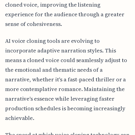
cloned voice, improving the listening
experience for the audience through a greater
sense of cohesiveness.
AI voice cloning tools are evolving to
incorporate adaptive narration styles. This
means a cloned voice could seamlessly adjust to
the emotional and thematic needs of a
narrative, whether it's a fast-paced thriller or a
more contemplative romance. Maintaining the
narrative's essence while leveraging faster
production schedules is becoming increasingly
achievable.
The speed at which voice cloning technology can