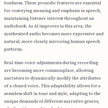
loudness. These prosodic features are essential
for conveying meaning and emphasis in speech,
maintaining listener interest throughout an
audiobook. As AI improves in this area, the
synthesized audio becomes more expressive and
natural, more closely mirroring human speech
patterns.
Real-time voice adjustments during recording
are becoming more commonplace, allowing
narrators to dynamically modify the attributes
of a cloned voice. This adaptability allows for a
seamless shift in tone and style, adapting to the
unique demands of different narrative genres,