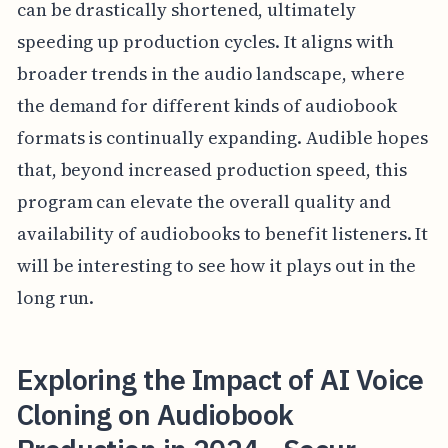
can be drastically shortened, ultimately
speeding up production cycles. It aligns with
broader trends in the audio landscape, where
the demand for different kinds of audiobook
formats is continually expanding. Audible hopes
that, beyond increased production speed, this
program can elevate the overall quality and
availability of audiobooks to benefit listeners. It
will be interesting to see how it plays out in the
long run.
Exploring the Impact of AI Voice
Cloning on Audiobook