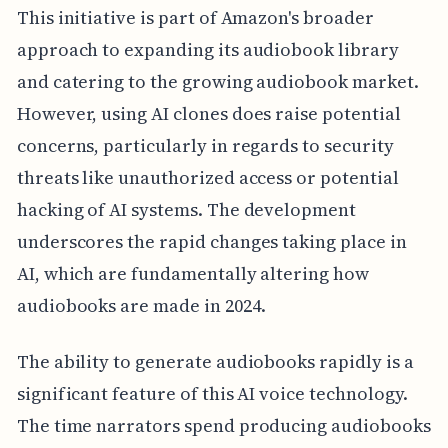
This initiative is part of Amazon's broader
approach to expanding its audiobook library
and catering to the growing audiobook market.
However, using AI clones does raise potential
concerns, particularly in regards to security
threats like unauthorized access or potential
hacking of AI systems. The development
underscores the rapid changes taking place in
AI, which are fundamentally altering how
audiobooks are made in 2024.
The ability to generate audiobooks rapidly is a
significant feature of this AI voice technology.
The time narrators spend producing audiobooks