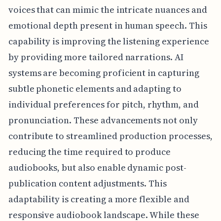
voices that can mimic the intricate nuances and
emotional depth present in human speech. This
capability is improving the listening experience
by providing more tailored narrations. AI
systems are becoming proficient in capturing
subtle phonetic elements and adapting to
individual preferences for pitch, rhythm, and
pronunciation. These advancements not only
contribute to streamlined production processes,
reducing the time required to produce
audiobooks, but also enable dynamic post-
publication content adjustments. This
adaptability is creating a more flexible and
responsive audiobook landscape. While these