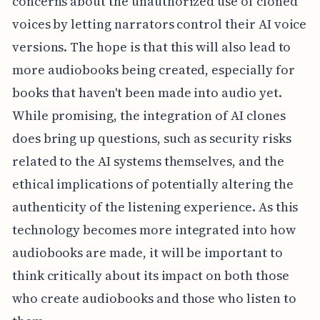
concerns about the unauthorized use of cloned
voices by letting narrators control their AI voice
versions. The hope is that this will also lead to
more audiobooks being created, especially for
books that haven't been made into audio yet.
While promising, the integration of AI clones
does bring up questions, such as security risks
related to the AI systems themselves, and the
ethical implications of potentially altering the
authenticity of the listening experience. As this
technology becomes more integrated into how
audiobooks are made, it will be important to
think critically about its impact on both those
who create audiobooks and those who listen to