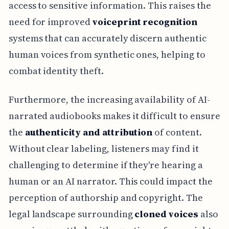
access to sensitive information. This raises the
need for improved
voiceprint recognition
systems that can accurately discern authentic
human voices from synthetic ones, helping to
combat identity theft.
Furthermore, the increasing availability of AI-
narrated audiobooks makes it difficult to ensure
the
authenticity and attribution
of content.
Without clear labeling, listeners may find it
challenging to determine if they're hearing a
human or an AI narrator. This could impact the
perception of authorship and copyright. The
legal landscape surrounding
cloned voices
also