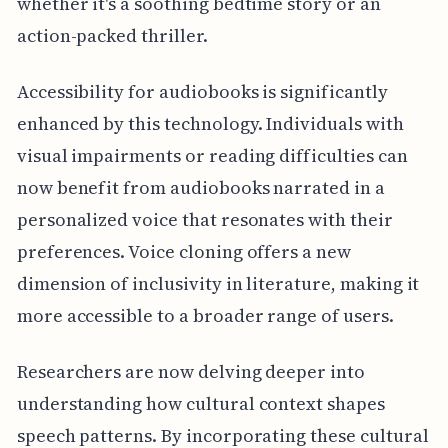
whether it's a soothing bedtime story or an
action-packed thriller.
Accessibility for audiobooks is significantly
enhanced by this technology. Individuals with
visual impairments or reading difficulties can
now benefit from audiobooks narrated in a
personalized voice that resonates with their
preferences. Voice cloning offers a new
dimension of inclusivity in literature, making it
more accessible to a broader range of users.
Researchers are now delving deeper into
understanding how cultural context shapes
speech patterns. By incorporating these cultural