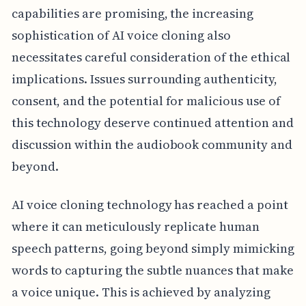
capabilities are promising, the increasing
sophistication of AI voice cloning also
necessitates careful consideration of the ethical
implications. Issues surrounding authenticity,
consent, and the potential for malicious use of
this technology deserve continued attention and
discussion within the audiobook community and
beyond.
AI voice cloning technology has reached a point
where it can meticulously replicate human
speech patterns, going beyond simply mimicking
words to capturing the subtle nuances that make
a voice unique. This is achieved by analyzing