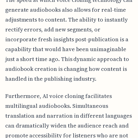
generate audiobooks also allows for real-time
adjustments to content. The ability to instantly
rectify errors, add new segments, or
incorporate fresh insights post-publication is a
capability that would have been unimaginable
just a short time ago. This dynamic approach to
audiobook creation is changing how content is
handled in the publishing industry.
Furthermore, AI voice cloning facilitates
multilingual audiobooks. Simultaneous
translation and narration in different languages
can dramatically widen the audience reach and
promote accessibility for listeners who are not