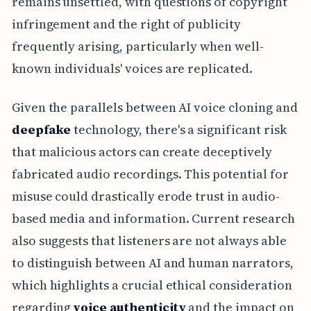
remains unsettled, with questions of copyright
infringement and the right of publicity
frequently arising, particularly when well-
known individuals' voices are replicated.
Given the parallels between AI voice cloning and
deepfake
technology, there's a significant risk
that malicious actors can create deceptively
fabricated audio recordings. This potential for
misuse could drastically erode trust in audio-
based media and information. Current research
also suggests that listeners are not always able
to distinguish between AI and human narrators,
which highlights a crucial ethical consideration
regarding
voice authenticity
and the impact on