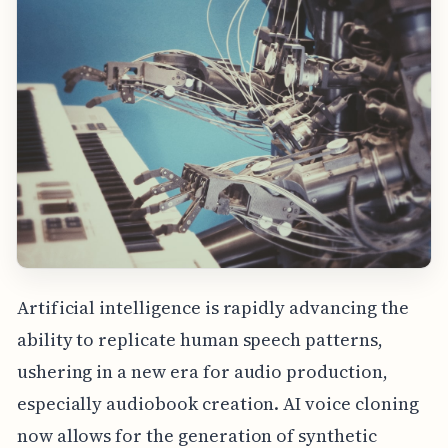
Artificial intelligence is rapidly advancing the
ability to replicate human speech patterns,
ushering in a new era for audio production,
especially audiobook creation. AI voice cloning
now allows for the generation of synthetic