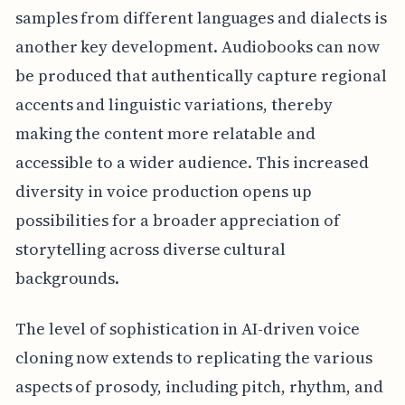
samples from different languages and dialects is
another key development. Audiobooks can now
be produced that authentically capture regional
accents and linguistic variations, thereby
making the content more relatable and
accessible to a wider audience. This increased
diversity in voice production opens up
possibilities for a broader appreciation of
storytelling across diverse cultural
backgrounds.
The level of sophistication in AI-driven voice
cloning now extends to replicating the various
aspects of prosody, including pitch, rhythm, and