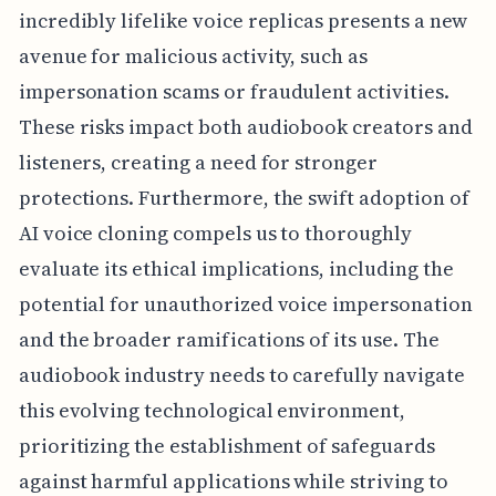
incredibly lifelike voice replicas presents a new
avenue for malicious activity, such as
impersonation scams or fraudulent activities.
These risks impact both audiobook creators and
listeners, creating a need for stronger
protections. Furthermore, the swift adoption of
AI voice cloning compels us to thoroughly
evaluate its ethical implications, including the
potential for unauthorized voice impersonation
and the broader ramifications of its use. The
audiobook industry needs to carefully navigate
this evolving technological environment,
prioritizing the establishment of safeguards
against harmful applications while striving to