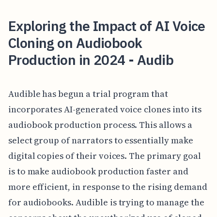
Exploring the Impact of AI Voice
Cloning on Audiobook
Production in 2024 - Audib
Audible has begun a trial program that
incorporates AI-generated voice clones into its
audiobook production process. This allows a
select group of narrators to essentially make
digital copies of their voices. The primary goal
is to make audiobook production faster and
more efficient, in response to the rising demand
for audiobooks. Audible is trying to manage the