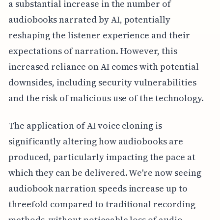
a substantial increase in the number of
audiobooks narrated by AI, potentially
reshaping the listener experience and their
expectations of narration. However, this
increased reliance on AI comes with potential
downsides, including security vulnerabilities
and the risk of malicious use of the technology.
The application of AI voice cloning is
significantly altering how audiobooks are
produced, particularly impacting the pace at
which they can be delivered. We're now seeing
audiobook narration speeds increase up to
threefold compared to traditional recording
methods, without noticeable loss of audio