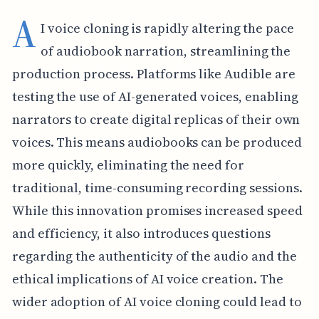
A
I voice cloning is rapidly altering the pace
of audiobook narration, streamlining the
production process. Platforms like Audible are
testing the use of AI-generated voices, enabling
narrators to create digital replicas of their own
voices. This means audiobooks can be produced
more quickly, eliminating the need for
traditional, time-consuming recording sessions.
While this innovation promises increased speed
and efficiency, it also introduces questions
regarding the authenticity of the audio and the
ethical implications of AI voice creation. The
wider adoption of AI voice cloning could lead to