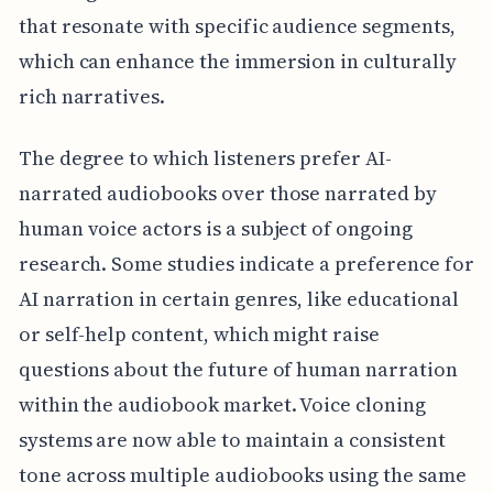
that resonate with specific audience segments,
which can enhance the immersion in culturally
rich narratives.
The degree to which listeners prefer AI-
narrated audiobooks over those narrated by
human voice actors is a subject of ongoing
research. Some studies indicate a preference for
AI narration in certain genres, like educational
or self-help content, which might raise
questions about the future of human narration
within the audiobook market. Voice cloning
systems are now able to maintain a consistent
tone across multiple audiobooks using the same