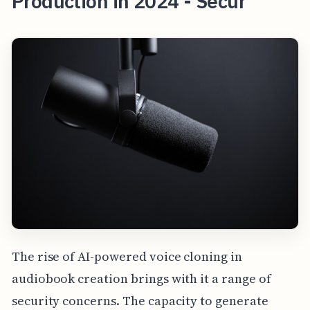
Production in 2024 - Secur
The rise of AI-powered voice cloning in
audiobook creation brings with it a range of
security concerns. The capacity to generate