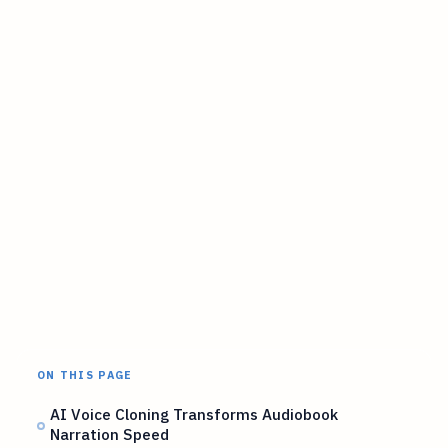
ON THIS PAGE
AI Voice Cloning Transforms Audiobook
Narration Speed