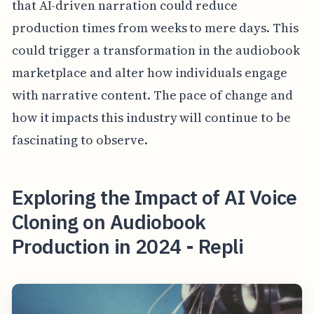
that AI-driven narration could reduce
production times from weeks to mere days. This
could trigger a transformation in the audiobook
marketplace and alter how individuals engage
with narrative content. The pace of change and
how it impacts this industry will continue to be
fascinating to observe.
Exploring the Impact of AI Voice
Cloning on Audiobook
Production in 2024 - Repli