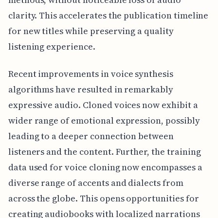
clarity. This accelerates the publication timeline
for new titles while preserving a quality
listening experience.
Recent improvements in voice synthesis
algorithms have resulted in remarkably
expressive audio. Cloned voices now exhibit a
wider range of emotional expression, possibly
leading to a deeper connection between
listeners and the content. Further, the training
data used for voice cloning now encompasses a
diverse range of accents and dialects from
across the globe. This opens opportunities for
creating audiobooks with localized narrations