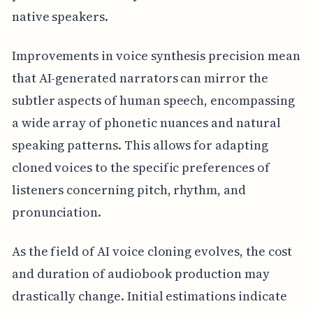
native speakers.
Improvements in voice synthesis precision mean
that AI-generated narrators can mirror the
subtler aspects of human speech, encompassing
a wide array of phonetic nuances and natural
speaking patterns. This allows for adapting
cloned voices to the specific preferences of
listeners concerning pitch, rhythm, and
pronunciation.
As the field of AI voice cloning evolves, the cost
and duration of audiobook production may
drastically change. Initial estimations indicate