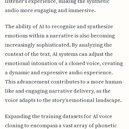
listener's experience, making the synthetic
audio more engaging and immersive.
The ability of AI to recognize and synthesize
emotions within a narrative is also becoming
increasingly sophisticated. By analyzing the
context of the text, AI systems can adjust the
emotional intonation of a cloned voice, creating
a dynamic and expressive audio experience.
This advancement contributes to a more human-
like and engaging narrative delivery, as the
voice adapts to the story's emotional landscape.
Expanding the training datasets for AI voice
cloning to encompass a vast array of phonetic