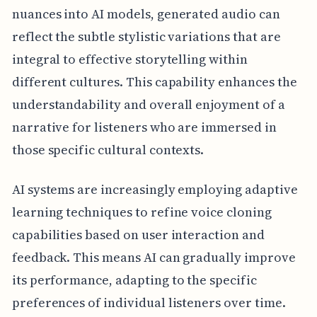
nuances into AI models, generated audio can
reflect the subtle stylistic variations that are
integral to effective storytelling within
different cultures. This capability enhances the
understandability and overall enjoyment of a
narrative for listeners who are immersed in
those specific cultural contexts.
AI systems are increasingly employing adaptive
learning techniques to refine voice cloning
capabilities based on user interaction and
feedback. This means AI can gradually improve
its performance, adapting to the specific
preferences of individual listeners over time.