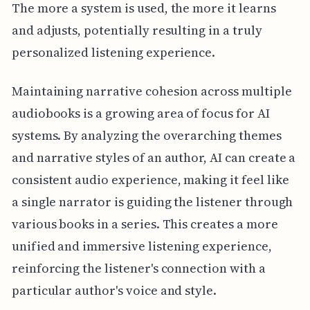
The more a system is used, the more it learns
and adjusts, potentially resulting in a truly
personalized listening experience.
Maintaining narrative cohesion across multiple
audiobooks is a growing area of focus for AI
systems. By analyzing the overarching themes
and narrative styles of an author, AI can create a
consistent audio experience, making it feel like
a single narrator is guiding the listener through
various books in a series. This creates a more
unified and immersive listening experience,
reinforcing the listener's connection with a
particular author's voice and style.