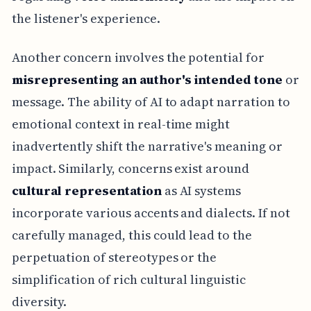
the listener's experience.
Another concern involves the potential for
misrepresenting an author's intended tone
or
message. The ability of AI to adapt narration to
emotional context in real-time might
inadvertently shift the narrative's meaning or
impact. Similarly, concerns exist around
cultural representation
as AI systems
incorporate various accents and dialects. If not
carefully managed, this could lead to the
perpetuation of stereotypes or the
simplification of rich cultural linguistic
diversity.