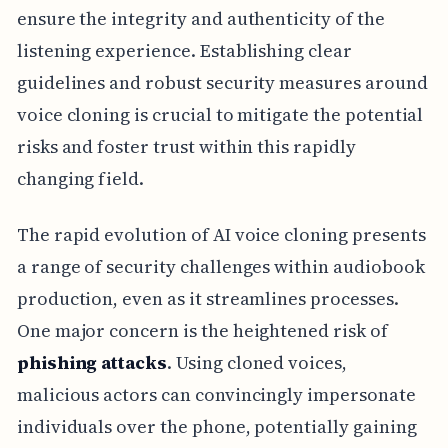
ensure the integrity and authenticity of the
listening experience. Establishing clear
guidelines and robust security measures around
voice cloning is crucial to mitigate the potential
risks and foster trust within this rapidly
changing field.
The rapid evolution of AI voice cloning presents
a range of security challenges within audiobook
production, even as it streamlines processes.
One major concern is the heightened risk of
phishing attacks
. Using cloned voices,
malicious actors can convincingly impersonate
individuals over the phone, potentially gaining