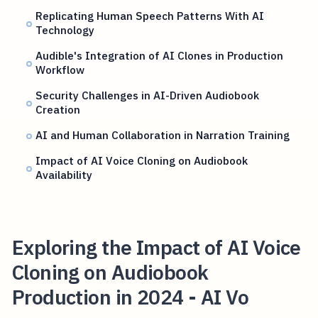
Replicating Human Speech Patterns With AI
Technology
Audible's Integration of AI Clones in Production
Workflow
Security Challenges in AI-Driven Audiobook
Creation
AI and Human Collaboration in Narration Training
Impact of AI Voice Cloning on Audiobook
Availability
Exploring the Impact of AI Voice
Cloning on Audiobook
Production in 2024 - AI Vo