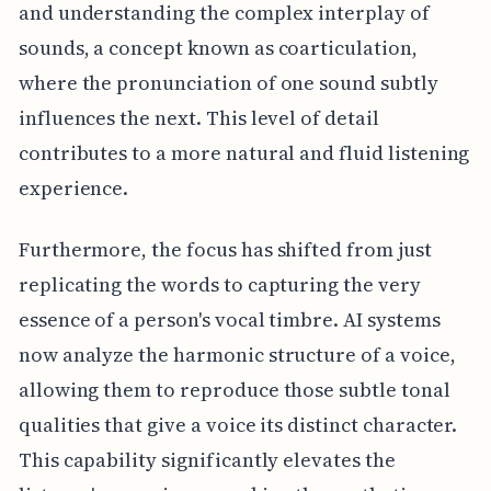
and understanding the complex interplay of
sounds, a concept known as coarticulation,
where the pronunciation of one sound subtly
influences the next. This level of detail
contributes to a more natural and fluid listening
experience.
Furthermore, the focus has shifted from just
replicating the words to capturing the very
essence of a person's vocal timbre. AI systems
now analyze the harmonic structure of a voice,
allowing them to reproduce those subtle tonal
qualities that give a voice its distinct character.
This capability significantly elevates the