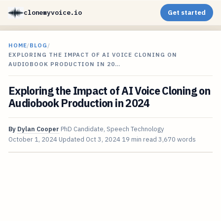
clonemyvoice.io
Get started
HOME
/
BLOG
/
EXPLORING THE IMPACT OF AI VOICE CLONING ON
AUDIOBOOK PRODUCTION IN 20…
Exploring the Impact of AI Voice Cloning on
Audiobook Production in 2024
By
Dylan Cooper
PhD Candidate, Speech Technology
October 1, 2024
Updated
Oct 3, 2024
19 min read
3,670 words