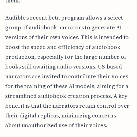
them.
Audible's recent beta program allows a select
group of audiobook narrators to generate AI
versions of their own voices. This is intended to
boost the speed and efficiency of audiobook
production, especially for the large number of
books still awaiting audio versions. US-based
narrators are invited to contribute their voices
for the training of these AI models, aiming for a
streamlined audiobook creation process. A key
benefit is that the narrators retain control over
their digital replicas, minimizing concerns
about unauthorized use of their voices.