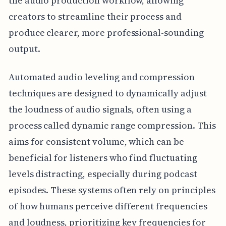
the audio production workflow, allowing
creators to streamline their process and
produce clearer, more professional-sounding
output.
Automated audio leveling and compression
techniques are designed to dynamically adjust
the loudness of audio signals, often using a
process called dynamic range compression. This
aims for consistent volume, which can be
beneficial for listeners who find fluctuating
levels distracting, especially during podcast
episodes. These systems often rely on principles
of how humans perceive different frequencies
and loudness, prioritizing key frequencies for