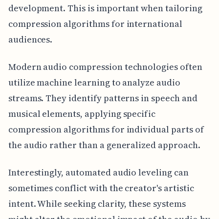
development. This is important when tailoring
compression algorithms for international
audiences.
Modern audio compression technologies often
utilize machine learning to analyze audio
streams. They identify patterns in speech and
musical elements, applying specific
compression algorithms for individual parts of
the audio rather than a generalized approach.
Interestingly, automated audio leveling can
sometimes conflict with the creator's artistic
intent. While seeking clarity, these systems