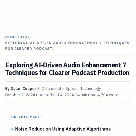
HOME
/
BLOG
/
EXPLORING AI-DRIVEN AUDIO ENHANCEMENT 7 TECHNIQUES
FOR CLEARER PODCAST…
Exploring AI-Driven Audio Enhancement 7
Techniques for Clearer Podcast Production
By
Dylan Cooper
PhD Candidate, Speech Technology
October 2, 2024
Updated
Oct 4, 2024
24 min read
4,704 words
ON THIS PAGE
Noise Reduction Using Adaptive Algorithms