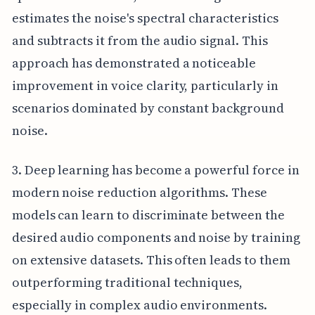
estimates the noise's spectral characteristics
and subtracts it from the audio signal. This
approach has demonstrated a noticeable
improvement in voice clarity, particularly in
scenarios dominated by constant background
noise.
3. Deep learning has become a powerful force in
modern noise reduction algorithms. These
models can learn to discriminate between the
desired audio components and noise by training
on extensive datasets. This often leads to them
outperforming traditional techniques,
especially in complex audio environments.