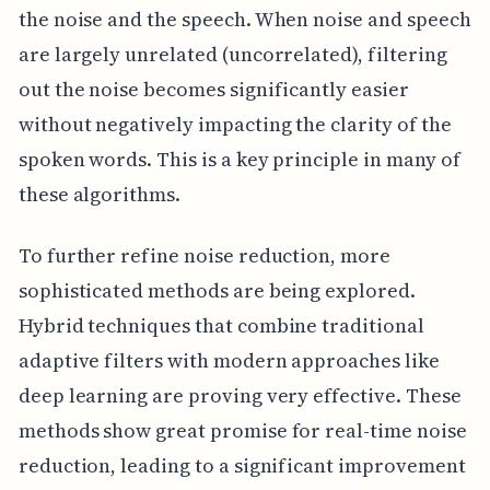
the noise and the speech. When noise and speech
are largely unrelated (uncorrelated), filtering
out the noise becomes significantly easier
without negatively impacting the clarity of the
spoken words. This is a key principle in many of
these algorithms.
To further refine noise reduction, more
sophisticated methods are being explored.
Hybrid techniques that combine traditional
adaptive filters with modern approaches like
deep learning are proving very effective. These
methods show great promise for real-time noise
reduction, leading to a significant improvement