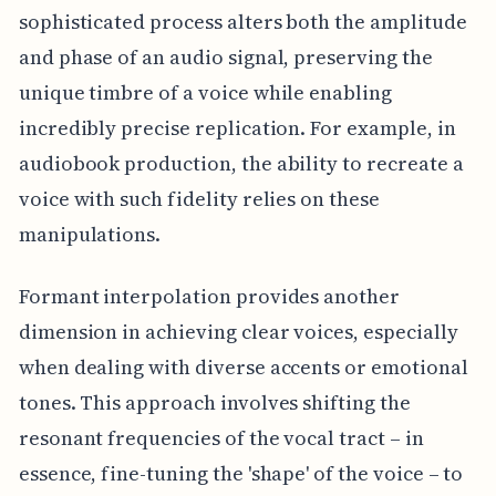
sophisticated process alters both the amplitude
and phase of an audio signal, preserving the
unique timbre of a voice while enabling
incredibly precise replication. For example, in
audiobook production, the ability to recreate a
voice with such fidelity relies on these
manipulations.
Formant interpolation provides another
dimension in achieving clear voices, especially
when dealing with diverse accents or emotional
tones. This approach involves shifting the
resonant frequencies of the vocal tract – in
essence, fine-tuning the 'shape' of the voice – to