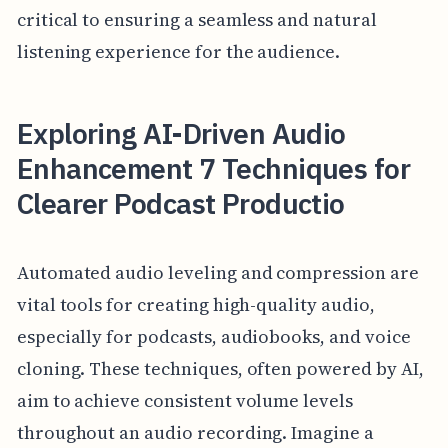
critical to ensuring a seamless and natural
listening experience for the audience.
Exploring AI-Driven Audio
Enhancement 7 Techniques for
Clearer Podcast Productio
Automated audio leveling and compression are
vital tools for creating high-quality audio,
especially for podcasts, audiobooks, and voice
cloning. These techniques, often powered by AI,
aim to achieve consistent volume levels
throughout an audio recording. Imagine a