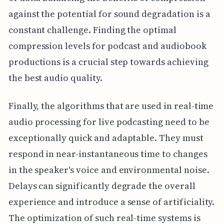
against the potential for sound degradation is a
constant challenge. Finding the optimal
compression levels for podcast and audiobook
productions is a crucial step towards achieving
the best audio quality.
Finally, the algorithms that are used in real-time
audio processing for live podcasting need to be
exceptionally quick and adaptable. They must
respond in near-instantaneous time to changes
in the speaker's voice and environmental noise.
Delays can significantly degrade the overall
experience and introduce a sense of artificiality.
The optimization of such real-time systems is