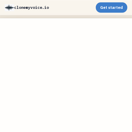
clonemyvoice.io
Get started