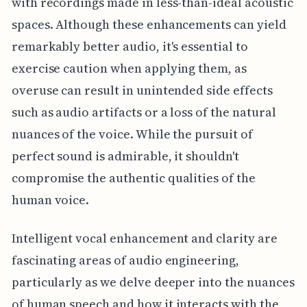
with recordings made in less-than-ideal acoustic
spaces. Although these enhancements can yield
remarkably better audio, it's essential to
exercise caution when applying them, as
overuse can result in unintended side effects
such as audio artifacts or a loss of the natural
nuances of the voice. While the pursuit of
perfect sound is admirable, it shouldn't
compromise the authentic qualities of the
human voice.
Intelligent vocal enhancement and clarity are
fascinating areas of audio engineering,
particularly as we delve deeper into the nuances
of human speech and how it interacts with the