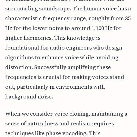
surrounding soundscape. The human voice has a
characteristic frequency range, roughly from 85
Hz for the lower notes to around 1,100 Hz for
higher harmonics. This knowledge is
foundational for audio engineers who design
algorithms to enhance voice while avoiding
distortion. Successfully amplifying these
frequencies is crucial for making voices stand
out, particularly in environments with
background noise.
When we consider voice cloning, maintaining a
sense of naturalness and realism requires
techniques like phase vocoding. This