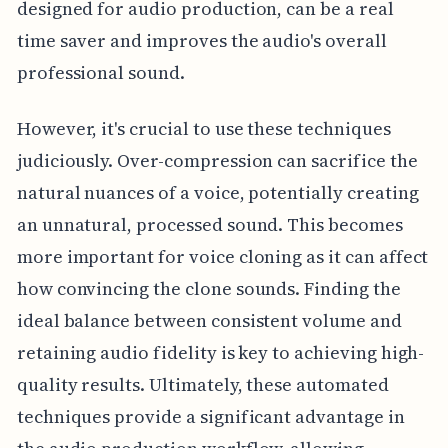
designed for audio production, can be a real
time saver and improves the audio's overall
professional sound.
However, it's crucial to use these techniques
judiciously. Over-compression can sacrifice the
natural nuances of a voice, potentially creating
an unnatural, processed sound. This becomes
more important for voice cloning as it can affect
how convincing the clone sounds. Finding the
ideal balance between consistent volume and
retaining audio fidelity is key to achieving high-
quality results. Ultimately, these automated
techniques provide a significant advantage in