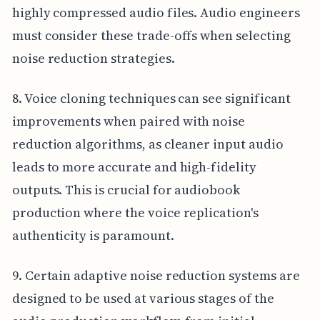
highly compressed audio files. Audio engineers
must consider these trade-offs when selecting
noise reduction strategies.
8. Voice cloning techniques can see significant
improvements when paired with noise
reduction algorithms, as cleaner input audio
leads to more accurate and high-fidelity
outputs. This is crucial for audiobook
production where the voice replication's
authenticity is paramount.
9. Certain adaptive noise reduction systems are
designed to be used at various stages of the