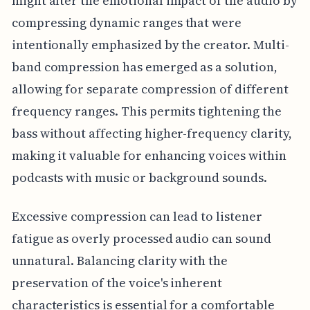
might alter the emotional impact of the audio by
compressing dynamic ranges that were
intentionally emphasized by the creator. Multi-
band compression has emerged as a solution,
allowing for separate compression of different
frequency ranges. This permits tightening the
bass without affecting higher-frequency clarity,
making it valuable for enhancing voices within
podcasts with music or background sounds.
Excessive compression can lead to listener
fatigue as overly processed audio can sound
unnatural. Balancing clarity with the
preservation of the voice's inherent
characteristics is essential for a comfortable