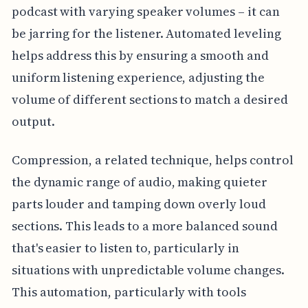
podcast with varying speaker volumes – it can
be jarring for the listener. Automated leveling
helps address this by ensuring a smooth and
uniform listening experience, adjusting the
volume of different sections to match a desired
output.
Compression, a related technique, helps control
the dynamic range of audio, making quieter
parts louder and tamping down overly loud
sections. This leads to a more balanced sound
that's easier to listen to, particularly in
situations with unpredictable volume changes.
This automation, particularly with tools