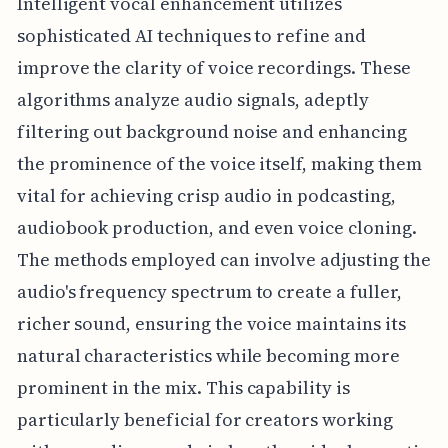
Intelligent vocal enhancement utilizes
sophisticated AI techniques to refine and
improve the clarity of voice recordings. These
algorithms analyze audio signals, adeptly
filtering out background noise and enhancing
the prominence of the voice itself, making them
vital for achieving crisp audio in podcasting,
audiobook production, and even voice cloning.
The methods employed can involve adjusting the
audio's frequency spectrum to create a fuller,
richer sound, ensuring the voice maintains its
natural characteristics while becoming more
prominent in the mix. This capability is
particularly beneficial for creators working