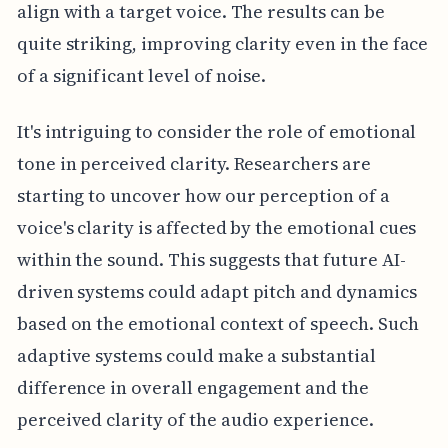
align with a target voice. The results can be
quite striking, improving clarity even in the face
of a significant level of noise.
It's intriguing to consider the role of emotional
tone in perceived clarity. Researchers are
starting to uncover how our perception of a
voice's clarity is affected by the emotional cues
within the sound. This suggests that future AI-
driven systems could adapt pitch and dynamics
based on the emotional context of speech. Such
adaptive systems could make a substantial
difference in overall engagement and the
perceived clarity of the audio experience.