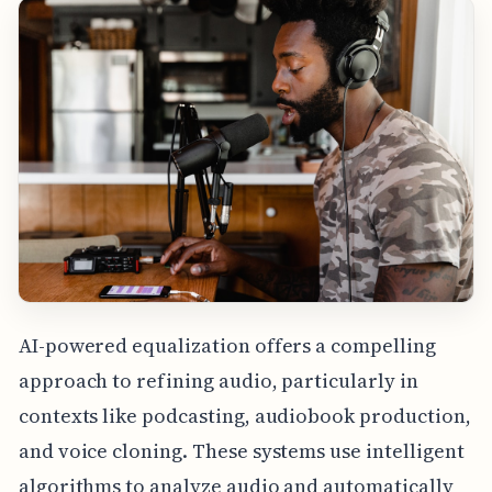
AI-powered equalization offers a compelling
approach to refining audio, particularly in
contexts like podcasting, audiobook production,
and voice cloning. These systems use intelligent
algorithms to analyze audio and automatically