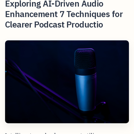
Exploring AI-Driven Audio
Enhancement 7 Techniques for
Clearer Podcast Productio