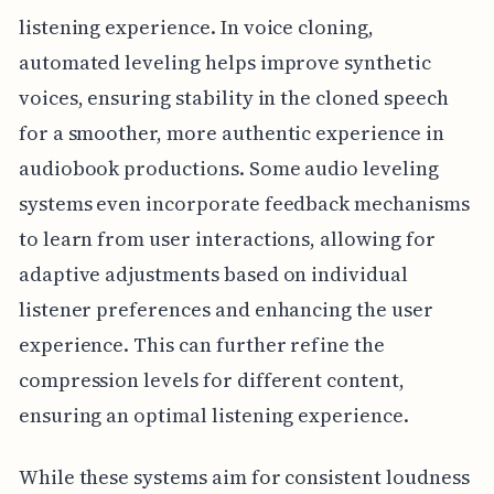
listening experience. In voice cloning,
automated leveling helps improve synthetic
voices, ensuring stability in the cloned speech
for a smoother, more authentic experience in
audiobook productions. Some audio leveling
systems even incorporate feedback mechanisms
to learn from user interactions, allowing for
adaptive adjustments based on individual
listener preferences and enhancing the user
experience. This can further refine the
compression levels for different content,
ensuring an optimal listening experience.
While these systems aim for consistent loudness