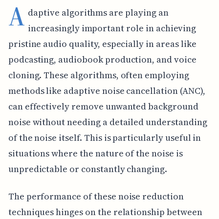
A
daptive algorithms are playing an
increasingly important role in achieving
pristine audio quality, especially in areas like
podcasting, audiobook production, and voice
cloning. These algorithms, often employing
methods like adaptive noise cancellation (ANC),
can effectively remove unwanted background
noise without needing a detailed understanding
of the noise itself. This is particularly useful in
situations where the nature of the noise is
unpredictable or constantly changing.
The performance of these noise reduction
techniques hinges on the relationship between