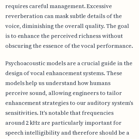
requires careful management. Excessive
reverberation can mask subtle details of the
voice, diminishing the overall quality. The goal
is to enhance the perceived richness without
obscuring the essence of the vocal performance.
Psychoacoustic models are a crucial guide in the
design of vocal enhancement systems. These
models help us understand how humans
perceive sound, allowing engineers to tailor
enhancement strategies to our auditory system's
sensitivities. It's notable that frequencies
around 2 kHz are particularly important for
speech intelligibility and therefore should be a