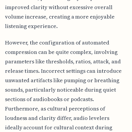
improved clarity without excessive overall
volume increase, creating a more enjoyable
listening experience.
However, the configuration of automated
compression can be quite complex, involving
parameters like thresholds, ratios, attack, and
release times. Incorrect settings can introduce
unwanted artifacts like pumping or breathing
sounds, particularly noticeable during quiet
sections of audiobooks or podcasts.
Furthermore, as cultural perceptions of
loudness and clarity differ, audio levelers
ideally account for cultural context during