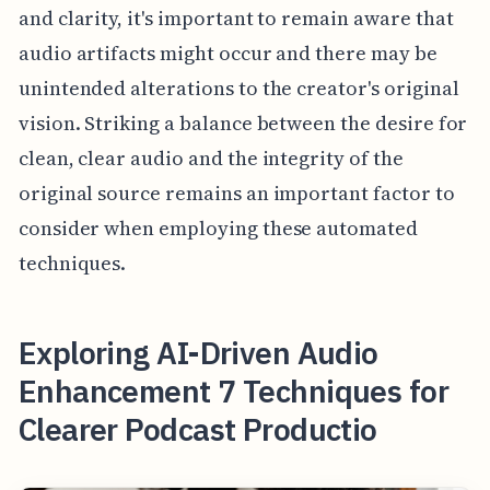
and clarity, it's important to remain aware that
audio artifacts might occur and there may be
unintended alterations to the creator's original
vision. Striking a balance between the desire for
clean, clear audio and the integrity of the
original source remains an important factor to
consider when employing these automated
techniques.
Exploring AI-Driven Audio
Enhancement 7 Techniques for
Clearer Podcast Productio