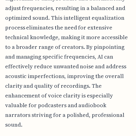
adjust frequencies, resulting in a balanced and
optimized sound. This intelligent equalization
process eliminates the need for extensive
technical knowledge, making it more accessible
to a broader range of creators. By pinpointing
and managing specific frequencies, AI can
effectively reduce unwanted noise and address
acoustic imperfections, improving the overall
clarity and quality of recordings. The
enhancement of voice clarity is especially
valuable for podcasters and audiobook
narrators striving for a polished, professional
sound.