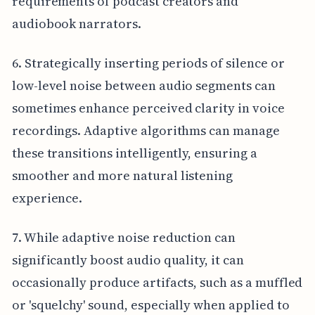
requirements of podcast creators and
audiobook narrators.
6. Strategically inserting periods of silence or
low-level noise between audio segments can
sometimes enhance perceived clarity in voice
recordings. Adaptive algorithms can manage
these transitions intelligently, ensuring a
smoother and more natural listening
experience.
7. While adaptive noise reduction can
significantly boost audio quality, it can
occasionally produce artifacts, such as a muffled
or 'squelchy' sound, especially when applied to