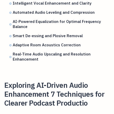
Intelligent Vocal Enhancement and Clarity
Automated Audio Leveling and Compression
AI-Powered Equalization for Optimal Frequency
Balance
Smart De-essing and Plosive Removal
Adaptive Room Acoustics Correction
Real-Time Audio Upscaling and Resolution
Enhancement
Exploring AI-Driven Audio
Enhancement 7 Techniques for
Clearer Podcast Productio