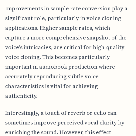
Improvements in sample rate conversion play a
significant role, particularly in voice cloning
applications. Higher sample rates, which
capture a more comprehensive snapshot of the
voice's intricacies, are critical for high-quality
voice cloning. This becomes particularly
important in audiobook production where
accurately reproducing subtle voice
characteristics is vital for achieving
authenticity.
Interestingly, a touch of reverb or echo can
sometimes improve perceived vocal clarity by
enriching the sound. However, this effect