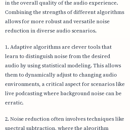
in the overall quality of the audio experience.
Combining the strengths of different algorithms
allows for more robust and versatile noise
reduction in diverse audio scenarios.
1. Adaptive algorithms are clever tools that
learn to distinguish noise from the desired
audio by using statistical modeling. This allows
them to dynamically adjust to changing audio
environments, a critical aspect for scenarios like
live podcasting where background noise can be
erratic.
2. Noise reduction often involves techniques like
spectral subtraction, where the algorithm