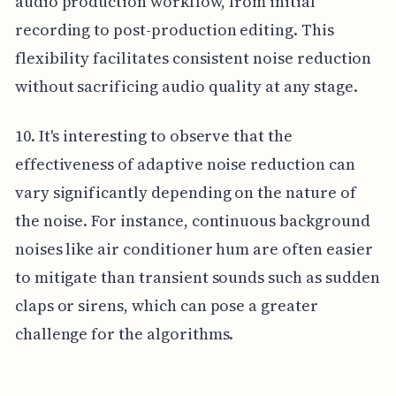
audio production workflow, from initial
recording to post-production editing. This
flexibility facilitates consistent noise reduction
without sacrificing audio quality at any stage.
10. It's interesting to observe that the
effectiveness of adaptive noise reduction can
vary significantly depending on the nature of
the noise. For instance, continuous background
noises like air conditioner hum are often easier
to mitigate than transient sounds such as sudden
claps or sirens, which can pose a greater
challenge for the algorithms.