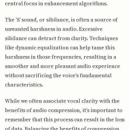
central focus in enhancement algorithms.
The ‘S' sound, or sibilance, is often a source of
unwanted harshness in audio. Excessive
sibilance can detract from clarity. Techniques
like dynamic equalization can help tame this
harshness in those frequencies, resulting in a
smoother and more pleasant audio experience
without sacrificing the voice's fundamental
characteristics.
While we often associate vocal clarity with the
benefits of audio compression, it's important to
remember that this process can result in the loss
of data. Balancing the benefits of compression