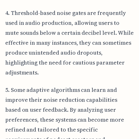
4. Threshold-based noise gates are frequently
used in audio production, allowing users to
mute sounds below a certain decibel level. While
effective in many instances, they can sometimes
produce unintended audio dropouts,
highlighting the need for cautious parameter
adjustments.
5. Some adaptive algorithms can learn and
improve their noise reduction capabilities
based on user feedback. By analyzing user
preferences, these systems can become more
refined and tailored to the specific