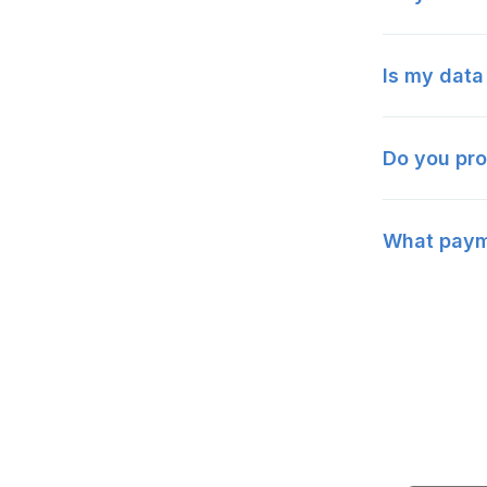
Is my data
Do you pro
What payme