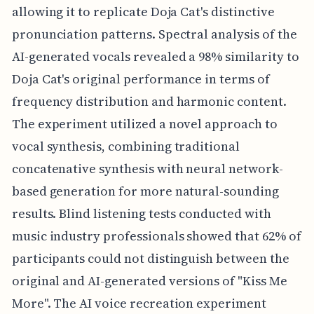
allowing it to replicate Doja Cat's distinctive
pronunciation patterns. Spectral analysis of the
AI-generated vocals revealed a 98% similarity to
Doja Cat's original performance in terms of
frequency distribution and harmonic content.
The experiment utilized a novel approach to
vocal synthesis, combining traditional
concatenative synthesis with neural network-
based generation for more natural-sounding
results. Blind listening tests conducted with
music industry professionals showed that 62% of
participants could not distinguish between the
original and AI-generated versions of "Kiss Me
More". The AI voice recreation experiment