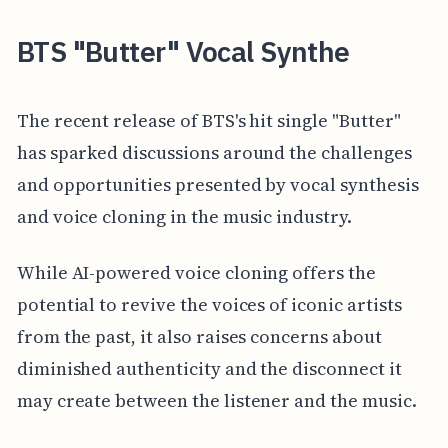
BTS "Butter" Vocal Synthe
The recent release of BTS's hit single "Butter"
has sparked discussions around the challenges
and opportunities presented by vocal synthesis
and voice cloning in the music industry.
While AI-powered voice cloning offers the
potential to revive the voices of iconic artists
from the past, it also raises concerns about
diminished authenticity and the disconnect it
may create between the listener and the music.