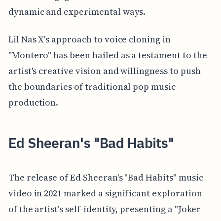
dynamic and experimental ways.
Lil Nas X's approach to voice cloning in
"Montero" has been hailed as a testament to the
artist's creative vision and willingness to push
the boundaries of traditional pop music
production.
Ed Sheeran's "Bad Habits"
The release of Ed Sheeran's "Bad Habits" music
video in 2021 marked a significant exploration
of the artist's self-identity, presenting a "Joker