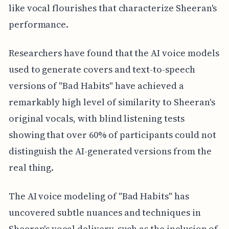
like vocal flourishes that characterize Sheeran's
performance.
Researchers have found that the AI voice models
used to generate covers and text-to-speech
versions of "Bad Habits" have achieved a
remarkably high level of similarity to Sheeran's
original vocals, with blind listening tests
showing that over 60% of participants could not
distinguish the AI-generated versions from the
real thing.
The AI voice modeling of "Bad Habits" has
uncovered subtle nuances and techniques in
Sheeran's vocal delivery, such as the inclusion of