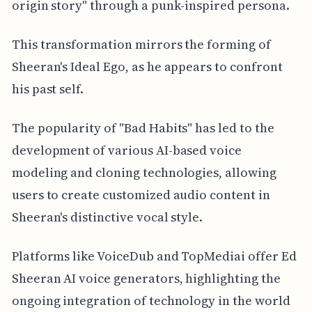
origin story" through a punk-inspired persona.
This transformation mirrors the forming of
Sheeran's Ideal Ego, as he appears to confront
his past self.
The popularity of "Bad Habits" has led to the
development of various AI-based voice
modeling and cloning technologies, allowing
users to create customized audio content in
Sheeran's distinctive vocal style.
Platforms like VoiceDub and TopMediai offer Ed
Sheeran AI voice generators, highlighting the
ongoing integration of technology in the world