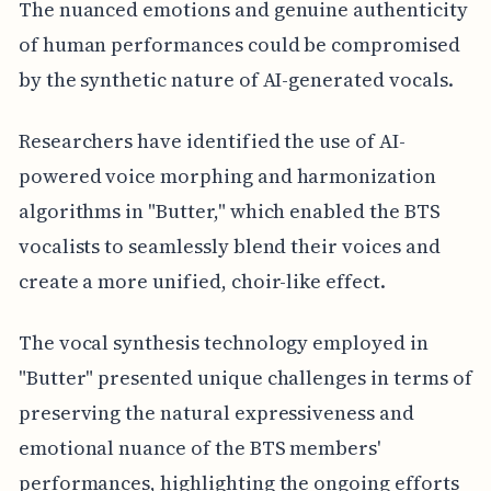
The nuanced emotions and genuine authenticity
of human performances could be compromised
by the synthetic nature of AI-generated vocals.
Researchers have identified the use of AI-
powered voice morphing and harmonization
algorithms in "Butter," which enabled the BTS
vocalists to seamlessly blend their voices and
create a more unified, choir-like effect.
The vocal synthesis technology employed in
"Butter" presented unique challenges in terms of
preserving the natural expressiveness and
emotional nuance of the BTS members'
performances, highlighting the ongoing efforts