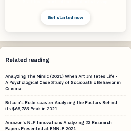
Start free — practical tools that actually ship.
Get started now
Related reading
Analyzing The Mimic (2021) When Art Imitates Life -
A Psychological Case Study of Sociopathic Behavior in
Cinema
Bitcoin's Rollercoaster Analyzing the Factors Behind
its $68,789 Peak in 2021
Amazon's NLP Innovations Analyzing 23 Research
Papers Presented at EMNLP 2021