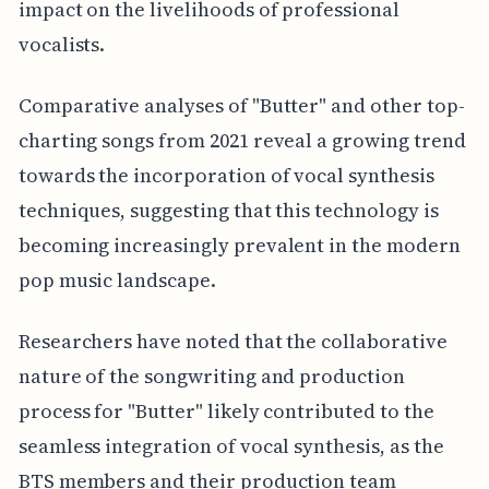
impact on the livelihoods of professional
vocalists.
Comparative analyses of "Butter" and other top-
charting songs from 2021 reveal a growing trend
towards the incorporation of vocal synthesis
techniques, suggesting that this technology is
becoming increasingly prevalent in the modern
pop music landscape.
Researchers have noted that the collaborative
nature of the songwriting and production
process for "Butter" likely contributed to the
seamless integration of vocal synthesis, as the
BTS members and their production team