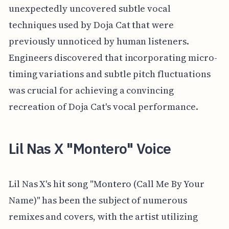
unexpectedly uncovered subtle vocal
techniques used by Doja Cat that were
previously unnoticed by human listeners.
Engineers discovered that incorporating micro-
timing variations and subtle pitch fluctuations
was crucial for achieving a convincing
recreation of Doja Cat's vocal performance.
Lil Nas X "Montero" Voice
Lil Nas X's hit song "Montero (Call Me By Your
Name)" has been the subject of numerous
remixes and covers, with the artist utilizing