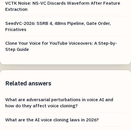
VCTK Noise: NS-VC Discards Waveform After Feature
Extraction
SeedVC-2026: SSRB 4, 48ms Pipeline, Gate Order,
Fricatives
Clone Your Voice for YouTube Voiceovers: A Step-by-
Step Guide
Related answers
What are adversarial perturbations in voice AI and
how do they affect voice cloning?
What are the AI voice cloning laws in 2026?