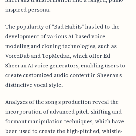
inspired persona.
The popularity of "Bad Habits" has led to the
development of various AI-based voice
modeling and cloning technologies, such as
VoiceDub and TopMediai, which offer Ed
Sheeran AI voice generators, enabling users to
create customized audio content in Sheeran's
distinctive vocal style.
Analyses of the song's production reveal the
incorporation of advanced pitch-shifting and
formant manipulation techniques, which have
been used to create the high-pitched, whistle-