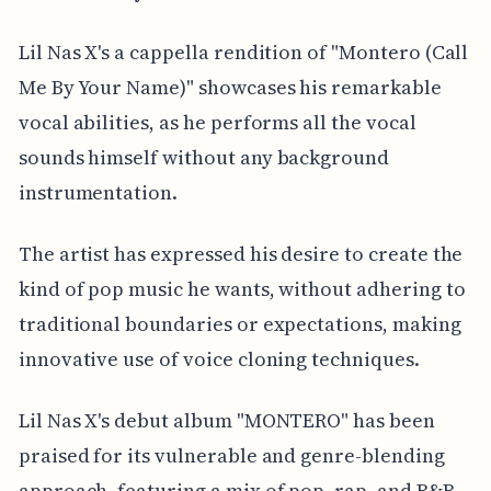
Lil Nas X's a cappella rendition of "Montero (Call
Me By Your Name)" showcases his remarkable
vocal abilities, as he performs all the vocal
sounds himself without any background
instrumentation.
The artist has expressed his desire to create the
kind of pop music he wants, without adhering to
traditional boundaries or expectations, making
innovative use of voice cloning techniques.
Lil Nas X's debut album "MONTERO" has been
praised for its vulnerable and genre-blending
approach, featuring a mix of pop, rap, and R&B