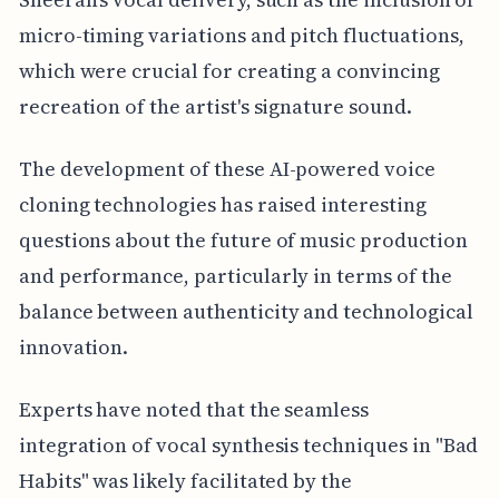
micro-timing variations and pitch fluctuations,
which were crucial for creating a convincing
recreation of the artist's signature sound.
The development of these AI-powered voice
cloning technologies has raised interesting
questions about the future of music production
and performance, particularly in terms of the
balance between authenticity and technological
innovation.
Experts have noted that the seamless
integration of vocal synthesis techniques in "Bad
Habits" was likely facilitated by the