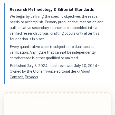
Research Methodology & Editorial Standards
We begin by defining the specific objectives the reader
needs to accomplish. Primary product documentation and
authoritative secondary sources are assembled into a
verified research corpus; drafting occurs only after this
foundation is in place.
Every quantitative claim is subjected to dual-source
verification. Any figure that cannot be independently
corroborated is either qualified or omitted.
Published
July 8, 2024
· Last reviewed
July 10, 2024
·
Owned by the Clonemyvoice editorial desk (
About
,
Contact
,
Privacy
).
Voice Cloning in Pop Music Analyzing 2021's Top
Hits