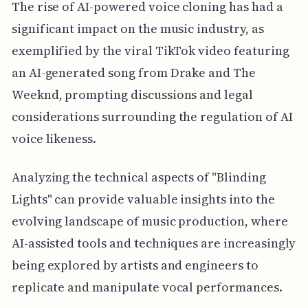
The rise of AI-powered voice cloning has had a
significant impact on the music industry, as
exemplified by the viral TikTok video featuring
an AI-generated song from Drake and The
Weeknd, prompting discussions and legal
considerations surrounding the regulation of AI
voice likeness.
Analyzing the technical aspects of "Blinding
Lights" can provide valuable insights into the
evolving landscape of music production, where
AI-assisted tools and techniques are increasingly
being explored by artists and engineers to
replicate and manipulate vocal performances.