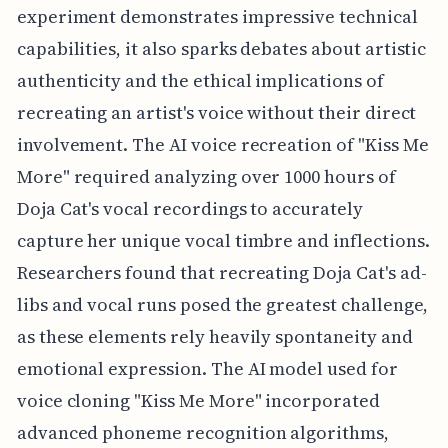
experiment demonstrates impressive technical
capabilities, it also sparks debates about artistic
authenticity and the ethical implications of
recreating an artist's voice without their direct
involvement. The AI voice recreation of "Kiss Me
More" required analyzing over 1000 hours of
Doja Cat's vocal recordings to accurately
capture her unique vocal timbre and inflections.
Researchers found that recreating Doja Cat's ad-
libs and vocal runs posed the greatest challenge,
as these elements rely heavily spontaneity and
emotional expression. The AI model used for
voice cloning "Kiss Me More" incorporated
advanced phoneme recognition algorithms,