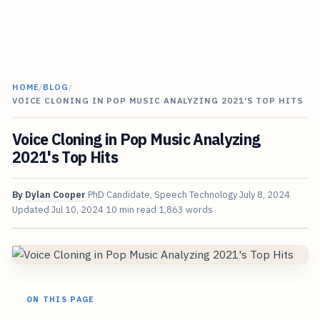
HOME
/
BLOG
/
VOICE CLONING IN POP MUSIC ANALYZING 2021'S TOP HITS
Voice Cloning in Pop Music Analyzing
2021's Top Hits
By
Dylan Cooper
PhD Candidate, Speech Technology
July 8, 2024
Updated
Jul 10, 2024
10 min read
1,863 words
ON THIS PAGE