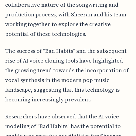
collaborative nature of the songwriting and
production process, with Sheeran and his team
working together to explore the creative
potential of these technologies.
The success of "Bad Habits" and the subsequent
rise of AI voice cloning tools have highlighted
the growing trend towards the incorporation of
vocal synthesis in the modern pop music
landscape, suggesting that this technology is
becoming increasingly prevalent.
Researchers have observed that the AI voice
modeling of "Bad Habits" has the potential to
enable new creative possibilities for Sheeran,