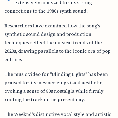
extensively analyzed for its strong
connections to the 1980s synth sound.
Researchers have examined how the song's
synthetic sound design and production
techniques reflect the musical trends of the
2020s, drawing parallels to the iconic era of pop
culture.
The music video for "Blinding Lights" has been
praised for its mesmerizing visual aesthetic,
evoking a sense of 80s nostalgia while firmly
rooting the track in the present day.
The Weeknd's distinctive vocal style and artistic