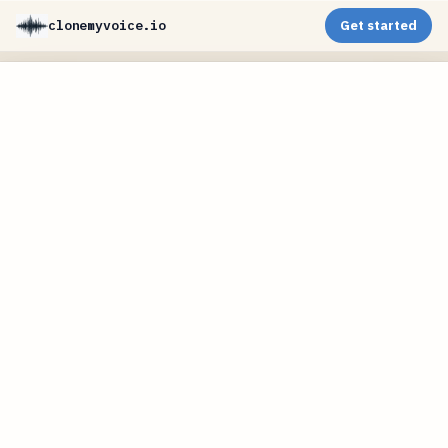
clonemyvoice.io
Get started