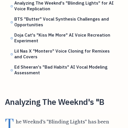
Analyzing The Weeknd's "Blinding Lights" for AI
Voice Replication
BTS "Butter" Vocal Synthesis Challenges and
Opportunities
Doja Cat's "Kiss Me More" AI Voice Recreation
Experiment
Lil Nas X "Montero" Voice Cloning for Remixes
and Covers
Ed Sheeran's "Bad Habits" AI Vocal Modeling
Assessment
Analyzing The Weeknd's "B
T
he Weeknd's "Blinding Lights" has been