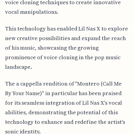
voice cloning techniques to create innovative
vocal manipulations.
This technology has enabled Lil Nas X to explore
new creative possibilities and expand the reach
of his music, showcasing the growing
prominence of voice cloning in the pop music
landscape.
The a cappella rendition of "Montero (Call Me
By Your Name)" in particular has been praised
for its seamless integration of Lil Nas X's vocal
abilities, demonstrating the potential of this
technology to enhance and redefine the artist's
sonic identity.