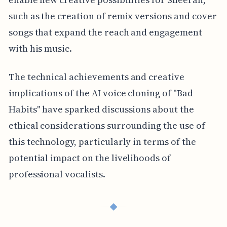
such as the creation of remix versions and cover
songs that expand the reach and engagement
with his music.
The technical achievements and creative
implications of the AI voice cloning of "Bad
Habits" have sparked discussions about the
ethical considerations surrounding the use of
this technology, particularly in terms of the
potential impact on the livelihoods of
professional vocalists.
◆