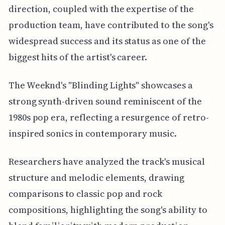
direction, coupled with the expertise of the
production team, have contributed to the song's
widespread success and its status as one of the
biggest hits of the artist's career.
The Weeknd's "Blinding Lights" showcases a
strong synth-driven sound reminiscent of the
1980s pop era, reflecting a resurgence of retro-
inspired sonics in contemporary music.
Researchers have analyzed the track's musical
structure and melodic elements, drawing
comparisons to classic pop and rock
compositions, highlighting the song's ability to