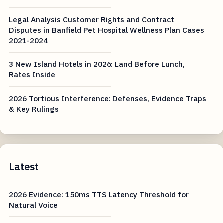
Legal Analysis Customer Rights and Contract
Disputes in Banfield Pet Hospital Wellness Plan Cases
2021-2024
3 New Island Hotels in 2026: Land Before Lunch,
Rates Inside
2026 Tortious Interference: Defenses, Evidence Traps
& Key Rulings
Latest
2026 Evidence: 150ms TTS Latency Threshold for
Natural Voice