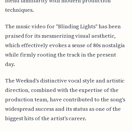
blend familiarity with modern production
techniques.
The music video for "Blinding Lights" has been
praised for its mesmerizing visual aesthetic,
which effectively evokes a sense of 80s nostalgia
while firmly rooting the track in the present
day.
The Weeknd's distinctive vocal style and artistic
direction, combined with the expertise of the
production team, have contributed to the song's
widespread success and its status as one of the
biggest hits of the artist's career.