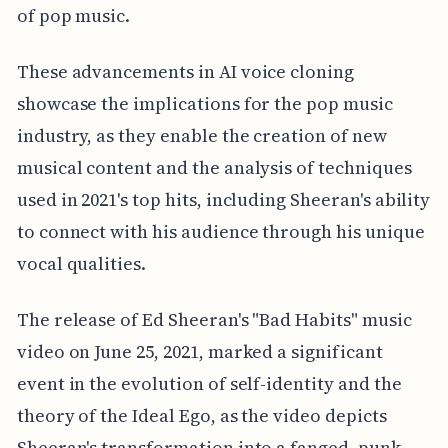
of pop music.
These advancements in AI voice cloning
showcase the implications for the pop music
industry, as they enable the creation of new
musical content and the analysis of techniques
used in 2021's top hits, including Sheeran's ability
to connect with his audience through his unique
vocal qualities.
The release of Ed Sheeran's "Bad Habits" music
video on June 25, 2021, marked a significant
event in the evolution of self-identity and the
theory of the Ideal Ego, as the video depicts
Sheeran's transformation into a fanged, punk-