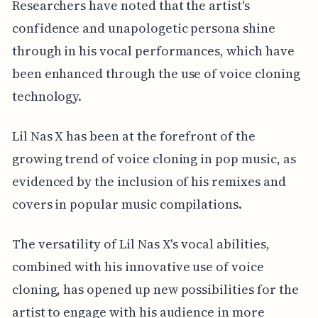
Researchers have noted that the artist's
confidence and unapologetic persona shine
through in his vocal performances, which have
been enhanced through the use of voice cloning
technology.
Lil Nas X has been at the forefront of the
growing trend of voice cloning in pop music, as
evidenced by the inclusion of his remixes and
covers in popular music compilations.
The versatility of Lil Nas X's vocal abilities,
combined with his innovative use of voice
cloning, has opened up new possibilities for the
artist to engage with his audience in more