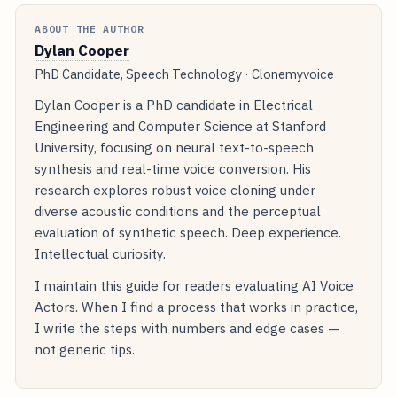
ABOUT THE AUTHOR
Dylan Cooper
PhD Candidate, Speech Technology · Clonemyvoice
Dylan Cooper is a PhD candidate in Electrical
Engineering and Computer Science at Stanford
University, focusing on neural text-to-speech
synthesis and real-time voice conversion. His
research explores robust voice cloning under
diverse acoustic conditions and the perceptual
evaluation of synthetic speech. Deep experience.
Intellectual curiosity.
I maintain this guide for readers evaluating AI Voice
Actors. When I find a process that works in practice,
I write the steps with numbers and edge cases —
not generic tips.