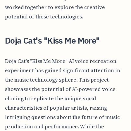
worked together to explore the creative
potential of these technologies.
Doja Cat's "Kiss Me More"
Doja Cat's "Kiss Me More" AI voice recreation
experiment has gained significant attention in
the music technology sphere. This project
showcases the potential of AI-powered voice
cloning to replicate the unique vocal
characteristics of popular artists, raising
intriguing questions about the future of music
production and performance. While the