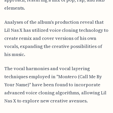
elements.
Analyses of the album's production reveal that
Lil Nas X has utilized voice cloning technology to
create remix and cover versions of his own
vocals, expanding the creative possibilities of
his music.
The vocal harmonies and vocal layering
techniques employed in "Montero (Call Me By
Your Name)" have been found to incorporate
advanced voice cloning algorithms, allowing Lil
Nas X to explore new creative avenues.