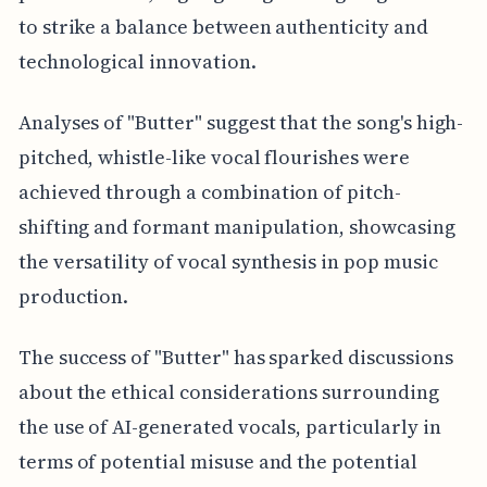
to strike a balance between authenticity and
technological innovation.
Analyses of "Butter" suggest that the song's high-
pitched, whistle-like vocal flourishes were
achieved through a combination of pitch-
shifting and formant manipulation, showcasing
the versatility of vocal synthesis in pop music
production.
The success of "Butter" has sparked discussions
about the ethical considerations surrounding
the use of AI-generated vocals, particularly in
terms of potential misuse and the potential