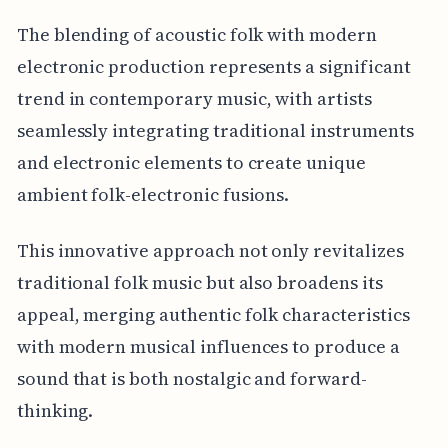
The blending of acoustic folk with modern
electronic production represents a significant
trend in contemporary music, with artists
seamlessly integrating traditional instruments
and electronic elements to create unique
ambient folk-electronic fusions.
This innovative approach not only revitalizes
traditional folk music but also broadens its
appeal, merging authentic folk characteristics
with modern musical influences to produce a
sound that is both nostalgic and forward-
thinking.