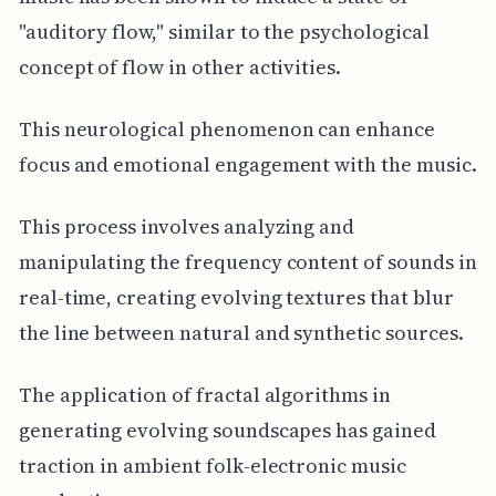
"auditory flow," similar to the psychological
concept of flow in other activities.
This neurological phenomenon can enhance
focus and emotional engagement with the music.
This process involves analyzing and
manipulating the frequency content of sounds in
real-time, creating evolving textures that blur
the line between natural and synthetic sources.
The application of fractal algorithms in
generating evolving soundscapes has gained
traction in ambient folk-electronic music