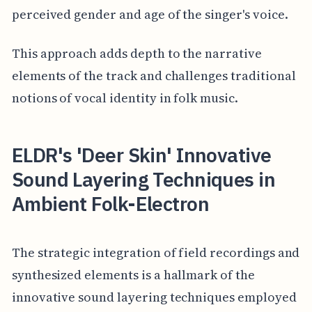
perceived gender and age of the singer's voice.
This approach adds depth to the narrative
elements of the track and challenges traditional
notions of vocal identity in folk music.
ELDR's 'Deer Skin' Innovative
Sound Layering Techniques in
Ambient Folk-Electron
The strategic integration of field recordings and
synthesized elements is a hallmark of the
innovative sound layering techniques employed