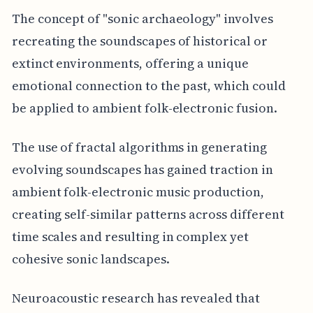
The concept of "sonic archaeology" involves
recreating the soundscapes of historical or
extinct environments, offering a unique
emotional connection to the past, which could
be applied to ambient folk-electronic fusion.
The use of fractal algorithms in generating
evolving soundscapes has gained traction in
ambient folk-electronic music production,
creating self-similar patterns across different
time scales and resulting in complex yet
cohesive sonic landscapes.
Neuroacoustic research has revealed that