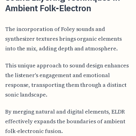
Ambient Folk-Electron
The incorporation of Foley sounds and
synthesizer textures brings organic elements
into the mix, adding depth and atmosphere.
This unique approach to sound design enhances
the listener's engagement and emotional
response, transporting them through a distinct
sonic landscape.
By merging natural and digital elements, ELDR
effectively expands the boundaries of ambient
folk-electronic fusion.