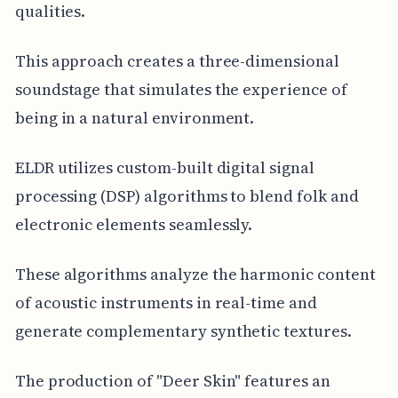
qualities.
This approach creates a three-dimensional
soundstage that simulates the experience of
being in a natural environment.
ELDR utilizes custom-built digital signal
processing (DSP) algorithms to blend folk and
electronic elements seamlessly.
These algorithms analyze the harmonic content
of acoustic instruments in real-time and
generate complementary synthetic textures.
The production of "Deer Skin" features an