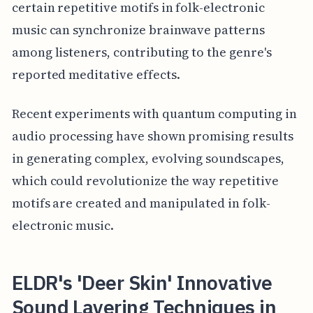
certain repetitive motifs in folk-electronic
music can synchronize brainwave patterns
among listeners, contributing to the genre's
reported meditative effects.
Recent experiments with quantum computing in
audio processing have shown promising results
in generating complex, evolving soundscapes,
which could revolutionize the way repetitive
motifs are created and manipulated in folk-
electronic music.
ELDR's 'Deer Skin' Innovative
Sound Layering Techniques in