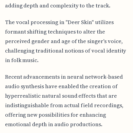
adding depth and complexity to the track.
The vocal processing in "Deer Skin" utilizes
formant shifting techniques to alter the
perceived gender and age of the singer's voice,
challenging traditional notions of vocal identity
in folk music.
Recent advancements in neural network-based
audio synthesis have enabled the creation of
hyperrealistic natural sound effects that are
indistinguishable from actual field recordings,
offering new possibilities for enhancing
emotional depth in audio productions.