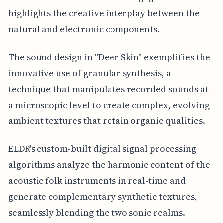
highlights the creative interplay between the
natural and electronic components.
The sound design in "Deer Skin" exemplifies the
innovative use of granular synthesis, a
technique that manipulates recorded sounds at
a microscopic level to create complex, evolving
ambient textures that retain organic qualities.
ELDR's custom-built digital signal processing
algorithms analyze the harmonic content of the
acoustic folk instruments in real-time and
generate complementary synthetic textures,
seamlessly blending the two sonic realms.