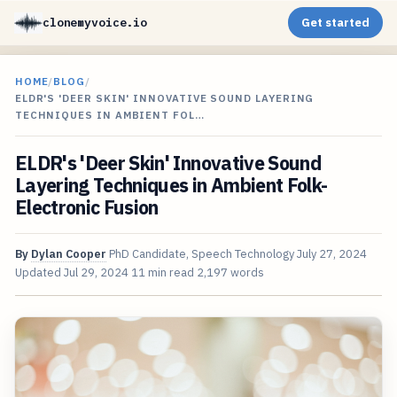
clonemyvoice.io
Get started
HOME
/
BLOG
/
ELDR'S 'DEER SKIN' INNOVATIVE SOUND LAYERING
TECHNIQUES IN AMBIENT FOL…
ELDR's 'Deer Skin' Innovative Sound
Layering Techniques in Ambient Folk-
Electronic Fusion
By
Dylan Cooper
PhD Candidate, Speech Technology
July 27, 2024
Updated
Jul 29, 2024
11 min read
2,197 words