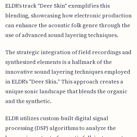
ELDR's track "Deer Skin" exemplifies this
blending, showcasing how electronic production
can enhance the acoustic folk genre through the
use of advanced sound layering techniques.
The strategic integration of field recordings and
synthesized elements is a hallmark of the
innovative sound layering techniques employed
in ELDR's "Deer Skin." This approach creates a
unique sonic landscape that blends the organic
and the synthetic.
ELDR utilizes custom-built digital signal
processing (DSP) algorithms to analyze the