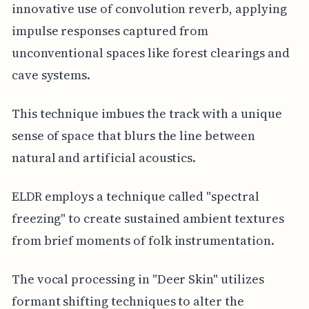
innovative use of convolution reverb, applying
impulse responses captured from
unconventional spaces like forest clearings and
cave systems.
This technique imbues the track with a unique
sense of space that blurs the line between
natural and artificial acoustics.
ELDR employs a technique called "spectral
freezing" to create sustained ambient textures
from brief moments of folk instrumentation.
The vocal processing in "Deer Skin" utilizes
formant shifting techniques to alter the