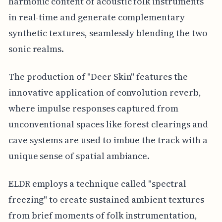
harmonic content of acoustic folk instruments
in real-time and generate complementary
synthetic textures, seamlessly blending the two
sonic realms.
The production of "Deer Skin" features the
innovative application of convolution reverb,
where impulse responses captured from
unconventional spaces like forest clearings and
cave systems are used to imbue the track with a
unique sense of spatial ambiance.
ELDR employs a technique called "spectral
freezing" to create sustained ambient textures
from brief moments of folk instrumentation,