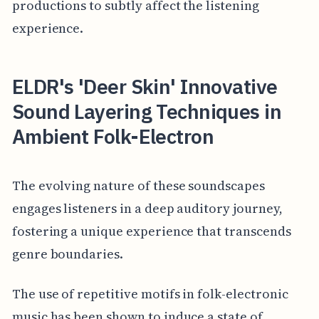
productions to subtly affect the listening
experience.
ELDR's 'Deer Skin' Innovative
Sound Layering Techniques in
Ambient Folk-Electron
The evolving nature of these soundscapes
engages listeners in a deep auditory journey,
fostering a unique experience that transcends
genre boundaries.
The use of repetitive motifs in folk-electronic
music has been shown to induce a state of