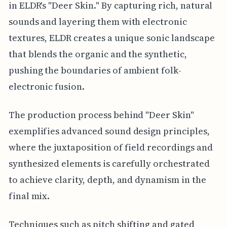
in ELDR's "Deer Skin." By capturing rich, natural
sounds and layering them with electronic
textures, ELDR creates a unique sonic landscape
that blends the organic and the synthetic,
pushing the boundaries of ambient folk-
electronic fusion.
The production process behind "Deer Skin"
exemplifies advanced sound design principles,
where the juxtaposition of field recordings and
synthesized elements is carefully orchestrated
to achieve clarity, depth, and dynamism in the
final mix.
Techniques such as pitch shifting and gated