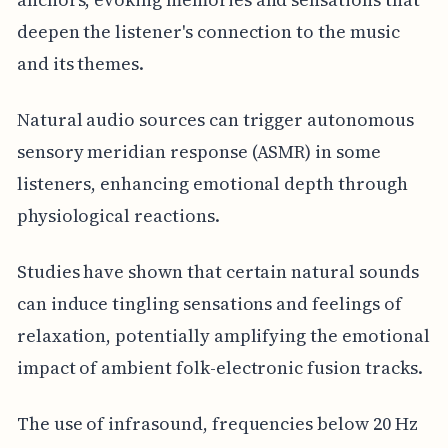
deepen the listener's connection to the music
and its themes.
Natural audio sources can trigger autonomous
sensory meridian response (ASMR) in some
listeners, enhancing emotional depth through
physiological reactions.
Studies have shown that certain natural sounds
can induce tingling sensations and feelings of
relaxation, potentially amplifying the emotional
impact of ambient folk-electronic fusion tracks.
The use of infrasound, frequencies below 20 Hz