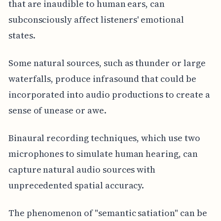
that are inaudible to human ears, can
subconsciously affect listeners' emotional
states.
Some natural sources, such as thunder or large
waterfalls, produce infrasound that could be
incorporated into audio productions to create a
sense of unease or awe.
Binaural recording techniques, which use two
microphones to simulate human hearing, can
capture natural audio sources with
unprecedented spatial accuracy.
The phenomenon of "semantic satiation" can be