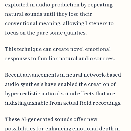
exploited in audio production by repeating
natural sounds until they lose their
conventional meaning, allowing listeners to
focus on the pure sonic qualities.
This technique can create novel emotional
responses to familiar natural audio sources.
Recent advancements in neural network-based
audio synthesis have enabled the creation of
hyperrealistic natural sound effects that are
indistinguishable from actual field recordings.
These AI-generated sounds offer new
possibilities for enhancing emotional depth in