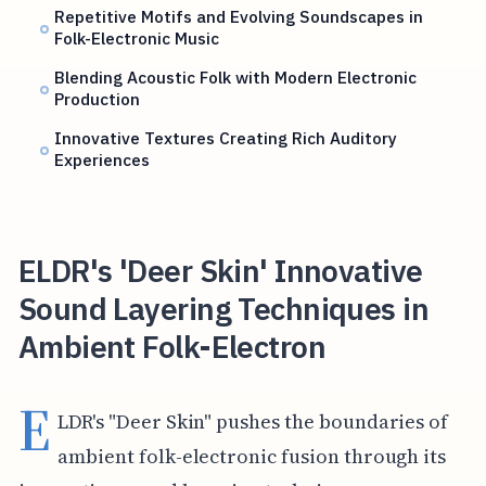
Repetitive Motifs and Evolving Soundscapes in
Folk-Electronic Music
Blending Acoustic Folk with Modern Electronic
Production
Innovative Textures Creating Rich Auditory
Experiences
ELDR's 'Deer Skin' Innovative
Sound Layering Techniques in
Ambient Folk-Electron
E
LDR's "Deer Skin" pushes the boundaries of
ambient folk-electronic fusion through its