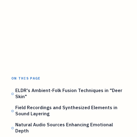
ON THIS PAGE
ELDR's Ambient-Folk Fusion Techniques in "Deer
Skin"
Field Recordings and Synthesized Elements in
Sound Layering
Natural Audio Sources Enhancing Emotional
Depth