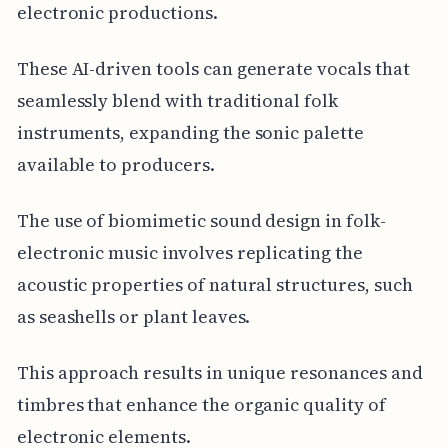
electronic productions.
These AI-driven tools can generate vocals that
seamlessly blend with traditional folk
instruments, expanding the sonic palette
available to producers.
The use of biomimetic sound design in folk-
electronic music involves replicating the
acoustic properties of natural structures, such
as seashells or plant leaves.
This approach results in unique resonances and
timbres that enhance the organic quality of
electronic elements.