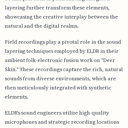
layering further transform these elements,
showcasing the creative interplay between the
natural and the digital realms.
Field recordings play a pivotal role in the sound
layering techniques employed by ELDR in their
ambient folk-electronic fusion work on "Deer
Skin." These recordings capture the rich, natural
sounds from diverse environments, which are
then meticulously integrated with synthetic
elements.
ELDR's sound engineers utilize high-quality
microphones and strategic recording locations