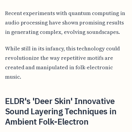
Recent experiments with quantum computing in
audio processing have shown promising results
in generating complex, evolving soundscapes.
While still in its infancy, this technology could
revolutionize the way repetitive motifs are
created and manipulated in folk-electronic
music.
ELDR's 'Deer Skin' Innovative
Sound Layering Techniques in
Ambient Folk-Electron