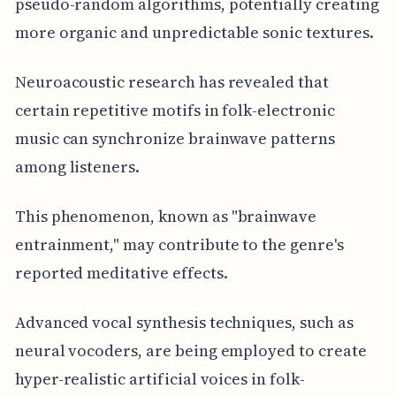
pseudo-random algorithms, potentially creating
more organic and unpredictable sonic textures.
Neuroacoustic research has revealed that
certain repetitive motifs in folk-electronic
music can synchronize brainwave patterns
among listeners.
This phenomenon, known as "brainwave
entrainment," may contribute to the genre's
reported meditative effects.
Advanced vocal synthesis techniques, such as
neural vocoders, are being employed to create
hyper-realistic artificial voices in folk-