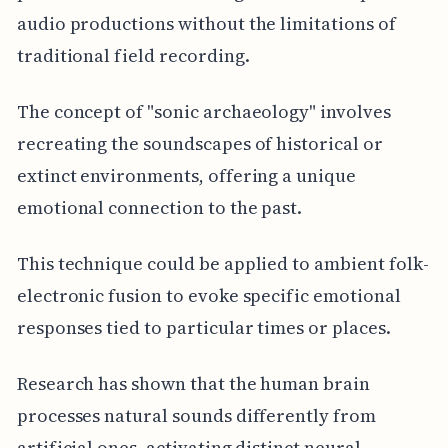
audio productions without the limitations of
traditional field recording.
The concept of "sonic archaeology" involves
recreating the soundscapes of historical or
extinct environments, offering a unique
emotional connection to the past.
This technique could be applied to ambient folk-
electronic fusion to evoke specific emotional
responses tied to particular times or places.
Research has shown that the human brain
processes natural sounds differently from
artificial ones, activating distinct neural