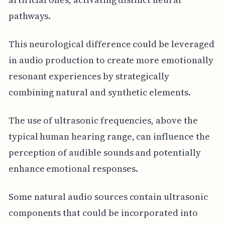
pathways.
This neurological difference could be leveraged
in audio production to create more emotionally
resonant experiences by strategically
combining natural and synthetic elements.
The use of ultrasonic frequencies, above the
typical human hearing range, can influence the
perception of audible sounds and potentially
enhance emotional responses.
Some natural audio sources contain ultrasonic
components that could be incorporated into