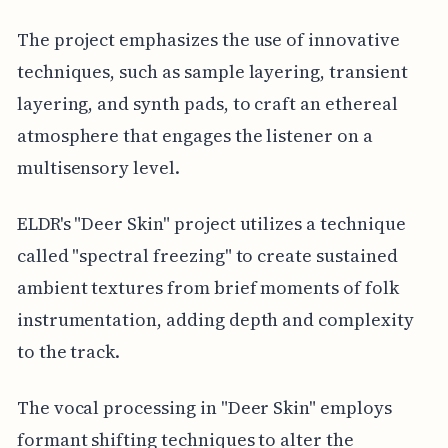
The project emphasizes the use of innovative
techniques, such as sample layering, transient
layering, and synth pads, to craft an ethereal
atmosphere that engages the listener on a
multisensory level.
ELDR's "Deer Skin" project utilizes a technique
called "spectral freezing" to create sustained
ambient textures from brief moments of folk
instrumentation, adding depth and complexity
to the track.
The vocal processing in "Deer Skin" employs
formant shifting techniques to alter the