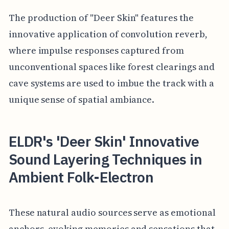
The production of "Deer Skin" features the
innovative application of convolution reverb,
where impulse responses captured from
unconventional spaces like forest clearings and
cave systems are used to imbue the track with a
unique sense of spatial ambiance.
ELDR's 'Deer Skin' Innovative
Sound Layering Techniques in
Ambient Folk-Electron
These natural audio sources serve as emotional
anchors, evoking memories and sensations that