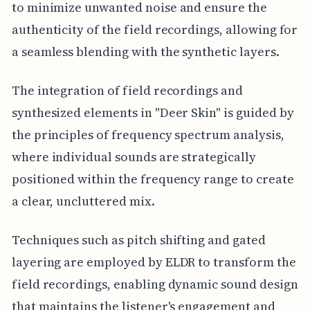
to minimize unwanted noise and ensure the
authenticity of the field recordings, allowing for
a seamless blending with the synthetic layers.
The integration of field recordings and
synthesized elements in "Deer Skin" is guided by
the principles of frequency spectrum analysis,
where individual sounds are strategically
positioned within the frequency range to create
a clear, uncluttered mix.
Techniques such as pitch shifting and gated
layering are employed by ELDR to transform the
field recordings, enabling dynamic sound design
that maintains the listener's engagement and