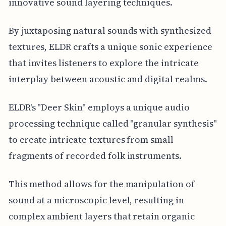
innovative sound layering techniques.
By juxtaposing natural sounds with synthesized
textures, ELDR crafts a unique sonic experience
that invites listeners to explore the intricate
interplay between acoustic and digital realms.
ELDR's "Deer Skin" employs a unique audio
processing technique called "granular synthesis"
to create intricate textures from small
fragments of recorded folk instruments.
This method allows for the manipulation of
sound at a microscopic level, resulting in
complex ambient layers that retain organic