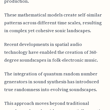
production.
These mathematical models create self-similar
patterns across different time scales, resulting
in complex yet cohesive sonic landscapes.
Recent developments in spatial audio
technology have enabled the creation of 360-
degree soundscapes in folk-electronic music.
The integration of quantum random number
generators in sound synthesis has introduced
true randomness into evolving soundscapes.
This approach moves beyond traditional