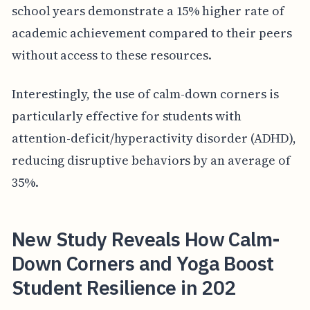
school years demonstrate a 15% higher rate of
academic achievement compared to their peers
without access to these resources.
Interestingly, the use of calm-down corners is
particularly effective for students with
attention-deficit/hyperactivity disorder (ADHD),
reducing disruptive behaviors by an average of
35%.
New Study Reveals How Calm-
Down Corners and Yoga Boost
Student Resilience in 202