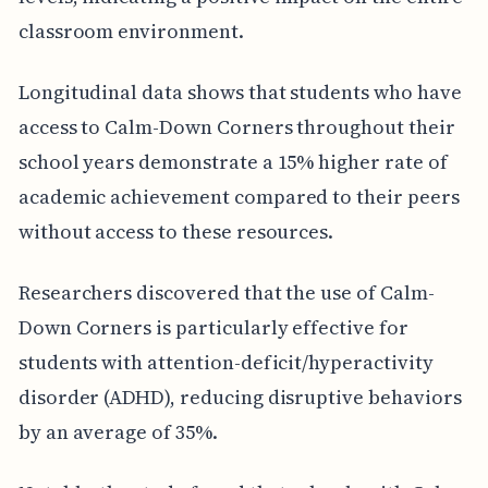
classroom environment.
Longitudinal data shows that students who have
access to Calm-Down Corners throughout their
school years demonstrate a 15% higher rate of
academic achievement compared to their peers
without access to these resources.
Researchers discovered that the use of Calm-
Down Corners is particularly effective for
students with attention-deficit/hyperactivity
disorder (ADHD), reducing disruptive behaviors
by an average of 35%.