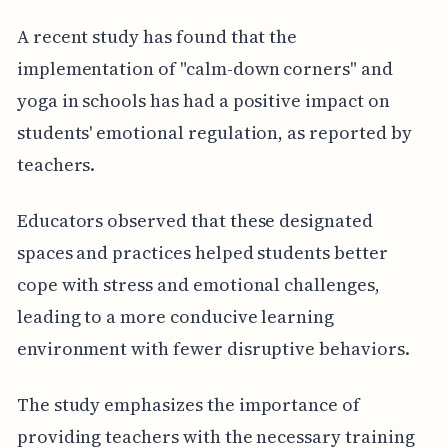
A recent study has found that the
implementation of "calm-down corners" and
yoga in schools has had a positive impact on
students' emotional regulation, as reported by
teachers.
Educators observed that these designated
spaces and practices helped students better
cope with stress and emotional challenges,
leading to a more conducive learning
environment with fewer disruptive behaviors.
The study emphasizes the importance of
providing teachers with the necessary training