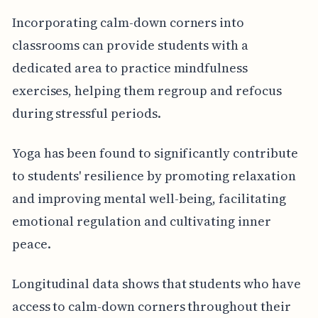
Incorporating calm-down corners into
classrooms can provide students with a
dedicated area to practice mindfulness
exercises, helping them regroup and refocus
during stressful periods.
Yoga has been found to significantly contribute
to students' resilience by promoting relaxation
and improving mental well-being, facilitating
emotional regulation and cultivating inner
peace.
Longitudinal data shows that students who have
access to calm-down corners throughout their