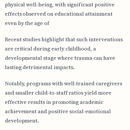
physical well-being, with significant positive
effects observed on educational attainment
even by the age of
Recent studies highlight that such interventions
are critical during early childhood, a
developmental stage where trauma can have
lasting detrimental impacts.
Notably, programs with well-trained caregivers
and smaller child-to-staff ratios yield more
effective results in promoting academic
achievement and positive social-emotional
development.