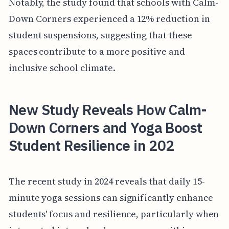
Notably, the study found that schools with Calm-
Down Corners experienced a 12% reduction in
student suspensions, suggesting that these
spaces contribute to a more positive and
inclusive school climate.
New Study Reveals How Calm-
Down Corners and Yoga Boost
Student Resilience in 202
The recent study in 2024 reveals that daily 15-
minute yoga sessions can significantly enhance
students' focus and resilience, particularly when