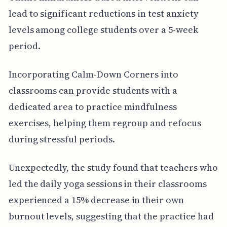
lead to significant reductions in test anxiety
levels among college students over a 5-week
period.
Incorporating Calm-Down Corners into
classrooms can provide students with a
dedicated area to practice mindfulness
exercises, helping them regroup and refocus
during stressful periods.
Unexpectedly, the study found that teachers who
led the daily yoga sessions in their classrooms
experienced a 15% decrease in their own
burnout levels, suggesting that the practice had