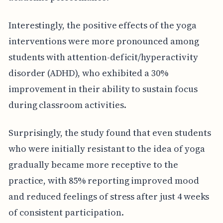
Interestingly, the positive effects of the yoga
interventions were more pronounced among
students with attention-deficit/hyperactivity
disorder (ADHD), who exhibited a 30%
improvement in their ability to sustain focus
during classroom activities.
Surprisingly, the study found that even students
who were initially resistant to the idea of yoga
gradually became more receptive to the
practice, with 85% reporting improved mood
and reduced feelings of stress after just 4 weeks
of consistent participation.