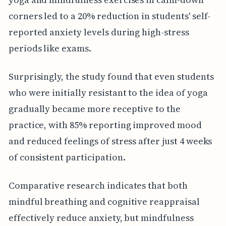
corners led to a 20% reduction in students' self-
reported anxiety levels during high-stress
periods like exams.
Surprisingly, the study found that even students
who were initially resistant to the idea of yoga
gradually became more receptive to the
practice, with 85% reporting improved mood
and reduced feelings of stress after just 4 weeks
of consistent participation.
Comparative research indicates that both
mindful breathing and cognitive reappraisal
effectively reduce anxiety, but mindfulness