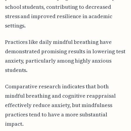
school students, contributing to decreased
stress and improved resilience in academic
settings.
Practices like daily mindful breathing have
demonstrated promising results in lowering test
anxiety, particularly among highly anxious
students.
Comparative research indicates that both
mindful breathing and cognitive reappraisal
effectively reduce anxiety, but mindfulness
practices tend to have a more substantial
impact.