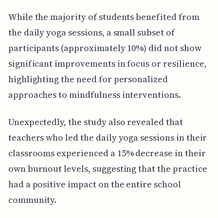
While the majority of students benefited from
the daily yoga sessions, a small subset of
participants (approximately 10%) did not show
significant improvements in focus or resilience,
highlighting the need for personalized
approaches to mindfulness interventions.
Unexpectedly, the study also revealed that
teachers who led the daily yoga sessions in their
classrooms experienced a 15% decrease in their
own burnout levels, suggesting that the practice
had a positive impact on the entire school
community.