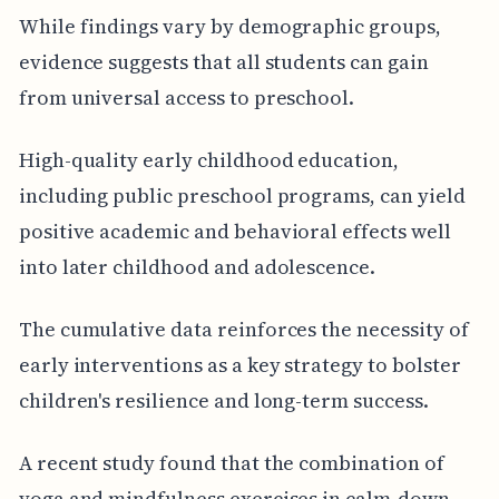
While findings vary by demographic groups,
evidence suggests that all students can gain
from universal access to preschool.
High-quality early childhood education,
including public preschool programs, can yield
positive academic and behavioral effects well
into later childhood and adolescence.
The cumulative data reinforces the necessity of
early interventions as a key strategy to bolster
children's resilience and long-term success.
A recent study found that the combination of
yoga and mindfulness exercises in calm-down