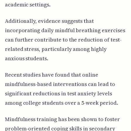
academic settings.
Additionally, evidence suggests that
incorporating daily mindful breathing exercises
can further contribute to the reduction of test-
related stress, particularly among highly
anxious students.
Recent studies have found that online
mindfulness-based interventions can lead to
significant reductions in test anxiety levels
among college students over a 5-week period.
Mindfulness training has been shown to foster
problem-oriented coping skills in secondary