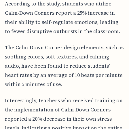
According to the study, students who utilize
Calm-Down Corners report a 25% increase in
their ability to self-regulate emotions, leading
to fewer disruptive outbursts in the classroom.
The Calm-Down Corner design elements, such as
soothing colors, soft textures, and calming
audio, have been found to reduce students'
heart rates by an average of 10 beats per minute
within 5 minutes of use.
Interestingly, teachers who received training on
the implementation of Calm-Down Corners
reported a 20% decrease in their own stress
levels, indicating a positive impact on the entire