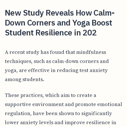
New Study Reveals How Calm-
Down Corners and Yoga Boost
Student Resilience in 202
A recent study has found that mindfulness
techniques, such as calm-down corners and
yoga, are effective in reducing test anxiety
among students.
These practices, which aim to create a
supportive environment and promote emotional
regulation, have been shown to significantly
lower anxiety levels and improve resilience in