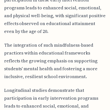
programs leads to enhanced social, emotional,
and physical well-being, with significant positive
effects observed on educational attainment
even by the age of 20.
The integration of such mindfulness-based
practices within educational frameworks
reflects the growing emphasis on supporting
students' mental health and fostering a more
inclusive, resilient school environment.
Longitudinal studies demonstrate that
participation in early intervention programs
leads to enhanced social, emotional, and