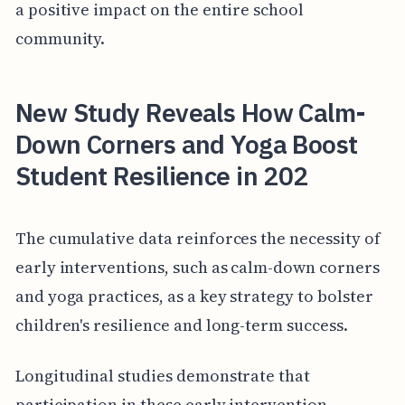
a positive impact on the entire school
community.
New Study Reveals How Calm-
Down Corners and Yoga Boost
Student Resilience in 202
The cumulative data reinforces the necessity of
early interventions, such as calm-down corners
and yoga practices, as a key strategy to bolster
children's resilience and long-term success.
Longitudinal studies demonstrate that
participation in these early intervention