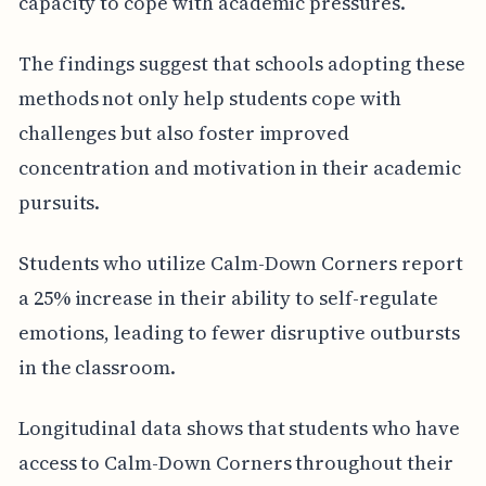
capacity to cope with academic pressures.
The findings suggest that schools adopting these
methods not only help students cope with
challenges but also foster improved
concentration and motivation in their academic
pursuits.
Students who utilize Calm-Down Corners report
a 25% increase in their ability to self-regulate
emotions, leading to fewer disruptive outbursts
in the classroom.
Longitudinal data shows that students who have
access to Calm-Down Corners throughout their