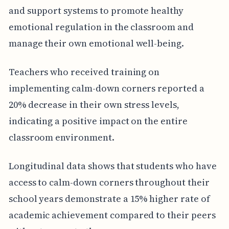
and support systems to promote healthy
emotional regulation in the classroom and
manage their own emotional well-being.
Teachers who received training on
implementing calm-down corners reported a
20% decrease in their own stress levels,
indicating a positive impact on the entire
classroom environment.
Longitudinal data shows that students who have
access to calm-down corners throughout their
school years demonstrate a 15% higher rate of
academic achievement compared to their peers