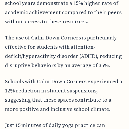
school years demonstrate a 15% higher rate of
academic achievement compared to their peers
without access to these resources.
The use of Calm-Down Corners is particularly
effective for students with attention-
deficit/hyperactivity disorder (ADHD), reducing
disruptive behaviors by an average of 35%.
Schools with Calm-Down Corners experienced a
12% reduction in student suspensions,
suggesting that these spaces contribute to a
more positive and inclusive school climate.
Just 15 minutes of daily yoga practice can