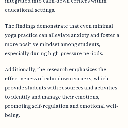
integrated into calm-down corners within
educational settings.
The findings demonstrate that even minimal
yoga practice can alleviate anxiety and foster a
more positive mindset among students,
especially during high-pressure periods.
Additionally, the research emphasizes the
effectiveness of calm-down corners, which
provide students with resources and activities
to identify and manage their emotions,
promoting self-regulation and emotional well-
being.