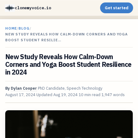
clonemyvoice.io
Get started
HOME
/
BLOG
/
NEW STUDY REVEALS HOW CALM-DOWN CORNERS AND YOGA
BOOST STUDENT RESILIE…
New Study Reveals How Calm-Down
Corners and Yoga Boost Student Resilience
in 2024
By
Dylan Cooper
PhD Candidate, Speech Technology
August 17, 2024
Updated
Aug 19, 2024
10 min read
1,947 words