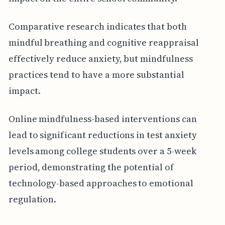
Comparative research indicates that both
mindful breathing and cognitive reappraisal
effectively reduce anxiety, but mindfulness
practices tend to have a more substantial
impact.
Online mindfulness-based interventions can
lead to significant reductions in test anxiety
levels among college students over a 5-week
period, demonstrating the potential of
technology-based approaches to emotional
regulation.