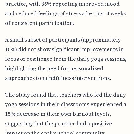
practice, with 85% reporting improved mood
and reduced feelings of stress after just 4 weeks
of consistent participation.
A small subset of participants (approximately
10%) did not show significant improvements in
focus or resilience from the daily yoga sessions,
highlighting the need for personalized
approaches to mindfulness interventions.
The study found that teachers who led the daily
yoga sessions in their classrooms experienced a
15% decrease in their own burnout levels,
suggesting that the practice had a positive
impact on the entire school community.