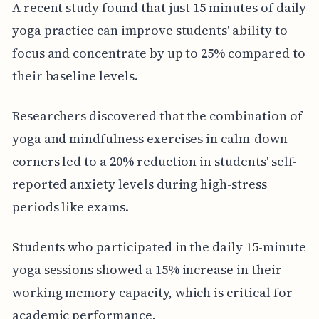
A recent study found that just 15 minutes of daily
yoga practice can improve students' ability to
focus and concentrate by up to 25% compared to
their baseline levels.
Researchers discovered that the combination of
yoga and mindfulness exercises in calm-down
corners led to a 20% reduction in students' self-
reported anxiety levels during high-stress
periods like exams.
Students who participated in the daily 15-minute
yoga sessions showed a 15% increase in their
working memory capacity, which is critical for
academic performance.