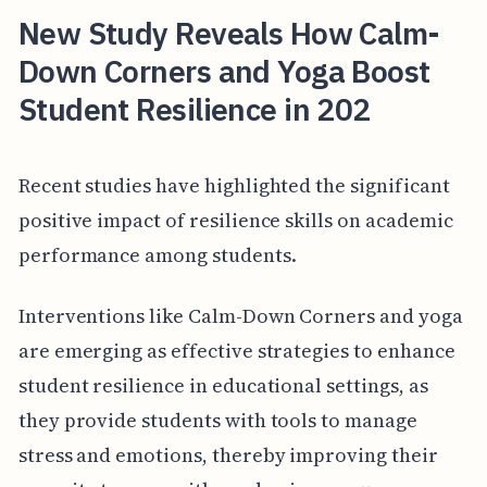
New Study Reveals How Calm-
Down Corners and Yoga Boost
Student Resilience in 202
Recent studies have highlighted the significant
positive impact of resilience skills on academic
performance among students.
Interventions like Calm-Down Corners and yoga
are emerging as effective strategies to enhance
student resilience in educational settings, as
they provide students with tools to manage
stress and emotions, thereby improving their