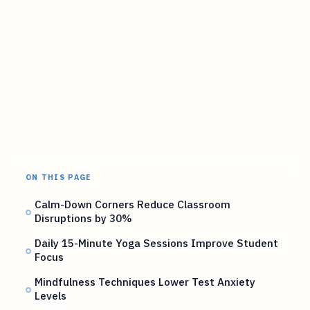
ON THIS PAGE
Calm-Down Corners Reduce Classroom
Disruptions by 30%
Daily 15-Minute Yoga Sessions Improve Student
Focus
Mindfulness Techniques Lower Test Anxiety
Levels