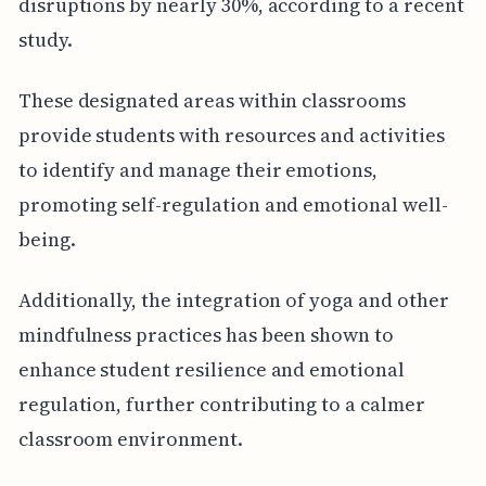
disruptions by nearly 30%, according to a recent
study.
These designated areas within classrooms
provide students with resources and activities
to identify and manage their emotions,
promoting self-regulation and emotional well-
being.
Additionally, the integration of yoga and other
mindfulness practices has been shown to
enhance student resilience and emotional
regulation, further contributing to a calmer
classroom environment.