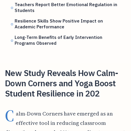
Teachers Report Better Emotional Regulation in
Students
Resilience Skills Show Positive Impact on
Academic Performance
Long-Term Benefits of Early Intervention
Programs Observed
New Study Reveals How Calm-
Down Corners and Yoga Boost
Student Resilience in 202
C
alm-Down Corners have emerged as an
effective tool in reducing classroom