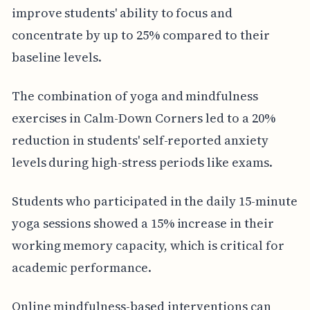
improve students' ability to focus and
concentrate by up to 25% compared to their
baseline levels.
The combination of yoga and mindfulness
exercises in Calm-Down Corners led to a 20%
reduction in students' self-reported anxiety
levels during high-stress periods like exams.
Students who participated in the daily 15-minute
yoga sessions showed a 15% increase in their
working memory capacity, which is critical for
academic performance.
Online mindfulness-based interventions can