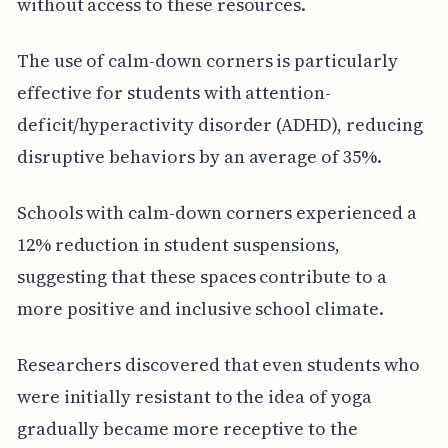
without access to these resources.
The use of calm-down corners is particularly
effective for students with attention-
deficit/hyperactivity disorder (ADHD), reducing
disruptive behaviors by an average of 35%.
Schools with calm-down corners experienced a
12% reduction in student suspensions,
suggesting that these spaces contribute to a
more positive and inclusive school climate.
Researchers discovered that even students who
were initially resistant to the idea of yoga
gradually became more receptive to the