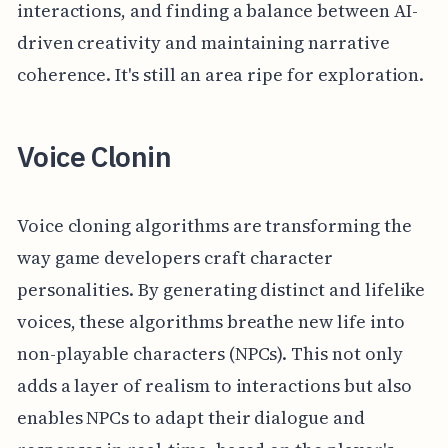
interactions, and finding a balance between AI-
driven creativity and maintaining narrative
coherence. It's still an area ripe for exploration.
Voice Clonin
Voice cloning algorithms are transforming the
way game developers craft character
personalities. By generating distinct and lifelike
voices, these algorithms breathe new life into
non-playable characters (NPCs). This not only
adds a layer of realism to interactions but also
enables NPCs to adapt their dialogue and