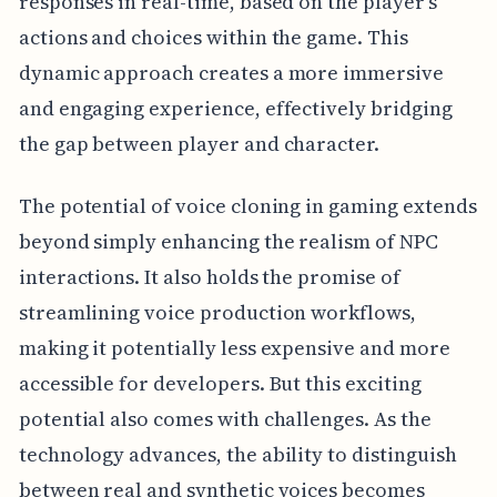
responses in real-time, based on the player's
actions and choices within the game. This
dynamic approach creates a more immersive
and engaging experience, effectively bridging
the gap between player and character.
The potential of voice cloning in gaming extends
beyond simply enhancing the realism of NPC
interactions. It also holds the promise of
streamlining voice production workflows,
making it potentially less expensive and more
accessible for developers. But this exciting
potential also comes with challenges. As the
technology advances, the ability to distinguish
between real and synthetic voices becomes