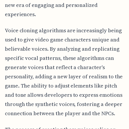
new era of engaging and personalized
experiences.
Voice cloning algorithms are increasingly being
used to give video game characters unique and
believable voices. By analyzing and replicating
specific vocal patterns, these algorithms can
generate voices that reflect a character's
personality, adding a new layer of realism to the
game. The ability to adjust elements like pitch
and tone allows developers to express emotions
through the synthetic voices, fostering a deeper
connection between the player and the NPCs.