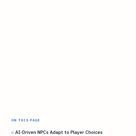
ON THIS PAGE
AI-Driven NPCs Adapt to Player Choices