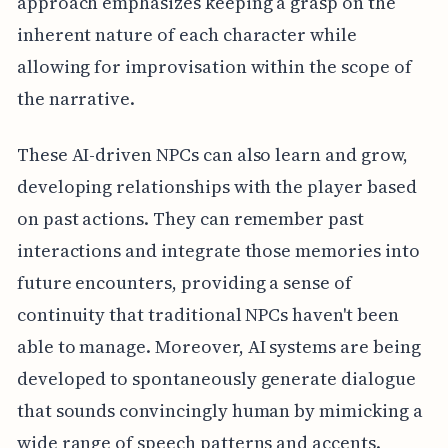
approach emphasizes keeping a grasp on the
inherent nature of each character while
allowing for improvisation within the scope of
the narrative.
These AI-driven NPCs can also learn and grow,
developing relationships with the player based
on past actions. They can remember past
interactions and integrate those memories into
future encounters, providing a sense of
continuity that traditional NPCs haven't been
able to manage. Moreover, AI systems are being
developed to spontaneously generate dialogue
that sounds convincingly human by mimicking a
wide range of speech patterns and accents.