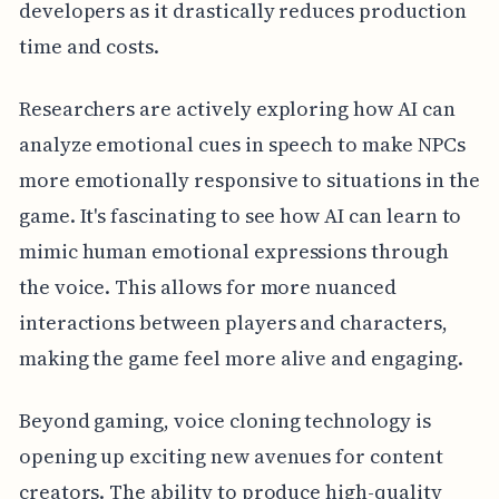
developers as it drastically reduces production
time and costs.
Researchers are actively exploring how AI can
analyze emotional cues in speech to make NPCs
more emotionally responsive to situations in the
game. It's fascinating to see how AI can learn to
mimic human emotional expressions through
the voice. This allows for more nuanced
interactions between players and characters,
making the game feel more alive and engaging.
Beyond gaming, voice cloning technology is
opening up exciting new avenues for content
creators. The ability to produce high-quality