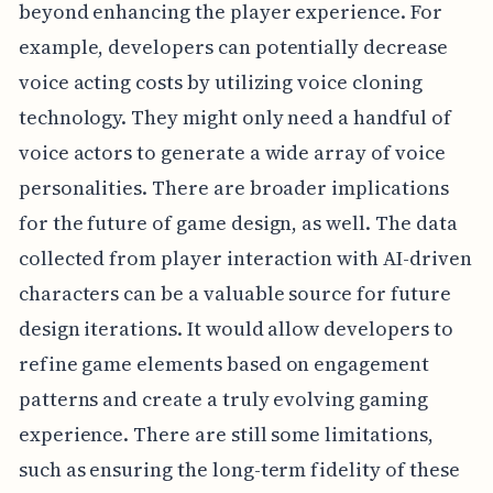
beyond enhancing the player experience. For
example, developers can potentially decrease
voice acting costs by utilizing voice cloning
technology. They might only need a handful of
voice actors to generate a wide array of voice
personalities. There are broader implications
for the future of game design, as well. The data
collected from player interaction with AI-driven
characters can be a valuable source for future
design iterations. It would allow developers to
refine game elements based on engagement
patterns and create a truly evolving gaming
experience. There are still some limitations,
such as ensuring the long-term fidelity of these