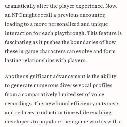
dramatically alter the player experience. Now,
an NPC might recall a previous encounter,
leading to a more personalized and unique
interaction for each playthrough. This feature is
fascinating as it pushes the boundaries of how
these in-game characters can evolve and form
lasting relationships with players.
Another significant advancement is the ability
to generate numerous diverse vocal profiles
from a comparatively limited set of voice
recordings. This newfound efficiency cuts costs
and reduces production time while enabling
developers to populate their game worlds with a