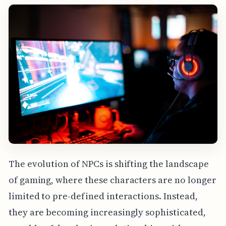
The evolution of NPCs is shifting the landscape
of gaming, where these characters are no longer
limited to pre-defined interactions. Instead,
they are becoming increasingly sophisticated,