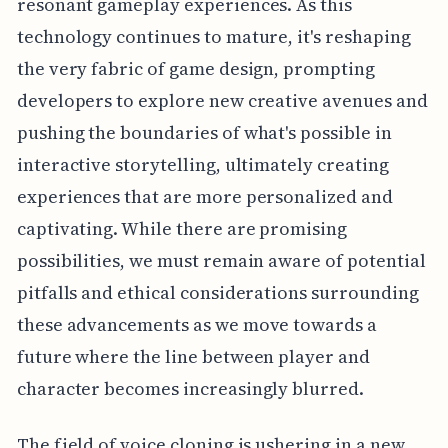
resonant gameplay experiences. As this
technology continues to mature, it's reshaping
the very fabric of game design, prompting
developers to explore new creative avenues and
pushing the boundaries of what's possible in
interactive storytelling, ultimately creating
experiences that are more personalized and
captivating. While there are promising
possibilities, we must remain aware of potential
pitfalls and ethical considerations surrounding
these advancements as we move towards a
future where the line between player and
character becomes increasingly blurred.
The field of voice cloning is ushering in a new