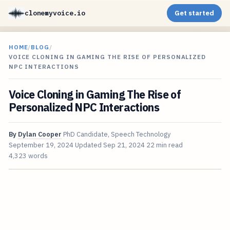
clonemyvoice.io
Get started
HOME
/
BLOG
/
VOICE CLONING IN GAMING THE RISE OF PERSONALIZED
NPC INTERACTIONS
Voice Cloning in Gaming The Rise of
Personalized NPC Interactions
By
Dylan Cooper
PhD Candidate, Speech Technology
September 19, 2024
Updated
Sep 21, 2024
22 min read
4,323 words