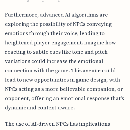
Furthermore, advanced AI algorithms are
exploring the possibility of NPCs conveying
emotions through their voice, leading to
heightened player engagement. Imagine how
reacting to subtle cues like tone and pitch
variations could increase the emotional
connection with the game. This avenue could
lead to new opportunities in game design, with
NPCs acting as a more believable companion, or
opponent, offering an emotional response that's
dynamic and context-aware.
The use of AI-driven NPCs has implications