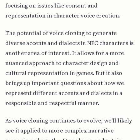
focusing on issues like consent and
representation in character voice creation.
The potential of voice cloning to generate
diverse accents and dialects in NPC characters is
another area of interest. It allows for a more
nuanced approach to character design and
cultural representation in games. But it also
brings up important questions about how we
represent different accents and dialects in a
responsible and respectful manner.
As voice cloning continues to evolve, we'll likely
see it applied to more complex narrative