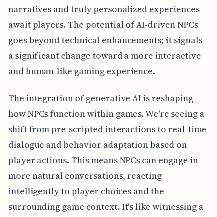
narratives and truly personalized experiences
await players. The potential of AI-driven NPCs
goes beyond technical enhancements; it signals
a significant change toward a more interactive
and human-like gaming experience.
The integration of generative AI is reshaping
how NPCs function within games. We're seeing a
shift from pre-scripted interactions to real-time
dialogue and behavior adaptation based on
player actions. This means NPCs can engage in
more natural conversations, reacting
intelligently to player choices and the
surrounding game context. It's like witnessing a