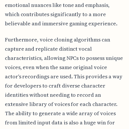
emotional nuances like tone and emphasis,
which contributes significantly to a more
believable and immersive gaming experience.
Furthermore, voice cloning algorithms can
capture and replicate distinct vocal
characteristics, allowing NPCs to possess unique
voices, even when the same original voice
actor's recordings are used. This provides a way
for developers to craft diverse character
identities without needing to record an
extensive library of voices for each character.
The ability to generate a wide array of voices
from limited input data is also a huge win for