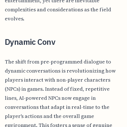
entertainment, yet there are inevitable
complexities and considerations as the field
evolves.
Dynamic Conv
The shift from pre-programmed dialogue to
dynamic conversations is revolutionizing how
players interact with non-player characters
(NPCs) in games. Instead of fixed, repetitive
lines, AI-powered NPCs now engage in
conversations that adapt in real-time to the
player's actions and the overall game
environment. This fosters a sense of genuine