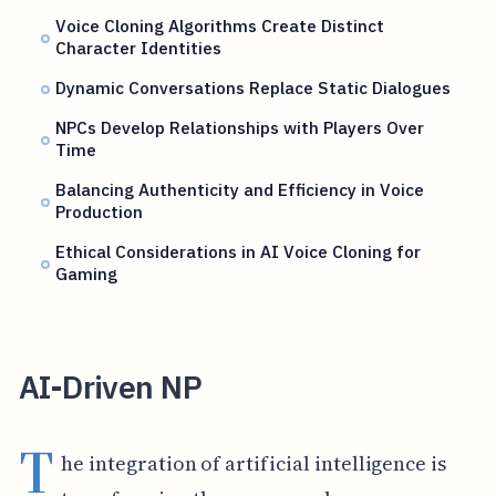
Voice Cloning Algorithms Create Distinct
Character Identities
Dynamic Conversations Replace Static Dialogues
NPCs Develop Relationships with Players Over
Time
Balancing Authenticity and Efficiency in Voice
Production
Ethical Considerations in AI Voice Cloning for
Gaming
AI-Driven NP
T
he integration of artificial intelligence is