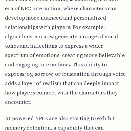
era of NPC interaction, where characters can
develop more nuanced and personalized
relationships with players. For example,
algorithms can now generate a range of vocal
tones and inflections to express a wider
spectrum of emotions, creating more believable
and engaging interactions. This ability to
express joy, sorrow, or frustration through voice
adds a layer of realism that can deeply impact
how players connect with the characters they
encounter.
AI-powered NPCs are also starting to exhibit
memory retention, a capability that can