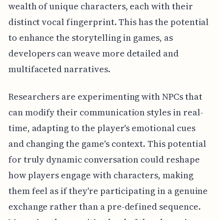
wealth of unique characters, each with their
distinct vocal fingerprint. This has the potential
to enhance the storytelling in games, as
developers can weave more detailed and
multifaceted narratives.
Researchers are experimenting with NPCs that
can modify their communication styles in real-
time, adapting to the player's emotional cues
and changing the game's context. This potential
for truly dynamic conversation could reshape
how players engage with characters, making
them feel as if they're participating in a genuine
exchange rather than a pre-defined sequence.