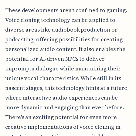
These developments aren't confined to gaming.
Voice cloning technology can be applied to
diverse areas like audiobook production or
podcasting, offering possibilities for creating
personalized audio content. It also enables the
potential for AI-driven NPCs to deliver
impromptu dialogue while maintaining their
unique vocal characteristics. While still in its
nascent stages, this technology hints at a future
where interactive audio experiences can be
more dynamic and engaging than ever before.
There's an exciting potential for even more
creative implementations of voice cloning in