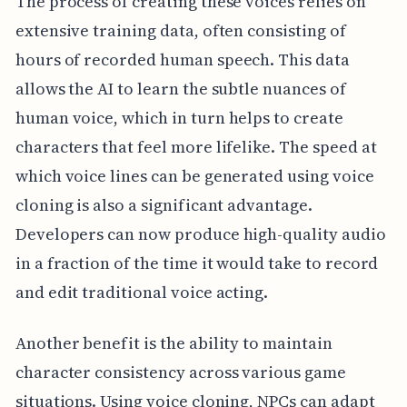
The process of creating these voices relies on
extensive training data, often consisting of
hours of recorded human speech. This data
allows the AI to learn the subtle nuances of
human voice, which in turn helps to create
characters that feel more lifelike. The speed at
which voice lines can be generated using voice
cloning is also a significant advantage.
Developers can now produce high-quality audio
in a fraction of the time it would take to record
and edit traditional voice acting.
Another benefit is the ability to maintain
character consistency across various game
situations. Using voice cloning, NPCs can adapt