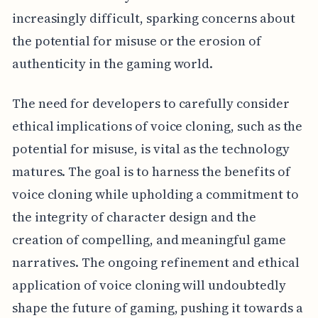
increasingly difficult, sparking concerns about
the potential for misuse or the erosion of
authenticity in the gaming world.
The need for developers to carefully consider
ethical implications of voice cloning, such as the
potential for misuse, is vital as the technology
matures. The goal is to harness the benefits of
voice cloning while upholding a commitment to
the integrity of character design and the
creation of compelling, and meaningful game
narratives. The ongoing refinement and ethical
application of voice cloning will undoubtedly
shape the future of gaming, pushing it towards a