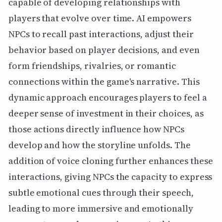
capable of developing relationships with
players that evolve over time. AI empowers
NPCs to recall past interactions, adjust their
behavior based on player decisions, and even
form friendships, rivalries, or romantic
connections within the game's narrative. This
dynamic approach encourages players to feel a
deeper sense of investment in their choices, as
those actions directly influence how NPCs
develop and how the storyline unfolds. The
addition of voice cloning further enhances these
interactions, giving NPCs the capacity to express
subtle emotional cues through their speech,
leading to more immersive and emotionally