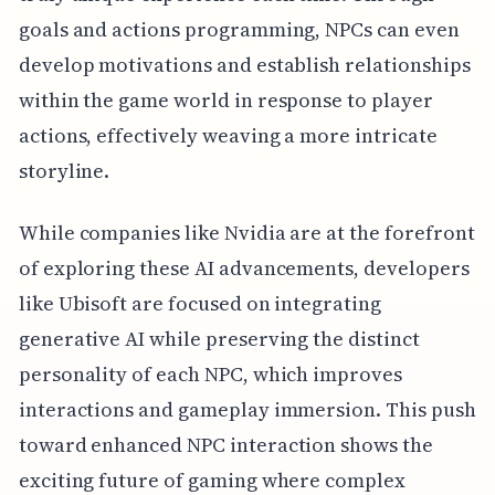
goals and actions programming, NPCs can even
develop motivations and establish relationships
within the game world in response to player
actions, effectively weaving a more intricate
storyline.
While companies like Nvidia are at the forefront
of exploring these AI advancements, developers
like Ubisoft are focused on integrating
generative AI while preserving the distinct
personality of each NPC, which improves
interactions and gameplay immersion. This push
toward enhanced NPC interaction shows the
exciting future of gaming where complex