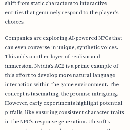
shift from static characters to interactive
entities that genuinely respond to the player's
choices.
Companies are exploring AI-powered NPCs that
can even converse in unique, synthetic voices.
This adds another layer of realism and
immersion. Nvidia's ACE is a prime example of
this effort to develop more natural language
interaction within the game environment. The
concept is fascinating, the promise intriguing.
However, early experiments highlight potential
pitfalls, like ensuring consistent character traits
in the NPC's response generation. Ubisoft's