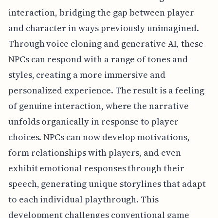
interaction, bridging the gap between player
and character in ways previously unimagined.
Through voice cloning and generative AI, these
NPCs can respond with a range of tones and
styles, creating a more immersive and
personalized experience. The result is a feeling
of genuine interaction, where the narrative
unfolds organically in response to player
choices. NPCs can now develop motivations,
form relationships with players, and even
exhibit emotional responses through their
speech, generating unique storylines that adapt
to each individual playthrough. This
development challenges conventional game