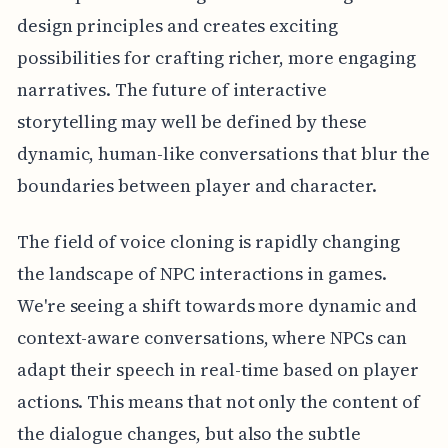
design principles and creates exciting
possibilities for crafting richer, more engaging
narratives. The future of interactive
storytelling may well be defined by these
dynamic, human-like conversations that blur the
boundaries between player and character.
The field of voice cloning is rapidly changing
the landscape of NPC interactions in games.
We're seeing a shift towards more dynamic and
context-aware conversations, where NPCs can
adapt their speech in real-time based on player
actions. This means that not only the content of
the dialogue changes, but also the subtle