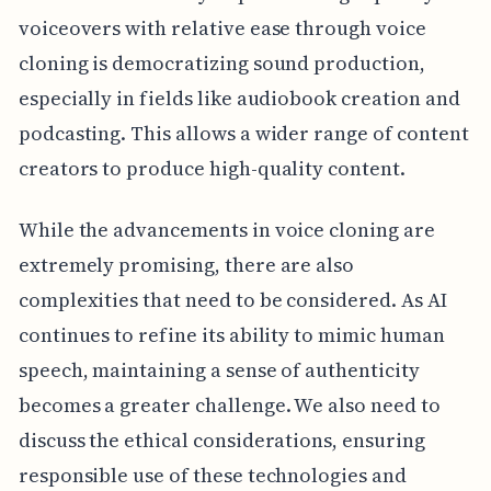
voiceovers with relative ease through voice
cloning is democratizing sound production,
especially in fields like audiobook creation and
podcasting. This allows a wider range of content
creators to produce high-quality content.
While the advancements in voice cloning are
extremely promising, there are also
complexities that need to be considered. As AI
continues to refine its ability to mimic human
speech, maintaining a sense of authenticity
becomes a greater challenge. We also need to
discuss the ethical considerations, ensuring
responsible use of these technologies and