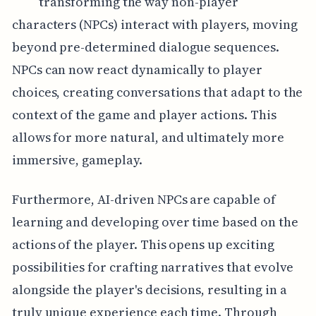
transforming the way non-player
characters (NPCs) interact with players, moving
beyond pre-determined dialogue sequences.
NPCs can now react dynamically to player
choices, creating conversations that adapt to the
context of the game and player actions. This
allows for more natural, and ultimately more
immersive, gameplay.
Furthermore, AI-driven NPCs are capable of
learning and developing over time based on the
actions of the player. This opens up exciting
possibilities for crafting narratives that evolve
alongside the player's decisions, resulting in a
truly unique experience each time. Through