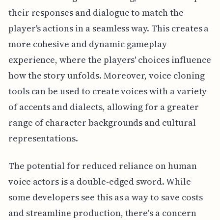
their responses and dialogue to match the
player's actions in a seamless way. This creates a
more cohesive and dynamic gameplay
experience, where the players' choices influence
how the story unfolds. Moreover, voice cloning
tools can be used to create voices with a variety
of accents and dialects, allowing for a greater
range of character backgrounds and cultural
representations.
The potential for reduced reliance on human
voice actors is a double-edged sword. While
some developers see this as a way to save costs
and streamline production, there's a concern