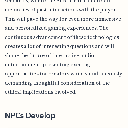
scenarios, where the AI can learn and retain
memories of past interactions with the player.
This will pave the way for even more immersive
and personalized gaming experiences. The
continuous advancement of these technologies
creates a lot of interesting questions and will
shape the future of interactive audio
entertainment, presenting exciting
opportunities for creators while simultaneously
demanding thoughtful consideration of the
ethical implications involved.
NPCs Develop