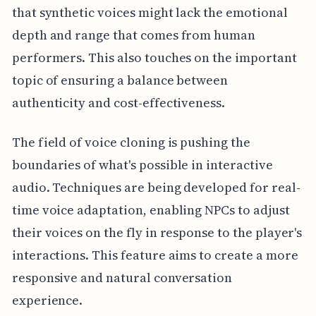
that synthetic voices might lack the emotional
depth and range that comes from human
performers. This also touches on the important
topic of ensuring a balance between
authenticity and cost-effectiveness.
The field of voice cloning is pushing the
boundaries of what's possible in interactive
audio. Techniques are being developed for real-
time voice adaptation, enabling NPCs to adjust
their voices on the fly in response to the player's
interactions. This feature aims to create a more
responsive and natural conversation
experience.