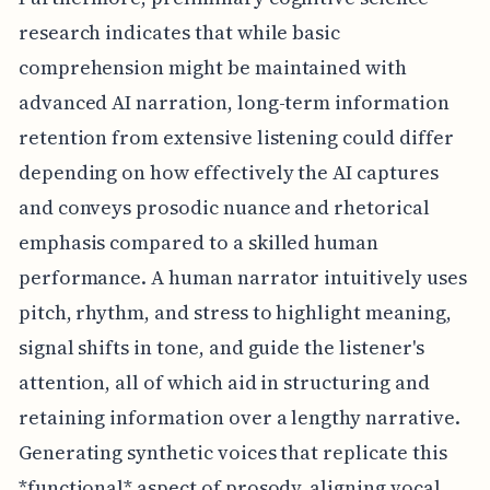
research indicates that while basic
comprehension might be maintained with
advanced AI narration, long-term information
retention from extensive listening could differ
depending on how effectively the AI captures
and conveys prosodic nuance and rhetorical
emphasis compared to a skilled human
performance. A human narrator intuitively uses
pitch, rhythm, and stress to highlight meaning,
signal shifts in tone, and guide the listener's
attention, all of which aid in structuring and
retaining information over a lengthy narrative.
Generating synthetic voices that replicate this
*functional* aspect of prosody, aligning vocal