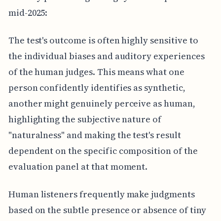
mid-2025:
The test's outcome is often highly sensitive to
the individual biases and auditory experiences
of the human judges. This means what one
person confidently identifies as synthetic,
another might genuinely perceive as human,
highlighting the subjective nature of
"naturalness" and making the test's result
dependent on the specific composition of the
evaluation panel at that moment.
Human listeners frequently make judgments
based on the subtle presence or absence of tiny