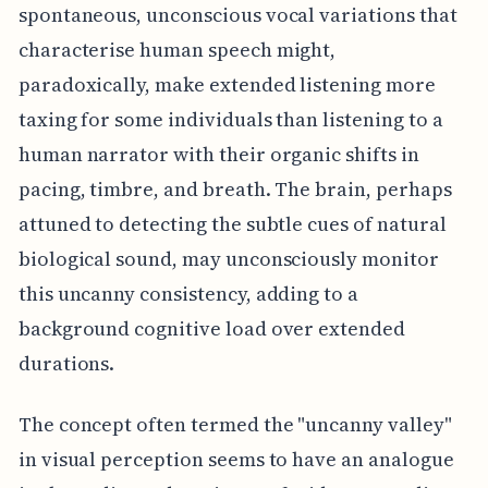
spontaneous, unconscious vocal variations that
characterise human speech might,
paradoxically, make extended listening more
taxing for some individuals than listening to a
human narrator with their organic shifts in
pacing, timbre, and breath. The brain, perhaps
attuned to detecting the subtle cues of natural
biological sound, may unconsciously monitor
this uncanny consistency, adding to a
background cognitive load over extended
durations.
The concept often termed the "uncanny valley"
in visual perception seems to have an analogue