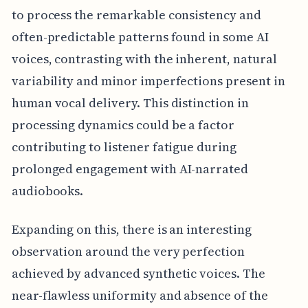
to process the remarkable consistency and
often-predictable patterns found in some AI
voices, contrasting with the inherent, natural
variability and minor imperfections present in
human vocal delivery. This distinction in
processing dynamics could be a factor
contributing to listener fatigue during
prolonged engagement with AI-narrated
audiobooks.
Expanding on this, there is an interesting
observation around the very perfection
achieved by advanced synthetic voices. The
near-flawless uniformity and absence of the