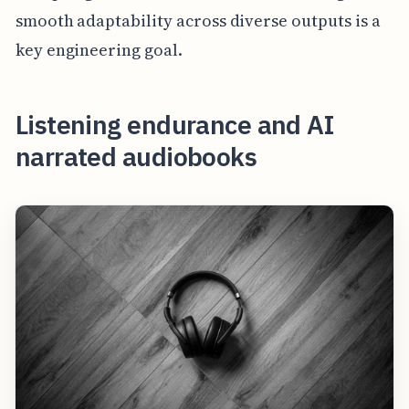
smooth adaptability across diverse outputs is a
key engineering goal.
Listening endurance and AI
narrated audiobooks