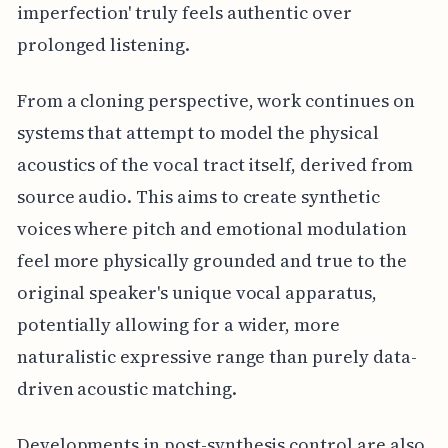
imperfection' truly feels authentic over
prolonged listening.
From a cloning perspective, work continues on
systems that attempt to model the physical
acoustics of the vocal tract itself, derived from
source audio. This aims to create synthetic
voices where pitch and emotional modulation
feel more physically grounded and true to the
original speaker's unique vocal apparatus,
potentially allowing for a wider, more
naturalistic expressive range than purely data-
driven acoustic matching.
Developments in post-synthesis control are also