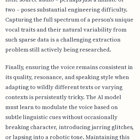
two – poses substantial engineering difficulty.
Capturing the full spectrum of a person's unique
vocal traits and their natural variability from
such sparse data is a challenging extraction
problem still actively being researched.
Finally, ensuring the voice remains consistent in
its quality, resonance, and speaking style when
adapting to wildly different texts or varying
contexts is persistently tricky. The AI model
must learn to modulate the voice based on
subtle linguistic cues without occasionally
breaking character, introducing jarring glitches,
or lapsing into a robotic tone. Maintaining this