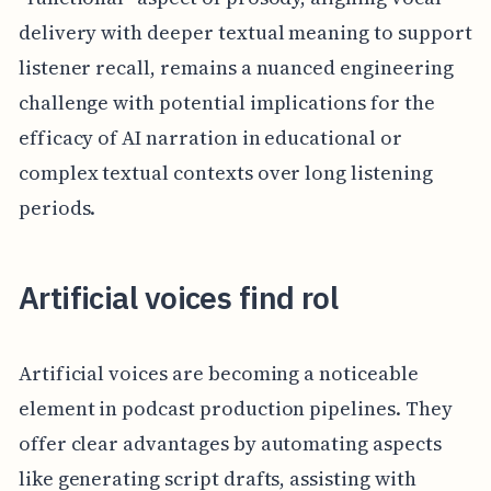
delivery with deeper textual meaning to support
listener recall, remains a nuanced engineering
challenge with potential implications for the
efficacy of AI narration in educational or
complex textual contexts over long listening
periods.
Artificial voices find rol
Artificial voices are becoming a noticeable
element in podcast production pipelines. They
offer clear advantages by automating aspects
like generating script drafts, assisting with