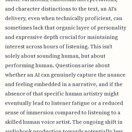
and character distinctions to the text, an AI's
delivery, even when technically proficient, can
sometimes lack that organic layer of personality
and expressive depth crucial for maintaining
interest across hours of listening. This isn't
solely about sounding human, but about
performing human. Questions arise about
whether an AI can genuinely capture the nuance
and feeling embedded in a narrative, and if the
absence of that specific human artistry might
eventually lead to listener fatigue or a reduced
sense of immersion compared to listening to a
skilled human voice artist. The ongoing shift in
audiobook production towards potentially less