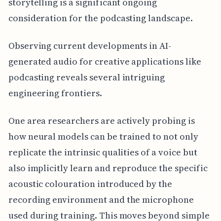
storytelling is a significant ongoing
consideration for the podcasting landscape.
Observing current developments in AI-
generated audio for creative applications like
podcasting reveals several intriguing
engineering frontiers.
One area researchers are actively probing is
how neural models can be trained to not only
replicate the intrinsic qualities of a voice but
also implicitly learn and reproduce the specific
acoustic colouration introduced by the
recording environment and the microphone
used during training. This moves beyond simple