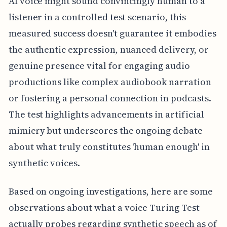
AI voice might sound convincingly human to a
listener in a controlled test scenario, this
measured success doesn't guarantee it embodies
the authentic expression, nuanced delivery, or
genuine presence vital for engaging audio
productions like complex audiobook narration
or fostering a personal connection in podcasts.
The test highlights advancements in artificial
mimicry but underscores the ongoing debate
about what truly constitutes 'human enough' in
synthetic voices.
Based on ongoing investigations, here are some
observations about what a voice Turing Test
actually probes regarding synthetic speech as of