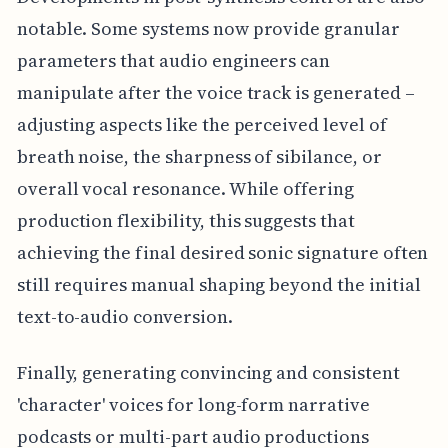
notable. Some systems now provide granular
parameters that audio engineers can
manipulate after the voice track is generated –
adjusting aspects like the perceived level of
breath noise, the sharpness of sibilance, or
overall vocal resonance. While offering
production flexibility, this suggests that
achieving the final desired sonic signature often
still requires manual shaping beyond the initial
text-to-audio conversion.
Finally, generating convincing and consistent
'character' voices for long-form narrative
podcasts or multi-part audio productions