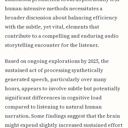
human-intensive methods necessitates a
broader discussion about balancing efficiency
with the subtle, yet vital, elements that
contribute to a compelling and enduring audio
storytelling encounter for the listener.
Based on ongoing explorations by 2025, the
sustained act of processing synthetically
generated speech, particularly over many
hours, appears to involve subtle but potentially
significant differences in cognitive load
compared to listening to natural human
narration. Some findings suggest that the brain
might expend slightly increased sustained effort