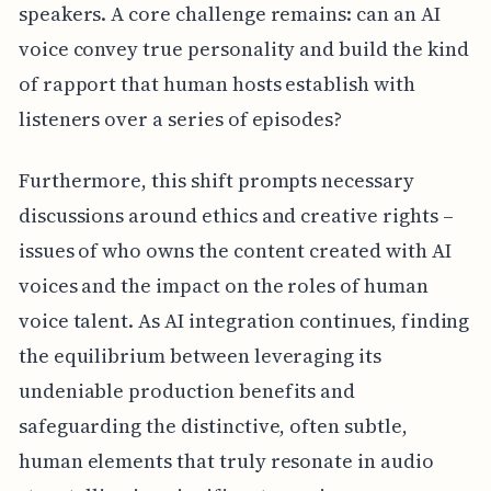
speakers. A core challenge remains: can an AI
voice convey true personality and build the kind
of rapport that human hosts establish with
listeners over a series of episodes?
Furthermore, this shift prompts necessary
discussions around ethics and creative rights –
issues of who owns the content created with AI
voices and the impact on the roles of human
voice talent. As AI integration continues, finding
the equilibrium between leveraging its
undeniable production benefits and
safeguarding the distinctive, often subtle,
human elements that truly resonate in audio