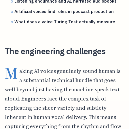
Listening endurance and AI narrated audiobooks
Artificial voices find roles in podcast production
What does a voice Turing Test actually measure
The engineering challenges
M
aking AI voices genuinely sound human is
a substantial technical hurdle that goes
well beyond just having the machine speak text
aloud. Engineers face the complex task of
replicating the sheer variety and subtlety
inherent in human vocal delivery. This means
capturing everything from the rhythm and flow