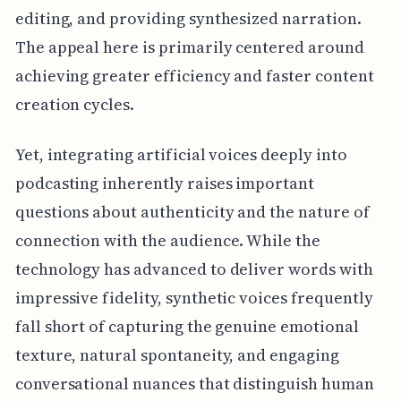
editing, and providing synthesized narration.
The appeal here is primarily centered around
achieving greater efficiency and faster content
creation cycles.
Yet, integrating artificial voices deeply into
podcasting inherently raises important
questions about authenticity and the nature of
connection with the audience. While the
technology has advanced to deliver words with
impressive fidelity, synthetic voices frequently
fall short of capturing the genuine emotional
texture, natural spontaneity, and engaging
conversational nuances that distinguish human