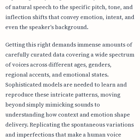
of natural speech to the specific pitch, tone, and
inflection shifts that convey emotion, intent, and
even the speaker's background.
Getting this right demands immense amounts of
carefully curated data covering a wide spectrum
of voices across different ages, genders,
regional accents, and emotional states.
Sophisticated models are needed to learn and
reproduce these intricate patterns, moving
beyond simply mimicking sounds to
understanding how context and emotion shape
delivery. Replicating the spontaneous variations
and imperfections that make a human voice