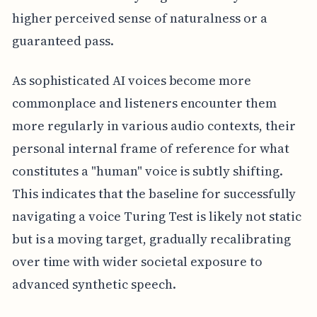
higher perceived sense of naturalness or a
guaranteed pass.
As sophisticated AI voices become more
commonplace and listeners encounter them
more regularly in various audio contexts, their
personal internal frame of reference for what
constitutes a "human" voice is subtly shifting.
This indicates that the baseline for successfully
navigating a voice Turing Test is likely not static
but is a moving target, gradually recalibrating
over time with wider societal exposure to
advanced synthetic speech.