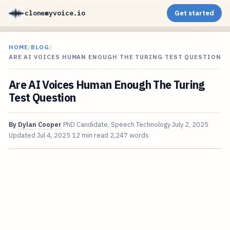
clonemyvoice.io
Get started
HOME
/
BLOG
/
ARE AI VOICES HUMAN ENOUGH THE TURING TEST QUESTION
Are AI Voices Human Enough The Turing
Test Question
By
Dylan Cooper
PhD Candidate, Speech Technology
July 2, 2025
Updated
Jul 4, 2025
12 min read
2,247 words