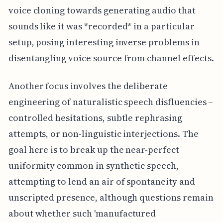
voice cloning towards generating audio that
sounds like it was *recorded* in a particular
setup, posing interesting inverse problems in
disentangling voice source from channel effects.
Another focus involves the deliberate
engineering of naturalistic speech disfluencies –
controlled hesitations, subtle rephrasing
attempts, or non-linguistic interjections. The
goal here is to break up the near-perfect
uniformity common in synthetic speech,
attempting to lend an air of spontaneity and
unscripted presence, although questions remain
about whether such 'manufactured