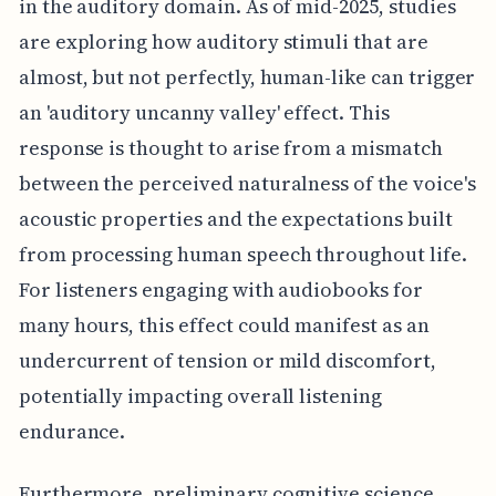
in the auditory domain. As of mid-2025, studies
are exploring how auditory stimuli that are
almost, but not perfectly, human-like can trigger
an 'auditory uncanny valley' effect. This
response is thought to arise from a mismatch
between the perceived naturalness of the voice's
acoustic properties and the expectations built
from processing human speech throughout life.
For listeners engaging with audiobooks for
many hours, this effect could manifest as an
undercurrent of tension or mild discomfort,
potentially impacting overall listening
endurance.
Furthermore, preliminary cognitive science