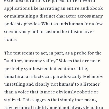
extended durations required for real-world
applications like narrating an entire audiobook
or maintaining a distinct character across many
podcast episodes. What sounds human for a few
seconds may fail to sustain the illusion over
hours.
The test seems to act, in part, as a probe for the
"auditory uncanny valley." Voices that are near-
perfectly synthesized but contain subtle,
unnatural artifacts can paradoxically feel more
unsettling and clearly 'not human' to a listener
than a voice that is more obviously robotic or
stylized. This suggests that simply increasing
raw technical fidelity might not always lead to a