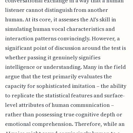
conversational exchange in a way that a human
listener cannot distinguish from another
human. At its core, it assesses the AI's skill in
simulating human vocal characteristics and
interaction patterns convincingly. However, a
significant point of discussion around the test is
whether passing it genuinely signifies
intelligence or understanding. Many in the field
argue that the test primarily evaluates the
capacity for sophisticated imitation – the ability
to replicate the statistical features and surface-
level attributes of human communication –
rather than possessing true cognitive depth or
emotional comprehension. Therefore, while an