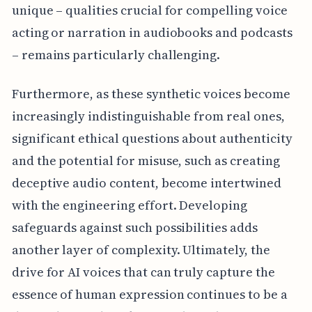
unique – qualities crucial for compelling voice
acting or narration in audiobooks and podcasts
– remains particularly challenging.
Furthermore, as these synthetic voices become
increasingly indistinguishable from real ones,
significant ethical questions about authenticity
and the potential for misuse, such as creating
deceptive audio content, become intertwined
with the engineering effort. Developing
safeguards against such possibilities adds
another layer of complexity. Ultimately, the
drive for AI voices that can truly capture the
essence of human expression continues to be a