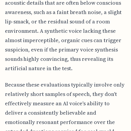
acoustic details that are often below conscious
awareness, such as a faint breath noise, a slight
lip-smack, or the residual sound of a room
environment. A synthetic voice lacking these
almost imperceptible, organic cues can trigger
suspicion, even if the primary voice synthesis
sounds highly convincing, thus revealing its
artificial nature in the test.
Because these evaluations typically involve only
relatively short samples of speech, they don't
effectively measure an AI voice's ability to
deliver a consistently believable and
emotionally resonant performance over the