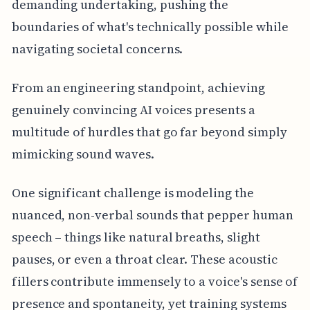
demanding undertaking, pushing the
boundaries of what's technically possible while
navigating societal concerns.
From an engineering standpoint, achieving
genuinely convincing AI voices presents a
multitude of hurdles that go far beyond simply
mimicking sound waves.
One significant challenge is modeling the
nuanced, non-verbal sounds that pepper human
speech – things like natural breaths, slight
pauses, or even a throat clear. These acoustic
fillers contribute immensely to a voice's sense of
presence and spontaneity, yet training systems