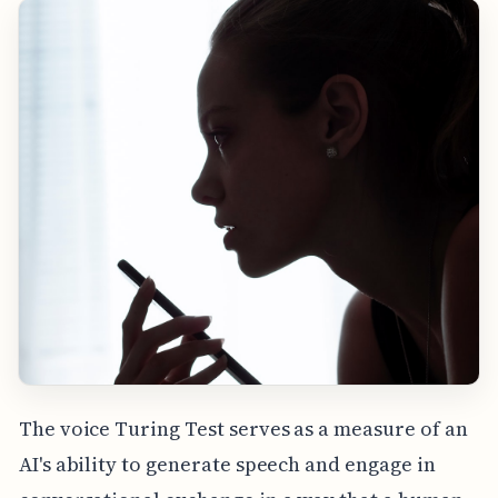
The voice Turing Test serves as a measure of an
AI's ability to generate speech and engage in