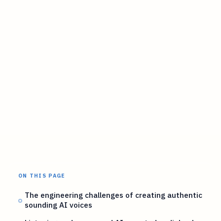
ON THIS PAGE
The engineering challenges of creating authentic
sounding AI voices