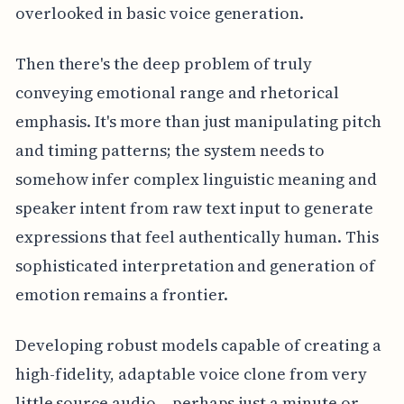
overlooked in basic voice generation.
Then there's the deep problem of truly
conveying emotional range and rhetorical
emphasis. It's more than just manipulating pitch
and timing patterns; the system needs to
somehow infer complex linguistic meaning and
speaker intent from raw text input to generate
expressions that feel authentically human. This
sophisticated interpretation and generation of
emotion remains a frontier.
Developing robust models capable of creating a
high-fidelity, adaptable voice clone from very
little source audio – perhaps just a minute or