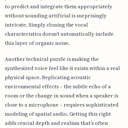
to predict and integrate them appropriately
without sounding artificial is surprisingly
intricate. Simply cloning the vocal
characteristics doesn't automatically include
this layer of organic noise.
Another technical puzzle is making the
synthesized voice feel like it exists within a real
physical space. Replicating acoustic
environmental effects – the subtle echo of a
room or the change in sound when a speaker is
close to a microphone – requires sophisticated
modeling of spatial audio. Getting this right
adds crucial depth and realism that’s often