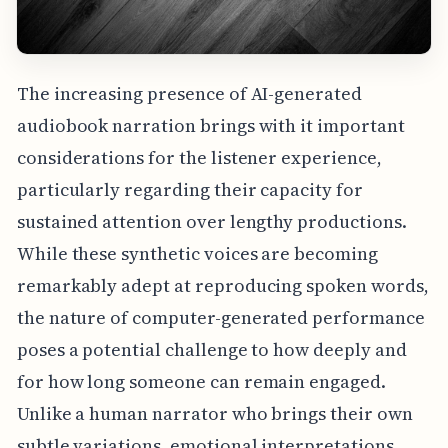
The increasing presence of AI-generated
audiobook narration brings with it important
considerations for the listener experience,
particularly regarding their capacity for
sustained attention over lengthy productions.
While these synthetic voices are becoming
remarkably adept at reproducing spoken words,
the nature of computer-generated performance
poses a potential challenge to how deeply and
for how long someone can remain engaged.
Unlike a human narrator who brings their own
subtle variations, emotional interpretations,