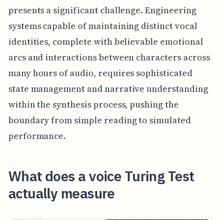
presents a significant challenge. Engineering
systems capable of maintaining distinct vocal
identities, complete with believable emotional
arcs and interactions between characters across
many hours of audio, requires sophisticated
state management and narrative understanding
within the synthesis process, pushing the
boundary from simple reading to simulated
performance.
What does a voice Turing Test
actually measure