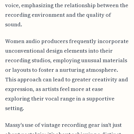
voice, emphasizing the relationship between the
recording environment and the quality of
sound.
Women audio producers frequently incorporate
unconventional design elements into their
recording studios, employing unusual materials
or layouts to foster a nurturing atmosphere.
This approach can lead to greater creativity and
expression, as artists feel more at ease
exploring their vocal range in a supportive
setting.
Massy's use of vintage recording gear isn't just