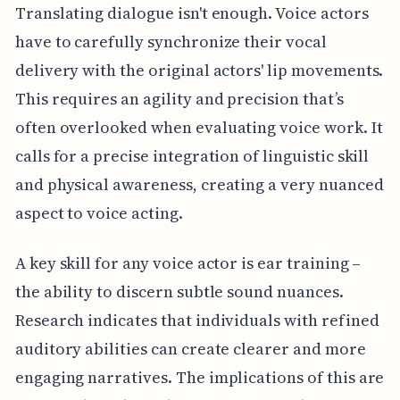
Translating dialogue isn't enough. Voice actors
have to carefully synchronize their vocal
delivery with the original actors' lip movements.
This requires an agility and precision that’s
often overlooked when evaluating voice work. It
calls for a precise integration of linguistic skill
and physical awareness, creating a very nuanced
aspect to voice acting.
A key skill for any voice actor is ear training –
the ability to discern subtle sound nuances.
Research indicates that individuals with refined
auditory abilities can create clearer and more
engaging narratives. The implications of this are