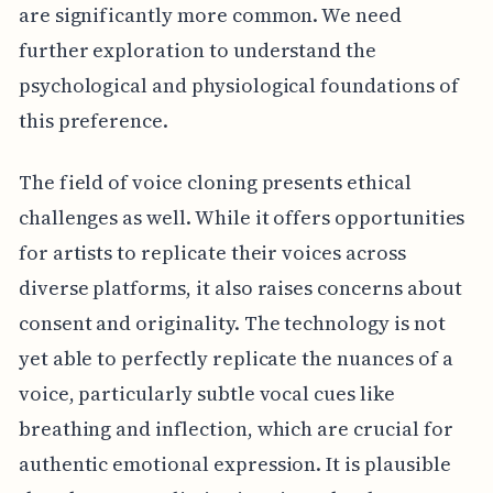
are significantly more common. We need
further exploration to understand the
psychological and physiological foundations of
this preference.
The field of voice cloning presents ethical
challenges as well. While it offers opportunities
for artists to replicate their voices across
diverse platforms, it also raises concerns about
consent and originality. The technology is not
yet able to perfectly replicate the nuances of a
voice, particularly subtle vocal cues like
breathing and inflection, which are crucial for
authentic emotional expression. It is plausible