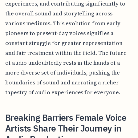
experiences, and contributing significantly to
the overall sound and storytelling across
various mediums. This evolution from early
pioneers to present-day voices signifies a
constant struggle for greater representation
and fair treatment within the field. The future
of audio undoubtedly rests in the hands of a
more diverse set of individuals, pushing the
boundaries of sound and narrating a richer
tapestry of audio experiences for everyone.
Breaking Barriers Female Voice
Artists Share Their Journey in