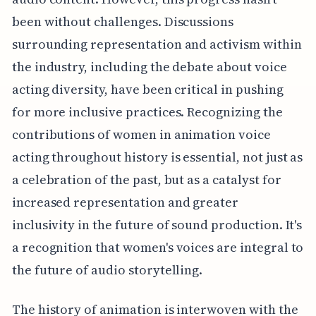
been without challenges. Discussions
surrounding representation and activism within
the industry, including the debate about voice
acting diversity, have been critical in pushing
for more inclusive practices. Recognizing the
contributions of women in animation voice
acting throughout history is essential, not just as
a celebration of the past, but as a catalyst for
increased representation and greater
inclusivity in the future of sound production. It's
a recognition that women's voices are integral to
the future of audio storytelling.
The history of animation is interwoven with the