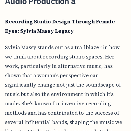
Audio Production a
Recording Studio Design Through Female
Eyes: Sylvia Massy Legacy
Sylvia Massy stands out as a trailblazer in how
we think about recording studio spaces. Her
work, particularly in alternative music, has
shown that a woman's perspective can
significantly change not just the soundscape of
music but also the environment in which it's
made. She's known for inventive recording
methods and has contributed to the success of
several influential bands, shaping the music we