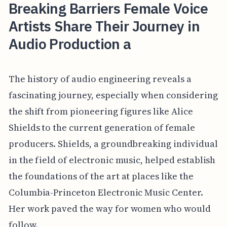
Breaking Barriers Female Voice
Artists Share Their Journey in
Audio Production a
The history of audio engineering reveals a
fascinating journey, especially when considering
the shift from pioneering figures like Alice
Shields to the current generation of female
producers. Shields, a groundbreaking individual
in the field of electronic music, helped establish
the foundations of the art at places like the
Columbia-Princeton Electronic Music Center.
Her work paved the way for women who would
follow.