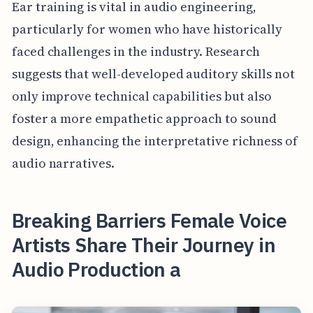
Ear training is vital in audio engineering,
particularly for women who have historically
faced challenges in the industry. Research
suggests that well-developed auditory skills not
only improve technical capabilities but also
foster a more empathetic approach to sound
design, enhancing the interpretative richness of
audio narratives.
Breaking Barriers Female Voice
Artists Share Their Journey in
Audio Production a