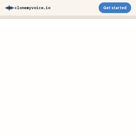
clonemyvoice.io
Get started