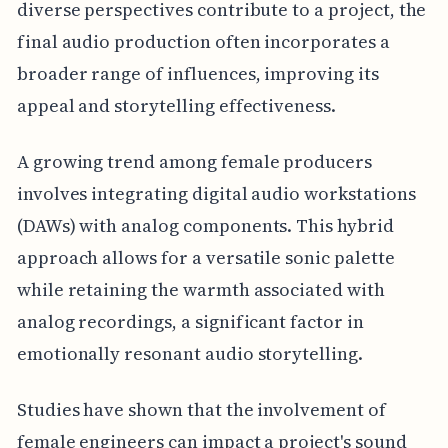
diverse perspectives contribute to a project, the
final audio production often incorporates a
broader range of influences, improving its
appeal and storytelling effectiveness.
A growing trend among female producers
involves integrating digital audio workstations
(DAWs) with analog components. This hybrid
approach allows for a versatile sonic palette
while retaining the warmth associated with
analog recordings, a significant factor in
emotionally resonant audio storytelling.
Studies have shown that the involvement of
female engineers can impact a project's sound