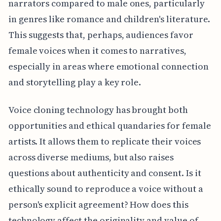
narrators compared to male ones, particularly
in genres like romance and children's literature.
This suggests that, perhaps, audiences favor
female voices when it comes to narratives,
especially in areas where emotional connection
and storytelling play a key role.
Voice cloning technology has brought both
opportunities and ethical quandaries for female
artists. It allows them to replicate their voices
across diverse mediums, but also raises
questions about authenticity and consent. Is it
ethically sound to reproduce a voice without a
person's explicit agreement? How does this
technology affect the originality and value of