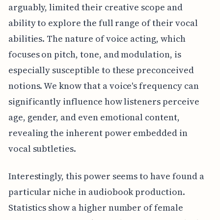
arguably, limited their creative scope and
ability to explore the full range of their vocal
abilities. The nature of voice acting, which
focuses on pitch, tone, and modulation, is
especially susceptible to these preconceived
notions. We know that a voice's frequency can
significantly influence how listeners perceive
age, gender, and even emotional content,
revealing the inherent power embedded in
vocal subtleties.
Interestingly, this power seems to have found a
particular niche in audiobook production.
Statistics show a higher number of female