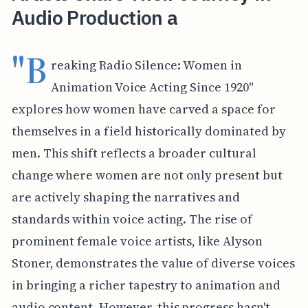
Audio Production a
"B
reaking Radio Silence: Women in
Animation Voice Acting Since 1920"
explores how women have carved a space for
themselves in a field historically dominated by
men. This shift reflects a broader cultural
change where women are not only present but
are actively shaping the narratives and
standards within voice acting. The rise of
prominent female voice artists, like Alyson
Stoner, demonstrates the value of diverse voices
in bringing a richer tapestry to animation and
audio content. However, this progress hasn't