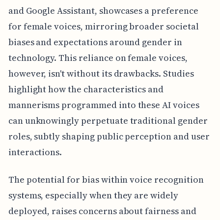
and Google Assistant, showcases a preference
for female voices, mirroring broader societal
biases and expectations around gender in
technology. This reliance on female voices,
however, isn't without its drawbacks. Studies
highlight how the characteristics and
mannerisms programmed into these AI voices
can unknowingly perpetuate traditional gender
roles, subtly shaping public perception and user
interactions.
The potential for bias within voice recognition
systems, especially when they are widely
deployed, raises concerns about fairness and