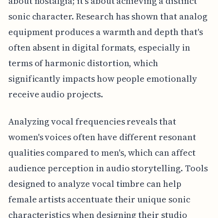
about nostalgia; it’s about achieving a distinct
sonic character. Research has shown that analog
equipment produces a warmth and depth that's
often absent in digital formats, especially in
terms of harmonic distortion, which
significantly impacts how people emotionally
receive audio projects.
Analyzing vocal frequencies reveals that
women's voices often have different resonant
qualities compared to men's, which can affect
audience perception in audio storytelling. Tools
designed to analyze vocal timbre can help
female artists accentuate their unique sonic
characteristics when designing their studio