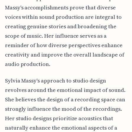
Massy's accomplishments prove that diverse
voices within sound production are integral to
creating genuine stories and broadening the
scope of music. Her influence serves as a
reminder of how diverse perspectives enhance
creativity and improve the overall landscape of
audio production.
Sylvia Massy's approach to studio design
revolves around the emotional impact of sound.
She believes the design of a recording space can
strongly influence the mood of the recordings.
Her studio designs prioritize acoustics that
naturally enhance the emotional aspects of a