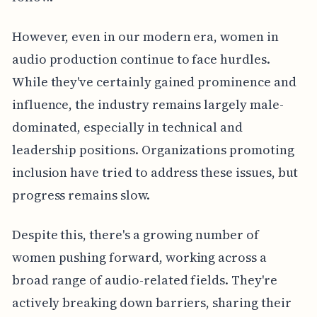
However, even in our modern era, women in
audio production continue to face hurdles.
While they've certainly gained prominence and
influence, the industry remains largely male-
dominated, especially in technical and
leadership positions. Organizations promoting
inclusion have tried to address these issues, but
progress remains slow.
Despite this, there's a growing number of
women pushing forward, working across a
broad range of audio-related fields. They're
actively breaking down barriers, sharing their