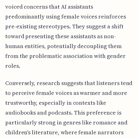
voiced concerns that AI assistants
predominantly using female voices reinforces
pre-existing stereotypes. They suggest a shift
toward presenting these assistants as non-
human entities, potentially decoupling them
from the problematic association with gender
roles.
Conversely, research suggests that listeners tend
to perceive female voices as warmer and more
trustworthy, especially in contexts like
audiobooks and podcasts. This preference is
particularly strong in genres like romance and
children's literature, where female narrators