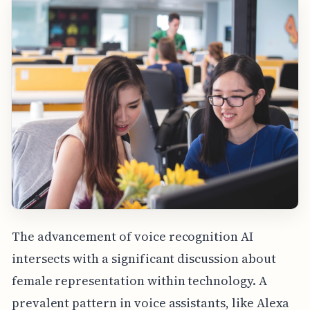
The advancement of voice recognition AI
intersects with a significant discussion about
female representation within technology. A
prevalent pattern in voice assistants, like Alexa