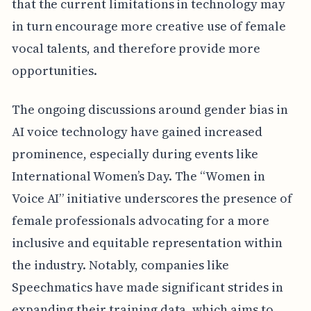
that the current limitations in technology may
in turn encourage more creative use of female
vocal talents, and therefore provide more
opportunities.
The ongoing discussions around gender bias in
AI voice technology have gained increased
prominence, especially during events like
International Women’s Day. The “Women in
Voice AI” initiative underscores the presence of
female professionals advocating for a more
inclusive and equitable representation within
the industry. Notably, companies like
Speechmatics have made significant strides in
expanding their training data, which aims to