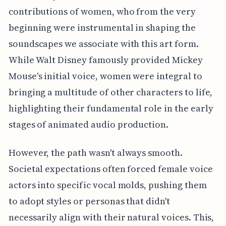
contributions of women, who from the very
beginning were instrumental in shaping the
soundscapes we associate with this art form.
While Walt Disney famously provided Mickey
Mouse's initial voice, women were integral to
bringing a multitude of other characters to life,
highlighting their fundamental role in the early
stages of animated audio production.
However, the path wasn't always smooth.
Societal expectations often forced female voice
actors into specific vocal molds, pushing them
to adopt styles or personas that didn't
necessarily align with their natural voices. This,