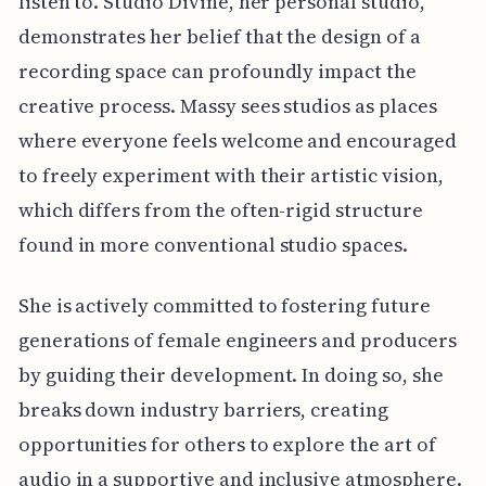
listen to. Studio Divine, her personal studio,
demonstrates her belief that the design of a
recording space can profoundly impact the
creative process. Massy sees studios as places
where everyone feels welcome and encouraged
to freely experiment with their artistic vision,
which differs from the often-rigid structure
found in more conventional studio spaces.
She is actively committed to fostering future
generations of female engineers and producers
by guiding their development. In doing so, she
breaks down industry barriers, creating
opportunities for others to explore the art of
audio in a supportive and inclusive atmosphere.