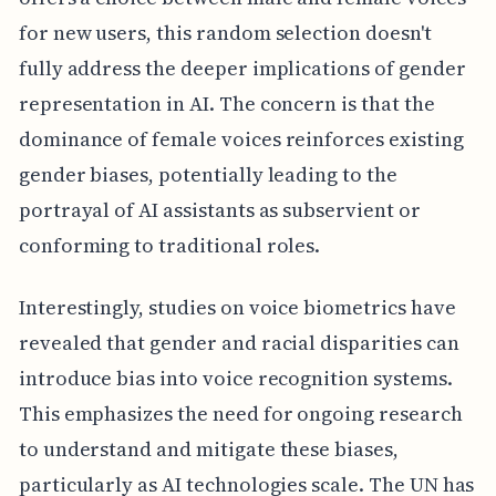
for new users, this random selection doesn't
fully address the deeper implications of gender
representation in AI. The concern is that the
dominance of female voices reinforces existing
gender biases, potentially leading to the
portrayal of AI assistants as subservient or
conforming to traditional roles.
Interestingly, studies on voice biometrics have
revealed that gender and racial disparities can
introduce bias into voice recognition systems.
This emphasizes the need for ongoing research
to understand and mitigate these biases,
particularly as AI technologies scale. The UN has