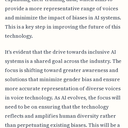
provide a more representative range of voices
and minimize the impact of biases in AI systems.
This is a key step in improving the future of this
technology.
It's evident that the drive towards inclusive AI
systems is a shared goal across the industry. The
focus is shifting toward greater awareness and
solutions that minimize gender bias and ensure
more accurate representation of diverse voices
in voice technology. As AI evolves, the focus will
need to be on ensuring that the technology
reflects and amplifies human diversity rather
than perpetuating existing biases. This will be a