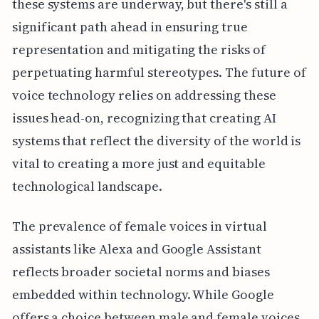
these systems are underway, but there's still a
significant path ahead in ensuring true
representation and mitigating the risks of
perpetuating harmful stereotypes. The future of
voice technology relies on addressing these
issues head-on, recognizing that creating AI
systems that reflect the diversity of the world is
vital to creating a more just and equitable
technological landscape.
The prevalence of female voices in virtual
assistants like Alexa and Google Assistant
reflects broader societal norms and biases
embedded within technology. While Google
offers a choice between male and female voices