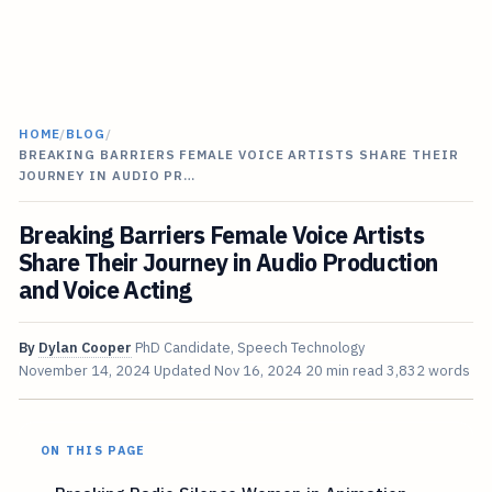
HOME
/
BLOG
/
BREAKING BARRIERS FEMALE VOICE ARTISTS SHARE THEIR
JOURNEY IN AUDIO PR…
Breaking Barriers Female Voice Artists
Share Their Journey in Audio Production
and Voice Acting
By
Dylan Cooper
PhD Candidate, Speech Technology
November 14, 2024
Updated
Nov 16, 2024
20 min read
3,832 words
ON THIS PAGE