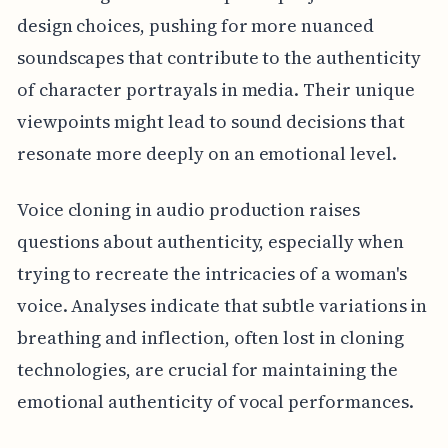
design choices, pushing for more nuanced
soundscapes that contribute to the authenticity
of character portrayals in media. Their unique
viewpoints might lead to sound decisions that
resonate more deeply on an emotional level.
Voice cloning in audio production raises
questions about authenticity, especially when
trying to recreate the intricacies of a woman's
voice. Analyses indicate that subtle variations in
breathing and inflection, often lost in cloning
technologies, are crucial for maintaining the
emotional authenticity of vocal performances.