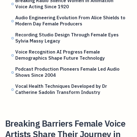
Breaking Radio Silence Women in Animation
Voice Acting Since 1920
Audio Engineering Evolution From Alice Shields to
Modern Day Female Producers
Recording Studio Design Through Female Eyes
Sylvia Massy Legacy
Voice Recognition AI Progress Female
Demographics Shape Future Technology
Podcast Production Pioneers Female Led Audio
Shows Since 2004
Vocal Health Techniques Developed by Dr
Catherine Sadolin Transform Industry
Breaking Barriers Female Voice
Artists Share Their Journey in