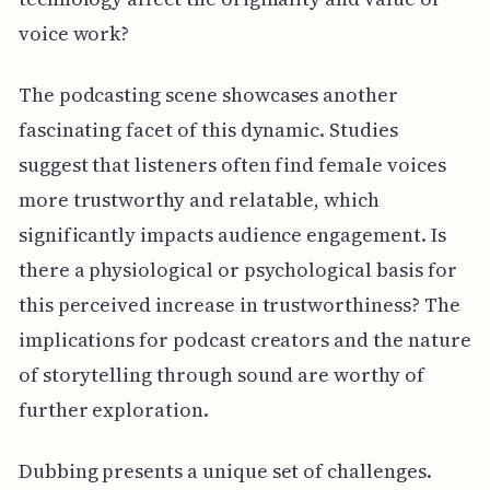
voice work?
The podcasting scene showcases another
fascinating facet of this dynamic. Studies
suggest that listeners often find female voices
more trustworthy and relatable, which
significantly impacts audience engagement. Is
there a physiological or psychological basis for
this perceived increase in trustworthiness? The
implications for podcast creators and the nature
of storytelling through sound are worthy of
further exploration.
Dubbing presents a unique set of challenges.