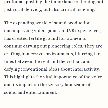
profound, pushing the importance of honing not
just vocal delivery, but also critical listening.
The expanding world of sound production,
encompassing video games and VR experiences,
has created fertile ground for women to
continue carving out pioneering roles. They are
crafting immersive environments, blurring the
lines between the real and the virtual, and
defying conventional ideas about interactivity.
This highlights the vital importance of the voice
and its impact on the sensory landscape of
sound and entertainment.