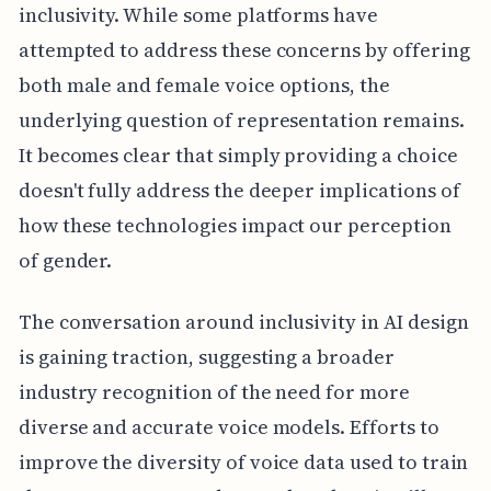
inclusivity. While some platforms have
attempted to address these concerns by offering
both male and female voice options, the
underlying question of representation remains.
It becomes clear that simply providing a choice
doesn't fully address the deeper implications of
how these technologies impact our perception
of gender.
The conversation around inclusivity in AI design
is gaining traction, suggesting a broader
industry recognition of the need for more
diverse and accurate voice models. Efforts to
improve the diversity of voice data used to train