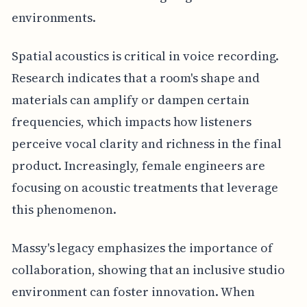
environments.
Spatial acoustics is critical in voice recording.
Research indicates that a room's shape and
materials can amplify or dampen certain
frequencies, which impacts how listeners
perceive vocal clarity and richness in the final
product. Increasingly, female engineers are
focusing on acoustic treatments that leverage
this phenomenon.
Massy's legacy emphasizes the importance of
collaboration, showing that an inclusive studio
environment can foster innovation. When