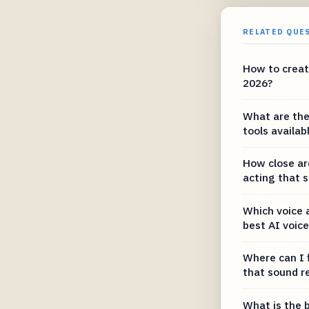
RELATED QUE
How to create
2026?
What are the
tools availab
How close are
acting that 
Which voice 
best AI voic
Where can I 
that sound re
What is the b