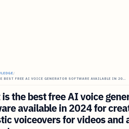
WLEDGE
/
E BEST FREE AI VOICE GENERATOR SOFTWARE AVAILABLE IN 20…
is the best free AI voice gene
are available in 2024 for crea
stic voiceovers for videos and 