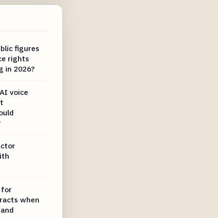
lic figures
ce rights
g in 2026?
AI voice
t
ould
?
actor
ith
 for
tracts when
 and