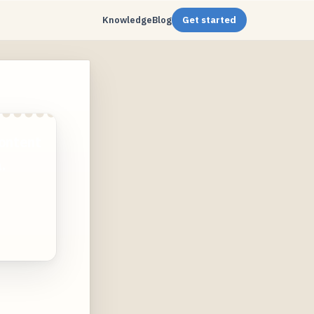
Knowledge
Blog
Get started
ontent
.