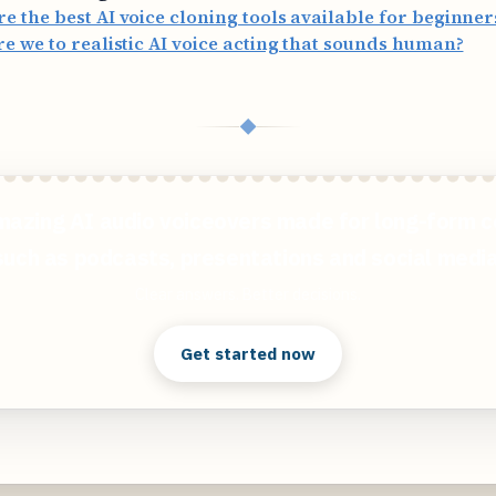
e the best AI voice cloning tools available for beginner
re we to realistic AI voice acting that sounds human?
◆
mazing AI audio voiceovers made for long-form c
such as podcasts, presentations and social media
Clear answers. Better decisions.
Get started now