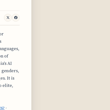
or
s
languages,
on of
a's AI
, genders,
s. It is
o elite,
26?
·