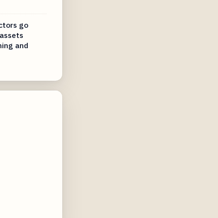
ctors go
 assets
ning and