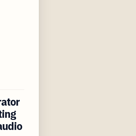
rator
ting
audio