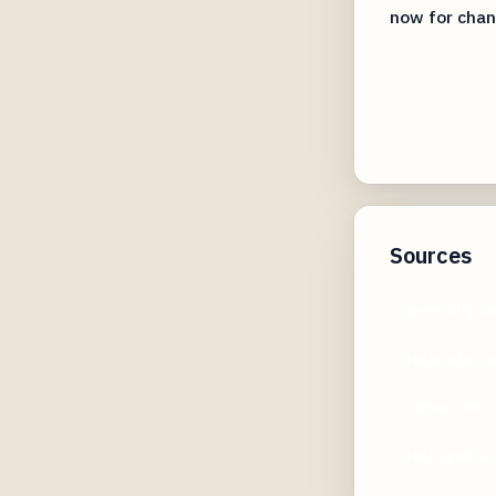
now for chan
Sources
speechify.c
techradar.c
canva.com
techopedia