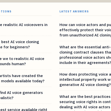
STIONS
LATEST ANSWERS
 realistic AI voiceovers in
How can voice actors and pub
effectively protect their voi
from unauthorized AI clonin
 best AI voice cloning
le for beginners?
What are the essential anti-
cloning contract clauses tha
professional voice actors sh
 we to realistic AI voice
include in their agreements
sounds human?
How does protecting voice 
artists have created the
intellectual property work w
e models available today?
generative AI voice cloning?
find AI voice generators
What are the best practices
alistic?
securing voice rights in con
dealing with AI voice actors
est service available right