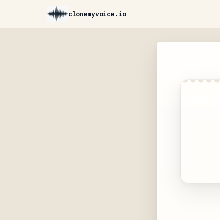
clonemyvoice.io
Get a