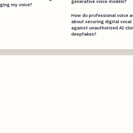
generative voice models?
ging my voice?
How do professional voice a
about securing digital vocal
against unauthorized AI clo
deepfakes?
om
om
.com