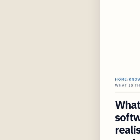
HOME
/
KNO
WHAT IS TH
What 
softw
reali