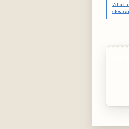
What ar
close a
Get a