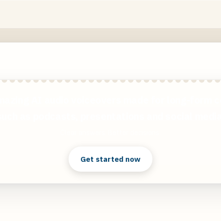
mazing AI audio voiceovers made for long-form c
such as podcasts, presentations and social media
Clear answers. Better decisions.
Get started now