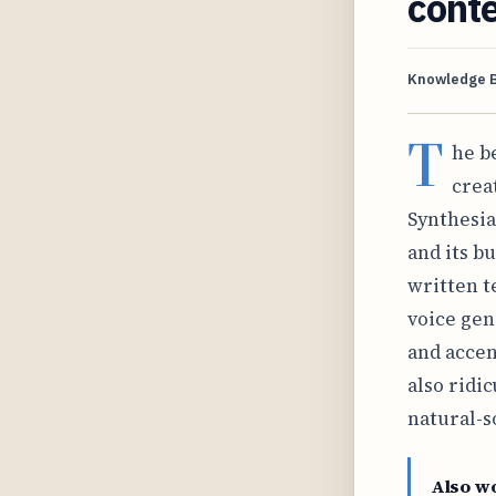
cont
Knowledge 
T
he b
crea
Synthesia
and its b
written t
voice gen
and accent
also ridic
natural-s
Also w