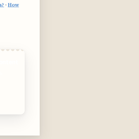
s?
·
How
ontent
.