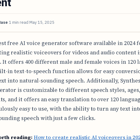
ent
Base
1 min read
May 15, 2025
est free AI voice generator software available in 2024 f
ting realistic voiceovers for videos and audio content i
. It offers 400 different male and female voices in 120 
uilt-in text-to-speech function allows for easy conversi
ext into natural-sounding speech. Additionally, Synthesi
erator is customizable to different speech styles, ages
s, and it offers an easy translation to over 120 language
ulously easy to use, with the ability to turn any text int
ounding speech with just a few clicks.
orth reading:
How to create realistic AI voiceovers in 20