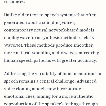
responses.
Unlike older text-to-speech systems that often
generated robotic-sounding voices,
contemporary neural network-based models
employ waveform synthesis methods such as
WaveNet. These methods produce smoother,
more natural-sounding audio waves, mirroring
human speech patterns with greater accuracy.
Addressing the variability of human emotions in
speech remains a central challenge. Advanced
voice cloning models now incorporate
emotional cues, aiming for a more authentic
reproduction of the speaker's feelings through