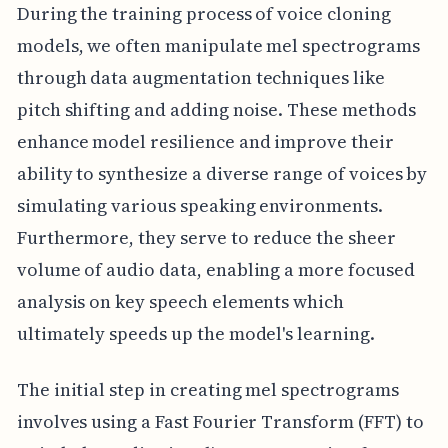
During the training process of voice cloning
models, we often manipulate mel spectrograms
through data augmentation techniques like
pitch shifting and adding noise. These methods
enhance model resilience and improve their
ability to synthesize a diverse range of voices by
simulating various speaking environments.
Furthermore, they serve to reduce the sheer
volume of audio data, enabling a more focused
analysis on key speech elements which
ultimately speeds up the model's learning.
The initial step in creating mel spectrograms
involves using a Fast Fourier Transform (FFT) to