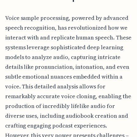
Voice sample processing, powered by advanced
speech recognition, has revolutionized how we
interact with and replicate human speech. These
systems leverage sophisticated deep learning
models to analyze audio, capturing intricate
details like pronunciation, intonation, and even
subtle emotional nuances embedded within a
voice. This detailed analysis allows for
remarkably accurate voice cloning, enabling the
production of incredibly lifelike audio for
diverse uses, including audiobook creation and
crafting engaging podcast experiences.
However, this very power presents challenges –