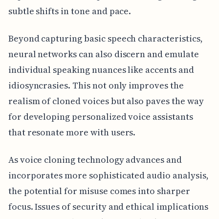
subtle shifts in tone and pace.
Beyond capturing basic speech characteristics,
neural networks can also discern and emulate
individual speaking nuances like accents and
idiosyncrasies. This not only improves the
realism of cloned voices but also paves the way
for developing personalized voice assistants
that resonate more with users.
As voice cloning technology advances and
incorporates more sophisticated audio analysis,
the potential for misuse comes into sharper
focus. Issues of security and ethical implications