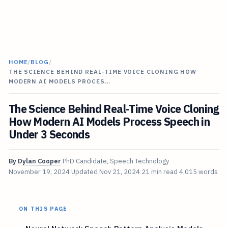
HOME
/
BLOG
/
THE SCIENCE BEHIND REAL-TIME VOICE CLONING HOW
MODERN AI MODELS PROCES…
The Science Behind Real-Time Voice Cloning
How Modern AI Models Process Speech in
Under 3 Seconds
By
Dylan Cooper
PhD Candidate, Speech Technology
November 19, 2024
Updated
Nov 21, 2024
21 min read
4,015 words
ON THIS PAGE