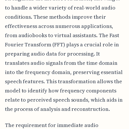
to handle a wider variety of real-world audio
conditions. These methods improve their
effectiveness across numerous applications,
from audiobooks to virtual assistants. The Fast
Fourier Transform (FFT) plays a crucial role in
preparing audio data for processing. It
translates audio signals from the time domain
into the frequency domain, preserving essential
speech features. This transformation allows the
model to identify how frequency components
relate to perceived speech sounds, which aids in
the process of analysis and reconstruction.
The requirement for immediate audio