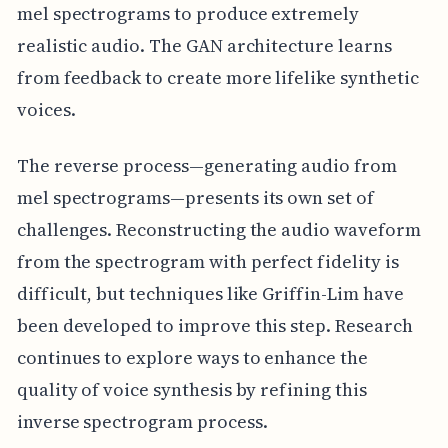
mel spectrograms to produce extremely
realistic audio. The GAN architecture learns
from feedback to create more lifelike synthetic
voices.
The reverse process—generating audio from
mel spectrograms—presents its own set of
challenges. Reconstructing the audio waveform
from the spectrogram with perfect fidelity is
difficult, but techniques like Griffin-Lim have
been developed to improve this step. Research
continues to explore ways to enhance the
quality of voice synthesis by refining this
inverse spectrogram process.