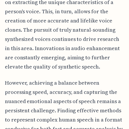
on extracting the unique characteristics of a
person's voice. This, in turn, allows for the
creation of more accurate and lifelike voice
clones. The pursuit of truly natural-sounding
synthesized voices continues to drive research
in this area. Innovations in audio enhancement
are constantly emerging, aiming to further
elevate the quality of synthetic speech.
However, achieving a balance between
processing speed, accuracy, and capturing the
nuanced emotional aspects of speech remains a
persistent challenge. Finding effective methods
to represent complex human speech in a format
conducive for both fast and accurate analysis by