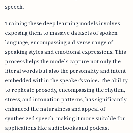
speech.
Training these deep learning models involves
exposing them to massive datasets of spoken
language, encompassing a diverse range of
speaking styles and emotional expressions. This
process helps the models capture not only the
literal words but also the personality and intent
embedded within the speaker's voice. The ability
to replicate prosody, encompassing the rhythm,
stress, and intonation patterns, has significantly
enhanced the naturalness and appeal of
synthesized speech, making it more suitable for
applications like audiobooks and podcast