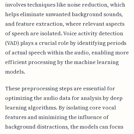
involves techniques like noise reduction, which
helps eliminate unwanted background sounds,
and feature extraction, where relevant aspects
of speech are isolated. Voice activity detection
(VAD) plays a crucial role by identifying periods
of actual speech within the audio, enabling more
efficient processing by the machine learning
models.
These preprocessing steps are essential for
optimizing the audio data for analysis by deep
learning algorithms. By isolating core vocal
features and minimizing the influence of
background distractions, the models can focus