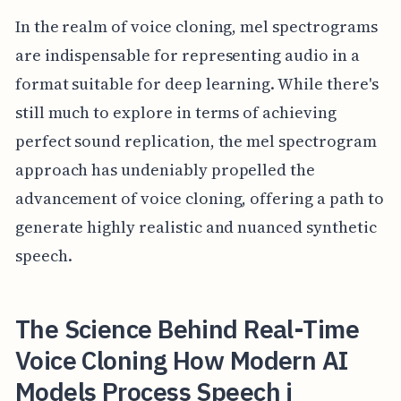
In the realm of voice cloning, mel spectrograms
are indispensable for representing audio in a
format suitable for deep learning. While there's
still much to explore in terms of achieving
perfect sound replication, the mel spectrogram
approach has undeniably propelled the
advancement of voice cloning, offering a path to
generate highly realistic and nuanced synthetic
speech.
The Science Behind Real-Time
Voice Cloning How Modern AI
Models Process Speech i