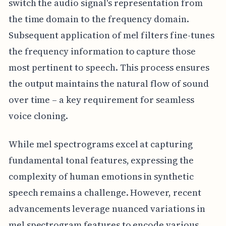
switch the audio signal's representation from
the time domain to the frequency domain.
Subsequent application of mel filters fine-tunes
the frequency information to capture those
most pertinent to speech. This process ensures
the output maintains the natural flow of sound
over time – a key requirement for seamless
voice cloning.
While mel spectrograms excel at capturing
fundamental tonal features, expressing the
complexity of human emotions in synthetic
speech remains a challenge. However, recent
advancements leverage nuanced variations in
mel spectrogram features to encode various