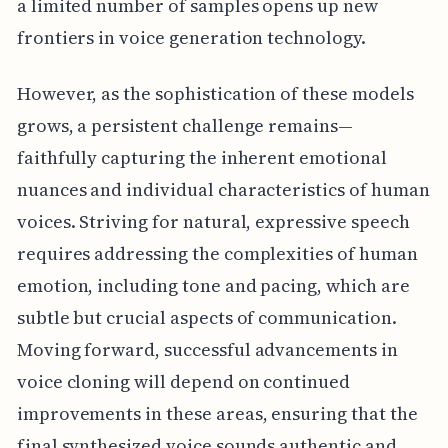
a limited number of samples opens up new
frontiers in voice generation technology.
However, as the sophistication of these models
grows, a persistent challenge remains—
faithfully capturing the inherent emotional
nuances and individual characteristics of human
voices. Striving for natural, expressive speech
requires addressing the complexities of human
emotion, including tone and pacing, which are
subtle but crucial aspects of communication.
Moving forward, successful advancements in
voice cloning will depend on continued
improvements in these areas, ensuring that the
final synthesized voice sounds authentic and