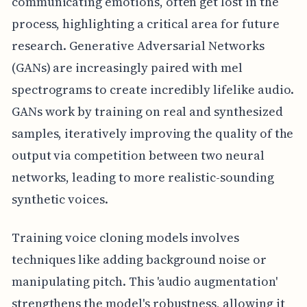
communicating emotions, often get lost in the
process, highlighting a critical area for future
research. Generative Adversarial Networks
(GANs) are increasingly paired with mel
spectrograms to create incredibly lifelike audio.
GANs work by training on real and synthesized
samples, iteratively improving the quality of the
output via competition between two neural
networks, leading to more realistic-sounding
synthetic voices.
Training voice cloning models involves
techniques like adding background noise or
manipulating pitch. This 'audio augmentation'
strengthens the model's robustness, allowing it