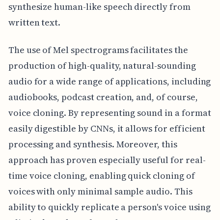
synthesize human-like speech directly from
written text.
The use of Mel spectrograms facilitates the
production of high-quality, natural-sounding
audio for a wide range of applications, including
audiobooks, podcast creation, and, of course,
voice cloning. By representing sound in a format
easily digestible by CNNs, it allows for efficient
processing and synthesis. Moreover, this
approach has proven especially useful for real-
time voice cloning, enabling quick cloning of
voices with only minimal sample audio. This
ability to quickly replicate a person's voice using