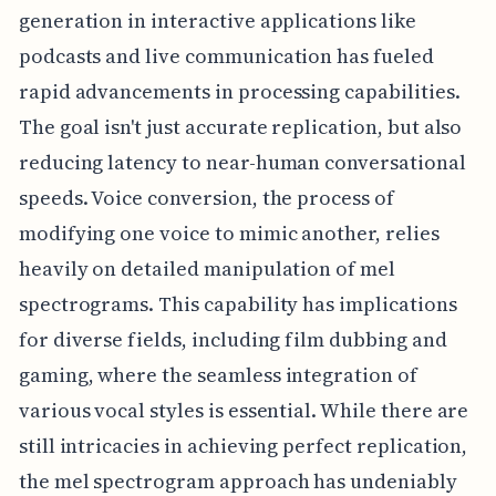
generation in interactive applications like
podcasts and live communication has fueled
rapid advancements in processing capabilities.
The goal isn't just accurate replication, but also
reducing latency to near-human conversational
speeds. Voice conversion, the process of
modifying one voice to mimic another, relies
heavily on detailed manipulation of mel
spectrograms. This capability has implications
for diverse fields, including film dubbing and
gaming, where the seamless integration of
various vocal styles is essential. While there are
still intricacies in achieving perfect replication,
the mel spectrogram approach has undeniably