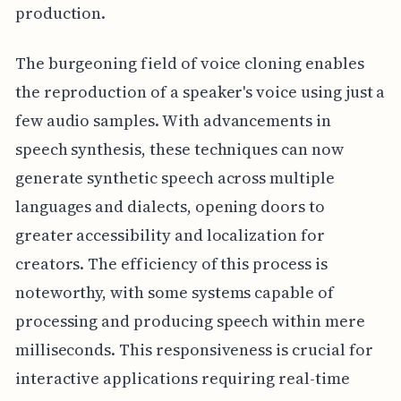
production.
The burgeoning field of voice cloning enables
the reproduction of a speaker's voice using just a
few audio samples. With advancements in
speech synthesis, these techniques can now
generate synthetic speech across multiple
languages and dialects, opening doors to
greater accessibility and localization for
creators. The efficiency of this process is
noteworthy, with some systems capable of
processing and producing speech within mere
milliseconds. This responsiveness is crucial for
interactive applications requiring real-time