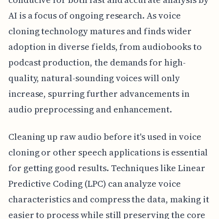
AI is a focus of ongoing research. As voice
cloning technology matures and finds wider
adoption in diverse fields, from audiobooks to
podcast production, the demands for high-
quality, natural-sounding voices will only
increase, spurring further advancements in
audio preprocessing and enhancement.
Cleaning up raw audio before it's used in voice
cloning or other speech applications is essential
for getting good results. Techniques like Linear
Predictive Coding (LPC) can analyze voice
characteristics and compress the data, making it
easier to process while still preserving the core