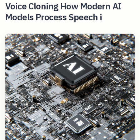
Voice Cloning How Modern AI
Models Process Speech i