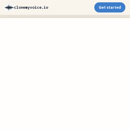
clonemyvoice.io
Get started