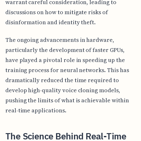
warrant careful consideration, leading to
discussions on how to mitigate risks of
disinformation and identity theft.
The ongoing advancements in hardware,
particularly the development of faster GPUs,
have played a pivotal role in speeding up the
training process for neural networks. This has
dramatically reduced the time required to
develop high-quality voice cloning models,
pushing the limits of what is achievable within
real-time applications.
The Science Behind Real-Time