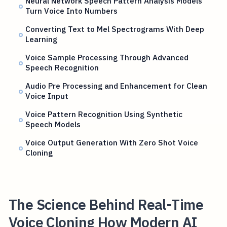
Neural Network Speech Pattern Analysis Models
Turn Voice Into Numbers
Converting Text to Mel Spectrograms With Deep
Learning
Voice Sample Processing Through Advanced
Speech Recognition
Audio Pre Processing and Enhancement for Clean
Voice Input
Voice Pattern Recognition Using Synthetic
Speech Models
Voice Output Generation With Zero Shot Voice
Cloning
The Science Behind Real-Time
Voice Cloning How Modern AI