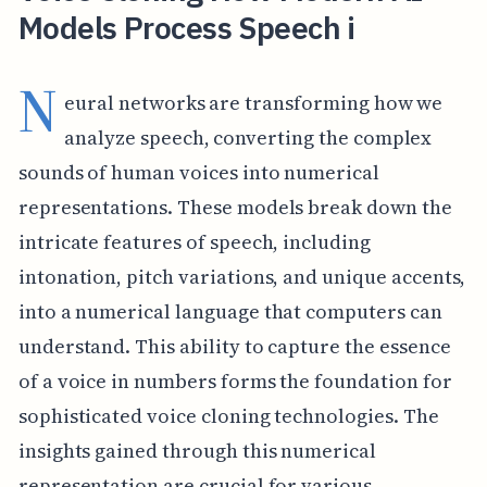
Models Process Speech i
N
eural networks are transforming how we
analyze speech, converting the complex
sounds of human voices into numerical
representations. These models break down the
intricate features of speech, including
intonation, pitch variations, and unique accents,
into a numerical language that computers can
understand. This ability to capture the essence
of a voice in numbers forms the foundation for
sophisticated voice cloning technologies. The
insights gained through this numerical
representation are crucial for various