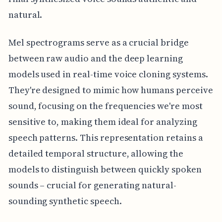
natural.
Mel spectrograms serve as a crucial bridge
between raw audio and the deep learning
models used in real-time voice cloning systems.
They're designed to mimic how humans perceive
sound, focusing on the frequencies we're most
sensitive to, making them ideal for analyzing
speech patterns. This representation retains a
detailed temporal structure, allowing the
models to distinguish between quickly spoken
sounds – crucial for generating natural-
sounding synthetic speech.