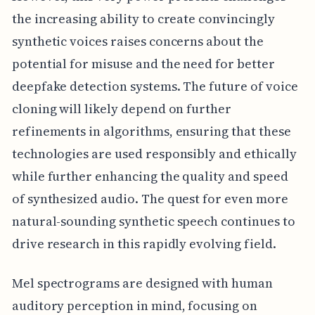
the increasing ability to create convincingly
synthetic voices raises concerns about the
potential for misuse and the need for better
deepfake detection systems. The future of voice
cloning will likely depend on further
refinements in algorithms, ensuring that these
technologies are used responsibly and ethically
while further enhancing the quality and speed
of synthesized audio. The quest for even more
natural-sounding synthetic speech continues to
drive research in this rapidly evolving field.
Mel spectrograms are designed with human
auditory perception in mind, focusing on