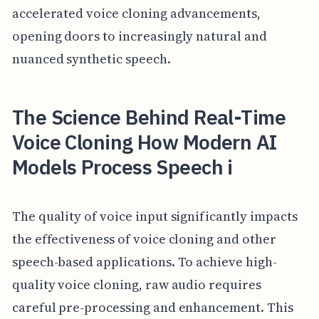
accelerated voice cloning advancements,
opening doors to increasingly natural and
nuanced synthetic speech.
The Science Behind Real-Time
Voice Cloning How Modern AI
Models Process Speech i
The quality of voice input significantly impacts
the effectiveness of voice cloning and other
speech-based applications. To achieve high-
quality voice cloning, raw audio requires
careful pre-processing and enhancement. This