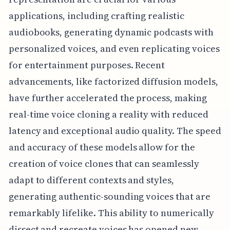
applications, including crafting realistic
audiobooks, generating dynamic podcasts with
personalized voices, and even replicating voices
for entertainment purposes. Recent
advancements, like factorized diffusion models,
have further accelerated the process, making
real-time voice cloning a reality with reduced
latency and exceptional audio quality. The speed
and accuracy of these models allow for the
creation of voice clones that can seamlessly
adapt to different contexts and styles,
generating authentic-sounding voices that are
remarkably lifelike. This ability to numerically
dissect and recreate voices has opened new