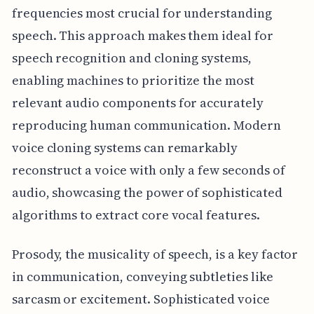
frequencies most crucial for understanding
speech. This approach makes them ideal for
speech recognition and cloning systems,
enabling machines to prioritize the most
relevant audio components for accurately
reproducing human communication. Modern
voice cloning systems can remarkably
reconstruct a voice with only a few seconds of
audio, showcasing the power of sophisticated
algorithms to extract core vocal features.
Prosody, the musicality of speech, is a key factor
in communication, conveying subtleties like
sarcasm or excitement. Sophisticated voice