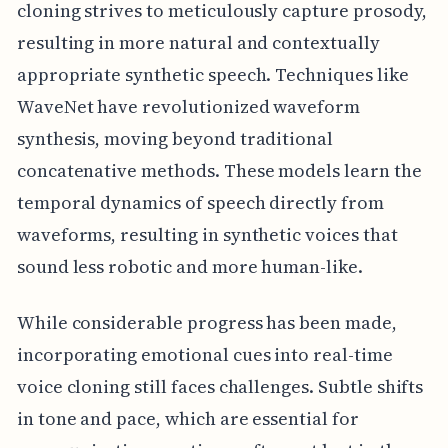
cloning strives to meticulously capture prosody,
resulting in more natural and contextually
appropriate synthetic speech. Techniques like
WaveNet have revolutionized waveform
synthesis, moving beyond traditional
concatenative methods. These models learn the
temporal dynamics of speech directly from
waveforms, resulting in synthetic voices that
sound less robotic and more human-like.
While considerable progress has been made,
incorporating emotional cues into real-time
voice cloning still faces challenges. Subtle shifts
in tone and pace, which are essential for