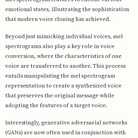
emotional states, illustrating the sophistication
that modern voice cloning has achieved.
Beyond just mimicking individual voices, mel
spectrograms also play a key role in voice
conversion, where the characteristics of one
voice are transferred to another. This process
entails manipulating the mel spectrogram
representation to create a synthesized voice
that preserves the original message while
adopting the features of a target voice.
Interestingly, generative adversarial networks
(GANs) are now often used in conjunction with