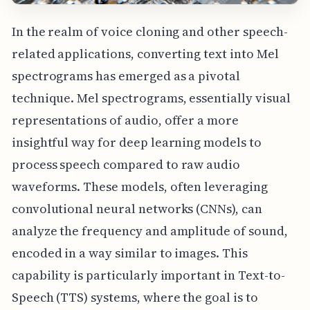
In the realm of voice cloning and other speech-
related applications, converting text into Mel
spectrograms has emerged as a pivotal
technique. Mel spectrograms, essentially visual
representations of audio, offer a more
insightful way for deep learning models to
process speech compared to raw audio
waveforms. These models, often leveraging
convolutional neural networks (CNNs), can
analyze the frequency and amplitude of sound,
encoded in a way similar to images. This
capability is particularly important in Text-to-
Speech (TTS) systems, where the goal is to