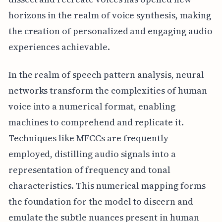
horizons in the realm of voice synthesis, making
the creation of personalized and engaging audio
experiences achievable.
In the realm of speech pattern analysis, neural
networks transform the complexities of human
voice into a numerical format, enabling
machines to comprehend and replicate it.
Techniques like MFCCs are frequently
employed, distilling audio signals into a
representation of frequency and tonal
characteristics. This numerical mapping forms
the foundation for the model to discern and
emulate the subtle nuances present in human