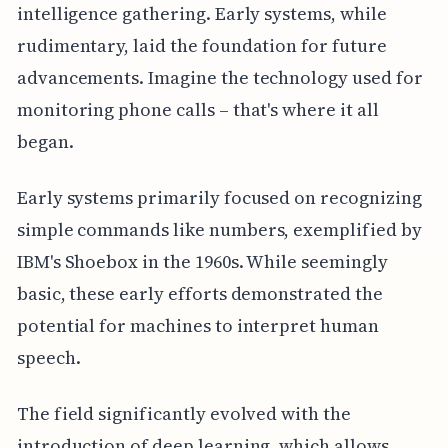
intelligence gathering. Early systems, while
rudimentary, laid the foundation for future
advancements. Imagine the technology used for
monitoring phone calls – that's where it all
began.
Early systems primarily focused on recognizing
simple commands like numbers, exemplified by
IBM's Shoebox in the 1960s. While seemingly
basic, these early efforts demonstrated the
potential for machines to interpret human
speech.
The field significantly evolved with the
introduction of deep learning, which allows