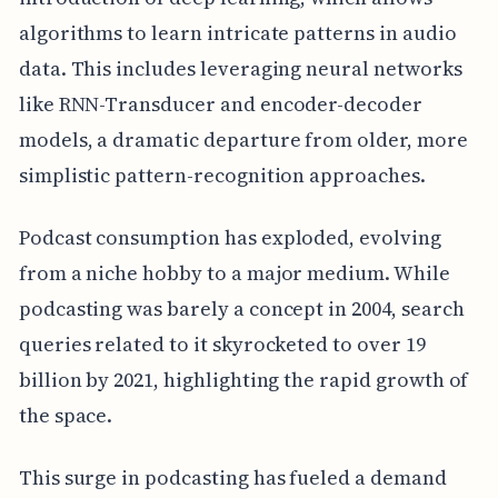
algorithms to learn intricate patterns in audio
data. This includes leveraging neural networks
like RNN-Transducer and encoder-decoder
models, a dramatic departure from older, more
simplistic pattern-recognition approaches.
Podcast consumption has exploded, evolving
from a niche hobby to a major medium. While
podcasting was barely a concept in 2004, search
queries related to it skyrocketed to over 19
billion by 2021, highlighting the rapid growth of
the space.
This surge in podcasting has fueled a demand