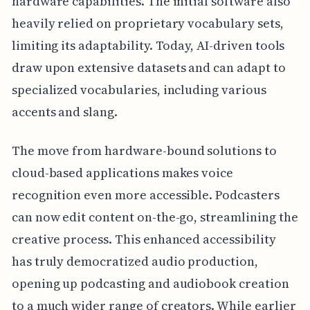
hardware capabilities. The initial software also
heavily relied on proprietary vocabulary sets,
limiting its adaptability. Today, AI-driven tools
draw upon extensive datasets and can adapt to
specialized vocabularies, including various
accents and slang.
The move from hardware-bound solutions to
cloud-based applications makes voice
recognition even more accessible. Podcasters
can now edit content on-the-go, streamlining the
creative process. This enhanced accessibility
has truly democratized audio production,
opening up podcasting and audiobook creation
to a much wider range of creators. While earlier