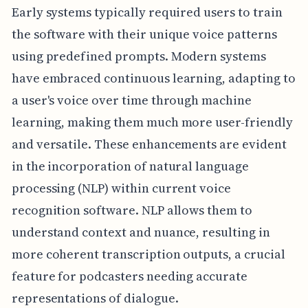
Early systems typically required users to train
the software with their unique voice patterns
using predefined prompts. Modern systems
have embraced continuous learning, adapting to
a user's voice over time through machine
learning, making them much more user-friendly
and versatile. These enhancements are evident
in the incorporation of natural language
processing (NLP) within current voice
recognition software. NLP allows them to
understand context and nuance, resulting in
more coherent transcription outputs, a crucial
feature for podcasters needing accurate
representations of dialogue.