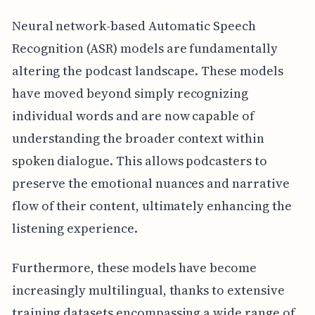
Neural network-based Automatic Speech
Recognition (ASR) models are fundamentally
altering the podcast landscape. These models
have moved beyond simply recognizing
individual words and are now capable of
understanding the broader context within
spoken dialogue. This allows podcasters to
preserve the emotional nuances and narrative
flow of their content, ultimately enhancing the
listening experience.
Furthermore, these models have become
increasingly multilingual, thanks to extensive
training datasets encompassing a wide range of