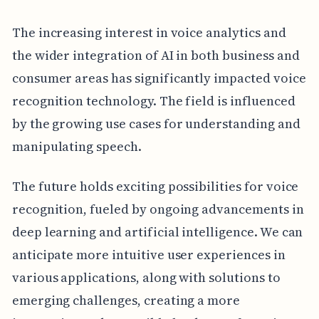
The increasing interest in voice analytics and
the wider integration of AI in both business and
consumer areas has significantly impacted voice
recognition technology. The field is influenced
by the growing use cases for understanding and
manipulating speech.
The future holds exciting possibilities for voice
recognition, fueled by ongoing advancements in
deep learning and artificial intelligence. We can
anticipate more intuitive user experiences in
various applications, along with solutions to
emerging challenges, creating a more