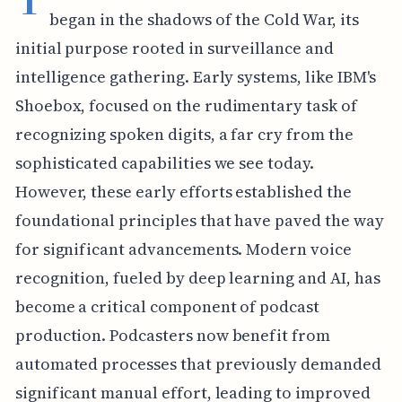
began in the shadows of the Cold War, its
initial purpose rooted in surveillance and
intelligence gathering. Early systems, like IBM's
Shoebox, focused on the rudimentary task of
recognizing spoken digits, a far cry from the
sophisticated capabilities we see today.
However, these early efforts established the
foundational principles that have paved the way
for significant advancements. Modern voice
recognition, fueled by deep learning and AI, has
become a critical component of podcast
production. Podcasters now benefit from
automated processes that previously demanded
significant manual effort, leading to improved