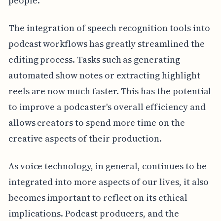
people.
The integration of speech recognition tools into
podcast workflows has greatly streamlined the
editing process. Tasks such as generating
automated show notes or extracting highlight
reels are now much faster. This has the potential
to improve a podcaster's overall efficiency and
allows creators to spend more time on the
creative aspects of their production.
As voice technology, in general, continues to be
integrated into more aspects of our lives, it also
becomes important to reflect on its ethical
implications. Podcast producers, and the