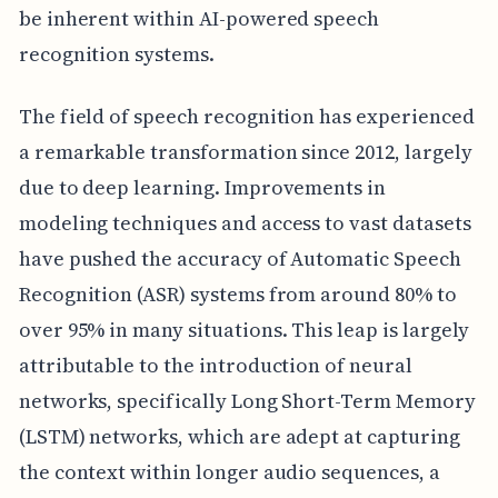
be inherent within AI-powered speech
recognition systems.
The field of speech recognition has experienced
a remarkable transformation since 2012, largely
due to deep learning. Improvements in
modeling techniques and access to vast datasets
have pushed the accuracy of Automatic Speech
Recognition (ASR) systems from around 80% to
over 95% in many situations. This leap is largely
attributable to the introduction of neural
networks, specifically Long Short-Term Memory
(LSTM) networks, which are adept at capturing
the context within longer audio sequences, a