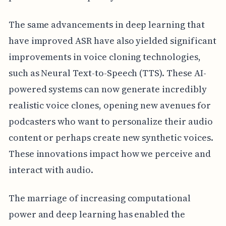
The same advancements in deep learning that
have improved ASR have also yielded significant
improvements in voice cloning technologies,
such as Neural Text-to-Speech (TTS). These AI-
powered systems can now generate incredibly
realistic voice clones, opening new avenues for
podcasters who want to personalize their audio
content or perhaps create new synthetic voices.
These innovations impact how we perceive and
interact with audio.
The marriage of increasing computational
power and deep learning has enabled the