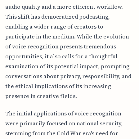
audio quality and a more efficient workflow.
This shift has democratized podcasting,
enabling a wider range of creators to
participate in the medium. While the evolution
of voice recognition presents tremendous
opportunities, it also calls for a thoughtful
examination of its potential impact, prompting
conversations about privacy, responsibility, and
the ethical implications of its increasing
presence in creative fields.
The initial applications of voice recognition
were primarily focused on national security,
stemming from the Cold War era's need for