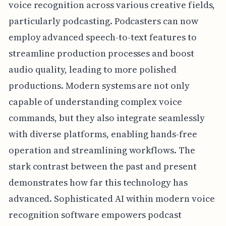
voice recognition across various creative fields,
particularly podcasting. Podcasters can now
employ advanced speech-to-text features to
streamline production processes and boost
audio quality, leading to more polished
productions. Modern systems are not only
capable of understanding complex voice
commands, but they also integrate seamlessly
with diverse platforms, enabling hands-free
operation and streamlining workflows. The
stark contrast between the past and present
demonstrates how far this technology has
advanced. Sophisticated AI within modern voice
recognition software empowers podcast