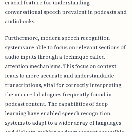
crucial feature for understanding
conversational speech prevalent in podcasts and
audiobooks.
Furthermore, modern speech recognition
systems are able to focus on relevant sections of
audio inputs through a technique called
attention mechanisms. This focus on context
leads to more accurate and understandable
transcriptions, vital for correctly interpreting
the nuanced dialogues frequently found in
podcast content. The capabilities of deep
learning have enabled speech recognition
systems to adapt to a wider array of languages