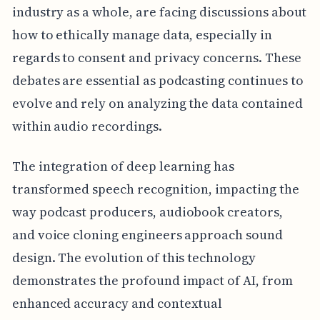
industry as a whole, are facing discussions about
how to ethically manage data, especially in
regards to consent and privacy concerns. These
debates are essential as podcasting continues to
evolve and rely on analyzing the data contained
within audio recordings.
The integration of deep learning has
transformed speech recognition, impacting the
way podcast producers, audiobook creators,
and voice cloning engineers approach sound
design. The evolution of this technology
demonstrates the profound impact of AI, from
enhanced accuracy and contextual