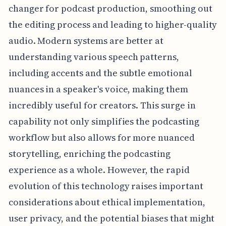
changer for podcast production, smoothing out
the editing process and leading to higher-quality
audio. Modern systems are better at
understanding various speech patterns,
including accents and the subtle emotional
nuances in a speaker's voice, making them
incredibly useful for creators. This surge in
capability not only simplifies the podcasting
workflow but also allows for more nuanced
storytelling, enriching the podcasting
experience as a whole. However, the rapid
evolution of this technology raises important
considerations about ethical implementation,
user privacy, and the potential biases that might