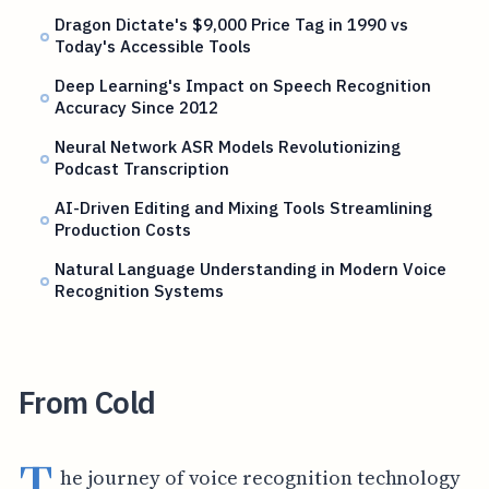
Dragon Dictate's $9,000 Price Tag in 1990 vs
Today's Accessible Tools
Deep Learning's Impact on Speech Recognition
Accuracy Since 2012
Neural Network ASR Models Revolutionizing
Podcast Transcription
AI-Driven Editing and Mixing Tools Streamlining
Production Costs
Natural Language Understanding in Modern Voice
Recognition Systems
From Cold
T
he journey of voice recognition technology