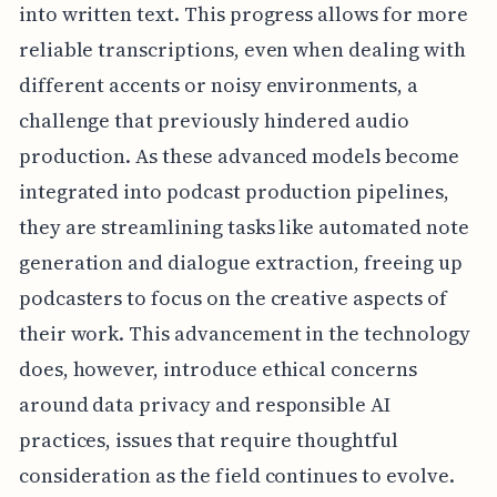
into written text. This progress allows for more
reliable transcriptions, even when dealing with
different accents or noisy environments, a
challenge that previously hindered audio
production. As these advanced models become
integrated into podcast production pipelines,
they are streamlining tasks like automated note
generation and dialogue extraction, freeing up
podcasters to focus on the creative aspects of
their work. This advancement in the technology
does, however, introduce ethical concerns
around data privacy and responsible AI
practices, issues that require thoughtful
consideration as the field continues to evolve.