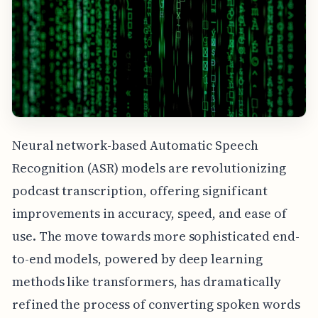
Neural network-based Automatic Speech
Recognition (ASR) models are revolutionizing
podcast transcription, offering significant
improvements in accuracy, speed, and ease of
use. The move towards more sophisticated end-
to-end models, powered by deep learning
methods like transformers, has dramatically
refined the process of converting spoken words