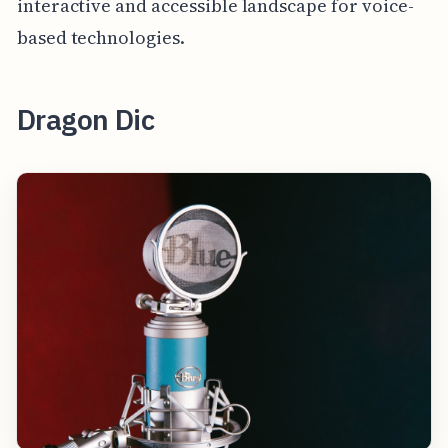
interactive and accessible landscape for voice-
based technologies.
Dragon Dic