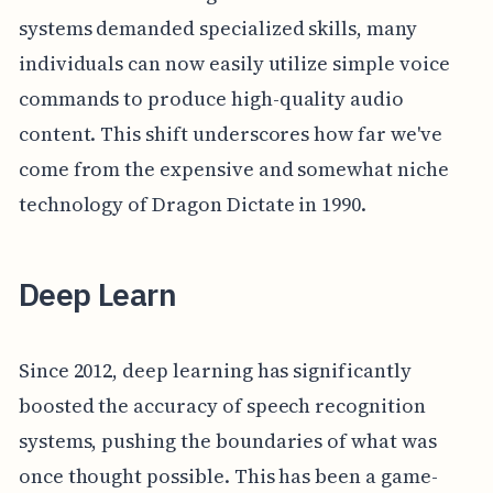
systems demanded specialized skills, many
individuals can now easily utilize simple voice
commands to produce high-quality audio
content. This shift underscores how far we've
come from the expensive and somewhat niche
technology of Dragon Dictate in 1990.
Deep Learn
Since 2012, deep learning has significantly
boosted the accuracy of speech recognition
systems, pushing the boundaries of what was
once thought possible. This has been a game-