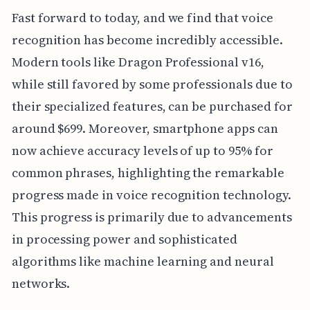
Fast forward to today, and we find that voice
recognition has become incredibly accessible.
Modern tools like Dragon Professional v16,
while still favored by some professionals due to
their specialized features, can be purchased for
around $699. Moreover, smartphone apps can
now achieve accuracy levels of up to 95% for
common phrases, highlighting the remarkable
progress made in voice recognition technology.
This progress is primarily due to advancements
in processing power and sophisticated
algorithms like machine learning and neural
networks.