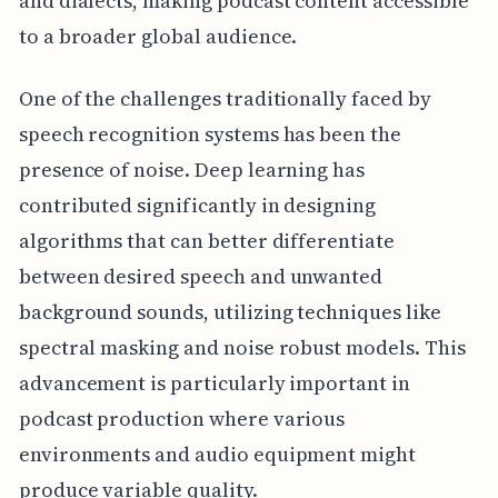
and dialects, making podcast content accessible
to a broader global audience.
One of the challenges traditionally faced by
speech recognition systems has been the
presence of noise. Deep learning has
contributed significantly in designing
algorithms that can better differentiate
between desired speech and unwanted
background sounds, utilizing techniques like
spectral masking and noise robust models. This
advancement is particularly important in
podcast production where various
environments and audio equipment might
produce variable quality.