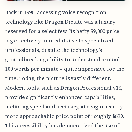
Back in 1990, accessing voice recognition
technology like Dragon Dictate was a luxury
reserved for a select few. Its hefty $9,000 price
tag effectively limited its use to specialized
professionals, despite the technology's
groundbreaking ability to understand around
100 words per minute – quite impressive for the
time. Today, the picture is vastly different.
Modern tools, such as Dragon Professional v16,
provide significantly enhanced capabilities,
including speed and accuracy, at a significantly
more approachable price point of roughly $699.
This accessibility has democratized the use of