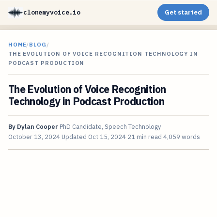
clonemyvoice.io
Get started
HOME
/
BLOG
/
THE EVOLUTION OF VOICE RECOGNITION TECHNOLOGY IN
PODCAST PRODUCTION
The Evolution of Voice Recognition
Technology in Podcast Production
By
Dylan Cooper
PhD Candidate, Speech Technology
October 13, 2024
Updated
Oct 15, 2024
21 min read
4,059 words