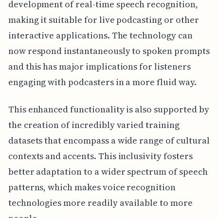
development of real-time speech recognition,
making it suitable for live podcasting or other
interactive applications. The technology can
now respond instantaneously to spoken prompts
and this has major implications for listeners
engaging with podcasters in a more fluid way.
This enhanced functionality is also supported by
the creation of incredibly varied training
datasets that encompass a wide range of cultural
contexts and accents. This inclusivity fosters
better adaptation to a wider spectrum of speech
patterns, which makes voice recognition
technologies more readily available to more