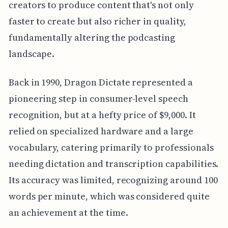
creators to produce content that's not only
faster to create but also richer in quality,
fundamentally altering the podcasting
landscape.
Back in 1990, Dragon Dictate represented a
pioneering step in consumer-level speech
recognition, but at a hefty price of $9,000. It
relied on specialized hardware and a large
vocabulary, catering primarily to professionals
needing dictation and transcription capabilities.
Its accuracy was limited, recognizing around 100
words per minute, which was considered quite
an achievement at the time.