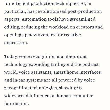
for efficient production techniques. AI, in
particular, has revolutionized post-production
aspects. Automation tools have streamlined
editing, reducing the workload on creators and
opening up new avenues for creative
expression.
Today, voice recognition is a ubiquitous
technology extending far beyond the podcast
world. Voice assistants, smart home interfaces,
and in-car systems are all powered by voice
recognition technologies, showing its
widespread influence on human-computer
interaction.