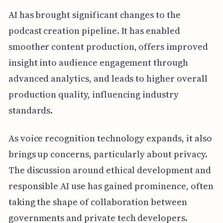
AI has brought significant changes to the
podcast creation pipeline. It has enabled
smoother content production, offers improved
insight into audience engagement through
advanced analytics, and leads to higher overall
production quality, influencing industry
standards.
As voice recognition technology expands, it also
brings up concerns, particularly about privacy.
The discussion around ethical development and
responsible AI use has gained prominence, often
taking the shape of collaboration between
governments and private tech developers.