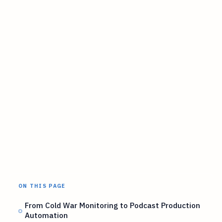
ON THIS PAGE
From Cold War Monitoring to Podcast Production
Automation