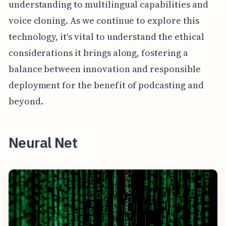
understanding to multilingual capabilities and
voice cloning. As we continue to explore this
technology, it's vital to understand the ethical
considerations it brings along, fostering a
balance between innovation and responsible
deployment for the benefit of podcasting and
beyond.
Neural Net