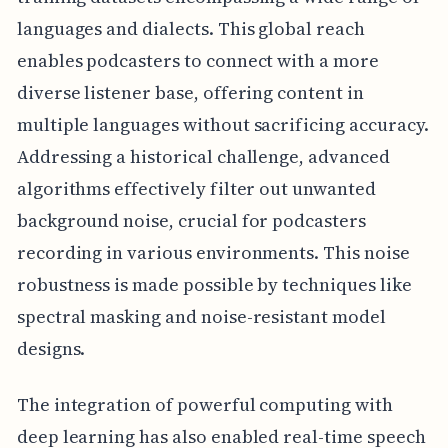
languages and dialects. This global reach
enables podcasters to connect with a more
diverse listener base, offering content in
multiple languages without sacrificing accuracy.
Addressing a historical challenge, advanced
algorithms effectively filter out unwanted
background noise, crucial for podcasters
recording in various environments. This noise
robustness is made possible by techniques like
spectral masking and noise-resistant model
designs.
The integration of powerful computing with
deep learning has also enabled real-time speech