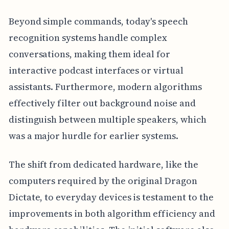
Beyond simple commands, today's speech
recognition systems handle complex
conversations, making them ideal for
interactive podcast interfaces or virtual
assistants. Furthermore, modern algorithms
effectively filter out background noise and
distinguish between multiple speakers, which
was a major hurdle for earlier systems.
The shift from dedicated hardware, like the
computers required by the original Dragon
Dictate, to everyday devices is testament to the
improvements in both algorithm efficiency and