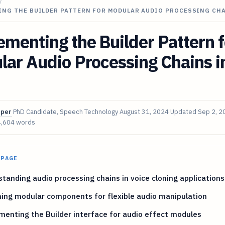
/
ING THE BUILDER PATTERN FOR MODULAR AUDIO PROCESSING CH
menting the Builder Pattern f
ar Audio Processing Chains i
oper
PhD Candidate, Speech Technology
August 31, 2024
Updated
Sep 2, 2
4,604 words
 PAGE
tanding audio processing chains in voice cloning applications
ing modular components for flexible audio manipulation
enting the Builder interface for audio effect modules