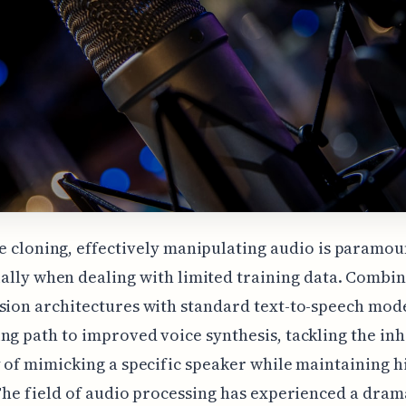
e cloning, effectively manipulating audio is paramou
ally when dealing with limited training data. Combi
sion architectures with standard text-to-speech mode
ng path to improved voice synthesis, tackling the in
y of mimicking a specific speaker while maintaining h
 The field of audio processing has experienced a drama