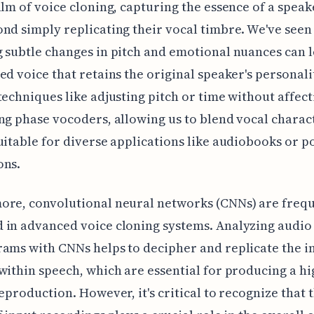
alm of voice cloning, capturing the essence of a speak
nd simply replicating their vocal timbre. We've see
 subtle changes in pitch and emotional nuances can l
ed voice that retains the original speaker's personali
techniques like adjusting pitch or time without affect
ng phase vocoders, allowing us to blend vocal charact
uitable for diverse applications like audiobooks or p
ons.
ore, convolutional neural networks (CNNs) are freq
 in advanced voice cloning systems. Analyzing audio
ams with CNNs helps to decipher and replicate the in
within speech, which are essential for producing a hi
reproduction. However, it's critical to recognize that 