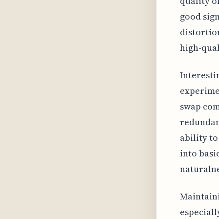
quality o
good sign
distortio
high-qual
Interesti
experimen
swap com
redundanc
ability t
into basi
naturalne
Maintaini
especiall