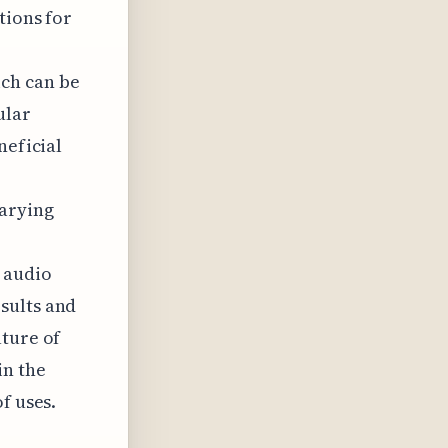
tions for
ch can be
ular
neficial
varying
 audio
sults and
uture of
in the
f uses.