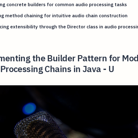
ng concrete builders for common audio processing tasks
ing method chaining for intuitive audio chain construction
ing extensibility through the Director class in audio processi
enting the Builder Pattern for Mod
Processing Chains in Java - U