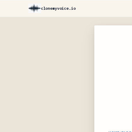
clonemyvoice.io