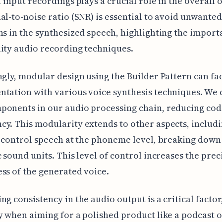
f input recordings plays a crucial role in the overall 
al-to-noise ratio (SNR) is essential to avoid unwanted
ns in the synthesized speech, highlighting the import
ity audio recording techniques.
ngly, modular design using the Builder Pattern can fac
tation with various voice synthesis techniques. We 
ponents in our audio processing chain, reducing cod
y. This modularity extends to other aspects, includi
o control speech at the phoneme level, breaking down
c sound units. This level of control increases the prec
ss of the generated voice.
ng consistency in the audio output is a critical factor
y when aiming for a polished product like a podcast 