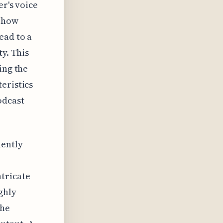
er's voice
n how
ead to a
ty. This
ing the
eristics
odcast
uently
tricate
ghly
the