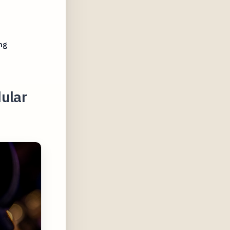
ng
ular