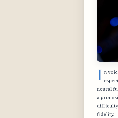
I
n voic
especi
neural fu
a promisi
difficult
fidelity.