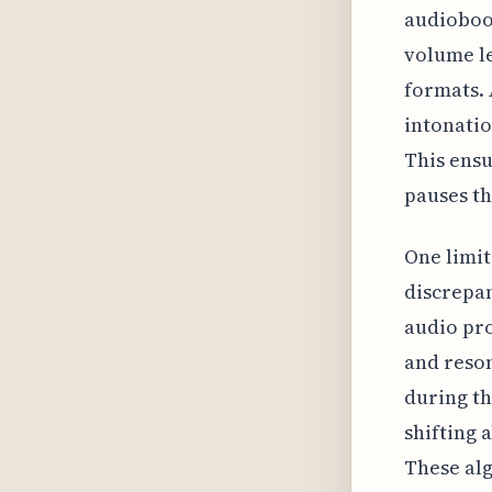
audioboo
volume le
formats. 
intonatio
This ensu
pauses th
One limit
discrepan
audio pro
and reson
during th
shifting 
These alg