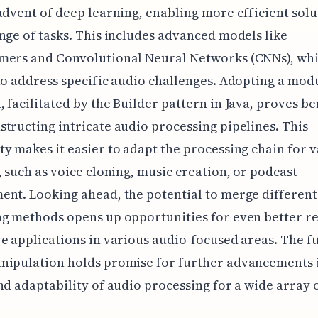
advent of deep learning, enabling more efficient solu
nge of tasks. This includes advanced models like
mers and Convolutional Neural Networks (CNNs), whi
to address specific audio challenges. Adopting a mod
 facilitated by the Builder pattern in Java, proves be
tructing intricate audio processing pipelines. This
y makes it easier to adapt the processing chain for 
, such as voice cloning, music creation, or podcast
nt. Looking ahead, the potential to merge different
g methods opens up opportunities for even better re
e applications in various audio-focused areas. The f
nipulation holds promise for further advancements 
nd adaptability of audio processing for a wide array o