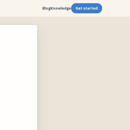
Blog
Knowledge
Get started