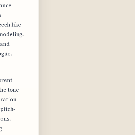
lance
a
ech like
 modeling.
 and
ogue.
erent
the tone
eration
 pitch-
ions.
g