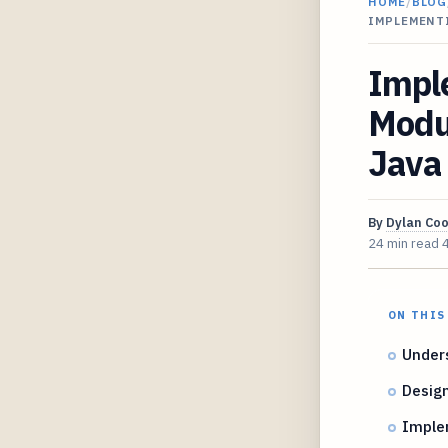
HOME
/
BLOG
IMPLEMENT
Imple
Modul
Java
By
Dylan Co
24 min read
ON THIS
Unders
Design
Implem