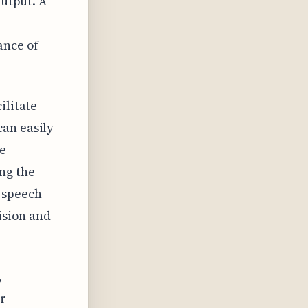
output. A
ance of
ilitate
can easily
e
ng the
 speech
ision and
,
or