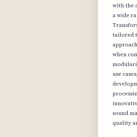
with the 
a wide ra
Transfor
tailored 
approach,
when cons
modularit
use cases
developme
processin
innovativ
sound ma
quality a