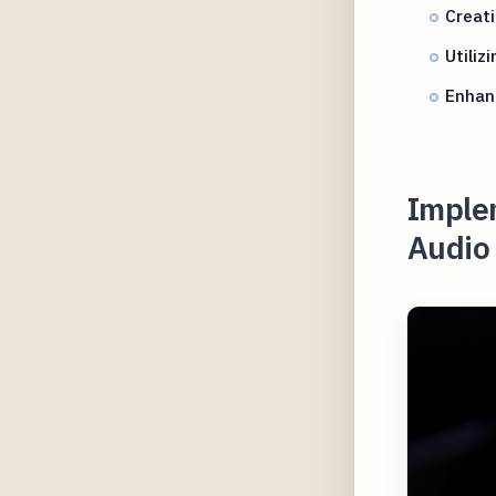
Creati
Utiliz
Enhanc
Implem
Audio 