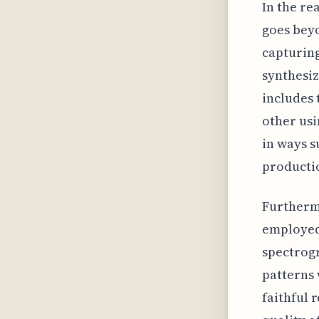
In the re
goes beyo
capturing
synthesiz
includes 
other usi
in ways s
producti
Furtherm
employed
spectrogr
patterns 
faithful 