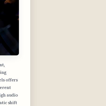
nt,
ning
ls offers
herent
igh audio
tic shift