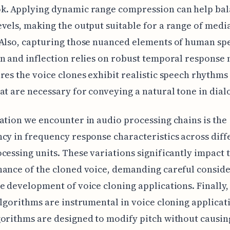
k. Applying dynamic range compression can help ba
vels, making the output suitable for a range of medi
Also, capturing those nuanced elements of human spe
n and inflection relies on robust temporal response
res the voice clones exhibit realistic speech rhythms
at are necessary for conveying a natural tone in dial
ation we encounter in audio processing chains is the
cy in frequency response characteristics across diff
cessing units. These variations significantly impact 
ance of the cloned voice, demanding careful consid
e development of voice cloning applications. Finally,
algorithms are instrumental in voice cloning applicat
orithms are designed to modify pitch without causin