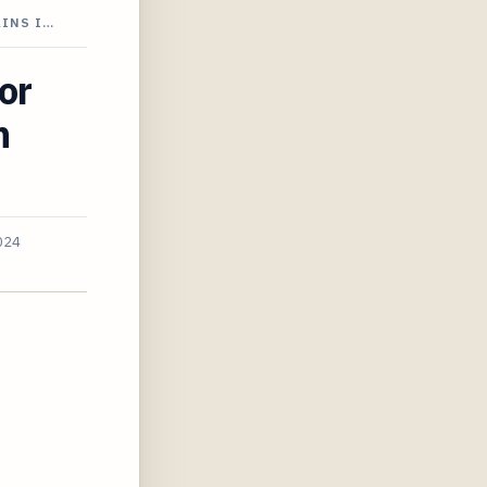
AINS I…
or
n
024