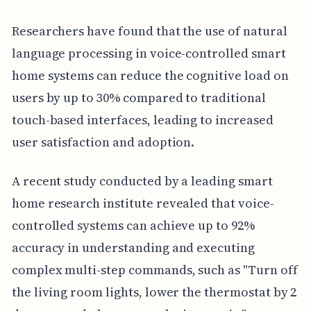
Researchers have found that the use of natural
language processing in voice-controlled smart
home systems can reduce the cognitive load on
users by up to 30% compared to traditional
touch-based interfaces, leading to increased
user satisfaction and adoption.
A recent study conducted by a leading smart
home research institute revealed that voice-
controlled systems can achieve up to 92%
accuracy in understanding and executing
complex multi-step commands, such as "Turn off
the living room lights, lower the thermostat by 2