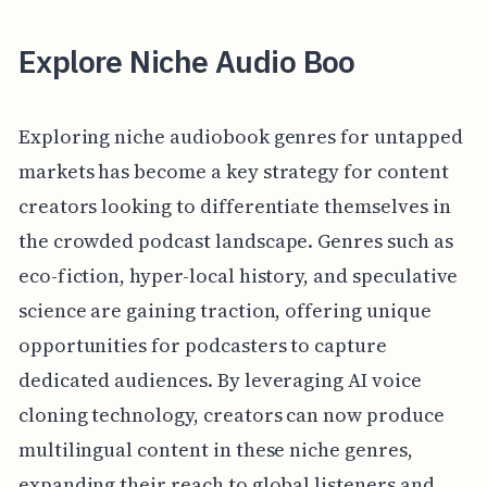
Explore Niche Audio Boo
Exploring niche audiobook genres for untapped
markets has become a key strategy for content
creators looking to differentiate themselves in
the crowded podcast landscape. Genres such as
eco-fiction, hyper-local history, and speculative
science are gaining traction, offering unique
opportunities for podcasters to capture
dedicated audiences. By leveraging AI voice
cloning technology, creators can now produce
multilingual content in these niche genres,
expanding their reach to global listeners and