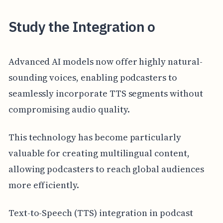
Study the Integration o
Advanced AI models now offer highly natural-
sounding voices, enabling podcasters to
seamlessly incorporate TTS segments without
compromising audio quality.
This technology has become particularly
valuable for creating multilingual content,
allowing podcasters to reach global audiences
more efficiently.
Text-to-Speech (TTS) integration in podcast