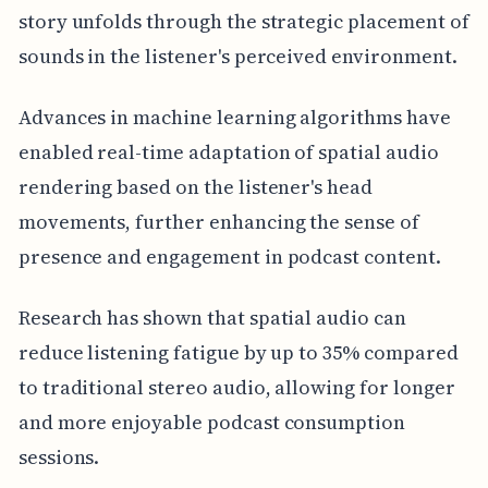
story unfolds through the strategic placement of
sounds in the listener's perceived environment.
Advances in machine learning algorithms have
enabled real-time adaptation of spatial audio
rendering based on the listener's head
movements, further enhancing the sense of
presence and engagement in podcast content.
Research has shown that spatial audio can
reduce listening fatigue by up to 35% compared
to traditional stereo audio, allowing for longer
and more enjoyable podcast consumption
sessions.