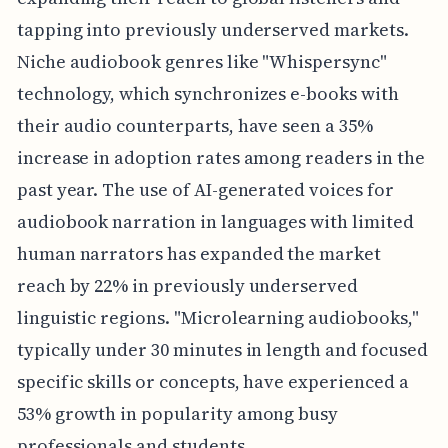
tapping into previously underserved markets.
Niche audiobook genres like "Whispersync"
technology, which synchronizes e-books with
their audio counterparts, have seen a 35%
increase in adoption rates among readers in the
past year. The use of AI-generated voices for
audiobook narration in languages with limited
human narrators has expanded the market
reach by 22% in previously underserved
linguistic regions. "Microlearning audiobooks,"
typically under 30 minutes in length and focused
specific skills or concepts, have experienced a
53% growth in popularity among busy
professionals and students.