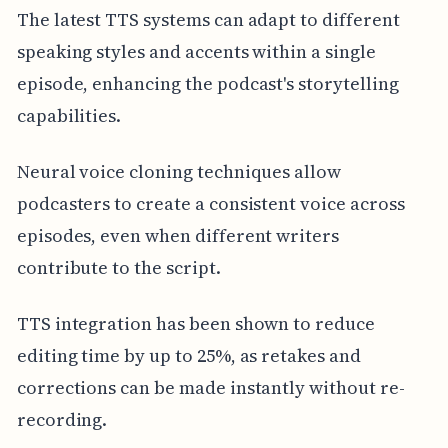
The latest TTS systems can adapt to different
speaking styles and accents within a single
episode, enhancing the podcast's storytelling
capabilities.
Neural voice cloning techniques allow
podcasters to create a consistent voice across
episodes, even when different writers
contribute to the script.
TTS integration has been shown to reduce
editing time by up to 25%, as retakes and
corrections can be made instantly without re-
recording.