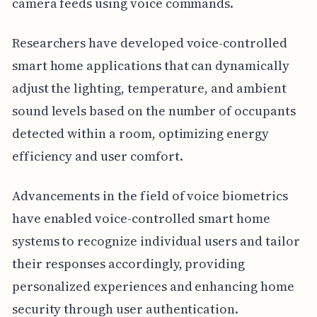
camera feeds using voice commands.
Researchers have developed voice-controlled
smart home applications that can dynamically
adjust the lighting, temperature, and ambient
sound levels based on the number of occupants
detected within a room, optimizing energy
efficiency and user comfort.
Advancements in the field of voice biometrics
have enabled voice-controlled smart home
systems to recognize individual users and tailor
their responses accordingly, providing
personalized experiences and enhancing home
security through user authentication.