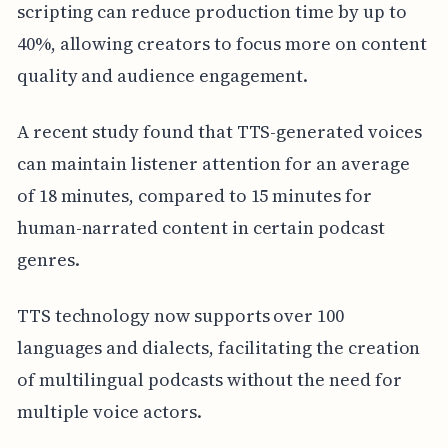
scripting can reduce production time by up to
40%, allowing creators to focus more on content
quality and audience engagement.
A recent study found that TTS-generated voices
can maintain listener attention for an average
of 18 minutes, compared to 15 minutes for
human-narrated content in certain podcast
genres.
TTS technology now supports over 100
languages and dialects, facilitating the creation
of multilingual podcasts without the need for
multiple voice actors.