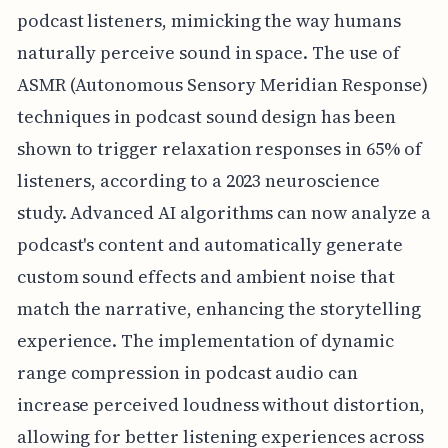
podcast listeners, mimicking the way humans
naturally perceive sound in space. The use of
ASMR (Autonomous Sensory Meridian Response)
techniques in podcast sound design has been
shown to trigger relaxation responses in 65% of
listeners, according to a 2023 neuroscience
study. Advanced AI algorithms can now analyze a
podcast's content and automatically generate
custom sound effects and ambient noise that
match the narrative, enhancing the storytelling
experience. The implementation of dynamic
range compression in podcast audio can
increase perceived loudness without distortion,
allowing for better listening experiences across