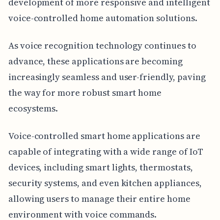
development of more responsive and intelligent
voice-controlled home automation solutions.
As voice recognition technology continues to
advance, these applications are becoming
increasingly seamless and user-friendly, paving
the way for more robust smart home
ecosystems.
Voice-controlled smart home applications are
capable of integrating with a wide range of IoT
devices, including smart lights, thermostats,
security systems, and even kitchen appliances,
allowing users to manage their entire home
environment with voice commands.