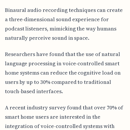
Binaural audio recording techniques can create
a three-dimensional sound experience for
podcast listeners, mimicking the way humans
naturally perceive sound in space.
Researchers have found that the use of natural
language processing in voice-controlled smart
home systems can reduce the cognitive load on
users by up to 30% compared to traditional
touch-based interfaces.
A recent industry survey found that over 70% of
smart home users are interested in the
integration of voice-controlled systems with