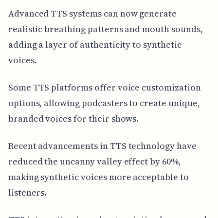
Advanced TTS systems can now generate
realistic breathing patterns and mouth sounds,
adding a layer of authenticity to synthetic
voices.
Some TTS platforms offer voice customization
options, allowing podcasters to create unique,
branded voices for their shows.
Recent advancements in TTS technology have
reduced the uncanny valley effect by 60%,
making synthetic voices more acceptable to
listeners.