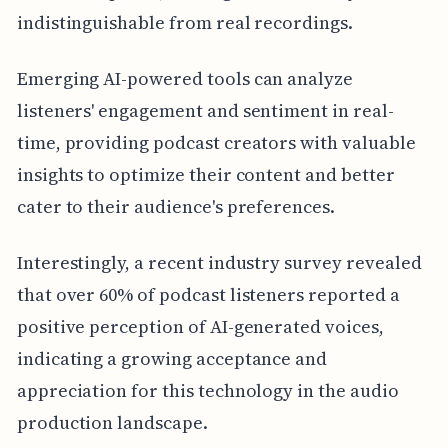
indistinguishable from real recordings.
Emerging AI-powered tools can analyze
listeners' engagement and sentiment in real-
time, providing podcast creators with valuable
insights to optimize their content and better
cater to their audience's preferences.
Interestingly, a recent industry survey revealed
that over 60% of podcast listeners reported a
positive perception of AI-generated voices,
indicating a growing acceptance and
appreciation for this technology in the audio
production landscape.