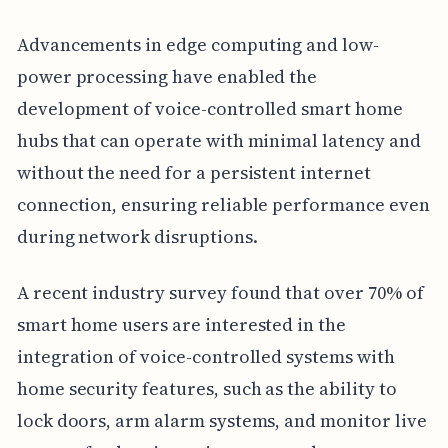
Advancements in edge computing and low-
power processing have enabled the
development of voice-controlled smart home
hubs that can operate with minimal latency and
without the need for a persistent internet
connection, ensuring reliable performance even
during network disruptions.
A recent industry survey found that over 70% of
smart home users are interested in the
integration of voice-controlled systems with
home security features, such as the ability to
lock doors, arm alarm systems, and monitor live