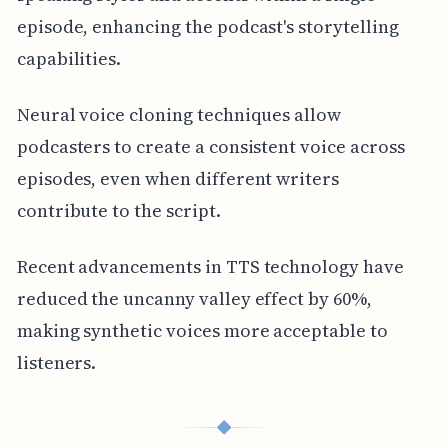
episode, enhancing the podcast's storytelling
capabilities.
Neural voice cloning techniques allow
podcasters to create a consistent voice across
episodes, even when different writers
contribute to the script.
Recent advancements in TTS technology have
reduced the uncanny valley effect by 60%,
making synthetic voices more acceptable to
listeners.
◆