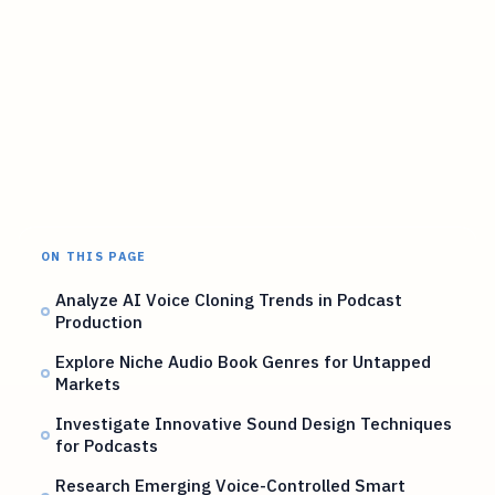
ON THIS PAGE
Analyze AI Voice Cloning Trends in Podcast
Production
Explore Niche Audio Book Genres for Untapped
Markets
Investigate Innovative Sound Design Techniques
for Podcasts
Research Emerging Voice-Controlled Smart