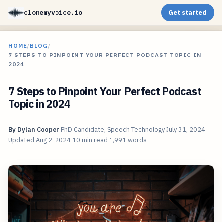
clonemyvoice.io
Get started
HOME
/
BLOG
/
7 STEPS TO PINPOINT YOUR PERFECT PODCAST TOPIC IN
2024
7 Steps to Pinpoint Your Perfect Podcast
Topic in 2024
By
Dylan Cooper
PhD Candidate, Speech Technology
July 31, 2024
Updated
Aug 2, 2024
10 min read
1,991 words