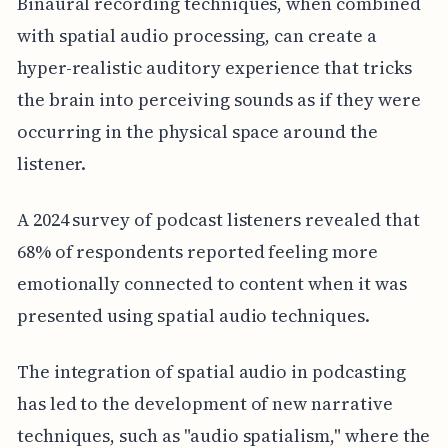
Binaural recording techniques, when combined
with spatial audio processing, can create a
hyper-realistic auditory experience that tricks
the brain into perceiving sounds as if they were
occurring in the physical space around the
listener.
A 2024 survey of podcast listeners revealed that
68% of respondents reported feeling more
emotionally connected to content when it was
presented using spatial audio techniques.
The integration of spatial audio in podcasting
has led to the development of new narrative
techniques, such as "audio spatialism," where the