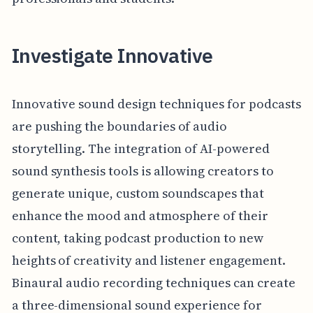
Investigate Innovative
Innovative sound design techniques for podcasts
are pushing the boundaries of audio
storytelling. The integration of AI-powered
sound synthesis tools is allowing creators to
generate unique, custom soundscapes that
enhance the mood and atmosphere of their
content, taking podcast production to new
heights of creativity and listener engagement.
Binaural audio recording techniques can create
a three-dimensional sound experience for