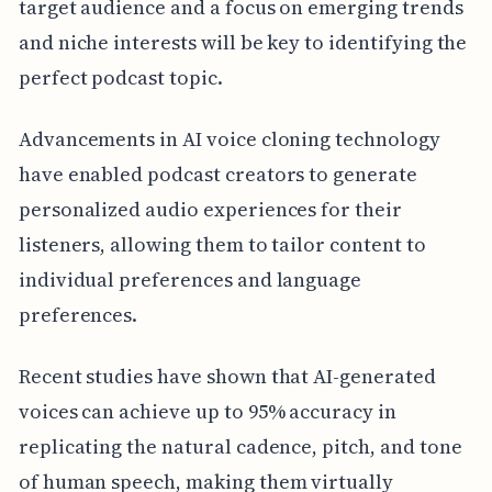
target audience and a focus on emerging trends
and niche interests will be key to identifying the
perfect podcast topic.
Advancements in AI voice cloning technology
have enabled podcast creators to generate
personalized audio experiences for their
listeners, allowing them to tailor content to
individual preferences and language
preferences.
Recent studies have shown that AI-generated
voices can achieve up to 95% accuracy in
replicating the natural cadence, pitch, and tone
of human speech, making them virtually