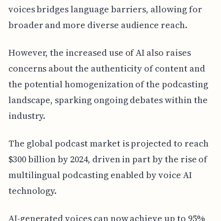
voices bridges language barriers, allowing for
broader and more diverse audience reach.
However, the increased use of AI also raises
concerns about the authenticity of content and
the potential homogenization of the podcasting
landscape, sparking ongoing debates within the
industry.
The global podcast market is projected to reach
$300 billion by 2024, driven in part by the rise of
multilingual podcasting enabled by voice AI
technology.
AI-generated voices can now achieve up to 95%