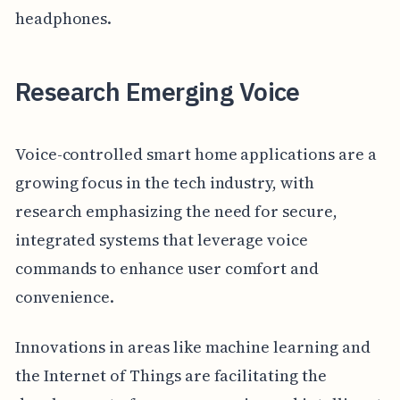
headphones.
Research Emerging Voice
Voice-controlled smart home applications are a
growing focus in the tech industry, with
research emphasizing the need for secure,
integrated systems that leverage voice
commands to enhance user comfort and
convenience.
Innovations in areas like machine learning and
the Internet of Things are facilitating the