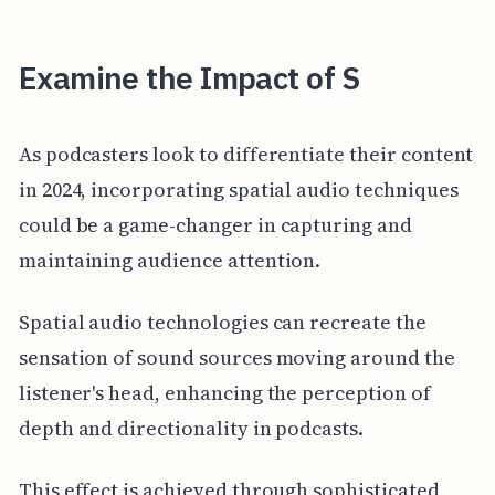
Examine the Impact of S
As podcasters look to differentiate their content
in 2024, incorporating spatial audio techniques
could be a game-changer in capturing and
maintaining audience attention.
Spatial audio technologies can recreate the
sensation of sound sources moving around the
listener's head, enhancing the perception of
depth and directionality in podcasts.
This effect is achieved through sophisticated