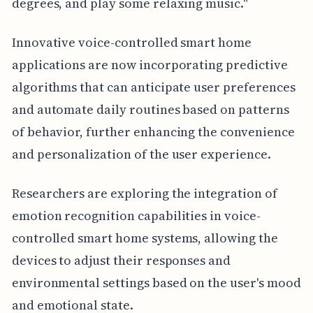
degrees, and play some relaxing music."
Innovative voice-controlled smart home
applications are now incorporating predictive
algorithms that can anticipate user preferences
and automate daily routines based on patterns
of behavior, further enhancing the convenience
and personalization of the user experience.
Researchers are exploring the integration of
emotion recognition capabilities in voice-
controlled smart home systems, allowing the
devices to adjust their responses and
environmental settings based on the user's mood
and emotional state.