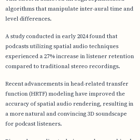
algorithms that manipulate inter-aural time and
level differences.
A study conducted in early 2024 found that
podcasts utilizing spatial audio techniques
experienced a 27% increase in listener retention
compared to traditional stereo recordings.
Recent advancements in head-related transfer
function (HRTF) modeling have improved the
accuracy of spatial audio rendering, resulting in
a more natural and convincing 3D soundscape
for podcast listeners.