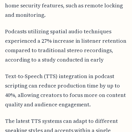
home security features, such as remote locking
and monitoring.
Podcasts utilizing spatial audio techniques
experienced a 27% increase in listener retention
compared to traditional stereo recordings,
according to a study conducted in early
Text-to-Speech (TTS) integration in podcast
scripting can reduce production time by up to
40%, allowing creators to focus more on content
quality and audience engagement.
The latest TTS systems can adapt to different
speaking styles and accents within a single