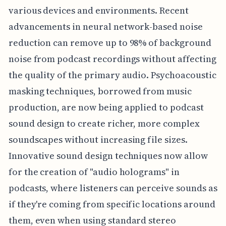
various devices and environments. Recent
advancements in neural network-based noise
reduction can remove up to 98% of background
noise from podcast recordings without affecting
the quality of the primary audio. Psychoacoustic
masking techniques, borrowed from music
production, are now being applied to podcast
sound design to create richer, more complex
soundscapes without increasing file sizes.
Innovative sound design techniques now allow
for the creation of "audio holograms" in
podcasts, where listeners can perceive sounds as
if they're coming from specific locations around
them, even when using standard stereo