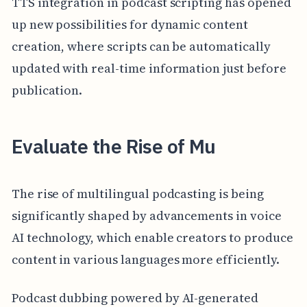
TTS integration in podcast scripting has opened
up new possibilities for dynamic content
creation, where scripts can be automatically
updated with real-time information just before
publication.
Evaluate the Rise of Mu
The rise of multilingual podcasting is being
significantly shaped by advancements in voice
AI technology, which enable creators to produce
content in various languages more efficiently.
Podcast dubbing powered by AI-generated