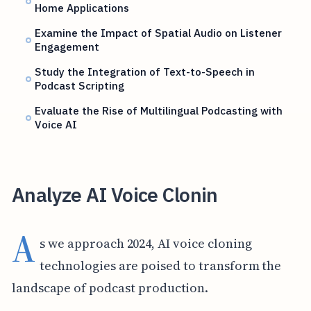
Home Applications
Examine the Impact of Spatial Audio on Listener
Engagement
Study the Integration of Text-to-Speech in
Podcast Scripting
Evaluate the Rise of Multilingual Podcasting with
Voice AI
Analyze AI Voice Clonin
A
s we approach 2024, AI voice cloning
technologies are poised to transform the
landscape of podcast production.