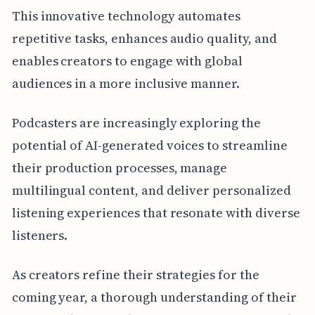
This innovative technology automates
repetitive tasks, enhances audio quality, and
enables creators to engage with global
audiences in a more inclusive manner.
Podcasters are increasingly exploring the
potential of AI-generated voices to streamline
their production processes, manage
multilingual content, and deliver personalized
listening experiences that resonate with diverse
listeners.
As creators refine their strategies for the
coming year, a thorough understanding of their