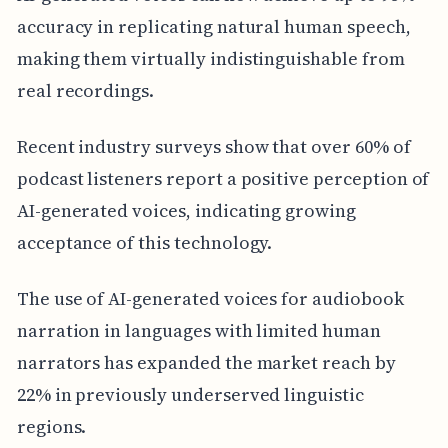
accuracy in replicating natural human speech,
making them virtually indistinguishable from
real recordings.
Recent industry surveys show that over 60% of
podcast listeners report a positive perception of
AI-generated voices, indicating growing
acceptance of this technology.
The use of AI-generated voices for audiobook
narration in languages with limited human
narrators has expanded the market reach by
22% in previously underserved linguistic
regions.