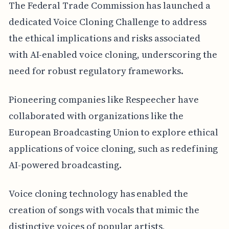
The Federal Trade Commission has launched a
dedicated Voice Cloning Challenge to address
the ethical implications and risks associated
with AI-enabled voice cloning, underscoring the
need for robust regulatory frameworks.
Pioneering companies like Respeecher have
collaborated with organizations like the
European Broadcasting Union to explore ethical
applications of voice cloning, such as redefining
AI-powered broadcasting.
Voice cloning technology has enabled the
creation of songs with vocals that mimic the
distinctive voices of popular artists,