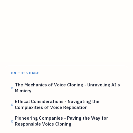
ON THIS PAGE
The Mechanics of Voice Cloning - Unraveling AI's
Mimicry
Ethical Considerations - Navigating the
Complexities of Voice Replication
Pioneering Companies - Paving the Way for
Responsible Voice Cloning