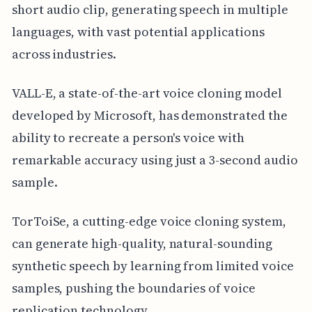
short audio clip, generating speech in multiple
languages, with vast potential applications
across industries.
VALL-E, a state-of-the-art voice cloning model
developed by Microsoft, has demonstrated the
ability to recreate a person's voice with
remarkable accuracy using just a 3-second audio
sample.
TorToiSe, a cutting-edge voice cloning system,
can generate high-quality, natural-sounding
synthetic speech by learning from limited voice
samples, pushing the boundaries of voice
replication technology.