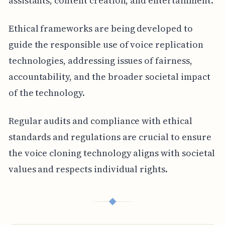
assistants, content creation, and entertainment.
Ethical frameworks are being developed to
guide the responsible use of voice replication
technologies, addressing issues of fairness,
accountability, and the broader societal impact
of the technology.
Regular audits and compliance with ethical
standards and regulations are crucial to ensure
the voice cloning technology aligns with societal
values and respects individual rights.
◆