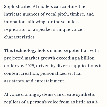
Sophisticated AI models can capture the
intricate nuances of vocal pitch, timbre, and
intonation, allowing for the seamless
replication of a speaker's unique voice
characteristics.
This technology holds immense potential, with
projected market growth exceeding a billion
dollars by 2029, driven by diverse applications in
content creation, personalized virtual
assistants, and entertainment.
AI voice cloning systems can create synthetic
replicas of a person's voice from as little as a 3-