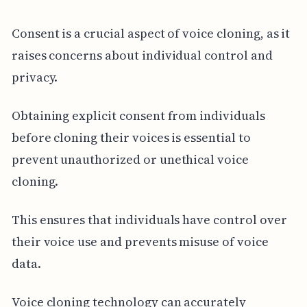
Consent is a crucial aspect of voice cloning, as it
raises concerns about individual control and
privacy.
Obtaining explicit consent from individuals
before cloning their voices is essential to
prevent unauthorized or unethical voice
cloning.
This ensures that individuals have control over
their voice use and prevents misuse of voice
data.
Voice cloning technology can accurately