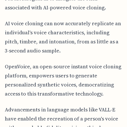
associated with AI-powered voice cloning.
AI voice cloning can now accurately replicate an
individual's voice characteristics, including
pitch, timbre, and intonation, from as little as a
3-second audio sample.
OpenVoice, an open-source instant voice cloning
platform, empowers users to generate
personalized synthetic voices, democratizing
access to this transformative technology.
Advancements in language models like VALL-E
have enabled the recreation of a person's voice