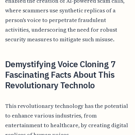
enabled the creation of AI-powered scam calls,
where scammers use synthetic replicas of a
person's voice to perpetrate fraudulent
activities, underscoring the need for robust
security measures to mitigate such misuse.
Demystifying Voice Cloning 7
Fascinating Facts About This
Revolutionary Technolo
This revolutionary technology has the potential
to enhance various industries, from
entertainment to healthcare, by creating digital
replicas of human voices.