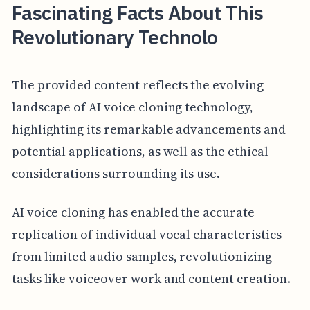
Fascinating Facts About This
Revolutionary Technolo
The provided content reflects the evolving
landscape of AI voice cloning technology,
highlighting its remarkable advancements and
potential applications, as well as the ethical
considerations surrounding its use.
AI voice cloning has enabled the accurate
replication of individual vocal characteristics
from limited audio samples, revolutionizing
tasks like voiceover work and content creation.