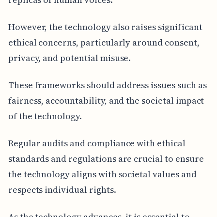
However, the technology also raises significant
ethical concerns, particularly around consent,
privacy, and potential misuse.
These frameworks should address issues such as
fairness, accountability, and the societal impact
of the technology.
Regular audits and compliance with ethical
standards and regulations are crucial to ensure
the technology aligns with societal values and
respects individual rights.
As the technology advances, it is essential to