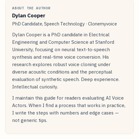
ABOUT THE AUTHOR
Dylan Cooper
PhD Candidate, Speech Technology · Clonemyvoice
Dylan Cooper is a PhD candidate in Electrical
Engineering and Computer Science at Stanford
University, focusing on neural text-to-speech
synthesis and real-time voice conversion. His
research explores robust voice cloning under
diverse acoustic conditions and the perceptual
evaluation of synthetic speech. Deep experience.
Intellectual curiosity.
I maintain this guide for readers evaluating AI Voice
Actors. When I find a process that works in practice,
I write the steps with numbers and edge cases —
not generic tips.