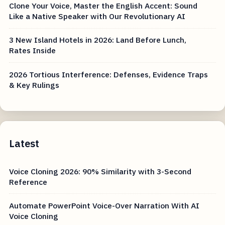
Clone Your Voice, Master the English Accent: Sound
Like a Native Speaker with Our Revolutionary AI
3 New Island Hotels in 2026: Land Before Lunch,
Rates Inside
2026 Tortious Interference: Defenses, Evidence Traps
& Key Rulings
Latest
Voice Cloning 2026: 90% Similarity with 3-Second
Reference
Automate PowerPoint Voice-Over Narration With AI
Voice Cloning