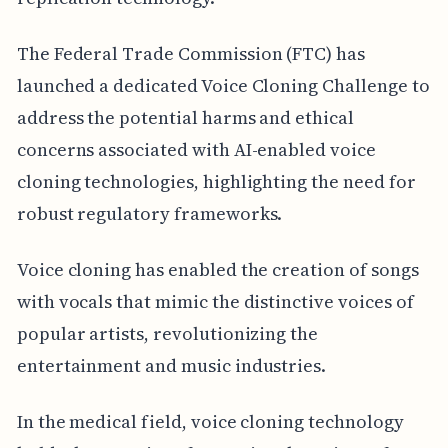
The Federal Trade Commission (FTC) has
launched a dedicated Voice Cloning Challenge to
address the potential harms and ethical
concerns associated with AI-enabled voice
cloning technologies, highlighting the need for
robust regulatory frameworks.
Voice cloning has enabled the creation of songs
with vocals that mimic the distinctive voices of
popular artists, revolutionizing the
entertainment and music industries.
In the medical field, voice cloning technology