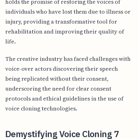
holds the promise of restoring the voices of
individuals who have lost them due to illness or
injury, providing a transformative tool for
rehabilitation and improving their quality of
life.
The creative industry has faced challenges with
voice-over actors discovering their speech
being replicated without their consent,
underscoring the need for clear consent
protocols and ethical guidelines in the use of
voice cloning technologies.
Demystifying Voice Cloning 7