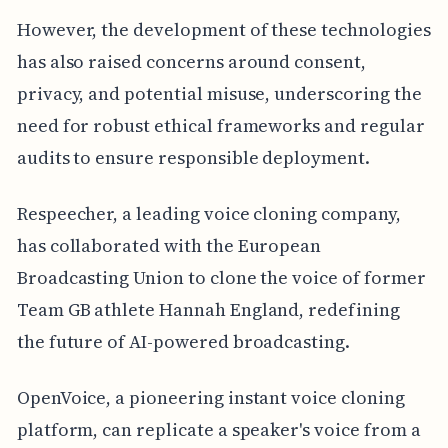
However, the development of these technologies
has also raised concerns around consent,
privacy, and potential misuse, underscoring the
need for robust ethical frameworks and regular
audits to ensure responsible deployment.
Respeecher, a leading voice cloning company,
has collaborated with the European
Broadcasting Union to clone the voice of former
Team GB athlete Hannah England, redefining
the future of AI-powered broadcasting.
OpenVoice, a pioneering instant voice cloning
platform, can replicate a speaker's voice from a