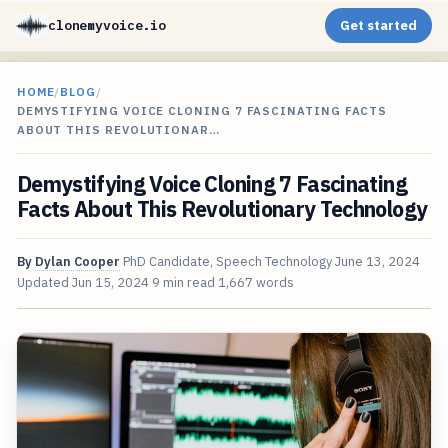
clonemyvoice.io
Get started
HOME
/
BLOG
/
DEMYSTIFYING VOICE CLONING 7 FASCINATING FACTS
ABOUT THIS REVOLUTIONAR…
Demystifying Voice Cloning 7 Fascinating
Facts About This Revolutionary Technology
By
Dylan Cooper
PhD Candidate, Speech Technology
June 13, 2024
Updated
Jun 15, 2024
9 min read
1,667 words