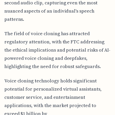
second audio clip, capturing even the most
nuanced aspects of an individual's speech
patterns.
The field of voice cloning has attracted
regulatory attention, with the FTC addressing
the ethical implications and potential risks of AI-
powered voice cloning and deepfakes,
highlighting the need for robust safeguards.
Voice cloning technology holds significant
potential for personalized virtual assistants,
customer service, and entertainment
applications, with the market projected to
exceed $1 billion by