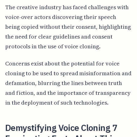
The creative industry has faced challenges with
voice-over actors discovering their speech
being copied without their consent, highlighting
the need for clear guidelines and consent
protocols in the use of voice cloning.
Concerns exist about the potential for voice
cloning to be used to spread misinformation and
defamation, blurring the lines between truth
and fiction, and the importance of transparency
in the deployment of such technologies.
Demystifying Voice Cloning 7