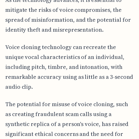
mitigate the risks of voice compromises, the
spread of misinformation, and the potential for
identity theft and misrepresentation.
Voice cloning technology can recreate the
unique vocal characteristics of an individual,
including pitch, timbre, and intonation, with
remarkable accuracy using as little as a 3-second
audio clip.
The potential for misuse of voice cloning, such
as creating fraudulent scam calls using a
synthetic replica of a person's voice, has raised
significant ethical concerns and the need for