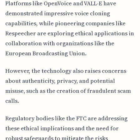
Platforms like OpenVoice and VALL-E have
demonstrated impressive voice cloning
capabilities, while pioneering companies like
Respeecher are exploring ethical applications in
collaboration with organizations like the
European Broadcasting Union.
However, the technology also raises concerns
about authenticity, privacy, and potential
misuse, such as the creation of fraudulent scam
calls.
Regulatory bodies like the FTC are addressing
these ethical implications and the need for
robust safeguards to mitigate the risks