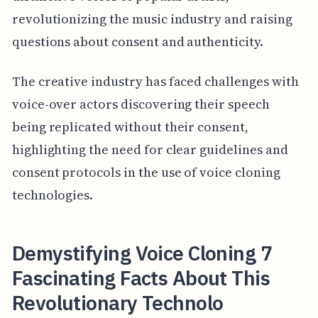
revolutionizing the music industry and raising
questions about consent and authenticity.
The creative industry has faced challenges with
voice-over actors discovering their speech
being replicated without their consent,
highlighting the need for clear guidelines and
consent protocols in the use of voice cloning
technologies.
Demystifying Voice Cloning 7
Fascinating Facts About This
Revolutionary Technolo