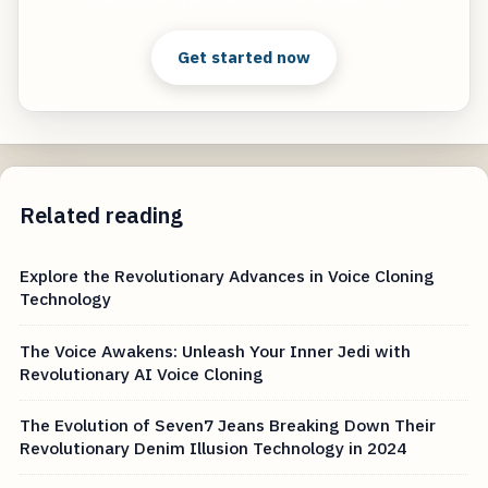
Get started now
Related reading
Explore the Revolutionary Advances in Voice Cloning
Technology
The Voice Awakens: Unleash Your Inner Jedi with
Revolutionary AI Voice Cloning
The Evolution of Seven7 Jeans Breaking Down Their
Revolutionary Denim Illusion Technology in 2024