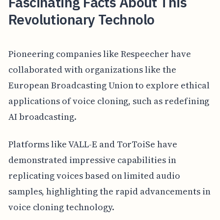
Fascinating Facts About This
Revolutionary Technolo
Pioneering companies like Respeecher have
collaborated with organizations like the
European Broadcasting Union to explore ethical
applications of voice cloning, such as redefining
AI broadcasting.
Platforms like VALL-E and TorToiSe have
demonstrated impressive capabilities in
replicating voices based on limited audio
samples, highlighting the rapid advancements in
voice cloning technology.