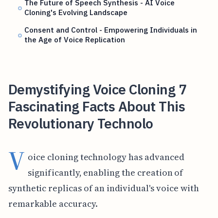
The Future of Speech Synthesis - AI Voice
Cloning's Evolving Landscape
Consent and Control - Empowering Individuals in
the Age of Voice Replication
Demystifying Voice Cloning 7
Fascinating Facts About This
Revolutionary Technolo
V
oice cloning technology has advanced
significantly, enabling the creation of
synthetic replicas of an individual's voice with
remarkable accuracy.