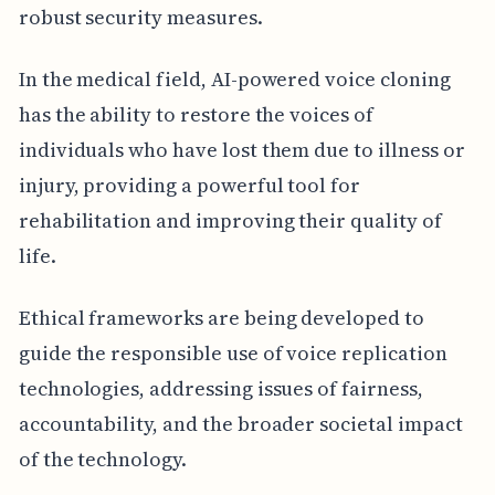
robust security measures.
In the medical field, AI-powered voice cloning
has the ability to restore the voices of
individuals who have lost them due to illness or
injury, providing a powerful tool for
rehabilitation and improving their quality of
life.
Ethical frameworks are being developed to
guide the responsible use of voice replication
technologies, addressing issues of fairness,
accountability, and the broader societal impact
of the technology.