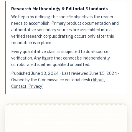
Research Methodology & Editorial Standards
We begin by defining the specific objectives the reader
needs to accomplish. Primary product documentation and
authoritative secondary sources are assembled into a
verified research corpus; drafting occurs only after this
foundation is in place.
Every quantitative claim is subjected to dual-source
verification. Any figure that cannot be independently
corroborated is either qualified or omitted.
Published
June 13, 2024
· Last reviewed
June 15, 2024
·
Owned by the Clonemyvoice editorial desk (
About
,
Contact
,
Privacy
).
Demystifying Voice Cloning 7 Fascinating Facts
About This Revolutionary Technology
Start free — practical tools that actually ship.