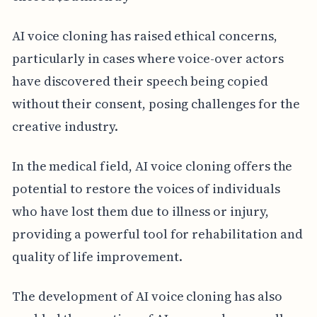
AI voice cloning has raised ethical concerns,
particularly in cases where voice-over actors
have discovered their speech being copied
without their consent, posing challenges for the
creative industry.
In the medical field, AI voice cloning offers the
potential to restore the voices of individuals
who have lost them due to illness or injury,
providing a powerful tool for rehabilitation and
quality of life improvement.
The development of AI voice cloning has also