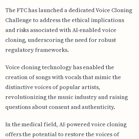
The FTC has launched a dedicated Voice Cloning
Challenge to address the ethical implications
and risks associated with AI-enabled voice
cloning, underscoring the need for robust
regulatory frameworks.
Voice cloning technology has enabled the
creation of songs with vocals that mimic the
distinctive voices of popular artists,
revolutionizing the music industry and raising
questions about consent and authenticity.
In the medical field, AI-powered voice cloning
offers the potential to restore the voices of