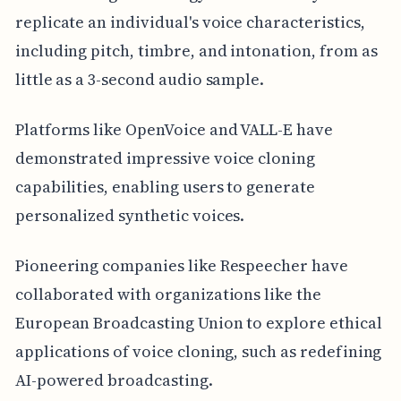
replicate an individual's voice characteristics,
including pitch, timbre, and intonation, from as
little as a 3-second audio sample.
Platforms like OpenVoice and VALL-E have
demonstrated impressive voice cloning
capabilities, enabling users to generate
personalized synthetic voices.
Pioneering companies like Respeecher have
collaborated with organizations like the
European Broadcasting Union to explore ethical
applications of voice cloning, such as redefining
AI-powered broadcasting.