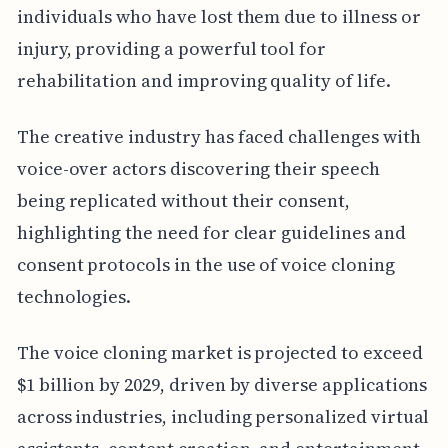
individuals who have lost them due to illness or
injury, providing a powerful tool for
rehabilitation and improving quality of life.
The creative industry has faced challenges with
voice-over actors discovering their speech
being replicated without their consent,
highlighting the need for clear guidelines and
consent protocols in the use of voice cloning
technologies.
The voice cloning market is projected to exceed
$1 billion by 2029, driven by diverse applications
across industries, including personalized virtual