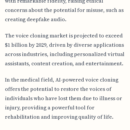
with remarkable fidelity, raising ethical
concerns about the potential for misuse, such as
creating deepfake audio.
The voice cloning market is projected to exceed
$1 billion by 2029, driven by diverse applications
across industries, including personalized virtual
assistants, content creation, and entertainment.
In the medical field, AI-powered voice cloning
offers the potential to restore the voices of
individuals who have lost them due to illness or
injury, providing a powerful tool for
rehabilitation and improving quality of life.