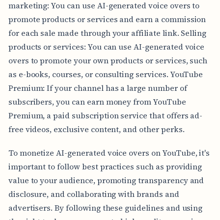
marketing: You can use AI-generated voice overs to
promote products or services and earn a commission
for each sale made through your affiliate link. Selling
products or services: You can use AI-generated voice
overs to promote your own products or services, such
as e-books, courses, or consulting services. YouTube
Premium: If your channel has a large number of
subscribers, you can earn money from YouTube
Premium, a paid subscription service that offers ad-
free videos, exclusive content, and other perks.
To monetize AI-generated voice overs on YouTube, it's
important to follow best practices such as providing
value to your audience, promoting transparency and
disclosure, and collaborating with brands and
advertisers. By following these guidelines and using