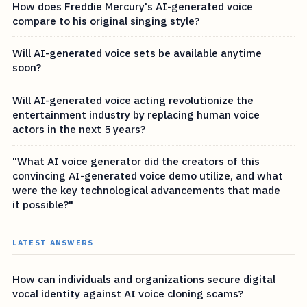
How does Freddie Mercury's AI-generated voice
compare to his original singing style?
Will AI-generated voice sets be available anytime
soon?
Will AI-generated voice acting revolutionize the
entertainment industry by replacing human voice
actors in the next 5 years?
"What AI voice generator did the creators of this
convincing AI-generated voice demo utilize, and what
were the key technological advancements that made
it possible?"
LATEST ANSWERS
How can individuals and organizations secure digital
vocal identity against AI voice cloning scams?