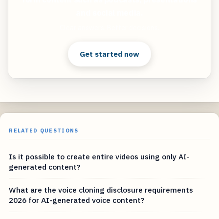
and social media.
Clear answers. Better decisions.
Get started now
RELATED QUESTIONS
Is it possible to create entire videos using only AI-
generated content?
What are the voice cloning disclosure requirements
2026 for AI-generated voice content?