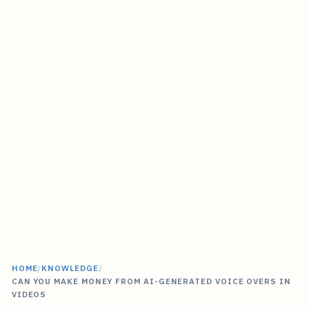
HOME
/
KNOWLEDGE
/
CAN YOU MAKE MONEY FROM AI-GENERATED VOICE OVERS IN
VIDEOS