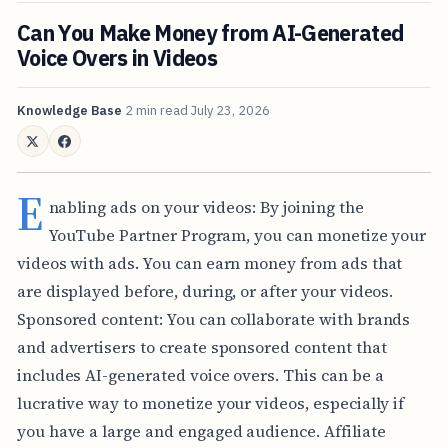
Can You Make Money from AI-Generated
Voice Overs in Videos
Knowledge Base
2 min read
July 23, 2026
E
nabling ads on your videos: By joining the
YouTube Partner Program, you can monetize your
videos with ads. You can earn money from ads that
are displayed before, during, or after your videos.
Sponsored content: You can collaborate with brands
and advertisers to create sponsored content that
includes AI-generated voice overs. This can be a
lucrative way to monetize your videos, especially if
you have a large and engaged audience. Affiliate