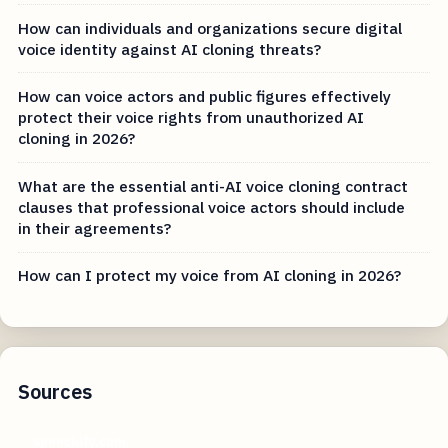
How can individuals and organizations secure digital
voice identity against AI cloning threats?
How can voice actors and public figures effectively
protect their voice rights from unauthorized AI
cloning in 2026?
What are the essential anti-AI voice cloning contract
clauses that professional voice actors should include
in their agreements?
How can I protect my voice from AI cloning in 2026?
Sources
speechify.com