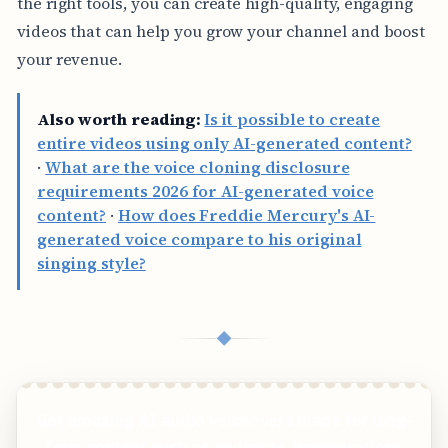
the right tools, you can create high-quality, engaging
videos that can help you grow your channel and boost
your revenue.
Also worth reading:
Is it possible to create
entire videos using only AI-generated content?
·
What are the voice cloning disclosure
requirements 2026 for AI-generated voice
content?
·
How does Freddie Mercury's AI-
generated voice compare to his original
singing style?
◆
Get amazing AI audio voiceovers made for long-
form content such as podcasts, presentations