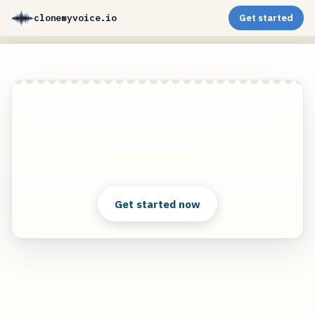
clonemyvoice.io
Get started
Get amazing AI audio voiceovers made for long-
form content such as podcasts, presentations
and social media.
Clear answers. Better decisions.
Get started now