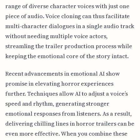
range of diverse character voices with just one
piece of audio. Voice cloning can thus facilitate
multi-character dialogues in a single audio track
without needing multiple voice actors,
streamling the trailer production process while
keeping the emotional core of the story intact.
Recent advancements in emotional AI show
promise in elevating horror experiences
further. Techniques allow AI to adjust a voice’s
speed and rhythm, generating stronger
emotional responses from listeners. As a result,
delivering chilling lines in horror trailers can be
even more effective. When you combine these