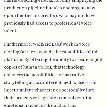
has far-reaching effects, not only simplifying the
production pipeline but also opening up new
opportunities for creators who may not have
previously had access to professional voice
talent.
Furthermore, WellSaid Labs’ work in voice
cloning further expands the capabilities of this
platform. By offering the ability to create digital
copies of human voices, this technology
enhances the possibilities for narrative
storytelling across different media. Users can
inject a unique character or personality into
their projects with greater control over the
emotional impact of the audio. This