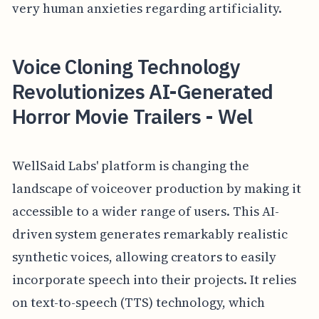
very human anxieties regarding artificiality.
Voice Cloning Technology
Revolutionizes AI-Generated
Horror Movie Trailers - Wel
WellSaid Labs' platform is changing the
landscape of voiceover production by making it
accessible to a wider range of users. This AI-
driven system generates remarkably realistic
synthetic voices, allowing creators to easily
incorporate speech into their projects. It relies
on text-to-speech (TTS) technology, which