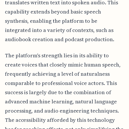
translates written text into spoken audio. This
capability extends beyond basic speech
synthesis, enabling the platform to be
integrated into a variety of contexts, such as
audiobook creation and podcast production.
The platform's strength lies in its ability to
create voices that closely mimic human speech,
frequently achieving a level of naturalness
comparable to professional voice actors. This
success is largely due to the combination of
advanced machine learning, natural language
processing, and audio engineering techniques.
The accessibility afforded by this technology