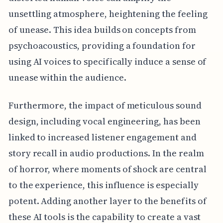
unsettling atmosphere, heightening the feeling
of unease. This idea builds on concepts from
psychoacoustics, providing a foundation for
using AI voices to specifically induce a sense of
unease within the audience.
Furthermore, the impact of meticulous sound
design, including vocal engineering, has been
linked to increased listener engagement and
story recall in audio productions. In the realm
of horror, where moments of shock are central
to the experience, this influence is especially
potent. Adding another layer to the benefits of
these AI tools is the capability to create a vast