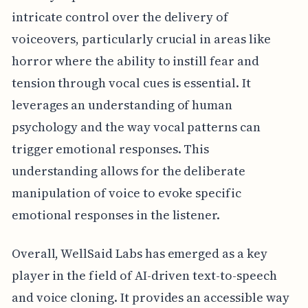
intricate control over the delivery of
voiceovers, particularly crucial in areas like
horror where the ability to instill fear and
tension through vocal cues is essential. It
leverages an understanding of human
psychology and the way vocal patterns can
trigger emotional responses. This
understanding allows for the deliberate
manipulation of voice to evoke specific
emotional responses in the listener.
Overall, WellSaid Labs has emerged as a key
player in the field of AI-driven text-to-speech
and voice cloning. It provides an accessible way