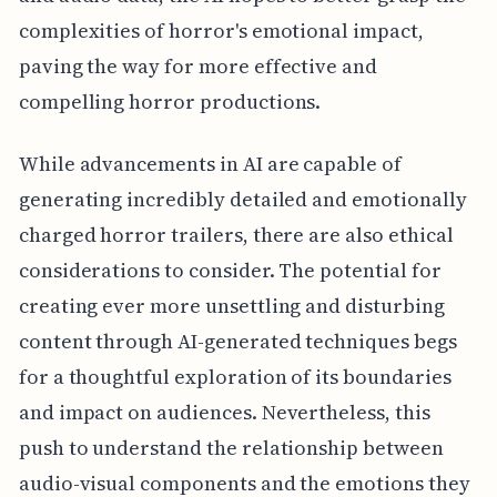
complexities of horror's emotional impact,
paving the way for more effective and
compelling horror productions.
While advancements in AI are capable of
generating incredibly detailed and emotionally
charged horror trailers, there are also ethical
considerations to consider. The potential for
creating ever more unsettling and disturbing
content through AI-generated techniques begs
for a thoughtful exploration of its boundaries
and impact on audiences. Nevertheless, this
push to understand the relationship between
audio-visual components and the emotions they