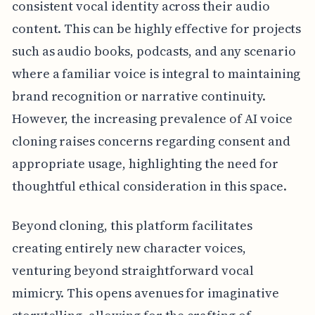
consistent vocal identity across their audio
content. This can be highly effective for projects
such as audio books, podcasts, and any scenario
where a familiar voice is integral to maintaining
brand recognition or narrative continuity.
However, the increasing prevalence of AI voice
cloning raises concerns regarding consent and
appropriate usage, highlighting the need for
thoughtful ethical consideration in this space.
Beyond cloning, this platform facilitates
creating entirely new character voices,
venturing beyond straightforward vocal
mimicry. This opens avenues for imaginative