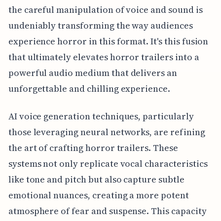
the careful manipulation of voice and sound is
undeniably transforming the way audiences
experience horror in this format. It's this fusion
that ultimately elevates horror trailers into a
powerful audio medium that delivers an
unforgettable and chilling experience.
AI voice generation techniques, particularly
those leveraging neural networks, are refining
the art of crafting horror trailers. These
systems not only replicate vocal characteristics
like tone and pitch but also capture subtle
emotional nuances, creating a more potent
atmosphere of fear and suspense. This capacity