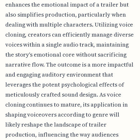
enhances the emotional impact of a trailer but
also simplifies production, particularly when
dealing with multiple characters. Utilizing voice
cloning, creators can efficiently manage diverse
voices within a single audio track, maintaining
the story's emotional core without sacrificing
narrative flow. The outcome is a more impactful
and engaging auditory environment that
leverages the potent psychological effects of
meticulously crafted sound design. As voice
cloning continues to mature, its application in
shaping voiceovers according to genre will
likely reshape the landscape of trailer
production, influencing the way audiences