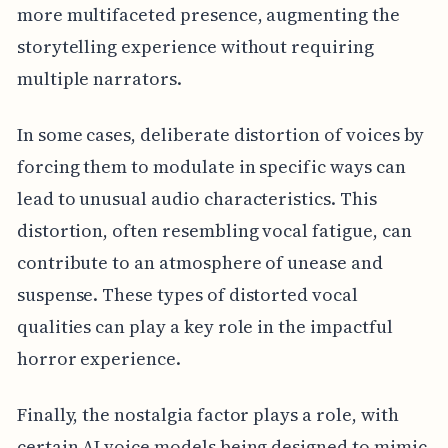
more multifaceted presence, augmenting the
storytelling experience without requiring
multiple narrators.
In some cases, deliberate distortion of voices by
forcing them to modulate in specific ways can
lead to unusual audio characteristics. This
distortion, often resembling vocal fatigue, can
contribute to an atmosphere of unease and
suspense. These types of distorted vocal
qualities can play a key role in the impactful
horror experience.
Finally, the nostalgia factor plays a role, with
certain AI voice models being designed to mimic