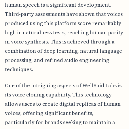
human speech is a significant development.
Third-party assessments have shown that voices
produced using this platform score remarkably
high in naturalness tests, reaching human parity
in voice synthesis. This is achieved through a
combination of deep learning, natural language
processing, and refined audio engineering
techniques.
One of the intriguing aspects of WellSaid Labs is
its voice cloning capability. This technology
allows users to create digital replicas of human
voices, offering significant benefits,
particularly for brands seeking to maintain a