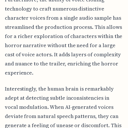
technology to craft numerous distinctive
character voices from a single audio sample has
streamlined the production process. This allows
for a richer exploration of characters within the
horror narrative without the need for a large
cast of voice actors. It adds layers of complexity
and nuance to the trailer, enriching the horror
experience.
Interestingly, the human brain is remarkably
adept at detecting subtle inconsistencies in
vocal modulation. When AI-generated voices
deviate from natural speech patterns, they can
generate a feeling of unease or discomfort. This