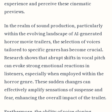
experience and perceive these cinematic
previews.
In the realm of sound production, particularly
within the evolving landscape of AI-generated
horror movie trailers, the selection of voices
tailored to specific genres has become crucial.
Research shows that abrupt shifts in vocal pitch
can evoke strong emotional reactions in
listeners, especially when employed within the
horror genre. These sudden changes can
effectively amplify sensations of suspense and
fear, enhancing the overall impact of the trailer.
Furthermore, the ability of voice cloning