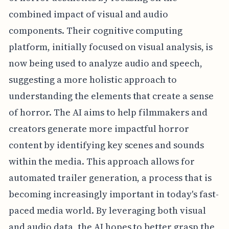
combined impact of visual and audio
components. Their cognitive computing
platform, initially focused on visual analysis, is
now being used to analyze audio and speech,
suggesting a more holistic approach to
understanding the elements that create a sense
of horror. The AI aims to help filmmakers and
creators generate more impactful horror
content by identifying key scenes and sounds
within the media. This approach allows for
automated trailer generation, a process that is
becoming increasingly important in today's fast-
paced media world. By leveraging both visual
and audio data, the AI hopes to better grasp the