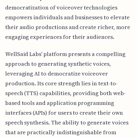
democratization of voiceover technologies
empowers individuals and businesses to elevate
their audio productions and create richer, more
engaging experiences for their audiences.
WellSaid Labs' platform presents a compelling
approach to generating synthetic voices,
leveraging AI to democratize voiceover
production. Its core strength lies in text-to-
speech (TTS) capabilities, providing both web-
based tools and application programming
interfaces (APIs) for users to create their own
speech synthesis. The ability to generate voices
that are practically indistinguishable from