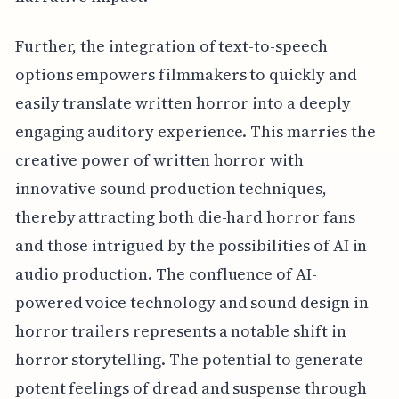
Further, the integration of text-to-speech
options empowers filmmakers to quickly and
easily translate written horror into a deeply
engaging auditory experience. This marries the
creative power of written horror with
innovative sound production techniques,
thereby attracting both die-hard horror fans
and those intrigued by the possibilities of AI in
audio production. The confluence of AI-
powered voice technology and sound design in
horror trailers represents a notable shift in
horror storytelling. The potential to generate
potent feelings of dread and suspense through