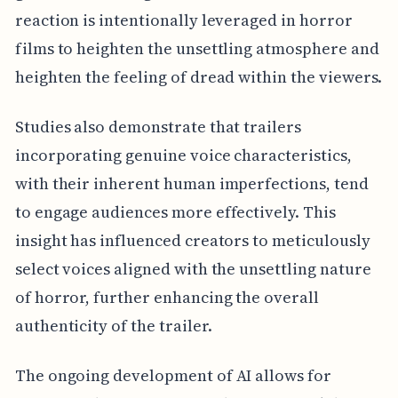
reaction is intentionally leveraged in horror
films to heighten the unsettling atmosphere and
heighten the feeling of dread within the viewers.
Studies also demonstrate that trailers
incorporating genuine voice characteristics,
with their inherent human imperfections, tend
to engage audiences more effectively. This
insight has influenced creators to meticulously
select voices aligned with the unsettling nature
of horror, further enhancing the overall
authenticity of the trailer.
The ongoing development of AI allows for