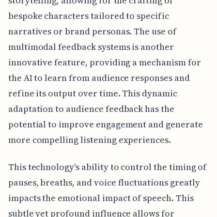
storytelling, allowing for the crafting of
bespoke characters tailored to specific
narratives or brand personas. The use of
multimodal feedback systems is another
innovative feature, providing a mechanism for
the AI to learn from audience responses and
refine its output over time. This dynamic
adaptation to audience feedback has the
potential to improve engagement and generate
more compelling listening experiences.
This technology's ability to control the timing of
pauses, breaths, and voice fluctuations greatly
impacts the emotional impact of speech. This
subtle yet profound influence allows for