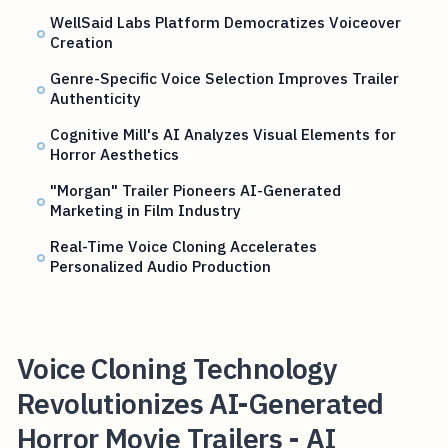
WellSaid Labs Platform Democratizes Voiceover
Creation
Genre-Specific Voice Selection Improves Trailer
Authenticity
Cognitive Mill's AI Analyzes Visual Elements for
Horror Aesthetics
"Morgan" Trailer Pioneers AI-Generated
Marketing in Film Industry
Real-Time Voice Cloning Accelerates
Personalized Audio Production
Voice Cloning Technology
Revolutionizes AI-Generated
Horror Movie Trailers - AI