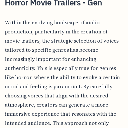
Horror Movie Trailers - Gen
Within the evolving landscape of audio
production, particularly in the creation of
movie trailers, the strategic selection of voices
tailored to specific genres has become
increasingly important for enhancing
authenticity. This is especially true for genres
like horror, where the ability to evoke a certain
mood and feeling is paramount. By carefully
choosing voices that align with the desired
atmosphere, creators can generate a more
immersive experience that resonates with the
intended audience. This approach not only