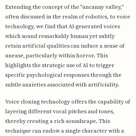
Extending the concept of the "uncanny valley,"
often discussed in the realm of robotics, to voice
technology, we find that AI-generated voices
which sound remarkably human yet subtly
retain artificial qualities can induce a sense of
unease, particularly within horror. This
highlights the strategic use of AI to trigger
specific psychological responses through the
subtle anxieties associated with artificiality.
Voice cloning technology offers the capability of
layering different vocal pitches and tones,
thereby creating a rich soundscape. This
technique can endow a single character with a