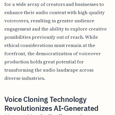
for a wide array of creators and businesses to
enhance their audio content with high-quality
voiceovers, resulting in greater audience
engagement and the ability to explore creative
possibilities previously out of reach. While
ethical considerations must remain at the
forefront, the democratization of voiceover
production holds great potential for
transforming the audio landscape across
diverse industries.
Voice Cloning Technology
Revolutionizes AI-Generated