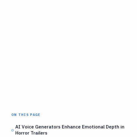
ON THIS PAGE
AI Voice Generators Enhance Emotional Depth in
Horror Trailers