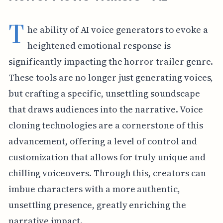
T
he ability of AI voice generators to evoke a
heightened emotional response is
significantly impacting the horror trailer genre.
These tools are no longer just generating voices,
but crafting a specific, unsettling soundscape
that draws audiences into the narrative. Voice
cloning technologies are a cornerstone of this
advancement, offering a level of control and
customization that allows for truly unique and
chilling voiceovers. Through this, creators can
imbue characters with a more authentic,
unsettling presence, greatly enriching the
narrative impact.