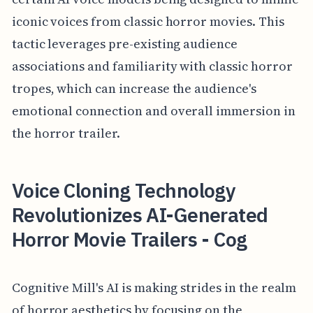
iconic voices from classic horror movies. This
tactic leverages pre-existing audience
associations and familiarity with classic horror
tropes, which can increase the audience's
emotional connection and overall immersion in
the horror trailer.
Voice Cloning Technology
Revolutionizes AI-Generated
Horror Movie Trailers - Cog
Cognitive Mill's AI is making strides in the realm
of horror aesthetics by focusing on the