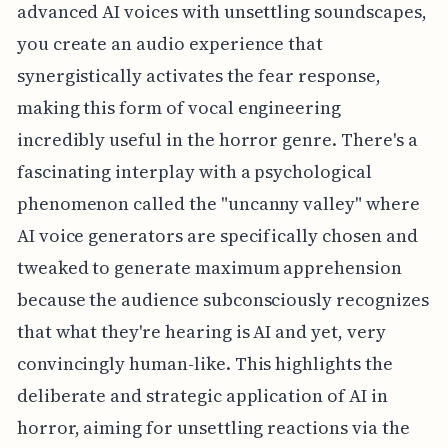
advanced AI voices with unsettling soundscapes,
you create an audio experience that
synergistically activates the fear response,
making this form of vocal engineering
incredibly useful in the horror genre. There's a
fascinating interplay with a psychological
phenomenon called the "uncanny valley" where
AI voice generators are specifically chosen and
tweaked to generate maximum apprehension
because the audience subconsciously recognizes
that what they're hearing is AI and yet, very
convincingly human-like. This highlights the
deliberate and strategic application of AI in
horror, aiming for unsettling reactions via the