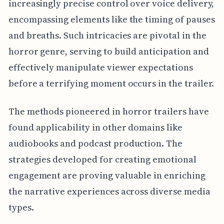
increasingly precise control over voice delivery,
encompassing elements like the timing of pauses
and breaths. Such intricacies are pivotal in the
horror genre, serving to build anticipation and
effectively manipulate viewer expectations
before a terrifying moment occurs in the trailer.
The methods pioneered in horror trailers have
found applicability in other domains like
audiobooks and podcast production. The
strategies developed for creating emotional
engagement are proving valuable in enriching
the narrative experiences across diverse media
types.