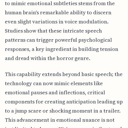
to mimic emotional subtleties stems from the
human brain's remarkable ability to discern
even slight variations in voice modulation.
Studies show that these intricate speech
patterns can trigger powerful psychological
responses, a key ingredient in building tension
and dread within the horror genre.
This capability extends beyond basic speech; the
technology can now mimic elements like
emotional pauses and inflections, critical
components for creating anticipation leading up
to a jump scare or shocking moment in a trailer.
This advancement in emotional nuance is not