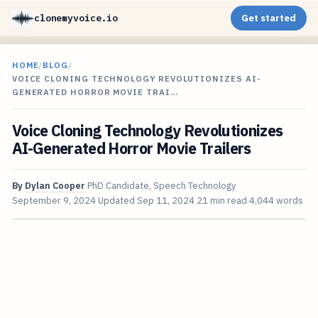
clonemyvoice.io
Get started
HOME
/
BLOG
/
VOICE CLONING TECHNOLOGY REVOLUTIONIZES AI-
GENERATED HORROR MOVIE TRAI…
Voice Cloning Technology Revolutionizes
AI-Generated Horror Movie Trailers
By
Dylan Cooper
PhD Candidate, Speech Technology
September 9, 2024
Updated
Sep 11, 2024
21 min read
4,044 words