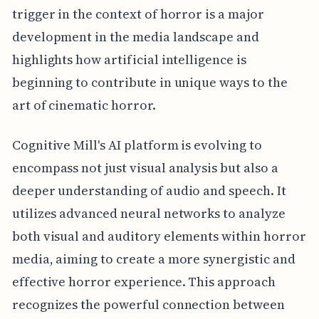
trigger in the context of horror is a major
development in the media landscape and
highlights how artificial intelligence is
beginning to contribute in unique ways to the
art of cinematic horror.
Cognitive Mill's AI platform is evolving to
encompass not just visual analysis but also a
deeper understanding of audio and speech. It
utilizes advanced neural networks to analyze
both visual and auditory elements within horror
media, aiming to create a more synergistic and
effective horror experience. This approach
recognizes the powerful connection between