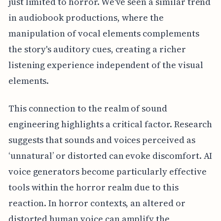
just limited to horror. We've seen a similar trend
in audiobook productions, where the
manipulation of vocal elements complements
the story's auditory cues, creating a richer
listening experience independent of the visual
elements.
This connection to the realm of sound
engineering highlights a critical factor. Research
suggests that sounds and voices perceived as
‘unnatural’ or distorted can evoke discomfort. AI
voice generators become particularly effective
tools within the horror realm due to this
reaction. In horror contexts, an altered or
distorted human voice can amplify the