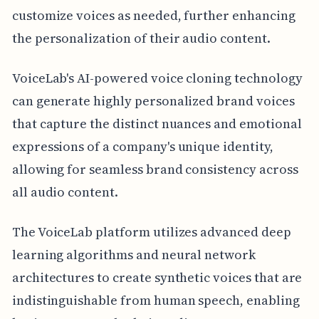
customize voices as needed, further enhancing
the personalization of their audio content.
VoiceLab's AI-powered voice cloning technology
can generate highly personalized brand voices
that capture the distinct nuances and emotional
expressions of a company's unique identity,
allowing for seamless brand consistency across
all audio content.
The VoiceLab platform utilizes advanced deep
learning algorithms and neural network
architectures to create synthetic voices that are
indistinguishable from human speech, enabling