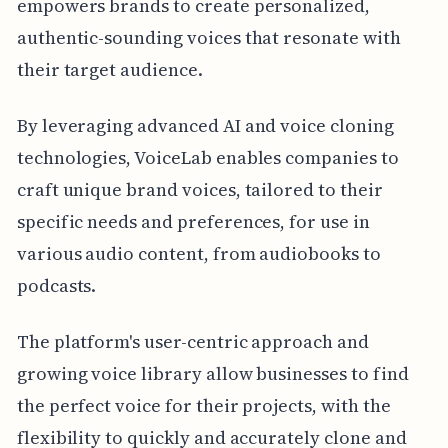
empowers brands to create personalized,
authentic-sounding voices that resonate with
their target audience.
By leveraging advanced AI and voice cloning
technologies, VoiceLab enables companies to
craft unique brand voices, tailored to their
specific needs and preferences, for use in
various audio content, from audiobooks to
podcasts.
The platform's user-centric approach and
growing voice library allow businesses to find
the perfect voice for their projects, with the
flexibility to quickly and accurately clone and