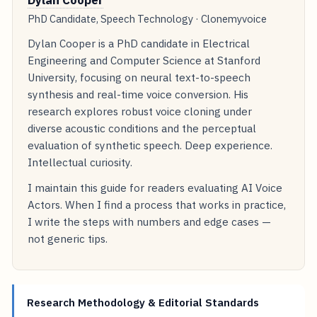
PhD Candidate, Speech Technology · Clonemyvoice
Dylan Cooper is a PhD candidate in Electrical
Engineering and Computer Science at Stanford
University, focusing on neural text-to-speech
synthesis and real-time voice conversion. His
research explores robust voice cloning under
diverse acoustic conditions and the perceptual
evaluation of synthetic speech. Deep experience.
Intellectual curiosity.
I maintain this guide for readers evaluating AI Voice
Actors. When I find a process that works in practice,
I write the steps with numbers and edge cases —
not generic tips.
Research Methodology & Editorial Standards