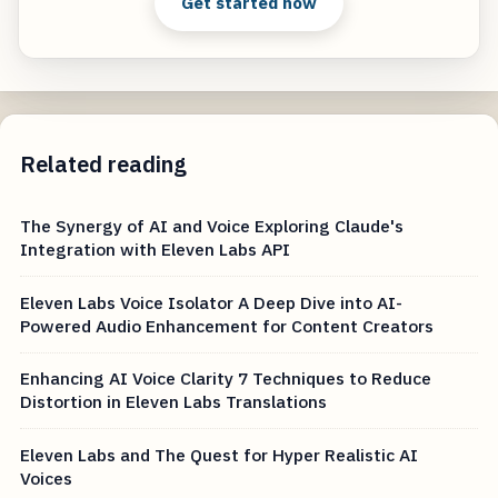
Get started now
Related reading
The Synergy of AI and Voice Exploring Claude's
Integration with Eleven Labs API
Eleven Labs Voice Isolator A Deep Dive into AI-
Powered Audio Enhancement for Content Creators
Enhancing AI Voice Clarity 7 Techniques to Reduce
Distortion in Eleven Labs Translations
Eleven Labs and The Quest for Hyper Realistic AI
Voices