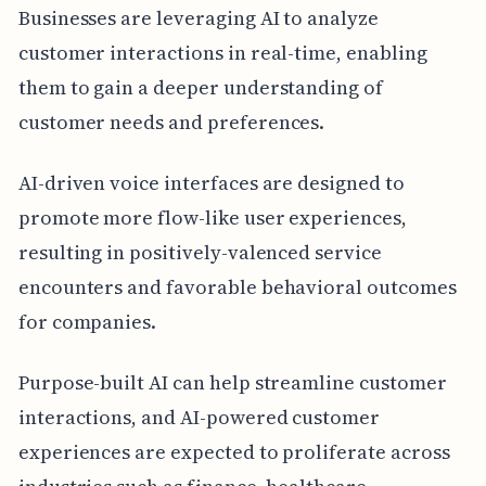
Businesses are leveraging AI to analyze
customer interactions in real-time, enabling
them to gain a deeper understanding of
customer needs and preferences.
AI-driven voice interfaces are designed to
promote more flow-like user experiences,
resulting in positively-valenced service
encounters and favorable behavioral outcomes
for companies.
Purpose-built AI can help streamline customer
interactions, and AI-powered customer
experiences are expected to proliferate across