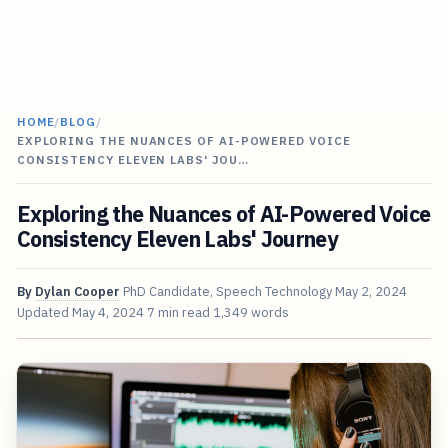
HOME
/
BLOG
/
EXPLORING THE NUANCES OF AI-POWERED VOICE
CONSISTENCY ELEVEN LABS' JOU…
Exploring the Nuances of AI-Powered Voice
Consistency Eleven Labs' Journey
By
Dylan Cooper
PhD Candidate, Speech Technology
May 2, 2024
Updated
May 4, 2024
7 min read
1,349 words