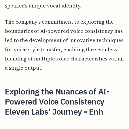
speaker's unique vocal identity.
The company's commitment to exploring the
boundaries of AI-powered voice consistency has
led to the development of innovative techniques
for voice style transfer, enabling the seamless
blending of multiple voice characteristics within
a single output.
Exploring the Nuances of AI-
Powered Voice Consistency
Eleven Labs' Journey - Enh