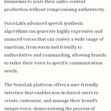
businesses to scale their audio content
production without compromising authenticity.
VoiceLab's advanced speech synthesis
algorithms can generate highly expressive and
nuanced voices that can convey a wide range of
emotions, from warm and friendly to
authoritative and commanding, allowing brands
to tailor their voice to specific communication
needs.
The VoiceLab platform offers a user-friendly
interface that enables non-technical users to
create, customize, and manage their brand's
unique voice, democratizing the process of