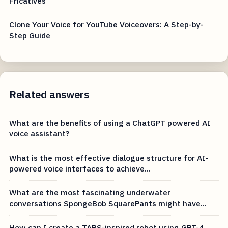
Fricatives
Clone Your Voice for YouTube Voiceovers: A Step-by-
Step Guide
Related answers
What are the benefits of using a ChatGPT powered AI
voice assistant?
What is the most effective dialogue structure for AI-
powered voice interfaces to achieve...
What are the most fascinating underwater
conversations SpongeBob SquarePants might have...
How can I create a TARS-inspired robot using GPT-4