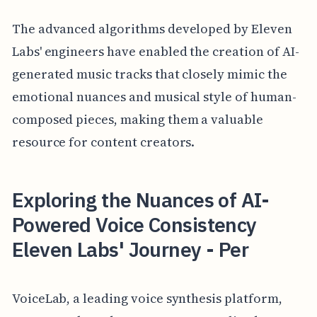
The advanced algorithms developed by Eleven
Labs' engineers have enabled the creation of AI-
generated music tracks that closely mimic the
emotional nuances and musical style of human-
composed pieces, making them a valuable
resource for content creators.
Exploring the Nuances of AI-
Powered Voice Consistency
Eleven Labs' Journey - Per
VoiceLab, a leading voice synthesis platform,