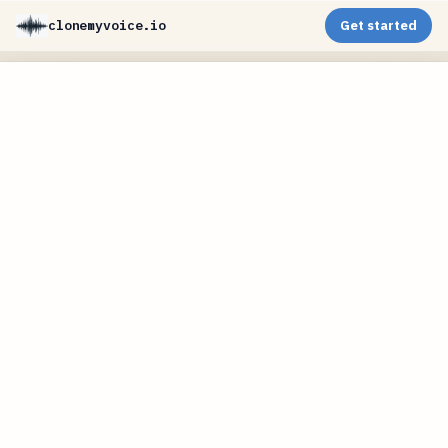
clonemyvoice.io
Get started