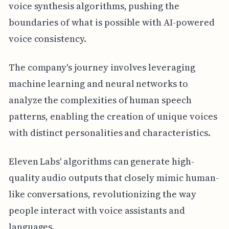
voice synthesis algorithms, pushing the
boundaries of what is possible with AI-powered
voice consistency.
The company's journey involves leveraging
machine learning and neural networks to
analyze the complexities of human speech
patterns, enabling the creation of unique voices
with distinct personalities and characteristics.
Eleven Labs' algorithms can generate high-
quality audio outputs that closely mimic human-
like conversations, revolutionizing the way
people interact with voice assistants and
languages.