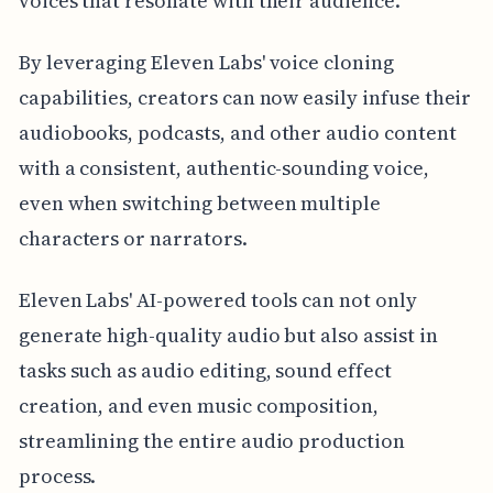
voices that resonate with their audience.
By leveraging Eleven Labs' voice cloning
capabilities, creators can now easily infuse their
audiobooks, podcasts, and other audio content
with a consistent, authentic-sounding voice,
even when switching between multiple
characters or narrators.
Eleven Labs' AI-powered tools can not only
generate high-quality audio but also assist in
tasks such as audio editing, sound effect
creation, and even music composition,
streamlining the entire audio production
process.