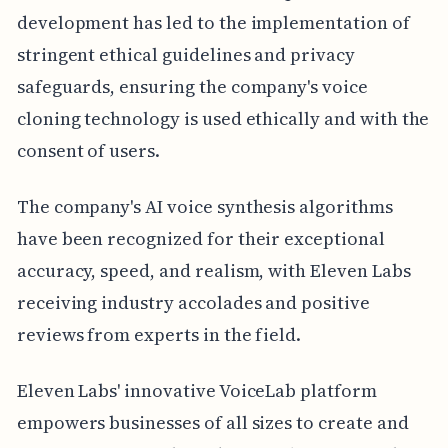
development has led to the implementation of
stringent ethical guidelines and privacy
safeguards, ensuring the company's voice
cloning technology is used ethically and with the
consent of users.
The company's AI voice synthesis algorithms
have been recognized for their exceptional
accuracy, speed, and realism, with Eleven Labs
receiving industry accolades and positive
reviews from experts in the field.
Eleven Labs' innovative VoiceLab platform
empowers businesses of all sizes to create and