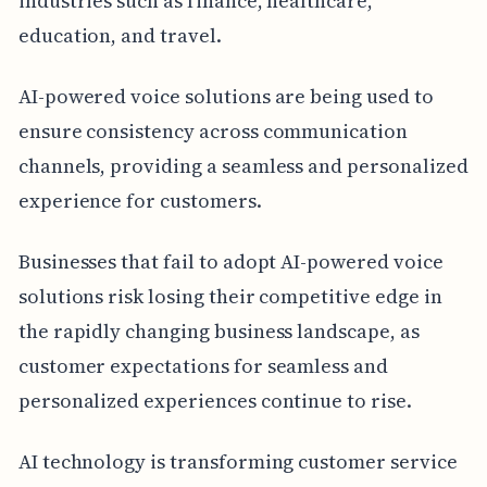
industries such as finance, healthcare,
education, and travel.
AI-powered voice solutions are being used to
ensure consistency across communication
channels, providing a seamless and personalized
experience for customers.
Businesses that fail to adopt AI-powered voice
solutions risk losing their competitive edge in
the rapidly changing business landscape, as
customer expectations for seamless and
personalized experiences continue to rise.
AI technology is transforming customer service