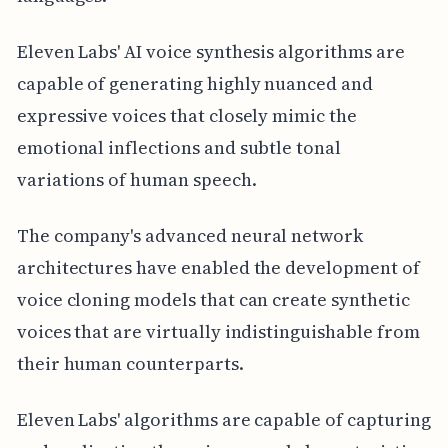
Eleven Labs' AI voice synthesis algorithms are
capable of generating highly nuanced and
expressive voices that closely mimic the
emotional inflections and subtle tonal
variations of human speech.
The company's advanced neural network
architectures have enabled the development of
voice cloning models that can create synthetic
voices that are virtually indistinguishable from
their human counterparts.
Eleven Labs' algorithms are capable of capturing