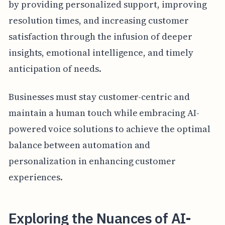
by providing personalized support, improving
resolution times, and increasing customer
satisfaction through the infusion of deeper
insights, emotional intelligence, and timely
anticipation of needs.
Businesses must stay customer-centric and
maintain a human touch while embracing AI-
powered voice solutions to achieve the optimal
balance between automation and
personalization in enhancing customer
experiences.
Exploring the Nuances of AI-