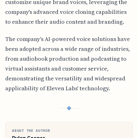
customize unique brand voices, leveraging the
company's advanced voice cloning capabilities
to enhance their audio content and branding.
The company's AI-powered voice solutions have
been adopted across a wide range of industries,
from audiobook production and podcasting to
virtual assistants and customer service,
demonstrating the versatility and widespread
applicability of Eleven Labs' technology.
◆
ABOUT THE AUTHOR
Dylan Cooper