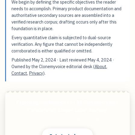
We begin by defining the specific objectives the reader
needs to accomplish. Primary product documentation and
authoritative secondary sources are assembled into a
verified research corpus; drafting occurs only after this
foundation is in place.
Every quantitative claim is subjected to dual-source
verification. Any figure that cannot be independently
corroborated is either qualified or omitted.
Published
May 2, 2024
· Last reviewed
May 4, 2024
·
Owned by the Clonemyvoice editorial desk (
About
,
Contact
,
Privacy
).
Exploring the Nuances of AI-Powered Voice
Consistency Eleven Labs' Journey
Start free — practical tools that actually ship.