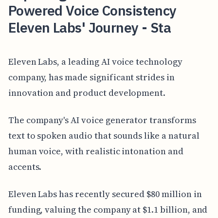
Powered Voice Consistency
Eleven Labs' Journey - Sta
Eleven Labs, a leading AI voice technology
company, has made significant strides in
innovation and product development.
The company's AI voice generator transforms
text to spoken audio that sounds like a natural
human voice, with realistic intonation and
accents.
Eleven Labs has recently secured $80 million in
funding, valuing the company at $1.1 billion, and