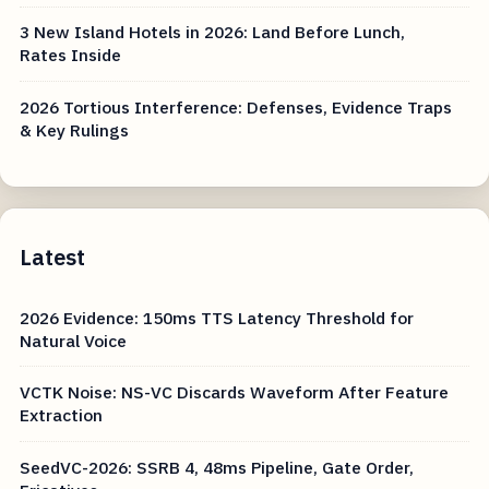
3 New Island Hotels in 2026: Land Before Lunch,
Rates Inside
2026 Tortious Interference: Defenses, Evidence Traps
& Key Rulings
Latest
2026 Evidence: 150ms TTS Latency Threshold for
Natural Voice
VCTK Noise: NS-VC Discards Waveform After Feature
Extraction
SeedVC-2026: SSRB 4, 48ms Pipeline, Gate Order,