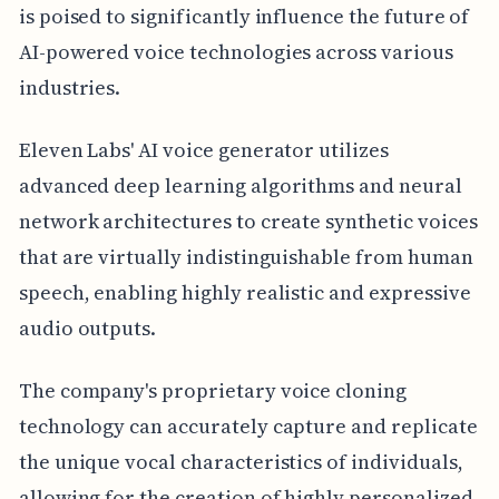
is poised to significantly influence the future of
AI-powered voice technologies across various
industries.
Eleven Labs' AI voice generator utilizes
advanced deep learning algorithms and neural
network architectures to create synthetic voices
that are virtually indistinguishable from human
speech, enabling highly realistic and expressive
audio outputs.
The company's proprietary voice cloning
technology can accurately capture and replicate
the unique vocal characteristics of individuals,
allowing for the creation of highly personalized