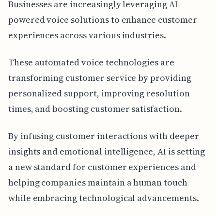
Businesses are increasingly leveraging AI-
powered voice solutions to enhance customer
experiences across various industries.
These automated voice technologies are
transforming customer service by providing
personalized support, improving resolution
times, and boosting customer satisfaction.
By infusing customer interactions with deeper
insights and emotional intelligence, AI is setting
a new standard for customer experiences and
helping companies maintain a human touch
while embracing technological advancements.