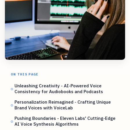
ON THIS PAGE
Unleashing Creativity - AI-Powered Voice
Consistency for Audiobooks and Podcasts
Personalization Reimagined - Crafting Unique
Brand Voices with VoiceLab
Pushing Boundaries - Eleven Labs' Cutting-Edge
AI Voice Synthesis Algorithms