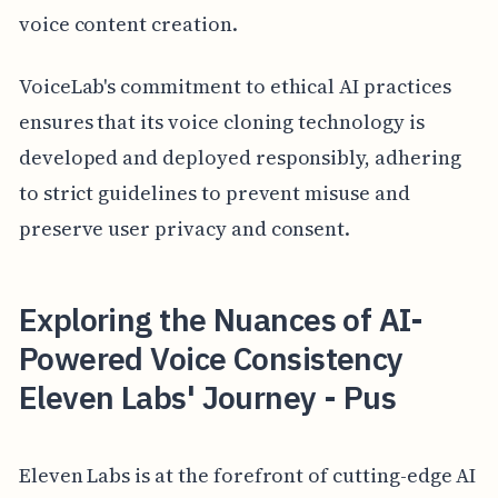
voice content creation.
VoiceLab's commitment to ethical AI practices
ensures that its voice cloning technology is
developed and deployed responsibly, adhering
to strict guidelines to prevent misuse and
preserve user privacy and consent.
Exploring the Nuances of AI-
Powered Voice Consistency
Eleven Labs' Journey - Pus
Eleven Labs is at the forefront of cutting-edge AI