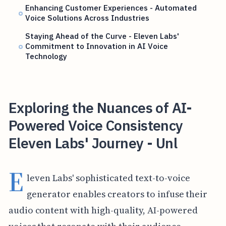
Enhancing Customer Experiences - Automated
Voice Solutions Across Industries
Staying Ahead of the Curve - Eleven Labs'
Commitment to Innovation in AI Voice
Technology
Exploring the Nuances of AI-
Powered Voice Consistency
Eleven Labs' Journey - Unl
E
leven Labs' sophisticated text-to-voice
generator enables creators to infuse their
audio content with high-quality, AI-powered