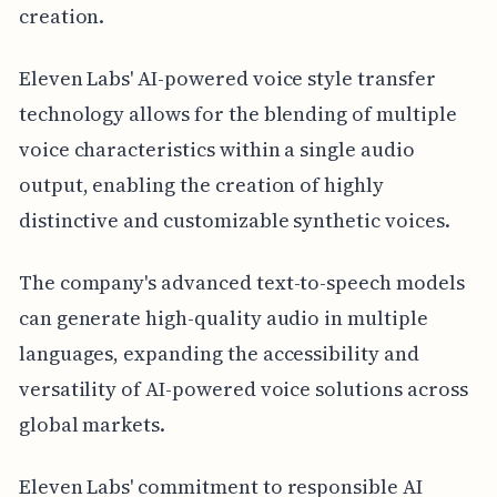
creation.
Eleven Labs' AI-powered voice style transfer
technology allows for the blending of multiple
voice characteristics within a single audio
output, enabling the creation of highly
distinctive and customizable synthetic voices.
The company's advanced text-to-speech models
can generate high-quality audio in multiple
languages, expanding the accessibility and
versatility of AI-powered voice solutions across
global markets.
Eleven Labs' commitment to responsible AI