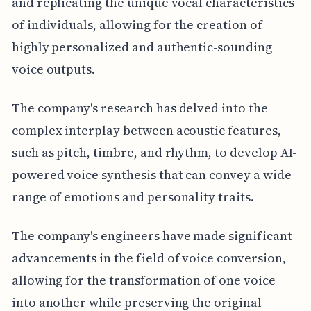
and replicating the unique vocal characteristics
of individuals, allowing for the creation of
highly personalized and authentic-sounding
voice outputs.
The company's research has delved into the
complex interplay between acoustic features,
such as pitch, timbre, and rhythm, to develop AI-
powered voice synthesis that can convey a wide
range of emotions and personality traits.
The company's engineers have made significant
advancements in the field of voice conversion,
allowing for the transformation of one voice
into another while preserving the original