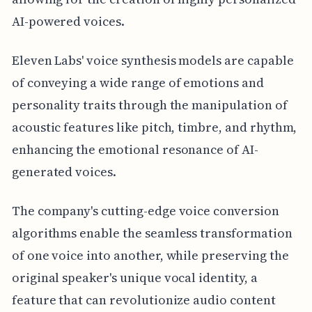
AI-powered voices.
Eleven Labs' voice synthesis models are capable
of conveying a wide range of emotions and
personality traits through the manipulation of
acoustic features like pitch, timbre, and rhythm,
enhancing the emotional resonance of AI-
generated voices.
The company's cutting-edge voice conversion
algorithms enable the seamless transformation
of one voice into another, while preserving the
original speaker's unique vocal identity, a
feature that can revolutionize audio content