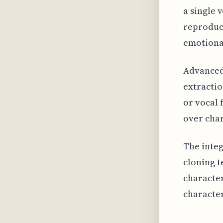
a single 
reproduce
emotional
Advanced 
extractio
or vocal 
over char
The integ
cloning t
character
character