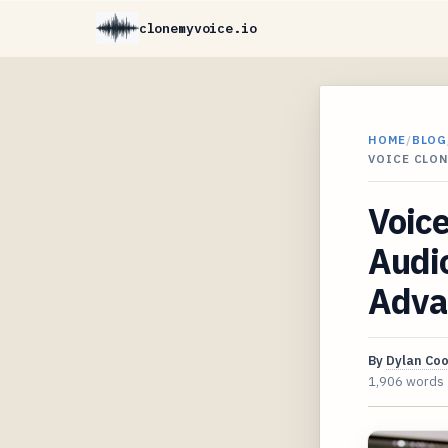
clonemyvoice.io
HOME
/
BLOG
VOICE CLO
Voice
Audio
Adva
By
Dylan Co
1,906 words