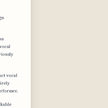
ign
an
 vocal
viously
nct vocal
irely
erformer.
rkable