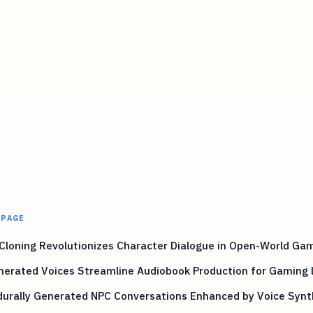
 PAGE
Cloning Revolutionizes Character Dialogue in Open-World Ga
nerated Voices Streamline Audiobook Production for Gaming 
durally Generated NPC Conversations Enhanced by Voice Synt