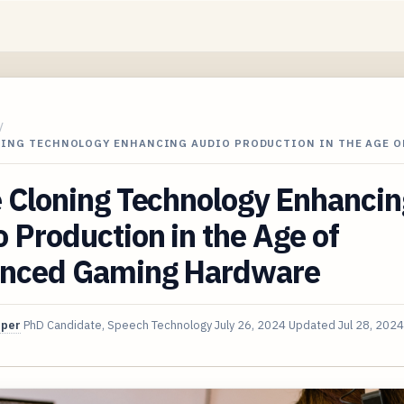
/
NING TECHNOLOGY ENHANCING AUDIO PRODUCTION IN THE AGE O
 Cloning Technology Enhancin
 Production in the Age of
nced Gaming Hardware
oper
PhD Candidate, Speech Technology
July 26, 2024
Updated
Jul 28, 2024