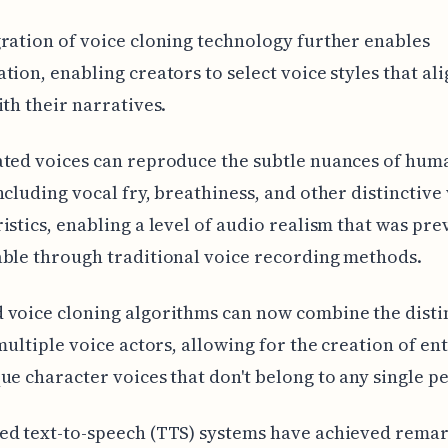
ration of voice cloning technology further enables
tion, enabling creators to select voice styles that al
ith their narratives.
ated voices can reproduce the subtle nuances of hum
ncluding vocal fry, breathiness, and other distinctive
istics, enabling a level of audio realism that was pre
ble through traditional voice recording methods.
voice cloning algorithms can now combine the disti
 multiple voice actors, allowing for the creation of ent
ue character voices that don't belong to any single p
ed text-to-speech (TTS) systems have achieved rema