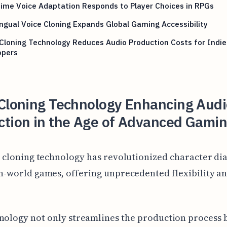
ime Voice Adaptation Responds to Player Choices in RPGs
ingual Voice Cloning Expands Global Gaming Accessibility
Cloning Technology Reduces Audio Production Costs for Indie
opers
 Cloning Technology Enhancing Aud
ction in the Age of Advanced Gami
 cloning technology has revolutionized character di
-world games, offering unprecedented flexibility a
nology not only streamlines the production process b