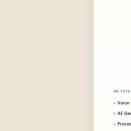
ON THIS
Voice 
AI-Ge
Proce