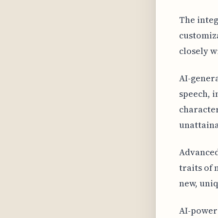
The integ
customiza
closely w
AI-gener
speech, i
character
unattaina
Advanced 
traits of
new, uniq
AI-power