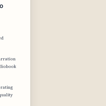
io
n
ed
arration
udiobook
erating
quality