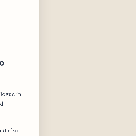
io
n
alogue in
nd
ut also