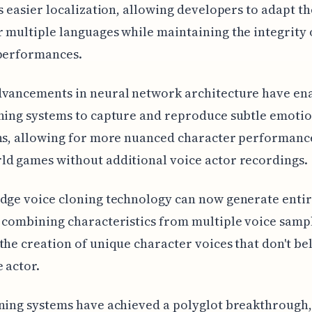
es easier localization, allowing developers to adapt th
 multiple languages while maintaining the integrity 
 performances.
dvancements in neural network architecture have en
ning systems to capture and reproduce subtle emoti
ns, allowing for more nuanced character performanc
d games without additional voice actor recordings.
dge voice cloning technology can now generate enti
 combining characteristics from multiple voice samp
the creation of unique character voices that don't be
e actor.
ning systems have achieved a polyglot breakthrough,