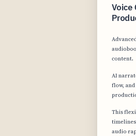
Voice
Produ
Advanced
audiobook
content.
AI narrat
flow, and
producti
This flex
timelines
audio rap