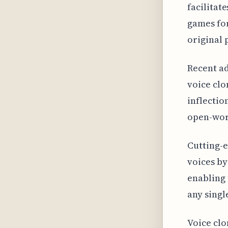
facilitat
games for
original
Recent a
voice clo
inflectio
open-worl
Cutting-e
voices by
enabling 
any singl
Voice clo