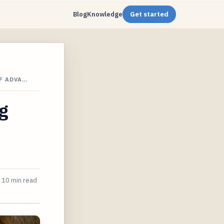
Blog
Knowledge
Get started
F ADVA…
g
10 min read