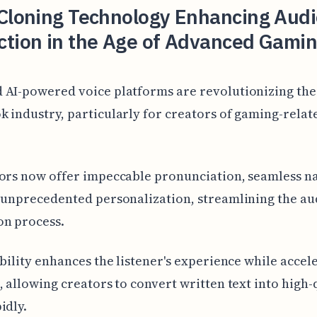
 Cloning Technology Enhancing Aud
ction in the Age of Advanced Gami
 AI-powered voice platforms are revolutionizing the
 industry, particularly for creators of gaming-relat
ors now offer impeccable pronunciation, seamless n
 unprecedented personalization, streamlining the a
on process.
ibility enhances the listener's experience while accel
, allowing creators to convert written text into high-
idly.