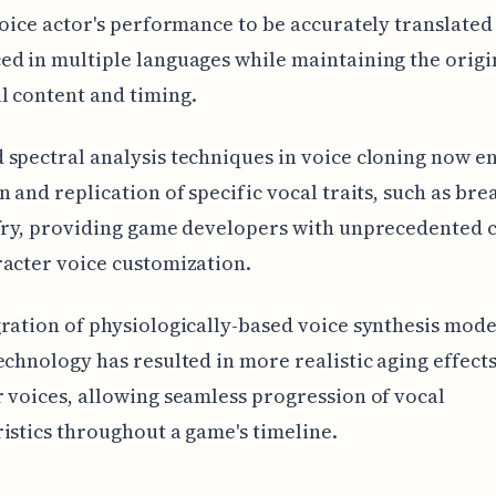
voice actor's performance to be accurately translated
d in multiple languages while maintaining the origi
 content and timing.
spectral analysis techniques in voice cloning now e
n and replication of specific vocal traits, such as bre
fry, providing game developers with unprecedented 
acter voice customization.
ration of physiologically-based voice synthesis mode
echnology has resulted in more realistic aging effects
 voices, allowing seamless progression of vocal
istics throughout a game's timeline.