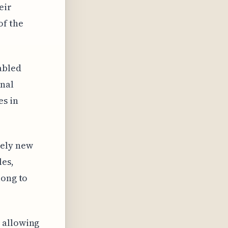
eir
of the
abled
onal
es in
rely new
les,
long to
 allowing