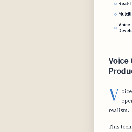
Real-T
Multil
Voice 
Devel
Voice
Produ
V
oice
open
realism.
This tech