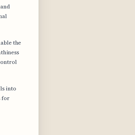
 and
nal
nable the
athiness
control
ls into
 for