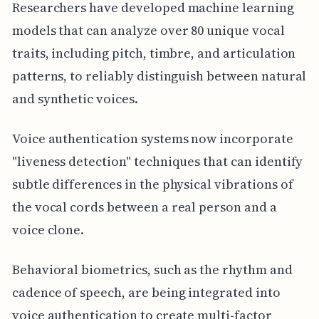
Researchers have developed machine learning
models that can analyze over 80 unique vocal
traits, including pitch, timbre, and articulation
patterns, to reliably distinguish between natural
and synthetic voices.
Voice authentication systems now incorporate
"liveness detection" techniques that can identify
subtle differences in the physical vibrations of
the vocal cords between a real person and a
voice clone.
Behavioral biometrics, such as the rhythm and
cadence of speech, are being integrated into
voice authentication to create multi-factor