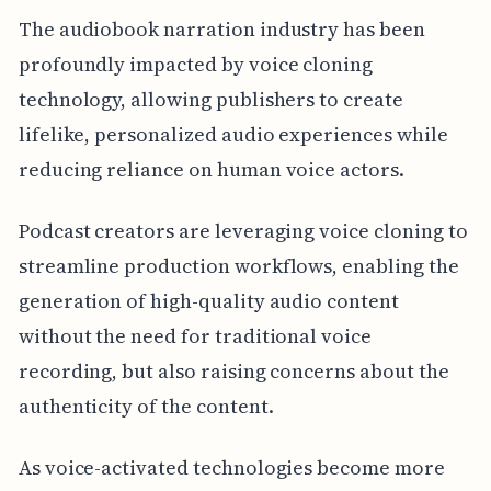
The audiobook narration industry has been
profoundly impacted by voice cloning
technology, allowing publishers to create
lifelike, personalized audio experiences while
reducing reliance on human voice actors.
Podcast creators are leveraging voice cloning to
streamline production workflows, enabling the
generation of high-quality audio content
without the need for traditional voice
recording, but also raising concerns about the
authenticity of the content.
As voice-activated technologies become more