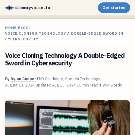
clonemyvoice.io
Get started
HOME
/
BLOG
/
VOICE CLONING TECHNOLOGY A DOUBLE-EDGED SWORD IN
CYBERSECURITY
Voice Cloning Technology A Double-Edged
Sword in Cybersecurity
By
Dylan Cooper
PhD Candidate, Speech Technology
August 13, 2024
Updated
Aug 15, 2024
10 min read
1,904 words