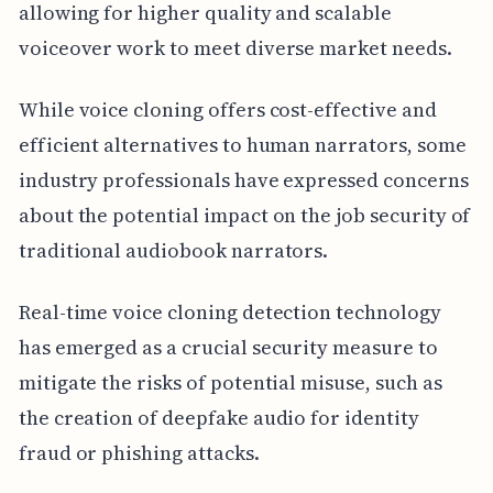
allowing for higher quality and scalable
voiceover work to meet diverse market needs.
While voice cloning offers cost-effective and
efficient alternatives to human narrators, some
industry professionals have expressed concerns
about the potential impact on the job security of
traditional audiobook narrators.
Real-time voice cloning detection technology
has emerged as a crucial security measure to
mitigate the risks of potential misuse, such as
the creation of deepfake audio for identity
fraud or phishing attacks.