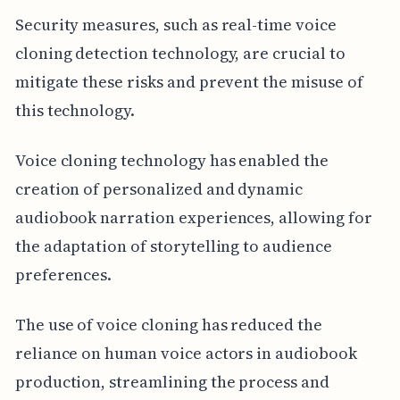
Security measures, such as real-time voice
cloning detection technology, are crucial to
mitigate these risks and prevent the misuse of
this technology.
Voice cloning technology has enabled the
creation of personalized and dynamic
audiobook narration experiences, allowing for
the adaptation of storytelling to audience
preferences.
The use of voice cloning has reduced the
reliance on human voice actors in audiobook
production, streamlining the process and