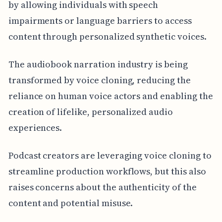
by allowing individuals with speech
impairments or language barriers to access
content through personalized synthetic voices.
The audiobook narration industry is being
transformed by voice cloning, reducing the
reliance on human voice actors and enabling the
creation of lifelike, personalized audio
experiences.
Podcast creators are leveraging voice cloning to
streamline production workflows, but this also
raises concerns about the authenticity of the
content and potential misuse.