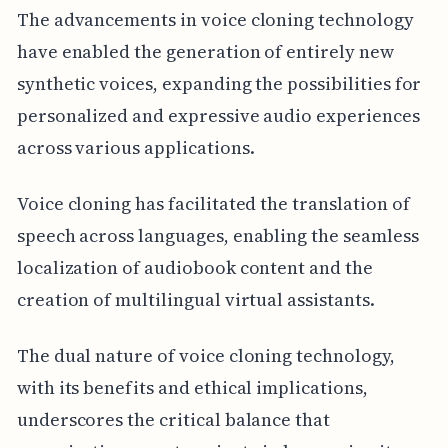
The advancements in voice cloning technology
have enabled the generation of entirely new
synthetic voices, expanding the possibilities for
personalized and expressive audio experiences
across various applications.
Voice cloning has facilitated the translation of
speech across languages, enabling the seamless
localization of audiobook content and the
creation of multilingual virtual assistants.
The dual nature of voice cloning technology,
with its benefits and ethical implications,
underscores the critical balance that