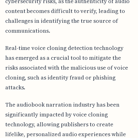
cybersecurity risks, as the authenticity of audio
content becomes difficult to verify, leading to
challenges in identifying the true source of
communications.
Real-time voice cloning detection technology
has emerged as a crucial tool to mitigate the
risks associated with the malicious use of voice
cloning, such as identity fraud or phishing
attacks.
The audiobook narration industry has been
significantly impacted by voice cloning
technology, allowing publishers to create
lifelike, personalized audio experiences while