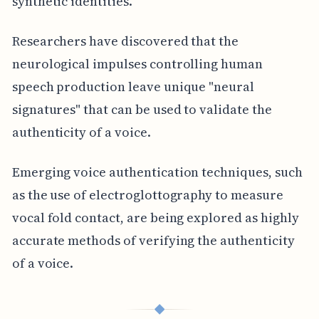
synthetic identities.
Researchers have discovered that the
neurological impulses controlling human
speech production leave unique "neural
signatures" that can be used to validate the
authenticity of a voice.
Emerging voice authentication techniques, such
as the use of electroglottography to measure
vocal fold contact, are being explored as highly
accurate methods of verifying the authenticity
of a voice.
◆