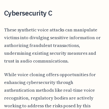
Cybersecurity C
These synthetic voice attacks can manipulate
victims into divulging sensitive information or
authorizing fraudulent transactions,
undermining existing security measures and
trust in audio communications.
While voice cloning offers opportunities for
enhancing cybersecurity through
authentication methods like real-time voice
recognition, regulatory bodies are actively
working to address the risks posed by this