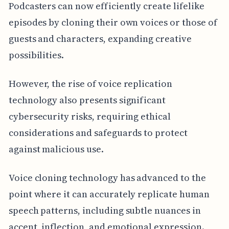
Podcasters can now efficiently create lifelike
episodes by cloning their own voices or those of
guests and characters, expanding creative
possibilities.
However, the rise of voice replication
technology also presents significant
cybersecurity risks, requiring ethical
considerations and safeguards to protect
against malicious use.
Voice cloning technology has advanced to the
point where it can accurately replicate human
speech patterns, including subtle nuances in
accent, inflection, and emotional expression.