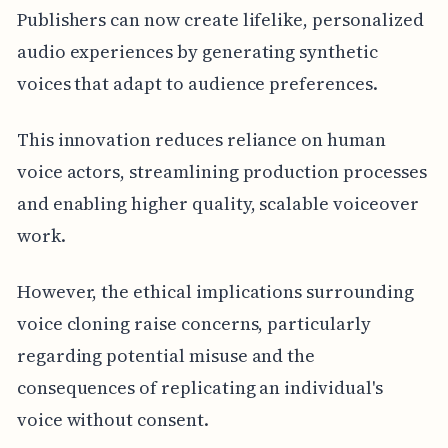
Publishers can now create lifelike, personalized
audio experiences by generating synthetic
voices that adapt to audience preferences.
This innovation reduces reliance on human
voice actors, streamlining production processes
and enabling higher quality, scalable voiceover
work.
However, the ethical implications surrounding
voice cloning raise concerns, particularly
regarding potential misuse and the
consequences of replicating an individual's
voice without consent.