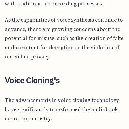
with traditional re-recording processes.
As the capabilities of voice synthesis continue to
advance, there are growing concerns about the
potential for misuse, such as the creation of fake
audio content for deception or the violation of
individual privacy.
Voice Cloning's
The advancements in voice cloning technology
have significantly transformed the audiobook
narration industry.