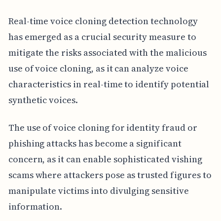
Real-time voice cloning detection technology
has emerged as a crucial security measure to
mitigate the risks associated with the malicious
use of voice cloning, as it can analyze voice
characteristics in real-time to identify potential
synthetic voices.
The use of voice cloning for identity fraud or
phishing attacks has become a significant
concern, as it can enable sophisticated vishing
scams where attackers pose as trusted figures to
manipulate victims into divulging sensitive
information.