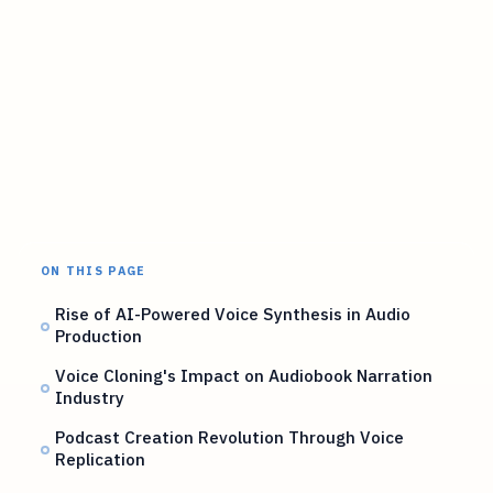
ON THIS PAGE
Rise of AI-Powered Voice Synthesis in Audio
Production
Voice Cloning's Impact on Audiobook Narration
Industry
Podcast Creation Revolution Through Voice
Replication