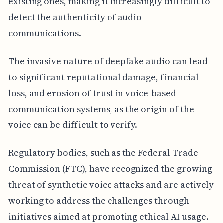
existing ones, making it increasingly difficult to
detect the authenticity of audio
communications.
The invasive nature of deepfake audio can lead
to significant reputational damage, financial
loss, and erosion of trust in voice-based
communication systems, as the origin of the
voice can be difficult to verify.
Regulatory bodies, such as the Federal Trade
Commission (FTC), have recognized the growing
threat of synthetic voice attacks and are actively
working to address the challenges through
initiatives aimed at promoting ethical AI usage.