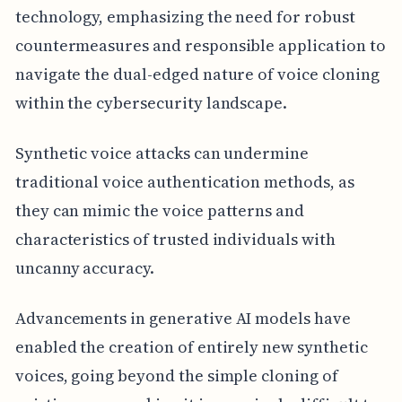
technology, emphasizing the need for robust
countermeasures and responsible application to
navigate the dual-edged nature of voice cloning
within the cybersecurity landscape.
Synthetic voice attacks can undermine
traditional voice authentication methods, as
they can mimic the voice patterns and
characteristics of trusted individuals with
uncanny accuracy.
Advancements in generative AI models have
enabled the creation of entirely new synthetic
voices, going beyond the simple cloning of