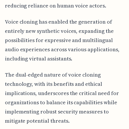
reducing reliance on human voice actors.
Voice cloning has enabled the generation of
entirely new synthetic voices, expanding the
possibilities for expressive and multilingual
audio experiences across various applications,
including virtual assistants.
The dual-edged nature of voice cloning
technology, with its benefits and ethical
implications, underscores the critical need for
organizations to balance its capabilities while
implementing robust security measures to
mitigate potential threats.