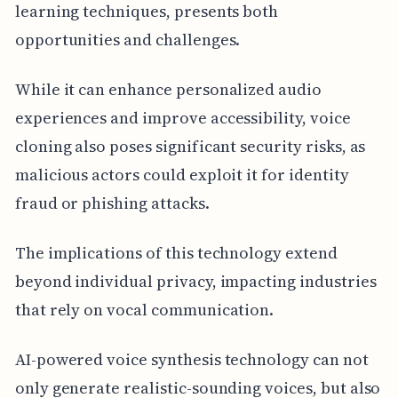
learning techniques, presents both
opportunities and challenges.
While it can enhance personalized audio
experiences and improve accessibility, voice
cloning also poses significant security risks, as
malicious actors could exploit it for identity
fraud or phishing attacks.
The implications of this technology extend
beyond individual privacy, impacting industries
that rely on vocal communication.
AI-powered voice synthesis technology can not
only generate realistic-sounding voices, but also