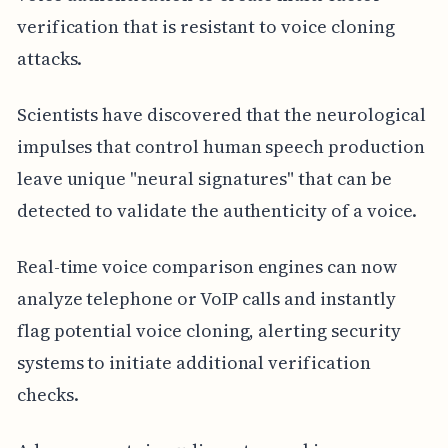
verification that is resistant to voice cloning
attacks.
Scientists have discovered that the neurological
impulses that control human speech production
leave unique "neural signatures" that can be
detected to validate the authenticity of a voice.
Real-time voice comparison engines can now
analyze telephone or VoIP calls and instantly
flag potential voice cloning, alerting security
systems to initiate additional verification
checks.