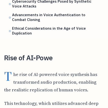
Cybersecurity Challenges Posed by Synthetic
Voice Attacks
Advancements in Voice Authentication to
Combat Cloning
Ethical Considerations in the Age of Voice
Duplication
Rise of AI-Powe
T
he rise of AI-powered voice synthesis has
transformed audio production, enabling
the realistic replication of human voices.
This technology, which utilizes advanced deep