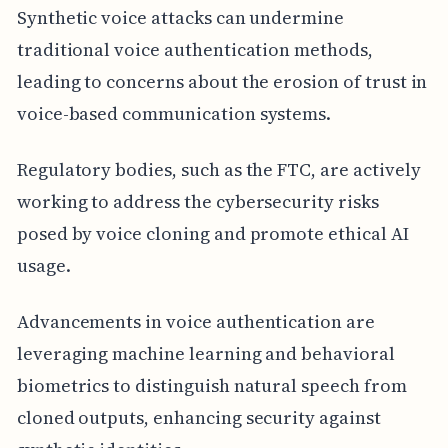
Synthetic voice attacks can undermine
traditional voice authentication methods,
leading to concerns about the erosion of trust in
voice-based communication systems.
Regulatory bodies, such as the FTC, are actively
working to address the cybersecurity risks
posed by voice cloning and promote ethical AI
usage.
Advancements in voice authentication are
leveraging machine learning and behavioral
biometrics to distinguish natural speech from
cloned outputs, enhancing security against