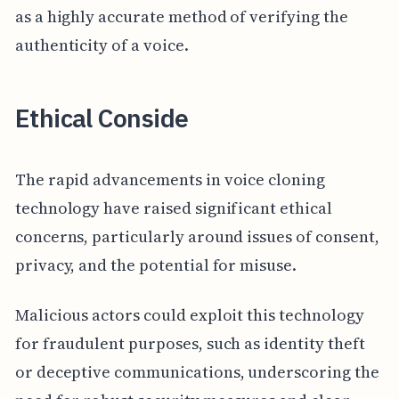
as a highly accurate method of verifying the
authenticity of a voice.
Ethical Conside
The rapid advancements in voice cloning
technology have raised significant ethical
concerns, particularly around issues of consent,
privacy, and the potential for misuse.
Malicious actors could exploit this technology
for fraudulent purposes, such as identity theft
or deceptive communications, underscoring the