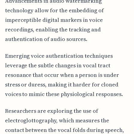
Advancements in audio watermarking
technology allow for the embedding of
imperceptible digital markers in voice
recordings, enabling the tracking and
authentication of audio sources.
Emerging voice authentication techniques
leverage the subtle changes in vocal tract
resonance that occur when a person is under
stress or duress, making it harder for cloned
voices to mimic these physiological responses.
Researchers are exploring the use of
electroglottography, which measures the
contact between the vocal folds during speech,