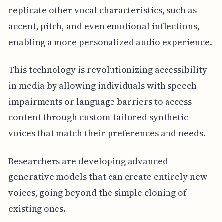
replicate other vocal characteristics, such as
accent, pitch, and even emotional inflections,
enabling a more personalized audio experience.
This technology is revolutionizing accessibility
in media by allowing individuals with speech
impairments or language barriers to access
content through custom-tailored synthetic
voices that match their preferences and needs.
Researchers are developing advanced
generative models that can create entirely new
voices, going beyond the simple cloning of
existing ones.