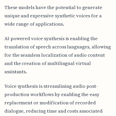
These models have the potential to generate
unique and expressive synthetic voices for a
wide range of applications.
AI-powered voice synthesis is enabling the
translation of speech across languages, allowing
for the seamless localization of audio content
and the creation of multilingual virtual
assistants.
Voice synthesis is streamlining audio post-
production workflows by enabling the easy
replacement or modification of recorded
dialogue, reducing time and costs associated