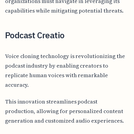
organizations must navigate in leveraging its
capabilities while mitigating potential threats.
Podcast Creatio
Voice cloning technology is revolutionizing the
podcast industry by enabling creators to
replicate human voices with remarkable
accuracy.
This innovation streamlines podcast
production, allowing for personalized content
generation and customized audio experiences.