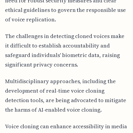
need for robust security measures and clear
ethical guidelines to govern the responsible use
of voice replication.
The challenges in detecting cloned voices make
it difficult to establish accountability and
safeguard individuals' biometric data, raising
significant privacy concerns.
Multidisciplinary approaches, including the
development of real-time voice cloning
detection tools, are being advocated to mitigate
the harms of AI-enabled voice cloning.
Voice cloning can enhance accessibility in media