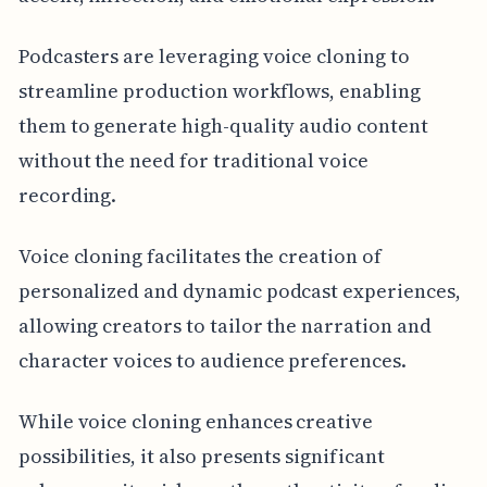
Podcasters are leveraging voice cloning to
streamline production workflows, enabling
them to generate high-quality audio content
without the need for traditional voice
recording.
Voice cloning facilitates the creation of
personalized and dynamic podcast experiences,
allowing creators to tailor the narration and
character voices to audience preferences.
While voice cloning enhances creative
possibilities, it also presents significant