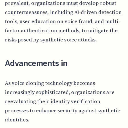
prevalent, organizations must develop robust
countermeasures, including AI-driven detection
tools, user education on voice fraud, and multi-
factor authentication methods, to mitigate the
risks posed by synthetic voice attacks.
Advancements in
As voice cloning technology becomes
increasingly sophisticated, organizations are
reevaluating their identity verification
processes to enhance security against synthetic
identities.