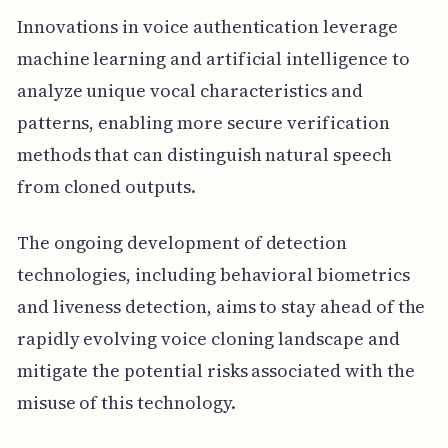
Innovations in voice authentication leverage
machine learning and artificial intelligence to
analyze unique vocal characteristics and
patterns, enabling more secure verification
methods that can distinguish natural speech
from cloned outputs.
The ongoing development of detection
technologies, including behavioral biometrics
and liveness detection, aims to stay ahead of the
rapidly evolving voice cloning landscape and
mitigate the potential risks associated with the
misuse of this technology.