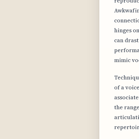
reproduct
Awkwafina
connectio
hinges on
can drast
performan
mimic vo
Technique
of a voic
associate
the range
articulat
repertoir