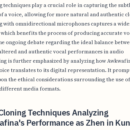
 techniques play a crucial role in capturing the subt
f a voice, allowing for more natural and authentic c
g with omnidirectional microphones captures a wide
 which benefits the process of producing accurate vo
he ongoing debate regarding the ideal balance betw
 altered and authentic vocal performances in audio
ing is further emphasized by analyzing how Awkwafin
oice translates to its digital representation. It promp
pon the ethical considerations surrounding the use o
 different media formats.
Cloning Techniques Analyzing
fina's Performance as Zhen in Kun