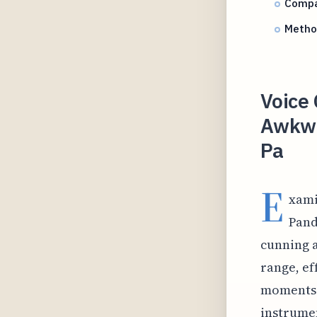
Compar
Method
Voice 
Awkwa
Pa
E
xami
Pand
cunning 
range, ef
moments w
instrumen