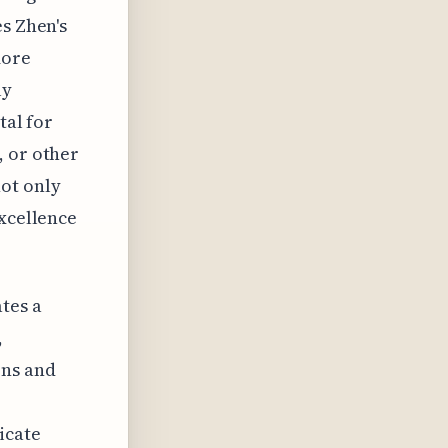
es Zhen's
more
ly
tal for
, or other
ot only
excellence
tes a
,
ons and
icate