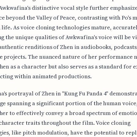
 Awkwafina's distinctive vocal style further emphasiz
e beyond the Valley of Peace, contrasting with Po's 
 life. As voice cloning technologies mature, accurate
ng the unique qualities of Awkwafina's voice will be vi
authentic renditions of Zhen in audiobooks, podcasts
e projects. The nuanced nature of her performance n
hen as a character but also serves as a standard for 
acting within animated productions.
's portrayal of Zhen in "Kung Fu Panda 4" demonstra
ge spanning a significant portion of the human voice
her to effectively convey a broad spectrum of emoti
haracter traits throughout the film. Voice cloning
ies, like pitch modulation, have the potential to repl