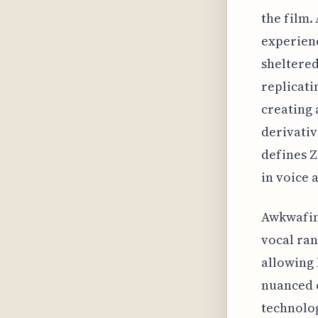
the film.
experienc
sheltered
replicati
creating 
derivativ
defines Z
in voice 
Awkwafina
vocal ran
allowing 
nuanced c
technolog