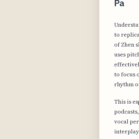
Pa
Understa
to replic
of Zhen s
uses pitc
effective
to focus 
rhythm of
This is e
podcasts,
vocal per
interplay