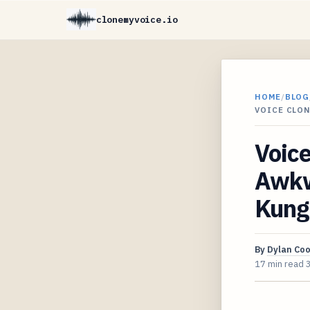
clonemyvoice.io
HOME
/
BLOG
VOICE CLO
Voice
Awkw
Kung
By
Dylan Co
17 min read