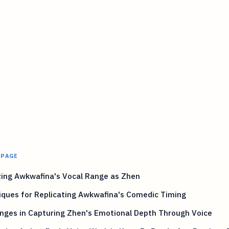
 PAGE
zing Awkwafina's Vocal Range as Zhen
iques for Replicating Awkwafina's Comedic Timing
nges in Capturing Zhen's Emotional Depth Through Voice