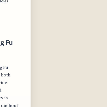
Roles
g Fu
g Fu
h both
wide
d
y is
hroughout