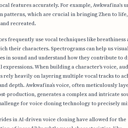
vocal features accurately. For example, Awkwafina's 
n patterns, which are crucial in bringing Zhen to life
 and recreated.
ors frequently use vocal techniques like breathiness
rich their characters. Spectrograms can help us visua
es in sound and understand how they contribute to d
 expressions. When building a character's voice, au
 rely heavily on layering multiple vocal tracks to ac
and depth. Awkwafina’s voice, often meticulously lay
st-production, generates a complex and intricate so
hallenge for voice cloning technology to precisely mi
rides in AI-driven voice cloning have allowed for the