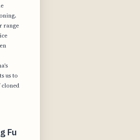
le
loning.
r range
ice
een
a's
ts us to
f cloned
g Fu