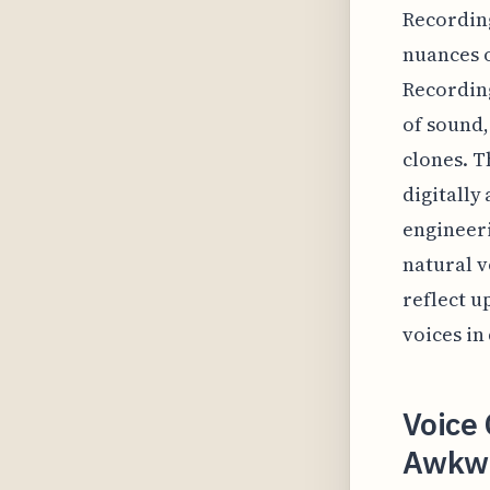
Recording
nuances o
Recordin
of sound,
clones. T
digitally
engineer
natural v
reflect u
voices in
Voice 
Awkwa