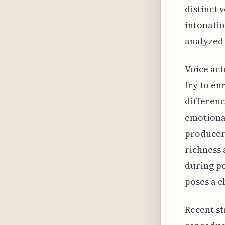
distinct 
intonatio
analyzed
Voice act
fry to en
differenc
emotional
producers
richness 
during po
poses a c
Recent st