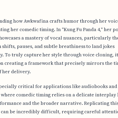
nding how Awkwafina crafts humor through her voice
ating her comedic timing. In "Kung Fu Panda 4," her p
howcases a mastery of vocal nuances, particularly th
h shifts, pauses, and subtle breathiness to land jokes
ly. To truly capture her style through voice cloning, it
on creating a framework that precisely mirrors the t
 her delivery.
specially critical for applications like audiobooks and
 where comedic timing relies on a delicate interpla
formance and the broader narrative. Replicating this
 can be incredibly difficult, requiring careful attenti