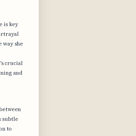
 is key
ortrayal
e way she
's crucial
iming and
y between
 subtle
on to