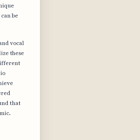
unique
, can be
 and vocal
lize these
ifferent
dio
hieve
ered
und that
mic.