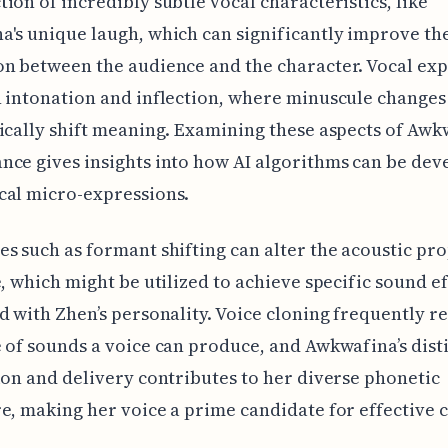
ion of incredibly subtle vocal characteristics, like
's unique laugh, which can significantly improve th
n between the audience and the character. Vocal ex
 intonation and inflection, where minuscule changes 
ically shift meaning. Examining these aspects of Awk
ce gives insights into how AI algorithms can be dev
cal micro-expressions.
s such as formant shifting can alter the acoustic pro
e, which might be utilized to achieve specific sound ef
d with Zhen’s personality. Voice cloning frequently r
 of sounds a voice can produce, and Awkwafina’s dist
ion and delivery contributes to her diverse phonetic
e, making her voice a prime candidate for effective c