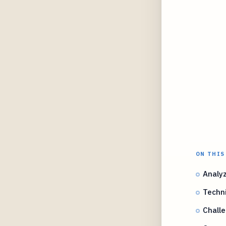
ON THIS
Analy
Techn
Challe