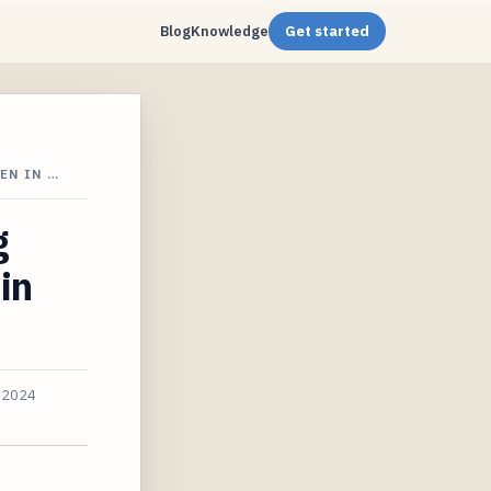
Blog
Knowledge
Get started
EN IN …
g
in
, 2024