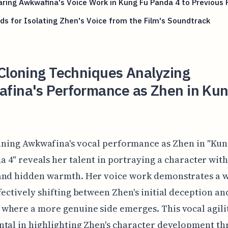
ing Awkwafina's Voice Work in Kung Fu Panda 4 to Previous 
s for Isolating Zhen's Voice from the Film's Soundtrack
Cloning Techniques Analyzing
fina's Performance as Zhen in Kun
ning Awkwafina's vocal performance as Zhen in "Kun
a 4" reveals her talent in portraying a character wit
and hidden warmth. Her voice work demonstrates a 
fectively shifting between Zhen's initial deception an
here a more genuine side emerges. This vocal agilit
tal in highlighting Zhen's character development t