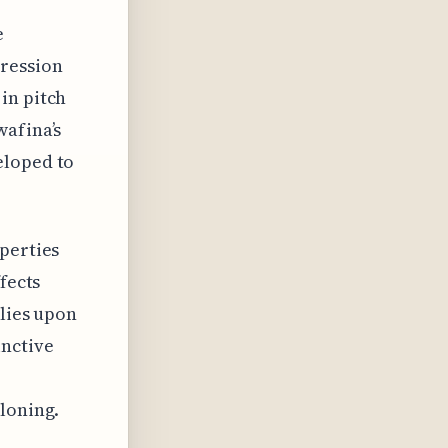
e
pression
in pitch
wafina’s
eloped to
perties
fects
elies upon
inctive
loning.