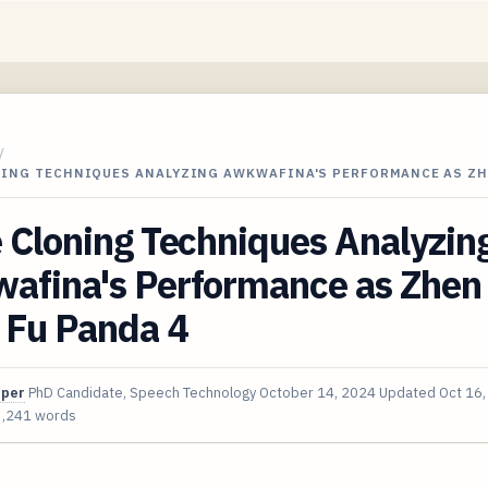
/
NING TECHNIQUES ANALYZING AWKWAFINA'S PERFORMANCE AS ZH
 Cloning Techniques Analyzin
afina's Performance as Zhen 
 Fu Panda 4
oper
PhD Candidate, Speech Technology
October 14, 2024
Updated
Oct 16
3,241 words