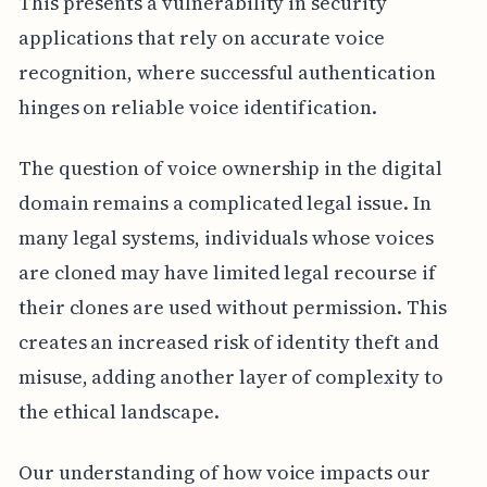
This presents a vulnerability in security
applications that rely on accurate voice
recognition, where successful authentication
hinges on reliable voice identification.
The question of voice ownership in the digital
domain remains a complicated legal issue. In
many legal systems, individuals whose voices
are cloned may have limited legal recourse if
their clones are used without permission. This
creates an increased risk of identity theft and
misuse, adding another layer of complexity to
the ethical landscape.
Our understanding of how voice impacts our