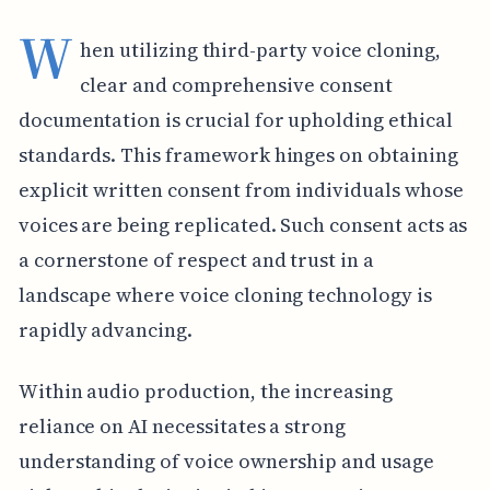
W
hen utilizing third-party voice cloning,
clear and comprehensive consent
documentation is crucial for upholding ethical
standards. This framework hinges on obtaining
explicit written consent from individuals whose
voices are being replicated. Such consent acts as
a cornerstone of respect and trust in a
landscape where voice cloning technology is
rapidly advancing.
Within audio production, the increasing
reliance on AI necessitates a strong
understanding of voice ownership and usage