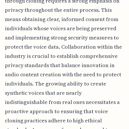
through cloning requires a strong emphasis on
privacy throughout the entire process. This
means obtaining clear, informed consent from
individuals whose voices are being preserved
and implementing strong security measures to
protect the voice data. Collaboration within the
industry is crucial to establish comprehensive
privacy standards that balance innovation in
audio content creation with the need to protect
individuals. The growing ability to create
synthetic voices that are nearly
indistinguishable from real ones necessitates a
proactive approach to ensuring that voice
cloning practices adhere to high ethical