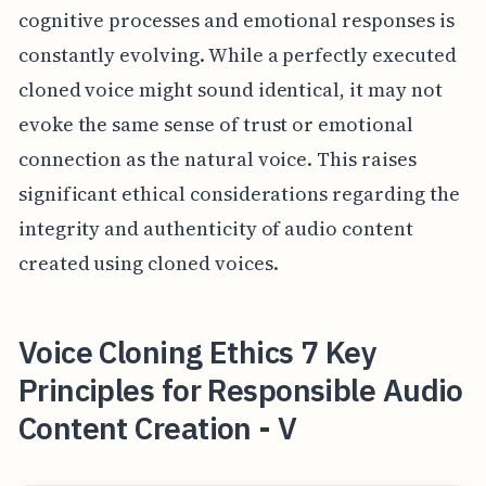
cognitive processes and emotional responses is
constantly evolving. While a perfectly executed
cloned voice might sound identical, it may not
evoke the same sense of trust or emotional
connection as the natural voice. This raises
significant ethical considerations regarding the
integrity and authenticity of audio content
created using cloned voices.
Voice Cloning Ethics 7 Key
Principles for Responsible Audio
Content Creation - V