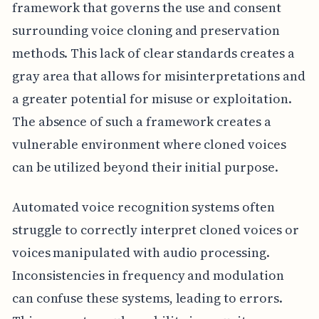
framework that governs the use and consent
surrounding voice cloning and preservation
methods. This lack of clear standards creates a
gray area that allows for misinterpretations and
a greater potential for misuse or exploitation.
The absence of such a framework creates a
vulnerable environment where cloned voices
can be utilized beyond their initial purpose.
Automated voice recognition systems often
struggle to correctly interpret cloned voices or
voices manipulated with audio processing.
Inconsistencies in frequency and modulation
can confuse these systems, leading to errors.