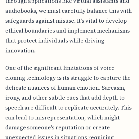
through applications like virtual assistants and
audiobooks, we must carefully balance this with
safeguards against misuse. It's vital to develop
ethical boundaries and implement mechanisms
that protect individuals while driving
innovation.
One of the significant limitations of voice
cloning technology is its struggle to capture the
delicate nuances of human emotion. Sarcasm,
irony, and other subtle cues that add depth to
speech are difficult to replicate accurately. This
can lead to misrepresentation, which might
damage someone's reputation or create
unexpected issues in situations requiring