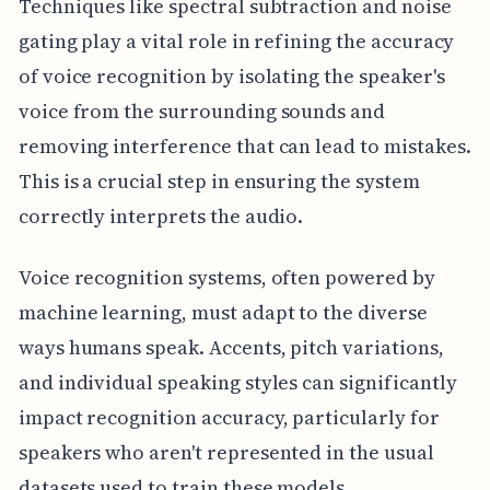
Techniques like spectral subtraction and noise
gating play a vital role in refining the accuracy
of voice recognition by isolating the speaker's
voice from the surrounding sounds and
removing interference that can lead to mistakes.
This is a crucial step in ensuring the system
correctly interprets the audio.
Voice recognition systems, often powered by
machine learning, must adapt to the diverse
ways humans speak. Accents, pitch variations,
and individual speaking styles can significantly
impact recognition accuracy, particularly for
speakers who aren't represented in the usual
datasets used to train these models.