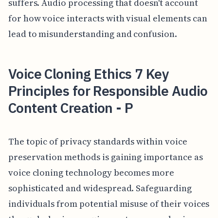
suffers. Audio processing that doesn't account
for how voice interacts with visual elements can
lead to misunderstanding and confusion.
Voice Cloning Ethics 7 Key
Principles for Responsible Audio
Content Creation - P
The topic of privacy standards within voice
preservation methods is gaining importance as
voice cloning technology becomes more
sophisticated and widespread. Safeguarding
individuals from potential misuse of their voices