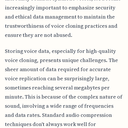
increasingly important to emphasize security
and ethical data management to maintain the
trustworthiness of voice cloning practices and
ensure they are not abused.
Storing voice data, especially for high-quality
voice cloning, presents unique challenges. The
sheer amount of data required for accurate
voice replication can be surprisingly large,
sometimes reaching several megabytes per
minute. This is because of the complex nature of
sound, involving a wide range of frequencies
and data rates. Standard audio compression
techniques don't always work well for