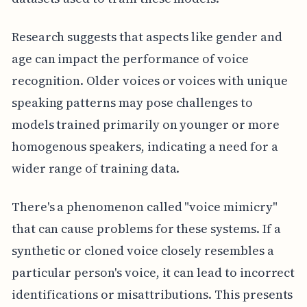
Research suggests that aspects like gender and
age can impact the performance of voice
recognition. Older voices or voices with unique
speaking patterns may pose challenges to
models trained primarily on younger or more
homogenous speakers, indicating a need for a
wider range of training data.
There's a phenomenon called "voice mimicry"
that can cause problems for these systems. If a
synthetic or cloned voice closely resembles a
particular person's voice, it can lead to incorrect
identifications or misattributions. This presents