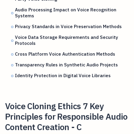
Audio Processing Impact on Voice Recognition
Systems
Privacy Standards in Voice Preservation Methods
Voice Data Storage Requirements and Security
Protocols
Cross Platform Voice Authentication Methods
Transparency Rules in Synthetic Audio Projects
Identity Protection in Digital Voice Libraries
Voice Cloning Ethics 7 Key
Principles for Responsible Audio
Content Creation - C