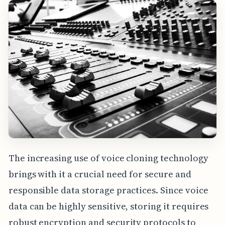
The increasing use of voice cloning technology
brings with it a crucial need for secure and
responsible data storage practices. Since voice
data can be highly sensitive, storing it requires
robust encryption and security protocols to