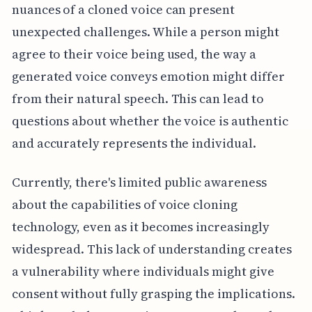
nuances of a cloned voice can present
unexpected challenges. While a person might
agree to their voice being used, the way a
generated voice conveys emotion might differ
from their natural speech. This can lead to
questions about whether the voice is authentic
and accurately represents the individual.
Currently, there's limited public awareness
about the capabilities of voice cloning
technology, even as it becomes increasingly
widespread. This lack of understanding creates
a vulnerability where individuals might give
consent without fully grasping the implications.