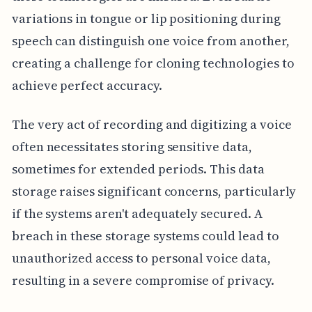
variations in tongue or lip positioning during
speech can distinguish one voice from another,
creating a challenge for cloning technologies to
achieve perfect accuracy.
The very act of recording and digitizing a voice
often necessitates storing sensitive data,
sometimes for extended periods. This data
storage raises significant concerns, particularly
if the systems aren't adequately secured. A
breach in these storage systems could lead to
unauthorized access to personal voice data,
resulting in a severe compromise of privacy.