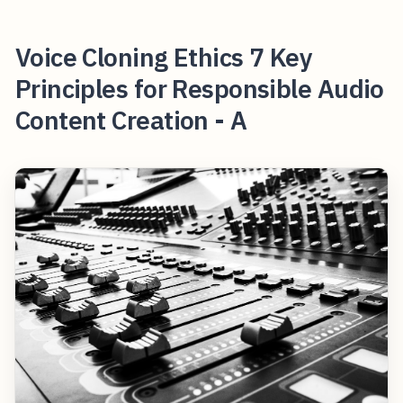
Voice Cloning Ethics 7 Key
Principles for Responsible Audio
Content Creation - A