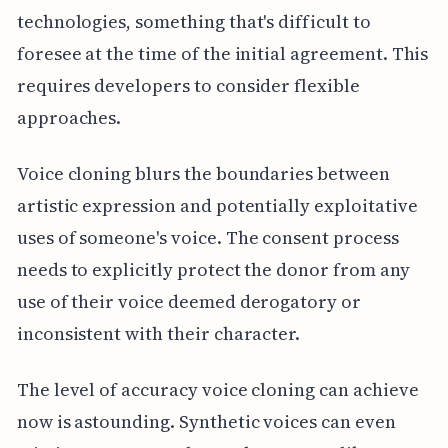
technologies, something that's difficult to
foresee at the time of the initial agreement. This
requires developers to consider flexible
approaches.
Voice cloning blurs the boundaries between
artistic expression and potentially exploitative
uses of someone's voice. The consent process
needs to explicitly protect the donor from any
use of their voice deemed derogatory or
inconsistent with their character.
The level of accuracy voice cloning can achieve
now is astounding. Synthetic voices can even