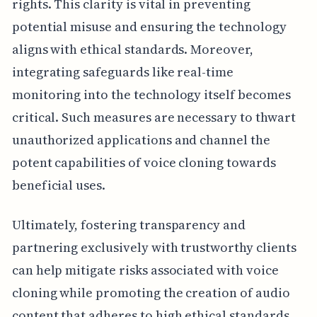
rights. This clarity is vital in preventing
potential misuse and ensuring the technology
aligns with ethical standards. Moreover,
integrating safeguards like real-time
monitoring into the technology itself becomes
critical. Such measures are necessary to thwart
unauthorized applications and channel the
potent capabilities of voice cloning towards
beneficial uses.
Ultimately, fostering transparency and
partnering exclusively with trustworthy clients
can help mitigate risks associated with voice
cloning while promoting the creation of audio
content that adheres to high ethical standards.