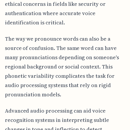
ethical concerns in fields like security or
authentication where accurate voice
identification is critical.
The way we pronounce words can also be a
source of confusion. The same word can have
many pronunciations depending on someone's
regional background or social context. This
phonetic variability complicates the task for
audio processing systems that rely on rigid
pronunciation models.
Advanced audio processing can aid voice
recognition systems in interpreting subtle
changes in tone and inflection to detect