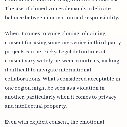
The use of cloned voices demands a delicate
balance between innovation and responsibility.
When it comes to voice cloning, obtaining
consent for using someone's voice in third-party
projects can be tricky. Legal definitions of
consent vary widely between countries, making
it difficult to navigate international
collaborations. What's considered acceptable in
one region might be seen as a violation in
another, particularly when it comes to privacy
and intellectual property.
Even with explicit consent, the emotional