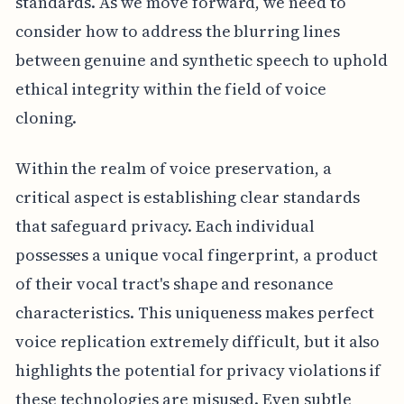
standards. As we move forward, we need to
consider how to address the blurring lines
between genuine and synthetic speech to uphold
ethical integrity within the field of voice
cloning.
Within the realm of voice preservation, a
critical aspect is establishing clear standards
that safeguard privacy. Each individual
possesses a unique vocal fingerprint, a product
of their vocal tract's shape and resonance
characteristics. This uniqueness makes perfect
voice replication extremely difficult, but it also
highlights the potential for privacy violations if
these technologies are misused. Even subtle