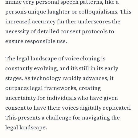
mimic very personal speech patterns, like a
person's unique laughter or colloquialisms. This
increased accuracy further underscores the
necessity of detailed consent protocols to
ensure responsible use.
The legal landscape of voice cloning is
constantly evolving, and it's still in its early
stages. As technology rapidly advances, it
outpaces legal frameworks, creating
uncertainty for individuals who have given
consent to have their voices digitally replicated.
This presents a challenge for navigating the
legal landscape.