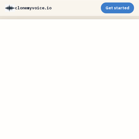
clonemyvoice.io
Get started