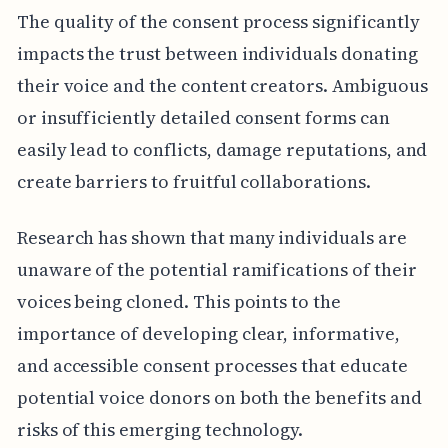
The quality of the consent process significantly
impacts the trust between individuals donating
their voice and the content creators. Ambiguous
or insufficiently detailed consent forms can
easily lead to conflicts, damage reputations, and
create barriers to fruitful collaborations.
Research has shown that many individuals are
unaware of the potential ramifications of their
voices being cloned. This points to the
importance of developing clear, informative,
and accessible consent processes that educate
potential voice donors on both the benefits and
risks of this emerging technology.