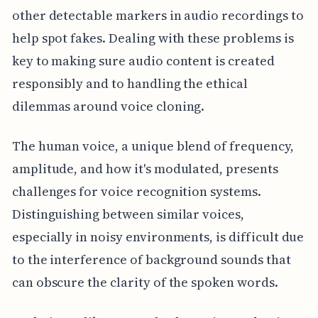
other detectable markers in audio recordings to
help spot fakes. Dealing with these problems is
key to making sure audio content is created
responsibly and to handling the ethical
dilemmas around voice cloning.
The human voice, a unique blend of frequency,
amplitude, and how it's modulated, presents
challenges for voice recognition systems.
Distinguishing between similar voices,
especially in noisy environments, is difficult due
to the interference of background sounds that
can obscure the clarity of the spoken words.