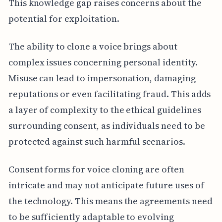
This knowledge gap raises concerns about the
potential for exploitation.
The ability to clone a voice brings about
complex issues concerning personal identity.
Misuse can lead to impersonation, damaging
reputations or even facilitating fraud. This adds
a layer of complexity to the ethical guidelines
surrounding consent, as individuals need to be
protected against such harmful scenarios.
Consent forms for voice cloning are often
intricate and may not anticipate future uses of
the technology. This means the agreements need
to be sufficiently adaptable to evolving