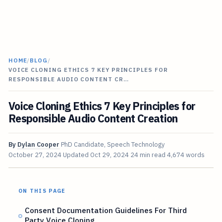
HOME
/
BLOG
/
VOICE CLONING ETHICS 7 KEY PRINCIPLES FOR
RESPONSIBLE AUDIO CONTENT CR…
Voice Cloning Ethics 7 Key Principles for
Responsible Audio Content Creation
By
Dylan Cooper
PhD Candidate, Speech Technology
October 27, 2024
Updated
Oct 29, 2024
24 min read
4,674 words
ON THIS PAGE
Consent Documentation Guidelines For Third
Party Voice Cloning