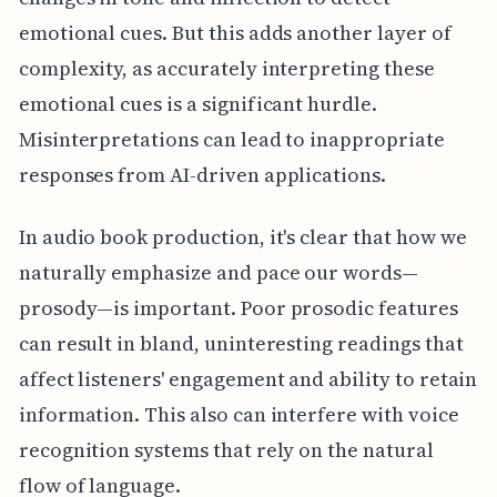
emotional cues. But this adds another layer of
complexity, as accurately interpreting these
emotional cues is a significant hurdle.
Misinterpretations can lead to inappropriate
responses from AI-driven applications.
In audio book production, it's clear that how we
naturally emphasize and pace our words—
prosody—is important. Poor prosodic features
can result in bland, uninteresting readings that
affect listeners' engagement and ability to retain
information. This also can interfere with voice
recognition systems that rely on the natural
flow of language.