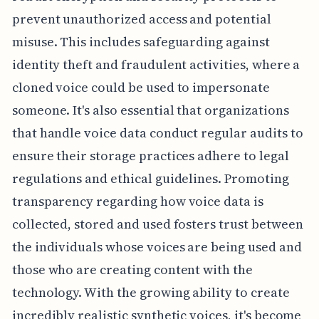
prevent unauthorized access and potential
misuse. This includes safeguarding against
identity theft and fraudulent activities, where a
cloned voice could be used to impersonate
someone. It's also essential that organizations
that handle voice data conduct regular audits to
ensure their storage practices adhere to legal
regulations and ethical guidelines. Promoting
transparency regarding how voice data is
collected, stored and used fosters trust between
the individuals whose voices are being used and
those who are creating content with the
technology. With the growing ability to create
incredibly realistic synthetic voices, it's become