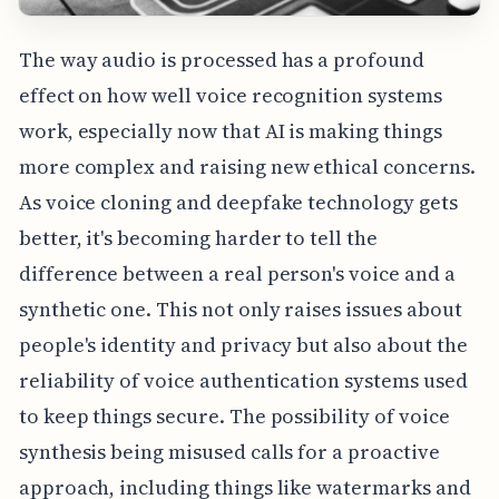
The way audio is processed has a profound
effect on how well voice recognition systems
work, especially now that AI is making things
more complex and raising new ethical concerns.
As voice cloning and deepfake technology gets
better, it's becoming harder to tell the
difference between a real person's voice and a
synthetic one. This not only raises issues about
people's identity and privacy but also about the
reliability of voice authentication systems used
to keep things secure. The possibility of voice
synthesis being misused calls for a proactive
approach, including things like watermarks and