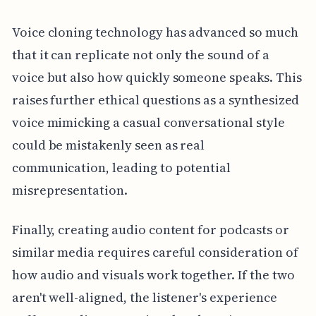
Voice cloning technology has advanced so much
that it can replicate not only the sound of a
voice but also how quickly someone speaks. This
raises further ethical questions as a synthesized
voice mimicking a casual conversational style
could be mistakenly seen as real
communication, leading to potential
misrepresentation.
Finally, creating audio content for podcasts or
similar media requires careful consideration of
how audio and visuals work together. If the two
aren't well-aligned, the listener's experience