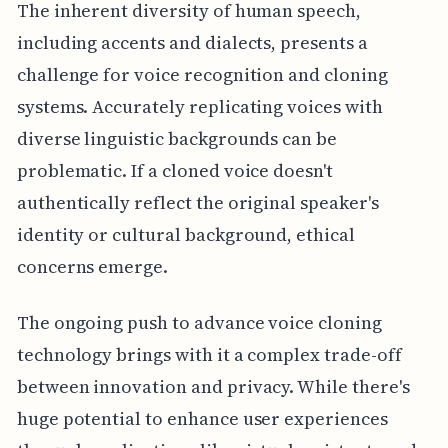
The inherent diversity of human speech,
including accents and dialects, presents a
challenge for voice recognition and cloning
systems. Accurately replicating voices with
diverse linguistic backgrounds can be
problematic. If a cloned voice doesn't
authentically reflect the original speaker's
identity or cultural background, ethical
concerns emerge.
The ongoing push to advance voice cloning
technology brings with it a complex trade-off
between innovation and privacy. While there's
huge potential to enhance user experiences