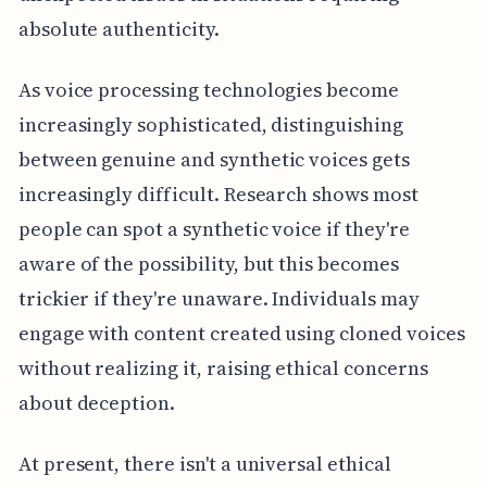
absolute authenticity.
As voice processing technologies become
increasingly sophisticated, distinguishing
between genuine and synthetic voices gets
increasingly difficult. Research shows most
people can spot a synthetic voice if they're
aware of the possibility, but this becomes
trickier if they're unaware. Individuals may
engage with content created using cloned voices
without realizing it, raising ethical concerns
about deception.
At present, there isn't a universal ethical