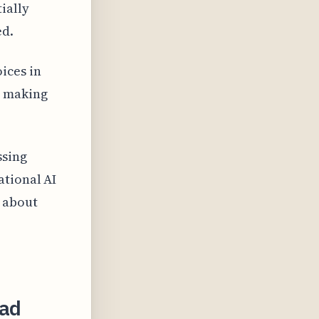
ially
ed.
ices in
, making
ssing
ational AI
s about
ead