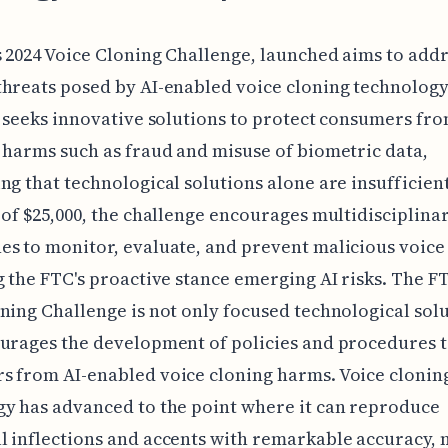
 2024 Voice Cloning Challenge, launched aims to addr
hreats posed by AI-enabled voice cloning technology
e seeks innovative solutions to protect consumers fr
 harms such as fraud and misuse of biometric data,
ng that technological solutions alone are insufficient
 of $25,000, the challenge encourages multidisciplina
s to monitor, evaluate, and prevent malicious voice
g the FTC's proactive stance emerging AI risks. The FT
ning Challenge is not only focused technological sol
urages the development of policies and procedures t
 from AI-enabled voice cloning harms. Voice clonin
y has advanced to the point where it can reproduce
 inflections and accents with remarkable accuracy, 