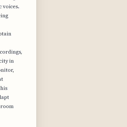
c voices.
cing
btain
cordings,
city in
nitor,
at
this
dapt
e room