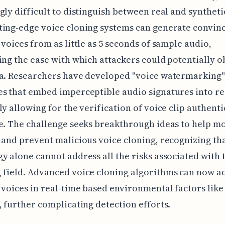
gly difficult to distinguish between real and syntheti
ing-edge voice cloning systems can generate convin
 voices from as little as 5 seconds of sample audio,
ing the ease with which attackers could potentially o
ta. Researchers have developed "voice watermarking"
s that embed imperceptible audio signatures into re
ly allowing for the verification of voice clip authenti
e. The challenge seeks breakthrough ideas to help mo
 and prevent malicious voice cloning, recognizing th
y alone cannot address all the risks associated with 
field. Advanced voice cloning algorithms can now a
 voices in real-time based environmental factors lik
, further complicating detection efforts.