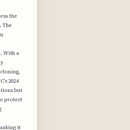
ess the
. The
om
. With a
ry
 cloning,
C's 2024
utions but
o protect
g
making it