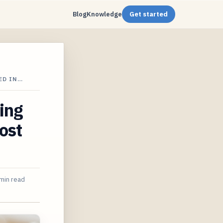
Blog
Knowledge
Get started
ED IN…
ing
ost
min read