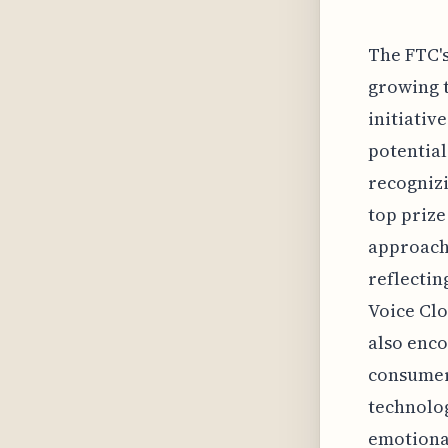
The FTC's
growing t
initiativ
potential
recognizi
top prize
approache
reflectin
Voice Clo
also enco
consumers
technolog
emotional