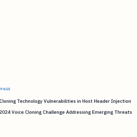
 PAGE
Cloning Technology Vulnerabilities in Host Header Injection
2024 Voice Cloning Challenge Addressing Emerging Threats