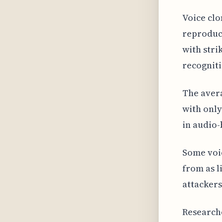
Voice clo
reproduce
with stri
recogniti
The avera
with only
in audio
Some voic
from as l
attackers
Research