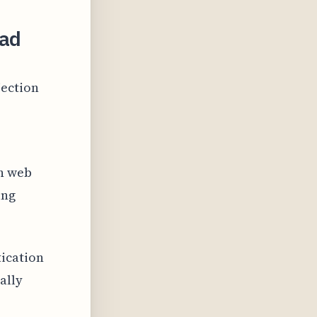
ead
jection
in web
ing
ication
ally