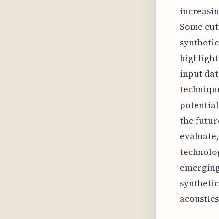
increasin
Some cutt
synthetic
highlight
input da
technique
potential
the futur
evaluate,
technolog
emerging 
synthetic
acoustics