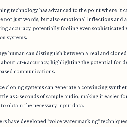
ning technology has advanced to the point where it 
 not just words, but also emotional inflections and 
king accuracy, potentially fooling even sophisticated 
on systems.
ge human can distinguish between a real and cloned
 about 73% accuracy, highlighting the potential for 
-based communications.
e cloning systems can generate a convincing synthet
ittle as 5 seconds of sample audio, making it easier fo
 to obtain the necessary input data.
ers have developed "voice watermarking" techniques