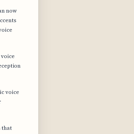
can now
accents
voice
 voice
deception
ic voice
r
 that