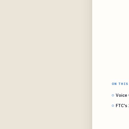
ON THIS
Voice 
FTC's 