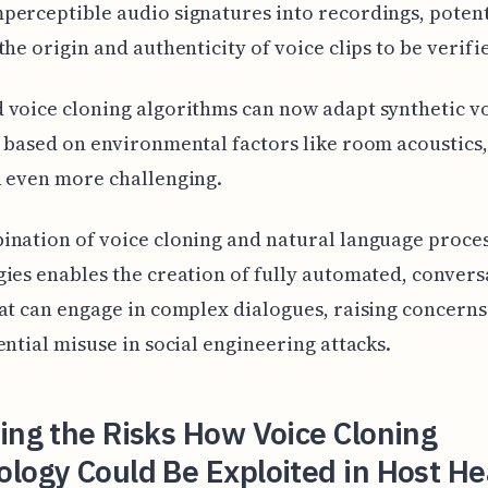
erceptible audio signatures into recordings, potent
the origin and authenticity of voice clips to be verifi
voice cloning algorithms can now adapt synthetic vo
 based on environmental factors like room acoustics
 even more challenging.
nation of voice cloning and natural language proce
ies enables the creation of fully automated, convers
at can engage in complex dialogues, raising concern
ential misuse in social engineering attacks.
ing the Risks How Voice Cloning
logy Could Be Exploited in Host H