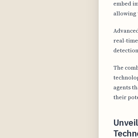
embed imp
allowing 
Advanced 
real-time
detection
The combi
technolog
agents th
their pot
Unveil
Techno