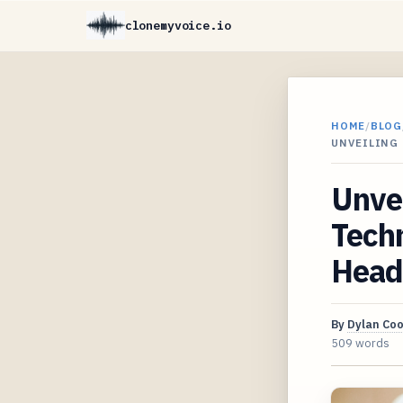
clonemyvoice.io
HOME
/
BLOG
UNVEILING
Unvei
Techn
Heade
By
Dylan Co
509 words