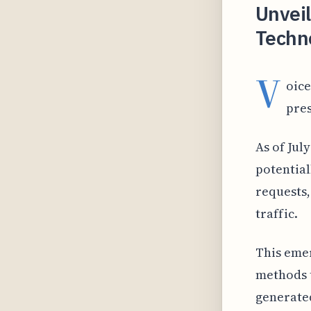
Unveil
Techno
V
oice
pres
As of Jul
potential
requests,
traffic.
This emer
methods t
generated