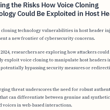
ing the Risks How Voice Cloning
logy Could Be Exploited in Host H
 cloning technology vulnerabilities in host header in
ent a new frontier of cybersecurity concerns.
y 2024, researchers are exploring how attackers could
ly exploit voice cloning to manipulate host headers 
 potentially bypassing security measures or redirect
ging threat underscores the need for robust authent
hat can differentiate between genuine and synthetic
 voices in web-based interactions.