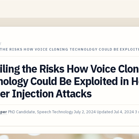
/
 THE RISKS HOW VOICE CLONING TECHNOLOGY COULD BE EXPLOIT
ling the Risks How Voice Clon
ology Could Be Exploited in H
r Injection Attacks
oper
PhD Candidate, Speech Technology
July 2, 2024
Updated
Jul 4, 2024
3 