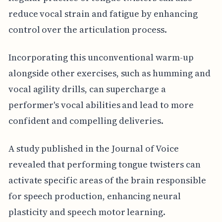
reduce vocal strain and fatigue by enhancing
control over the articulation process.
Incorporating this unconventional warm-up
alongside other exercises, such as humming and
vocal agility drills, can supercharge a
performer's vocal abilities and lead to more
confident and compelling deliveries.
A study published in the Journal of Voice
revealed that performing tongue twisters can
activate specific areas of the brain responsible
for speech production, enhancing neural
plasticity and speech motor learning.