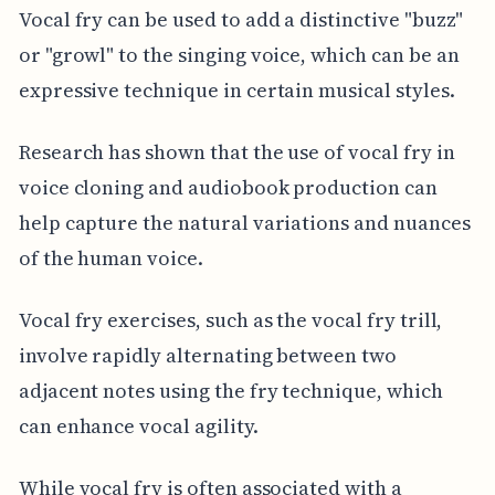
Vocal fry can be used to add a distinctive "buzz"
or "growl" to the singing voice, which can be an
expressive technique in certain musical styles.
Research has shown that the use of vocal fry in
voice cloning and audiobook production can
help capture the natural variations and nuances
of the human voice.
Vocal fry exercises, such as the vocal fry trill,
involve rapidly alternating between two
adjacent notes using the fry technique, which
can enhance vocal agility.
While vocal fry is often associated with a