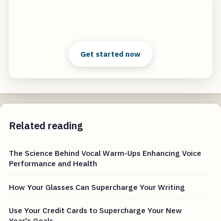
Supercharge Your Next Performance
Start free — practical tools that actually ship.
Get started now
Related reading
The Science Behind Vocal Warm-Ups Enhancing Voice
Performance and Health
How Your Glasses Can Supercharge Your Writing
Use Your Credit Cards to Supercharge Your New
Year's Goals