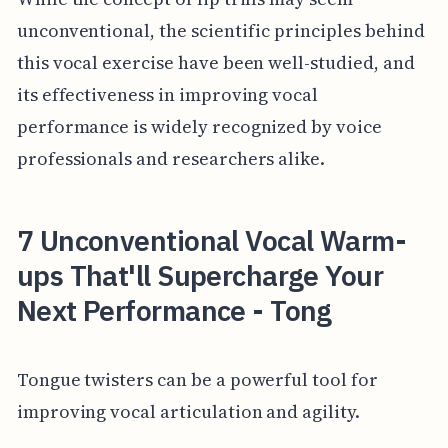
unconventional, the scientific principles behind
this vocal exercise have been well-studied, and
its effectiveness in improving vocal
performance is widely recognized by voice
professionals and researchers alike.
7 Unconventional Vocal Warm-
ups That'll Supercharge Your
Next Performance - Tong
Tongue twisters can be a powerful tool for
improving vocal articulation and agility.