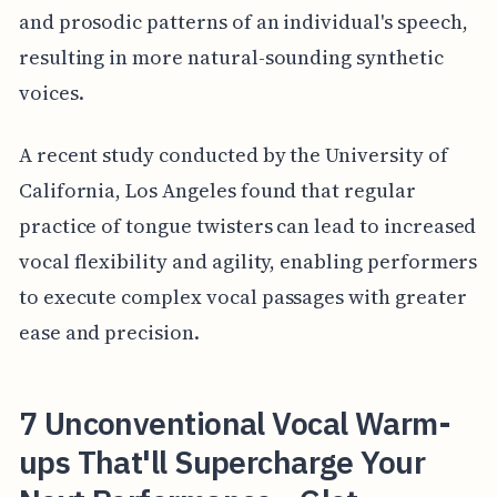
and prosodic patterns of an individual's speech,
resulting in more natural-sounding synthetic
voices.
A recent study conducted by the University of
California, Los Angeles found that regular
practice of tongue twisters can lead to increased
vocal flexibility and agility, enabling performers
to execute complex vocal passages with greater
ease and precision.
7 Unconventional Vocal Warm-
ups That'll Supercharge Your