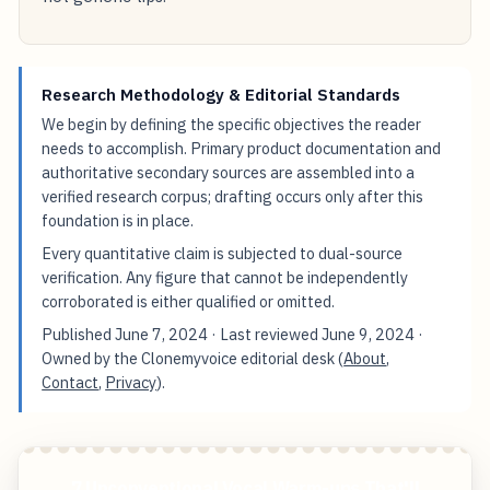
Research Methodology & Editorial Standards
We begin by defining the specific objectives the reader
needs to accomplish. Primary product documentation and
authoritative secondary sources are assembled into a
verified research corpus; drafting occurs only after this
foundation is in place.
Every quantitative claim is subjected to dual-source
verification. Any figure that cannot be independently
corroborated is either qualified or omitted.
Published
June 7, 2024
· Last reviewed
June 9, 2024
·
Owned by the Clonemyvoice editorial desk (
About
,
Contact
,
Privacy
).
7 Unconventional Vocal Warm-ups That'll