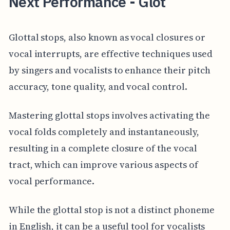
Next Performance - Glot
Glottal stops, also known as vocal closures or
vocal interrupts, are effective techniques used
by singers and vocalists to enhance their pitch
accuracy, tone quality, and vocal control.
Mastering glottal stops involves activating the
vocal folds completely and instantaneously,
resulting in a complete closure of the vocal
tract, which can improve various aspects of
vocal performance.
While the glottal stop is not a distinct phoneme
in English, it can be a useful tool for vocalists