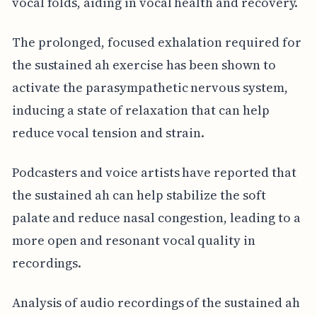
vocal folds, aiding in vocal health and recovery.
The prolonged, focused exhalation required for
the sustained ah exercise has been shown to
activate the parasympathetic nervous system,
inducing a state of relaxation that can help
reduce vocal tension and strain.
Podcasters and voice artists have reported that
the sustained ah can help stabilize the soft
palate and reduce nasal congestion, leading to a
more open and resonant vocal quality in
recordings.
Analysis of audio recordings of the sustained ah