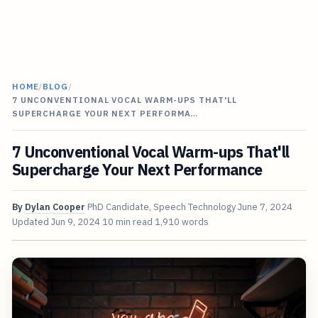
HOME
/
BLOG
/
7 UNCONVENTIONAL VOCAL WARM-UPS THAT'LL
SUPERCHARGE YOUR NEXT PERFORMA…
7 Unconventional Vocal Warm-ups That'll
Supercharge Your Next Performance
By
Dylan Cooper
PhD Candidate, Speech Technology
June 7, 2024
Updated
Jun 9, 2024
10 min read
1,910 words