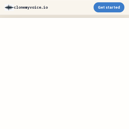
clonemyvoice.io
Get started