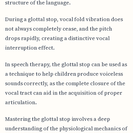
structure of the language.
During a glottal stop, vocal fold vibration does
not always completely cease, and the pitch
drops rapidly, creating a distinctive vocal
interruption effect.
In speech therapy, the glottal stop can be used as
a technique to help children produce voiceless
sounds correctly, as the complete closure of the
vocal tract can aid in the acquisition of proper
articulation.
Mastering the glottal stop involves a deep
understanding of the physiological mechanics of