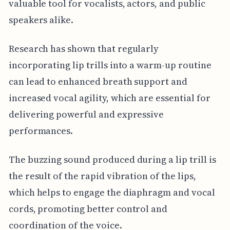
valuable tool for vocalists, actors, and public
speakers alike.
Research has shown that regularly
incorporating lip trills into a warm-up routine
can lead to enhanced breath support and
increased vocal agility, which are essential for
delivering powerful and expressive
performances.
The buzzing sound produced during a lip trill is
the result of the rapid vibration of the lips,
which helps to engage the diaphragm and vocal
cords, promoting better control and
coordination of the voice.