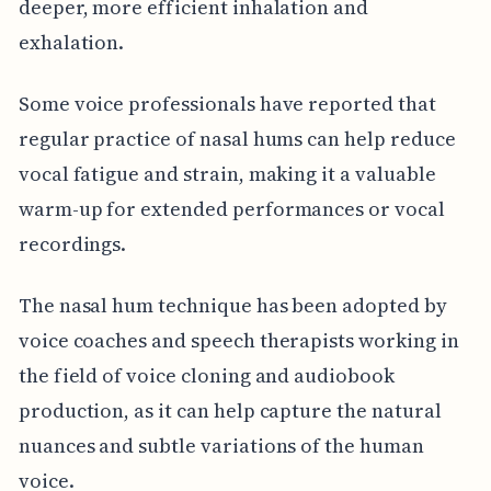
deeper, more efficient inhalation and
exhalation.
Some voice professionals have reported that
regular practice of nasal hums can help reduce
vocal fatigue and strain, making it a valuable
warm-up for extended performances or vocal
recordings.
The nasal hum technique has been adopted by
voice coaches and speech therapists working in
the field of voice cloning and audiobook
production, as it can help capture the natural
nuances and subtle variations of the human
voice.