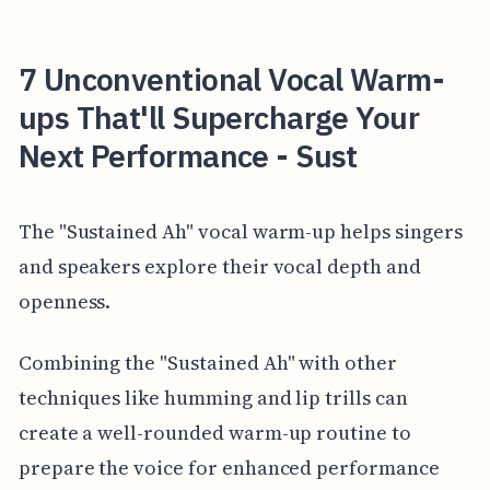
7 Unconventional Vocal Warm-
ups That'll Supercharge Your
Next Performance - Sust
The "Sustained Ah" vocal warm-up helps singers
and speakers explore their vocal depth and
openness.
Combining the "Sustained Ah" with other
techniques like humming and lip trills can
create a well-rounded warm-up routine to
prepare the voice for enhanced performance