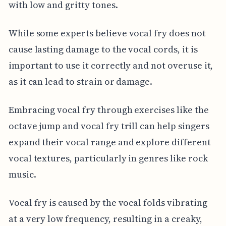
with low and gritty tones.
While some experts believe vocal fry does not
cause lasting damage to the vocal cords, it is
important to use it correctly and not overuse it,
as it can lead to strain or damage.
Embracing vocal fry through exercises like the
octave jump and vocal fry trill can help singers
expand their vocal range and explore different
vocal textures, particularly in genres like rock
music.
Vocal fry is caused by the vocal folds vibrating
at a very low frequency, resulting in a creaky,