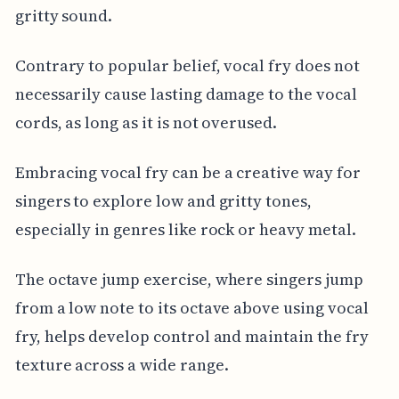
gritty sound.
Contrary to popular belief, vocal fry does not
necessarily cause lasting damage to the vocal
cords, as long as it is not overused.
Embracing vocal fry can be a creative way for
singers to explore low and gritty tones,
especially in genres like rock or heavy metal.
The octave jump exercise, where singers jump
from a low note to its octave above using vocal
fry, helps develop control and maintain the fry
texture across a wide range.