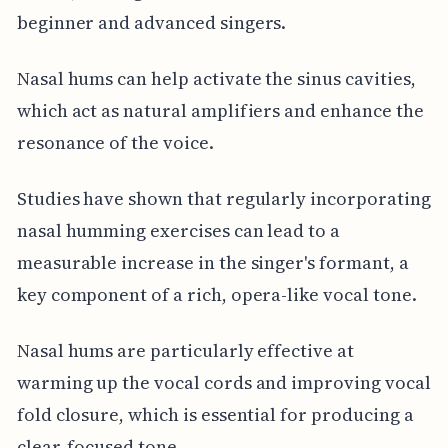
beginner and advanced singers.
Nasal hums can help activate the sinus cavities,
which act as natural amplifiers and enhance the
resonance of the voice.
Studies have shown that regularly incorporating
nasal humming exercises can lead to a
measurable increase in the singer's formant, a
key component of a rich, opera-like vocal tone.
Nasal hums are particularly effective at
warming up the vocal cords and improving vocal
fold closure, which is essential for producing a
clear, focused tone.