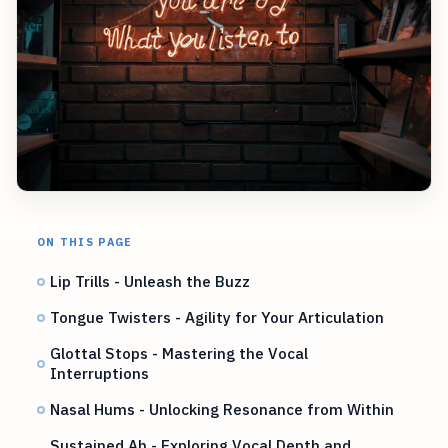
ON THIS PAGE
Lip Trills - Unleash the Buzz
Tongue Twisters - Agility for Your Articulation
Glottal Stops - Mastering the Vocal
Interruptions
Nasal Hums - Unlocking Resonance from Within
Sustained Ah - Exploring Vocal Depth and