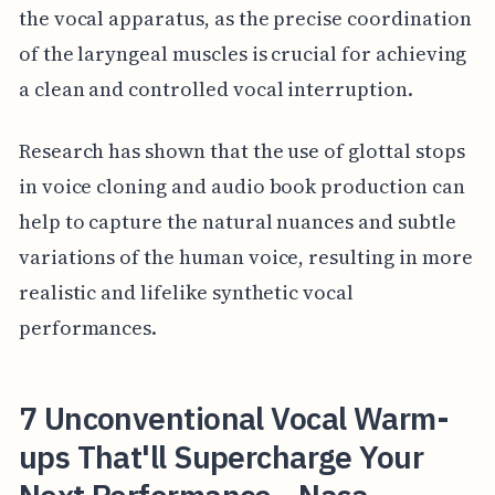
the vocal apparatus, as the precise coordination
of the laryngeal muscles is crucial for achieving
a clean and controlled vocal interruption.
Research has shown that the use of glottal stops
in voice cloning and audio book production can
help to capture the natural nuances and subtle
variations of the human voice, resulting in more
realistic and lifelike synthetic vocal
performances.
7 Unconventional Vocal Warm-
ups That'll Supercharge Your