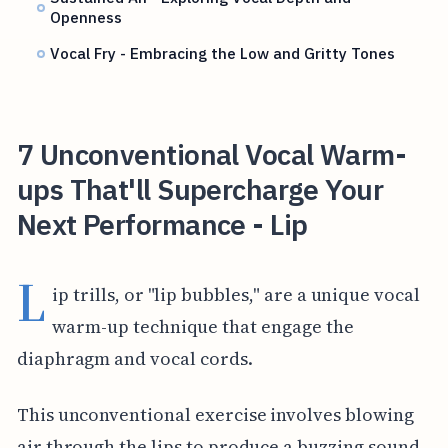
Openness
Vocal Fry - Embracing the Low and Gritty Tones
7 Unconventional Vocal Warm-
ups That'll Supercharge Your
Next Performance - Lip
L
ip trills, or "lip bubbles," are a unique vocal
warm-up technique that engage the
diaphragm and vocal cords.
This unconventional exercise involves blowing
air through the lips to produce a buzzing sound,