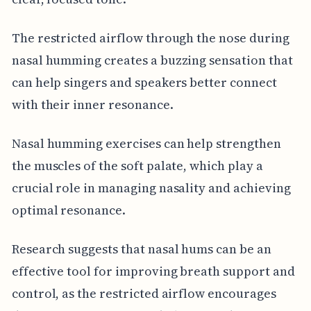
The restricted airflow through the nose during
nasal humming creates a buzzing sensation that
can help singers and speakers better connect
with their inner resonance.
Nasal humming exercises can help strengthen
the muscles of the soft palate, which play a
crucial role in managing nasality and achieving
optimal resonance.
Research suggests that nasal hums can be an
effective tool for improving breath support and
control, as the restricted airflow encourages