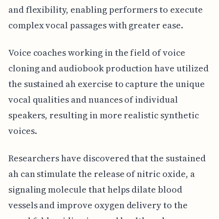
and flexibility, enabling performers to execute
complex vocal passages with greater ease.
Voice coaches working in the field of voice
cloning and audiobook production have utilized
the sustained ah exercise to capture the unique
vocal qualities and nuances of individual
speakers, resulting in more realistic synthetic
voices.
Researchers have discovered that the sustained
ah can stimulate the release of nitric oxide, a
signaling molecule that helps dilate blood
vessels and improve oxygen delivery to the