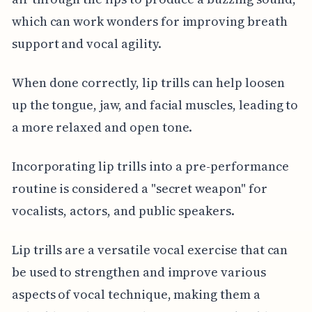
which can work wonders for improving breath
support and vocal agility.
When done correctly, lip trills can help loosen
up the tongue, jaw, and facial muscles, leading to
a more relaxed and open tone.
Incorporating lip trills into a pre-performance
routine is considered a "secret weapon" for
vocalists, actors, and public speakers.
Lip trills are a versatile vocal exercise that can
be used to strengthen and improve various
aspects of vocal technique, making them a