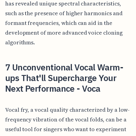
has revealed unique spectral characteristics,
such as the presence of higher harmonics and
formant frequencies, which can aid in the
development of more advanced voice cloning
algorithms.
7 Unconventional Vocal Warm-
ups That'll Supercharge Your
Next Performance - Voca
Vocal fry, a vocal quality characterized by a low-
frequency vibration of the vocal folds, can be a
useful tool for singers who want to experiment