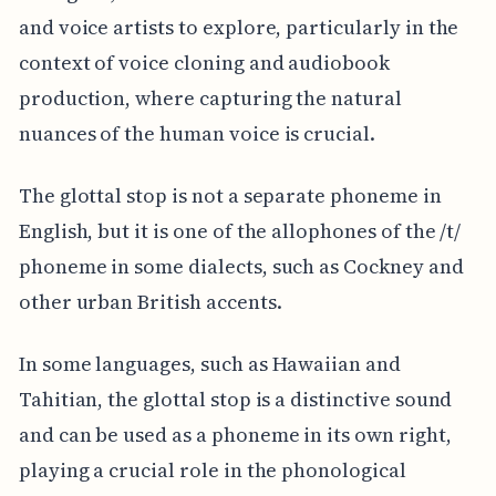
and voice artists to explore, particularly in the
context of voice cloning and audiobook
production, where capturing the natural
nuances of the human voice is crucial.
The glottal stop is not a separate phoneme in
English, but it is one of the allophones of the /t/
phoneme in some dialects, such as Cockney and
other urban British accents.
In some languages, such as Hawaiian and
Tahitian, the glottal stop is a distinctive sound
and can be used as a phoneme in its own right,
playing a crucial role in the phonological