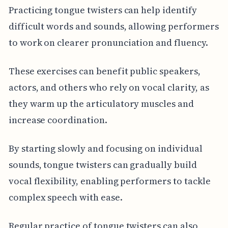
Practicing tongue twisters can help identify
difficult words and sounds, allowing performers
to work on clearer pronunciation and fluency.
These exercises can benefit public speakers,
actors, and others who rely on vocal clarity, as
they warm up the articulatory muscles and
increase coordination.
By starting slowly and focusing on individual
sounds, tongue twisters can gradually build
vocal flexibility, enabling performers to tackle
complex speech with ease.
Regular practice of tongue twisters can also