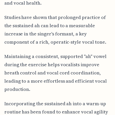
and vocal health.
Studies have shown that prolonged practice of
the sustained ah can lead to a measurable
increase in the singer's formant, a key
component of a rich, operatic-style vocal tone.
Maintaining a consistent, supported "ah" vowel
during the exercise helps vocalists improve
breath control and vocal cord coordination,
leading to a more effortless and efficient vocal
production.
Incorporating the sustained ah into a warm-up
routine has been found to enhance vocal agility