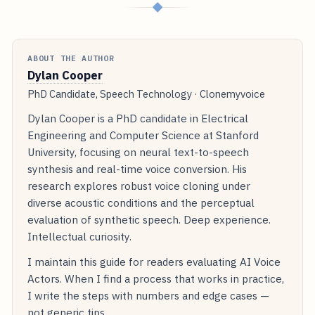
◆
ABOUT THE AUTHOR
Dylan Cooper
PhD Candidate, Speech Technology · Clonemyvoice
Dylan Cooper is a PhD candidate in Electrical
Engineering and Computer Science at Stanford
University, focusing on neural text-to-speech
synthesis and real-time voice conversion. His
research explores robust voice cloning under
diverse acoustic conditions and the perceptual
evaluation of synthetic speech. Deep experience.
Intellectual curiosity.
I maintain this guide for readers evaluating AI Voice
Actors. When I find a process that works in practice,
I write the steps with numbers and edge cases —
not generic tips.