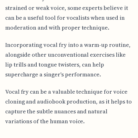
strained or weak voice, some experts believe it
can be a useful tool for vocalists when used in
moderation and with proper technique.
Incorporating vocal fry into a warm-up routine,
alongside other unconventional exercises like
lip trills and tongue twisters, can help
supercharge a singer's performance.
Vocal fry can be a valuable technique for voice
cloning and audiobook production, as it helps to
capture the subtle nuances and natural
variations of the human voice.