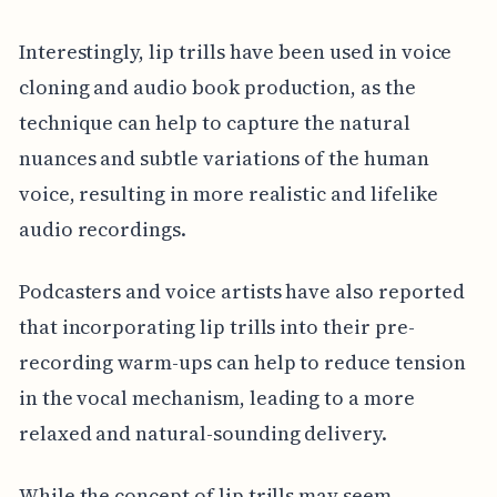
Interestingly, lip trills have been used in voice
cloning and audio book production, as the
technique can help to capture the natural
nuances and subtle variations of the human
voice, resulting in more realistic and lifelike
audio recordings.
Podcasters and voice artists have also reported
that incorporating lip trills into their pre-
recording warm-ups can help to reduce tension
in the vocal mechanism, leading to a more
relaxed and natural-sounding delivery.
While the concept of lip trills may seem