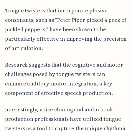
Tongue twisters that incorporate plosive
consonants, such as "Peter Piper picked a peck of
pickled peppers," have been shown to be
particularly effective in improving the precision
of articulation.
Research suggests that the cognitive and motor
challenges posed by tongue twisters can
enhance auditory-motor integration, a key
component of effective speech production.
Interestingly, voice cloning and audio book
production professionals have utilized tongue
twisters as a tool to capture the unique rhythmic