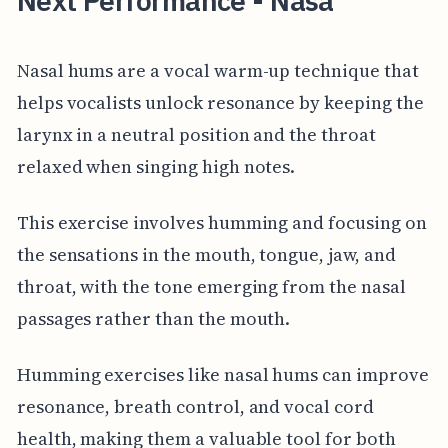
Next Performance - Nasa
Nasal hums are a vocal warm-up technique that
helps vocalists unlock resonance by keeping the
larynx in a neutral position and the throat
relaxed when singing high notes.
This exercise involves humming and focusing on
the sensations in the mouth, tongue, jaw, and
throat, with the tone emerging from the nasal
passages rather than the mouth.
Humming exercises like nasal hums can improve
resonance, breath control, and vocal cord
health, making them a valuable tool for both