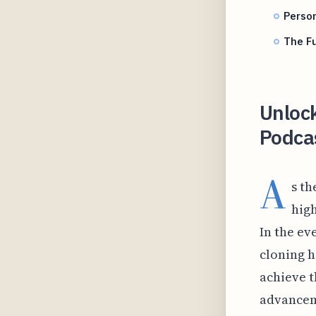
Person
The Fu
Unlock
Podcas
A
s th
high
In the ev
cloning h
achieve t
advancem