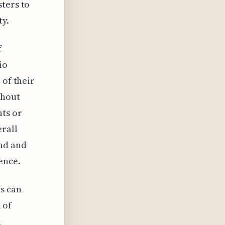
ters to
ty.
f
io
 of their
ghout
ts or
erall
and and
ence.
s can
 of
l