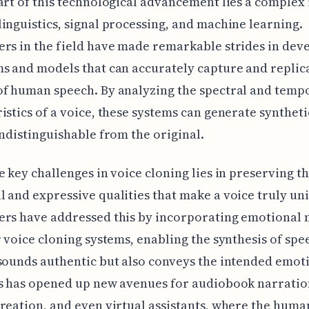
art of this technological advancement lies a complex
inguistics, signal processing, and machine learning.
rs in the field have made remarkable strides in dev
s and models that can accurately capture and replic
f human speech. By analyzing the spectral and temp
istics of a voice, these systems can generate syntheti
indistinguishable from the original.
e key challenges in voice cloning lies in preserving t
 and expressive qualities that make a voice truly un
ers have addressed this by incorporating emotional
r voice cloning systems, enabling the synthesis of spe
sounds authentic but also conveys the intended emot
s has opened up new avenues for audiobook narratio
reation, and even virtual assistants, where the huma