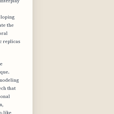
 interplay
eloping
ate the
oral
c replicas
he
ique.
 modeling
ech that
ional
n,
n-like