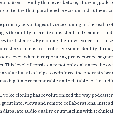
e and user-friendly than ever before, allowing podcas
ir content with unparalleled precision and authentici
e primary advantages of voice cloning in the realm o
g is the ability to create consistent and seamless aud
es for listeners. By cloning their own voices or those
odcasters can ensure a cohesive sonic identity throu
isodes, even when incorporating pre-recorded segmen
s. This level of consistency not only enhances the ov
n value but also helps to reinforce the podcast's br
making it more memorable and relatable to the audi
 voice cloning has revolutionized the way podcaster
guest interviews and remote collaborations. Instead
n disparate audio quality or struggling with technica