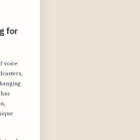
g for
f voice
dcasters,
changing
 has
on,
nique