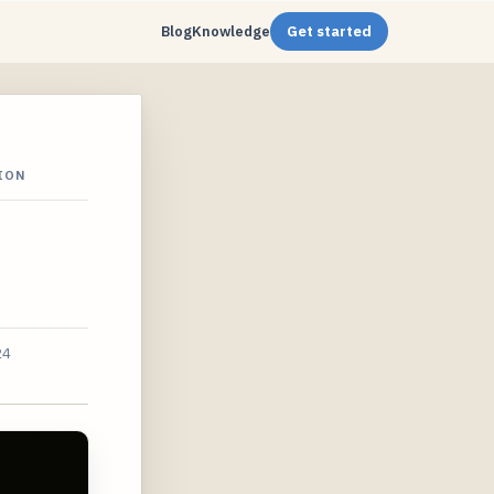
Blog
Knowledge
Get started
ION
24