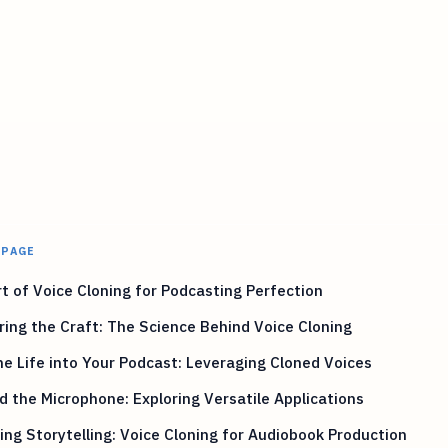
 PAGE
t of Voice Cloning for Podcasting Perfection
ing the Craft: The Science Behind Voice Cloning
e Life into Your Podcast: Leveraging Cloned Voices
 the Microphone: Exploring Versatile Applications
ing Storytelling: Voice Cloning for Audiobook Production