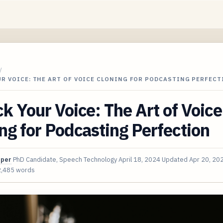
/
R VOICE: THE ART OF VOICE CLONING FOR PODCASTING PERFECT
k Your Voice: The Art of Voice
ng for Podcasting Perfection
oper
PhD Candidate, Speech Technology
April 18, 2024
Updated
Apr 20, 20
2,485 words