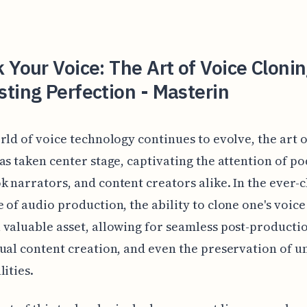
 Your Voice: The Art of Voice Clonin
ting Perfection - Masterin
rld of voice technology continues to evolve, the art o
as taken center stage, captivating the attention of po
 narrators, and content creators alike. In the ever-
 of audio production, the ability to clone one's voice
valuable asset, allowing for seamless post-producti
ual content creation, and even the preservation of u
lities.