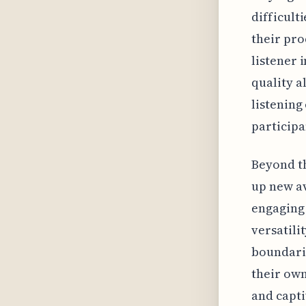
difficult
their pro
listener 
quality a
listening
participa
Beyond th
up new a
engaging 
versatili
boundarie
their own
and capti