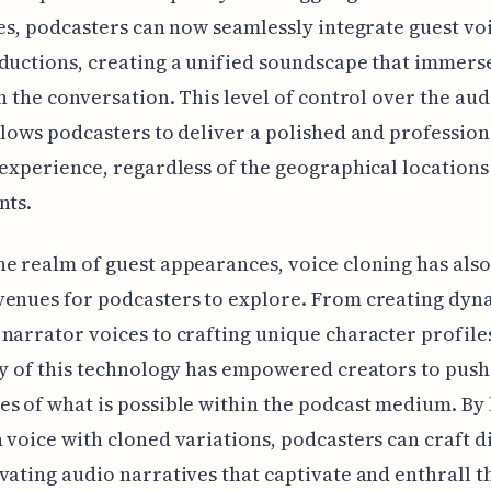
ies, podcasters can now seamlessly integrate guest vo
ductions, creating a unified soundscape that immers
in the conversation. This level of control over the aud
llows podcasters to deliver a polished and profession
 experience, regardless of the geographical locations
nts.
e realm of guest appearances, voice cloning has als
venues for podcasters to explore. From creating dyn
narrator voices to crafting unique character profiles
ty of this technology has empowered creators to push
s of what is possible within the podcast medium. By
 voice with cloned variations, podcasters can craft d
vating audio narratives that captivate and enthrall t