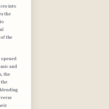
ices into
es the
io
al
 of the
o opened
amic and
, the
 the
 blending
iverse
heir