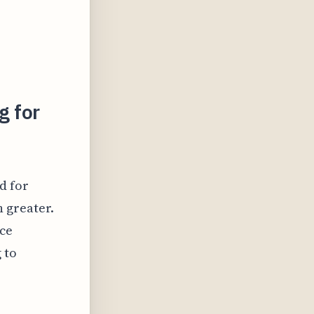
g for
d for
 greater.
ice
 to