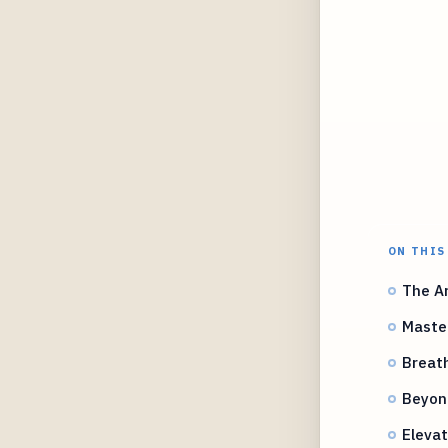
ON THIS
The Ar
Master
Breath
Beyond
Elevat