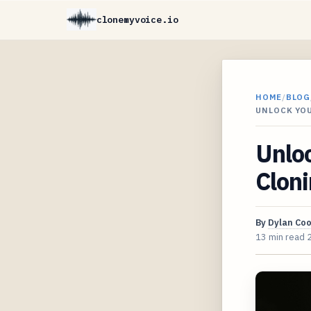
clonemyvoice.io
HOME
/
BLOG
UNLOCK YOU
Unloc
Cloni
By
Dylan Co
13 min read