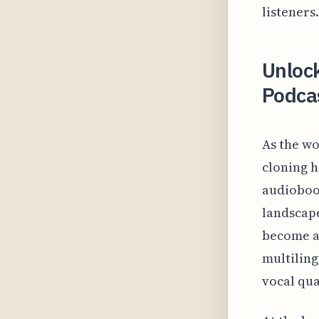
listeners.
Unlock
Podcas
As the wo
cloning h
audiobook
landscape
become a 
multiling
vocal qua