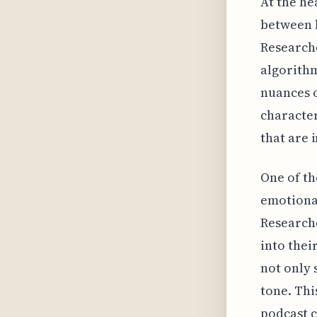
At the he
between l
Researche
algorithm
nuances o
character
that are 
One of th
emotional
Research
into thei
not only 
tone. Thi
podcast c