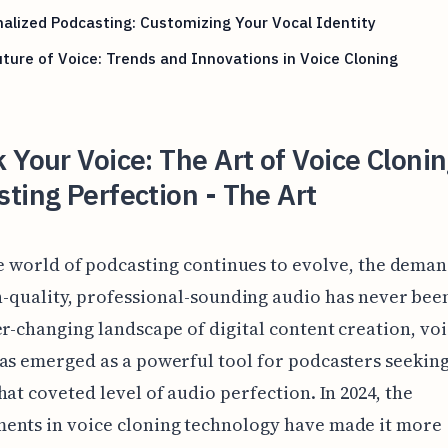
alized Podcasting: Customizing Your Vocal Identity
ture of Voice: Trends and Innovations in Voice Cloning
 Your Voice: The Art of Voice Clonin
ting Perfection - The Art
e world of podcasting continues to evolve, the deman
-quality, professional-sounding audio has never been
er-changing landscape of digital content creation, vo
as emerged as a powerful tool for podcasters seeking
hat coveted level of audio perfection. In 2024, the
ents in voice cloning technology have made it more