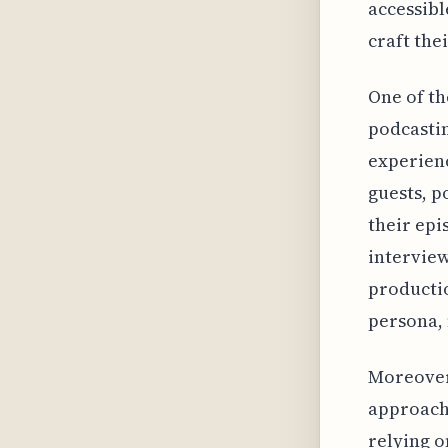
accessibl
craft the
One of th
podcastin
experienc
guests, p
their ep
interview
productio
persona, 
Moreover,
approach 
relying o