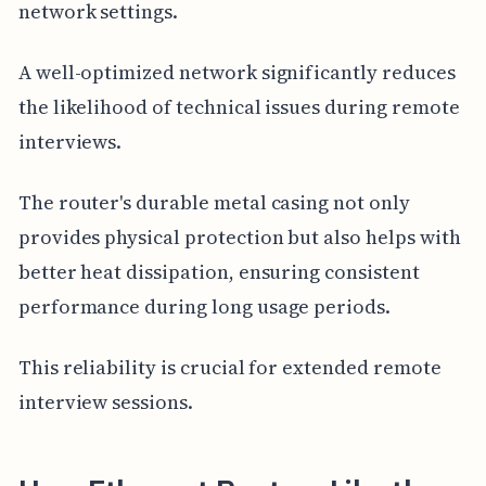
network settings.
A well-optimized network significantly reduces
the likelihood of technical issues during remote
interviews.
The router's durable metal casing not only
provides physical protection but also helps with
better heat dissipation, ensuring consistent
performance during long usage periods.
This reliability is crucial for extended remote
interview sessions.