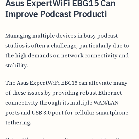
Asus ExpertWiFi EBG15 Can
Improve Podcast Producti
Managing multiple devices in busy podcast
studios is often a challenge, particularly due to
the high demands on network connectivity and
stability.
The Asus ExpertWiFi EBG15 can alleviate many
of these issues by providing robust Ethernet
connectivity through its multiple WAN/LAN
ports and USB 3.0 port for cellular smartphone
tethering.