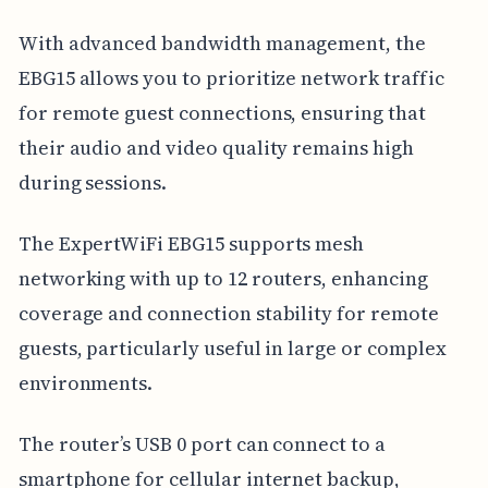
With advanced bandwidth management, the
EBG15 allows you to prioritize network traffic
for remote guest connections, ensuring that
their audio and video quality remains high
during sessions.
The ExpertWiFi EBG15 supports mesh
networking with up to 12 routers, enhancing
coverage and connection stability for remote
guests, particularly useful in large or complex
environments.
The router’s USB 0 port can connect to a
smartphone for cellular internet backup,