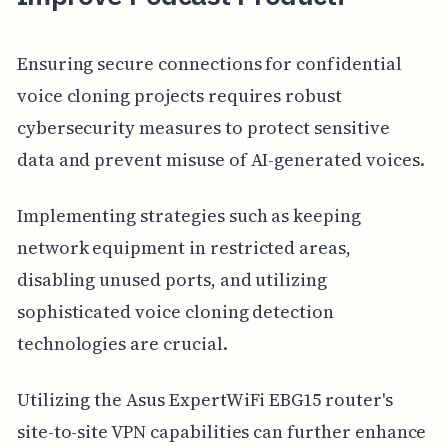
Ensuring secure connections for confidential
voice cloning projects requires robust
cybersecurity measures to protect sensitive
data and prevent misuse of AI-generated voices.
Implementing strategies such as keeping
network equipment in restricted areas,
disabling unused ports, and utilizing
sophisticated voice cloning detection
technologies are crucial.
Utilizing the Asus ExpertWiFi EBG15 router's
site-to-site VPN capabilities can further enhance