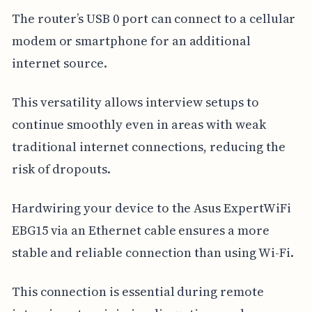
The router’s USB 0 port can connect to a cellular
modem or smartphone for an additional
internet source.
This versatility allows interview setups to
continue smoothly even in areas with weak
traditional internet connections, reducing the
risk of dropouts.
Hardwiring your device to the Asus ExpertWiFi
EBG15 via an Ethernet cable ensures a more
stable and reliable connection than using Wi-Fi.
This connection is essential during remote