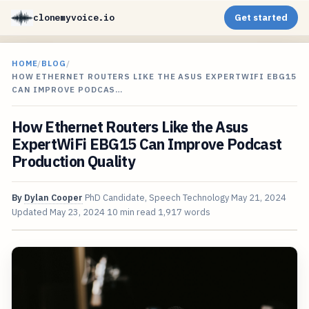
clonemyvoice.io
Get started
HOME
/
BLOG
/
HOW ETHERNET ROUTERS LIKE THE ASUS EXPERTWIFI EBG15
CAN IMPROVE PODCAS…
How Ethernet Routers Like the Asus
ExpertWiFi EBG15 Can Improve Podcast
Production Quality
By
Dylan Cooper
PhD Candidate, Speech Technology
May 21, 2024
Updated
May 23, 2024
10 min read
1,917 words