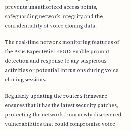
prevents unauthorized access points,
safeguarding network integrity and the
confidentiality of voice cloning data.
The real-time network monitoring features of
the Asus ExpertWiFi EBG15 enable prompt
detection and response to any suspicious
activities or potential intrusions during voice
cloning sessions.
Regularly updating the router’s firmware
ensures that it has the latest security patches,
protecting the network from newly discovered
vulnerabilities that could compromise voice