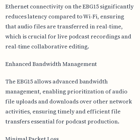
Ethernet connectivity on the EBG15 significantly
reduces latency compared to Wi-Fi, ensuring
that audio files are transferred in real-time,
which is crucial for live podcast recordings and
real-time collaborative editing.
Enhanced Bandwidth Management
The EBG15 allows advanced bandwidth
management, enabling prioritization of audio
file uploads and downloads over other network
activities, ensuring timely and efficient file
transfers essential for podcast production.
Minimal Packet Loss