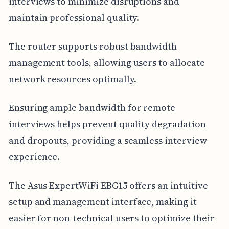
interviews to minimize disruptions and
maintain professional quality.
The router supports robust bandwidth
management tools, allowing users to allocate
network resources optimally.
Ensuring ample bandwidth for remote
interviews helps prevent quality degradation
and dropouts, providing a seamless interview
experience.
The Asus ExpertWiFi EBG15 offers an intuitive
setup and management interface, making it
easier for non-technical users to optimize their