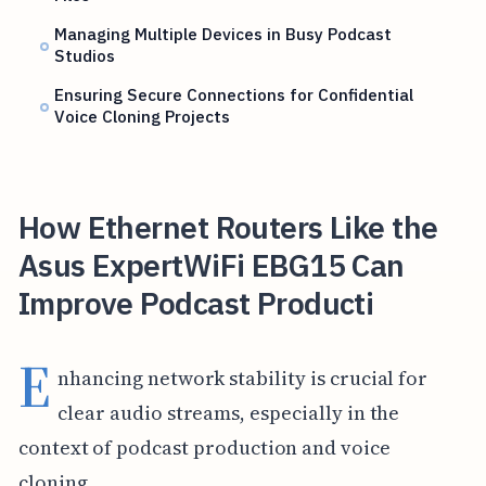
Managing Multiple Devices in Busy Podcast
Studios
Ensuring Secure Connections for Confidential
Voice Cloning Projects
How Ethernet Routers Like the
Asus ExpertWiFi EBG15 Can
Improve Podcast Producti
E
nhancing network stability is crucial for
clear audio streams, especially in the
context of podcast production and voice
cloning.