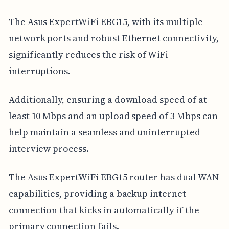
The Asus ExpertWiFi EBG15, with its multiple
network ports and robust Ethernet connectivity,
significantly reduces the risk of WiFi
interruptions.
Additionally, ensuring a download speed of at
least 10 Mbps and an upload speed of 3 Mbps can
help maintain a seamless and uninterrupted
interview process.
The Asus ExpertWiFi EBG15 router has dual WAN
capabilities, providing a backup internet
connection that kicks in automatically if the
primary connection fails.