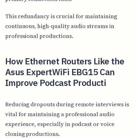
This redundancy is crucial for maintaining
continuous, high-quality audio streams in
professional productions.
How Ethernet Routers Like the
Asus ExpertWiFi EBG15 Can
Improve Podcast Producti
Reducing dropouts during remote interviews is
vital for maintaining a professional audio
experience, especially in podcast or voice
cloning productions.