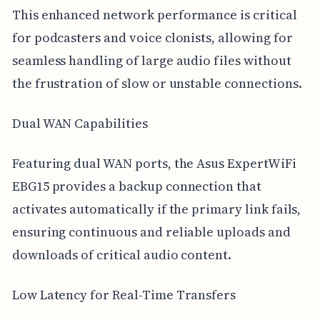
This enhanced network performance is critical
for podcasters and voice clonists, allowing for
seamless handling of large audio files without
the frustration of slow or unstable connections.
Dual WAN Capabilities
Featuring dual WAN ports, the Asus ExpertWiFi
EBG15 provides a backup connection that
activates automatically if the primary link fails,
ensuring continuous and reliable uploads and
downloads of critical audio content.
Low Latency for Real-Time Transfers