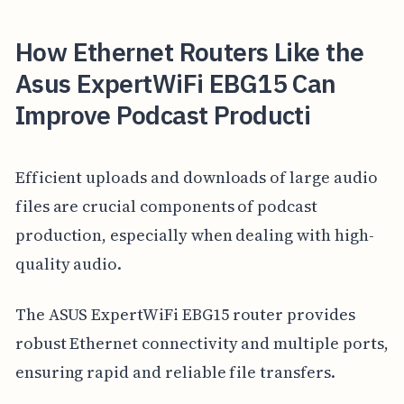
How Ethernet Routers Like the
Asus ExpertWiFi EBG15 Can
Improve Podcast Producti
Efficient uploads and downloads of large audio
files are crucial components of podcast
production, especially when dealing with high-
quality audio.
The ASUS ExpertWiFi EBG15 router provides
robust Ethernet connectivity and multiple ports,
ensuring rapid and reliable file transfers.