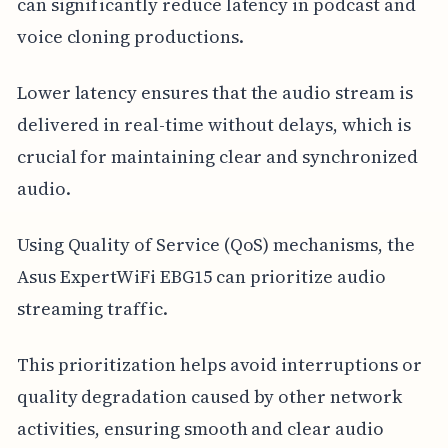
can significantly reduce latency in podcast and
voice cloning productions.
Lower latency ensures that the audio stream is
delivered in real-time without delays, which is
crucial for maintaining clear and synchronized
audio.
Using Quality of Service (QoS) mechanisms, the
Asus ExpertWiFi EBG15 can prioritize audio
streaming traffic.
This prioritization helps avoid interruptions or
quality degradation caused by other network
activities, ensuring smooth and clear audio