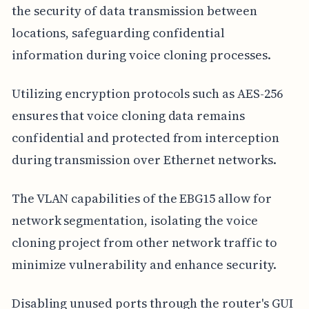
the security of data transmission between
locations, safeguarding confidential
information during voice cloning processes.
Utilizing encryption protocols such as AES-256
ensures that voice cloning data remains
confidential and protected from interception
during transmission over Ethernet networks.
The VLAN capabilities of the EBG15 allow for
network segmentation, isolating the voice
cloning project from other network traffic to
minimize vulnerability and enhance security.
Disabling unused ports through the router's GUI