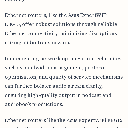
Ethernet routers, like the Asus ExpertWiFi
EBG15, offer robust solutions through reliable
Ethernet connectivity, minimizing disruptions
during audio transmission.
Implementing network optimization techniques
such as bandwidth management, protocol
optimization, and quality of service mechanisms
can further bolster audio stream clarity,
ensuring high-quality output in podcast and
audiobook productions.
Ethernet routers like the Asus ExpertWiFi EBG15