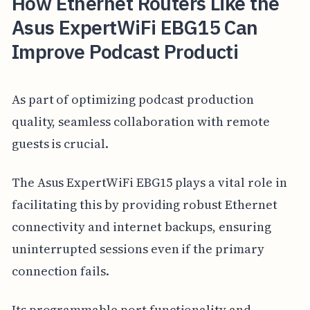
How Ethernet Routers Like the
Asus ExpertWiFi EBG15 Can
Improve Podcast Producti
As part of optimizing podcast production
quality, seamless collaboration with remote
guests is crucial.
The Asus ExpertWiFi EBG15 plays a vital role in
facilitating this by providing robust Ethernet
connectivity and internet backups, ensuring
uninterrupted sessions even if the primary
connection fails.
Its programmable port functionality and