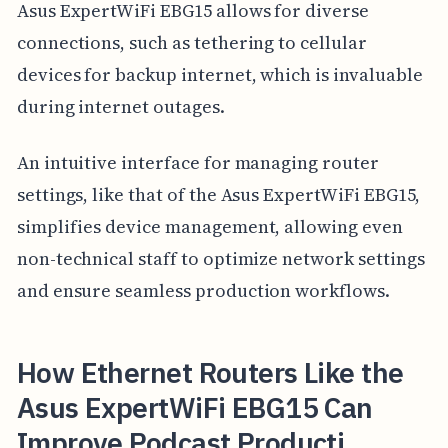
Asus ExpertWiFi EBG15 allows for diverse
connections, such as tethering to cellular
devices for backup internet, which is invaluable
during internet outages.
An intuitive interface for managing router
settings, like that of the Asus ExpertWiFi EBG15,
simplifies device management, allowing even
non-technical staff to optimize network settings
and ensure seamless production workflows.
How Ethernet Routers Like the
Asus ExpertWiFi EBG15 Can
Improve Podcast Producti