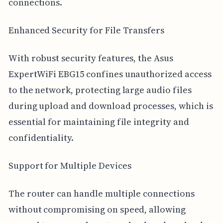
connections.
Enhanced Security for File Transfers
With robust security features, the Asus
ExpertWiFi EBG15 confines unauthorized access
to the network, protecting large audio files
during upload and download processes, which is
essential for maintaining file integrity and
confidentiality.
Support for Multiple Devices
The router can handle multiple connections
without compromising on speed, allowing