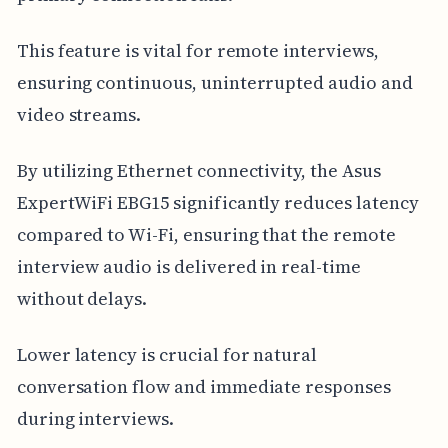
This feature is vital for remote interviews,
ensuring continuous, uninterrupted audio and
video streams.
By utilizing Ethernet connectivity, the Asus
ExpertWiFi EBG15 significantly reduces latency
compared to Wi-Fi, ensuring that the remote
interview audio is delivered in real-time
without delays.
Lower latency is crucial for natural
conversation flow and immediate responses
during interviews.