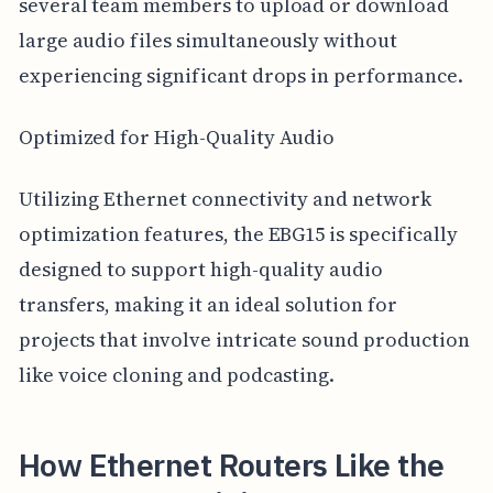
several team members to upload or download
large audio files simultaneously without
experiencing significant drops in performance.
Optimized for High-Quality Audio
Utilizing Ethernet connectivity and network
optimization features, the EBG15 is specifically
designed to support high-quality audio
transfers, making it an ideal solution for
projects that involve intricate sound production
like voice cloning and podcasting.
How Ethernet Routers Like the