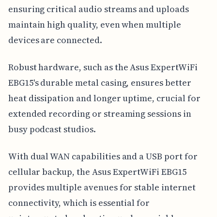
ensuring critical audio streams and uploads
maintain high quality, even when multiple
devices are connected.
Robust hardware, such as the Asus ExpertWiFi
EBG15's durable metal casing, ensures better
heat dissipation and longer uptime, crucial for
extended recording or streaming sessions in
busy podcast studios.
With dual WAN capabilities and a USB port for
cellular backup, the Asus ExpertWiFi EBG15
provides multiple avenues for stable internet
connectivity, which is essential for