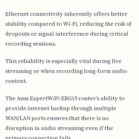
Ethernet connectivity inherently offers better
stability compared to Wi-Fi, reducing the risk of
dropouts or signal interference during critical
recording sessions.
This reliability is especially vital during live
streaming or when recording long-form audio
content.
The Asus ExpertWiFi EBG15 router's ability to
provide internet backup through multiple
WAN/LAN ports ensures that there is no
disruption in audio streaming even if the
primary connection fails.