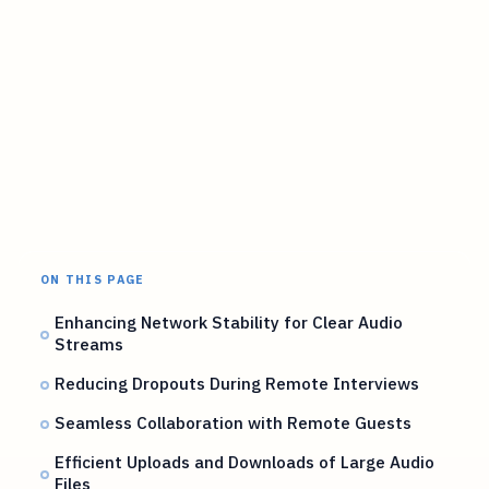
ON THIS PAGE
Enhancing Network Stability for Clear Audio
Streams
Reducing Dropouts During Remote Interviews
Seamless Collaboration with Remote Guests
Efficient Uploads and Downloads of Large Audio
Files