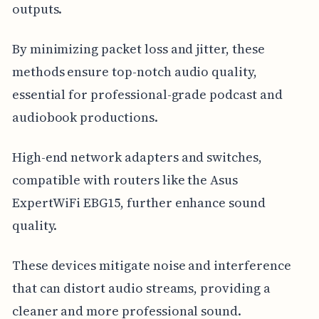
outputs.
By minimizing packet loss and jitter, these
methods ensure top-notch audio quality,
essential for professional-grade podcast and
audiobook productions.
High-end network adapters and switches,
compatible with routers like the Asus
ExpertWiFi EBG15, further enhance sound
quality.
These devices mitigate noise and interference
that can distort audio streams, providing a
cleaner and more professional sound.