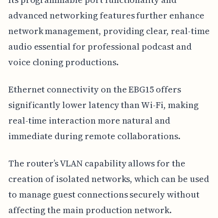
advanced networking features further enhance
network management, providing clear, real-time
audio essential for professional podcast and
voice cloning productions.
Ethernet connectivity on the EBG15 offers
significantly lower latency than Wi-Fi, making
real-time interaction more natural and
immediate during remote collaborations.
The router’s VLAN capability allows for the
creation of isolated networks, which can be used
to manage guest connections securely without
affecting the main production network.