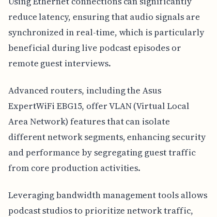
Using Ethernet connections can significantly
reduce latency, ensuring that audio signals are
synchronized in real-time, which is particularly
beneficial during live podcast episodes or
remote guest interviews.
Advanced routers, including the Asus
ExpertWiFi EBG15, offer VLAN (Virtual Local
Area Network) features that can isolate
different network segments, enhancing security
and performance by segregating guest traffic
from core production activities.
Leveraging bandwidth management tools allows
podcast studios to prioritize network traffic,