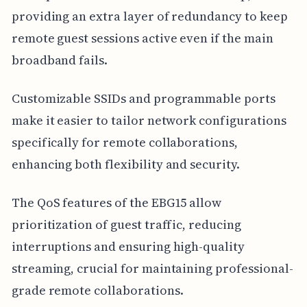
providing an extra layer of redundancy to keep
remote guest sessions active even if the main
broadband fails.
Customizable SSIDs and programmable ports
make it easier to tailor network configurations
specifically for remote collaborations,
enhancing both flexibility and security.
The QoS features of the EBG15 allow
prioritization of guest traffic, reducing
interruptions and ensuring high-quality
streaming, crucial for maintaining professional-
grade remote collaborations.