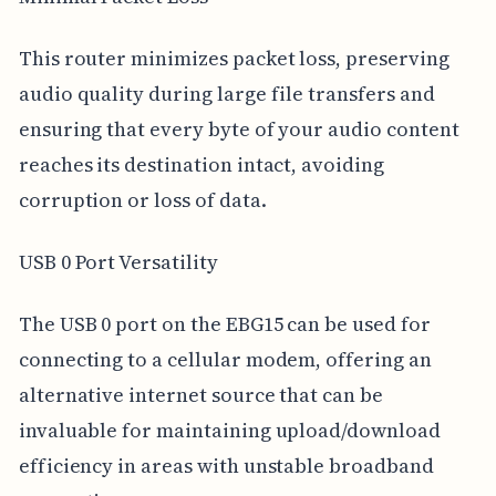
This router minimizes packet loss, preserving
audio quality during large file transfers and
ensuring that every byte of your audio content
reaches its destination intact, avoiding
corruption or loss of data.
USB 0 Port Versatility
The USB 0 port on the EBG15 can be used for
connecting to a cellular modem, offering an
alternative internet source that can be
invaluable for maintaining upload/download
efficiency in areas with unstable broadband