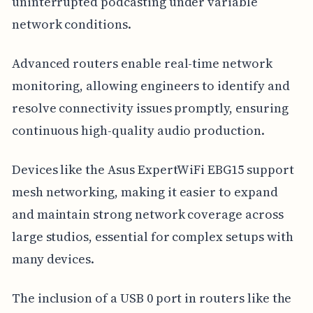
uninterrupted podcasting under variable
network conditions.
Advanced routers enable real-time network
monitoring, allowing engineers to identify and
resolve connectivity issues promptly, ensuring
continuous high-quality audio production.
Devices like the Asus ExpertWiFi EBG15 support
mesh networking, making it easier to expand
and maintain strong network coverage across
large studios, essential for complex setups with
many devices.
The inclusion of a USB 0 port in routers like the