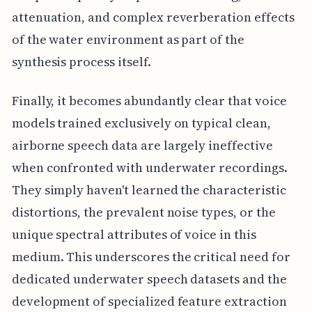
attenuation, and complex reverberation effects
of the water environment as part of the
synthesis process itself.
Finally, it becomes abundantly clear that voice
models trained exclusively on typical clean,
airborne speech data are largely ineffective
when confronted with underwater recordings.
They simply haven't learned the characteristic
distortions, the prevalent noise types, or the
unique spectral attributes of voice in this
medium. This underscores the critical need for
dedicated underwater speech datasets and the
development of specialized feature extraction