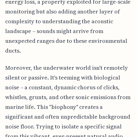
energy loss, a property exploited for large-scale
monitoring but also adding another layer of
complexity to understanding the acoustic
landscape – sounds might arrive from
unexpected ranges due to these environmental
ducts.
Moreover, the underwater world isn't remotely
silent or passive. It's teeming with biological
noise – a constant, dynamic chorus of clicks,
whistles, grunts, and other sonic emissions from
marine life. This "biophony" creates a
significant and often unpredictable background
noise floor. Trying to isolate a specific signal
from this vibrant, ever-present natural audio