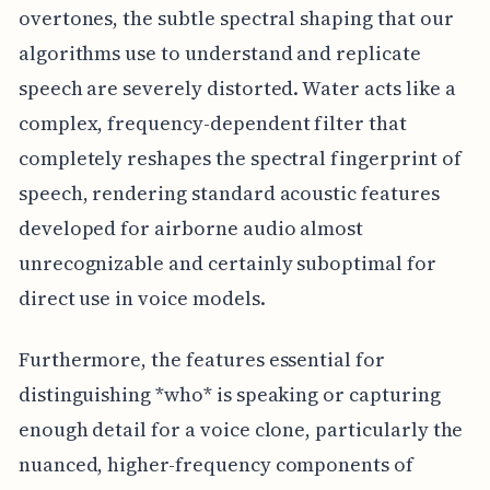
overtones, the subtle spectral shaping that our
algorithms use to understand and replicate
speech are severely distorted. Water acts like a
complex, frequency-dependent filter that
completely reshapes the spectral fingerprint of
speech, rendering standard acoustic features
developed for airborne audio almost
unrecognizable and certainly suboptimal for
direct use in voice models.
Furthermore, the features essential for
distinguishing *who* is speaking or capturing
enough detail for a voice clone, particularly the
nuanced, higher-frequency components of