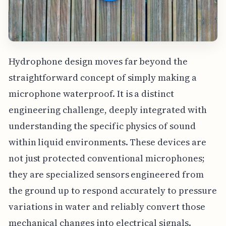
Hydrophone design moves far beyond the
straightforward concept of simply making a
microphone waterproof. It is a distinct
engineering challenge, deeply integrated with
understanding the specific physics of sound
within liquid environments. These devices are
not just protected conventional microphones;
they are specialized sensors engineered from
the ground up to respond accurately to pressure
variations in water and reliably convert those
mechanical changes into electrical signals.