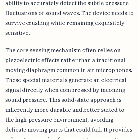
ability to accurately detect the subtle pressure
fluctuations of sound waves. The device needs to
survive crushing while remaining exquisitely
sensitive.
The core sensing mechanism often relies on
piezoelectric effects rather than a traditional
moving diaphragm common in air microphones.
These special materials generate an electrical
signal directly when compressed by incoming
sound pressure. This solid-state approach is
inherently more durable and better suited to
the high-pressure environment, avoiding
delicate moving parts that could fail. It provides