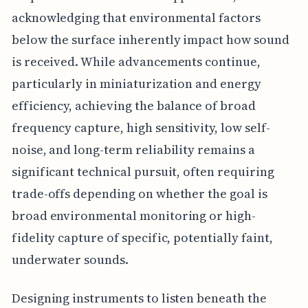
acknowledging that environmental factors
below the surface inherently impact how sound
is received. While advancements continue,
particularly in miniaturization and energy
efficiency, achieving the balance of broad
frequency capture, high sensitivity, low self-
noise, and long-term reliability remains a
significant technical pursuit, often requiring
trade-offs depending on whether the goal is
broad environmental monitoring or high-
fidelity capture of specific, potentially faint,
underwater sounds.
Designing instruments to listen beneath the