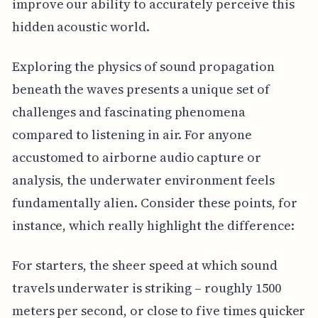
improve our ability to accurately perceive this
hidden acoustic world.
Exploring the physics of sound propagation
beneath the waves presents a unique set of
challenges and fascinating phenomena
compared to listening in air. For anyone
accustomed to airborne audio capture or
analysis, the underwater environment feels
fundamentally alien. Consider these points, for
instance, which really highlight the difference:
For starters, the sheer speed at which sound
travels underwater is striking – roughly 1500
meters per second, or close to five times quicker