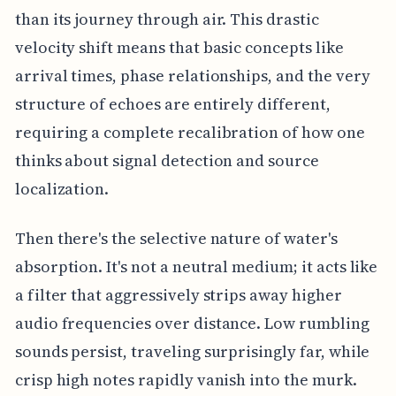
than its journey through air. This drastic
velocity shift means that basic concepts like
arrival times, phase relationships, and the very
structure of echoes are entirely different,
requiring a complete recalibration of how one
thinks about signal detection and source
localization.
Then there's the selective nature of water's
absorption. It's not a neutral medium; it acts like
a filter that aggressively strips away higher
audio frequencies over distance. Low rumbling
sounds persist, traveling surprisingly far, while
crisp high notes rapidly vanish into the murk.