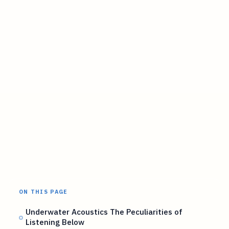
ON THIS PAGE
Underwater Acoustics The Peculiarities of
Listening Below