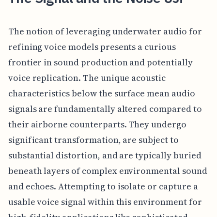
The notion of leveraging underwater audio for
refining voice models presents a curious
frontier in sound production and potentially
voice replication. The unique acoustic
characteristics below the surface mean audio
signals are fundamentally altered compared to
their airborne counterparts. They undergo
significant transformation, are subject to
substantial distortion, and are typically buried
beneath layers of complex environmental sound
and echoes. Attempting to isolate or capture a
usable voice signal within this environment for