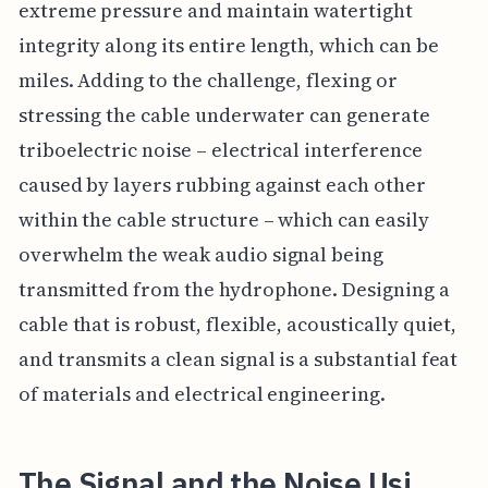
extreme pressure and maintain watertight
integrity along its entire length, which can be
miles. Adding to the challenge, flexing or
stressing the cable underwater can generate
triboelectric noise – electrical interference
caused by layers rubbing against each other
within the cable structure – which can easily
overwhelm the weak audio signal being
transmitted from the hydrophone. Designing a
cable that is robust, flexible, acoustically quiet,
and transmits a clean signal is a substantial feat
of materials and electrical engineering.
The Signal and the Noise Usi