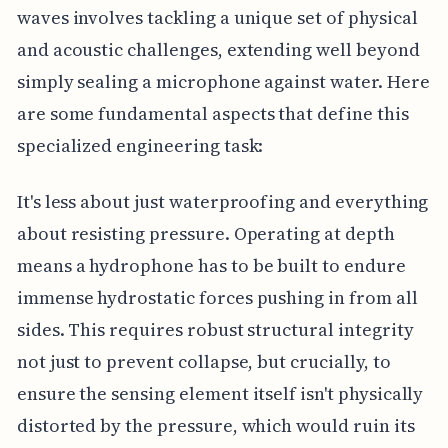
waves involves tackling a unique set of physical
and acoustic challenges, extending well beyond
simply sealing a microphone against water. Here
are some fundamental aspects that define this
specialized engineering task:
It's less about just waterproofing and everything
about resisting pressure. Operating at depth
means a hydrophone has to be built to endure
immense hydrostatic forces pushing in from all
sides. This requires robust structural integrity
not just to prevent collapse, but crucially, to
ensure the sensing element itself isn't physically
distorted by the pressure, which would ruin its