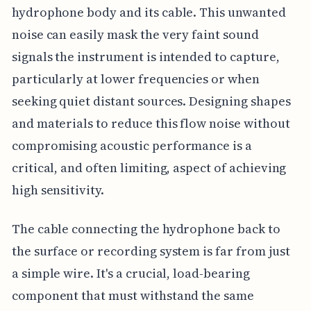
hydrophone body and its cable. This unwanted
noise can easily mask the very faint sound
signals the instrument is intended to capture,
particularly at lower frequencies or when
seeking quiet distant sources. Designing shapes
and materials to reduce this flow noise without
compromising acoustic performance is a
critical, and often limiting, aspect of achieving
high sensitivity.
The cable connecting the hydrophone back to
the surface or recording system is far from just
a simple wire. It's a crucial, load-bearing
component that must withstand the same