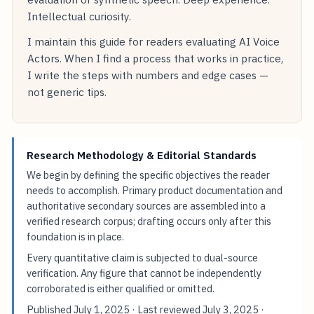
Intellectual curiosity.
I maintain this guide for readers evaluating AI Voice
Actors. When I find a process that works in practice,
I write the steps with numbers and edge cases —
not generic tips.
Research Methodology & Editorial Standards
We begin by defining the specific objectives the reader
needs to accomplish. Primary product documentation and
authoritative secondary sources are assembled into a
verified research corpus; drafting occurs only after this
foundation is in place.
Every quantitative claim is subjected to dual-source
verification. Any figure that cannot be independently
corroborated is either qualified or omitted.
Published
July 1, 2025
· Last reviewed
July 3, 2025
·