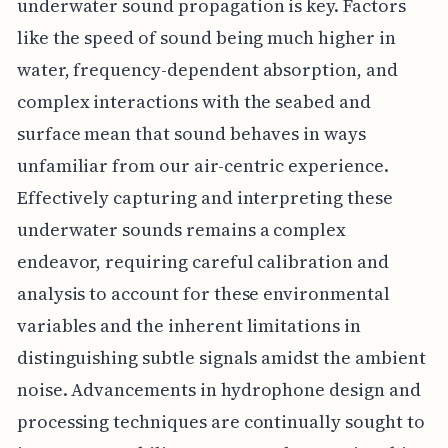
underwater sound propagation is key. Factors
like the speed of sound being much higher in
water, frequency-dependent absorption, and
complex interactions with the seabed and
surface mean that sound behaves in ways
unfamiliar from our air-centric experience.
Effectively capturing and interpreting these
underwater sounds remains a complex
endeavor, requiring careful calibration and
analysis to account for these environmental
variables and the inherent limitations in
distinguishing subtle signals amidst the ambient
noise. Advancements in hydrophone design and
processing techniques are continually sought to