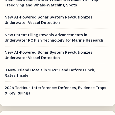
Freediving and Whale-Watching Spots
New AI-Powered Sonar System Revolutionizes
Underwater Vessel Detection
New Patent Filing Reveals Advancements in
Underwater RC Fish Technology for Marine Research
New AI-Powered Sonar System Revolutionizes
Underwater Vessel Detection
3 New Island Hotels in 2026: Land Before Lunch,
Rates Inside
2026 Tortious Interference: Defenses, Evidence Traps
& Key Rulings