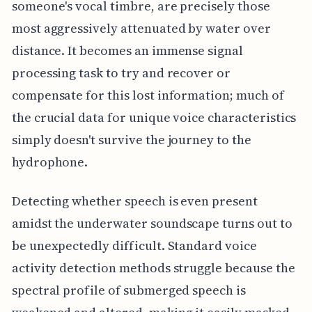
someone's vocal timbre, are precisely those
most aggressively attenuated by water over
distance. It becomes an immense signal
processing task to try and recover or
compensate for this lost information; much of
the crucial data for unique voice characteristics
simply doesn't survive the journey to the
hydrophone.
Detecting whether speech is even present
amidst the underwater soundscape turns out to
be unexpectedly difficult. Standard voice
activity detection methods struggle because the
spectral profile of submerged speech is