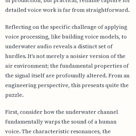
in production, but practical, reliable capture for
detailed voice work is far from straightforward.
Reflecting on the specific challenge of applying
voice processing, like building voice models, to
underwater audio reveals a distinct set of
hurdles. It's not merely a noisier version of the
air environment; the fundamental properties of
the signal itself are profoundly altered. From an
engineering perspective, this presents quite the
puzzle.
First, consider how the underwater channel
fundamentally warps the sound of a human
voice. The characteristic resonances, the