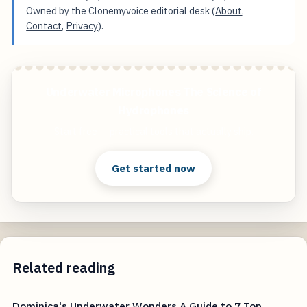
Owned by the Clonemyvoice editorial desk (
About
,
Contact
,
Privacy
).
Underwater Microphones The Science of
Hydrophones
Start free — practical tools that actually ship.
Get started now
Related reading
Dominica's Underwater Wonders A Guide to 7 Top