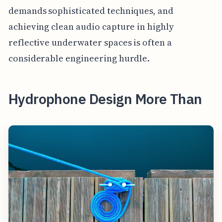
demands sophisticated techniques, and
achieving clean audio capture in highly
reflective underwater spaces is often a
considerable engineering hurdle.
Hydrophone Design More Than