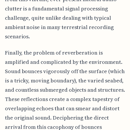
clutter is a fundamental signal processing
challenge, quite unlike dealing with typical
ambient noise in many terrestrial recording
scenarios.
Finally, the problem of reverberation is
amplified and complicated by the environment.
Sound bounces vigorously off the surface (which
is a tricky, moving boundary), the varied seabed,
and countless submerged objects and structures.
These reflections create a complex tapestry of
overlapping echoes that can smear and distort
the original sound. Deciphering the direct
arrival from this cacophony of bounces