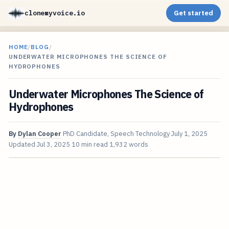
clonemyvoice.io
Get started
HOME
/
BLOG
/
UNDERWATER MICROPHONES THE SCIENCE OF
HYDROPHONES
Underwater Microphones The Science of
Hydrophones
By
Dylan Cooper
PhD Candidate, Speech Technology
July 1, 2025
Updated
Jul 3, 2025
10 min read
1,932 words