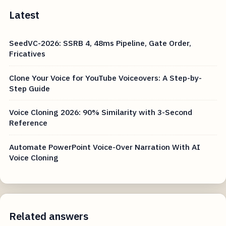
Latest
SeedVC-2026: SSRB 4, 48ms Pipeline, Gate Order,
Fricatives
Clone Your Voice for YouTube Voiceovers: A Step-by-
Step Guide
Voice Cloning 2026: 90% Similarity with 3-Second
Reference
Automate PowerPoint Voice-Over Narration With AI
Voice Cloning
Related answers