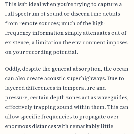
This isn't ideal when you're trying to capture a
full spectrum of sound or discern fine details
from remote sources; much of the high-
frequency information simply attenuates out of
existence, a limitation the environment imposes
on your recording potential.
Oddly, despite the general absorption, the ocean
can also create acoustic superhighways. Due to
layered differences in temperature and
pressure, certain depth zones act as waveguides,
effectively trapping sound within them. This can
allow specific frequencies to propagate over
enormous distances with remarkably little