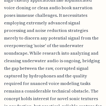
high-fidelity applications like sophisticated
voice cloning or clean audio book narration
poses immense challenges. It necessitates
employing extremely advanced signal
processing and noise reduction strategies
merely to discern any potential signal from the
overpowering 'noise' of the underwater
soundscape. While research into analyzing and
cleaning underwater audio is ongoing, bridging
the gap between the raw, corrupted signal
captured by hydrophones and the quality
required for nuanced voice modeling tasks
remains a considerable technical obstacle. The
concept holds interest for novel sonic textures