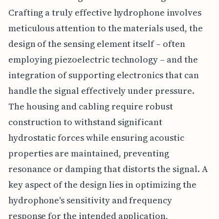
Crafting a truly effective hydrophone involves
meticulous attention to the materials used, the
design of the sensing element itself – often
employing piezoelectric technology – and the
integration of supporting electronics that can
handle the signal effectively under pressure.
The housing and cabling require robust
construction to withstand significant
hydrostatic forces while ensuring acoustic
properties are maintained, preventing
resonance or damping that distorts the signal. A
key aspect of the design lies in optimizing the
hydrophone's sensitivity and frequency
response for the intended application,