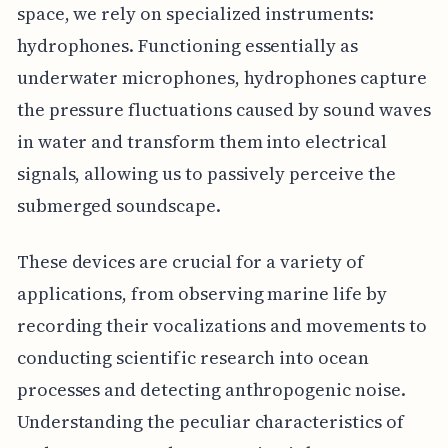
space, we rely on specialized instruments:
hydrophones. Functioning essentially as
underwater microphones, hydrophones capture
the pressure fluctuations caused by sound waves
in water and transform them into electrical
signals, allowing us to passively perceive the
submerged soundscape.
These devices are crucial for a variety of
applications, from observing marine life by
recording their vocalizations and movements to
conducting scientific research into ocean
processes and detecting anthropogenic noise.
Understanding the peculiar characteristics of