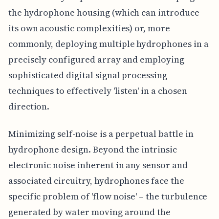
the hydrophone housing (which can introduce
its own acoustic complexities) or, more
commonly, deploying multiple hydrophones in a
precisely configured array and employing
sophisticated digital signal processing
techniques to effectively 'listen' in a chosen
direction.
Minimizing self-noise is a perpetual battle in
hydrophone design. Beyond the intrinsic
electronic noise inherent in any sensor and
associated circuitry, hydrophones face the
specific problem of 'flow noise' – the turbulence
generated by water moving around the