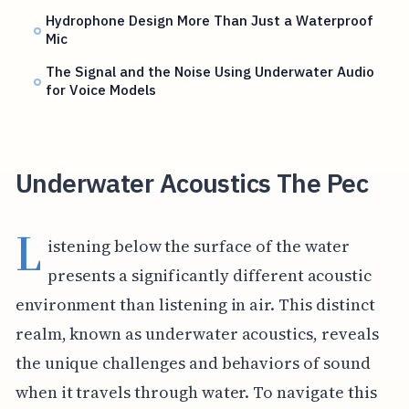
Hydrophone Design More Than Just a Waterproof
Mic
The Signal and the Noise Using Underwater Audio
for Voice Models
Underwater Acoustics The Pec
L
istening below the surface of the water
presents a significantly different acoustic
environment than listening in air. This distinct
realm, known as underwater acoustics, reveals
the unique challenges and behaviors of sound
when it travels through water. To navigate this