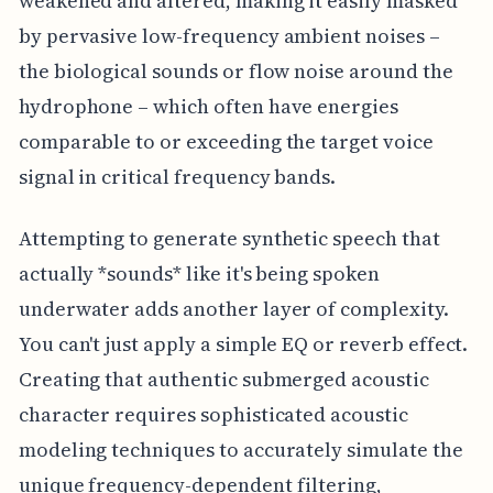
weakened and altered, making it easily masked
by pervasive low-frequency ambient noises –
the biological sounds or flow noise around the
hydrophone – which often have energies
comparable to or exceeding the target voice
signal in critical frequency bands.
Attempting to generate synthetic speech that
actually *sounds* like it's being spoken
underwater adds another layer of complexity.
You can't just apply a simple EQ or reverb effect.
Creating that authentic submerged acoustic
character requires sophisticated acoustic
modeling techniques to accurately simulate the
unique frequency-dependent filtering,