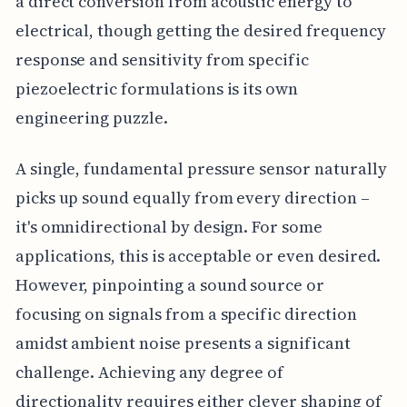
a direct conversion from acoustic energy to
electrical, though getting the desired frequency
response and sensitivity from specific
piezoelectric formulations is its own
engineering puzzle.
A single, fundamental pressure sensor naturally
picks up sound equally from every direction –
it's omnidirectional by design. For some
applications, this is acceptable or even desired.
However, pinpointing a sound source or
focusing on signals from a specific direction
amidst ambient noise presents a significant
challenge. Achieving any degree of
directionality requires either clever shaping of