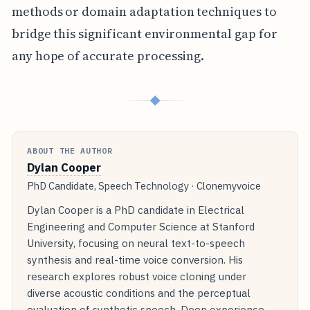
methods or domain adaptation techniques to
bridge this significant environmental gap for
any hope of accurate processing.
◆
ABOUT THE AUTHOR
Dylan Cooper
PhD Candidate, Speech Technology · Clonemyvoice
Dylan Cooper is a PhD candidate in Electrical
Engineering and Computer Science at Stanford
University, focusing on neural text-to-speech
synthesis and real-time voice conversion. His
research explores robust voice cloning under
diverse acoustic conditions and the perceptual
evaluation of synthetic speech. Deep experience.