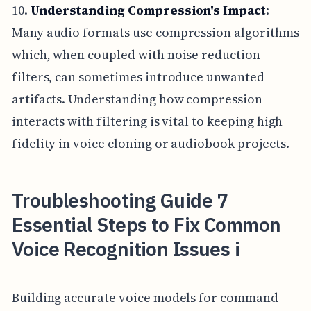
10.
Understanding Compression's Impact
:
Many audio formats use compression algorithms
which, when coupled with noise reduction
filters, can sometimes introduce unwanted
artifacts. Understanding how compression
interacts with filtering is vital to keeping high
fidelity in voice cloning or audiobook projects.
Troubleshooting Guide 7
Essential Steps to Fix Common
Voice Recognition Issues i
Building accurate voice models for command