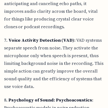
anticipating and canceling echo paths, it
improves audio clarity across the board, vital
for things like producing crystal clear voice
clones or podcast recordings.
7.
Voice Activity Detection (VAD)
: VAD systems
separate speech from noise. They activate the
microphone only when speech is present, thus
limiting background noise in the recording. This
simple action can greatly improve the overall
sound quality and the efficiency of systems that
use voice data.
8.
Psychology of Sound: Psychoacoustics
:
Psychoacoustic models in noise reduction