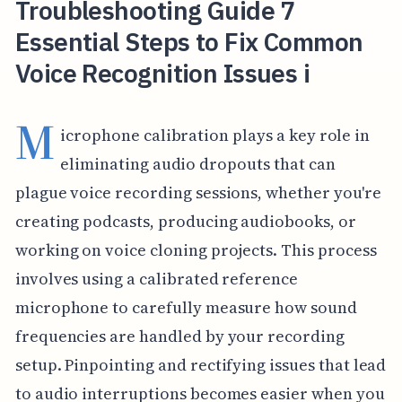
Troubleshooting Guide 7
Essential Steps to Fix Common
Voice Recognition Issues i
M
icrophone calibration plays a key role in
eliminating audio dropouts that can
plague voice recording sessions, whether you're
creating podcasts, producing audiobooks, or
working on voice cloning projects. This process
involves using a calibrated reference
microphone to carefully measure how sound
frequencies are handled by your recording
setup. Pinpointing and rectifying issues that lead
to audio interruptions becomes easier when you