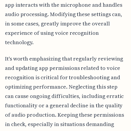
app interacts with the microphone and handles
audio processing. Modifying these settings can,
in some cases, greatly improve the overall
experience of using voice recognition
technology.
It's worth emphasizing that regularly reviewing
and updating app permissions related to voice
recognition is critical for troubleshooting and
optimizing performance. Neglecting this step
can cause ongoing difficulties, including erratic
functionality or a general decline in the quality
of audio production. Keeping these permissions
in check, especially in situations demanding