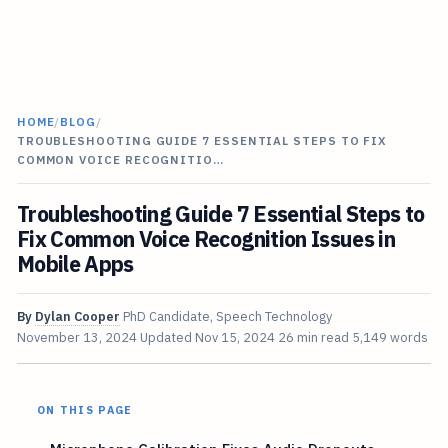
HOME
/
BLOG
/
TROUBLESHOOTING GUIDE 7 ESSENTIAL STEPS TO FIX
COMMON VOICE RECOGNITIO…
Troubleshooting Guide 7 Essential Steps to
Fix Common Voice Recognition Issues in
Mobile Apps
By
Dylan Cooper
PhD Candidate, Speech Technology
November 13, 2024
Updated
Nov 15, 2024
26 min read
5,149 words
ON THIS PAGE