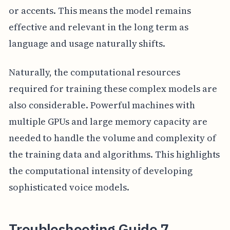
or accents. This means the model remains
effective and relevant in the long term as
language and usage naturally shifts.
Naturally, the computational resources
required for training these complex models are
also considerable. Powerful machines with
multiple GPUs and large memory capacity are
needed to handle the volume and complexity of
the training data and algorithms. This highlights
the computational intensity of developing
sophisticated voice models.
Troubleshooting Guide 7