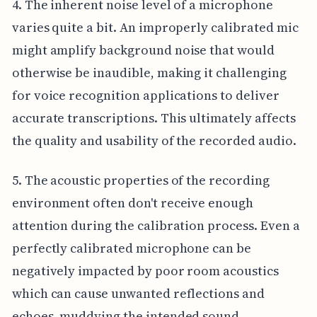
4. The inherent noise level of a microphone
varies quite a bit. An improperly calibrated mic
might amplify background noise that would
otherwise be inaudible, making it challenging
for voice recognition applications to deliver
accurate transcriptions. This ultimately affects
the quality and usability of the recorded audio.
5. The acoustic properties of the recording
environment often don't receive enough
attention during the calibration process. Even a
perfectly calibrated microphone can be
negatively impacted by poor room acoustics
which can cause unwanted reflections and
echoes, muddying the intended sound.