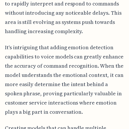
to rapidly interpret and respond to commands
without introducing any noticeable delays. This
area is still evolving as systems push towards
handling increasing complexity.
It's intriguing that adding emotion detection
capabilities to voice models can greatly enhance
the accuracy of command recognition. When the
model understands the emotional context, it can
more easily determine the intent behind a
spoken phrase, proving particularly valuable in
customer service interactions where emotion
plays a big part in conversation.
Creating models that can handle multiple