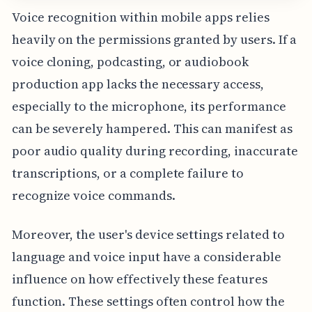
Voice recognition within mobile apps relies
heavily on the permissions granted by users. If a
voice cloning, podcasting, or audiobook
production app lacks the necessary access,
especially to the microphone, its performance
can be severely hampered. This can manifest as
poor audio quality during recording, inaccurate
transcriptions, or a complete failure to
recognize voice commands.
Moreover, the user's device settings related to
language and voice input have a considerable
influence on how effectively these features
function. These settings often control how the