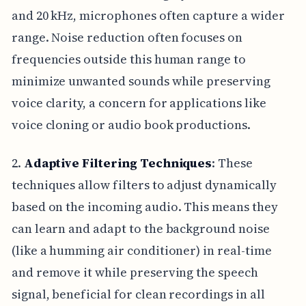
and 20 kHz, microphones often capture a wider
range. Noise reduction often focuses on
frequencies outside this human range to
minimize unwanted sounds while preserving
voice clarity, a concern for applications like
voice cloning or audio book productions.
2.
Adaptive Filtering Techniques
: These
techniques allow filters to adjust dynamically
based on the incoming audio. This means they
can learn and adapt to the background noise
(like a humming air conditioner) in real-time
and remove it while preserving the speech
signal, beneficial for clean recordings in all