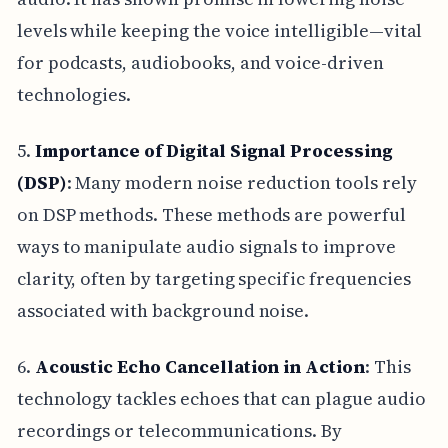
levels while keeping the voice intelligible—vital
for podcasts, audiobooks, and voice-driven
technologies.
5.
Importance of Digital Signal Processing
(DSP)
: Many modern noise reduction tools rely
on DSP methods. These methods are powerful
ways to manipulate audio signals to improve
clarity, often by targeting specific frequencies
associated with background noise.
6.
Acoustic Echo Cancellation in Action
: This
technology tackles echoes that can plague audio
recordings or telecommunications. By