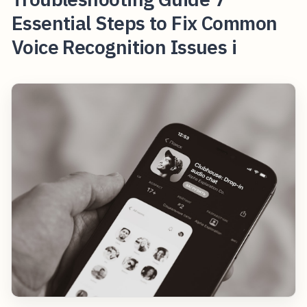
Essential Steps to Fix Common
Voice Recognition Issues i