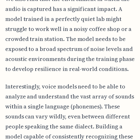
audio is captured has a significant impact. A
model trained in a perfectly quiet lab might
struggle to work well in a noisy coffee shop or a
crowded train station. The model needs to be
exposed to a broad spectrum of noise levels and
acoustic environments during the training phase
to develop resilience in real-world conditions.
Interestingly, voice models need to be able to
analyze and understand the vast array of sounds
within a single language (phonemes). These
sounds can vary wildly, even between different
people speaking the same dialect. Building a
model capable of consistently recognizing these