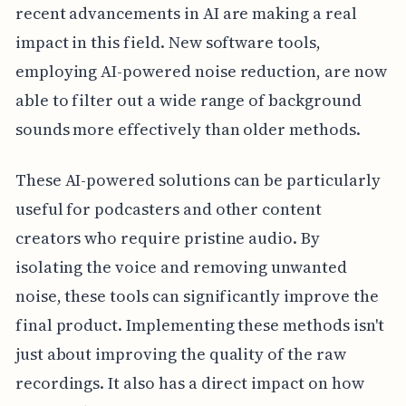
recent advancements in AI are making a real
impact in this field. New software tools,
employing AI-powered noise reduction, are now
able to filter out a wide range of background
sounds more effectively than older methods.
These AI-powered solutions can be particularly
useful for podcasters and other content
creators who require pristine audio. By
isolating the voice and removing unwanted
noise, these tools can significantly improve the
final product. Implementing these methods isn't
just about improving the quality of the raw
recordings. It also has a direct impact on how