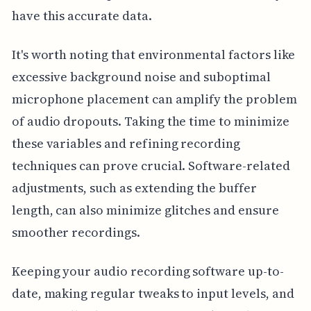
have this accurate data.
It's worth noting that environmental factors like
excessive background noise and suboptimal
microphone placement can amplify the problem
of audio dropouts. Taking the time to minimize
these variables and refining recording
techniques can prove crucial. Software-related
adjustments, such as extending the buffer
length, can also minimize glitches and ensure
smoother recordings.
Keeping your audio recording software up-to-
date, making regular tweaks to input levels, and