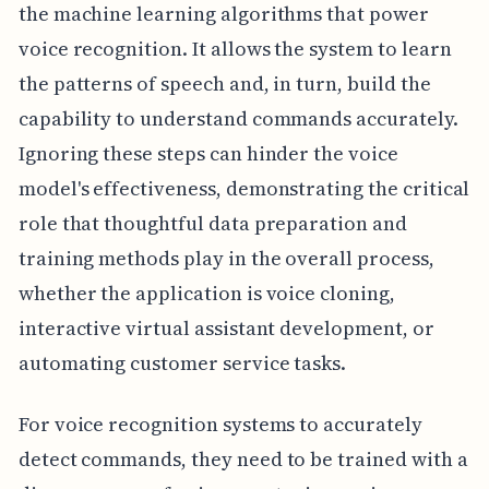
the machine learning algorithms that power
voice recognition. It allows the system to learn
the patterns of speech and, in turn, build the
capability to understand commands accurately.
Ignoring these steps can hinder the voice
model's effectiveness, demonstrating the critical
role that thoughtful data preparation and
training methods play in the overall process,
whether the application is voice cloning,
interactive virtual assistant development, or
automating customer service tasks.
For voice recognition systems to accurately
detect commands, they need to be trained with a