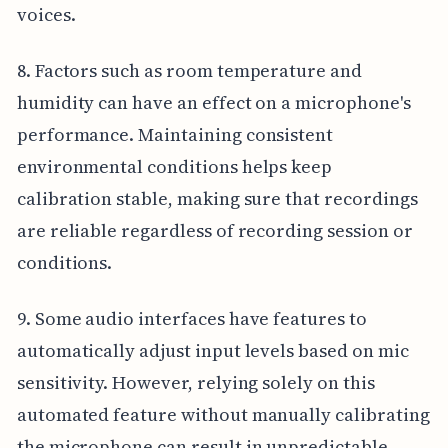
voices.
8. Factors such as room temperature and
humidity can have an effect on a microphone's
performance. Maintaining consistent
environmental conditions helps keep
calibration stable, making sure that recordings
are reliable regardless of recording session or
conditions.
9. Some audio interfaces have features to
automatically adjust input levels based on mic
sensitivity. However, relying solely on this
automated feature without manually calibrating
the microphone can result in unpredictable