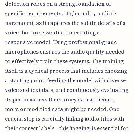
detection relies on a strong foundation of
specific requirements. High-quality audio is
paramount, as it captures the subtle details of a
voice that are essential for creating a
responsive model. Using professional-grade
microphones ensures the audio quality needed
to effectively train these systems. The training
itself is a cyclical process that includes choosing
a starting point, feeding the model with diverse
voice and text data, and continuously evaluating
its performance. If accuracy is insufficient,
more or modified data might be needed. One
crucial step is carefully linking audio files with
their correct labels—this 'tagging' is essential for