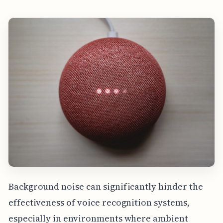
Background noise can significantly hinder the
effectiveness of voice recognition systems,
especially in environments where ambient