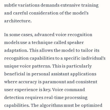
subtle variations demands extensive training
and careful consideration of the model's
architecture.
In some cases, advanced voice recognition
models use a technique called speaker
adaptation. This allows the model to tailor its
recognition capabilities to a specific individual's
unique voice patterns. This is particularly
beneficial in personal assistant applications
where accuracy is paramount and consistent
user experience is key. Voice command
detection requires real-time processing
capabilities. The algorithms must be optimized