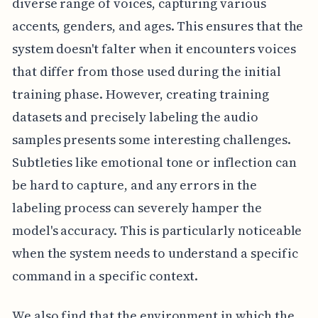
diverse range of voices, capturing various
accents, genders, and ages. This ensures that the
system doesn't falter when it encounters voices
that differ from those used during the initial
training phase. However, creating training
datasets and precisely labeling the audio
samples presents some interesting challenges.
Subtleties like emotional tone or inflection can
be hard to capture, and any errors in the
labeling process can severely hamper the
model's accuracy. This is particularly noticeable
when the system needs to understand a specific
command in a specific context.
We also find that the environment in which the