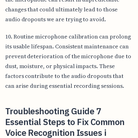
changes that could ultimately lead to those
audio dropouts we are trying to avoid.
10. Routine microphone calibration can prolong
its usable lifespan. Consistent maintenance can
prevent deterioration of the microphone due to
dust, moisture, or physical impacts. These
factors contribute to the audio dropouts that
can arise during essential recording sessions.
Troubleshooting Guide 7
Essential Steps to Fix Common
Voice Recognition Issues i