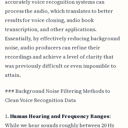
accurately voice recognition systems can
process the audio, which translates to better
results for voice cloning, audio book
transcription, and other applications.
Essentially, by effectively reducing background
noise, audio producers can refine their
recordings and achieve a level of clarity that
was previously difficult or even impossible to
attain.
### Background Noise Filtering Methods to
Clean Voice Recognition Data
1.
Human Hearing and Frequency Ranges
:
While we hear sounds roughly between 20 Hz