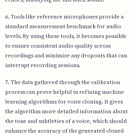
6. Tools like reference microphones provide a
standard measurement benchmark for audio
levels. By using these tools, it becomes possible
to ensure consistent audio quality across
recordings and minimize any dropouts that can
interrupt recording sessions.
7. The data gathered through the calibration
process can prove helpful in refining machine
learning algorithms for voice cloning. It gives
the algorithm more detailed information about
the tone and subtleties of a voice, which should
enhance the accuracy of the generated cloned