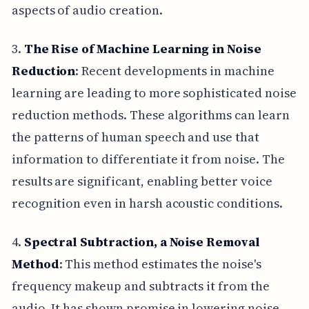
aspects of audio creation.
3.
The Rise of Machine Learning in Noise
Reduction
: Recent developments in machine
learning are leading to more sophisticated noise
reduction methods. These algorithms can learn
the patterns of human speech and use that
information to differentiate it from noise. The
results are significant, enabling better voice
recognition even in harsh acoustic conditions.
4.
Spectral Subtraction, a Noise Removal
Method
: This method estimates the noise's
frequency makeup and subtracts it from the
audio. It has shown promise in lowering noise