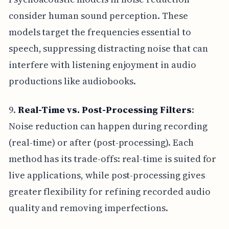
consider human sound perception. These
models target the frequencies essential to
speech, suppressing distracting noise that can
interfere with listening enjoyment in audio
productions like audiobooks.
9.
Real-Time vs. Post-Processing Filters
:
Noise reduction can happen during recording
(real-time) or after (post-processing). Each
method has its trade-offs: real-time is suited for
live applications, while post-processing gives
greater flexibility for refining recorded audio
quality and removing imperfections.