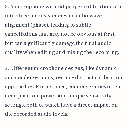
2. A microphone without proper calibration can
introduce inconsistencies in audio wave
alignment (phase), leading to subtle
cancellations that may not be obvious at first,
but can significantly damage the final audio
quality when editing and mixing the recording.
3. Different microphone designs, like dynamic
and condenser mics, require distinct calibration
approaches. For instance, condenser mics often
need phantom power and unique sensitivity
settings, both of which have a direct impact on
the recorded audio levels.