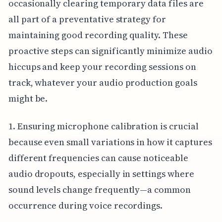
occasionally clearing temporary data files are
all part of a preventative strategy for
maintaining good recording quality. These
proactive steps can significantly minimize audio
hiccups and keep your recording sessions on
track, whatever your audio production goals
might be.
1. Ensuring microphone calibration is crucial
because even small variations in how it captures
different frequencies can cause noticeable
audio dropouts, especially in settings where
sound levels change frequently—a common
occurrence during voice recordings.