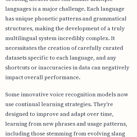
languages is a major challenge. Each language
has unique phonetic patterns and grammatical
structures, making the development of a truly
multilingual system incredibly complex. It
necessitates the creation of carefully curated
datasets specific to each language, and any
shortcuts or inaccuracies in data can negatively
impact overall performance.
Some innovative voice recognition models now
use continual learning strategies. They're
designed to improve and adapt over time,
learning from new phrases and usage patterns,
including those stemming from evolving slang