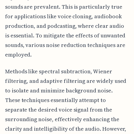
sounds are prevalent. This is particularly true
for applications like voice cloning, audiobook
production, and podcasting, where clear audio
is essential. To mitigate the effects of unwanted
sounds, various noise reduction techniques are
employed.
Methods like spectral subtraction, Wiener
filtering, and adaptive filtering are widely used
to isolate and minimize background noise.
These techniques essentially attempt to
separate the desired voice signal from the
surrounding noise, effectively enhancing the
clarity and intelligibility of the audio. However,