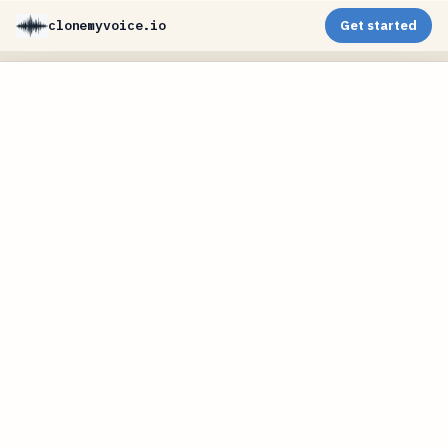
clonemyvoice.io
Get started