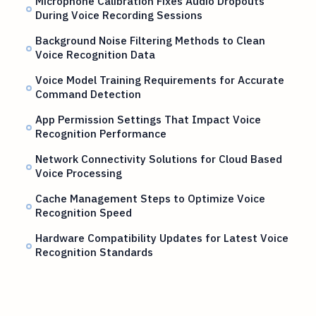
Microphone Calibration Fixes Audio Dropouts
During Voice Recording Sessions
Background Noise Filtering Methods to Clean
Voice Recognition Data
Voice Model Training Requirements for Accurate
Command Detection
App Permission Settings That Impact Voice
Recognition Performance
Network Connectivity Solutions for Cloud Based
Voice Processing
Cache Management Steps to Optimize Voice
Recognition Speed
Hardware Compatibility Updates for Latest Voice
Recognition Standards