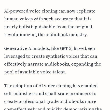
AI-powered voice cloning can now replicate
human voices with such accuracy that it is
nearly indistinguishable from the original,
revolutionizing the audiobook industry.
Generative AI models, like GPT-3, have been
leveraged to create synthetic voices that can
effectively narrate audiobooks, expanding the
pool of available voice talent.
The adoption of AI voice cloning has enabled
self-publishers and small-scale producers to
create professional-grade audiobooks more
cost-effectively and quickly, democratizing the