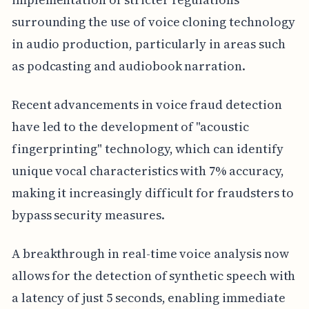
surrounding the use of voice cloning technology
in audio production, particularly in areas such
as podcasting and audiobook narration.
Recent advancements in voice fraud detection
have led to the development of "acoustic
fingerprinting" technology, which can identify
unique vocal characteristics with 7% accuracy,
making it increasingly difficult for fraudsters to
bypass security measures.
A breakthrough in real-time voice analysis now
allows for the detection of synthetic speech with
a latency of just 5 seconds, enabling immediate