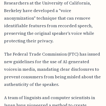
Researchers at the University of California,
Berkeley have developed a "voice
anonymization" technique that can remove
identifiable features from recorded speech,
preserving the original speaker's voice while
protecting their privacy.
The Federal Trade Commission (FTC) has issued
new guidelines for the use of AI-generated
voices in media, mandating clear disclosures to
prevent consumers from being misled about the
authenticity of the speaker.
A team of linguists and computer scientists in
Japan have pioneered a method to create