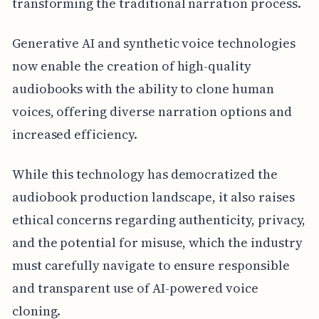
transforming the traditional narration process.
Generative AI and synthetic voice technologies
now enable the creation of high-quality
audiobooks with the ability to clone human
voices, offering diverse narration options and
increased efficiency.
While this technology has democratized the
audiobook production landscape, it also raises
ethical concerns regarding authenticity, privacy,
and the potential for misuse, which the industry
must carefully navigate to ensure responsible
and transparent use of AI-powered voice
cloning.