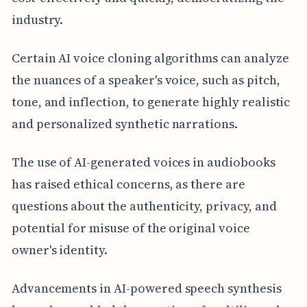
industry.
Certain AI voice cloning algorithms can analyze
the nuances of a speaker's voice, such as pitch,
tone, and inflection, to generate highly realistic
and personalized synthetic narrations.
The use of AI-generated voices in audiobooks
has raised ethical concerns, as there are
questions about the authenticity, privacy, and
potential for misuse of the original voice
owner's identity.
Advancements in AI-powered speech synthesis