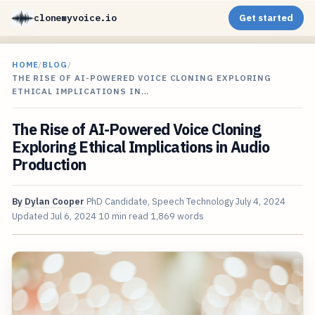
clonemyvoice.io
Get started
HOME
/
BLOG
/
THE RISE OF AI-POWERED VOICE CLONING EXPLORING
ETHICAL IMPLICATIONS IN…
The Rise of AI-Powered Voice Cloning
Exploring Ethical Implications in Audio
Production
By
Dylan Cooper
PhD Candidate, Speech Technology
July 4, 2024
Updated
Jul 6, 2024
10 min read
1,869 words