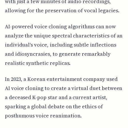
with just a few minutes of audio recordings,
allowing for the preservation of vocal legacies.
AI-powered voice cloning algorithms can now
analyze the unique spectral characteristics of an
individual's voice, including subtle inflections
and idiosyncrasies, to generate remarkably
realistic synthetic replicas.
In 2023, a Korean entertainment company used
AI voice cloning to create a virtual duet between
a deceased K-pop star and a current artist,
sparking a global debate on the ethics of
posthumous voice reanimation.