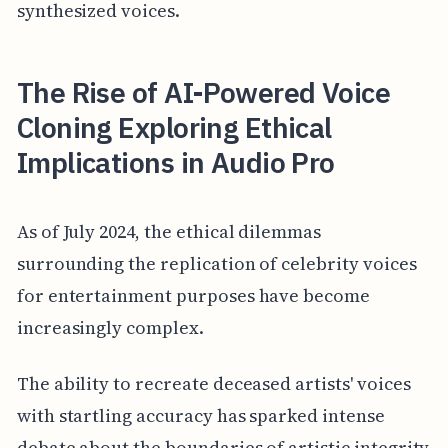
synthesized voices.
The Rise of AI-Powered Voice
Cloning Exploring Ethical
Implications in Audio Pro
As of July 2024, the ethical dilemmas
surrounding the replication of celebrity voices
for entertainment purposes have become
increasingly complex.
The ability to recreate deceased artists' voices
with startling accuracy has sparked intense
debate about the boundaries of artistic integrity