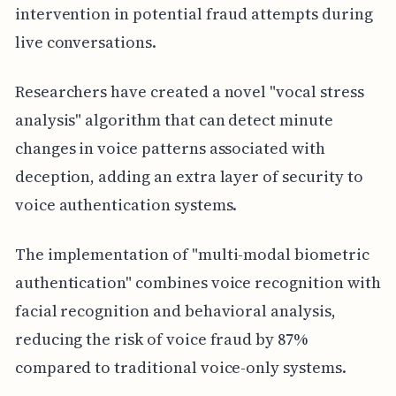
intervention in potential fraud attempts during
live conversations.
Researchers have created a novel "vocal stress
analysis" algorithm that can detect minute
changes in voice patterns associated with
deception, adding an extra layer of security to
voice authentication systems.
The implementation of "multi-modal biometric
authentication" combines voice recognition with
facial recognition and behavioral analysis,
reducing the risk of voice fraud by 87%
compared to traditional voice-only systems.