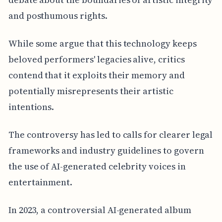
and posthumous rights.
While some argue that this technology keeps
beloved performers' legacies alive, critics
contend that it exploits their memory and
potentially misrepresents their artistic
intentions.
The controversy has led to calls for clearer legal
frameworks and industry guidelines to govern
the use of AI-generated celebrity voices in
entertainment.
In 2023, a controversial AI-generated album