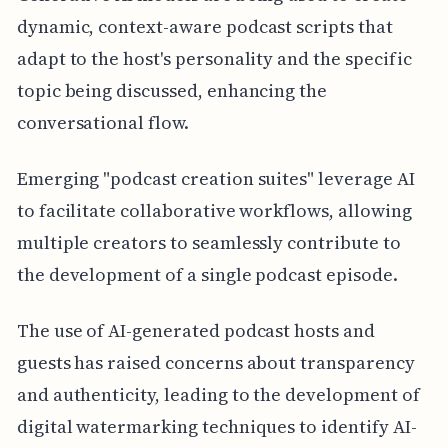
dynamic, context-aware podcast scripts that
adapt to the host's personality and the specific
topic being discussed, enhancing the
conversational flow.
Emerging "podcast creation suites" leverage AI
to facilitate collaborative workflows, allowing
multiple creators to seamlessly contribute to
the development of a single podcast episode.
The use of AI-generated podcast hosts and
guests has raised concerns about transparency
and authenticity, leading to the development of
digital watermarking techniques to identify AI-