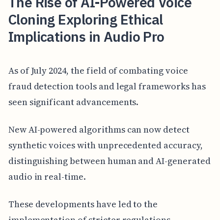
The Rise of AI-Powered Voice
Cloning Exploring Ethical
Implications in Audio Pro
As of July 2024, the field of combating voice
fraud detection tools and legal frameworks has
seen significant advancements.
New AI-powered algorithms can now detect
synthetic voices with unprecedented accuracy,
distinguishing between human and AI-generated
audio in real-time.
These developments have led to the
implementation of stricter regulations