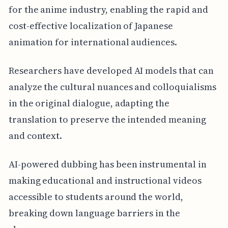
for the anime industry, enabling the rapid and
cost-effective localization of Japanese
animation for international audiences.
Researchers have developed AI models that can
analyze the cultural nuances and colloquialisms
in the original dialogue, adapting the
translation to preserve the intended meaning
and context.
AI-powered dubbing has been instrumental in
making educational and instructional videos
accessible to students around the world,
breaking down language barriers in the