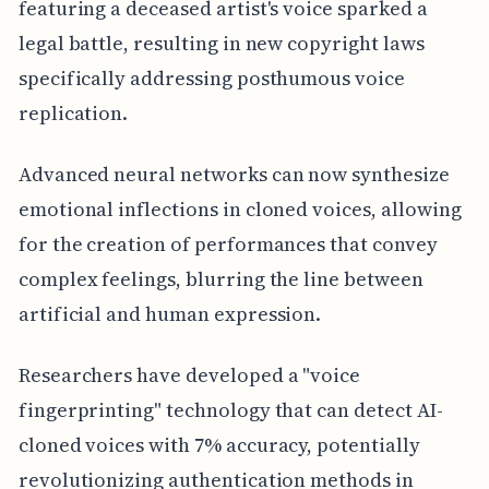
featuring a deceased artist's voice sparked a
legal battle, resulting in new copyright laws
specifically addressing posthumous voice
replication.
Advanced neural networks can now synthesize
emotional inflections in cloned voices, allowing
for the creation of performances that convey
complex feelings, blurring the line between
artificial and human expression.
Researchers have developed a "voice
fingerprinting" technology that can detect AI-
cloned voices with 7% accuracy, potentially
revolutionizing authentication methods in