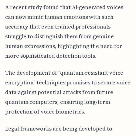
A recent study found that AI-generated voices
can now mimic human emotions with such
accuracy that even trained professionals
struggle to distinguish them from genuine
human expressions, highlighting the need for
more sophisticated detection tools.
The development of "quantum-resistant voice
encryption" techniques promises to secure voice
data against potential attacks from future
quantum computers, ensuring long-term
protection of voice biometrics.
Legal frameworks are being developed to