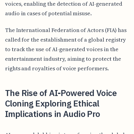
voices, enabling the detection of AI-generated
audio in cases of potential misuse.
The International Federation of Actors (FIA) has
called for the establishment of a global registry
to track the use of AI-generated voices in the
entertainment industry, aiming to protect the
rights and royalties of voice performers.
The Rise of AI-Powered Voice
Cloning Exploring Ethical
Implications in Audio Pro