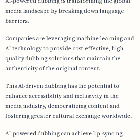
AI-powered dubbing is transforming the global
media landscape by breaking down language
barriers.
Companies are leveraging machine learning and
AI technology to provide cost-effective, high-
quality dubbing solutions that maintain the
authenticity of the original content.
This AI-driven dubbing has the potential to
enhance accessibility and inclusivity in the
media industry, democratizing content and
fostering greater cultural exchange worldwide.
AI-powered dubbing can achieve lip-syncing