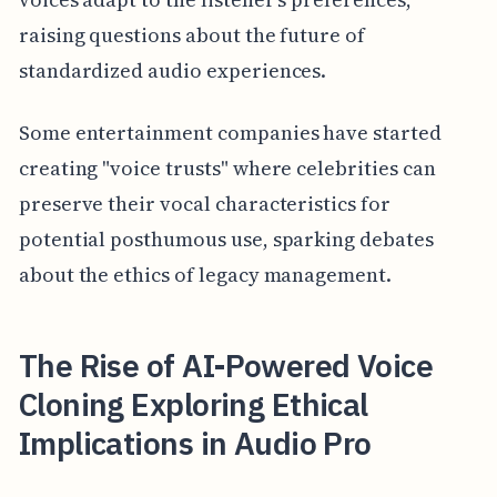
raising questions about the future of
standardized audio experiences.
Some entertainment companies have started
creating "voice trusts" where celebrities can
preserve their vocal characteristics for
potential posthumous use, sparking debates
about the ethics of legacy management.
The Rise of AI-Powered Voice
Cloning Exploring Ethical
Implications in Audio Pro