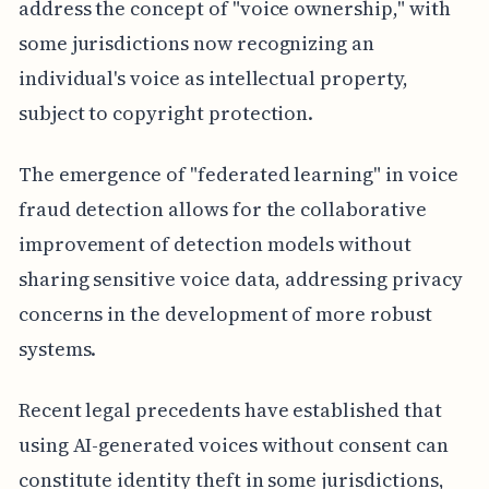
address the concept of "voice ownership," with
some jurisdictions now recognizing an
individual's voice as intellectual property,
subject to copyright protection.
The emergence of "federated learning" in voice
fraud detection allows for the collaborative
improvement of detection models without
sharing sensitive voice data, addressing privacy
concerns in the development of more robust
systems.
Recent legal precedents have established that
using AI-generated voices without consent can
constitute identity theft in some jurisdictions,