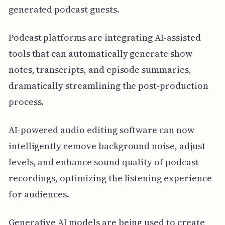
generated podcast guests.
Podcast platforms are integrating AI-assisted
tools that can automatically generate show
notes, transcripts, and episode summaries,
dramatically streamlining the post-production
process.
AI-powered audio editing software can now
intelligently remove background noise, adjust
levels, and enhance sound quality of podcast
recordings, optimizing the listening experience
for audiences.
Generative AI models are being used to create