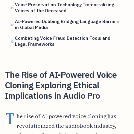
Voice Preservation Technology Immortalizing
Voices of the Deceased
AI-Powered Dubbing Bridging Language Barriers
in Global Media
Combating Voice Fraud Detection Tools and
Legal Frameworks
The Rise of AI-Powered Voice
Cloning Exploring Ethical
Implications in Audio Pro
T
he rise of AI-powered voice cloning has
revolutionized the audiobook industry,