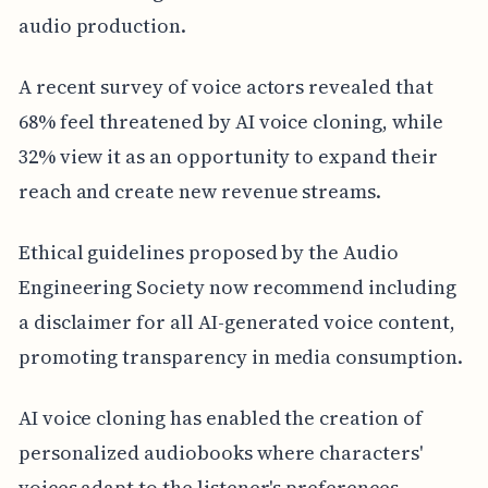
audio production.
A recent survey of voice actors revealed that
68% feel threatened by AI voice cloning, while
32% view it as an opportunity to expand their
reach and create new revenue streams.
Ethical guidelines proposed by the Audio
Engineering Society now recommend including
a disclaimer for all AI-generated voice content,
promoting transparency in media consumption.
AI voice cloning has enabled the creation of
personalized audiobooks where characters'
voices adapt to the listener's preferences,