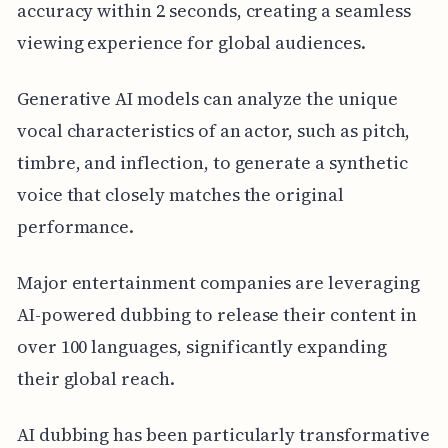
accuracy within 2 seconds, creating a seamless
viewing experience for global audiences.
Generative AI models can analyze the unique
vocal characteristics of an actor, such as pitch,
timbre, and inflection, to generate a synthetic
voice that closely matches the original
performance.
Major entertainment companies are leveraging
AI-powered dubbing to release their content in
over 100 languages, significantly expanding
their global reach.
AI dubbing has been particularly transformative