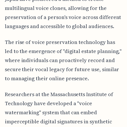
multilingual voice clones, allowing for the
preservation of a person's voice across different
languages and accessible to global audiences.
The rise of voice preservation technology has
led to the emergence of "digital estate planning,"
where individuals can proactively record and
secure their vocal legacy for future use, similar
to managing their online presence.
Researchers at the Massachusetts Institute of
Technology have developed a "voice
watermarking" system that can embed
imperceptible digital signatures in synthetic