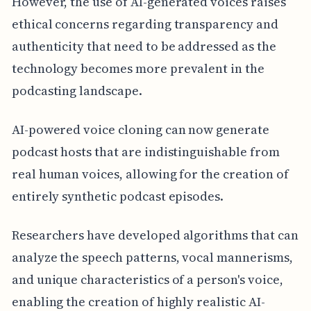
However, the use of AI-generated voices raises
ethical concerns regarding transparency and
authenticity that need to be addressed as the
technology becomes more prevalent in the
podcasting landscape.
AI-powered voice cloning can now generate
podcast hosts that are indistinguishable from
real human voices, allowing for the creation of
entirely synthetic podcast episodes.
Researchers have developed algorithms that can
analyze the speech patterns, vocal mannerisms,
and unique characteristics of a person's voice,
enabling the creation of highly realistic AI-