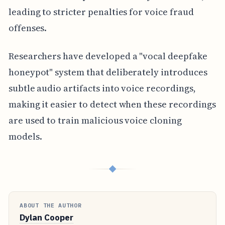
leading to stricter penalties for voice fraud
offenses.
Researchers have developed a "vocal deepfake
honeypot" system that deliberately introduces
subtle audio artifacts into voice recordings,
making it easier to detect when these recordings
are used to train malicious voice cloning
models.
◆
ABOUT THE AUTHOR
Dylan Cooper