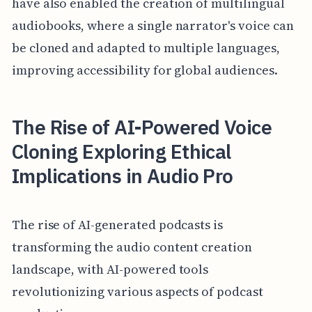
have also enabled the creation of multilingual
audiobooks, where a single narrator's voice can
be cloned and adapted to multiple languages,
improving accessibility for global audiences.
The Rise of AI-Powered Voice
Cloning Exploring Ethical
Implications in Audio Pro
The rise of AI-generated podcasts is
transforming the audio content creation
landscape, with AI-powered tools
revolutionizing various aspects of podcast