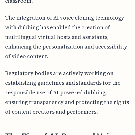
classroom.
The integration of AI voice cloning technology
with dubbing has enabled the creation of
multilingual virtual hosts and assistants,
enhancing the personalization and accessibility
of video content.
Regulatory bodies are actively working on
establishing guidelines and standards for the
responsible use of AI-powered dubbing,
ensuring transparency and protecting the rights
of content creators and performers.