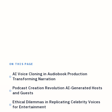
ON THIS PAGE
AI Voice Cloning in Audiobook Production
Transforming Narration
Podcast Creation Revolution AI-Generated Hosts
and Guests
Ethical Dilemmas in Replicating Celebrity Voices
for Entertainment