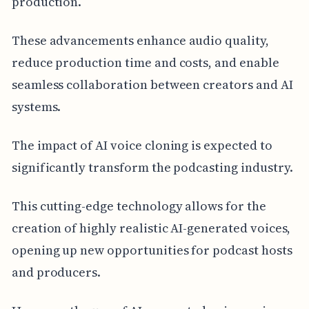
production.
These advancements enhance audio quality,
reduce production time and costs, and enable
seamless collaboration between creators and AI
systems.
The impact of AI voice cloning is expected to
significantly transform the podcasting industry.
This cutting-edge technology allows for the
creation of highly realistic AI-generated voices,
opening up new opportunities for podcast hosts
and producers.