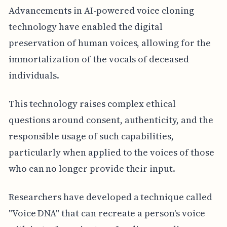
Advancements in AI-powered voice cloning
technology have enabled the digital
preservation of human voices, allowing for the
immortalization of the vocals of deceased
individuals.
This technology raises complex ethical
questions around consent, authenticity, and the
responsible usage of such capabilities,
particularly when applied to the voices of those
who can no longer provide their input.
Researchers have developed a technique called
"Voice DNA" that can recreate a person's voice