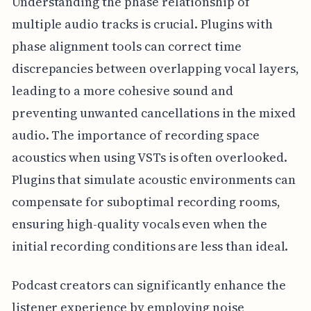
Understanding the phase relationship of
multiple audio tracks is crucial. Plugins with
phase alignment tools can correct time
discrepancies between overlapping vocal layers,
leading to a more cohesive sound and
preventing unwanted cancellations in the mixed
audio. The importance of recording space
acoustics when using VSTs is often overlooked.
Plugins that simulate acoustic environments can
compensate for suboptimal recording rooms,
ensuring high-quality vocals even when the
initial recording conditions are less than ideal.
Podcast creators can significantly enhance the
listener experience by employing noise