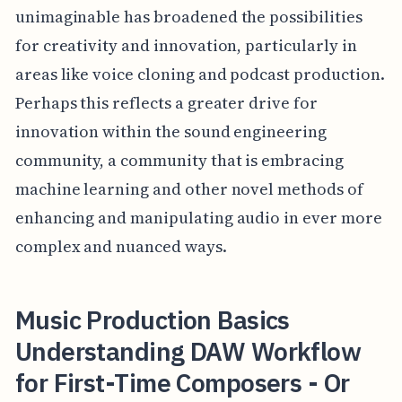
unimaginable has broadened the possibilities
for creativity and innovation, particularly in
areas like voice cloning and podcast production.
Perhaps this reflects a greater drive for
innovation within the sound engineering
community, a community that is embracing
machine learning and other novel methods of
enhancing and manipulating audio in ever more
complex and nuanced ways.
Music Production Basics
Understanding DAW Workflow
for First-Time Composers - Or