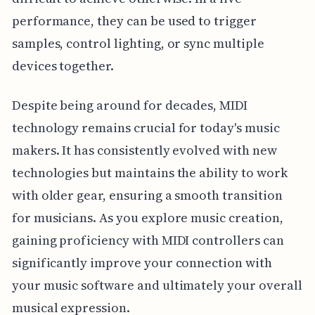
performance, they can be used to trigger
samples, control lighting, or sync multiple
devices together.
Despite being around for decades, MIDI
technology remains crucial for today's music
makers. It has consistently evolved with new
technologies but maintains the ability to work
with older gear, ensuring a smooth transition
for musicians. As you explore music creation,
gaining proficiency with MIDI controllers can
significantly improve your connection with
your music software and ultimately your overall
musical expression.