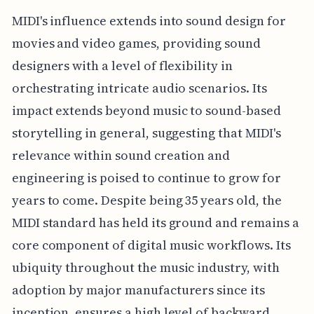
MIDI's influence extends into sound design for
movies and video games, providing sound
designers with a level of flexibility in
orchestrating intricate audio scenarios. Its
impact extends beyond music to sound-based
storytelling in general, suggesting that MIDI's
relevance within sound creation and
engineering is poised to continue to grow for
years to come. Despite being 35 years old, the
MIDI standard has held its ground and remains a
core component of digital music workflows. Its
ubiquity throughout the music industry, with
adoption by major manufacturers since its
inception, ensures a high level of backward