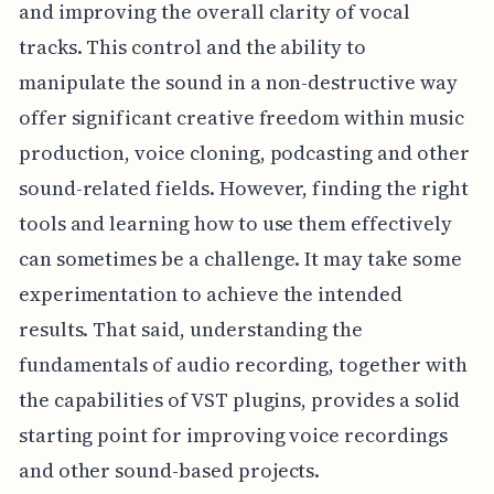
and improving the overall clarity of vocal
tracks. This control and the ability to
manipulate the sound in a non-destructive way
offer significant creative freedom within music
production, voice cloning, podcasting and other
sound-related fields. However, finding the right
tools and learning how to use them effectively
can sometimes be a challenge. It may take some
experimentation to achieve the intended
results. That said, understanding the
fundamentals of audio recording, together with
the capabilities of VST plugins, provides a solid
starting point for improving voice recordings
and other sound-based projects.