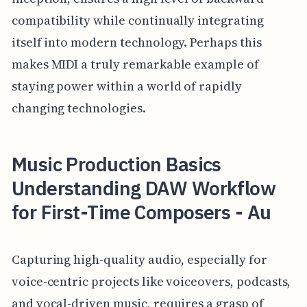
compatibility while continually integrating
itself into modern technology. Perhaps this
makes MIDI a truly remarkable example of
staying power within a world of rapidly
changing technologies.
Music Production Basics
Understanding DAW Workflow
for First-Time Composers - Au
Capturing high-quality audio, especially for
voice-centric projects like voiceovers, podcasts,
and vocal-driven music, requires a grasp of