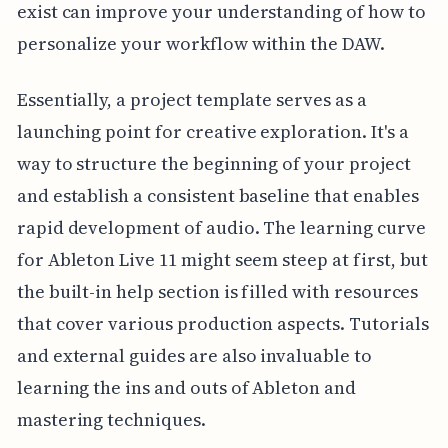
exist can improve your understanding of how to
personalize your workflow within the DAW.
Essentially, a project template serves as a
launching point for creative exploration. It's a
way to structure the beginning of your project
and establish a consistent baseline that enables
rapid development of audio. The learning curve
for Ableton Live 11 might seem steep at first, but
the built-in help section is filled with resources
that cover various production aspects. Tutorials
and external guides are also invaluable to
learning the ins and outs of Ableton and
mastering techniques.