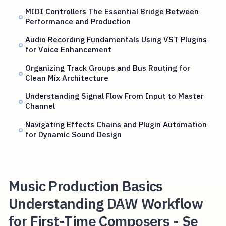
MIDI Controllers The Essential Bridge Between
Performance and Production
Audio Recording Fundamentals Using VST Plugins
for Voice Enhancement
Organizing Track Groups and Bus Routing for
Clean Mix Architecture
Understanding Signal Flow From Input to Master
Channel
Navigating Effects Chains and Plugin Automation
for Dynamic Sound Design
Music Production Basics
Understanding DAW Workflow
for First-Time Composers - Se