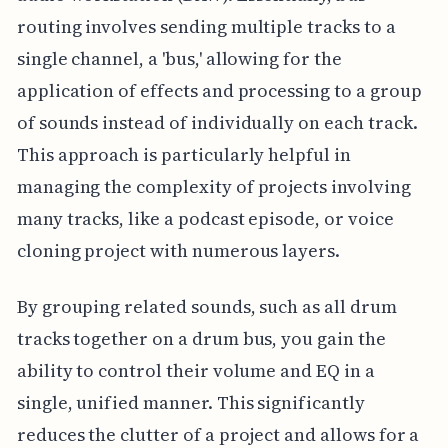
routing involves sending multiple tracks to a
single channel, a 'bus,' allowing for the
application of effects and processing to a group
of sounds instead of individually on each track.
This approach is particularly helpful in
managing the complexity of projects involving
many tracks, like a podcast episode, or voice
cloning project with numerous layers.
By grouping related sounds, such as all drum
tracks together on a drum bus, you gain the
ability to control their volume and EQ in a
single, unified manner. This significantly
reduces the clutter of a project and allows for a