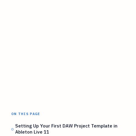
ON THIS PAGE
Setting Up Your First DAW Project Template in
Ableton Live 11