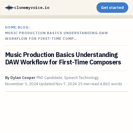
clonemyvoice.io
Get started
HOME
/
BLOG
/
MUSIC PRODUCTION BASICS UNDERSTANDING DAW
WORKFLOW FOR FIRST-TIME COMP…
Music Production Basics Understanding
DAW Workflow for First-Time Composers
By
Dylan Cooper
PhD Candidate, Speech Technology
November 5, 2024
Updated
Nov 7, 2024
25 min read
4,863 words