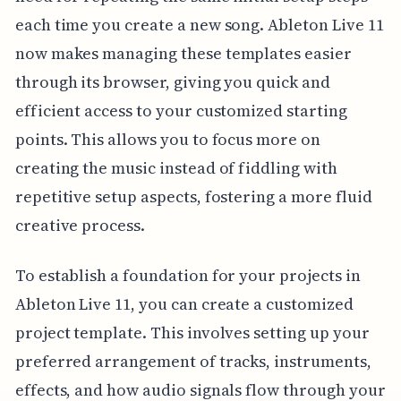
each time you create a new song. Ableton Live 11
now makes managing these templates easier
through its browser, giving you quick and
efficient access to your customized starting
points. This allows you to focus more on
creating the music instead of fiddling with
repetitive setup aspects, fostering a more fluid
creative process.
To establish a foundation for your projects in
Ableton Live 11, you can create a customized
project template. This involves setting up your
preferred arrangement of tracks, instruments,
effects, and how audio signals flow through your