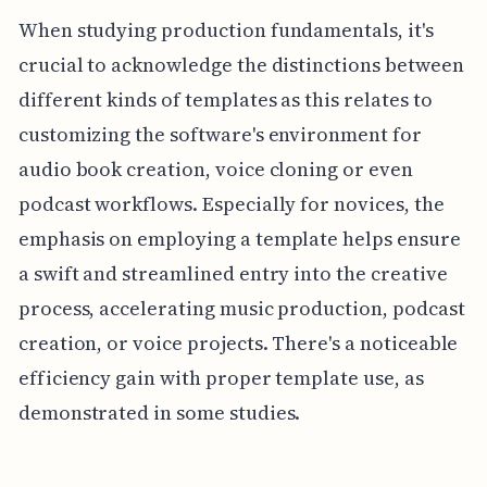
When studying production fundamentals, it's
crucial to acknowledge the distinctions between
different kinds of templates as this relates to
customizing the software's environment for
audio book creation, voice cloning or even
podcast workflows. Especially for novices, the
emphasis on employing a template helps ensure
a swift and streamlined entry into the creative
process, accelerating music production, podcast
creation, or voice projects. There's a noticeable
efficiency gain with proper template use, as
demonstrated in some studies.