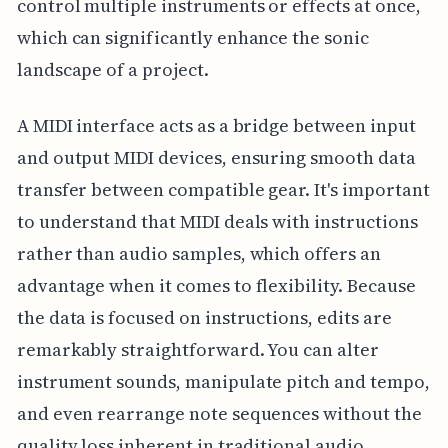
control multiple instruments or effects at once,
which can significantly enhance the sonic
landscape of a project.
A MIDI interface acts as a bridge between input
and output MIDI devices, ensuring smooth data
transfer between compatible gear. It's important
to understand that MIDI deals with instructions
rather than audio samples, which offers an
advantage when it comes to flexibility. Because
the data is focused on instructions, edits are
remarkably straightforward. You can alter
instrument sounds, manipulate pitch and tempo,
and even rearrange note sequences without the
quality loss inherent in traditional audio