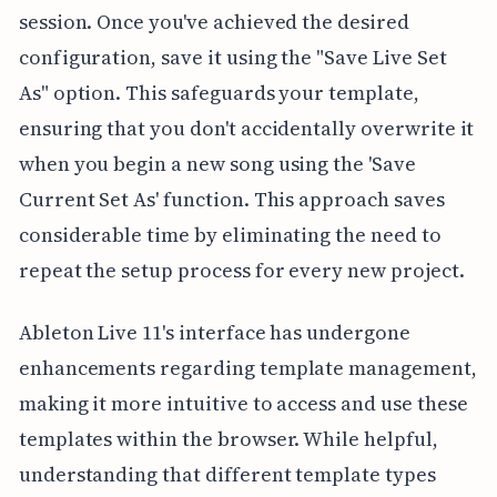
session. Once you've achieved the desired
configuration, save it using the "Save Live Set
As" option. This safeguards your template,
ensuring that you don't accidentally overwrite it
when you begin a new song using the 'Save
Current Set As' function. This approach saves
considerable time by eliminating the need to
repeat the setup process for every new project.
Ableton Live 11's interface has undergone
enhancements regarding template management,
making it more intuitive to access and use these
templates within the browser. While helpful,
understanding that different template types