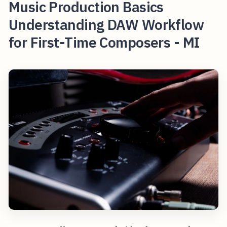
Music Production Basics
Understanding DAW Workflow
for First-Time Composers - MI