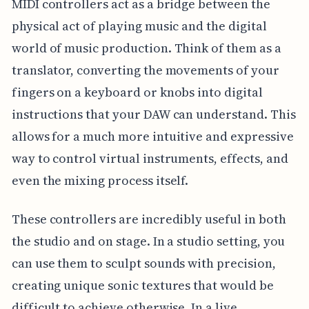
MIDI controllers act as a bridge between the
physical act of playing music and the digital
world of music production. Think of them as a
translator, converting the movements of your
fingers on a keyboard or knobs into digital
instructions that your DAW can understand. This
allows for a much more intuitive and expressive
way to control virtual instruments, effects, and
even the mixing process itself.
These controllers are incredibly useful in both
the studio and on stage. In a studio setting, you
can use them to sculpt sounds with precision,
creating unique sonic textures that would be
difficult to achieve otherwise. In a live