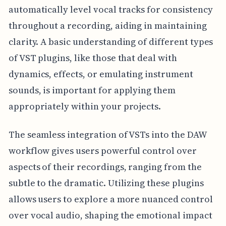
automatically level vocal tracks for consistency
throughout a recording, aiding in maintaining
clarity. A basic understanding of different types
of VST plugins, like those that deal with
dynamics, effects, or emulating instrument
sounds, is important for applying them
appropriately within your projects.
The seamless integration of VSTs into the DAW
workflow gives users powerful control over
aspects of their recordings, ranging from the
subtle to the dramatic. Utilizing these plugins
allows users to explore a more nuanced control
over vocal audio, shaping the emotional impact