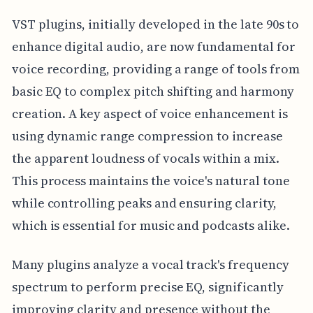
VST plugins, initially developed in the late 90s to
enhance digital audio, are now fundamental for
voice recording, providing a range of tools from
basic EQ to complex pitch shifting and harmony
creation. A key aspect of voice enhancement is
using dynamic range compression to increase
the apparent loudness of vocals within a mix.
This process maintains the voice's natural tone
while controlling peaks and ensuring clarity,
which is essential for music and podcasts alike.
Many plugins analyze a vocal track's frequency
spectrum to perform precise EQ, significantly
improving clarity and presence without the