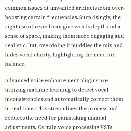
common issues of unwanted artifacts from over-
boosting certain frequencies. Surprisingly, the
right use of reverb can give vocals depth and a
sense of space, making them more engaging and
realistic. But, overdoing it muddies the mix and
hides vocal clarity, highlighting the need for
balance.
Advanced voice enhancement plugins are
utilizing machine learning to detect vocal
inconsistencies and automatically correct them
in real time. This streamlines the process and
reduces the need for painstaking manual
adjustments. Certain voice processing VSTs