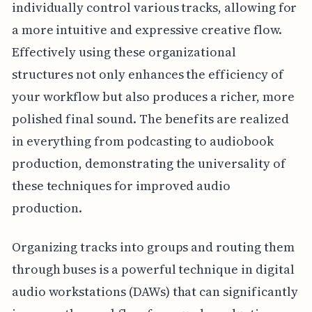
individually control various tracks, allowing for
a more intuitive and expressive creative flow.
Effectively using these organizational
structures not only enhances the efficiency of
your workflow but also produces a richer, more
polished final sound. The benefits are realized
in everything from podcasting to audiobook
production, demonstrating the universality of
these techniques for improved audio
production.
Organizing tracks into groups and routing them
through buses is a powerful technique in digital
audio workstations (DAWs) that can significantly