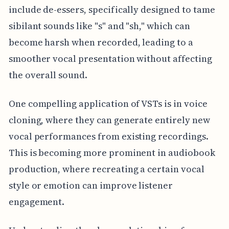
include de-essers, specifically designed to tame
sibilant sounds like "s" and "sh," which can
become harsh when recorded, leading to a
smoother vocal presentation without affecting
the overall sound.
One compelling application of VSTs is in voice
cloning, where they can generate entirely new
vocal performances from existing recordings.
This is becoming more prominent in audiobook
production, where recreating a certain vocal
style or emotion can improve listener
engagement.