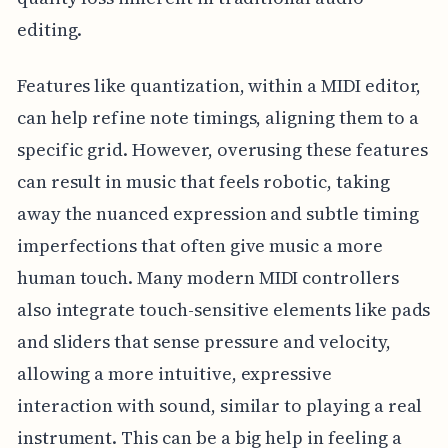
editing.
Features like quantization, within a MIDI editor,
can help refine note timings, aligning them to a
specific grid. However, overusing these features
can result in music that feels robotic, taking
away the nuanced expression and subtle timing
imperfections that often give music a more
human touch. Many modern MIDI controllers
also integrate touch-sensitive elements like pads
and sliders that sense pressure and velocity,
allowing a more intuitive, expressive
interaction with sound, similar to playing a real
instrument. This can be a big help in feeling a