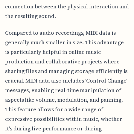
connection between the physical interaction and
the resulting sound.
Compared to audio recordings, MIDI data is
generally much smaller in size. This advantage
is particularly helpful in online music
production and collaborative projects where
sharing files and managing storage efficiently is
crucial. MIDI data also includes 'Control Change'
messages, enabling real-time manipulation of
aspects like volume, modulation, and panning.
This feature allows for a wide range of
expressive possibilities within music, whether
it's during live performance or during