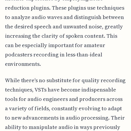
reduction plugins. These plugins use techniques
to analyze audio waves and distinguish between
the desired speech and unwanted noise, greatly
increasing the clarity of spoken content. This
can be especially important for amateur
podcasters recording in less-than-ideal
environments.
While there's no substitute for quality recording
techniques, VSTs have become indispensable
tools for audio engineers and producers across
a variety of fields, constantly evolving to adapt
to new advancements in audio processing. Their
ability to manipulate audio in ways previously