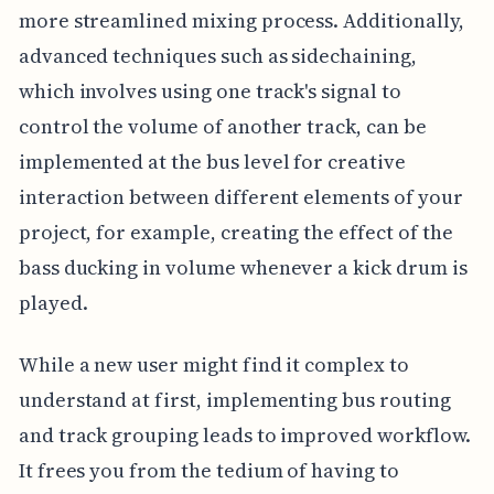
more streamlined mixing process. Additionally,
advanced techniques such as sidechaining,
which involves using one track's signal to
control the volume of another track, can be
implemented at the bus level for creative
interaction between different elements of your
project, for example, creating the effect of the
bass ducking in volume whenever a kick drum is
played.
While a new user might find it complex to
understand at first, implementing bus routing
and track grouping leads to improved workflow.
It frees you from the tedium of having to