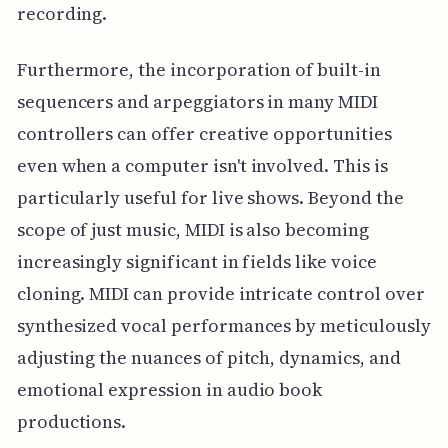
recording.
Furthermore, the incorporation of built-in
sequencers and arpeggiators in many MIDI
controllers can offer creative opportunities
even when a computer isn't involved. This is
particularly useful for live shows. Beyond the
scope of just music, MIDI is also becoming
increasingly significant in fields like voice
cloning. MIDI can provide intricate control over
synthesized vocal performances by meticulously
adjusting the nuances of pitch, dynamics, and
emotional expression in audio book
productions.