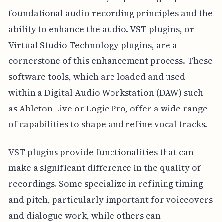
foundational audio recording principles and the
ability to enhance the audio. VST plugins, or
Virtual Studio Technology plugins, are a
cornerstone of this enhancement process. These
software tools, which are loaded and used
within a Digital Audio Workstation (DAW) such
as Ableton Live or Logic Pro, offer a wide range
of capabilities to shape and refine vocal tracks.
VST plugins provide functionalities that can
make a significant difference in the quality of
recordings. Some specialize in refining timing
and pitch, particularly important for voiceovers
and dialogue work, while others can