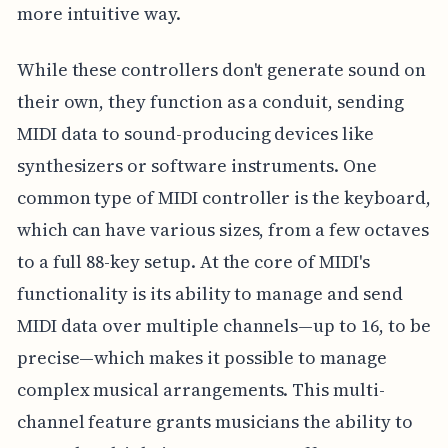
more intuitive way.
While these controllers don't generate sound on
their own, they function as a conduit, sending
MIDI data to sound-producing devices like
synthesizers or software instruments. One
common type of MIDI controller is the keyboard,
which can have various sizes, from a few octaves
to a full 88-key setup. At the core of MIDI's
functionality is its ability to manage and send
MIDI data over multiple channels—up to 16, to be
precise—which makes it possible to manage
complex musical arrangements. This multi-
channel feature grants musicians the ability to