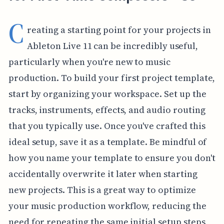
C
reating a starting point for your projects in
Ableton Live 11 can be incredibly useful,
particularly when you're new to music
production. To build your first project template,
start by organizing your workspace. Set up the
tracks, instruments, effects, and audio routing
that you typically use. Once you've crafted this
ideal setup, save it as a template. Be mindful of
how you name your template to ensure you don't
accidentally overwrite it later when starting
new projects. This is a great way to optimize
your music production workflow, reducing the
need for repeating the same initial setup steps