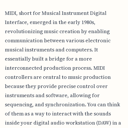
MIDI, short for Musical Instrument Digital
Interface, emerged in the early 1980s,
revolutionizing music creation by enabling
communication between various electronic
musical instruments and computers. It
essentially built a bridge for a more
interconnected production process. MIDI
controllers are central to music production
because they provide precise control over
instruments and software, allowing for
sequencing, and synchronization. You can think
of them as a way to interact with the sounds
inside your digital audio workstation (DAW) in a