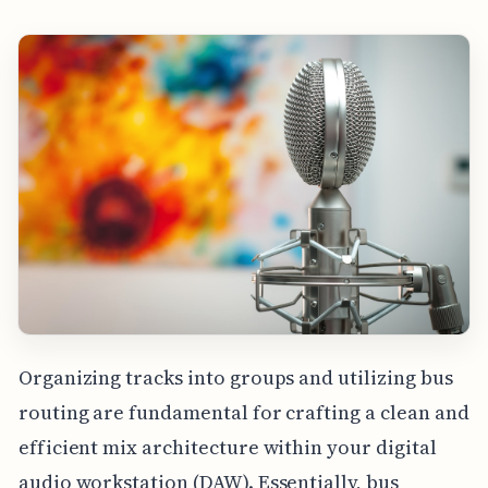
Organizing tracks into groups and utilizing bus
routing are fundamental for crafting a clean and
efficient mix architecture within your digital
audio workstation (DAW). Essentially, bus