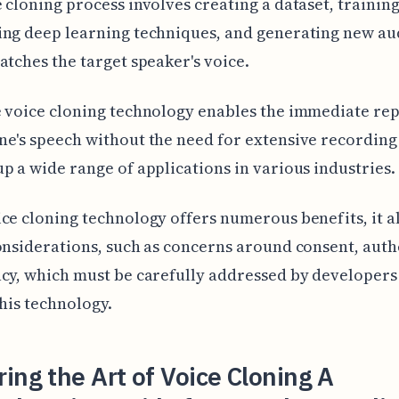
 cloning process involves creating a dataset, training
ng deep learning techniques, and generating new au
atches the target speaker's voice.
 voice cloning technology enables the immediate rep
e's speech without the need for extensive recording 
p a wide range of applications in various industries.
ce cloning technology offers numerous benefits, it al
onsiderations, such as concerns around consent, authe
cy, which must be carefully addressed by developers
this technology.
ing the Art of Voice Cloning A