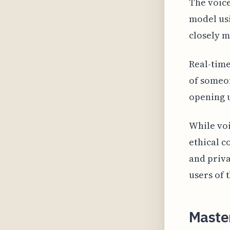
The voice
model usi
closely m
Real-time
of someon
opening u
While voi
ethical c
and priva
users of 
Master