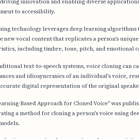
driving innovation and enabling diverse application
ment to accessibility.
ning technology leverages deep learning algorithms 
e new vocal content that replicates a person's unique
istics, including timbre, tone, pitch, and emotional 
aditional text-to-speech systems, voice cloning can c
ances and idiosyncrasies of an individual's voice, res
accurate digital representation of the original speake
earning-Based Approach for Cloned Voice" was publis
ting a method for cloning a person's voice using de
 models.