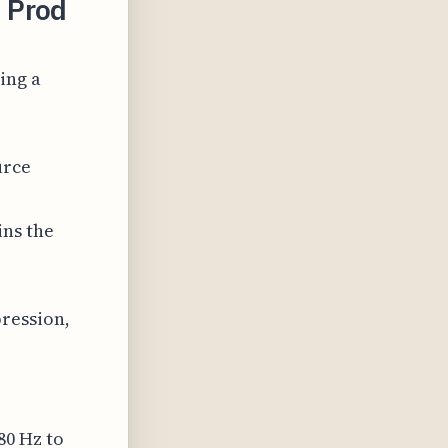
 Prod
ing a
urce
ins the
ression,
80 Hz to