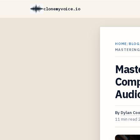
clonemyvoice.io
HOME
/
BLOG
MASTERING
Maste
Comp
Audi
By
Dylan Co
11 min read