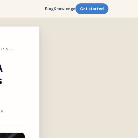
Blog
Knowledge
Get started
LESS …
A
s
24