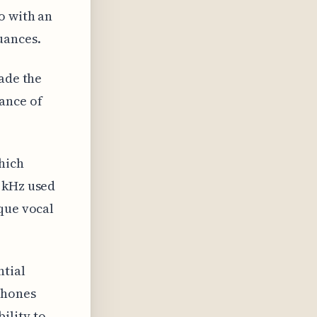
o with an
uances.
rade the
ance of
hich
1 kHz used
que vocal
ntial
phones
ility to