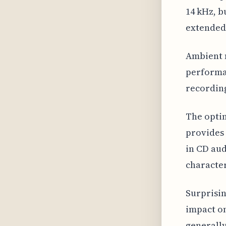
14 kHz, b
extended 
Ambient n
performan
recording
The optim
provides 
in CD aud
character
Surprisin
impact on
generally