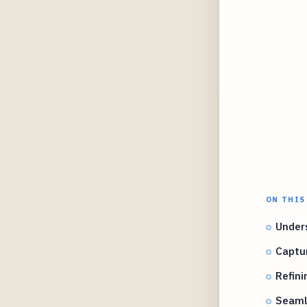
ON THIS
Unders
Captur
Refini
Seamle