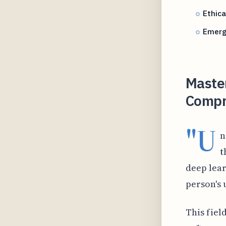
Ethica
Emergi
Master
Compr
"U
n
t
deep lear
person's 
This fiel