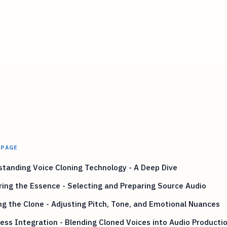
 PAGE
tanding Voice Cloning Technology - A Deep Dive
ing the Essence - Selecting and Preparing Source Audio
ng the Clone - Adjusting Pitch, Tone, and Emotional Nuances
ss Integration - Blending Cloned Voices into Audio Producti