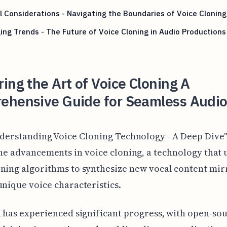
l Considerations - Navigating the Boundaries of Voice Cloning
ng Trends - The Future of Voice Cloning in Audio Productions
ing the Art of Voice Cloning A
ehensive Guide for Seamless Audio
derstanding Voice Cloning Technology - A Deep Dive
he advancements in voice cloning, a technology that u
ning algorithms to synthesize new vocal content mir
unique voice characteristics.
d has experienced significant progress, with open-so