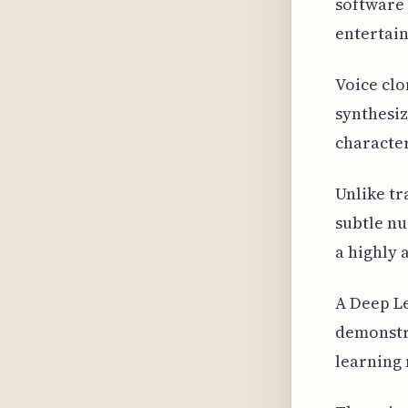
software 
entertain
Voice clo
synthesiz
character
Unlike tr
subtle nu
a highly 
A Deep L
demonstra
learning