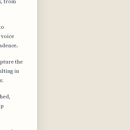
s, from
to
 voice
cadence.
apture the
ulting in
r.
hed,
ep