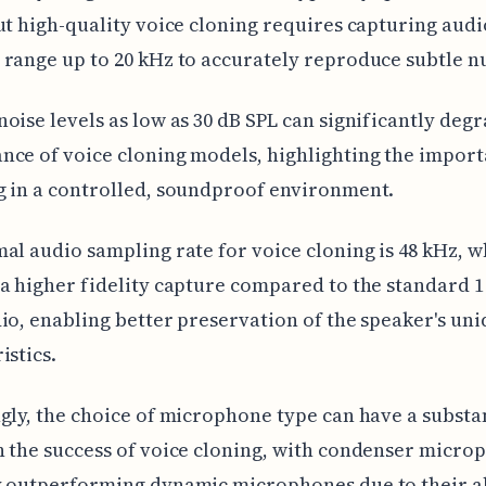
ut high-quality voice cloning requires capturing audi
range up to 20 kHz to accurately reproduce subtle n
oise levels as low as 30 dB SPL can significantly deg
ce of voice cloning models, highlighting the import
 in a controlled, soundproof environment.
al audio sampling rate for voice cloning is 48 kHz, w
a higher fidelity capture compared to the standard 
io, enabling better preservation of the speaker's uni
istics.
gly, the choice of microphone type can have a substa
 the success of voice cloning, with condenser micro
 outperforming dynamic microphones due to their ab