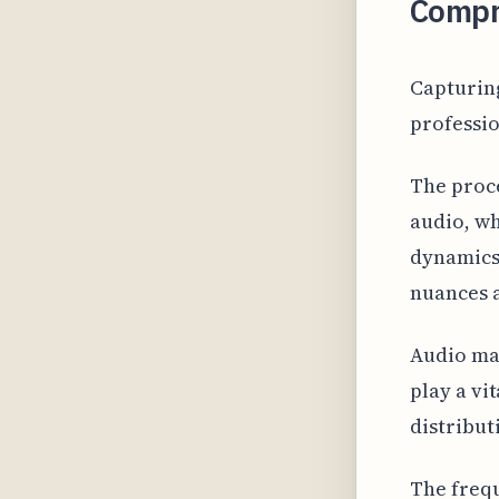
Compr
Capturing
professio
The proce
audio, wh
dynamics,
nuances a
Audio ma
play a vi
distribut
The frequ