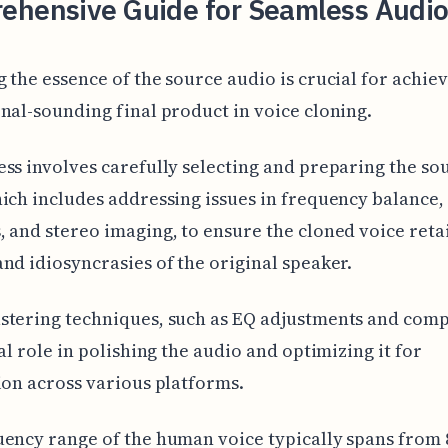
ehensive Guide for Seamless Audio
 the essence of the source audio is crucial for achiev
nal-sounding final product in voice cloning.
ss involves carefully selecting and preparing the so
ich includes addressing issues in frequency balance,
 and stereo imaging, to ensure the cloned voice reta
nd idiosyncrasies of the original speaker.
stering techniques, such as EQ adjustments and comp
tal role in polishing the audio and optimizing it for
ion across various platforms.
ency range of the human voice typically spans from 