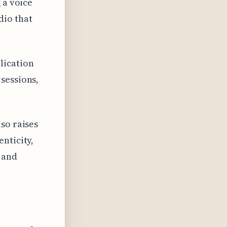
 a voice
dio that
lication
sessions,
so raises
nticity,
 and