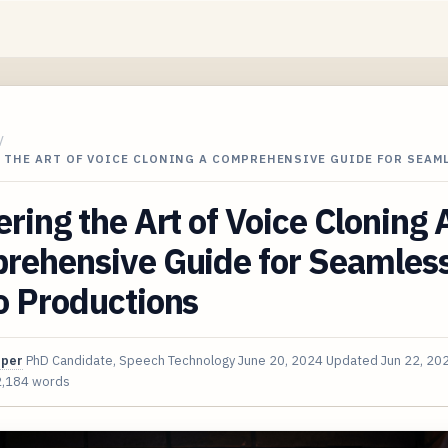
/
 THE ART OF VOICE CLONING A COMPREHENSIVE GUIDE FOR SEAM
ring the Art of Voice Cloning 
rehensive Guide for Seamles
o Productions
oper
PhD Candidate, Speech Technology
June 20, 2024
Updated
Jun 22, 20
2,184 words