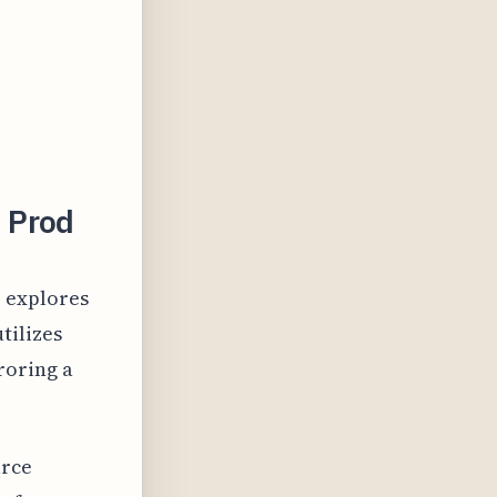
 Prod
" explores
tilizes
roring a
urce