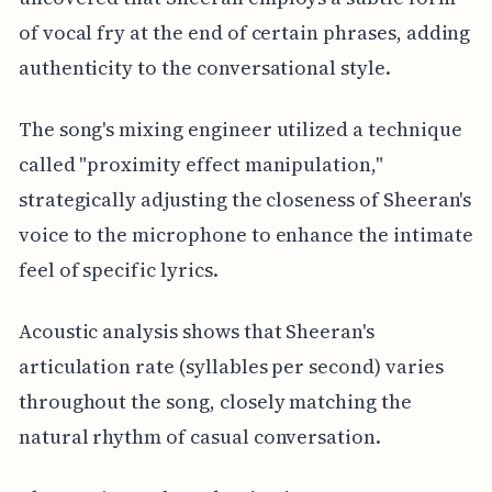
of vocal fry at the end of certain phrases, adding
authenticity to the conversational style.
The song's mixing engineer utilized a technique
called "proximity effect manipulation,"
strategically adjusting the closeness of Sheeran's
voice to the microphone to enhance the intimate
feel of specific lyrics.
Acoustic analysis shows that Sheeran's
articulation rate (syllables per second) varies
throughout the song, closely matching the
natural rhythm of casual conversation.