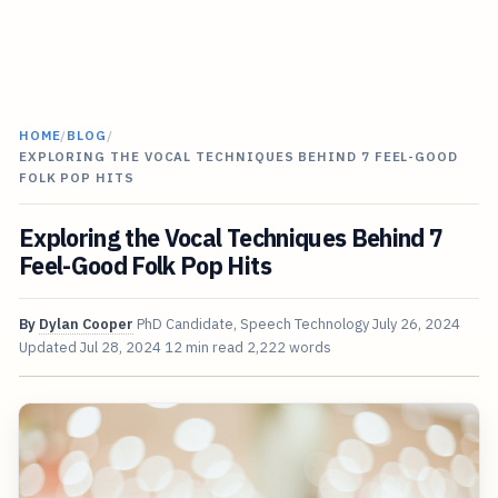
HOME
/
BLOG
/
EXPLORING THE VOCAL TECHNIQUES BEHIND 7 FEEL-GOOD
FOLK POP HITS
Exploring the Vocal Techniques Behind 7
Feel-Good Folk Pop Hits
By
Dylan Cooper
PhD Candidate, Speech Technology
July 26, 2024
Updated
Jul 28, 2024
12 min read
2,222 words