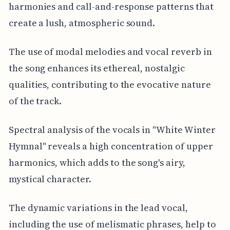
harmonies and call-and-response patterns that
create a lush, atmospheric sound.
The use of modal melodies and vocal reverb in
the song enhances its ethereal, nostalgic
qualities, contributing to the evocative nature
of the track.
Spectral analysis of the vocals in "White Winter
Hymnal" reveals a high concentration of upper
harmonics, which adds to the song's airy,
mystical character.
The dynamic variations in the lead vocal,
including the use of melismatic phrases, help to