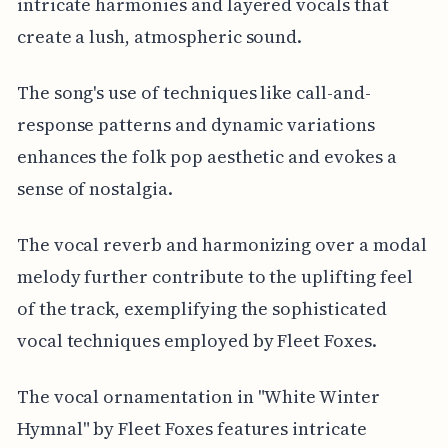
intricate harmonies and layered vocals that
create a lush, atmospheric sound.
The song's use of techniques like call-and-
response patterns and dynamic variations
enhances the folk pop aesthetic and evokes a
sense of nostalgia.
The vocal reverb and harmonizing over a modal
melody further contribute to the uplifting feel
of the track, exemplifying the sophisticated
vocal techniques employed by Fleet Foxes.
The vocal ornamentation in "White Winter
Hymnal" by Fleet Foxes features intricate