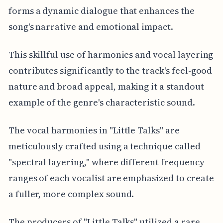
forms a dynamic dialogue that enhances the
song's narrative and emotional impact.
This skillful use of harmonies and vocal layering
contributes significantly to the track's feel-good
nature and broad appeal, making it a standout
example of the genre's characteristic sound.
The vocal harmonies in "Little Talks" are
meticulously crafted using a technique called
"spectral layering," where different frequency
ranges of each vocalist are emphasized to create
a fuller, more complex sound.
The producers of "Little Talks" utilized a rare