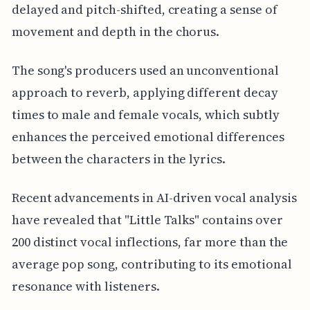
delayed and pitch-shifted, creating a sense of
movement and depth in the chorus.
The song's producers used an unconventional
approach to reverb, applying different decay
times to male and female vocals, which subtly
enhances the perceived emotional differences
between the characters in the lyrics.
Recent advancements in AI-driven vocal analysis
have revealed that "Little Talks" contains over
200 distinct vocal inflections, far more than the
average pop song, contributing to its emotional
resonance with listeners.