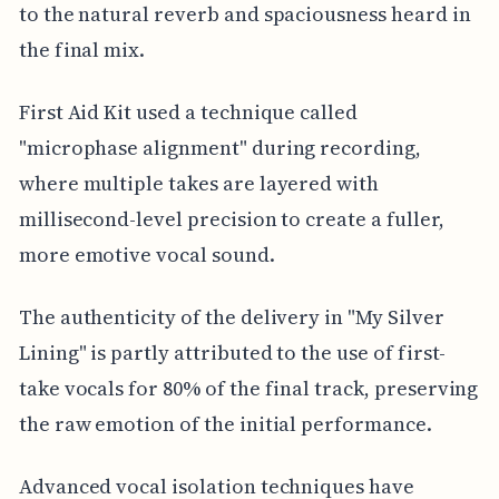
to the natural reverb and spaciousness heard in
the final mix.
First Aid Kit used a technique called
"microphase alignment" during recording,
where multiple takes are layered with
millisecond-level precision to create a fuller,
more emotive vocal sound.
The authenticity of the delivery in "My Silver
Lining" is partly attributed to the use of first-
take vocals for 80% of the final track, preserving
the raw emotion of the initial performance.
Advanced vocal isolation techniques have