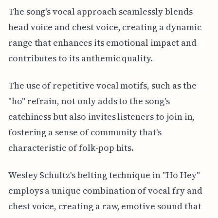
The song's vocal approach seamlessly blends
head voice and chest voice, creating a dynamic
range that enhances its emotional impact and
contributes to its anthemic quality.
The use of repetitive vocal motifs, such as the
"ho" refrain, not only adds to the song's
catchiness but also invites listeners to join in,
fostering a sense of community that's
characteristic of folk-pop hits.
Wesley Schultz's belting technique in "Ho Hey"
employs a unique combination of vocal fry and
chest voice, creating a raw, emotive sound that