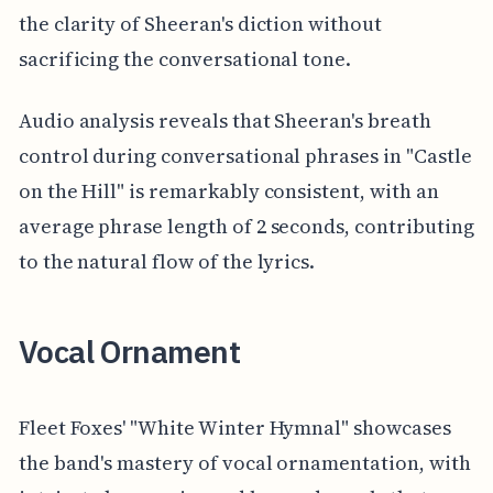
the clarity of Sheeran's diction without
sacrificing the conversational tone.
Audio analysis reveals that Sheeran's breath
control during conversational phrases in "Castle
on the Hill" is remarkably consistent, with an
average phrase length of 2 seconds, contributing
to the natural flow of the lyrics.
Vocal Ornament
Fleet Foxes' "White Winter Hymnal" showcases
the band's mastery of vocal ornamentation, with