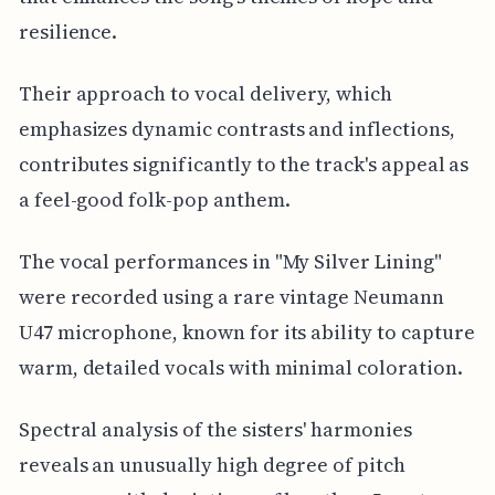
resilience.
Their approach to vocal delivery, which
emphasizes dynamic contrasts and inflections,
contributes significantly to the track's appeal as
a feel-good folk-pop anthem.
The vocal performances in "My Silver Lining"
were recorded using a rare vintage Neumann
U47 microphone, known for its ability to capture
warm, detailed vocals with minimal coloration.
Spectral analysis of the sisters' harmonies
reveals an unusually high degree of pitch