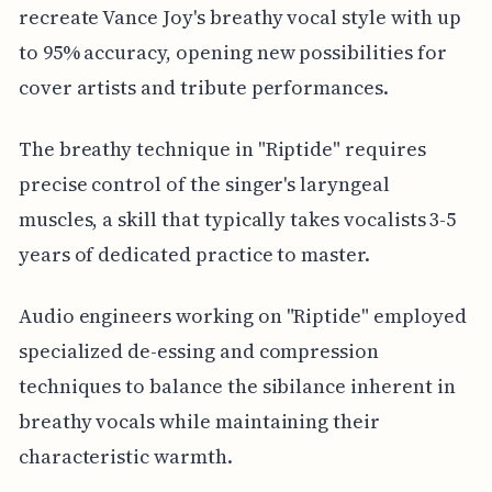
recreate Vance Joy's breathy vocal style with up
to 95% accuracy, opening new possibilities for
cover artists and tribute performances.
The breathy technique in "Riptide" requires
precise control of the singer's laryngeal
muscles, a skill that typically takes vocalists 3-5
years of dedicated practice to master.
Audio engineers working on "Riptide" employed
specialized de-essing and compression
techniques to balance the sibilance inherent in
breathy vocals while maintaining their
characteristic warmth.