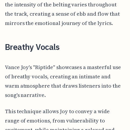
the intensity of the belting varies throughout
the track, creating a sense of ebb and flow that
mirrors the emotional journey of the lyrics.
Breathy Vocals
Vance Joy's "Riptide" showcases a masterful use
of breathy vocals, creating an intimate and
warm atmosphere that draws listeners into the
song's narrative.
This technique allows Joy to convey a wide
range of emotions, from vulnerability to
excitement, while maintaining a relaxed and