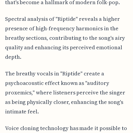
that's become a hallmark of modern folk-pop.
Spectral analysis of "Riptide" reveals a higher
presence of high-frequency harmonics in the
breathy sections, contributing to the song's airy
quality and enhancing its perceived emotional
depth.
The breathy vocals in "Riptide" create a
psychoacoustic effect known as "auditory
proxemics," where listeners perceive the singer
as being physically closer, enhancing the song's
intimate feel.
Voice cloning technology has made it possible to