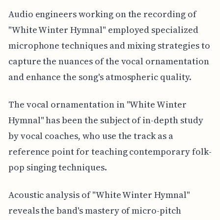
Audio engineers working on the recording of
"White Winter Hymnal" employed specialized
microphone techniques and mixing strategies to
capture the nuances of the vocal ornamentation
and enhance the song's atmospheric quality.
The vocal ornamentation in "White Winter
Hymnal" has been the subject of in-depth study
by vocal coaches, who use the track as a
reference point for teaching contemporary folk-
pop singing techniques.
Acoustic analysis of "White Winter Hymnal"
reveals the band's mastery of micro-pitch