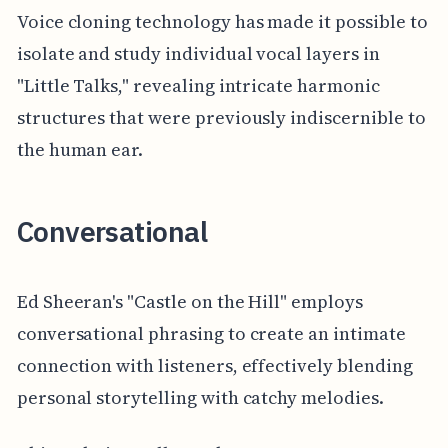
Voice cloning technology has made it possible to
isolate and study individual vocal layers in
"Little Talks," revealing intricate harmonic
structures that were previously indiscernible to
the human ear.
Conversational
Ed Sheeran's "Castle on the Hill" employs
conversational phrasing to create an intimate
connection with listeners, effectively blending
personal storytelling with catchy melodies.