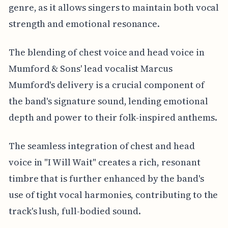
genre, as it allows singers to maintain both vocal
strength and emotional resonance.
The blending of chest voice and head voice in
Mumford & Sons' lead vocalist Marcus
Mumford's delivery is a crucial component of
the band's signature sound, lending emotional
depth and power to their folk-inspired anthems.
The seamless integration of chest and head
voice in "I Will Wait" creates a rich, resonant
timbre that is further enhanced by the band's
use of tight vocal harmonies, contributing to the
track's lush, full-bodied sound.