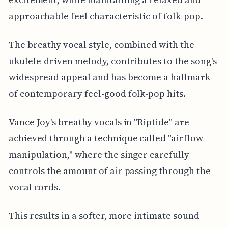
approachable feel characteristic of folk-pop.
The breathy vocal style, combined with the
ukulele-driven melody, contributes to the song's
widespread appeal and has become a hallmark
of contemporary feel-good folk-pop hits.
Vance Joy's breathy vocals in "Riptide" are
achieved through a technique called "airflow
manipulation," where the singer carefully
controls the amount of air passing through the
vocal cords.
This results in a softer, more intimate sound