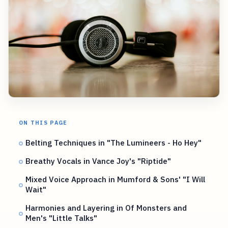
ON THIS PAGE
Belting Techniques in "The Lumineers - Ho Hey"
Breathy Vocals in Vance Joy's "Riptide"
Mixed Voice Approach in Mumford & Sons' "I Will
Wait"
Harmonies and Layering in Of Monsters and
Men's "Little Talks"