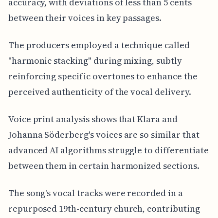
accuracy, with deviations of less than 5 cents
between their voices in key passages.
The producers employed a technique called
"harmonic stacking" during mixing, subtly
reinforcing specific overtones to enhance the
perceived authenticity of the vocal delivery.
Voice print analysis shows that Klara and
Johanna Söderberg's voices are so similar that
advanced AI algorithms struggle to differentiate
between them in certain harmonized sections.
The song's vocal tracks were recorded in a
repurposed 19th-century church, contributing