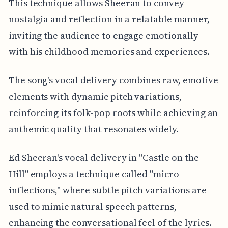
This technique allows Sheeran to convey
nostalgia and reflection in a relatable manner,
inviting the audience to engage emotionally
with his childhood memories and experiences.
The song's vocal delivery combines raw, emotive
elements with dynamic pitch variations,
reinforcing its folk-pop roots while achieving an
anthemic quality that resonates widely.
Ed Sheeran's vocal delivery in "Castle on the
Hill" employs a technique called "micro-
inflections," where subtle pitch variations are
used to mimic natural speech patterns,
enhancing the conversational feel of the lyrics.