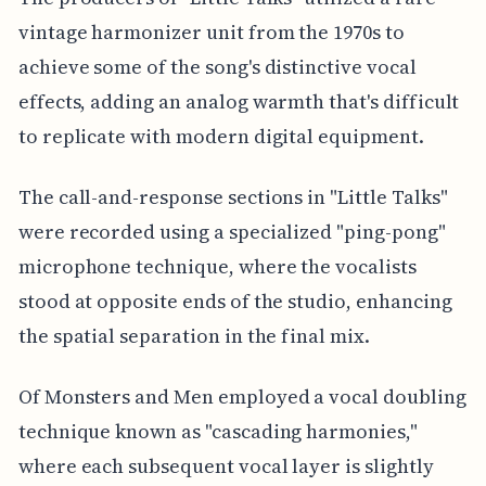
vintage harmonizer unit from the 1970s to
achieve some of the song's distinctive vocal
effects, adding an analog warmth that's difficult
to replicate with modern digital equipment.
The call-and-response sections in "Little Talks"
were recorded using a specialized "ping-pong"
microphone technique, where the vocalists
stood at opposite ends of the studio, enhancing
the spatial separation in the final mix.
Of Monsters and Men employed a vocal doubling
technique known as "cascading harmonies,"
where each subsequent vocal layer is slightly