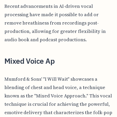
Recent advancements in AI-driven vocal
processing have made it possible to add or
remove breathiness from recordings post-
production, allowing for greater flexibility in
audio book and podcast productions.
Mixed Voice Ap
Mumford & Sons' "I Will Wait" showcases a
blending of chest and head voice, a technique
known as the "Mixed Voice Approach." This vocal
technique is crucial for achieving the powerful,
emotive delivery that characterizes the folk-pop