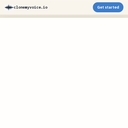
clonemyvoice.io
Get started