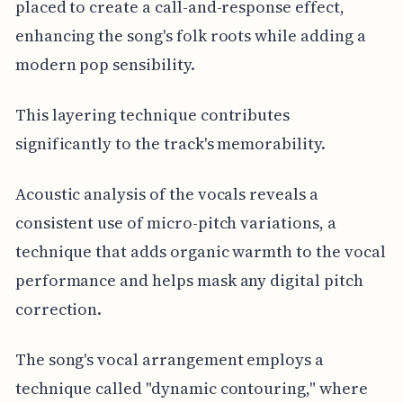
placed to create a call-and-response effect,
enhancing the song's folk roots while adding a
modern pop sensibility.
This layering technique contributes
significantly to the track's memorability.
Acoustic analysis of the vocals reveals a
consistent use of micro-pitch variations, a
technique that adds organic warmth to the vocal
performance and helps mask any digital pitch
correction.
The song's vocal arrangement employs a
technique called "dynamic contouring," where