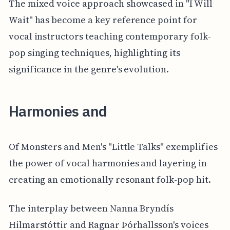
The mixed voice approach showcased in "I Will
Wait" has become a key reference point for
vocal instructors teaching contemporary folk-
pop singing techniques, highlighting its
significance in the genre's evolution.
Harmonies and
Of Monsters and Men's "Little Talks" exemplifies
the power of vocal harmonies and layering in
creating an emotionally resonant folk-pop hit.
The interplay between Nanna Bryndís
Hilmarstóttir and Ragnar Þórhallsson's voices