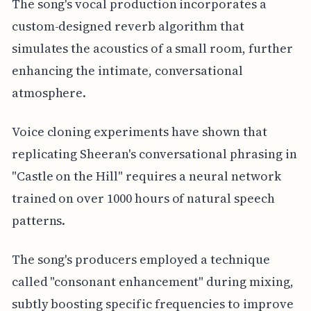
The song's vocal production incorporates a
custom-designed reverb algorithm that
simulates the acoustics of a small room, further
enhancing the intimate, conversational
atmosphere.
Voice cloning experiments have shown that
replicating Sheeran's conversational phrasing in
"Castle on the Hill" requires a neural network
trained on over 1000 hours of natural speech
patterns.
The song's producers employed a technique
called "consonant enhancement" during mixing,
subtly boosting specific frequencies to improve