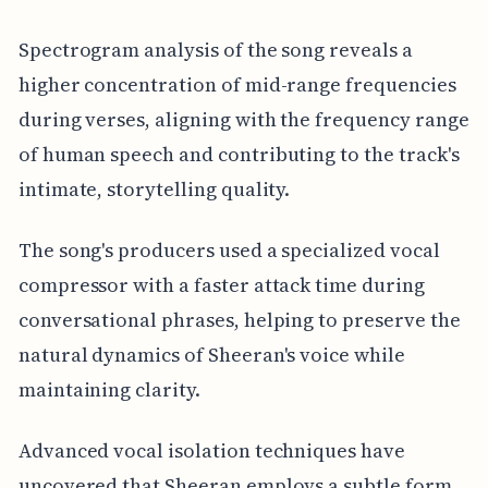
Spectrogram analysis of the song reveals a
higher concentration of mid-range frequencies
during verses, aligning with the frequency range
of human speech and contributing to the track's
intimate, storytelling quality.
The song's producers used a specialized vocal
compressor with a faster attack time during
conversational phrases, helping to preserve the
natural dynamics of Sheeran's voice while
maintaining clarity.
Advanced vocal isolation techniques have
uncovered that Sheeran employs a subtle form