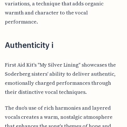
variations, a technique that adds organic
warmth and character to the vocal
performance.
Authenticity i
First Aid Kit's "My Silver Lining" showcases the
Soderberg sisters' ability to deliver authentic,
emotionally charged performances through
their distinctive vocal techniques.
The duo's use of rich harmonies and layered
vocals creates a warm, nostalgic atmosphere
that enhances the song's themes of hope and