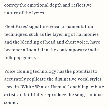
convey the emotional depth and reflective
nature of the lyrics.
Fleet Foxes' signature vocal ornamentation
techniques, such as the layering of harmonies
and the blending of head and chest voice, have
become influential in the contemporary indie
folk-pop genre.
Voice cloning technology has the potential to
accurately replicate the distinctive vocal styles
used in "White Winter Hymnal," enabling tribute
artists to faithfully reproduce the song's unique
sound.