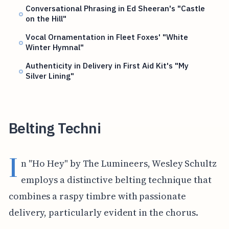
Conversational Phrasing in Ed Sheeran's "Castle
on the Hill"
Vocal Ornamentation in Fleet Foxes' "White
Winter Hymnal"
Authenticity in Delivery in First Aid Kit's "My
Silver Lining"
Belting Techni
I
n "Ho Hey" by The Lumineers, Wesley Schultz
employs a distinctive belting technique that
combines a raspy timbre with passionate
delivery, particularly evident in the chorus.