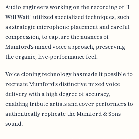
Audio engineers working on the recording of "I
Will Wait" utilized specialized techniques, such
as strategic microphone placement and careful
compression, to capture the nuances of
Mumford's mixed voice approach, preserving
the organic, live-performance feel.
Voice cloning technology has made it possible to
recreate Mumford's distinctive mixed voice
delivery with a high degree of accuracy,
enabling tribute artists and cover performers to
authentically replicate the Mumford & Sons
sound.