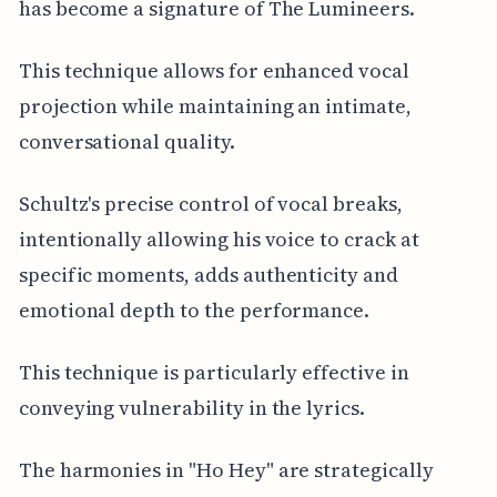
has become a signature of The Lumineers.
This technique allows for enhanced vocal
projection while maintaining an intimate,
conversational quality.
Schultz's precise control of vocal breaks,
intentionally allowing his voice to crack at
specific moments, adds authenticity and
emotional depth to the performance.
This technique is particularly effective in
conveying vulnerability in the lyrics.
The harmonies in "Ho Hey" are strategically