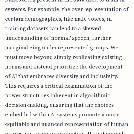
systems. For example, the overrepresentation of
certain demographics, like male voices, in
training datasets can lead to a skewed
understanding of 'normal' speech, further
marginalizing underrepresented groups. We
must move beyond simply replicating existing
norms and instead prioritize the development
of AI that embraces diversity and inclusivity.
This requires a critical examination of the
power structures inherent in algorithmic
decision-making, ensuring that the choices
embedded within AI systems promote a more
equitable and nuanced representation of human
expression in audio production. It's not enough