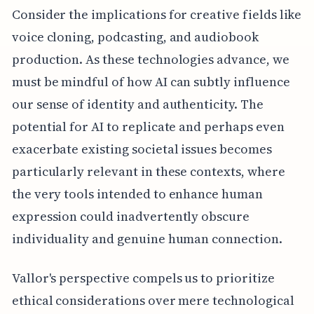
Consider the implications for creative fields like
voice cloning, podcasting, and audiobook
production. As these technologies advance, we
must be mindful of how AI can subtly influence
our sense of identity and authenticity. The
potential for AI to replicate and perhaps even
exacerbate existing societal issues becomes
particularly relevant in these contexts, where
the very tools intended to enhance human
expression could inadvertently obscure
individuality and genuine human connection.
Vallor's perspective compels us to prioritize
ethical considerations over mere technological