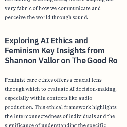
very fabric of how we communicate and
perceive the world through sound.
Exploring AI Ethics and
Feminism Key Insights from
Shannon Vallor on The Good Ro
Feminist care ethics offers a crucial lens
through which to evaluate AI decision-making,
especially within contexts like audio
production. This ethical framework highlights
the interconnectedness of individuals and the
significance of understanding the specific