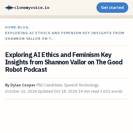
clonemyvoice.io
Get started
HOME
/
BLOG
/
EXPLORING AI ETHICS AND FEMINISM KEY INSIGHTS FROM
SHANNON VALLOR ON T…
Exploring AI Ethics and Feminism Key
Insights from Shannon Vallor on The Good
Robot Podcast
By
Dylan Cooper
PhD Candidate, Speech Technology
October 16, 2024
Updated
Oct 18, 2024
19 min read
3,651 words