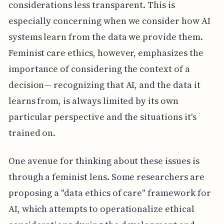
considerations less transparent. This is
especially concerning when we consider how AI
systems learn from the data we provide them.
Feminist care ethics, however, emphasizes the
importance of considering the context of a
decision— recognizing that AI, and the data it
learns from, is always limited by its own
particular perspective and the situations it's
trained on.
One avenue for thinking about these issues is
through a feminist lens. Some researchers are
proposing a "data ethics of care" framework for
AI, which attempts to operationalize ethical