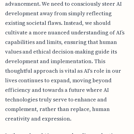
advancement. We need to consciously steer AI
development away from simply reflecting
existing societal flaws. Instead, we should
cultivate a more nuanced understanding of AI’s
capabilities and limits, ensuring that human
values and ethical decision-making guide its
development and implementation. This
thoughtful approach is vital as AI's role in our
lives continues to expand, moving beyond
efficiency and towards a future where AI
technologies truly serve to enhance and
complement, rather than replace, human
creativity and expression.