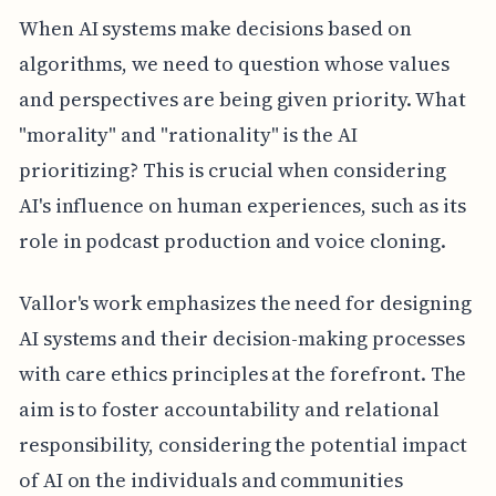
When AI systems make decisions based on
algorithms, we need to question whose values
and perspectives are being given priority. What
"morality" and "rationality" is the AI
prioritizing? This is crucial when considering
AI's influence on human experiences, such as its
role in podcast production and voice cloning.
Vallor's work emphasizes the need for designing
AI systems and their decision-making processes
with care ethics principles at the forefront. The
aim is to foster accountability and relational
responsibility, considering the potential impact
of AI on the individuals and communities