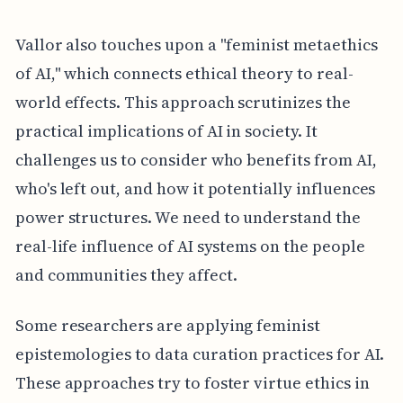
Vallor also touches upon a "feminist metaethics
of AI," which connects ethical theory to real-
world effects. This approach scrutinizes the
practical implications of AI in society. It
challenges us to consider who benefits from AI,
who's left out, and how it potentially influences
power structures. We need to understand the
real-life influence of AI systems on the people
and communities they affect.
Some researchers are applying feminist
epistemologies to data curation practices for AI.
These approaches try to foster virtue ethics in