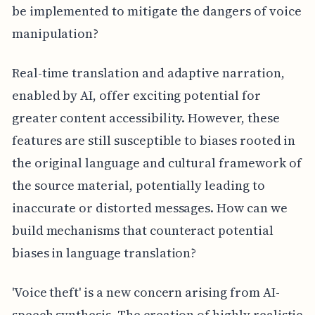
be implemented to mitigate the dangers of voice
manipulation?
Real-time translation and adaptive narration,
enabled by AI, offer exciting potential for
greater content accessibility. However, these
features are still susceptible to biases rooted in
the original language and cultural framework of
the source material, potentially leading to
inaccurate or distorted messages. How can we
build mechanisms that counteract potential
biases in language translation?
'Voice theft' is a new concern arising from AI-
speech synthesis. The creation of highly realistic