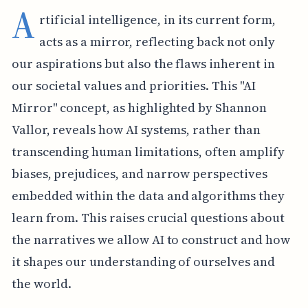
A
rtificial intelligence, in its current form,
acts as a mirror, reflecting back not only
our aspirations but also the flaws inherent in
our societal values and priorities. This "AI
Mirror" concept, as highlighted by Shannon
Vallor, reveals how AI systems, rather than
transcending human limitations, often amplify
biases, prejudices, and narrow perspectives
embedded within the data and algorithms they
learn from. This raises crucial questions about
the narratives we allow AI to construct and how
it shapes our understanding of ourselves and
the world.