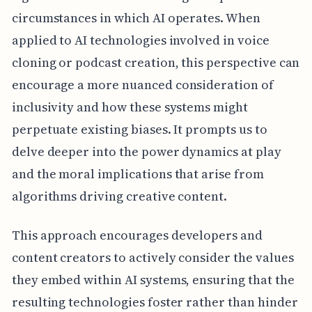
circumstances in which AI operates. When
applied to AI technologies involved in voice
cloning or podcast creation, this perspective can
encourage a more nuanced consideration of
inclusivity and how these systems might
perpetuate existing biases. It prompts us to
delve deeper into the power dynamics at play
and the moral implications that arise from
algorithms driving creative content.
This approach encourages developers and
content creators to actively consider the values
they embed within AI systems, ensuring that the
resulting technologies foster rather than hinder