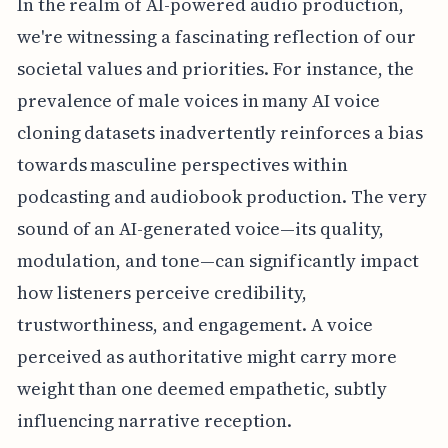
In the realm of AI-powered audio production,
we're witnessing a fascinating reflection of our
societal values and priorities. For instance, the
prevalence of male voices in many AI voice
cloning datasets inadvertently reinforces a bias
towards masculine perspectives within
podcasting and audiobook production. The very
sound of an AI-generated voice—its quality,
modulation, and tone—can significantly impact
how listeners perceive credibility,
trustworthiness, and engagement. A voice
perceived as authoritative might carry more
weight than one deemed empathetic, subtly
influencing narrative reception.