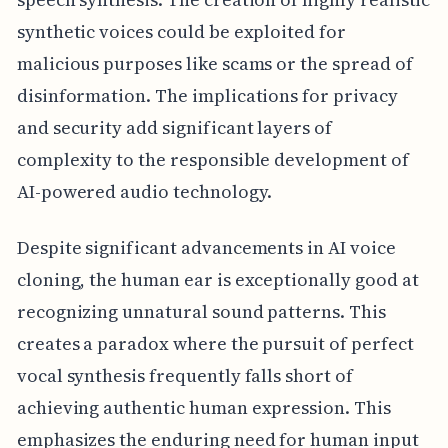
synthetic voices could be exploited for
malicious purposes like scams or the spread of
disinformation. The implications for privacy
and security add significant layers of
complexity to the responsible development of
AI-powered audio technology.
Despite significant advancements in AI voice
cloning, the human ear is exceptionally good at
recognizing unnatural sound patterns. This
creates a paradox where the pursuit of perfect
vocal synthesis frequently falls short of
achieving authentic human expression. This
emphasizes the enduring need for human input