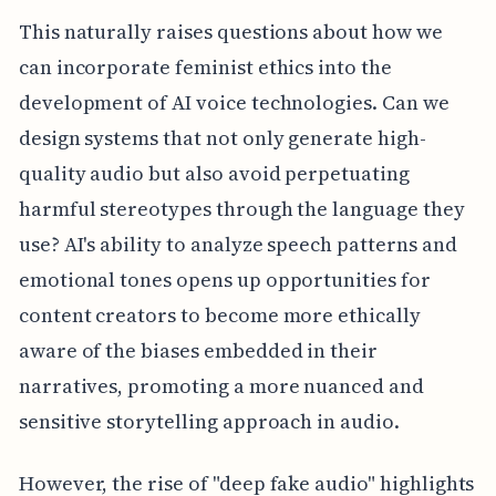
This naturally raises questions about how we
can incorporate feminist ethics into the
development of AI voice technologies. Can we
design systems that not only generate high-
quality audio but also avoid perpetuating
harmful stereotypes through the language they
use? AI's ability to analyze speech patterns and
emotional tones opens up opportunities for
content creators to become more ethically
aware of the biases embedded in their
narratives, promoting a more nuanced and
sensitive storytelling approach in audio.
However, the rise of "deep fake audio" highlights