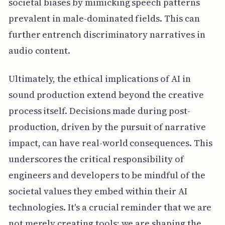
societal biases by mimicking speech patterns
prevalent in male-dominated fields. This can
further entrench discriminatory narratives in
audio content.
Ultimately, the ethical implications of AI in
sound production extend beyond the creative
process itself. Decisions made during post-
production, driven by the pursuit of narrative
impact, can have real-world consequences. This
underscores the critical responsibility of
engineers and developers to be mindful of the
societal values they embed within their AI
technologies. It's a crucial reminder that we are
not merely creating tools; we are shaping the