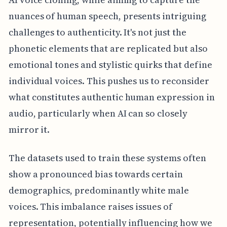
nuances of human speech, presents intriguing
challenges to authenticity. It's not just the
phonetic elements that are replicated but also
emotional tones and stylistic quirks that define
individual voices. This pushes us to reconsider
what constitutes authentic human expression in
audio, particularly when AI can so closely
mirror it.
The datasets used to train these systems often
show a pronounced bias towards certain
demographics, predominantly white male
voices. This imbalance raises issues of
representation, potentially influencing how we