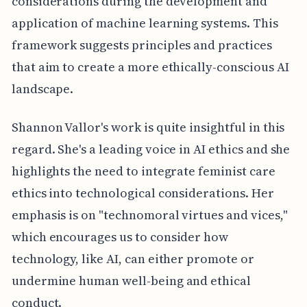
considerations during the development and
application of machine learning systems. This
framework suggests principles and practices
that aim to create a more ethically-conscious AI
landscape.
Shannon Vallor's work is quite insightful in this
regard. She's a leading voice in AI ethics and she
highlights the need to integrate feminist care
ethics into technological considerations. Her
emphasis is on "technomoral virtues and vices,"
which encourages us to consider how
technology, like AI, can either promote or
undermine human well-being and ethical
conduct.