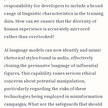
responsibility for developers to include a broad
range of linguistic characteristics in the training
data. How can we ensure that the diversity of
human experience is accurately mirrored
rather than overlooked?
AI language models can now identify and mimic
rhetorical styles found in audio, effectively
cloning the persuasive language of influential
figures. This capability raises serious ethical
concerns about potential manipulation,
particularly regarding the risks of these
technologies being employed in misinformation
campaigns. What are the safeguards that should