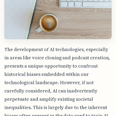
The development of AI technologies, especially
in areas like voice cloning and podcast creation,
presents a unique opportunity to confront
historical biases embedded within our
technological landscape. However, if not
carefully considered, AI can inadvertently
perpetuate and amplify existing societal
inequalities. This is largely due to the inherent
biases often present in the data used to train AI