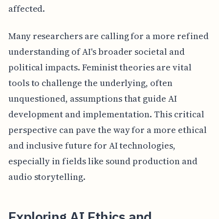
affected.
Many researchers are calling for a more refined
understanding of AI's broader societal and
political impacts. Feminist theories are vital
tools to challenge the underlying, often
unquestioned, assumptions that guide AI
development and implementation. This critical
perspective can pave the way for a more ethical
and inclusive future for AI technologies,
especially in fields like sound production and
audio storytelling.
Exploring AI Ethics and