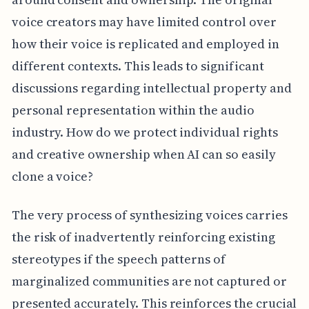
voice creators may have limited control over
how their voice is replicated and employed in
different contexts. This leads to significant
discussions regarding intellectual property and
personal representation within the audio
industry. How do we protect individual rights
and creative ownership when AI can so easily
clone a voice?
The very process of synthesizing voices carries
the risk of inadvertently reinforcing existing
stereotypes if the speech patterns of
marginalized communities are not captured or
presented accurately. This reinforces the crucial