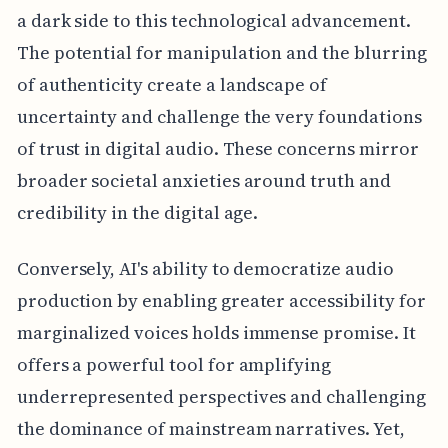
a dark side to this technological advancement.
The potential for manipulation and the blurring
of authenticity create a landscape of
uncertainty and challenge the very foundations
of trust in digital audio. These concerns mirror
broader societal anxieties around truth and
credibility in the digital age.
Conversely, AI's ability to democratize audio
production by enabling greater accessibility for
marginalized voices holds immense promise. It
offers a powerful tool for amplifying
underrepresented perspectives and challenging
the dominance of mainstream narratives. Yet,