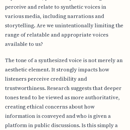
perceive and relate to synthetic voices in
various media, including narrations and
storytelling. Are we unintentionally limiting the
range of relatable and appropriate voices
available to us?
The tone of a synthesized voice is not merely an
aesthetic element. It strongly impacts how
listeners perceive credibility and
trustworthiness. Research suggests that deeper
tones tend to be viewed as more authoritative,
creating ethical concerns about how
information is conveyed and who is given a
platform in public discussions. Is this simply a