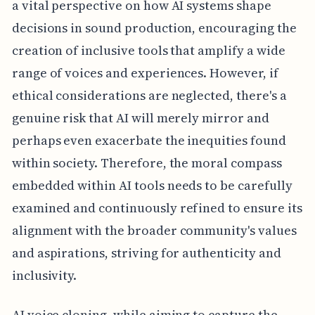
a vital perspective on how AI systems shape
decisions in sound production, encouraging the
creation of inclusive tools that amplify a wide
range of voices and experiences. However, if
ethical considerations are neglected, there's a
genuine risk that AI will merely mirror and
perhaps even exacerbate the inequities found
within society. Therefore, the moral compass
embedded within AI tools needs to be carefully
examined and continuously refined to ensure its
alignment with the broader community's values
and aspirations, striving for authenticity and
inclusivity.
AI voice cloning, while aiming to capture the