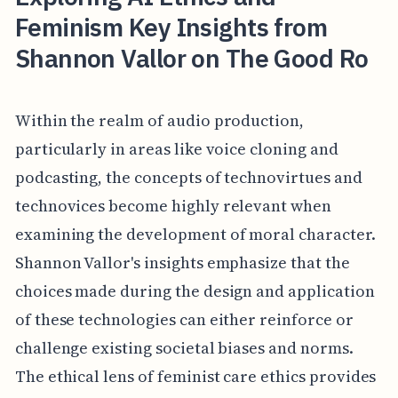
Feminism Key Insights from
Shannon Vallor on The Good Ro
Within the realm of audio production,
particularly in areas like voice cloning and
podcasting, the concepts of technovirtues and
technovices become highly relevant when
examining the development of moral character.
Shannon Vallor's insights emphasize that the
choices made during the design and application
of these technologies can either reinforce or
challenge existing societal biases and norms.
The ethical lens of feminist care ethics provides