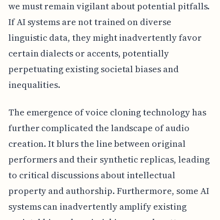
we must remain vigilant about potential pitfalls.
If AI systems are not trained on diverse
linguistic data, they might inadvertently favor
certain dialects or accents, potentially
perpetuating existing societal biases and
inequalities.
The emergence of voice cloning technology has
further complicated the landscape of audio
creation. It blurs the line between original
performers and their synthetic replicas, leading
to critical discussions about intellectual
property and authorship. Furthermore, some AI
systems can inadvertently amplify existing