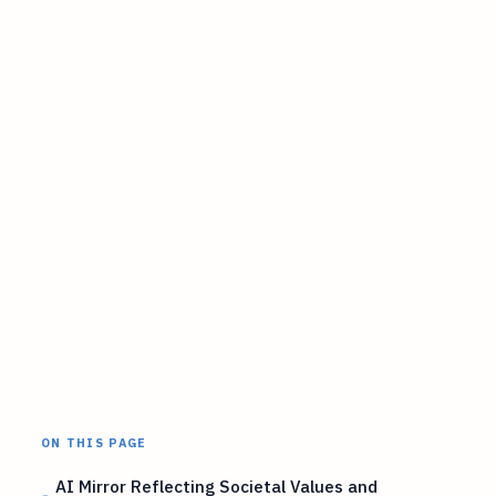
ON THIS PAGE
AI Mirror Reflecting Societal Values and