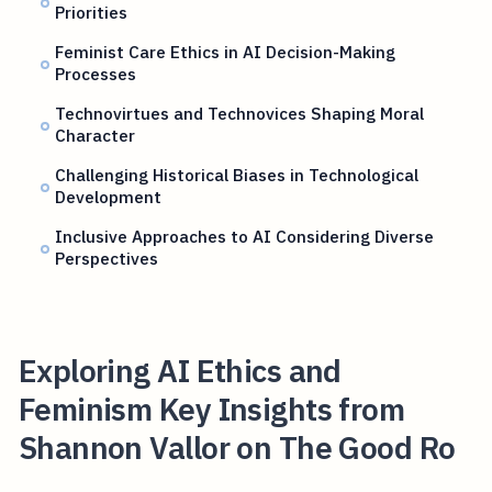
Priorities
Feminist Care Ethics in AI Decision-Making
Processes
Technovirtues and Technovices Shaping Moral
Character
Challenging Historical Biases in Technological
Development
Inclusive Approaches to AI Considering Diverse
Perspectives
Exploring AI Ethics and
Feminism Key Insights from
Shannon Vallor on The Good Ro