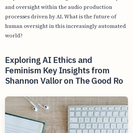
and oversight within the audio production
processes driven by AI. What is the future of
human oversight in this increasingly automated
world?
Exploring AI Ethics and
Feminism Key Insights from
Shannon Vallor on The Good Ro