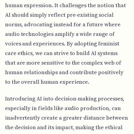
human expression. It challenges the notion that
AI should simply reflect pre-existing social
norms, advocating instead for a future where
audio technologies amplify a wide range of
voices and experiences. By adopting feminist
care ethics, we can strive to build AI systems
that are more sensitive to the complex web of
human relationships and contribute positively
to the overall human experience.
Introducing AI into decision-making processes,
especially in fields like audio production, can
inadvertently create a greater distance between
the decision and its impact, making the ethical