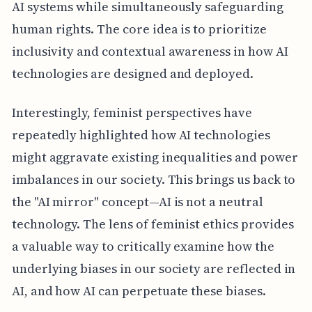
AI systems while simultaneously safeguarding
human rights. The core idea is to prioritize
inclusivity and contextual awareness in how AI
technologies are designed and deployed.
Interestingly, feminist perspectives have
repeatedly highlighted how AI technologies
might aggravate existing inequalities and power
imbalances in our society. This brings us back to
the "AI mirror" concept—AI is not a neutral
technology. The lens of feminist ethics provides
a valuable way to critically examine how the
underlying biases in our society are reflected in
AI, and how AI can perpetuate these biases.