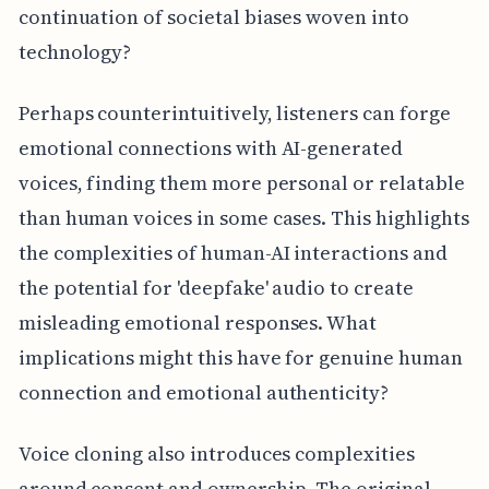
continuation of societal biases woven into
technology?
Perhaps counterintuitively, listeners can forge
emotional connections with AI-generated
voices, finding them more personal or relatable
than human voices in some cases. This highlights
the complexities of human-AI interactions and
the potential for 'deepfake' audio to create
misleading emotional responses. What
implications might this have for genuine human
connection and emotional authenticity?
Voice cloning also introduces complexities
around consent and ownership. The original