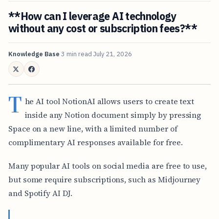
**How can I leverage AI technology
without any cost or subscription fees?**
Knowledge Base
3 min read
July 21, 2026
T
he AI tool NotionAI allows users to create text
inside any Notion document simply by pressing
Space on a new line, with a limited number of
complimentary AI responses available for free.
Many popular AI tools on social media are free to use,
but some require subscriptions, such as Midjourney
and Spotify AI DJ.