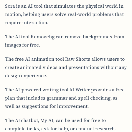
Sora is an AI tool that simulates the physical world in
motion, helping users solve real-world problems that
require interaction.
The AI tool Removebg can remove backgrounds from
images for free.
The free AI animation tool Raw Shorts allows users to
create animated videos and presentations without any
design experience.
The AI-powered writing tool AI Writer provides a free
plan that includes grammar and spell checking, as
well as suggestions for improvement.
The AI chatbot, My AI, can be used for free to
complete tasks, ask for help, or conduct research.