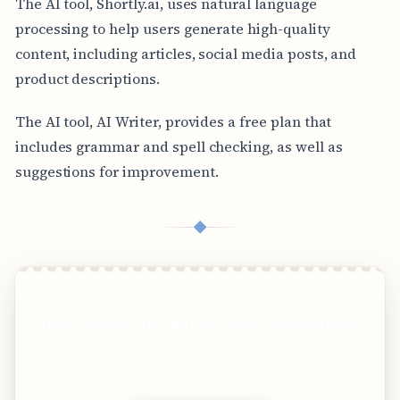
The AI tool, Shortly.ai, uses natural language
processing to help users generate high-quality
content, including articles, social media posts, and
product descriptions.
The AI tool, AI Writer, provides a free plan that
includes grammar and spell checking, as well as
suggestions for improvement.
◆
Get amazing AI audio voiceovers made for long-
form content such as podcasts, presentations
and social media.
Clear answers. Better decisions.