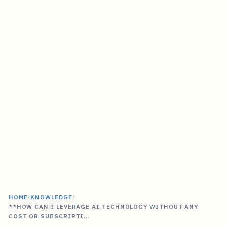
HOME
/
KNOWLEDGE
/
**HOW CAN I LEVERAGE AI TECHNOLOGY WITHOUT ANY
COST OR SUBSCRIPTI…