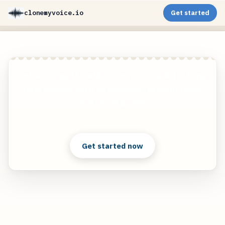
clonemyvoice.io
Get started
Get amazing AI audio voiceovers made for long-
form content such as podcasts, presentations
and social media.
Clear answers. Better decisions.
Get started now