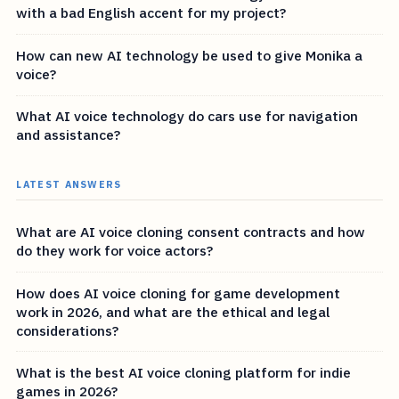
with a bad English accent for my project?
How can new AI technology be used to give Monika a
voice?
What AI voice technology do cars use for navigation
and assistance?
LATEST ANSWERS
What are AI voice cloning consent contracts and how
do they work for voice actors?
How does AI voice cloning for game development
work in 2026, and what are the ethical and legal
considerations?
What is the best AI voice cloning platform for indie
games in 2026?