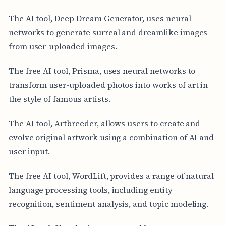
The AI tool, Deep Dream Generator, uses neural
networks to generate surreal and dreamlike images
from user-uploaded images.
The free AI tool, Prisma, uses neural networks to
transform user-uploaded photos into works of art in
the style of famous artists.
The AI tool, Artbreeder, allows users to create and
evolve original artwork using a combination of AI and
user input.
The free AI tool, WordLift, provides a range of natural
language processing tools, including entity
recognition, sentiment analysis, and topic modeling.