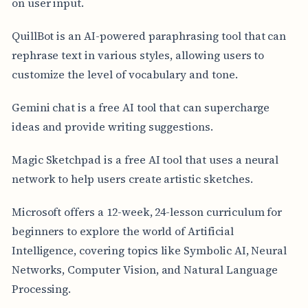
on user input.
QuillBot is an AI-powered paraphrasing tool that can
rephrase text in various styles, allowing users to
customize the level of vocabulary and tone.
Gemini chat is a free AI tool that can supercharge
ideas and provide writing suggestions.
Magic Sketchpad is a free AI tool that uses a neural
network to help users create artistic sketches.
Microsoft offers a 12-week, 24-lesson curriculum for
beginners to explore the world of Artificial
Intelligence, covering topics like Symbolic AI, Neural
Networks, Computer Vision, and Natural Language
Processing.