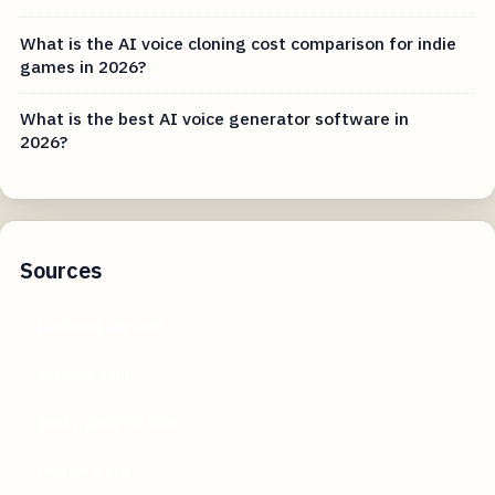
What is the AI voice cloning cost comparison for indie
games in 2026?
What is the best AI voice generator software in
2026?
Sources
fastcompany.com
wikihow.com
geeky-gadgets.com
coursera.org