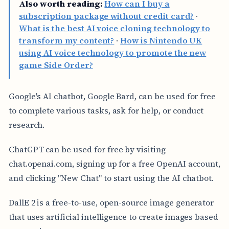
Also worth reading:
How can I buy a
subscription package without credit card?
·
What is the best AI voice cloning technology to
transform my content?
·
How is Nintendo UK
using AI voice technology to promote the new
game Side Order?
Google's AI chatbot, Google Bard, can be used for free
to complete various tasks, ask for help, or conduct
research.
ChatGPT can be used for free by visiting
chat.openai.com, signing up for a free OpenAI account,
and clicking "New Chat" to start using the AI chatbot.
DallE 2 is a free-to-use, open-source image generator
that uses artificial intelligence to create images based