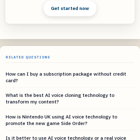
Get started now
RELATED QUESTIONS
How can I buy a subscription package without credit
card?
What is the best AI voice cloning technology to
transform my content?
How is Nintendo UK using AI voice technology to
promote the new game Side Order?
Is it better to use AI voice technology or a real voice