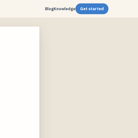
Blog
Knowledge
Get started