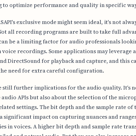
 to optimize performance and quality in specific wa
API's exclusive mode might seem ideal, it's not alwa
Not all recording programs are built to take full adva
 can be a limiting factor for audio professionals looki
 voice recordings. Some applications may leverage a
d DirectSound for playback and capture, and this c
 the need for extra careful configuration.
 still further implications for the audio quality. It's 
 audio APIs but also about the selection of the micr
elated settings. The bit depth and the sample rate of 
a significant impact on capturing nuances and ranges
es in voices. A higher bit depth and sample rate trans