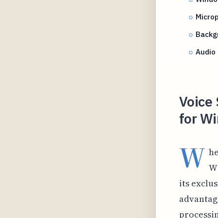
Microp
Backg
Audio 
Voice 
for W
W
he
Wi
its exclu
advantag
processin