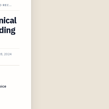
O REC…
nical
ding
28, 2024
oice