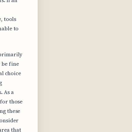
s. If an
, tools
nable to
primarily
 be fine
al choice
g
. As a
for those
ing these
consider
area that