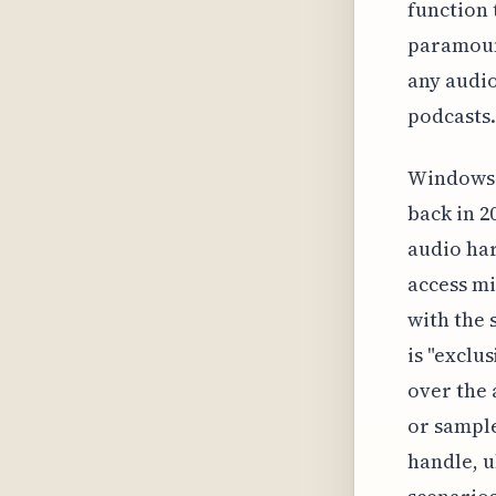
function 
paramount
any audio
podcasts.
Windows 
back in 2
audio har
access mi
with the 
is "exclu
over the 
or sample
handle, u