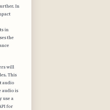
urther. In
mpact
ts in
ses the
lance
rs will
es. This
st audio
 audio is
y use a
API for