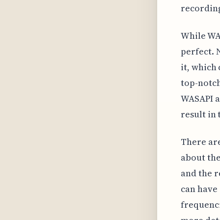
recording
While WAS
perfect. 
it, which
top-notch
WASAPI an
result in
There are
about the
and the r
can have 
frequenci