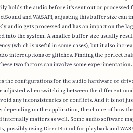
ly holds the audio before it's sent out or processed f
ctSound and WASAPI, adjusting this buffer size can i
ly audio gets processed and has an impact on the lag
d into the system. A smaller buffer size usually resul
ency (which is useful in some cases), but it also increa
udio interruptions or glitches. Finding the perfect ba
these two factors can involve some experimentation.
 the configurations for the audio hardware or drive
e adjusted when switching between the different mod
avoid any inconsistencies or conflicts. And it is not ju
 depending on the application, the choice of how the
 internally matters as well. Some audio software ma
Is, possibly using DirectSound for playback and WAS