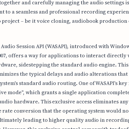
together and carefully managing the audio settings i
 to a seamless and professional recording experien
 project – be it voice cloning, audiobook production
Audio Session API (WASAPI), introduced with Window
007, offers a way for applications to interact directly 
dware, sidestepping the standard audio engine. This
nimizes the typical delays and audio alterations tha
system's standard audio routing. One of WASAPI's key
sive mode", which grants a single application complet
audio hardware. This exclusive access eliminates any
 rate conversion that the operating system would n
ltimately leading to higher quality audio in recordin