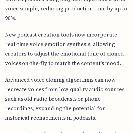
voice sample, reducing production time by up to
90%.
New podcast creation tools now incorporate
real-time voice emotion synthesis, allowing
creators to adjust the emotional tone of cloned
voices on-the-fly to match the content's mood.
Advanced voice cloning algorithms can now
recreate voices from low-quality audio sources,
such as old radio broadcasts or phone
recordings, expanding the potential for
historical reenactments in podcasts.