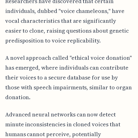
Researchers have discovered that certain
individuals, dubbed "voice chameleons," have
vocal characteristics that are significantly
easier to clone, raising questions about genetic
predisposition to voice replicability.
A novel approach called "ethical voice donation"
has emerged, where individuals can contribute
their voices to a secure database for use by
those with speech impairments, similar to organ
donation.
Advanced neural networks can now detect
minute inconsistencies in cloned voices that
humans cannot perceive, potentially