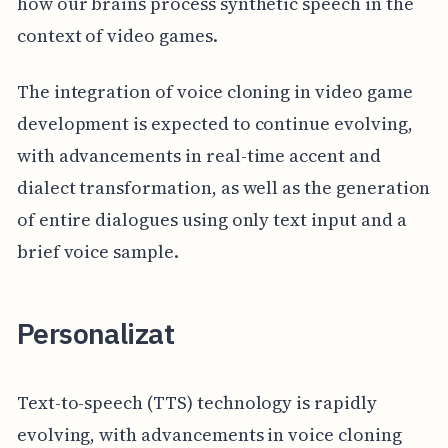
how our brains process synthetic speech in the
context of video games.
The integration of voice cloning in video game
development is expected to continue evolving,
with advancements in real-time accent and
dialect transformation, as well as the generation
of entire dialogues using only text input and a
brief voice sample.
Personalizat
Text-to-speech (TTS) technology is rapidly
evolving, with advancements in voice cloning