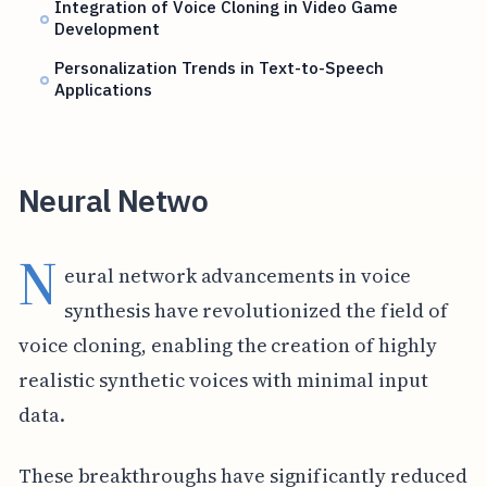
Integration of Voice Cloning in Video Game
Development
Personalization Trends in Text-to-Speech
Applications
Neural Netwo
N
eural network advancements in voice
synthesis have revolutionized the field of
voice cloning, enabling the creation of highly
realistic synthetic voices with minimal input
data.
These breakthroughs have significantly reduced