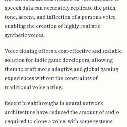
speech data can accurately replicate the pitch,
tone, accent, and inflection of a person's voice,
enabling the creation of highly realistic
synthetic voices.
Voice cloning offers a cost-effective and scalable
solution for indie game developers, allowing
them to craft more adaptive and global gaming
experiences without the constraints of
traditional voice acting.
Recent breakthroughs in neural network
architecture have reduced the amount of audio
required to clone a voice, with some systems