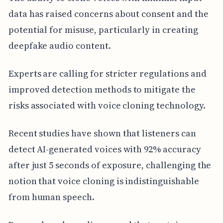
data has raised concerns about consent and the
potential for misuse, particularly in creating
deepfake audio content.
Experts are calling for stricter regulations and
improved detection methods to mitigate the
risks associated with voice cloning technology.
Recent studies have shown that listeners can
detect AI-generated voices with 92% accuracy
after just 5 seconds of exposure, challenging the
notion that voice cloning is indistinguishable
from human speech.