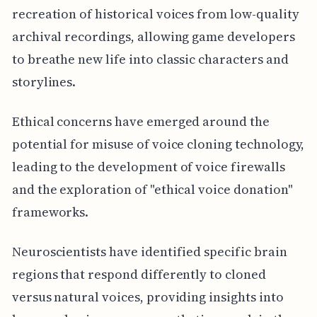
recreation of historical voices from low-quality
archival recordings, allowing game developers
to breathe new life into classic characters and
storylines.
Ethical concerns have emerged around the
potential for misuse of voice cloning technology,
leading to the development of voice firewalls
and the exploration of "ethical voice donation"
frameworks.
Neuroscientists have identified specific brain
regions that respond differently to cloned
versus natural voices, providing insights into