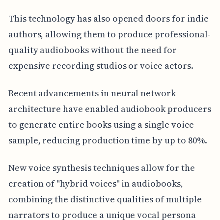
This technology has also opened doors for indie
authors, allowing them to produce professional-
quality audiobooks without the need for
expensive recording studios or voice actors.
Recent advancements in neural network
architecture have enabled audiobook producers
to generate entire books using a single voice
sample, reducing production time by up to 80%.
New voice synthesis techniques allow for the
creation of "hybrid voices" in audiobooks,
combining the distinctive qualities of multiple
narrators to produce a unique vocal persona