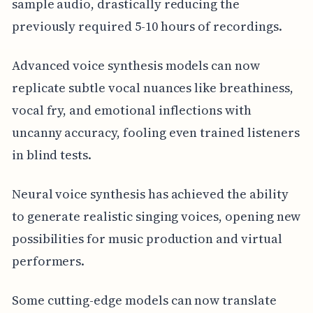
sample audio, drastically reducing the
previously required 5-10 hours of recordings.
Advanced voice synthesis models can now
replicate subtle vocal nuances like breathiness,
vocal fry, and emotional inflections with
uncanny accuracy, fooling even trained listeners
in blind tests.
Neural voice synthesis has achieved the ability
to generate realistic singing voices, opening new
possibilities for music production and virtual
performers.
Some cutting-edge models can now translate