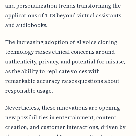
and personalization trends transforming the
applications of TTS beyond virtual assistants
and audiobooks.
The increasing adoption of AI voice cloning
technology raises ethical concerns around
authenticity, privacy, and potential for misuse,
as the ability to replicate voices with
remarkable accuracy raises questions about
responsible usage.
Nevertheless, these innovations are opening
new possibilities in entertainment, content
creation, and customer interactions, driven by