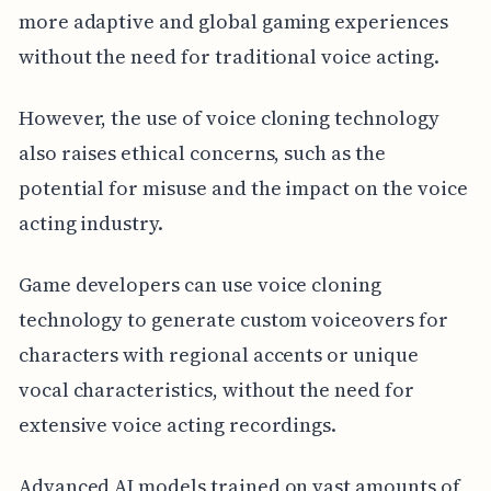
more adaptive and global gaming experiences
without the need for traditional voice acting.
However, the use of voice cloning technology
also raises ethical concerns, such as the
potential for misuse and the impact on the voice
acting industry.
Game developers can use voice cloning
technology to generate custom voiceovers for
characters with regional accents or unique
vocal characteristics, without the need for
extensive voice acting recordings.
Advanced AI models trained on vast amounts of