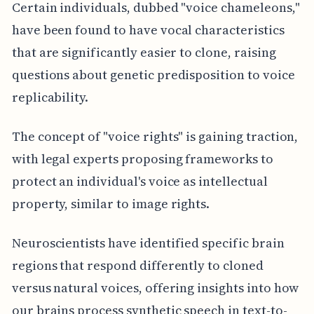
Certain individuals, dubbed "voice chameleons,"
have been found to have vocal characteristics
that are significantly easier to clone, raising
questions about genetic predisposition to voice
replicability.
The concept of "voice rights" is gaining traction,
with legal experts proposing frameworks to
protect an individual's voice as intellectual
property, similar to image rights.
Neuroscientists have identified specific brain
regions that respond differently to cloned
versus natural voices, offering insights into how
our brains process synthetic speech in text-to-