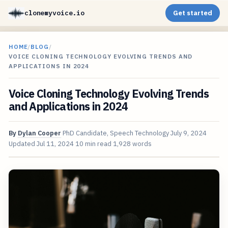
clonemyvoice.io
Get started
HOME
/
BLOG
/
VOICE CLONING TECHNOLOGY EVOLVING TRENDS AND
APPLICATIONS IN 2024
Voice Cloning Technology Evolving Trends
and Applications in 2024
By
Dylan Cooper
PhD Candidate, Speech Technology
July 9, 2024
Updated
Jul 11, 2024
10 min read
1,928 words