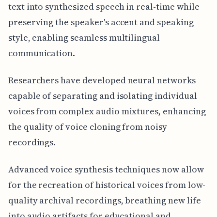
text into synthesized speech in real-time while
preserving the speaker's accent and speaking
style, enabling seamless multilingual
communication.
Researchers have developed neural networks
capable of separating and isolating individual
voices from complex audio mixtures, enhancing
the quality of voice cloning from noisy
recordings.
Advanced voice synthesis techniques now allow
for the recreation of historical voices from low-
quality archival recordings, breathing new life
into audio artifacts for educational and