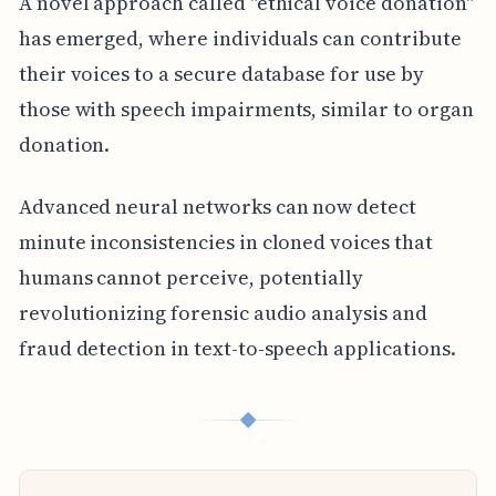
A novel approach called "ethical voice donation"
has emerged, where individuals can contribute
their voices to a secure database for use by
those with speech impairments, similar to organ
donation.
Advanced neural networks can now detect
minute inconsistencies in cloned voices that
humans cannot perceive, potentially
revolutionizing forensic audio analysis and
fraud detection in text-to-speech applications.
◆