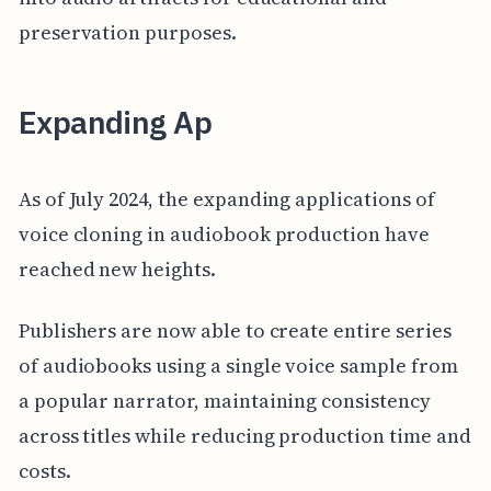
preservation purposes.
Expanding Ap
As of July 2024, the expanding applications of
voice cloning in audiobook production have
reached new heights.
Publishers are now able to create entire series
of audiobooks using a single voice sample from
a popular narrator, maintaining consistency
across titles while reducing production time and
costs.