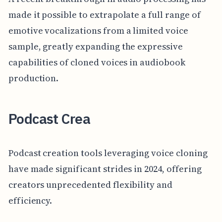
made it possible to extrapolate a full range of
emotive vocalizations from a limited voice
sample, greatly expanding the expressive
capabilities of cloned voices in audiobook
production.
Podcast Crea
Podcast creation tools leveraging voice cloning
have made significant strides in 2024, offering
creators unprecedented flexibility and
efficiency.