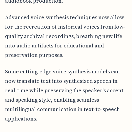
audiobook production.
Advanced voice synthesis techniques now allow
for the recreation of historical voices from low-
quality archival recordings, breathing new life
into audio artifacts for educational and
preservation purposes.
Some cutting-edge voice synthesis models can
now translate text into synthesized speech in
real-time while preserving the speaker's accent
and speaking style, enabling seamless
multilingual communication in text-to-speech
applications.