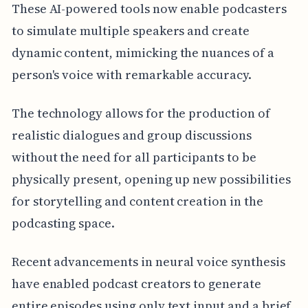
These AI-powered tools now enable podcasters
to simulate multiple speakers and create
dynamic content, mimicking the nuances of a
person's voice with remarkable accuracy.
The technology allows for the production of
realistic dialogues and group discussions
without the need for all participants to be
physically present, opening up new possibilities
for storytelling and content creation in the
podcasting space.
Recent advancements in neural voice synthesis
have enabled podcast creators to generate
entire episodes using only text input and a brief