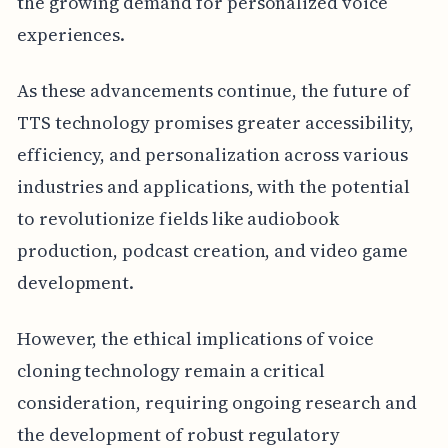
the growing demand for personalized voice
experiences.
As these advancements continue, the future of
TTS technology promises greater accessibility,
efficiency, and personalization across various
industries and applications, with the potential
to revolutionize fields like audiobook
production, podcast creation, and video game
development.
However, the ethical implications of voice
cloning technology remain a critical
consideration, requiring ongoing research and
the development of robust regulatory