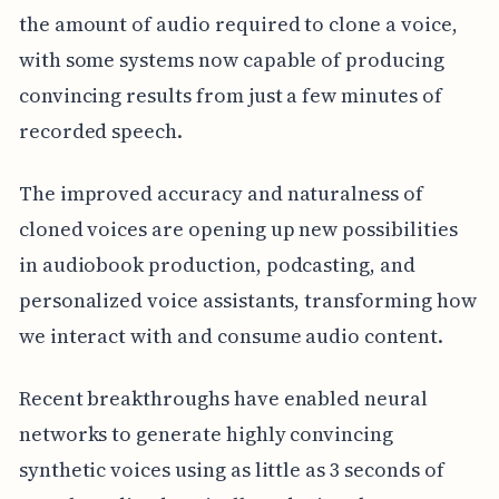
the amount of audio required to clone a voice,
with some systems now capable of producing
convincing results from just a few minutes of
recorded speech.
The improved accuracy and naturalness of
cloned voices are opening up new possibilities
in audiobook production, podcasting, and
personalized voice assistants, transforming how
we interact with and consume audio content.
Recent breakthroughs have enabled neural
networks to generate highly convincing
synthetic voices using as little as 3 seconds of