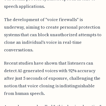
speech applications.
The development of "voice firewalls" is
underway, aiming to create personal protection
systems that can block unauthorized attempts to
clone an individual's voice in real-time
conversations.
Recent studies have shown that listeners can
detect AI-generated voices with 92% accuracy
after just 5 seconds of exposure, challenging the
notion that voice cloning is indistinguishable
from human speech.