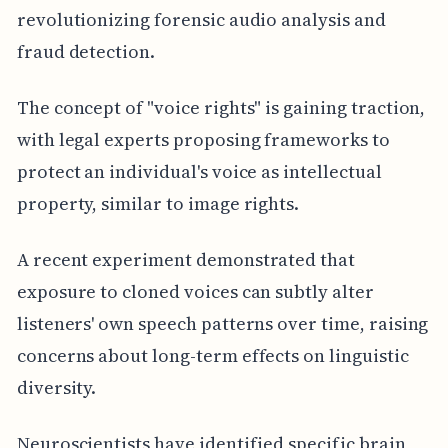
revolutionizing forensic audio analysis and
fraud detection.
The concept of "voice rights" is gaining traction,
with legal experts proposing frameworks to
protect an individual's voice as intellectual
property, similar to image rights.
A recent experiment demonstrated that
exposure to cloned voices can subtly alter
listeners' own speech patterns over time, raising
concerns about long-term effects on linguistic
diversity.
Neuroscientists have identified specific brain