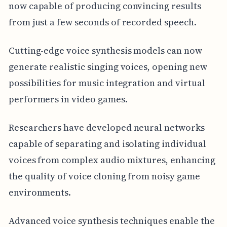
now capable of producing convincing results
from just a few seconds of recorded speech.
Cutting-edge voice synthesis models can now
generate realistic singing voices, opening new
possibilities for music integration and virtual
performers in video games.
Researchers have developed neural networks
capable of separating and isolating individual
voices from complex audio mixtures, enhancing
the quality of voice cloning from noisy game
environments.
Advanced voice synthesis techniques enable the