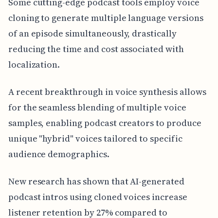
Some cutting-edge podcast tools employ voice
cloning to generate multiple language versions
of an episode simultaneously, drastically
reducing the time and cost associated with
localization.
A recent breakthrough in voice synthesis allows
for the seamless blending of multiple voice
samples, enabling podcast creators to produce
unique "hybrid" voices tailored to specific
audience demographics.
New research has shown that AI-generated
podcast intros using cloned voices increase
listener retention by 27% compared to