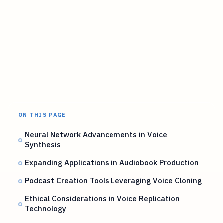
ON THIS PAGE
Neural Network Advancements in Voice
Synthesis
Expanding Applications in Audiobook Production
Podcast Creation Tools Leveraging Voice Cloning
Ethical Considerations in Voice Replication
Technology