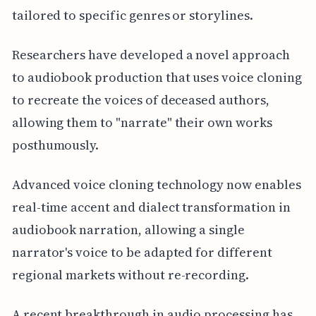
tailored to specific genres or storylines.
Researchers have developed a novel approach
to audiobook production that uses voice cloning
to recreate the voices of deceased authors,
allowing them to "narrate" their own works
posthumously.
Advanced voice cloning technology now enables
real-time accent and dialect transformation in
audiobook narration, allowing a single
narrator's voice to be adapted for different
regional markets without re-recording.
A recent breakthrough in audio processing has