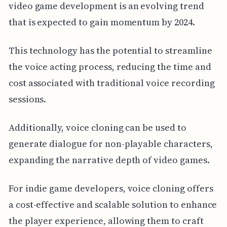
video game development is an evolving trend
that is expected to gain momentum by 2024.
This technology has the potential to streamline
the voice acting process, reducing the time and
cost associated with traditional voice recording
sessions.
Additionally, voice cloning can be used to
generate dialogue for non-playable characters,
expanding the narrative depth of video games.
For indie game developers, voice cloning offers
a cost-effective and scalable solution to enhance
the player experience, allowing them to craft