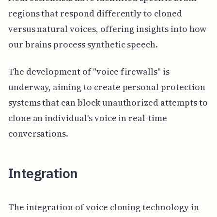
regions that respond differently to cloned
versus natural voices, offering insights into how
our brains process synthetic speech.
The development of "voice firewalls" is
underway, aiming to create personal protection
systems that can block unauthorized attempts to
clone an individual's voice in real-time
conversations.
Integration
The integration of voice cloning technology in