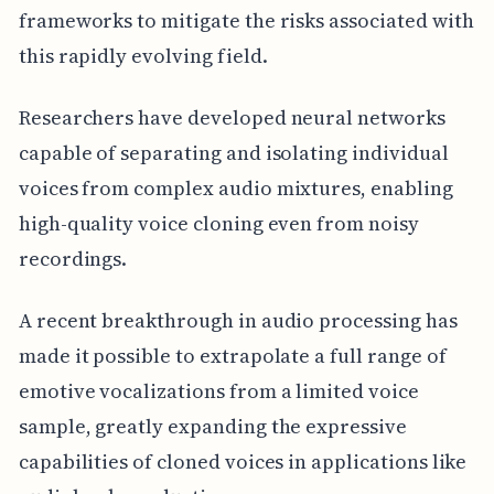
frameworks to mitigate the risks associated with
this rapidly evolving field.
Researchers have developed neural networks
capable of separating and isolating individual
voices from complex audio mixtures, enabling
high-quality voice cloning even from noisy
recordings.
A recent breakthrough in audio processing has
made it possible to extrapolate a full range of
emotive vocalizations from a limited voice
sample, greatly expanding the expressive
capabilities of cloned voices in applications like