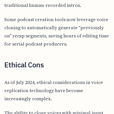
traditional human-recorded intros.
Some podcast creation tools now leverage voice
cloning to automatically generate "previously
on" recap segments, saving hours of editing time
for serial podcast producers.
Ethical Cons
As of July 2024, ethical considerations in voice
replication technology have become
increasingly complex.
The ability to clone voices with minimal input