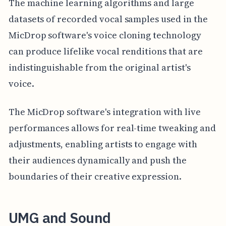
The machine learning algorithms and large
datasets of recorded vocal samples used in the
MicDrop software's voice cloning technology
can produce lifelike vocal renditions that are
indistinguishable from the original artist's
voice.
The MicDrop software's integration with live
performances allows for real-time tweaking and
adjustments, enabling artists to engage with
their audiences dynamically and push the
boundaries of their creative expression.
UMG and Sound