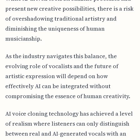
present new creative possibilities, there is a risk
of overshadowing traditional artistry and
diminishing the uniqueness of human
musicianship.
As the industry navigates this balance, the
evolving role of vocalists and the future of
artistic expression will depend on how
effectively AI can be integrated without
compromising the essence of human creativity.
AI voice cloning technology has achieved a level
of realism where listeners can only distinguish
between real and AI-generated vocals with an