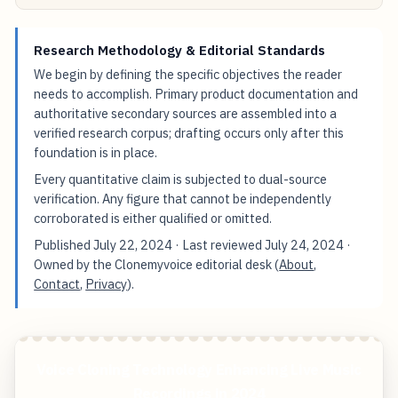
Research Methodology & Editorial Standards
We begin by defining the specific objectives the reader
needs to accomplish. Primary product documentation and
authoritative secondary sources are assembled into a
verified research corpus; drafting occurs only after this
foundation is in place.
Every quantitative claim is subjected to dual-source
verification. Any figure that cannot be independently
corroborated is either qualified or omitted.
Published
July 22, 2024
· Last reviewed
July 24, 2024
·
Owned by the Clonemyvoice editorial desk (
About
,
Contact
,
Privacy
).
Voice Cloning Technology Enhancing Live Music
Recordings in 2024