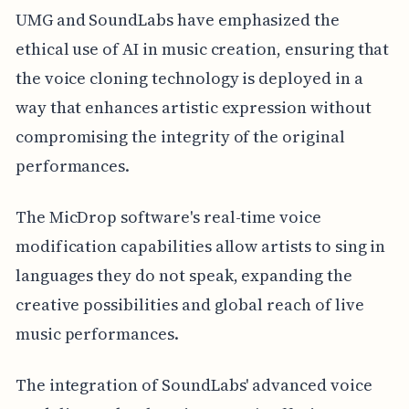
UMG and SoundLabs have emphasized the
ethical use of AI in music creation, ensuring that
the voice cloning technology is deployed in a
way that enhances artistic expression without
compromising the integrity of the original
performances.
The MicDrop software's real-time voice
modification capabilities allow artists to sing in
languages they do not speak, expanding the
creative possibilities and global reach of live
music performances.
The integration of SoundLabs' advanced voice