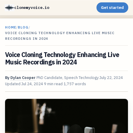
clonemyvoice.io
Get started
HOME
/
BLOG
/
VOICE CLONING TECHNOLOGY ENHANCING LIVE MUSIC
RECORDINGS IN 2024
Voice Cloning Technology Enhancing Live
Music Recordings in 2024
By
Dylan Cooper
PhD Candidate, Speech Technology
July 22, 2024
Updated
Jul 24, 2024
9 min read
1,757 words