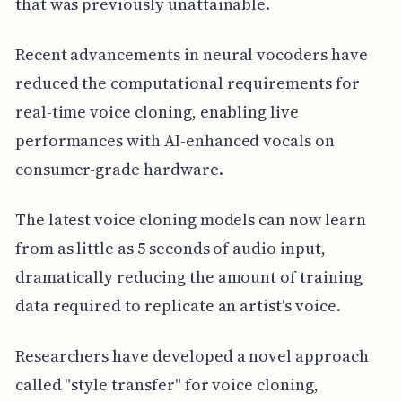
that was previously unattainable.
Recent advancements in neural vocoders have
reduced the computational requirements for
real-time voice cloning, enabling live
performances with AI-enhanced vocals on
consumer-grade hardware.
The latest voice cloning models can now learn
from as little as 5 seconds of audio input,
dramatically reducing the amount of training
data required to replicate an artist's voice.
Researchers have developed a novel approach
called "style transfer" for voice cloning,