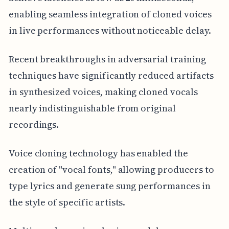
enabling seamless integration of cloned voices
in live performances without noticeable delay.
Recent breakthroughs in adversarial training
techniques have significantly reduced artifacts
in synthesized voices, making cloned vocals
nearly indistinguishable from original
recordings.
Voice cloning technology has enabled the
creation of "vocal fonts," allowing producers to
type lyrics and generate sung performances in
the style of specific artists.