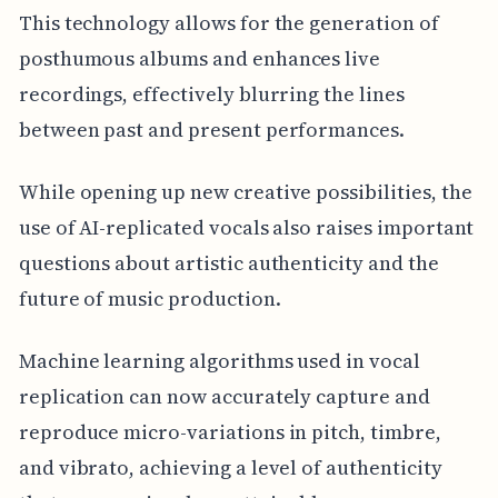
This technology allows for the generation of
posthumous albums and enhances live
recordings, effectively blurring the lines
between past and present performances.
While opening up new creative possibilities, the
use of AI-replicated vocals also raises important
questions about artistic authenticity and the
future of music production.
Machine learning algorithms used in vocal
replication can now accurately capture and
reproduce micro-variations in pitch, timbre,
and vibrato, achieving a level of authenticity