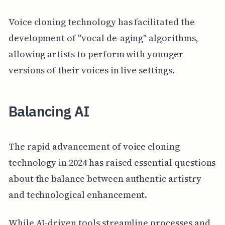
Voice cloning technology has facilitated the
development of "vocal de-aging" algorithms,
allowing artists to perform with younger
versions of their voices in live settings.
Balancing AI
The rapid advancement of voice cloning
technology in 2024 has raised essential questions
about the balance between authentic artistry
and technological enhancement.
While AI-driven tools streamline processes and