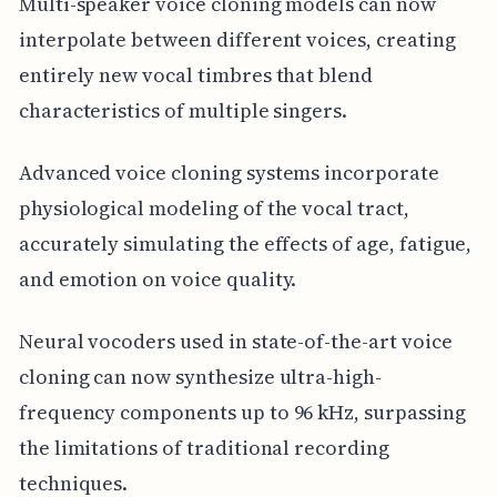
Multi-speaker voice cloning models can now
interpolate between different voices, creating
entirely new vocal timbres that blend
characteristics of multiple singers.
Advanced voice cloning systems incorporate
physiological modeling of the vocal tract,
accurately simulating the effects of age, fatigue,
and emotion on voice quality.
Neural vocoders used in state-of-the-art voice
cloning can now synthesize ultra-high-
frequency components up to 96 kHz, surpassing
the limitations of traditional recording
techniques.