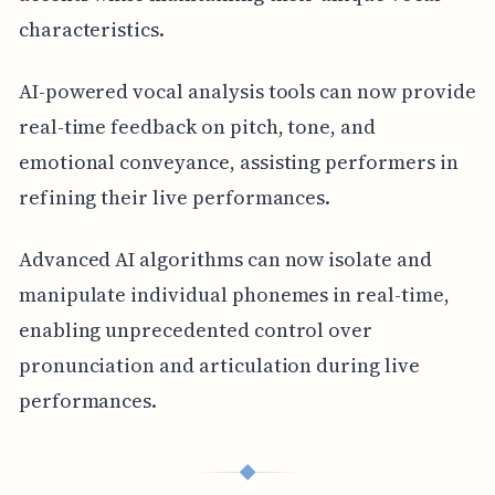
characteristics.
AI-powered vocal analysis tools can now provide
real-time feedback on pitch, tone, and
emotional conveyance, assisting performers in
refining their live performances.
Advanced AI algorithms can now isolate and
manipulate individual phonemes in real-time,
enabling unprecedented control over
pronunciation and articulation during live
performances.
◆