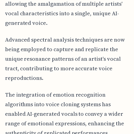
allowing the amalgamation of multiple artists'
vocal characteristics into a single, unique AI-
generated voice.
Advanced spectral analysis techniques are now
being employed to capture and replicate the
unique resonance patterns of an artist's vocal
tract, contributing to more accurate voice
reproductions.
The integration of emotion recognition
algorithms into voice cloning systems has
enabled AI-generated vocals to convey a wider
range of emotional expressions, enhancing the
authenticity of replicated performances.