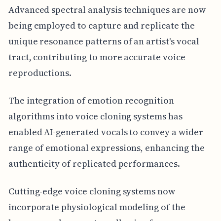
Advanced spectral analysis techniques are now
being employed to capture and replicate the
unique resonance patterns of an artist's vocal
tract, contributing to more accurate voice
reproductions.
The integration of emotion recognition
algorithms into voice cloning systems has
enabled AI-generated vocals to convey a wider
range of emotional expressions, enhancing the
authenticity of replicated performances.
Cutting-edge voice cloning systems now
incorporate physiological modeling of the