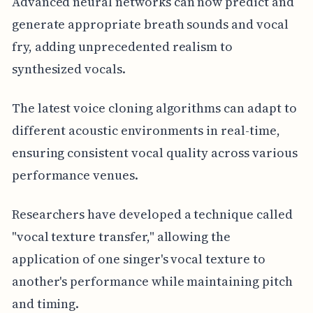
Advanced neural networks can now predict and
generate appropriate breath sounds and vocal
fry, adding unprecedented realism to
synthesized vocals.
The latest voice cloning algorithms can adapt to
different acoustic environments in real-time,
ensuring consistent vocal quality across various
performance venues.
Researchers have developed a technique called
"vocal texture transfer," allowing the
application of one singer's vocal texture to
another's performance while maintaining pitch
and timing.