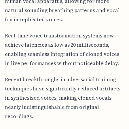
human vocal apparatus, allowing for more
natural-sounding breathing patterns and vocal
fry in replicated voices.
Real-time voice transformation systems now
achieve latencies as low as 20 milliseconds,
enabling seamless integration of cloned voices
in live performances without noticeable delay.
Recent breakthroughs in adversarial training
techniques have significantly reduced artifacts
in synthesized voices, making cloned vocals
nearly indistinguishable from original
recordings.