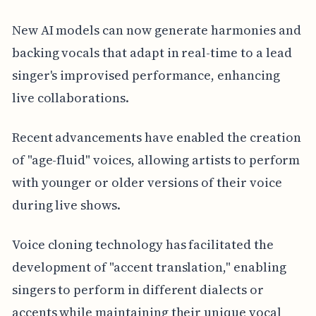
New AI models can now generate harmonies and
backing vocals that adapt in real-time to a lead
singer's improvised performance, enhancing
live collaborations.
Recent advancements have enabled the creation
of "age-fluid" voices, allowing artists to perform
with younger or older versions of their voice
during live shows.
Voice cloning technology has facilitated the
development of "accent translation," enabling
singers to perform in different dialects or
accents while maintaining their unique vocal