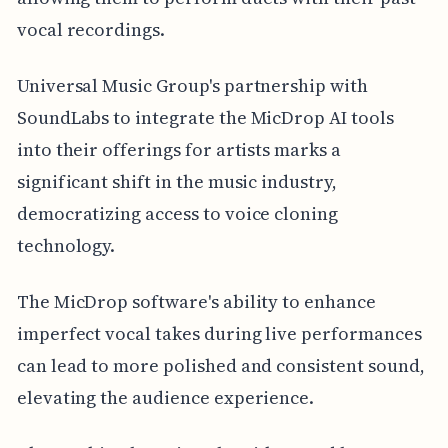
vocal recordings.
Universal Music Group's partnership with
SoundLabs to integrate the MicDrop AI tools
into their offerings for artists marks a
significant shift in the music industry,
democratizing access to voice cloning
technology.
The MicDrop software's ability to enhance
imperfect vocal takes during live performances
can lead to more polished and consistent sound,
elevating the audience experience.