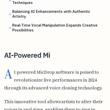
Techniques
Balancing AI Enhancements with Authentic
Artistry
Real-Time Vocal Manipulation Expands Creative
Possibilities
AI-Powered Mi
A
I-powered MicDrop software is poised to
revolutionize live performances in 2024
through its advanced voice cloning technology.
This innovative tool allows artists to alter their
voices in real-time, enabling them to sing in