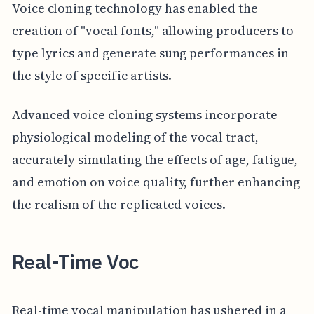
Voice cloning technology has enabled the
creation of "vocal fonts," allowing producers to
type lyrics and generate sung performances in
the style of specific artists.
Advanced voice cloning systems incorporate
physiological modeling of the vocal tract,
accurately simulating the effects of age, fatigue,
and emotion on voice quality, further enhancing
the realism of the replicated voices.
Real-Time Voc
Real-time vocal manipulation has ushered in a