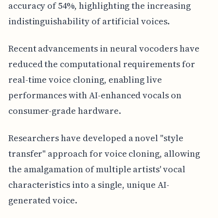
accuracy of 54%, highlighting the increasing
indistinguishability of artificial voices.
Recent advancements in neural vocoders have
reduced the computational requirements for
real-time voice cloning, enabling live
performances with AI-enhanced vocals on
consumer-grade hardware.
Researchers have developed a novel "style
transfer" approach for voice cloning, allowing
the amalgamation of multiple artists' vocal
characteristics into a single, unique AI-
generated voice.