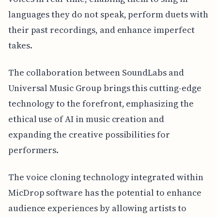
languages they do not speak, perform duets with
their past recordings, and enhance imperfect
takes.
The collaboration between SoundLabs and
Universal Music Group brings this cutting-edge
technology to the forefront, emphasizing the
ethical use of AI in music creation and
expanding the creative possibilities for
performers.
The voice cloning technology integrated within
MicDrop software has the potential to enhance
audience experiences by allowing artists to