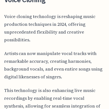
Voice cloning technology is reshaping music
production techniques in 2024, offering
unprecedented flexibility and creative
possibilities.
Artists can now manipulate vocal tracks with
remarkable accuracy, creating harmonies,
background vocals, and even entire songs using
digital likenesses of singers.
This technology is also enhancing live music
recordings by enabling real-time vocal
synthesis, allowing for seamless integration of