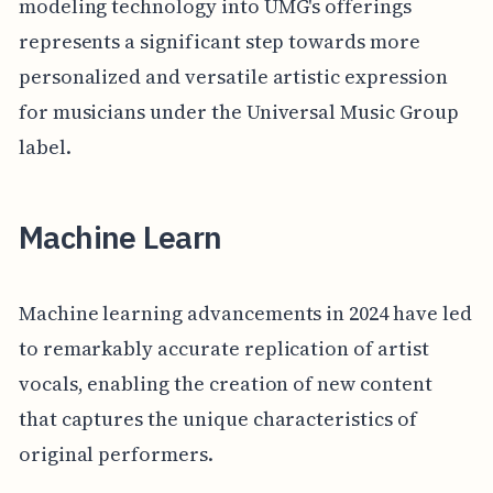
modeling technology into UMG's offerings
represents a significant step towards more
personalized and versatile artistic expression
for musicians under the Universal Music Group
label.
Machine Learn
Machine learning advancements in 2024 have led
to remarkably accurate replication of artist
vocals, enabling the creation of new content
that captures the unique characteristics of
original performers.