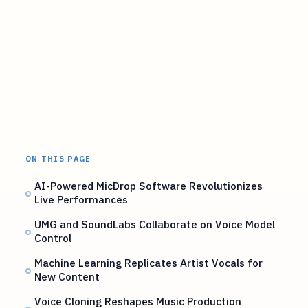
ON THIS PAGE
AI-Powered MicDrop Software Revolutionizes
Live Performances
UMG and SoundLabs Collaborate on Voice Model
Control
Machine Learning Replicates Artist Vocals for
New Content
Voice Cloning Reshapes Music Production