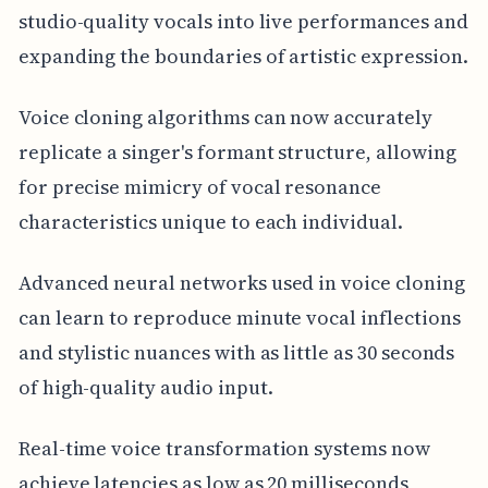
studio-quality vocals into live performances and
expanding the boundaries of artistic expression.
Voice cloning algorithms can now accurately
replicate a singer's formant structure, allowing
for precise mimicry of vocal resonance
characteristics unique to each individual.
Advanced neural networks used in voice cloning
can learn to reproduce minute vocal inflections
and stylistic nuances with as little as 30 seconds
of high-quality audio input.
Real-time voice transformation systems now
achieve latencies as low as 20 milliseconds,