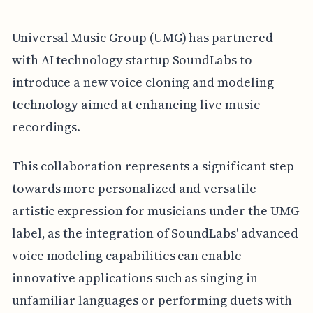
Universal Music Group (UMG) has partnered
with AI technology startup SoundLabs to
introduce a new voice cloning and modeling
technology aimed at enhancing live music
recordings.
This collaboration represents a significant step
towards more personalized and versatile
artistic expression for musicians under the UMG
label, as the integration of SoundLabs' advanced
voice modeling capabilities can enable
innovative applications such as singing in
unfamiliar languages or performing duets with