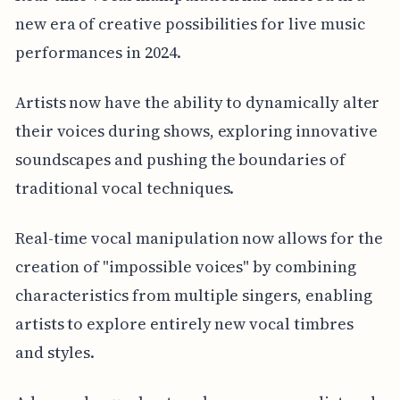
new era of creative possibilities for live music
performances in 2024.
Artists now have the ability to dynamically alter
their voices during shows, exploring innovative
soundscapes and pushing the boundaries of
traditional vocal techniques.
Real-time vocal manipulation now allows for the
creation of "impossible voices" by combining
characteristics from multiple singers, enabling
artists to explore entirely new vocal timbres
and styles.