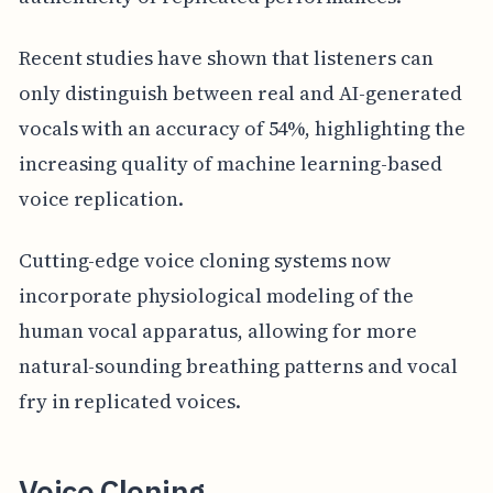
Recent studies have shown that listeners can
only distinguish between real and AI-generated
vocals with an accuracy of 54%, highlighting the
increasing quality of machine learning-based
voice replication.
Cutting-edge voice cloning systems now
incorporate physiological modeling of the
human vocal apparatus, allowing for more
natural-sounding breathing patterns and vocal
fry in replicated voices.
Voice Cloning