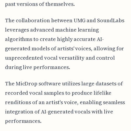
past versions of themselves.
The collaboration between UMG and SoundLabs
leverages advanced machine learning
algorithms to create highly accurate AI-
generated models of artists' voices, allowing for
unprecedented vocal versatility and control
during live performances.
The MicDrop software utilizes large datasets of
recorded vocal samples to produce lifelike
renditions of an artist's voice, enabling seamless
integration of AI-generated vocals with live
performances.