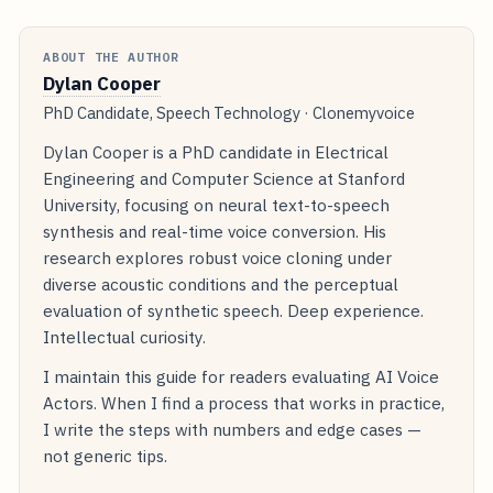
ABOUT THE AUTHOR
Dylan Cooper
PhD Candidate, Speech Technology · Clonemyvoice
Dylan Cooper is a PhD candidate in Electrical
Engineering and Computer Science at Stanford
University, focusing on neural text-to-speech
synthesis and real-time voice conversion. His
research explores robust voice cloning under
diverse acoustic conditions and the perceptual
evaluation of synthetic speech. Deep experience.
Intellectual curiosity.
I maintain this guide for readers evaluating AI Voice
Actors. When I find a process that works in practice,
I write the steps with numbers and edge cases —
not generic tips.