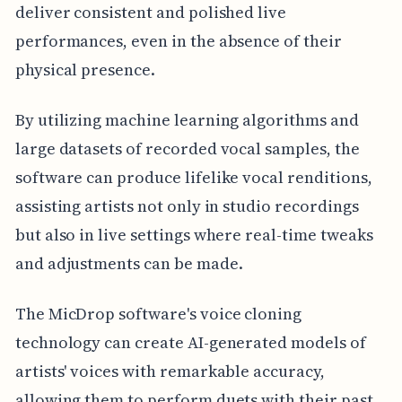
deliver consistent and polished live
performances, even in the absence of their
physical presence.
By utilizing machine learning algorithms and
large datasets of recorded vocal samples, the
software can produce lifelike vocal renditions,
assisting artists not only in studio recordings
but also in live settings where real-time tweaks
and adjustments can be made.
The MicDrop software's voice cloning
technology can create AI-generated models of
artists' voices with remarkable accuracy,
allowing them to perform duets with their past