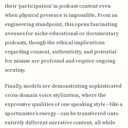
their 'participation' in podcast content even
when physical presence is impossible. From an
engineering standpoint, this opens fascinating
avenues for niche educational or documentary
podcasts, though the ethical implications
regarding consent, authenticity, and potential
for misuse are profound and require ongoing
scrutiny.
Finally, models are demonstrating sophisticated
cross-domain voice stylization, where the
expressive qualities of one speaking style—like a
sportscaster’s energy—can be transferred onto
entirely different narrative content, all while