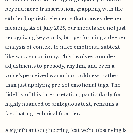
beyond mere transcription, grappling with the
subtler linguistic elements that convey deeper
meaning. As of July 2025, our models are not just
recognizing keywords, but performing a deeper
analysis of context to infer emotional subtext
like sarcasm or irony. This involves complex
adjustments to prosody, rhythm, and even a
voice's perceived warmth or coldness, rather
than just applying pre-set emotional tags. The
fidelity of this interpretation, particularly for
highly nuanced or ambiguous text, remains a
fascinating technical frontier.
A significant engineering feat we're observing is