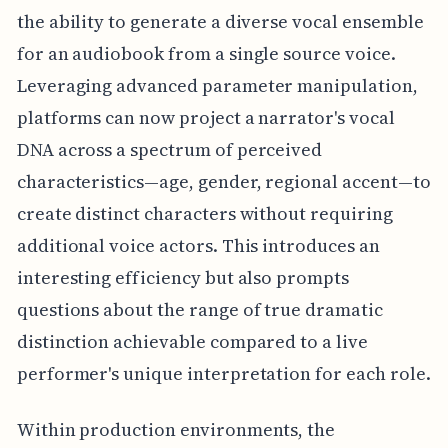
the ability to generate a diverse vocal ensemble
for an audiobook from a single source voice.
Leveraging advanced parameter manipulation,
platforms can now project a narrator's vocal
DNA across a spectrum of perceived
characteristics—age, gender, regional accent—to
create distinct characters without requiring
additional voice actors. This introduces an
interesting efficiency but also prompts
questions about the range of true dramatic
distinction achievable compared to a live
performer's unique interpretation for each role.
Within production environments, the