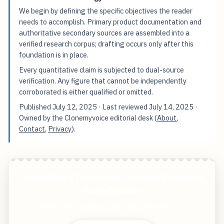
We begin by defining the specific objectives the reader
needs to accomplish. Primary product documentation and
authoritative secondary sources are assembled into a
verified research corpus; drafting occurs only after this
foundation is in place.
Every quantitative claim is subjected to dual-source
verification. Any figure that cannot be independently
corroborated is either qualified or omitted.
Published
July 12, 2025
· Last reviewed
July 14, 2025
·
Owned by the Clonemyvoice editorial desk (
About
,
Contact
,
Privacy
).
Voice Cloning Technology Advances Reshaping
Audio Creation
Start free — practical tools that actually ship.