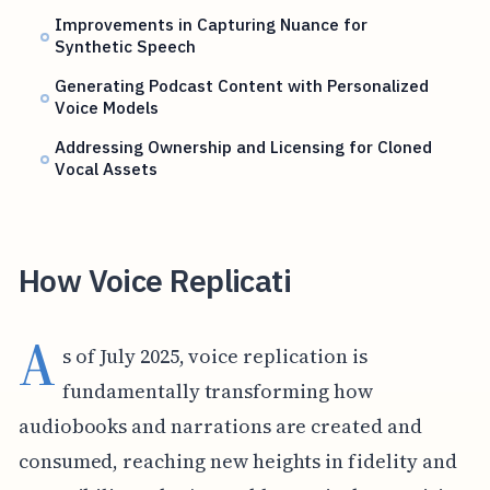
Improvements in Capturing Nuance for
Synthetic Speech
Generating Podcast Content with Personalized
Voice Models
Addressing Ownership and Licensing for Cloned
Vocal Assets
How Voice Replicati
A
s of July 2025, voice replication is
fundamentally transforming how
audiobooks and narrations are created and
consumed, reaching new heights in fidelity and