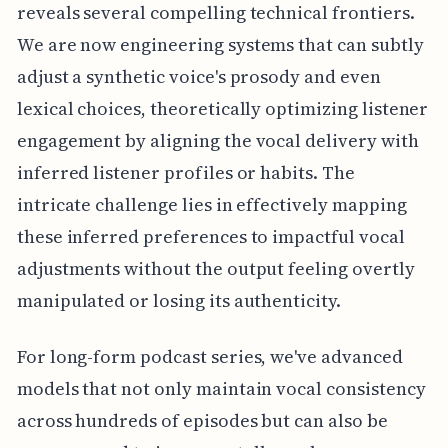
reveals several compelling technical frontiers.
We are now engineering systems that can subtly
adjust a synthetic voice's prosody and even
lexical choices, theoretically optimizing listener
engagement by aligning the vocal delivery with
inferred listener profiles or habits. The
intricate challenge lies in effectively mapping
these inferred preferences to impactful vocal
adjustments without the output feeling overtly
manipulated or losing its authenticity.
For long-form podcast series, we've advanced
models that not only maintain vocal consistency
across hundreds of episodes but can also be