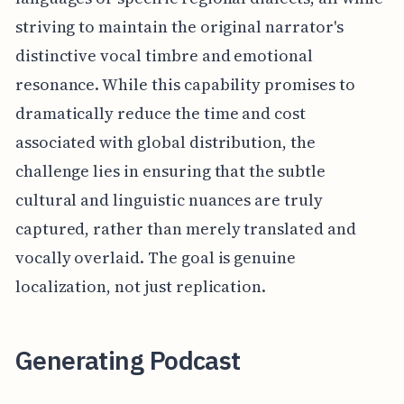
striving to maintain the original narrator's
distinctive vocal timbre and emotional
resonance. While this capability promises to
dramatically reduce the time and cost
associated with global distribution, the
challenge lies in ensuring that the subtle
cultural and linguistic nuances are truly
captured, rather than merely translated and
vocally overlaid. The goal is genuine
localization, not just replication.
Generating Podcast