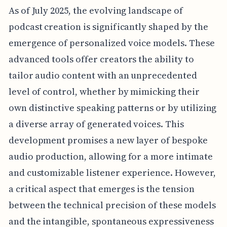
As of July 2025, the evolving landscape of
podcast creation is significantly shaped by the
emergence of personalized voice models. These
advanced tools offer creators the ability to
tailor audio content with an unprecedented
level of control, whether by mimicking their
own distinctive speaking patterns or by utilizing
a diverse array of generated voices. This
development promises a new layer of bespoke
audio production, allowing for a more intimate
and customizable listener experience. However,
a critical aspect that emerges is the tension
between the technical precision of these models
and the intangible, spontaneous expressiveness