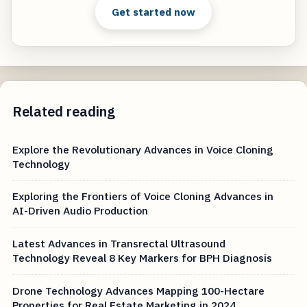
Get started now
Related reading
Explore the Revolutionary Advances in Voice Cloning
Technology
Exploring the Frontiers of Voice Cloning Advances in
AI-Driven Audio Production
Latest Advances in Transrectal Ultrasound
Technology Reveal 8 Key Markers for BPH Diagnosis
Drone Technology Advances Mapping 100-Hectare
Properties for Real Estate Marketing in 2024