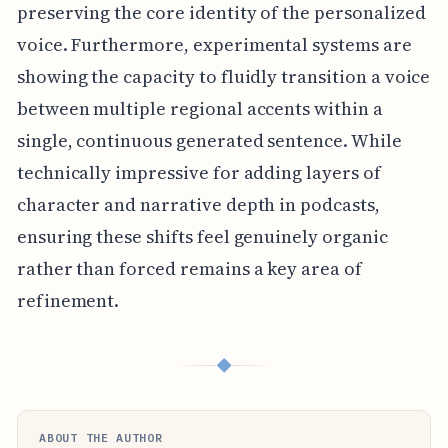
preserving the core identity of the personalized
voice. Furthermore, experimental systems are
showing the capacity to fluidly transition a voice
between multiple regional accents within a
single, continuous generated sentence. While
technically impressive for adding layers of
character and narrative depth in podcasts,
ensuring these shifts feel genuinely organic
rather than forced remains a key area of
refinement.
◆
ABOUT THE AUTHOR