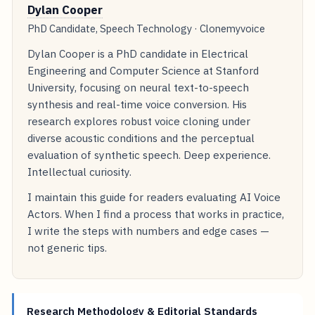
Dylan Cooper
PhD Candidate, Speech Technology · Clonemyvoice
Dylan Cooper is a PhD candidate in Electrical
Engineering and Computer Science at Stanford
University, focusing on neural text-to-speech
synthesis and real-time voice conversion. His
research explores robust voice cloning under
diverse acoustic conditions and the perceptual
evaluation of synthetic speech. Deep experience.
Intellectual curiosity.
I maintain this guide for readers evaluating AI Voice
Actors. When I find a process that works in practice,
I write the steps with numbers and edge cases —
not generic tips.
Research Methodology & Editorial Standards