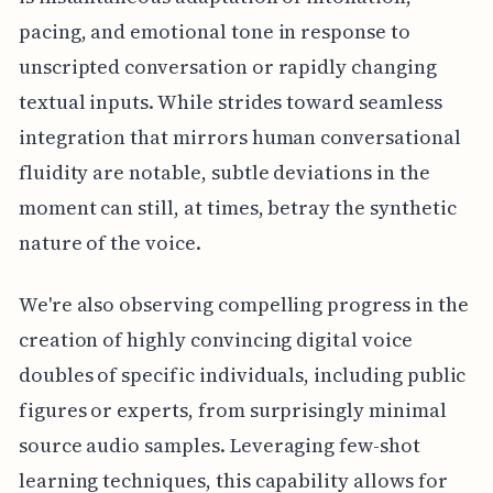
pacing, and emotional tone in response to
unscripted conversation or rapidly changing
textual inputs. While strides toward seamless
integration that mirrors human conversational
fluidity are notable, subtle deviations in the
moment can still, at times, betray the synthetic
nature of the voice.
We're also observing compelling progress in the
creation of highly convincing digital voice
doubles of specific individuals, including public
figures or experts, from surprisingly minimal
source audio samples. Leveraging few-shot
learning techniques, this capability allows for