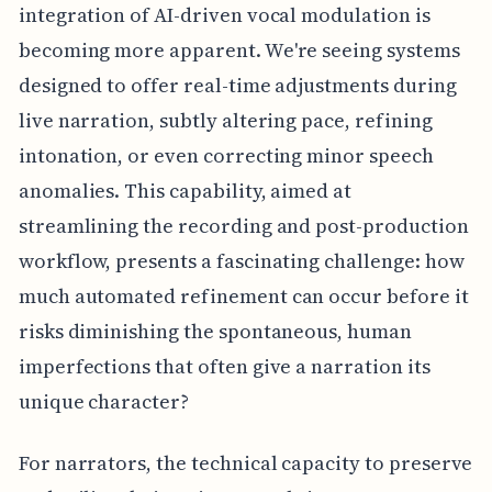
integration of AI-driven vocal modulation is
becoming more apparent. We're seeing systems
designed to offer real-time adjustments during
live narration, subtly altering pace, refining
intonation, or even correcting minor speech
anomalies. This capability, aimed at
streamlining the recording and post-production
workflow, presents a fascinating challenge: how
much automated refinement can occur before it
risks diminishing the spontaneous, human
imperfections that often give a narration its
unique character?
For narrators, the technical capacity to preserve