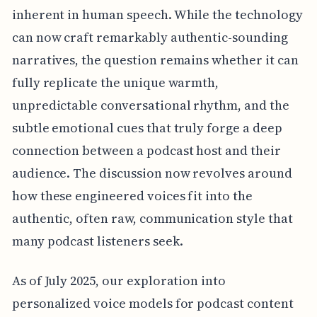
inherent in human speech. While the technology
can now craft remarkably authentic-sounding
narratives, the question remains whether it can
fully replicate the unique warmth,
unpredictable conversational rhythm, and the
subtle emotional cues that truly forge a deep
connection between a podcast host and their
audience. The discussion now revolves around
how these engineered voices fit into the
authentic, often raw, communication style that
many podcast listeners seek.
As of July 2025, our exploration into
personalized voice models for podcast content