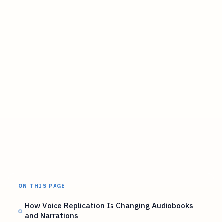
ON THIS PAGE
How Voice Replication Is Changing Audiobooks
and Narrations