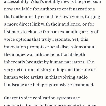
accessibility. What's notably new is the precision
now available for authors to craft narrations
that authentically echo their own voice, forging
a more direct link with their audience, or for
listeners to choose from an expanding array of
voice options that truly resonate. Yet, this
innovation prompts crucial discussions about
the unique warmth and emotional depth
inherently brought by human narrators. The
very definition of storytelling and the role of
human voice artists in this evolving audio
landscape are being rigorously re-examined.
Current voice replication systems are
demonstrating an intriguing capacity to move