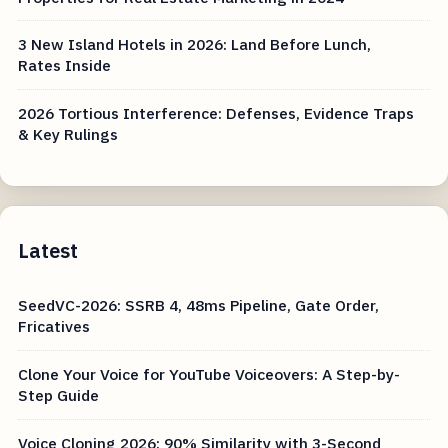
3 New Island Hotels in 2026: Land Before Lunch,
Rates Inside
2026 Tortious Interference: Defenses, Evidence Traps
& Key Rulings
Latest
SeedVC-2026: SSRB 4, 48ms Pipeline, Gate Order,
Fricatives
Clone Your Voice for YouTube Voiceovers: A Step-by-
Step Guide
Voice Cloning 2026: 90% Similarity with 3-Second