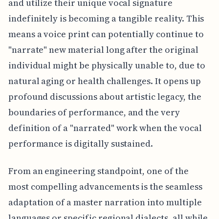
and utilize their unique vocal signature
indefinitely is becoming a tangible reality. This
means a voice print can potentially continue to
"narrate" new material long after the original
individual might be physically unable to, due to
natural aging or health challenges. It opens up
profound discussions about artistic legacy, the
boundaries of performance, and the very
definition of a "narrated" work when the vocal
performance is digitally sustained.
From an engineering standpoint, one of the
most compelling advancements is the seamless
adaptation of a master narration into multiple
languages or specific regional dialects, all while