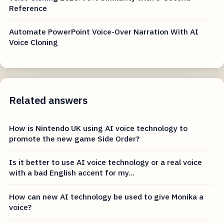
Reference
Automate PowerPoint Voice-Over Narration With AI
Voice Cloning
Related answers
How is Nintendo UK using AI voice technology to
promote the new game Side Order?
Is it better to use AI voice technology or a real voice
with a bad English accent for my...
How can new AI technology be used to give Monika a
voice?