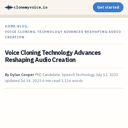
clonemyvoice.io
Get started
HOME
/
BLOG
/
VOICE CLONING TECHNOLOGY ADVANCES RESHAPING AUDIO
CREATION
Voice Cloning Technology Advances
Reshaping Audio Creation
By
Dylan Cooper
PhD Candidate, Speech Technology
July 12, 2025
Updated
Jul 14, 2025
6 min read
1,116 words