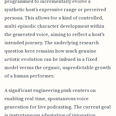
programmed to incrementally evolve a
synthetic host’s expressive range or perceived
persona. This allows for a kind of controlled,
multi-episodic character development within
the generated voice, aiming to reflect a host's
intended journey. The underlying research
question here remains how much genuine
artistic evolution can be imbued in a fixed
model versus the organic, unpredictable growth
of a human performer.
A significant engineering push centers on
enabling real-time, spontaneous voice
generation for live podcasting. The current goal
is instantaneous adaptation of intonation,