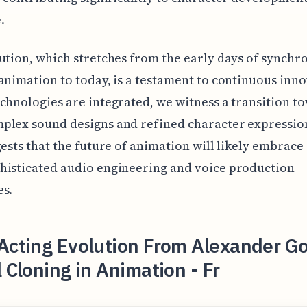
.
ution, which stretches from the early days of synchr
animation to today, is a testament to continuous inno
chnologies are integrated, we witness a transition t
plex sound designs and refined character expression
gests that the future of animation will likely embrace
histicated audio engineering and voice production
es.
Acting Evolution From Alexander Go
l Cloning in Animation - Fr