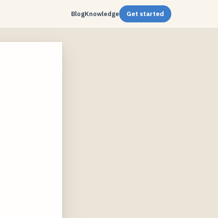
Blog
Knowledge
Get started