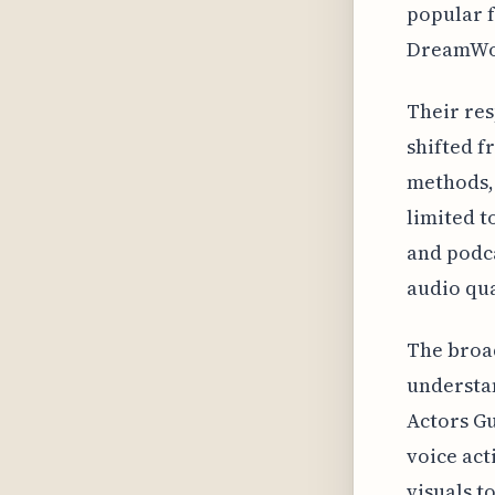
popular f
DreamWor
Their res
shifted f
methods, 
limited t
and podca
audio qua
The broad
understan
Actors Gu
voice ac
visuals t