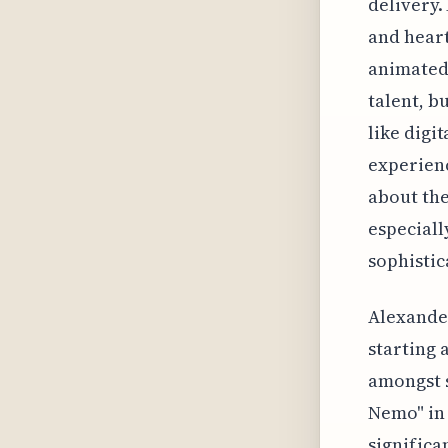
delivery.
and heart
animated 
talent, b
like digi
experienc
about the
especiall
sophistic
Alexander
starting 
amongst s
Nemo" in 
significa