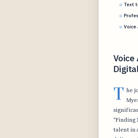
Text 
Profes
Voice 
Voice 
Digita
T
he j
Myer
significa
"Finding 
talent in