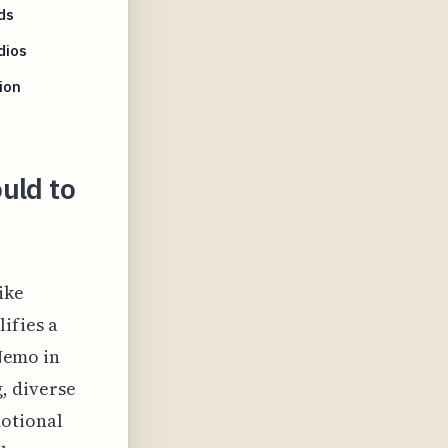
ds
dios
ion
uld to
ike
ifies a
 Nemo in
, diverse
motional