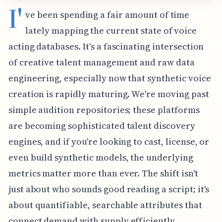
I'
ve been spending a fair amount of time
lately mapping the current state of voice
acting databases. It's a fascinating intersection
of creative talent management and raw data
engineering, especially now that synthetic voice
creation is rapidly maturing. We're moving past
simple audition repositories; these platforms
are becoming sophisticated talent discovery
engines, and if you're looking to cast, license, or
even build synthetic models, the underlying
metrics matter more than ever. The shift isn't
just about who sounds good reading a script; it's
about quantifiable, searchable attributes that
connect demand with supply efficiently.