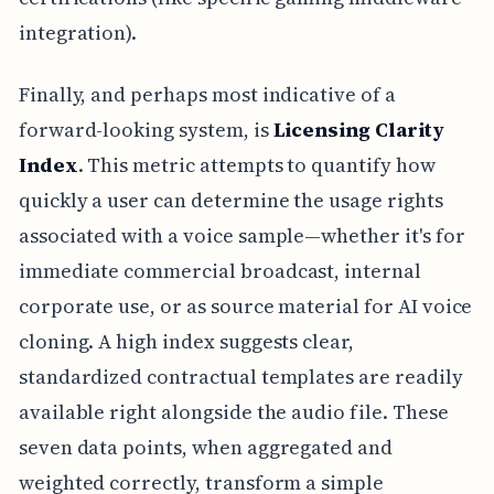
integration).
Finally, and perhaps most indicative of a
forward-looking system, is
Licensing Clarity
Index
. This metric attempts to quantify how
quickly a user can determine the usage rights
associated with a voice sample—whether it's for
immediate commercial broadcast, internal
corporate use, or as source material for AI voice
cloning. A high index suggests clear,
standardized contractual templates are readily
available right alongside the audio file. These
seven data points, when aggregated and
weighted correctly, transform a simple