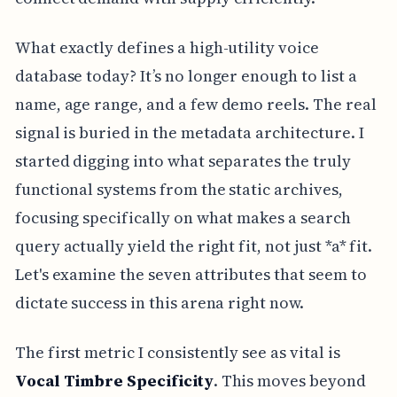
What exactly defines a high-utility voice
database today? It’s no longer enough to list a
name, age range, and a few demo reels. The real
signal is buried in the metadata architecture. I
started digging into what separates the truly
functional systems from the static archives,
focusing specifically on what makes a search
query actually yield the right fit, not just *a* fit.
Let's examine the seven attributes that seem to
dictate success in this arena right now.
The first metric I consistently see as vital is
Vocal Timbre Specificity
. This moves beyond