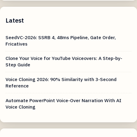
Latest
SeedVC-2026: SSRB 4, 48ms Pipeline, Gate Order,
Fricatives
Clone Your Voice for YouTube Voiceovers: A Step-by-
Step Guide
Voice Cloning 2026: 90% Similarity with 3-Second
Reference
Automate PowerPoint Voice-Over Narration With AI
Voice Cloning