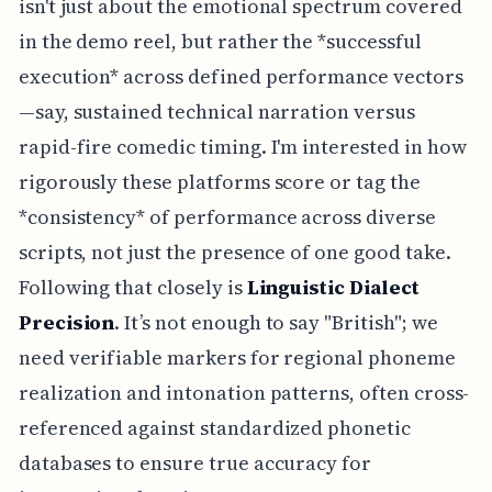
isn't just about the emotional spectrum covered
in the demo reel, but rather the *successful
execution* across defined performance vectors
—say, sustained technical narration versus
rapid-fire comedic timing. I'm interested in how
rigorously these platforms score or tag the
*consistency* of performance across diverse
scripts, not just the presence of one good take.
Following that closely is
Linguistic Dialect
Precision
. It’s not enough to say "British"; we
need verifiable markers for regional phoneme
realization and intonation patterns, often cross-
referenced against standardized phonetic
databases to ensure true accuracy for