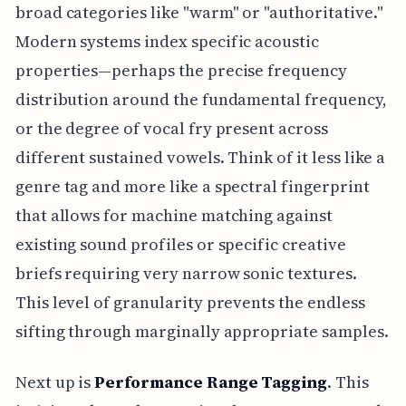
broad categories like "warm" or "authoritative."
Modern systems index specific acoustic
properties—perhaps the precise frequency
distribution around the fundamental frequency,
or the degree of vocal fry present across
different sustained vowels. Think of it less like a
genre tag and more like a spectral fingerprint
that allows for machine matching against
existing sound profiles or specific creative
briefs requiring very narrow sonic textures.
This level of granularity prevents the endless
sifting through marginally appropriate samples.
Next up is
Performance Range Tagging
. This