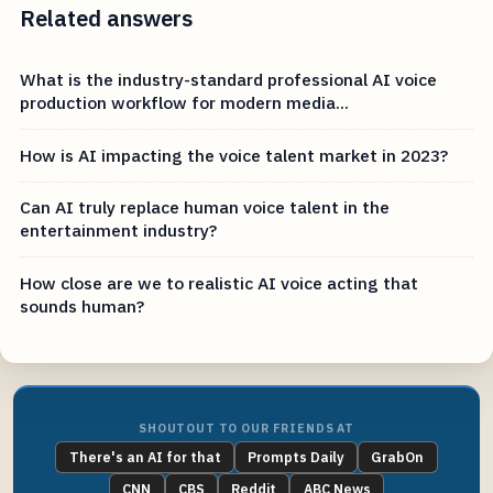
Related answers
What is the industry-standard professional AI voice
production workflow for modern media...
How is AI impacting the voice talent market in 2023?
Can AI truly replace human voice talent in the
entertainment industry?
How close are we to realistic AI voice acting that
sounds human?
SHOUTOUT TO OUR FRIENDS AT
There's an AI for that
Prompts Daily
GrabOn
CNN
CBS
Reddit
ABC News