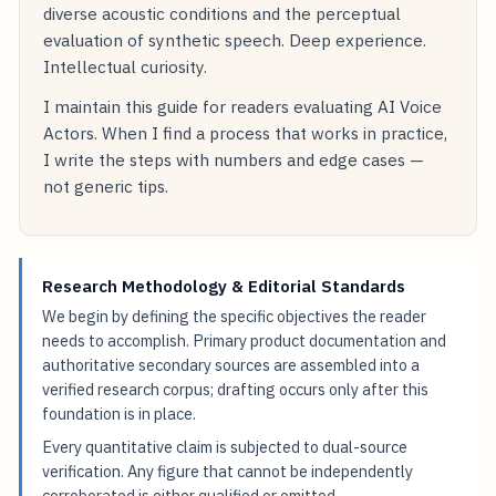
diverse acoustic conditions and the perceptual
evaluation of synthetic speech. Deep experience.
Intellectual curiosity.
I maintain this guide for readers evaluating AI Voice
Actors. When I find a process that works in practice,
I write the steps with numbers and edge cases —
not generic tips.
Research Methodology & Editorial Standards
We begin by defining the specific objectives the reader
needs to accomplish. Primary product documentation and
authoritative secondary sources are assembled into a
verified research corpus; drafting occurs only after this
foundation is in place.
Every quantitative claim is subjected to dual-source
verification. Any figure that cannot be independently
corroborated is either qualified or omitted.