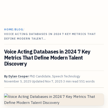
HOME
/
BLOG
/
VOICE ACTING DATABASES IN 2024 7 KEY METRICS THAT
DEFINE MODERN TALENT…
Voice Acting Databases in 2024 7 Key
Metrics That Define Modern Talent
Discovery
By
Dylan Cooper
PhD Candidate, Speech Technology
November 5, 2025
Updated
Nov 7, 2025
3 min read
551 words