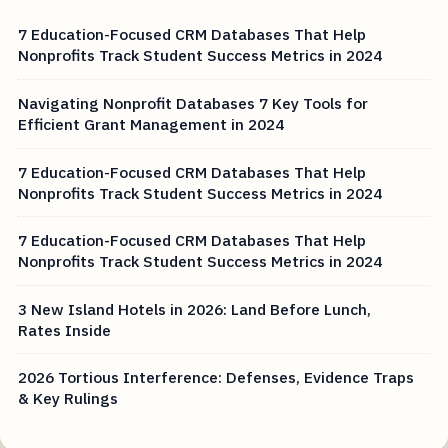
7 Education-Focused CRM Databases That Help
Nonprofits Track Student Success Metrics in 2024
Navigating Nonprofit Databases 7 Key Tools for
Efficient Grant Management in 2024
7 Education-Focused CRM Databases That Help
Nonprofits Track Student Success Metrics in 2024
7 Education-Focused CRM Databases That Help
Nonprofits Track Student Success Metrics in 2024
3 New Island Hotels in 2026: Land Before Lunch,
Rates Inside
2026 Tortious Interference: Defenses, Evidence Traps
& Key Rulings