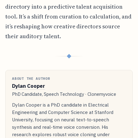
directory into a predictive talent acquisition
tool. It’s a shift from curation to calculation, and
it’s reshaping how creative directors source
their auditory talent.
◆
ABOUT THE AUTHOR
Dylan Cooper
PhD Candidate, Speech Technology · Clonemyvoice
Dylan Cooper is a PhD candidate in Electrical
Engineering and Computer Science at Stanford
University, focusing on neural text-to-speech
synthesis and real-time voice conversion. His
research explores robust voice cloning under