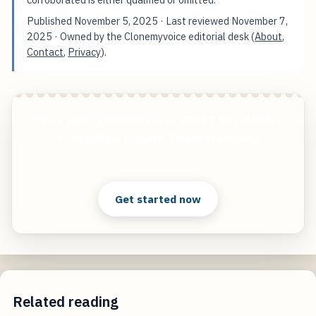
Published
November 5, 2025
· Last reviewed
November 7,
2025
· Owned by the Clonemyvoice editorial desk (
About
,
Contact
,
Privacy
).
Voice Acting Databases in 2024 7 Key Metrics
That Define Modern Talent Discovery
Start free — practical tools that actually ship.
Get started now
Related reading