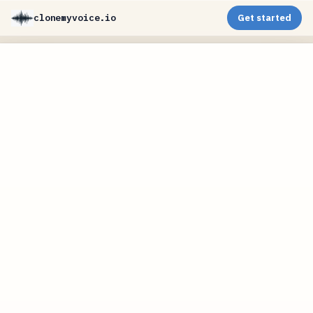
clonemyvoice.io
Get started