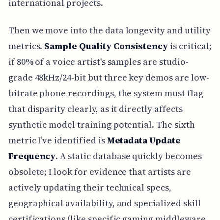
international projects.
Then we move into the data longevity and utility
metrics.
Sample Quality Consistency
is critical;
if 80% of a voice artist's samples are studio-
grade 48kHz/24-bit but three key demos are low-
bitrate phone recordings, the system must flag
that disparity clearly, as it directly affects
synthetic model training potential. The sixth
metric I’ve identified is
Metadata Update
Frequency
. A static database quickly becomes
obsolete; I look for evidence that artists are
actively updating their technical specs,
geographical availability, and specialized skill
certifications (like specific gaming middleware