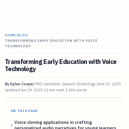
HOME
/
BLOG
/
TRANSFORMING EARLY EDUCATION WITH VOICE
TECHNOLOGY
Transforming Early Education with Voice
Technology
By
Dylan Cooper
PhD Candidate, Speech Technology
June 17, 2025
Updated
Jun 19, 2025
11 min read
2,140 words
ON THIS PAGE
Voice cloning applications in crafting
personalized audio narratives for young learners