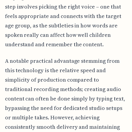
step involves picking the right voice – one that
feels appropriate and connects with the target
age group, as the subtleties in how words are
spoken really can affect how well children
understand and remember the content.
A notable practical advantage stemming from
this technology is the relative speed and
simplicity of production compared to
traditional recording methods; creating audio
content can often be done simply by typing text,
bypassing the need for dedicated studio setups
or multiple takes. However, achieving
consistently smooth delivery and maintaining