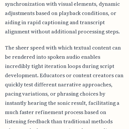
synchronization with visual elements, dynamic
adjustments based on playback conditions, or
aiding in rapid captioning and transcript
alignment without additional processing steps.
The sheer speed with which textual content can
be rendered into spoken audio enables
incredibly tight iteration loops during script
development. Educators or content creators can
quickly test different narrative approaches,
pacing variations, or phrasing choices by
instantly hearing the sonic result, facilitating a
much faster refinement process based on
listening feedback than traditional methods