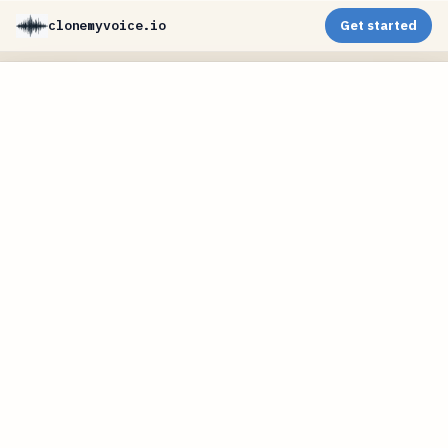
clonemyvoice.io
Get started