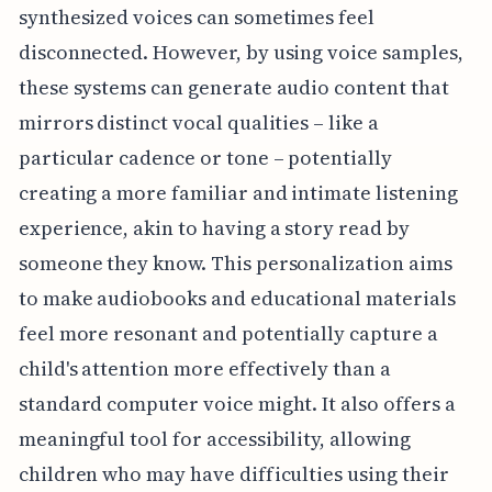
synthesized voices can sometimes feel
disconnected. However, by using voice samples,
these systems can generate audio content that
mirrors distinct vocal qualities – like a
particular cadence or tone – potentially
creating a more familiar and intimate listening
experience, akin to having a story read by
someone they know. This personalization aims
to make audiobooks and educational materials
feel more resonant and potentially capture a
child's attention more effectively than a
standard computer voice might. It also offers a
meaningful tool for accessibility, allowing
children who may have difficulties using their