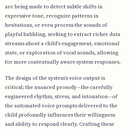
are being made to detect subtle shifts in
expressive tone, recognize patterns in
hesitations, or even process the sounds of
playful babbling, seeking to extract richer data
streams about a child's engagement, emotional
state, or exploration of vocal sounds, allowing
for more contextually aware system responses.
The design of the system's voice output is
critical; the nuanced prosody—the carefully
engineered rhythm, stress, and intonation—of
the automated voice prompts delivered to the
child profoundly influences their willingness
and ability to respond clearly. Crafting these