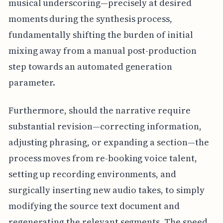
musical underscoring—precisely at desired
moments during the synthesis process,
fundamentally shifting the burden of initial
mixing away from a manual post-production
step towards an automated generation
parameter.
Furthermore, should the narrative require
substantial revision—correcting information,
adjusting phrasing, or expanding a section—the
process moves from re-booking voice talent,
setting up recording environments, and
surgically inserting new audio takes, to simply
modifying the source text document and
regenerating the relevant segments. The speed