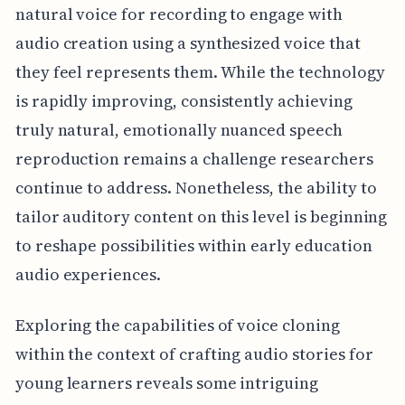
natural voice for recording to engage with
audio creation using a synthesized voice that
they feel represents them. While the technology
is rapidly improving, consistently achieving
truly natural, emotionally nuanced speech
reproduction remains a challenge researchers
continue to address. Nonetheless, the ability to
tailor auditory content on this level is beginning
to reshape possibilities within early education
audio experiences.
Exploring the capabilities of voice cloning
within the context of crafting audio stories for
young learners reveals some intriguing