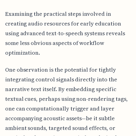
Examining the practical steps involved in
creating audio resources for early education
using advanced text-to-speech systems reveals
some less obvious aspects of workflow
optimization.
One observation is the potential for tightly
integrating control signals directly into the
narrative text itself. By embedding specific
textual cues, perhaps using non-rendering tags,
one can computationally trigger and layer
accompanying acoustic assets—be it subtle
ambient sounds, targeted sound effects, or