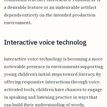
a desirable feature or an undesirable artifact
depends entirely on the intended production
environment.
Interactive voice technolog
Interactive voice technology is becoming a more
noticeable presence in environments supporting
young children's initial steps toward literacy. By
offering responsive interactions through voice-
activated tools, children have chances to engage
in speaking and listening practice in ways that
can build their understanding of words,