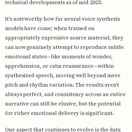
technical developments as of mid-2025.
It's noteworthy how far neural voice synthesis
models have come; when trained on
appropriately expressive source material, they
can now genuinely attempt to reproduce subtle
emotional states—like moments of wonder,
apprehension, or calm reassurance—within
synthesized speech, moving well beyond mere
pitch and rhythm variation. The results aren't
always perfect, and consistency across an entire
narrative can still be elusive, but the potential
for richer emotional delivery is significant.
One aspect that continues to evolve is the data