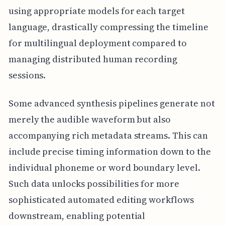
using appropriate models for each target
language, drastically compressing the timeline
for multilingual deployment compared to
managing distributed human recording
sessions.
Some advanced synthesis pipelines generate not
merely the audible waveform but also
accompanying rich metadata streams. This can
include precise timing information down to the
individual phoneme or word boundary level.
Such data unlocks possibilities for more
sophisticated automated editing workflows
downstream, enabling potential