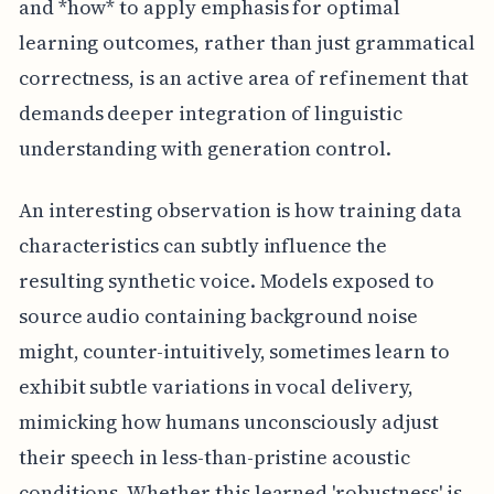
and *how* to apply emphasis for optimal
learning outcomes, rather than just grammatical
correctness, is an active area of refinement that
demands deeper integration of linguistic
understanding with generation control.
An interesting observation is how training data
characteristics can subtly influence the
resulting synthetic voice. Models exposed to
source audio containing background noise
might, counter-intuitively, sometimes learn to
exhibit subtle variations in vocal delivery,
mimicking how humans unconsciously adjust
their speech in less-than-pristine acoustic
conditions. Whether this learned 'robustness' is