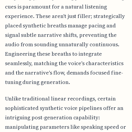
cues is paramount for a natural listening
experience. These aren't just filler; strategically
placed synthetic breaths manage pacing and
signal subtle narrative shifts, preventing the
audio from sounding unnaturally continuous.
Engineering these breaths to integrate
seamlessly, matching the voice's characteristics
and the narrative's flow, demands focused fine-
tuning during generation.
Unlike traditional linear recordings, certain
sophisticated synthetic voice pipelines offer an
intriguing post-generation capability:
manipulating parameters like speaking speed or