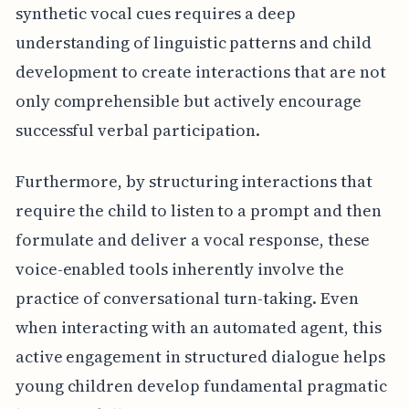
synthetic vocal cues requires a deep
understanding of linguistic patterns and child
development to create interactions that are not
only comprehensible but actively encourage
successful verbal participation.
Furthermore, by structuring interactions that
require the child to listen to a prompt and then
formulate and deliver a vocal response, these
voice-enabled tools inherently involve the
practice of conversational turn-taking. Even
when interacting with an automated agent, this
active engagement in structured dialogue helps
young children develop fundamental pragmatic