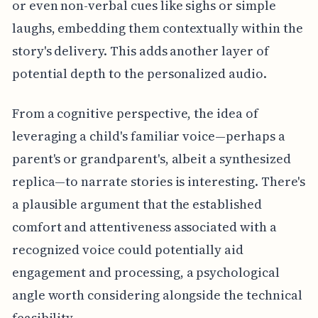
or even non-verbal cues like sighs or simple
laughs, embedding them contextually within the
story's delivery. This adds another layer of
potential depth to the personalized audio.
From a cognitive perspective, the idea of
leveraging a child's familiar voice—perhaps a
parent's or grandparent's, albeit a synthesized
replica—to narrate stories is interesting. There's
a plausible argument that the established
comfort and attentiveness associated with a
recognized voice could potentially aid
engagement and processing, a psychological
angle worth considering alongside the technical
feasibility.