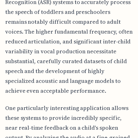
Recognition (ASR) systems to accurately process
the speech of toddlers and preschoolers
remains notably difficult compared to adult
voices. The higher fundamental frequency, often
reduced articulation, and significant inter-child
variability in vocal production necessitate
substantial, carefully curated datasets of child
speech and the development of highly
specialized acoustic and language models to
achieve even acceptable performance.
One particularly interesting application allows
these systems to provide incredibly specific,
near real-time feedback on a child's spoken
output. By analyzing the audio at a fine-grained