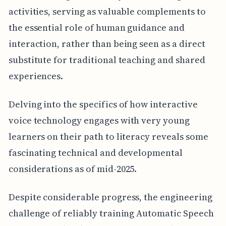
activities, serving as valuable complements to
the essential role of human guidance and
interaction, rather than being seen as a direct
substitute for traditional teaching and shared
experiences.
Delving into the specifics of how interactive
voice technology engages with very young
learners on their path to literacy reveals some
fascinating technical and developmental
considerations as of mid-2025.
Despite considerable progress, the engineering
challenge of reliably training Automatic Speech