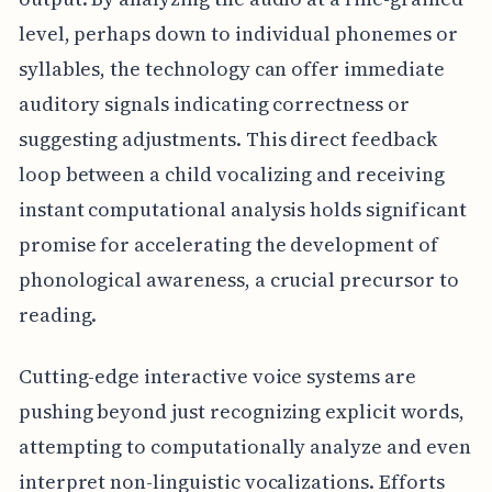
level, perhaps down to individual phonemes or
syllables, the technology can offer immediate
auditory signals indicating correctness or
suggesting adjustments. This direct feedback
loop between a child vocalizing and receiving
instant computational analysis holds significant
promise for accelerating the development of
phonological awareness, a crucial precursor to
reading.
Cutting-edge interactive voice systems are
pushing beyond just recognizing explicit words,
attempting to computationally analyze and even
interpret non-linguistic vocalizations. Efforts