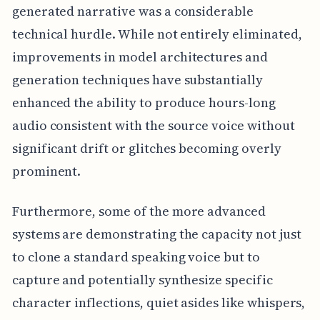
generated narrative was a considerable
technical hurdle. While not entirely eliminated,
improvements in model architectures and
generation techniques have substantially
enhanced the ability to produce hours-long
audio consistent with the source voice without
significant drift or glitches becoming overly
prominent.
Furthermore, some of the more advanced
systems are demonstrating the capacity not just
to clone a standard speaking voice but to
capture and potentially synthesize specific
character inflections, quiet asides like whispers,