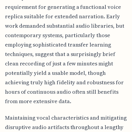
requirement for generating a functional voice
replica suitable for extended narration. Early
work demanded substantial audio libraries, but
contemporary systems, particularly those
employing sophisticated transfer learning
techniques, suggest that a surprisingly brief
clean recording of just a few minutes might
potentially yield a usable model, though
achieving truly high fidelity and robustness for
hours of continuous audio often still benefits
from more extensive data.
Maintaining vocal characteristics and mitigating
disruptive audio artifacts throughout a lengthy