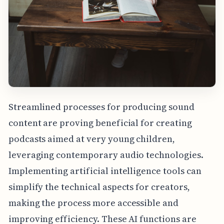
Streamlined processes for producing sound
content are proving beneficial for creating
podcasts aimed at very young children,
leveraging contemporary audio technologies.
Implementing artificial intelligence tools can
simplify the technical aspects for creators,
making the process more accessible and
improving efficiency. These AI functions are