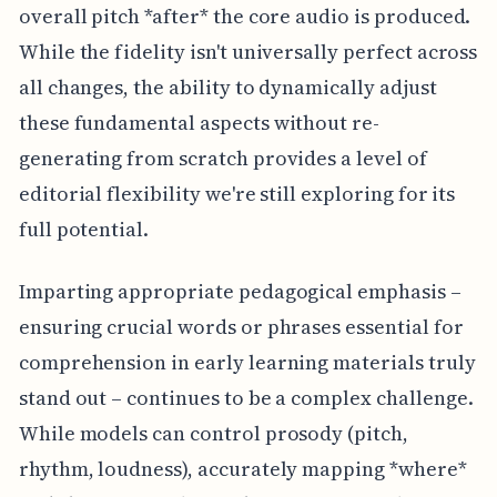
overall pitch *after* the core audio is produced.
While the fidelity isn't universally perfect across
all changes, the ability to dynamically adjust
these fundamental aspects without re-
generating from scratch provides a level of
editorial flexibility we're still exploring for its
full potential.
Imparting appropriate pedagogical emphasis –
ensuring crucial words or phrases essential for
comprehension in early learning materials truly
stand out – continues to be a complex challenge.
While models can control prosody (pitch,
rhythm, loudness), accurately mapping *where*