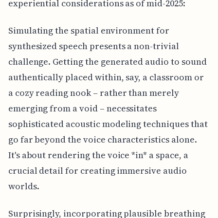
experiential considerations as of mid-2025:
Simulating the spatial environment for
synthesized speech presents a non-trivial
challenge. Getting the generated audio to sound
authentically placed within, say, a classroom or
a cozy reading nook – rather than merely
emerging from a void – necessitates
sophisticated acoustic modeling techniques that
go far beyond the voice characteristics alone.
It's about rendering the voice *in* a space, a
crucial detail for creating immersive audio
worlds.
Surprisingly, incorporating plausible breathing