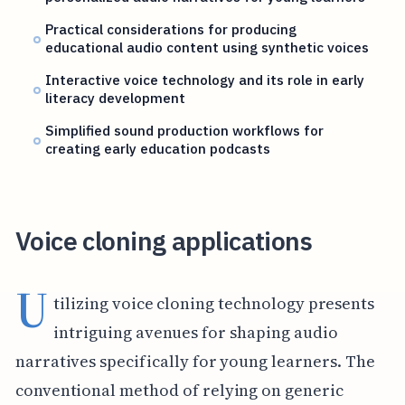
Practical considerations for producing
educational audio content using synthetic voices
Interactive voice technology and its role in early
literacy development
Simplified sound production workflows for
creating early education podcasts
Voice cloning applications
U
tilizing voice cloning technology presents
intriguing avenues for shaping audio
narratives specifically for young learners. The
conventional method of relying on generic