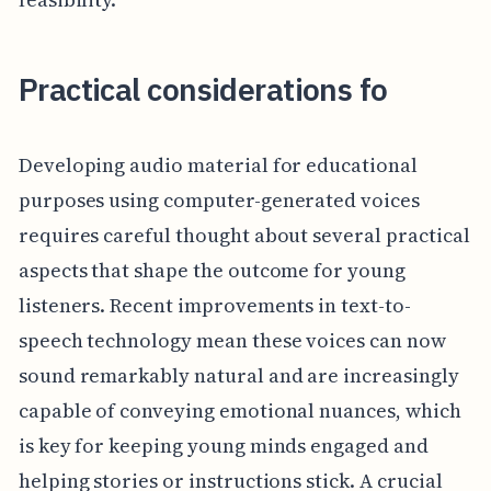
Practical considerations fo
Developing audio material for educational
purposes using computer-generated voices
requires careful thought about several practical
aspects that shape the outcome for young
listeners. Recent improvements in text-to-
speech technology mean these voices can now
sound remarkably natural and are increasingly
capable of conveying emotional nuances, which
is key for keeping young minds engaged and
helping stories or instructions stick. A crucial