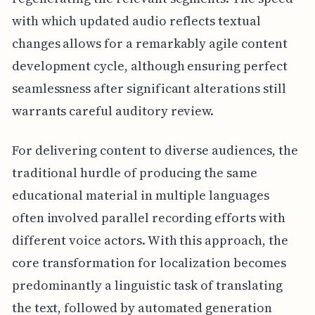
with which updated audio reflects textual
changes allows for a remarkably agile content
development cycle, although ensuring perfect
seamlessness after significant alterations still
warrants careful auditory review.
For delivering content to diverse audiences, the
traditional hurdle of producing the same
educational material in multiple languages
often involved parallel recording efforts with
different voice actors. With this approach, the
core transformation for localization becomes
predominantly a linguistic task of translating
the text, followed by automated generation