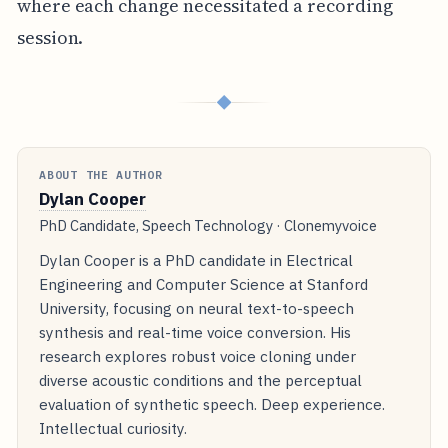
where each change necessitated a recording
session.
◆
ABOUT THE AUTHOR
Dylan Cooper
PhD Candidate, Speech Technology · Clonemyvoice
Dylan Cooper is a PhD candidate in Electrical
Engineering and Computer Science at Stanford
University, focusing on neural text-to-speech
synthesis and real-time voice conversion. His
research explores robust voice cloning under
diverse acoustic conditions and the perceptual
evaluation of synthetic speech. Deep experience.
Intellectual curiosity.