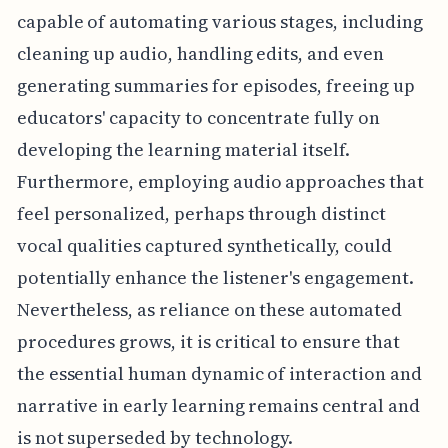
capable of automating various stages, including
cleaning up audio, handling edits, and even
generating summaries for episodes, freeing up
educators' capacity to concentrate fully on
developing the learning material itself.
Furthermore, employing audio approaches that
feel personalized, perhaps through distinct
vocal qualities captured synthetically, could
potentially enhance the listener's engagement.
Nevertheless, as reliance on these automated
procedures grows, it is critical to ensure that
the essential human dynamic of interaction and
narrative in early learning remains central and
is not superseded by technology.