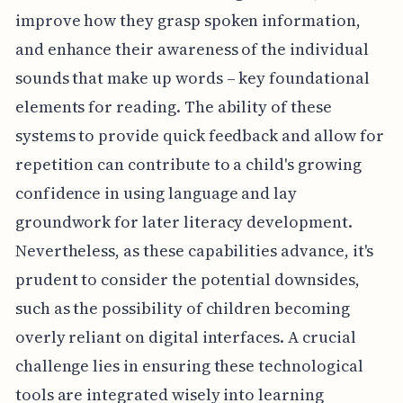
improve how they grasp spoken information,
and enhance their awareness of the individual
sounds that make up words – key foundational
elements for reading. The ability of these
systems to provide quick feedback and allow for
repetition can contribute to a child's growing
confidence in using language and lay
groundwork for later literacy development.
Nevertheless, as these capabilities advance, it's
prudent to consider the potential downsides,
such as the possibility of children becoming
overly reliant on digital interfaces. A crucial
challenge lies in ensuring these technological
tools are integrated wisely into learning