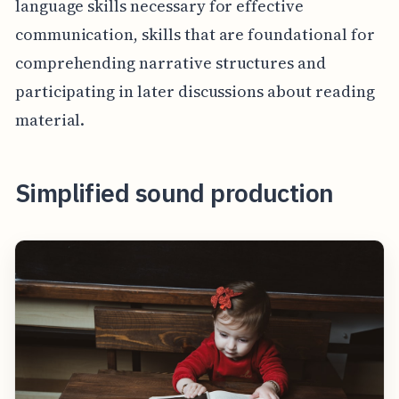
language skills necessary for effective
communication, skills that are foundational for
comprehending narrative structures and
participating in later discussions about reading
material.
Simplified sound production