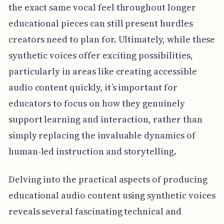
the exact same vocal feel throughout longer
educational pieces can still present hurdles
creators need to plan for. Ultimately, while these
synthetic voices offer exciting possibilities,
particularly in areas like creating accessible
audio content quickly, it’s important for
educators to focus on how they genuinely
support learning and interaction, rather than
simply replacing the invaluable dynamics of
human-led instruction and storytelling.
Delving into the practical aspects of producing
educational audio content using synthetic voices
reveals several fascinating technical and