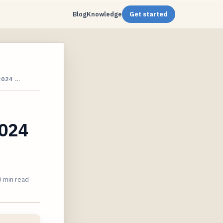
Blog
Knowledge
Get started
2024 …
2024
 min read