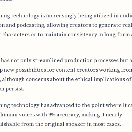
ning technology is increasingly being utilized in aud
n and podcasting, allowing creators to generate real
r characters or to maintain consistency in long-form
t has not only streamlined production processes but 
 new possibilities for content creators working fro
, although concerns about the ethical implications of
on persist.
ning technology has advanced to the point where it 
 human voices with 9% accuracy, making it nearly
uishable from the original speaker in most cases.