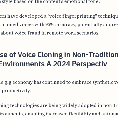
 style based on the content's emotional tone.
rs have developed a "voice fingerprinting" techniqu
t cloned voices with 95% accuracy, potentially addre
about voice fraud in remote work scenarios.
se of Voice Cloning in Non-Traditio
Environments A 2024 Perspectiv
the gig economy has continued to embrace synthetic v
 productivity.
ning technologies are being widely adopted in non-tr
ronments, enabling increased flexibility and automa