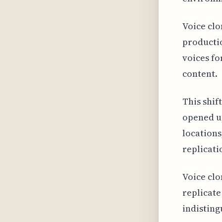
Voice clo
productio
voices fo
content.
This shif
opened up
locations
replicati
Voice clo
replicate
indisting