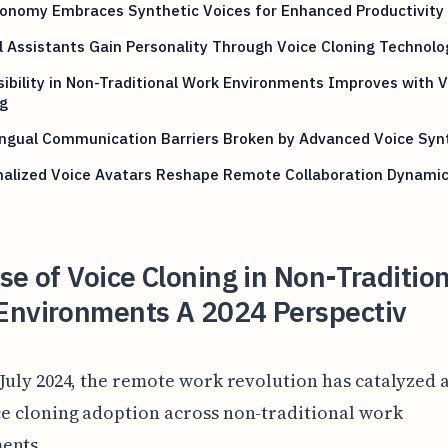
conomy Embraces Synthetic Voices for Enhanced Productivity
l Assistants Gain Personality Through Voice Cloning Technolo
ibility in Non-Traditional Work Environments Improves with V
g
ingual Communication Barriers Broken by Advanced Voice Syn
nalized Voice Avatars Reshape Remote Collaboration Dynami
se of Voice Cloning in Non-Traditio
Environments A 2024 Perspectiv
 July 2024, the remote work revolution has catalyzed a
ce cloning adoption across non-traditional work
ents.