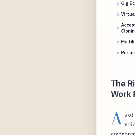
Gig E
Virtua
Access
Clonin
Multil
Perso
The Ri
Work 
A
s of
voi
environm