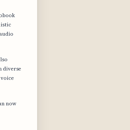
iobook
istic
 audio
also
m diverse
 voice
can now