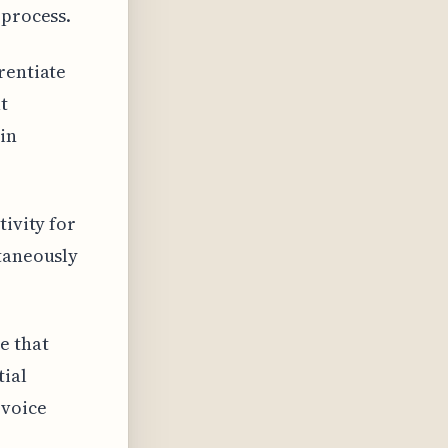
 process.
rentiate
t
 in
tivity for
ltaneously
e that
tial
 voice