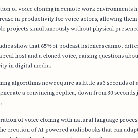
ion of voice cloning in remote work environments ha
rease in productivity for voice actors, allowing them
le projects simultaneously without physical presenc
udies show that 65% of podcast listeners cannot diffe
 real host and a cloned voice, raising questions abou
ity in digital media.
ning algorithms now require as little as 3 seconds of 
generate a convincing replica, down from 30 seconds 
.
ration of voice cloning with natural language proces
he creation of AI-powered audiobooks that can adapt