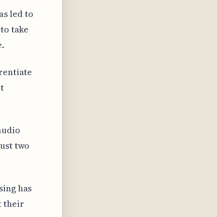
s led to
 to take
e.
rentiate
t
audio
just two
sing has
 their