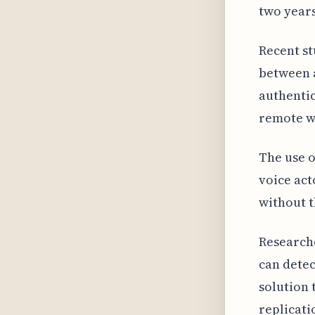
two years
Recent st
between a
authentic
remote w
The use o
voice act
without t
Researche
can detec
solution 
replicati