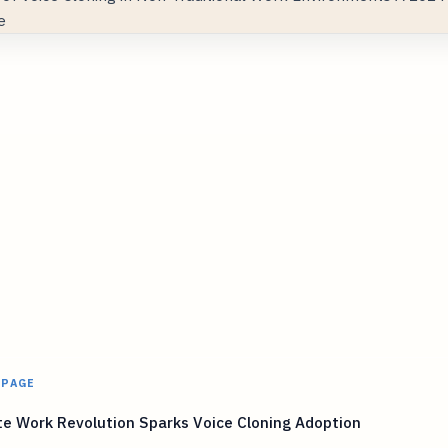
 PAGE
e Work Revolution Sparks Voice Cloning Adoption