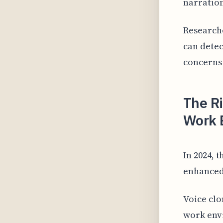
narration
Researche
can detec
concerns 
The Ri
Work 
In 2024, 
enhanced
Voice clo
work envi