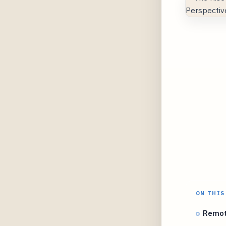
ON THIS
Remot