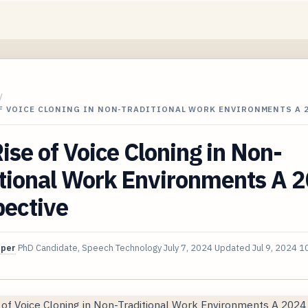
/
OF VOICE CLONING IN NON-TRADITIONAL WORK ENVIRONMENTS A 
ise of Voice Cloning in Non-
itional Work Environments A 
pective
oper
PhD Candidate, Speech Technology
July 7, 2024
Updated
Jul 9, 2024
10