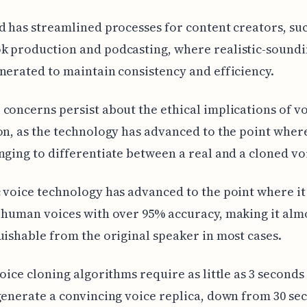
d has streamlined processes for content creators, suc
k production and podcasting, where realistic-soundi
nerated to maintain consistency and efficiency.
concerns persist about the ethical implications of v
on, as the technology has advanced to the point where
nging to differentiate between a real and a cloned vo
 voice technology has advanced to the point where i
 human voices with over 95% accuracy, making it alm
uishable from the original speaker in most cases.
voice cloning algorithms require as little as 3 seconds
generate a convincing voice replica, down from 30 sec