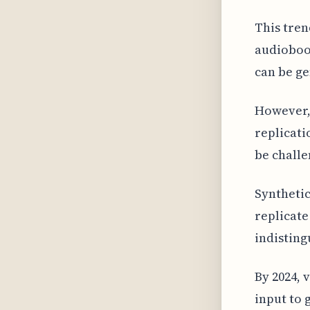
This tren
audioboo
can be ge
However, 
replicati
be challe
Synthetic
replicate
indisting
By 2024, 
input to 