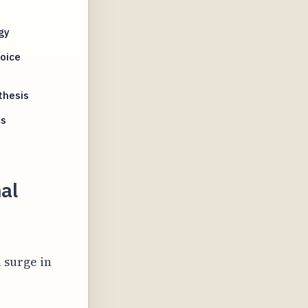
gy
oice
thesis
cs
nal
 surge in