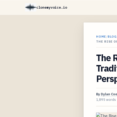
clonemyvoice.io
HOME
/
BLOG
THE RISE 
The R
Trad
Pers
By
Dylan Co
1,895 words