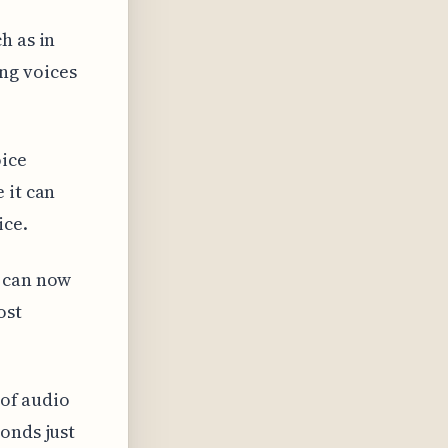
h as in
ng voices
oice
 it can
ice.
t can now
ost
 of audio
onds just