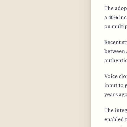
The adopt
a 40% inc
on multip
Recent st
between a
authentic
Voice clo
input to 
years ago
The integ
enabled t