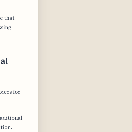
e that
ssing
nal
oices for
aditional
tion.