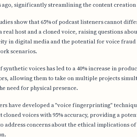
 ago, significantly streamlining the content creation
udies show that 65% of podcast listeners cannot diffe
 real host and a cloned voice, raising questions abou
ity in digital media and the potential for voice fraud
ork scenarios.
f synthetic voices has led to a 40% increase in produc
ors, allowing them to take on multiple projects simu
he need for physical presence.
rs have developed a "voice fingerprinting" techniqu
t cloned voices with 95% accuracy, providing a poten
to address concerns about the ethical implications of
on.