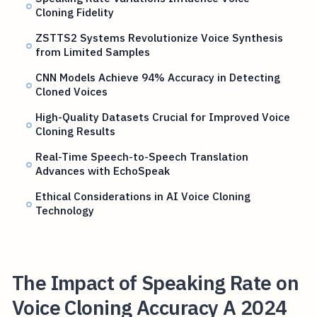
Cloning Fidelity
ZSTTS2 Systems Revolutionize Voice Synthesis
from Limited Samples
CNN Models Achieve 94% Accuracy in Detecting
Cloned Voices
High-Quality Datasets Crucial for Improved Voice
Cloning Results
Real-Time Speech-to-Speech Translation
Advances with EchoSpeak
Ethical Considerations in AI Voice Cloning
Technology
The Impact of Speaking Rate on
Voice Cloning Accuracy A 2024