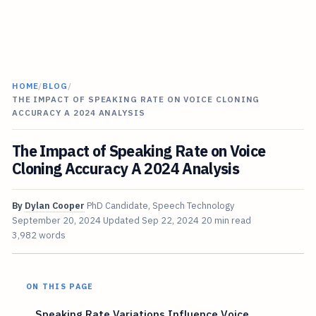
HOME
/
BLOG
/
THE IMPACT OF SPEAKING RATE ON VOICE CLONING
ACCURACY A 2024 ANALYSIS
The Impact of Speaking Rate on Voice
Cloning Accuracy A 2024 Analysis
By
Dylan Cooper
PhD Candidate, Speech Technology
September 20, 2024
Updated
Sep 22, 2024
20 min read
3,982 words
ON THIS PAGE
Speaking Rate Variations Influence Voice