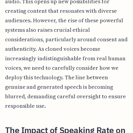
audio. This opens up new possibilities for
creating content that resonates with diverse
audiences. However, the rise of these powerful
systems also raises crucial ethical
considerations, particularly around consent and
authenticity. As cloned voices become
increasingly indistinguishable from real human
voices, we need to carefully consider how we
deploy this technology. The line between
genuine and generated speech is becoming
blurred, demanding careful oversight to ensure
responsible use.
The Impact of Speaking Rate on