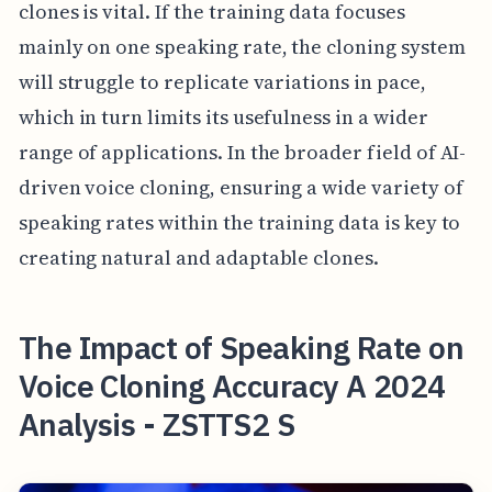
clones is vital. If the training data focuses
mainly on one speaking rate, the cloning system
will struggle to replicate variations in pace,
which in turn limits its usefulness in a wider
range of applications. In the broader field of AI-
driven voice cloning, ensuring a wide variety of
speaking rates within the training data is key to
creating natural and adaptable clones.
The Impact of Speaking Rate on
Voice Cloning Accuracy A 2024
Analysis - ZSTTS2 S