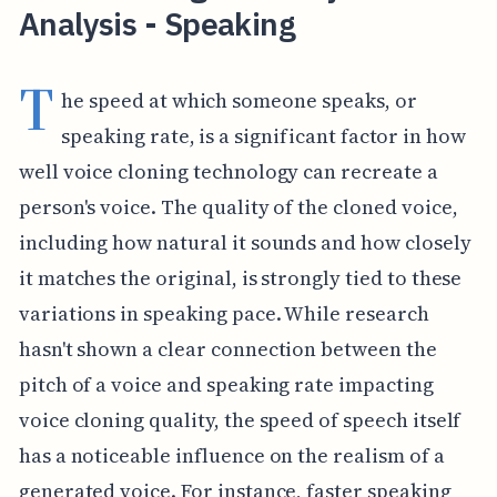
Analysis - Speaking
T
he speed at which someone speaks, or
speaking rate, is a significant factor in how
well voice cloning technology can recreate a
person's voice. The quality of the cloned voice,
including how natural it sounds and how closely
it matches the original, is strongly tied to these
variations in speaking pace. While research
hasn't shown a clear connection between the
pitch of a voice and speaking rate impacting
voice cloning quality, the speed of speech itself
has a noticeable influence on the realism of a
generated voice. For instance, faster speaking