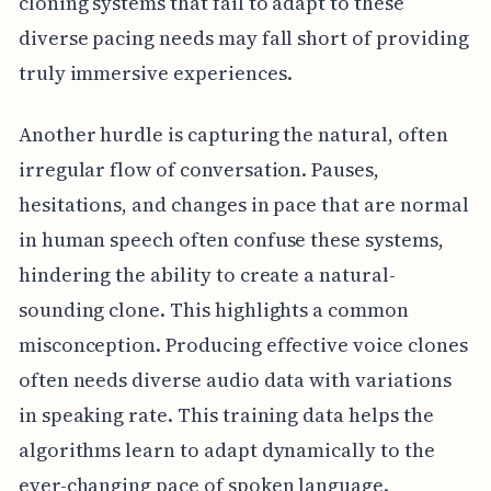
cloning systems that fail to adapt to these
diverse pacing needs may fall short of providing
truly immersive experiences.
Another hurdle is capturing the natural, often
irregular flow of conversation. Pauses,
hesitations, and changes in pace that are normal
in human speech often confuse these systems,
hindering the ability to create a natural-
sounding clone. This highlights a common
misconception. Producing effective voice clones
often needs diverse audio data with variations
in speaking rate. This training data helps the
algorithms learn to adapt dynamically to the
ever-changing pace of spoken language.