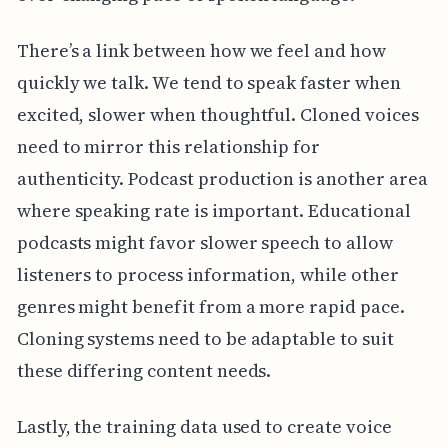
There’s a link between how we feel and how
quickly we talk. We tend to speak faster when
excited, slower when thoughtful. Cloned voices
need to mirror this relationship for
authenticity. Podcast production is another area
where speaking rate is important. Educational
podcasts might favor slower speech to allow
listeners to process information, while other
genres might benefit from a more rapid pace.
Cloning systems need to be adaptable to suit
these differing content needs.
Lastly, the training data used to create voice