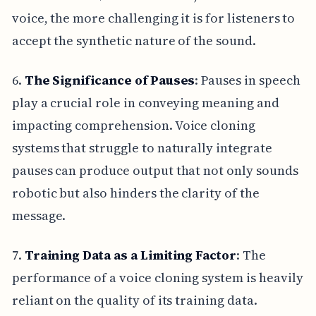
voice, the more challenging it is for listeners to
accept the synthetic nature of the sound.
6.
The Significance of Pauses
: Pauses in speech
play a crucial role in conveying meaning and
impacting comprehension. Voice cloning
systems that struggle to naturally integrate
pauses can produce output that not only sounds
robotic but also hinders the clarity of the
message.
7.
Training Data as a Limiting Factor
: The
performance of a voice cloning system is heavily
reliant on the quality of its training data.