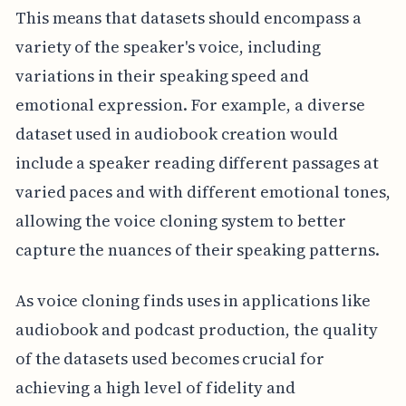
This means that datasets should encompass a
variety of the speaker's voice, including
variations in their speaking speed and
emotional expression. For example, a diverse
dataset used in audiobook creation would
include a speaker reading different passages at
varied paces and with different emotional tones,
allowing the voice cloning system to better
capture the nuances of their speaking patterns.
As voice cloning finds uses in applications like
audiobook and podcast production, the quality
of the datasets used becomes crucial for
achieving a high level of fidelity and