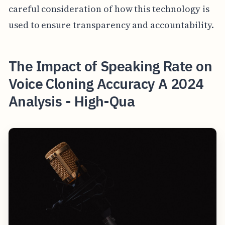
careful consideration of how this technology is
used to ensure transparency and accountability.
The Impact of Speaking Rate on
Voice Cloning Accuracy A 2024
Analysis - High-Qua