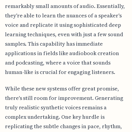
remarkably small amounts of audio. Essentially,
they're able to learn the nuances of a speaker's
voice and replicate it using sophisticated deep
learning techniques, even with just a few sound
samples. This capability has immediate
applications in fields like audiobook creation
and podcasting, where a voice that sounds
human-like is crucial for engaging listeners.
While these new systems offer great promise,
there's still room for improvement. Generating
truly realistic synthetic voices remains a
complex undertaking. One key hurdle is
replicating the subtle changes in pace, rhythm,