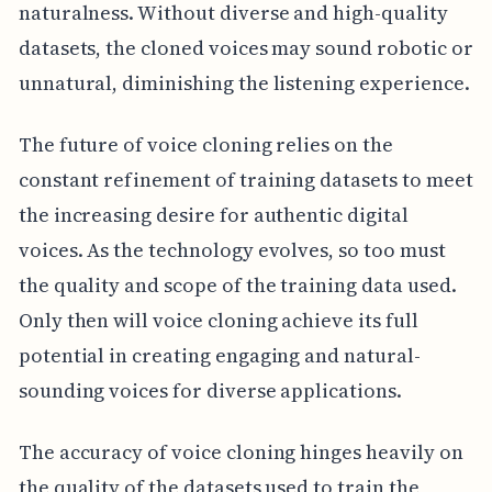
naturalness. Without diverse and high-quality
datasets, the cloned voices may sound robotic or
unnatural, diminishing the listening experience.
The future of voice cloning relies on the
constant refinement of training datasets to meet
the increasing desire for authentic digital
voices. As the technology evolves, so too must
the quality and scope of the training data used.
Only then will voice cloning achieve its full
potential in creating engaging and natural-
sounding voices for diverse applications.
The accuracy of voice cloning hinges heavily on
the quality of the datasets used to train the