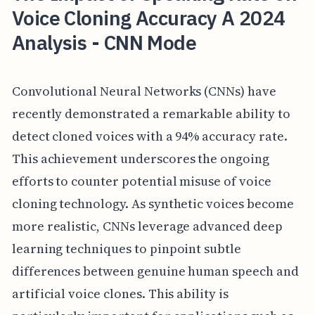
Voice Cloning Accuracy A 2024
Analysis - CNN Mode
Convolutional Neural Networks (CNNs) have
recently demonstrated a remarkable ability to
detect cloned voices with a 94% accuracy rate.
This achievement underscores the ongoing
efforts to counter potential misuse of voice
cloning technology. As synthetic voices become
more realistic, CNNs leverage advanced deep
learning techniques to pinpoint subtle
differences between genuine human speech and
artificial voice clones. This ability is