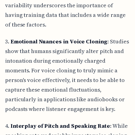
variability underscores the importance of
having training data that includes a wide range
of these factors.
3.
Emotional Nuances in Voice Cloning
: Studies
show that humans significantly alter pitch and
intonation during emotionally charged
moments. For voice cloning to truly mimic a
person's voice effectively, it needs to be able to
capture these emotional fluctuations,
particularly in applications like audiobooks or
podcasts where listener engagement is key.
4.
Interplay of Pitch and Speaking Rate
: While