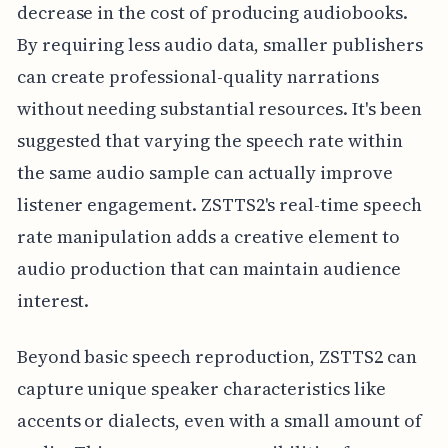
decrease in the cost of producing audiobooks.
By requiring less audio data, smaller publishers
can create professional-quality narrations
without needing substantial resources. It's been
suggested that varying the speech rate within
the same audio sample can actually improve
listener engagement. ZSTTS2's real-time speech
rate manipulation adds a creative element to
audio production that can maintain audience
interest.
Beyond basic speech reproduction, ZSTTS2 can
capture unique speaker characteristics like
accents or dialects, even with a small amount of