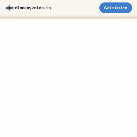
clonemyvoice.io
Get started