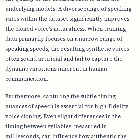
underlying models. A diverse range of speaking
rates within the dataset significantly improves
the cloned voice's naturalness. When training
data primarily focuses on a narrow range of
speaking speeds, the resulting synthetic voices
often sound artificial and fail to capture the
dynamic variations inherent in human
communication.
Furthermore, capturing the subtle timing
nuances of speech is essential for high-fidelity
voice cloning. Even slight differences in the
timing between syllables, measured in
milliseconds, can influence how authentic the