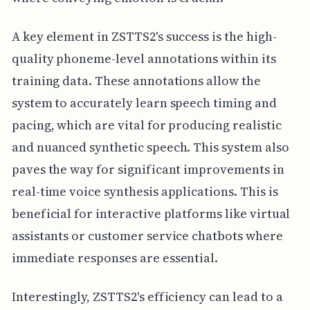
A key element in ZSTTS2's success is the high-
quality phoneme-level annotations within its
training data. These annotations allow the
system to accurately learn speech timing and
pacing, which are vital for producing realistic
and nuanced synthetic speech. This system also
paves the way for significant improvements in
real-time voice synthesis applications. This is
beneficial for interactive platforms like virtual
assistants or customer service chatbots where
immediate responses are essential.
Interestingly, ZSTTS2's efficiency can lead to a