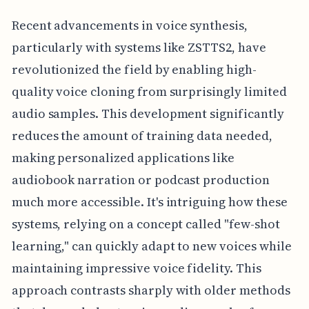
Recent advancements in voice synthesis,
particularly with systems like ZSTTS2, have
revolutionized the field by enabling high-
quality voice cloning from surprisingly limited
audio samples. This development significantly
reduces the amount of training data needed,
making personalized applications like
audiobook narration or podcast production
much more accessible. It's intriguing how these
systems, relying on a concept called "few-shot
learning," can quickly adapt to new voices while
maintaining impressive voice fidelity. This
approach contrasts sharply with older methods