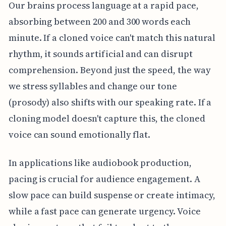
Our brains process language at a rapid pace,
absorbing between 200 and 300 words each
minute. If a cloned voice can't match this natural
rhythm, it sounds artificial and can disrupt
comprehension. Beyond just the speed, the way
we stress syllables and change our tone
(prosody) also shifts with our speaking rate. If a
cloning model doesn't capture this, the cloned
voice can sound emotionally flat.
In applications like audiobook production,
pacing is crucial for audience engagement. A
slow pace can build suspense or create intimacy,
while a fast pace can generate urgency. Voice