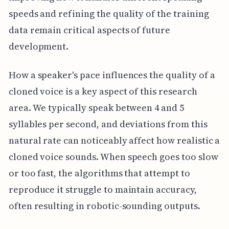
speeds and refining the quality of the training
data remain critical aspects of future
development.
How a speaker's pace influences the quality of a
cloned voice is a key aspect of this research
area. We typically speak between 4 and 5
syllables per second, and deviations from this
natural rate can noticeably affect how realistic a
cloned voice sounds. When speech goes too slow
or too fast, the algorithms that attempt to
reproduce it struggle to maintain accuracy,
often resulting in robotic-sounding outputs.