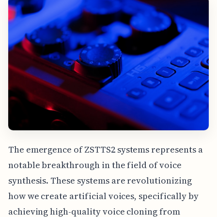
The emergence of ZSTTS2 systems represents a
notable breakthrough in the field of voice
synthesis. These systems are revolutionizing
how we create artificial voices, specifically by
achieving high-quality voice cloning from