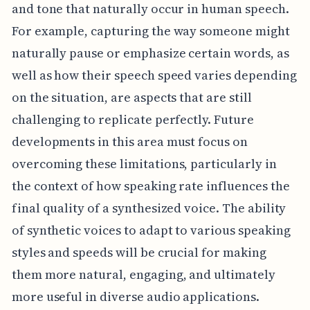
and tone that naturally occur in human speech.
For example, capturing the way someone might
naturally pause or emphasize certain words, as
well as how their speech speed varies depending
on the situation, are aspects that are still
challenging to replicate perfectly. Future
developments in this area must focus on
overcoming these limitations, particularly in
the context of how speaking rate influences the
final quality of a synthesized voice. The ability
of synthetic voices to adapt to various speaking
styles and speeds will be crucial for making
them more natural, engaging, and ultimately
more useful in diverse audio applications.