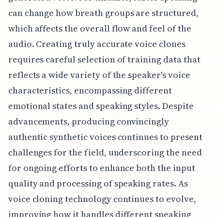
can change how breath groups are structured,
which affects the overall flow and feel of the
audio. Creating truly accurate voice clones
requires careful selection of training data that
reflects a wide variety of the speaker's voice
characteristics, encompassing different
emotional states and speaking styles. Despite
advancements, producing convincingly
authentic synthetic voices continues to present
challenges for the field, underscoring the need
for ongoing efforts to enhance both the input
quality and processing of speaking rates. As
voice cloning technology continues to evolve,
improving how it handles different speaking