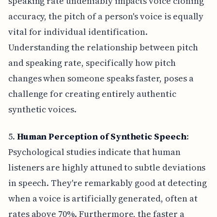
speaking rate undeniably impacts voice cloning
accuracy, the pitch of a person's voice is equally
vital for individual identification.
Understanding the relationship between pitch
and speaking rate, specifically how pitch
changes when someone speaks faster, poses a
challenge for creating entirely authentic
synthetic voices.
5.
Human Perception of Synthetic Speech
:
Psychological studies indicate that human
listeners are highly attuned to subtle deviations
in speech. They're remarkably good at detecting
when a voice is artificially generated, often at
rates above 70%. Furthermore, the faster a