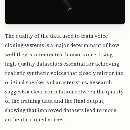
The quality of the data used to train voice
cloning systems is a major determinant of how
well they can recreate a human voice. Using
high-quality datasets is essential for achieving
realistic synthetic voices that closely mirror the
original speaker's characteristics. Research
suggests a clear correlation between the quality
of the training data and the final output,
showing that improved datasets lead to more
authentic cloned voices.