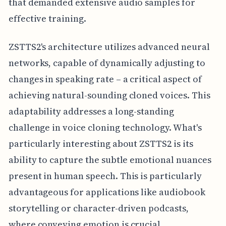
that demanded extensive audio samples for
effective training.
ZSTTS2's architecture utilizes advanced neural
networks, capable of dynamically adjusting to
changes in speaking rate – a critical aspect of
achieving natural-sounding cloned voices. This
adaptability addresses a long-standing
challenge in voice cloning technology. What's
particularly interesting about ZSTTS2 is its
ability to capture the subtle emotional nuances
present in human speech. This is particularly
advantageous for applications like audiobook
storytelling or character-driven podcasts,
where conveying emotion is crucial.