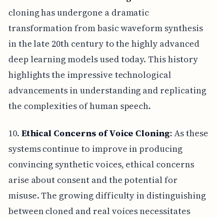
cloning has undergone a dramatic
transformation from basic waveform synthesis
in the late 20th century to the highly advanced
deep learning models used today. This history
highlights the impressive technological
advancements in understanding and replicating
the complexities of human speech.
10.
Ethical Concerns of Voice Cloning
: As these
systems continue to improve in producing
convincing synthetic voices, ethical concerns
arise about consent and the potential for
misuse. The growing difficulty in distinguishing
between cloned and real voices necessitates