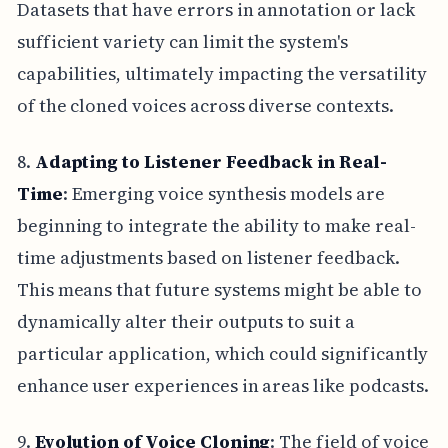
Datasets that have errors in annotation or lack
sufficient variety can limit the system's
capabilities, ultimately impacting the versatility
of the cloned voices across diverse contexts.
8.
Adapting to Listener Feedback in Real-
Time
: Emerging voice synthesis models are
beginning to integrate the ability to make real-
time adjustments based on listener feedback.
This means that future systems might be able to
dynamically alter their outputs to suit a
particular application, which could significantly
enhance user experiences in areas like podcasts.
9.
Evolution of Voice Cloning
: The field of voice