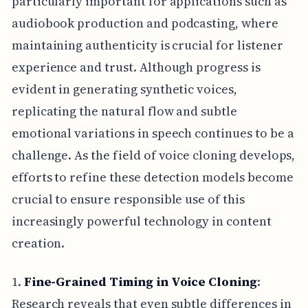
particularly important for applications such as
audiobook production and podcasting, where
maintaining authenticity is crucial for listener
experience and trust. Although progress is
evident in generating synthetic voices,
replicating the natural flow and subtle
emotional variations in speech continues to be a
challenge. As the field of voice cloning develops,
efforts to refine these detection models become
crucial to ensure responsible use of this
increasingly powerful technology in content
creation.
1.
Fine-Grained Timing in Voice Cloning
:
Research reveals that even subtle differences in