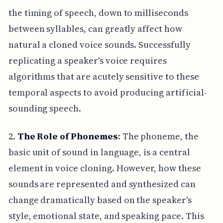
the timing of speech, down to milliseconds
between syllables, can greatly affect how
natural a cloned voice sounds. Successfully
replicating a speaker's voice requires
algorithms that are acutely sensitive to these
temporal aspects to avoid producing artificial-
sounding speech.
2.
The Role of Phonemes
: The phoneme, the
basic unit of sound in language, is a central
element in voice cloning. However, how these
sounds are represented and synthesized can
change dramatically based on the speaker's
style, emotional state, and speaking pace. This