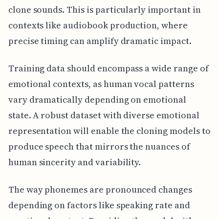
clone sounds. This is particularly important in
contexts like audiobook production, where
precise timing can amplify dramatic impact.
Training data should encompass a wide range of
emotional contexts, as human vocal patterns
vary dramatically depending on emotional
state. A robust dataset with diverse emotional
representation will enable the cloning models to
produce speech that mirrors the nuances of
human sincerity and variability.
The way phonemes are pronounced changes
depending on factors like speaking rate and