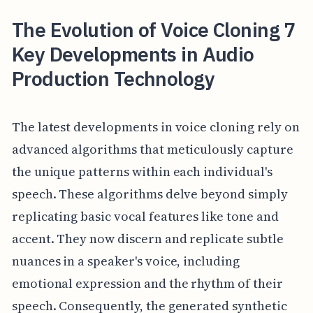
The Evolution of Voice Cloning 7
Key Developments in Audio
Production Technology
The latest developments in voice cloning rely on
advanced algorithms that meticulously capture
the unique patterns within each individual's
speech. These algorithms delve beyond simply
replicating basic vocal features like tone and
accent. They now discern and replicate subtle
nuances in a speaker's voice, including
emotional expression and the rhythm of their
speech. Consequently, the generated synthetic