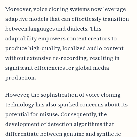
Moreover, voice cloning systems now leverage
adaptive models that can effortlessly transition
between languages and dialects. This
adaptability empowers content creators to
produce high-quality, localized audio content
without extensive re-recording, resulting in
significant efficiencies for global media
production.
However, the sophistication of voice cloning
technology has also sparked concerns about its
potential for misuse. Consequently, the
development of detection algorithms that
differentiate between genuine and synthetic