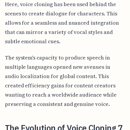
Here, voice cloning has been used behind the
scenes to create dialogue for characters. This
allows for a seamless and nuanced integration
that can mirror a variety of vocal styles and
subtle emotional cues.
The system's capacity to produce speech in
multiple languages opened new avenues in
audio localization for global content. This
created efficiency gains for content creators
wanting to reach a worldwide audience while
preserving a consistent and genuine voice.
The Evolution of Voice Cloning 7