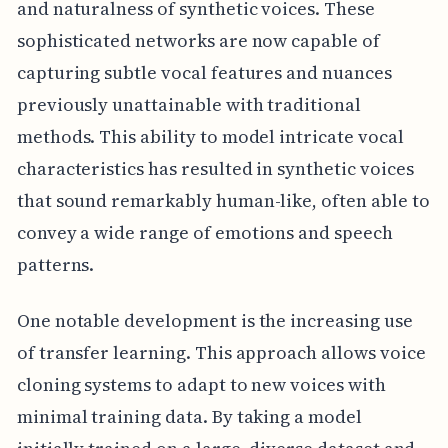
and naturalness of synthetic voices. These
sophisticated networks are now capable of
capturing subtle vocal features and nuances
previously unattainable with traditional
methods. This ability to model intricate vocal
characteristics has resulted in synthetic voices
that sound remarkably human-like, often able to
convey a wide range of emotions and speech
patterns.
One notable development is the increasing use
of transfer learning. This approach allows voice
cloning systems to adapt to new voices with
minimal training data. By taking a model