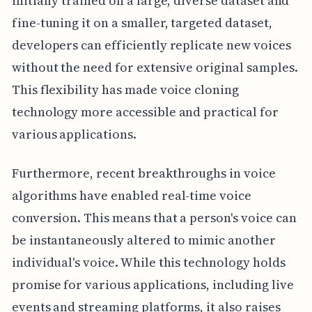
initially trained on a large, diverse dataset and
fine-tuning it on a smaller, targeted dataset,
developers can efficiently replicate new voices
without the need for extensive original samples.
This flexibility has made voice cloning
technology more accessible and practical for
various applications.
Furthermore, recent breakthroughs in voice
algorithms have enabled real-time voice
conversion. This means that a person's voice can
be instantaneously altered to mimic another
individual's voice. While this technology holds
promise for various applications, including live
events and streaming platforms, it also raises