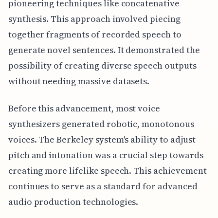
pioneering techniques like concatenative
synthesis. This approach involved piecing
together fragments of recorded speech to
generate novel sentences. It demonstrated the
possibility of creating diverse speech outputs
without needing massive datasets.
Before this advancement, most voice
synthesizers generated robotic, monotonous
voices. The Berkeley system's ability to adjust
pitch and intonation was a crucial step towards
creating more lifelike speech. This achievement
continues to serve as a standard for advanced
audio production technologies.