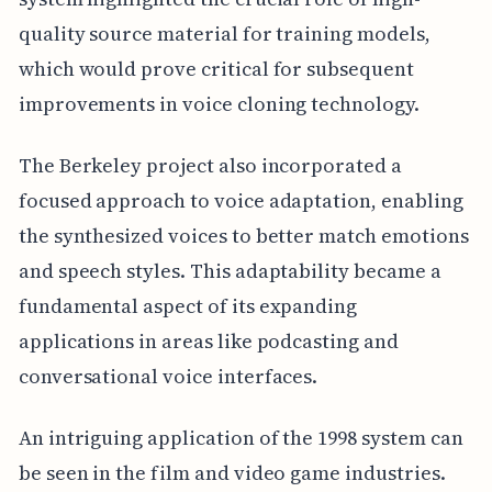
quality source material for training models,
which would prove critical for subsequent
improvements in voice cloning technology.
The Berkeley project also incorporated a
focused approach to voice adaptation, enabling
the synthesized voices to better match emotions
and speech styles. This adaptability became a
fundamental aspect of its expanding
applications in areas like podcasting and
conversational voice interfaces.
An intriguing application of the 1998 system can
be seen in the film and video game industries.