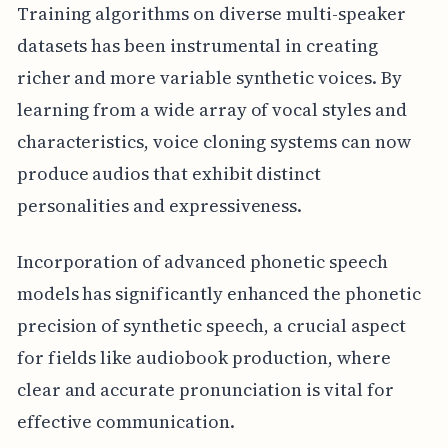
Training algorithms on diverse multi-speaker
datasets has been instrumental in creating
richer and more variable synthetic voices. By
learning from a wide array of vocal styles and
characteristics, voice cloning systems can now
produce audios that exhibit distinct
personalities and expressiveness.
Incorporation of advanced phonetic speech
models has significantly enhanced the phonetic
precision of synthetic speech, a crucial aspect
for fields like audiobook production, where
clear and accurate pronunciation is vital for
effective communication.