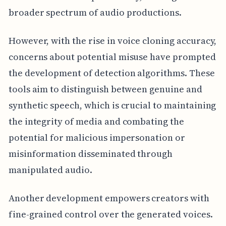
broader spectrum of audio productions.
However, with the rise in voice cloning accuracy,
concerns about potential misuse have prompted
the development of detection algorithms. These
tools aim to distinguish between genuine and
synthetic speech, which is crucial to maintaining
the integrity of media and combating the
potential for malicious impersonation or
misinformation disseminated through
manipulated audio.
Another development empowers creators with
fine-grained control over the generated voices.