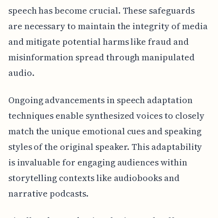
speech has become crucial. These safeguards
are necessary to maintain the integrity of media
and mitigate potential harms like fraud and
misinformation spread through manipulated
audio.
Ongoing advancements in speech adaptation
techniques enable synthesized voices to closely
match the unique emotional cues and speaking
styles of the original speaker. This adaptability
is invaluable for engaging audiences within
storytelling contexts like audiobooks and
narrative podcasts.