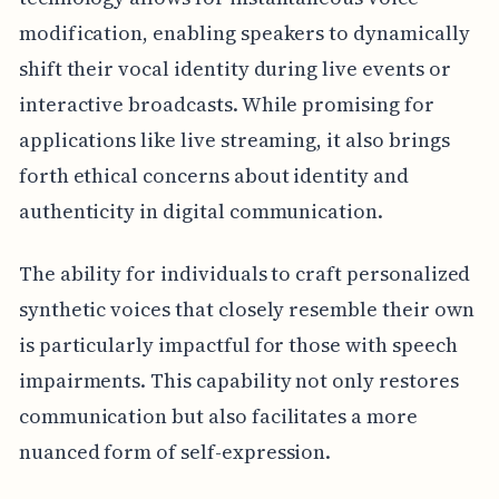
modification, enabling speakers to dynamically
shift their vocal identity during live events or
interactive broadcasts. While promising for
applications like live streaming, it also brings
forth ethical concerns about identity and
authenticity in digital communication.
The ability for individuals to craft personalized
synthetic voices that closely resemble their own
is particularly impactful for those with speech
impairments. This capability not only restores
communication but also facilitates a more
nuanced form of self-expression.