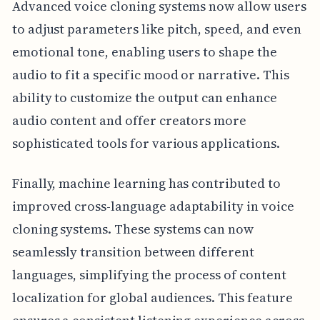
Advanced voice cloning systems now allow users
to adjust parameters like pitch, speed, and even
emotional tone, enabling users to shape the
audio to fit a specific mood or narrative. This
ability to customize the output can enhance
audio content and offer creators more
sophisticated tools for various applications.
Finally, machine learning has contributed to
improved cross-language adaptability in voice
cloning systems. These systems can now
seamlessly transition between different
languages, simplifying the process of content
localization for global audiences. This feature