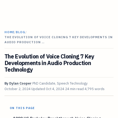
HOME
/
BLOG
/
THE EVOLUTION OF VOICE CLONING 7 KEY DEVELOPMENTS IN
AUDIO PRODUCTION …
The Evolution of Voice Cloning 7 Key
Developments in Audio Production
Technology
By
Dylan Cooper
PhD Candidate, Speech Technology
October 2, 2024
Updated
Oct 4, 2024
24 min read
4,795 words
ON THIS PAGE