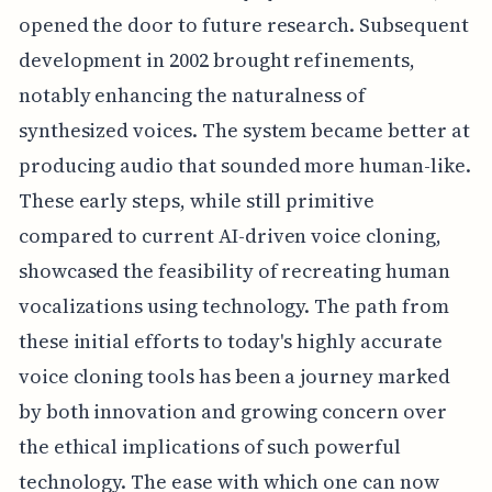
opened the door to future research. Subsequent
development in 2002 brought refinements,
notably enhancing the naturalness of
synthesized voices. The system became better at
producing audio that sounded more human-like.
These early steps, while still primitive
compared to current AI-driven voice cloning,
showcased the feasibility of recreating human
vocalizations using technology. The path from
these initial efforts to today's highly accurate
voice cloning tools has been a journey marked
by both innovation and growing concern over
the ethical implications of such powerful
technology. The ease with which one can now