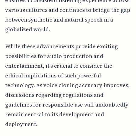
ensures a consistent listening experience across
various cultures and continues to bridge the gap
between synthetic and natural speech in a
globalized world.
While these advancements provide exciting
possibilities for audio production and
entertainment, it's crucial to consider the
ethical implications of such powerful
technology. As voice cloning accuracy improves,
discussions regarding regulations and
guidelines for responsible use will undoubtedly
remain central to its development and
deployment.