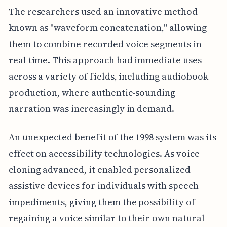
The researchers used an innovative method
known as "waveform concatenation," allowing
them to combine recorded voice segments in
real time. This approach had immediate uses
across a variety of fields, including audiobook
production, where authentic-sounding
narration was increasingly in demand.
An unexpected benefit of the 1998 system was its
effect on accessibility technologies. As voice
cloning advanced, it enabled personalized
assistive devices for individuals with speech
impediments, giving them the possibility of
regaining a voice similar to their own natural