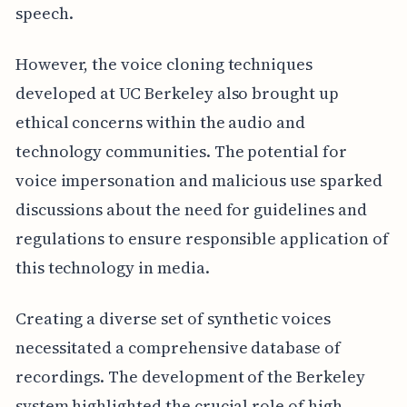
speech.
However, the voice cloning techniques
developed at UC Berkeley also brought up
ethical concerns within the audio and
technology communities. The potential for
voice impersonation and malicious use sparked
discussions about the need for guidelines and
regulations to ensure responsible application of
this technology in media.
Creating a diverse set of synthetic voices
necessitated a comprehensive database of
recordings. The development of the Berkeley
system highlighted the crucial role of high-