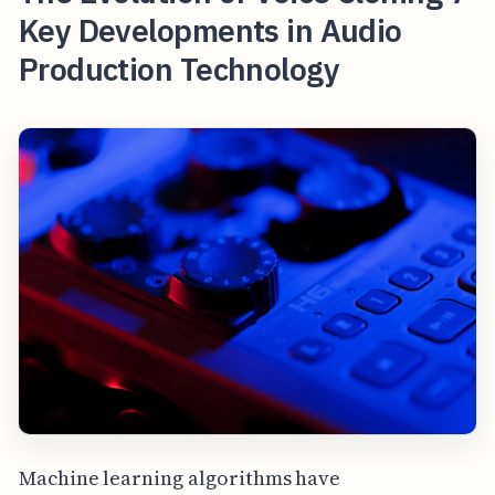
Key Developments in Audio
Production Technology
Machine learning algorithms have