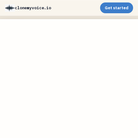
clonemyvoice.io
Get started