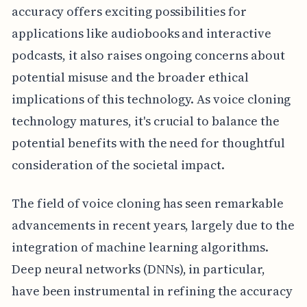
accuracy offers exciting possibilities for
applications like audiobooks and interactive
podcasts, it also raises ongoing concerns about
potential misuse and the broader ethical
implications of this technology. As voice cloning
technology matures, it's crucial to balance the
potential benefits with the need for thoughtful
consideration of the societal impact.
The field of voice cloning has seen remarkable
advancements in recent years, largely due to the
integration of machine learning algorithms.
Deep neural networks (DNNs), in particular,
have been instrumental in refining the accuracy