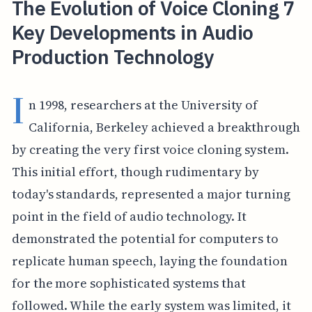
The Evolution of Voice Cloning 7
Key Developments in Audio
Production Technology
I
n 1998, researchers at the University of
California, Berkeley achieved a breakthrough
by creating the very first voice cloning system.
This initial effort, though rudimentary by
today's standards, represented a major turning
point in the field of audio technology. It
demonstrated the potential for computers to
replicate human speech, laying the foundation
for the more sophisticated systems that
followed. While the early system was limited, it