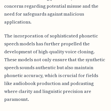
concerns regarding potential misuse and the
need for safeguards against malicious
applications.
The incorporation of sophisticated phonetic
speech models has further propelled the
development of high-quality voice cloning.
These models not only ensure that the synthetic
speech sounds authentic but also maintain
phonetic accuracy, which is crucial for fields
like audiobook production and podcasting
where clarity and linguistic precision are
paramount.