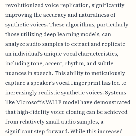
revolutionized voice replication, significantly
improving the accuracy and naturalness of
synthetic voices. These algorithms, particularly
those utilizing deep learning models, can
analyze audio samples to extract and replicate
an individual's unique vocal characteristics,
including tone, accent, rhythm, and subtle
nuances in speech. This ability to meticulously
capture a speaker's vocal fingerprint has led to
increasingly realistic synthetic voices. Systems
like Microsoft's VALLE model have demonstrated
that high-fidelity voice cloning can be achieved
from relatively small audio samples, a
significant step forward. While this increased