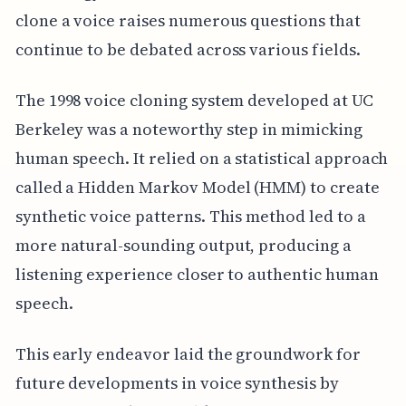
clone a voice raises numerous questions that
continue to be debated across various fields.
The 1998 voice cloning system developed at UC
Berkeley was a noteworthy step in mimicking
human speech. It relied on a statistical approach
called a Hidden Markov Model (HMM) to create
synthetic voice patterns. This method led to a
more natural-sounding output, producing a
listening experience closer to authentic human
speech.
This early endeavor laid the groundwork for
future developments in voice synthesis by