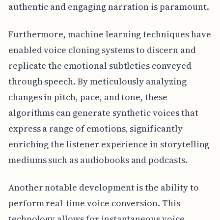
authentic and engaging narration is paramount.
Furthermore, machine learning techniques have
enabled voice cloning systems to discern and
replicate the emotional subtleties conveyed
through speech. By meticulously analyzing
changes in pitch, pace, and tone, these
algorithms can generate synthetic voices that
express a range of emotions, significantly
enriching the listener experience in storytelling
mediums such as audiobooks and podcasts.
Another notable development is the ability to
perform real-time voice conversion. This
technology allows for instantaneous voice