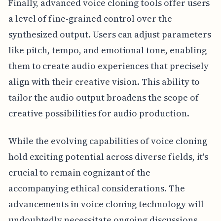
Finally, advanced voice cloning tools offer users
a level of fine-grained control over the
synthesized output. Users can adjust parameters
like pitch, tempo, and emotional tone, enabling
them to create audio experiences that precisely
align with their creative vision. This ability to
tailor the audio output broadens the scope of
creative possibilities for audio production.
While the evolving capabilities of voice cloning
hold exciting potential across diverse fields, it's
crucial to remain cognizant of the
accompanying ethical considerations. The
advancements in voice cloning technology will
undoubtedly necessitate ongoing discussions