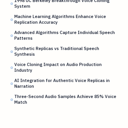
1998 UC Berkeley Breakthrough Voice Cloning
System
Machine Learning Algorithms Enhance Voice
Replication Accuracy
Advanced Algorithms Capture Individual Speech
Patterns
Synthetic Replicas vs Traditional Speech
Synthesis
Voice Cloning Impact on Audio Production
Industry
AI Integration for Authentic Voice Replicas in
Narration
Three-Second Audio Samples Achieve 85% Voice
Match