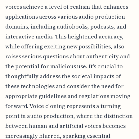
voices achieve a level of realism that enhances
applications across various audio production
domains, including audiobooks, podcasts, and
interactive media. This heightened accuracy,
while offering exciting new possibilities, also
raises serious questions about authenticity and
the potential for malicious use. It's crucial to
thoughtfully address the societal impacts of
these technologies and consider the need for
appropriate guidelines and regulations moving
forward. Voice cloning represents a turning
point in audio production, where the distinction
between human and artificial voices becomes
increasingly blurred, sparking essential