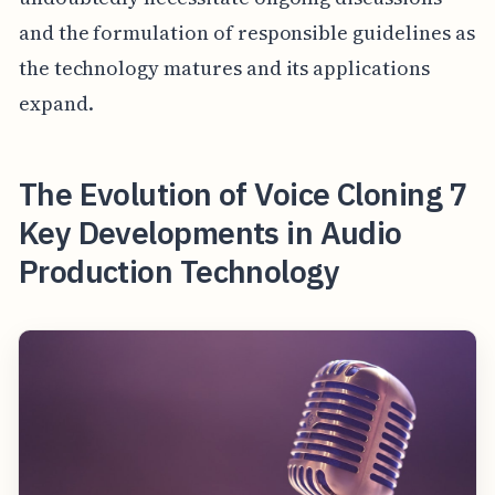
and the formulation of responsible guidelines as
the technology matures and its applications
expand.
The Evolution of Voice Cloning 7
Key Developments in Audio
Production Technology