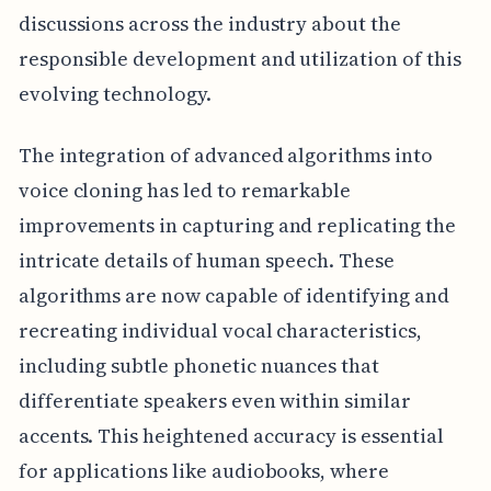
discussions across the industry about the
responsible development and utilization of this
evolving technology.
The integration of advanced algorithms into
voice cloning has led to remarkable
improvements in capturing and replicating the
intricate details of human speech. These
algorithms are now capable of identifying and
recreating individual vocal characteristics,
including subtle phonetic nuances that
differentiate speakers even within similar
accents. This heightened accuracy is essential
for applications like audiobooks, where