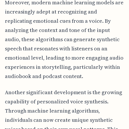
Moreover, modern machine learning models are
increasingly adept at recognizing and
replicating emotional cues from a voice. By
analyzing the context and tone of the input
audio, these algorithms can generate synthetic
speech that resonates with listeners on an
emotional level, leading to more engaging audio
experiences in storytelling, particularly within
audiobook and podcast content.
Another significant development is the growing
capability of personalized voice synthesis.
Through machine learning algorithms,
individuals can now create unique synthetic