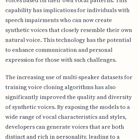
voices based on their own vocal patterns. This
capability has implications for individuals with
speech impairments who can now create
synthetic voices that closely resemble their own
natural voice. This technology has the potential
to enhance communication and personal
expression for those with such challenges.
The increasing use of multi-speaker datasets for
training voice cloning algorithms has also
significantly improved the quality and diversity
of synthetic voices. By exposing the models to a
wide range of vocal characteristics and styles,
developers can generate voices that are both
distinct and rich in personality, leading to a