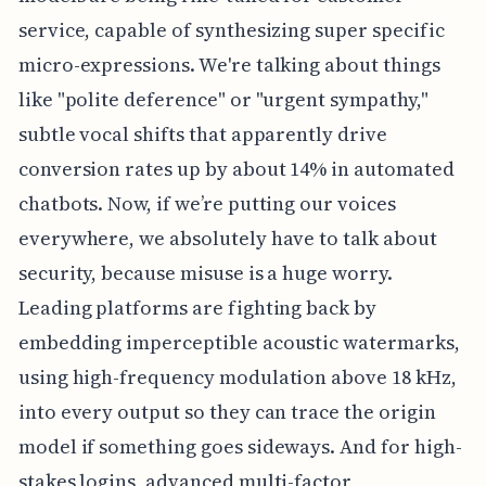
service, capable of synthesizing super specific
micro-expressions. We're talking about things
like "polite deference" or "urgent sympathy,"
subtle vocal shifts that apparently drive
conversion rates up by about 14% in automated
chatbots. Now, if we’re putting our voices
everywhere, we absolutely have to talk about
security, because misuse is a huge worry.
Leading platforms are fighting back by
embedding imperceptible acoustic watermarks,
using high-frequency modulation above 18 kHz,
into every output so they can trace the origin
model if something goes sideways. And for high-
stakes logins, advanced multi-factor