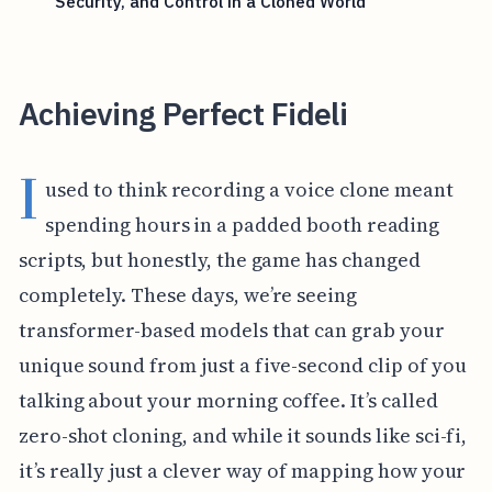
Security, and Control in a Cloned World
Achieving Perfect Fideli
I
used to think recording a voice clone meant
spending hours in a padded booth reading
scripts, but honestly, the game has changed
completely. These days, we’re seeing
transformer-based models that can grab your
unique sound from just a five-second clip of you
talking about your morning coffee. It’s called
zero-shot cloning, and while it sounds like sci-fi,
it’s really just a clever way of mapping how your