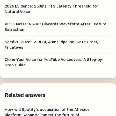
2026 Evidence: 150ms TTS Latency Threshold for
Natural Voice
VCTK Noise: NS-VC Discards Waveform After Feature
Extraction
SeedVC-2026: SSRB 4, 48ms Pipeline, Gate Order,
Fricatives
Clone Your Voice for YouTube Voiceovers: A Step-by-
Step Guide
Related answers
How will Spotify's acquisition of the AI voice
platform Sonantic impact the future of...