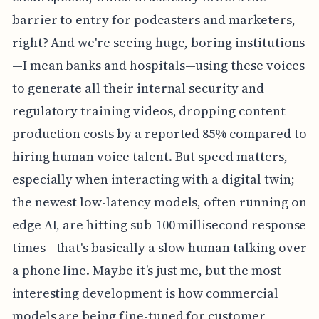
barrier to entry for podcasters and marketers,
right? And we're seeing huge, boring institutions
—I mean banks and hospitals—using these voices
to generate all their internal security and
regulatory training videos, dropping content
production costs by a reported 85% compared to
hiring human voice talent. But speed matters,
especially when interacting with a digital twin;
the newest low-latency models, often running on
edge AI, are hitting sub-100 millisecond response
times—that's basically a slow human talking over
a phone line. Maybe it’s just me, but the most
interesting development is how commercial
models are being fine-tuned for customer