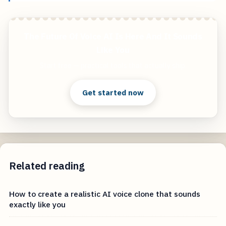
The Future Of Voice AI Is Here And It Sounds
Like You
Start free — practical tools that actually ship.
Get started now
Related reading
How to create a realistic AI voice clone that sounds
exactly like you