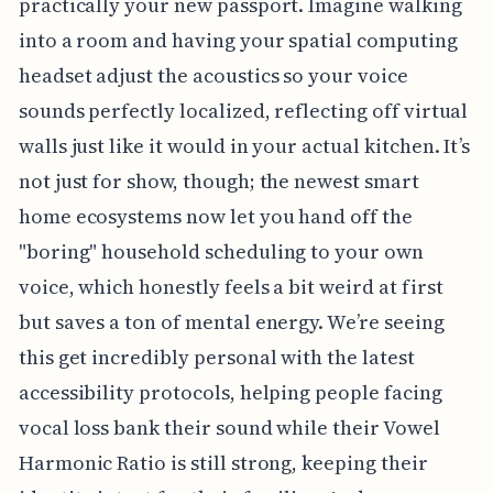
practically your new passport. Imagine walking
into a room and having your spatial computing
headset adjust the acoustics so your voice
sounds perfectly localized, reflecting off virtual
walls just like it would in your actual kitchen. It’s
not just for show, though; the newest smart
home ecosystems now let you hand off the
"boring" household scheduling to your own
voice, which honestly feels a bit weird at first
but saves a ton of mental energy. We’re seeing
this get incredibly personal with the latest
accessibility protocols, helping people facing
vocal loss bank their sound while their Vowel
Harmonic Ratio is still strong, keeping their