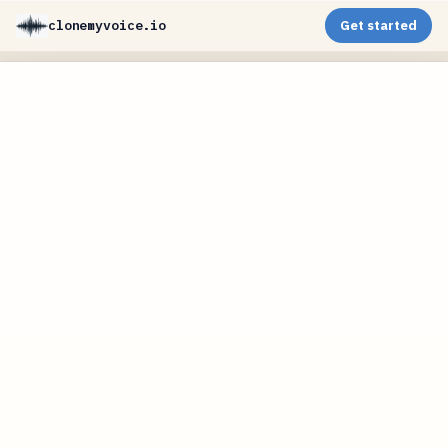
clonemyvoice.io
Get started