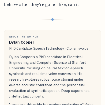
behave after they're gone—like, can it
◆
ABOUT THE AUTHOR
Dylan Cooper
PhD Candidate, Speech Technology · Clonemyvoice
Dylan Cooper is a PhD candidate in Electrical
Engineering and Computer Science at Stanford
University, focusing on neural text-to-speech
synthesis and real-time voice conversion. His
research explores robust voice cloning under
diverse acoustic conditions and the perceptual
evaluation of synthetic speech. Deep experience.
Intellectual curiosity.
I maintain this guide for readers evaluating AI Voice