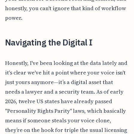
honestly, you can't ignore that kind of workflow
power.
Navigating the Digital I
Honestly, I've been looking at the data lately and
it's clear we've hit a point where your voice isn't
just yours anymore—it’s a digital asset that
needs a lawyer and a security team. As of early
2026, twelve US states have already passed
"Personality Rights Parity" laws, which basically
means if someone steals your voice clone,
they’re on the hook for triple the usual licensing