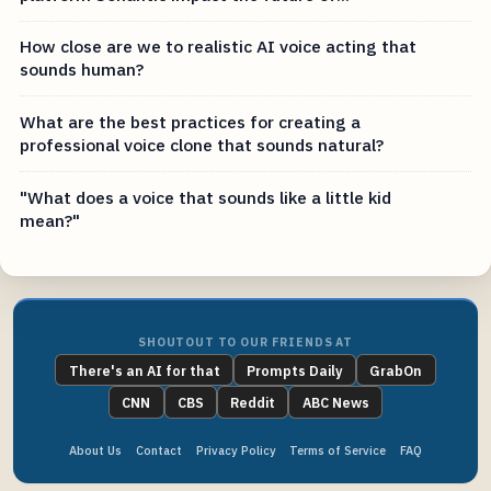
How close are we to realistic AI voice acting that
sounds human?
What are the best practices for creating a
professional voice clone that sounds natural?
"What does a voice that sounds like a little kid
mean?"
SHOUTOUT TO OUR FRIENDS AT
There's an AI for that
Prompts Daily
GrabOn
CNN
CBS
Reddit
ABC News
About Us
Contact
Privacy Policy
Terms of Service
FAQ