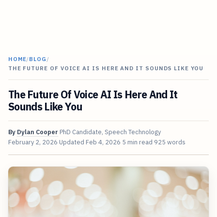
HOME
/
BLOG
/
THE FUTURE OF VOICE AI IS HERE AND IT SOUNDS LIKE YOU
The Future Of Voice AI Is Here And It
Sounds Like You
By
Dylan Cooper
PhD Candidate, Speech Technology
February 2, 2026
Updated
Feb 4, 2026
5 min read
925 words