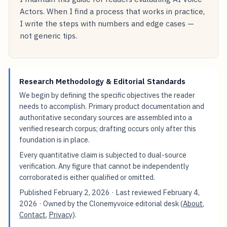
Actors. When I find a process that works in practice,
I write the steps with numbers and edge cases —
not generic tips.
Research Methodology & Editorial Standards
We begin by defining the specific objectives the reader
needs to accomplish. Primary product documentation and
authoritative secondary sources are assembled into a
verified research corpus; drafting occurs only after this
foundation is in place.
Every quantitative claim is subjected to dual-source
verification. Any figure that cannot be independently
corroborated is either qualified or omitted.
Published
February 2, 2026
· Last reviewed
February 4,
2026
· Owned by the Clonemyvoice editorial desk (
About
,
Contact
,
Privacy
).