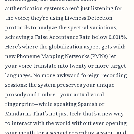
authentication systems aren’t just listening for
the voice; they’re using Liveness Detection
protocols to analyze the spectral variations,
achieving a False Acceptance Rate below 0.001%.
Here’s where the globalization aspect gets wild:
new Phoneme Mapping Networks (PMNs) let
your voice translate into twenty or more target
languages. No more awkward foreign recording
sessions; the system preserves your unique
prosody and timbre—your actual vocal
fingerprint—while speaking Spanish or
Mandarin. That’s not just tech; that’s a new way
to interact with the world without ever opening
your mouth for a second recording session, and