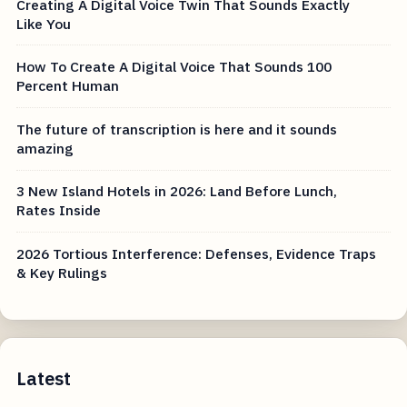
Creating A Digital Voice Twin That Sounds Exactly
Like You
How To Create A Digital Voice That Sounds 100
Percent Human
The future of transcription is here and it sounds
amazing
3 New Island Hotels in 2026: Land Before Lunch,
Rates Inside
2026 Tortious Interference: Defenses, Evidence Traps
& Key Rulings
Latest