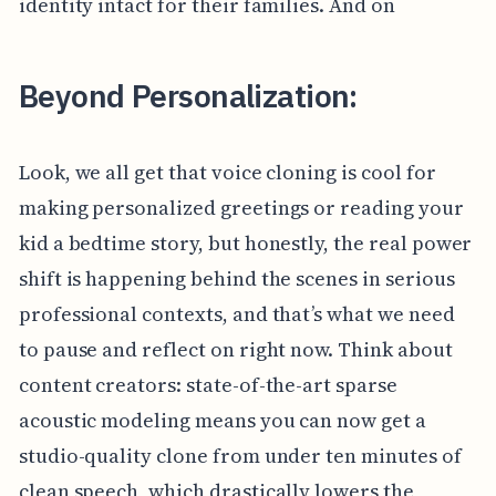
identity intact for their families. And on
Beyond Personalization:
Look, we all get that voice cloning is cool for
making personalized greetings or reading your
kid a bedtime story, but honestly, the real power
shift is happening behind the scenes in serious
professional contexts, and that’s what we need
to pause and reflect on right now. Think about
content creators: state-of-the-art sparse
acoustic modeling means you can now get a
studio-quality clone from under ten minutes of
clean speech, which drastically lowers the