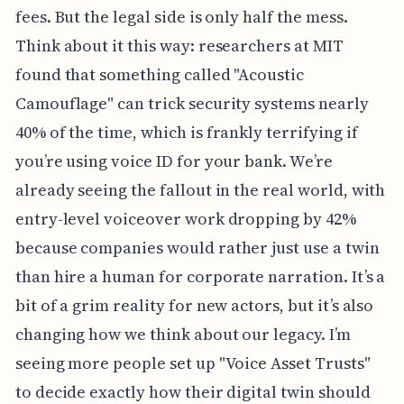
fees. But the legal side is only half the mess.
Think about it this way: researchers at MIT
found that something called "Acoustic
Camouflage" can trick security systems nearly
40% of the time, which is frankly terrifying if
you’re using voice ID for your bank. We’re
already seeing the fallout in the real world, with
entry-level voiceover work dropping by 42%
because companies would rather just use a twin
than hire a human for corporate narration. It’s a
bit of a grim reality for new actors, but it’s also
changing how we think about our legacy. I’m
seeing more people set up "Voice Asset Trusts"
to decide exactly how their digital twin should