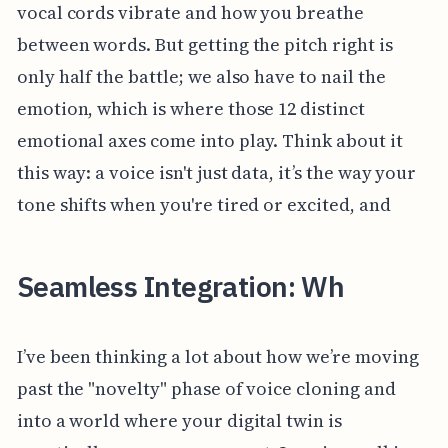
vocal cords vibrate and how you breathe
between words. But getting the pitch right is
only half the battle; we also have to nail the
emotion, which is where those 12 distinct
emotional axes come into play. Think about it
this way: a voice isn't just data, it’s the way your
tone shifts when you're tired or excited, and
Seamless Integration: Wh
I’ve been thinking a lot about how we’re moving
past the "novelty" phase of voice cloning and
into a world where your digital twin is