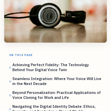
ON THIS PAGE
Achieving Perfect Fidelity: The Technology
Behind Your Digital Voice Twin
Seamless Integration: Where Your Voice Will Live
in the Next Decade
Beyond Personalization: Practical Applications of
Voice Cloning for Work and Life
Navigating the Digital Identity Debate: Ethics,