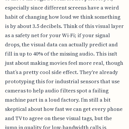
especially since different screens have a weird
habit of changing how loud we think something
is by about 3.5 decibels. Think of this visual layer
as a safety net for your Wi-Fi; if your signal
drops, the visual data can actually predict and
fill in up to 40% of the missing audio. This isn't
just about making movies feel more real, though
that’s a pretty cool side effect. They're already
prototyping this for industrial sensors that use
cameras to help audio filters spot a failing
machine part in a loud factory. I’m still a bit
skeptical about how fast we can get every phone
and TV to agree on these visual tags, but the
jump in quality for low-bandwidth calls is