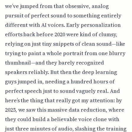
we’ve jumped from that obsessive, analog
pursuit of perfect sound to something entirely
different with AI voices. Early personalization
efforts back before 2020 were kind of clumsy,
relying on just tiny snippets of clean sound—like
trying to paint a whole portrait from one blurry
thumbnail—and they barely recognized
speakers reliably. But then the deep learning
guys jumped in, needing a hundred hours of
perfect speech just to sound vaguely real. And
here’s the thing that really got my attention: by
2025, we saw this massive data reduction, where
they could build a believable voice clone with
just three minutes of audio, slashing the training