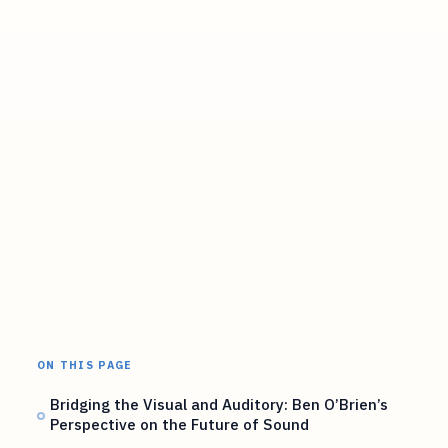
ON THIS PAGE
Bridging the Visual and Auditory: Ben O’Brien’s
Perspective on the Future of Sound