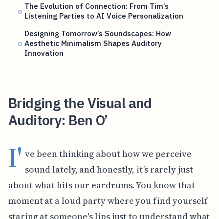
The Evolution of Connection: From Tim’s
Listening Parties to AI Voice Personalization
Designing Tomorrow’s Soundscapes: How
Aesthetic Minimalism Shapes Auditory
Innovation
Bridging the Visual and
Auditory: Ben O’
I'
ve been thinking about how we perceive
sound lately, and honestly, it’s rarely just
about what hits our eardrums. You know that
moment at a loud party where you find yourself
staring at someone's lips just to understand what