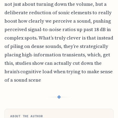
not just about turning down the volume, but a
deliberate reduction of sonic elements to really
boost how clearly we perceive a sound, pushing
perceived signal-to-noise ratios up past 18 dB in
complex spots. What’s truly clever is that instead
of piling on dense sounds, they’re strategically
placing high-information transients, which, get
this, studies show can actually cut down the
brain's cognitive load when trying to make sense
of a sound scene
◆
ABOUT THE AUTHOR