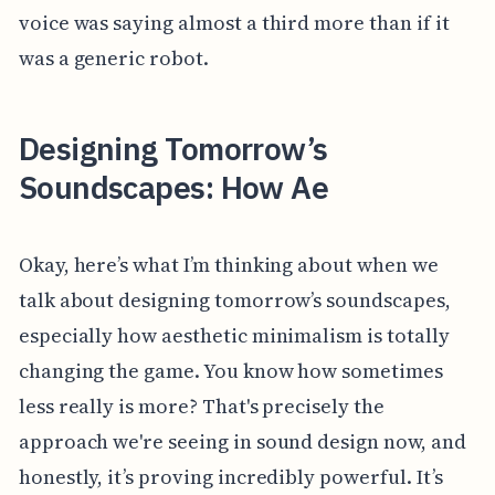
voice was saying almost a third more than if it
was a generic robot.
Designing Tomorrow’s
Soundscapes: How Ae
Okay, here’s what I’m thinking about when we
talk about designing tomorrow’s soundscapes,
especially how aesthetic minimalism is totally
changing the game. You know how sometimes
less really is more? That's precisely the
approach we're seeing in sound design now, and
honestly, it’s proving incredibly powerful. It’s