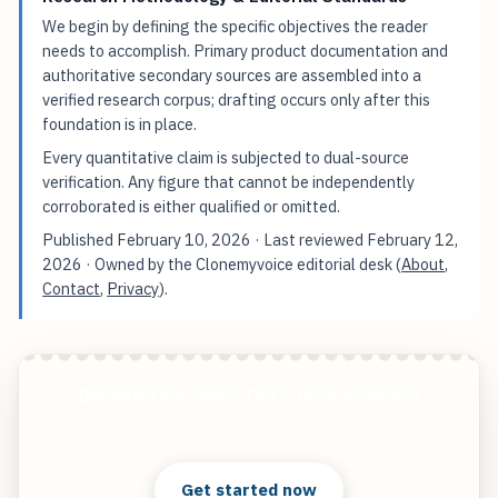
We begin by defining the specific objectives the reader
needs to accomplish. Primary product documentation and
authoritative secondary sources are assembled into a
verified research corpus; drafting occurs only after this
foundation is in place.
Every quantitative claim is subjected to dual-source
verification. Any figure that cannot be independently
corroborated is either qualified or omitted.
Published
February 10, 2026
· Last reviewed
February 12,
2026
· Owned by the Clonemyvoice editorial desk (
About
,
Contact
,
Privacy
).
Beyond Your Voice The Future of Sound
Start free — practical tools that actually ship.
Get started now