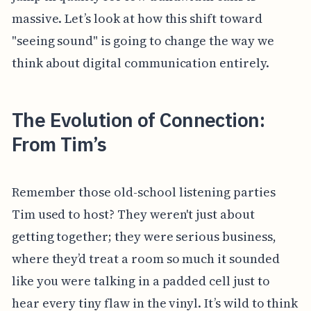
massive. Let’s look at how this shift toward
"seeing sound" is going to change the way we
think about digital communication entirely.
The Evolution of Connection:
From Tim’s
Remember those old-school listening parties
Tim used to host? They weren't just about
getting together; they were serious business,
where they’d treat a room so much it sounded
like you were talking in a padded cell just to
hear every tiny flaw in the vinyl. It’s wild to think