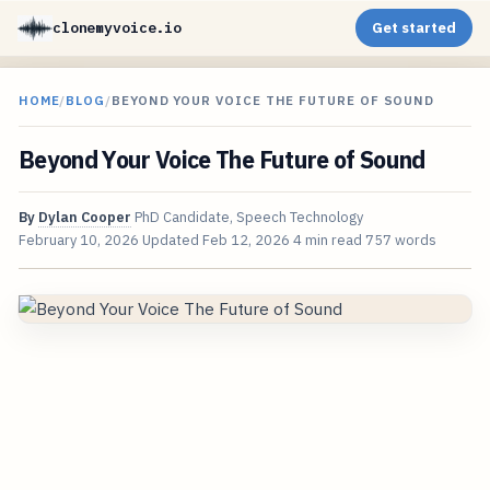
clonemyvoice.io
Get started
HOME
/
BLOG
/
BEYOND YOUR VOICE THE FUTURE OF SOUND
Beyond Your Voice The Future of Sound
By
Dylan Cooper
PhD Candidate, Speech Technology
February 10, 2026
Updated
Feb 12, 2026
4 min read
757 words