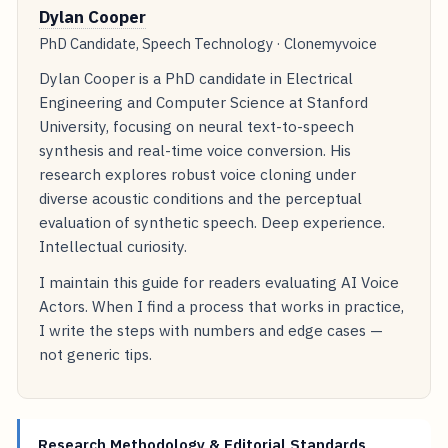
Dylan Cooper
PhD Candidate, Speech Technology · Clonemyvoice
Dylan Cooper is a PhD candidate in Electrical
Engineering and Computer Science at Stanford
University, focusing on neural text-to-speech
synthesis and real-time voice conversion. His
research explores robust voice cloning under
diverse acoustic conditions and the perceptual
evaluation of synthetic speech. Deep experience.
Intellectual curiosity.
I maintain this guide for readers evaluating AI Voice
Actors. When I find a process that works in practice,
I write the steps with numbers and edge cases —
not generic tips.
Research Methodology & Editorial Standards