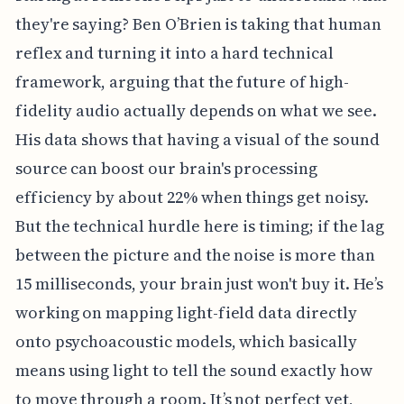
they're saying? Ben O’Brien is taking that human
reflex and turning it into a hard technical
framework, arguing that the future of high-
fidelity audio actually depends on what we see.
His data shows that having a visual of the sound
source can boost our brain's processing
efficiency by about 22% when things get noisy.
But the technical hurdle here is timing; if the lag
between the picture and the noise is more than
15 milliseconds, your brain just won't buy it. He’s
working on mapping light-field data directly
onto psychoacoustic models, which basically
means using light to tell the sound exactly how
to move through a room. It’s not perfect yet,