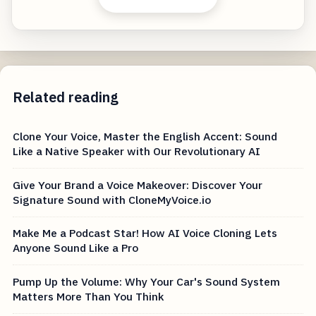
Related reading
Clone Your Voice, Master the English Accent: Sound
Like a Native Speaker with Our Revolutionary AI
Give Your Brand a Voice Makeover: Discover Your
Signature Sound with CloneMyVoice.io
Make Me a Podcast Star! How AI Voice Cloning Lets
Anyone Sound Like a Pro
Pump Up the Volume: Why Your Car's Sound System
Matters More Than You Think