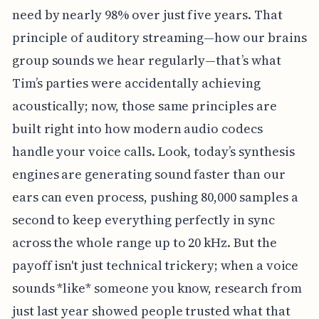
need by nearly 98% over just five years. That
principle of auditory streaming—how our brains
group sounds we hear regularly—that’s what
Tim’s parties were accidentally achieving
acoustically; now, those same principles are
built right into how modern audio codecs
handle your voice calls. Look, today’s synthesis
engines are generating sound faster than our
ears can even process, pushing 80,000 samples a
second to keep everything perfectly in sync
across the whole range up to 20 kHz. But the
payoff isn't just technical trickery; when a voice
sounds *like* someone you know, research from
just last year showed people trusted what that