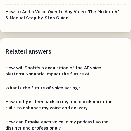
How to Add a Voice Over to Any Video: The Modern AI
& Manual Step-by-Step Guide
Related answers
How will Spotify's acquisition of the AI voice
platform Sonantic impact the future of...
What is the future of voice acting?
How do I get feedback on my audiobook narration
skills to enhance my voice and delivery...
How can I make each voice in my podcast sound
distinct and professional?