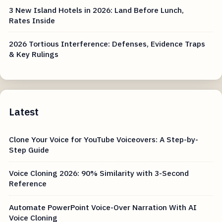
3 New Island Hotels in 2026: Land Before Lunch,
Rates Inside
2026 Tortious Interference: Defenses, Evidence Traps
& Key Rulings
Latest
Clone Your Voice for YouTube Voiceovers: A Step-by-
Step Guide
Voice Cloning 2026: 90% Similarity with 3-Second
Reference
Automate PowerPoint Voice-Over Narration With AI
Voice Cloning