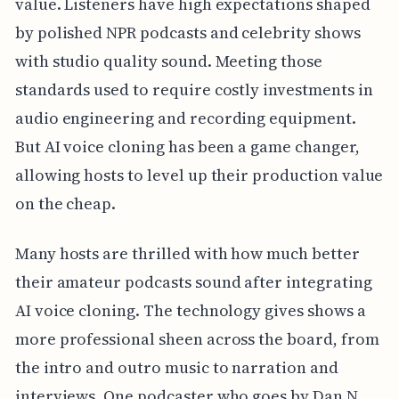
value. Listeners have high expectations shaped
by polished NPR podcasts and celebrity shows
with studio quality sound. Meeting those
standards used to require costly investments in
audio engineering and recording equipment.
But AI voice cloning has been a game changer,
allowing hosts to level up their production value
on the cheap.
Many hosts are thrilled with how much better
their amateur podcasts sound after integrating
AI voice cloning. The technology gives shows a
more professional sheen across the board, from
the intro and outro music to narration and
interviews. One podcaster who goes by Dan N.