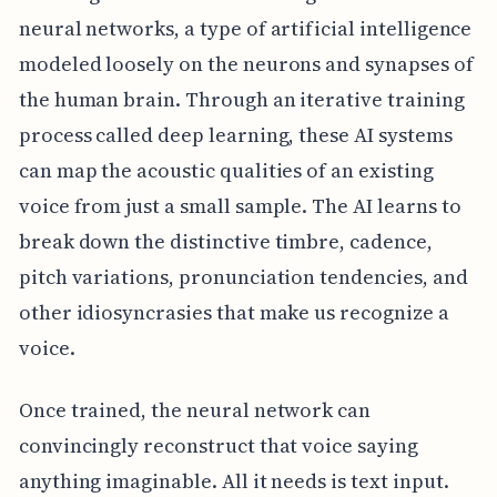
neural networks, a type of artificial intelligence
modeled loosely on the neurons and synapses of
the human brain. Through an iterative training
process called deep learning, these AI systems
can map the acoustic qualities of an existing
voice from just a small sample. The AI learns to
break down the distinctive timbre, cadence,
pitch variations, pronunciation tendencies, and
other idiosyncrasies that make us recognize a
voice.
Once trained, the neural network can
convincingly reconstruct that voice saying
anything imaginable. All it needs is text input.