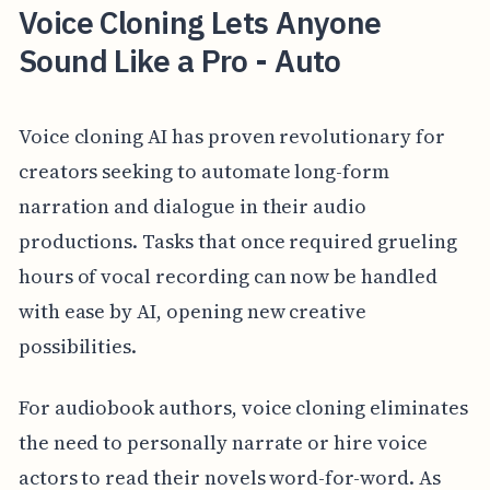
Voice Cloning Lets Anyone
Sound Like a Pro - Auto
Voice cloning AI has proven revolutionary for
creators seeking to automate long-form
narration and dialogue in their audio
productions. Tasks that once required grueling
hours of vocal recording can now be handled
with ease by AI, opening new creative
possibilities.
For audiobook authors, voice cloning eliminates
the need to personally narrate or hire voice
actors to read their novels word-for-word. As