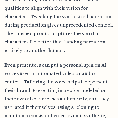
qualities to align with their vision for
characters. Tweaking the synthesized narration
during production gives unprecedented control.
The finished product captures the spirit of
characters far better than handing narration
entirely to another human.
Even presenters can put a personal spin on AI
voices used in automated video or audio
content. Tailoring the voice helps it represent
their brand. Presenting in a voice modeled on
their own also increases authenticity, as if they
narrated it themselves. Using AI cloning to
maintain a consistent voice, even if synthetic,