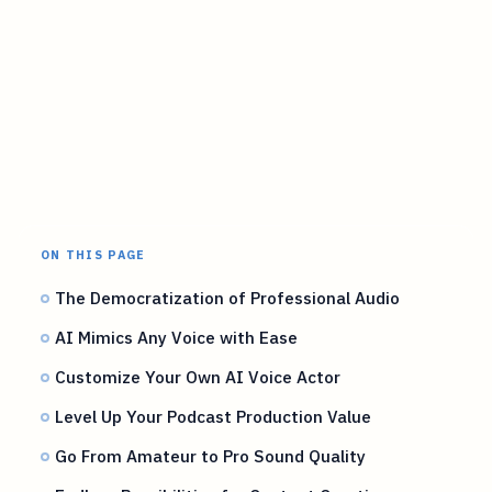
ON THIS PAGE
The Democratization of Professional Audio
AI Mimics Any Voice with Ease
Customize Your Own AI Voice Actor
Level Up Your Podcast Production Value
Go From Amateur to Pro Sound Quality