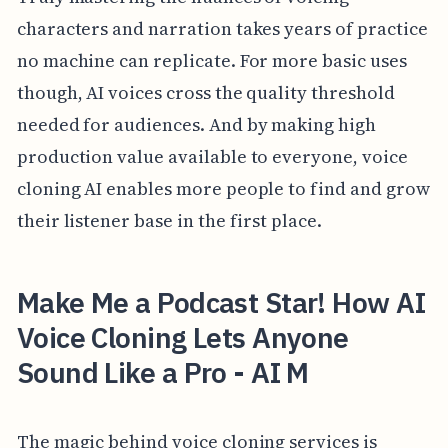
characters and narration takes years of practice
no machine can replicate. For more basic uses
though, AI voices cross the quality threshold
needed for audiences. And by making high
production value available to everyone, voice
cloning AI enables more people to find and grow
their listener base in the first place.
Make Me a Podcast Star! How AI
Voice Cloning Lets Anyone
Sound Like a Pro - AI M
The magic behind voice cloning services is