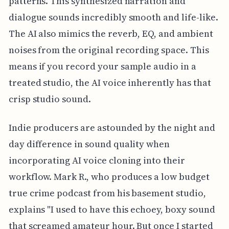
patterns. This synthesized narration and
dialogue sounds incredibly smooth and life-like.
The AI also mimics the reverb, EQ, and ambient
noises from the original recording space. This
means if you record your sample audio in a
treated studio, the AI voice inherently has that
crisp studio sound.
Indie producers are astounded by the night and
day difference in sound quality when
incorporating AI voice cloning into their
workflow. Mark R., who produces a low budget
true crime podcast from his basement studio,
explains "I used to have this echoey, boxy sound
that screamed amateur hour. But once I started