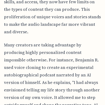
skills, and access, they now have few limits on
the types of content they can produce. This
proliferation of unique voices and stories stands
to make the audio landscape far more vibrant
and diverse.
Many creators are taking advantage by
producing highly personalized content
impossible otherwise. For instance, Benjamin R.
used voice cloning to create an experimental
autobiographical podcast narrated by an AI
version of himself. As he explains, "I had always
envisioned telling my life story through another
version of my own voice. It allowed me to step
outside myself and shape the narrative tone. AI