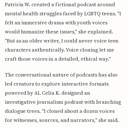
Patricia W. created a fictional podcast around
mental health struggles faced by LGBTQ teens. "I
felt an immersive drama with youth voices
would humanize these issues," she explained.
"But as an older writer, I could never voice teen
characters authentically. Voice cloning let me
craft those voices in a detailed, ethical way."
The conversational nature of podcasts has also
led creators to explore interactive formats
powered by AI. Celia K. designed an
investigative journalism podcast with branching
dialogue trees. "I cloned about a dozen voices
for witnesses, sources, and narrators," she said.