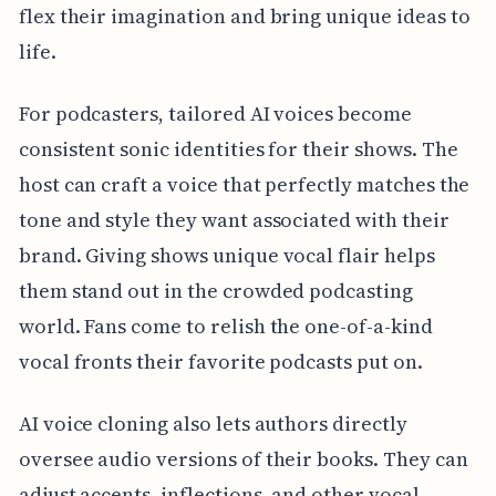
flex their imagination and bring unique ideas to
life.
For podcasters, tailored AI voices become
consistent sonic identities for their shows. The
host can craft a voice that perfectly matches the
tone and style they want associated with their
brand. Giving shows unique vocal flair helps
them stand out in the crowded podcasting
world. Fans come to relish the one-of-a-kind
vocal fronts their favorite podcasts put on.
AI voice cloning also lets authors directly
oversee audio versions of their books. They can
adjust accents, inflections, and other vocal