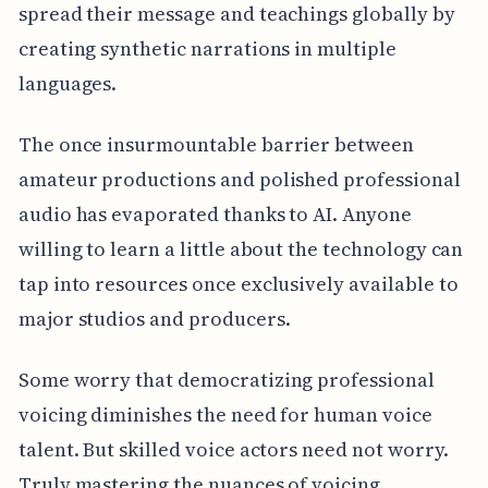
spread their message and teachings globally by
creating synthetic narrations in multiple
languages.
The once insurmountable barrier between
amateur productions and polished professional
audio has evaporated thanks to AI. Anyone
willing to learn a little about the technology can
tap into resources once exclusively available to
major studios and producers.
Some worry that democratizing professional
voicing diminishes the need for human voice
talent. But skilled voice actors need not worry.
Truly mastering the nuances of voicing