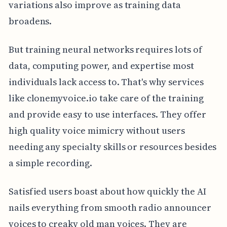
variations also improve as training data
broadens.
But training neural networks requires lots of
data, computing power, and expertise most
individuals lack access to. That's why services
like clonemyvoice.io take care of the training
and provide easy to use interfaces. They offer
high quality voice mimicry without users
needing any specialty skills or resources besides
a simple recording.
Satisfied users boast about how quickly the AI
nails everything from smooth radio announcer
voices to creaky old man voices. They are