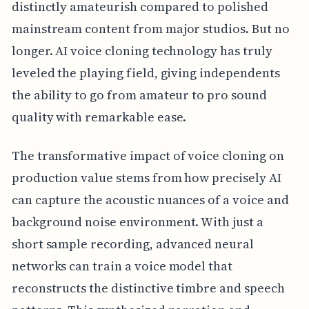
distinctly amateurish compared to polished
mainstream content from major studios. But no
longer. AI voice cloning technology has truly
leveled the playing field, giving independents
the ability to go from amateur to pro sound
quality with remarkable ease.
The transformative impact of voice cloning on
production value stems from how precisely AI
can capture the acoustic nuances of a voice and
background noise environment. With just a
short sample recording, advanced neural
networks can train a voice model that
reconstructs the distinctive timbre and speech