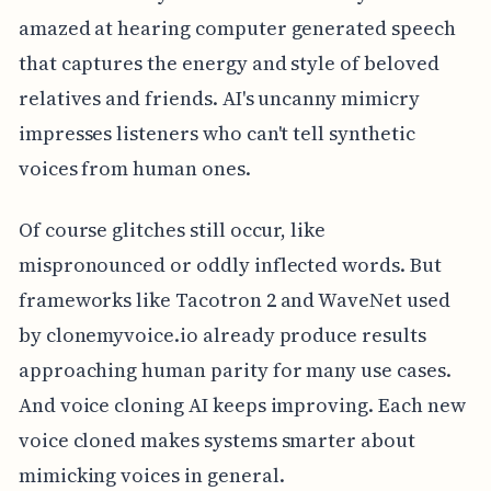
amazed at hearing computer generated speech
that captures the energy and style of beloved
relatives and friends. AI's uncanny mimicry
impresses listeners who can't tell synthetic
voices from human ones.
Of course glitches still occur, like
mispronounced or oddly inflected words. But
frameworks like Tacotron 2 and WaveNet used
by clonemyvoice.io already produce results
approaching human parity for many use cases.
And voice cloning AI keeps improving. Each new
voice cloned makes systems smarter about
mimicking voices in general.