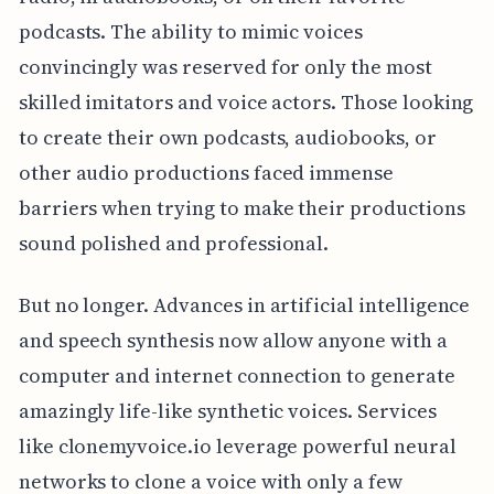
podcasts. The ability to mimic voices
convincingly was reserved for only the most
skilled imitators and voice actors. Those looking
to create their own podcasts, audiobooks, or
other audio productions faced immense
barriers when trying to make their productions
sound polished and professional.
But no longer. Advances in artificial intelligence
and speech synthesis now allow anyone with a
computer and internet connection to generate
amazingly life-like synthetic voices. Services
like clonemyvoice.io leverage powerful neural
networks to clone a voice with only a few