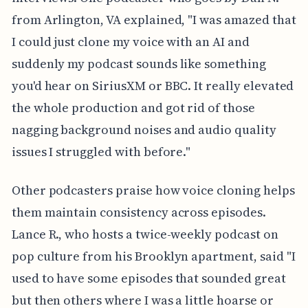
from Arlington, VA explained, "I was amazed that
I could just clone my voice with an AI and
suddenly my podcast sounds like something
you'd hear on SiriusXM or BBC. It really elevated
the whole production and got rid of those
nagging background noises and audio quality
issues I struggled with before."
Other podcasters praise how voice cloning helps
them maintain consistency across episodes.
Lance R., who hosts a twice-weekly podcast on
pop culture from his Brooklyn apartment, said "I
used to have some episodes that sounded great
but then others where I was a little hoarse or