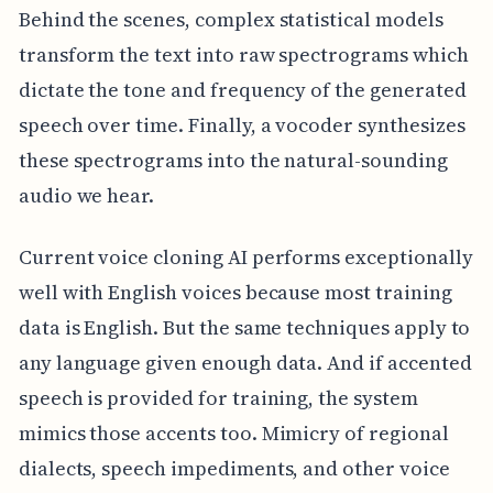
Behind the scenes, complex statistical models
transform the text into raw spectrograms which
dictate the tone and frequency of the generated
speech over time. Finally, a vocoder synthesizes
these spectrograms into the natural-sounding
audio we hear.
Current voice cloning AI performs exceptionally
well with English voices because most training
data is English. But the same techniques apply to
any language given enough data. And if accented
speech is provided for training, the system
mimics those accents too. Mimicry of regional
dialects, speech impediments, and other voice