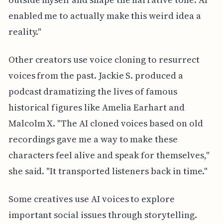
enabled me to actually make this weird idea a
reality."
Other creators use voice cloning to resurrect
voices from the past. Jackie S. produced a
podcast dramatizing the lives of famous
historical figures like Amelia Earhart and
Malcolm X. "The AI cloned voices based on old
recordings gave me a way to make these
characters feel alive and speak for themselves,"
she said. "It transported listeners back in time."
Some creatives use AI voices to explore
important social issues through storytelling.