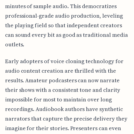
minutes of sample audio. This democratizes
professional-grade audio production, leveling
the playing field so that independent creators
can sound every bit as good as traditional media
outlets.
Early adopters of voice cloning technology for
audio content creation are thrilled with the
results. Amateur podcasters can now narrate
their shows with a consistent tone and clarity
impossible for most to maintain over long
recordings. Audiobook authors have synthetic
narrators that capture the precise delivery they
imagine for their stories. Presenters can even