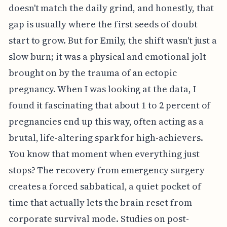
doesn't match the daily grind, and honestly, that
gap is usually where the first seeds of doubt
start to grow. But for Emily, the shift wasn't just a
slow burn; it was a physical and emotional jolt
brought on by the trauma of an ectopic
pregnancy. When I was looking at the data, I
found it fascinating that about 1 to 2 percent of
pregnancies end up this way, often acting as a
brutal, life-altering spark for high-achievers.
You know that moment when everything just
stops? The recovery from emergency surgery
creates a forced sabbatical, a quiet pocket of
time that actually lets the brain reset from
corporate survival mode. Studies on post-