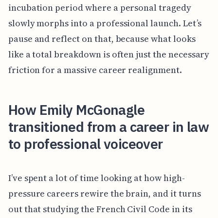
incubation period where a personal tragedy
slowly morphs into a professional launch. Let’s
pause and reflect on that, because what looks
like a total breakdown is often just the necessary
friction for a massive career realignment.
How Emily McGonagle
transitioned from a career in law
to professional voiceover
I’ve spent a lot of time looking at how high-
pressure careers rewire the brain, and it turns
out that studying the French Civil Code in its