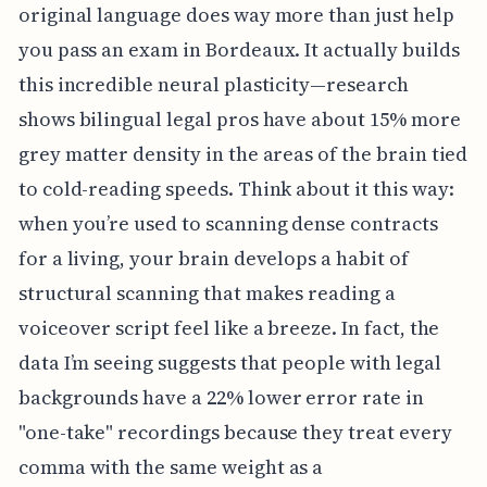
original language does way more than just help
you pass an exam in Bordeaux. It actually builds
this incredible neural plasticity—research
shows bilingual legal pros have about 15% more
grey matter density in the areas of the brain tied
to cold-reading speeds. Think about it this way:
when you’re used to scanning dense contracts
for a living, your brain develops a habit of
structural scanning that makes reading a
voiceover script feel like a breeze. In fact, the
data I’m seeing suggests that people with legal
backgrounds have a 22% lower error rate in
"one-take" recordings because they treat every
comma with the same weight as a