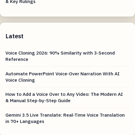
& Key Rulings
Latest
Voice Cloning 2026: 90% Similarity with 3-Second
Reference
Automate PowerPoint Voice-Over Narration With AI
Voice Cloning
How to Add a Voice Over to Any Video: The Modern AI
& Manual Step-by-Step Guide
Gemini 3.5 Live Translate: Real-Time Voice Translation
in 70+ Languages