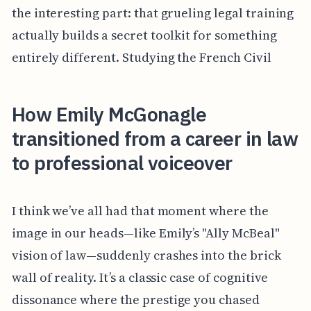
the interesting part: that grueling legal training
actually builds a secret toolkit for something
entirely different. Studying the French Civil
How Emily McGonagle
transitioned from a career in law
to professional voiceover
I think we’ve all had that moment where the
image in our heads—like Emily’s "Ally McBeal"
vision of law—suddenly crashes into the brick
wall of reality. It’s a classic case of cognitive
dissonance where the prestige you chased