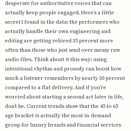
desperate for authoritative voices that can
actually keep people engaged. Here’s a little
secret I found in the data: the performers who
actually handle their own engineering and
editing are getting rehired 35 percent more
often than those who just send over messy raw
audio files. Think about it this way: using
intentional rhythm and prosody can boost how
much a listener remembers by nearly 30 percent
compared to a flat delivery. And if you’re
worried about starting a second act later in life,
don’t be. Current trends show that the 45 to 65
age bracket is actually the most in-demand
group for luxury brands and financial services