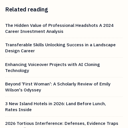
Related reading
The Hidden Value of Professional Headshots A 2024
Career Investment Analysis
Transferable Skills Unlocking Success in a Landscape
Design Career
Enhancing Voiceover Projects with AI Cloning
Technology
Beyond 'First Woman': A Scholarly Review of Emily
Wilson's Odyssey
3 New Island Hotels in 2026: Land Before Lunch,
Rates Inside
2026 Tortious Interference: Defenses, Evidence Traps