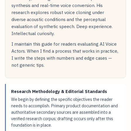
synthesis and real-time voice conversion. His
research explores robust voice cloning under
diverse acoustic conditions and the perceptual
evaluation of synthetic speech. Deep experience.
Intellectual curiosity.
I maintain this guide for readers evaluating AI Voice
Actors. When I find a process that works in practice,
I write the steps with numbers and edge cases —
not generic tips.
Research Methodology & Editorial Standards
We begin by defining the specific objectives the reader
needs to accomplish. Primary product documentation and
authoritative secondary sources are assembled into a
verified research corpus; drafting occurs only after this
foundation is in place.