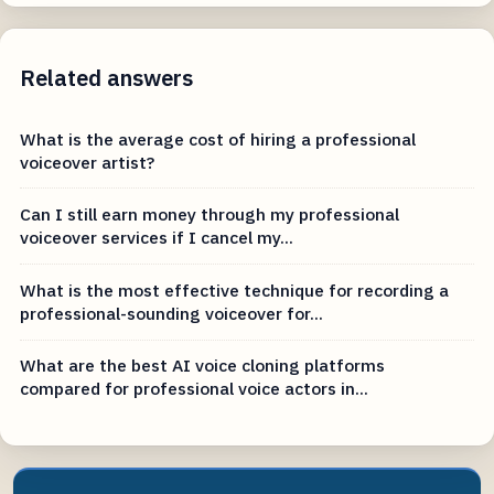
Related answers
What is the average cost of hiring a professional
voiceover artist?
Can I still earn money through my professional
voiceover services if I cancel my...
What is the most effective technique for recording a
professional-sounding voiceover for...
What are the best AI voice cloning platforms
compared for professional voice actors in...