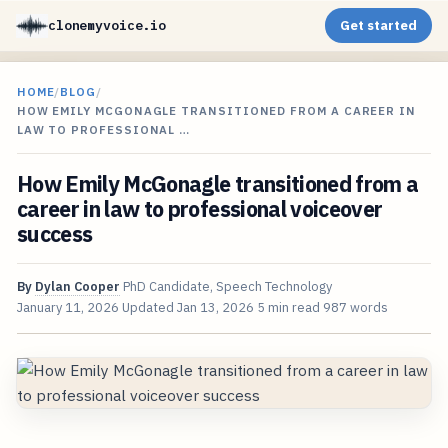
clonemyvoice.io
Get started
HOME
/
BLOG
/
HOW EMILY MCGONAGLE TRANSITIONED FROM A CAREER IN
LAW TO PROFESSIONAL …
How Emily McGonagle transitioned from a
career in law to professional voiceover
success
By
Dylan Cooper
PhD Candidate, Speech Technology
January 11, 2026
Updated
Jan 13, 2026
5 min read
987 words