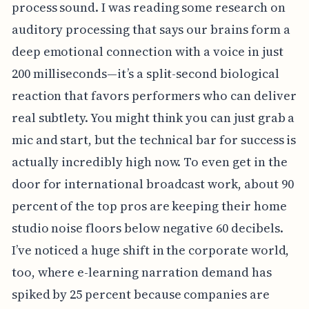
process sound. I was reading some research on
auditory processing that says our brains form a
deep emotional connection with a voice in just
200 milliseconds—it’s a split-second biological
reaction that favors performers who can deliver
real subtlety. You might think you can just grab a
mic and start, but the technical bar for success is
actually incredibly high now. To even get in the
door for international broadcast work, about 90
percent of the top pros are keeping their home
studio noise floors below negative 60 decibels.
I’ve noticed a huge shift in the corporate world,
too, where e-learning narration demand has
spiked by 25 percent because companies are