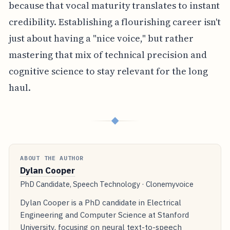
because that vocal maturity translates to instant
credibility. Establishing a flourishing career isn't
just about having a "nice voice," but rather
mastering that mix of technical precision and
cognitive science to stay relevant for the long
haul.
◆
ABOUT THE AUTHOR
Dylan Cooper
PhD Candidate, Speech Technology · Clonemyvoice
Dylan Cooper is a PhD candidate in Electrical
Engineering and Computer Science at Stanford
University, focusing on neural text-to-speech