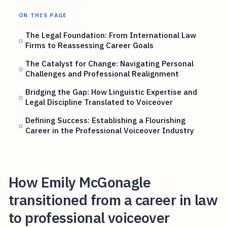
ON THIS PAGE
The Legal Foundation: From International Law
Firms to Reassessing Career Goals
The Catalyst for Change: Navigating Personal
Challenges and Professional Realignment
Bridging the Gap: How Linguistic Expertise and
Legal Discipline Translated to Voiceover
Defining Success: Establishing a Flourishing
Career in the Professional Voiceover Industry
How Emily McGonagle
transitioned from a career in law
to professional voiceover