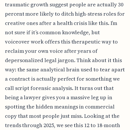
traumatic growth suggest people are actually 30
percent more likely to ditch high-stress roles for
creative ones after a health crisis like this. I’m
not sure if it’s common knowledge, but
voiceover work offers this therapeutic way to
reclaim your own voice after years of
depersonalized legal jargon. Think about it this
way: the same analytical brain used to tear apart
a contract is actually perfect for something we
call script forensic analysis. It turns out that
being a lawyer gives you a massive leg up in
spotting the hidden meanings in commercial
copy that most people just miss. Looking at the
trends through 2025, we see this 12 to 18-month