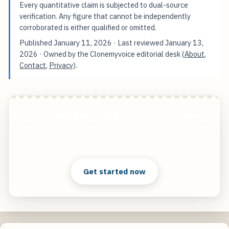
Every quantitative claim is subjected to dual-source
verification. Any figure that cannot be independently
corroborated is either qualified or omitted.
Published
January 11, 2026
· Last reviewed
January 13,
2026
· Owned by the Clonemyvoice editorial desk (
About
,
Contact
,
Privacy
).
How Emily McGonagle transitioned from a
career in law to professional voiceover success
Start free — practical tools that actually ship.
Get started now