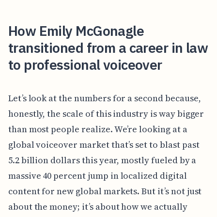
How Emily McGonagle
transitioned from a career in law
to professional voiceover
Let’s look at the numbers for a second because,
honestly, the scale of this industry is way bigger
than most people realize. We’re looking at a
global voiceover market that’s set to blast past
5.2 billion dollars this year, mostly fueled by a
massive 40 percent jump in localized digital
content for new global markets. But it’s not just
about the money; it’s about how we actually