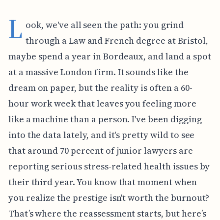
L
ook, we've all seen the path: you grind
through a Law and French degree at Bristol,
maybe spend a year in Bordeaux, and land a spot
at a massive London firm. It sounds like the
dream on paper, but the reality is often a 60-
hour work week that leaves you feeling more
like a machine than a person. I've been digging
into the data lately, and it's pretty wild to see
that around 70 percent of junior lawyers are
reporting serious stress-related health issues by
their third year. You know that moment when
you realize the prestige isn't worth the burnout?
That’s where the reassessment starts, but here’s