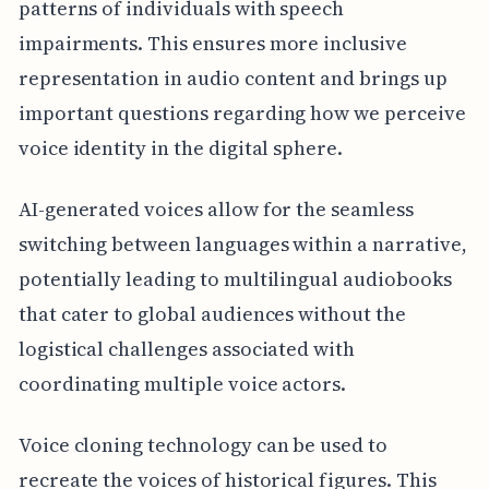
patterns of individuals with speech
impairments. This ensures more inclusive
representation in audio content and brings up
important questions regarding how we perceive
voice identity in the digital sphere.
AI-generated voices allow for the seamless
switching between languages within a narrative,
potentially leading to multilingual audiobooks
that cater to global audiences without the
logistical challenges associated with
coordinating multiple voice actors.
Voice cloning technology can be used to
recreate the voices of historical figures. This