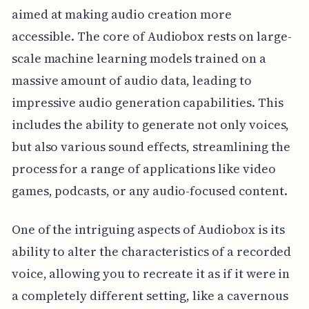
aimed at making audio creation more
accessible. The core of Audiobox rests on large-
scale machine learning models trained on a
massive amount of audio data, leading to
impressive audio generation capabilities. This
includes the ability to generate not only voices,
but also various sound effects, streamlining the
process for a range of applications like video
games, podcasts, or any audio-focused content.
One of the intriguing aspects of Audiobox is its
ability to alter the characteristics of a recorded
voice, allowing you to recreate it as if it were in
a completely different setting, like a cavernous