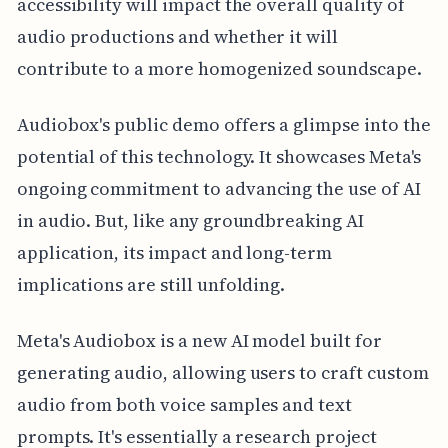
accessibility will impact the overall quality of
audio productions and whether it will
contribute to a more homogenized soundscape.
Audiobox's public demo offers a glimpse into the
potential of this technology. It showcases Meta's
ongoing commitment to advancing the use of AI
in audio. But, like any groundbreaking AI
application, its impact and long-term
implications are still unfolding.
Meta's Audiobox is a new AI model built for
generating audio, allowing users to craft custom
audio from both voice samples and text
prompts. It's essentially a research project