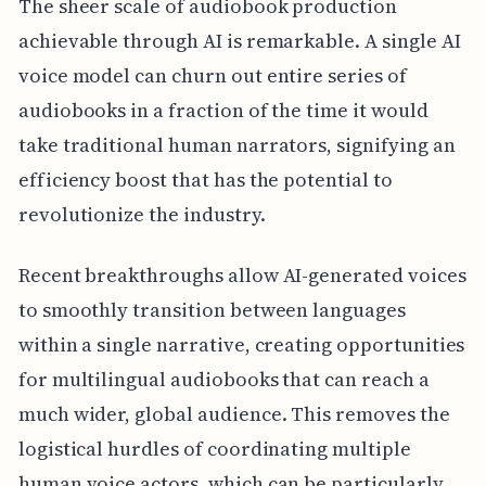
The sheer scale of audiobook production
achievable through AI is remarkable. A single AI
voice model can churn out entire series of
audiobooks in a fraction of the time it would
take traditional human narrators, signifying an
efficiency boost that has the potential to
revolutionize the industry.
Recent breakthroughs allow AI-generated voices
to smoothly transition between languages
within a single narrative, creating opportunities
for multilingual audiobooks that can reach a
much wider, global audience. This removes the
logistical hurdles of coordinating multiple
human voice actors, which can be particularly