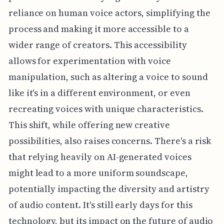
reliance on human voice actors, simplifying the
process and making it more accessible to a
wider range of creators. This accessibility
allows for experimentation with voice
manipulation, such as altering a voice to sound
like it's in a different environment, or even
recreating voices with unique characteristics.
This shift, while offering new creative
possibilities, also raises concerns. There's a risk
that relying heavily on AI-generated voices
might lead to a more uniform soundscape,
potentially impacting the diversity and artistry
of audio content. It's still early days for this
technology, but its impact on the future of audio