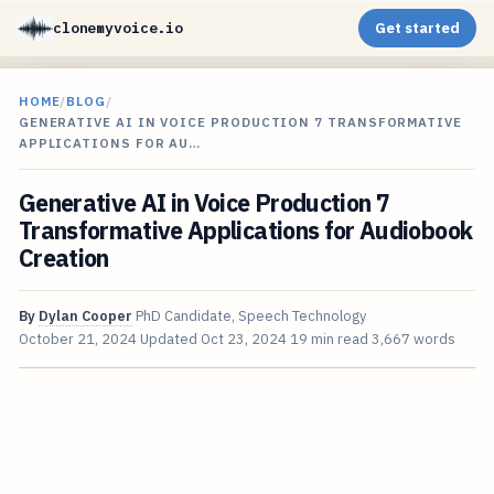
clonemyvoice.io
Get started
HOME
/
BLOG
/
GENERATIVE AI IN VOICE PRODUCTION 7 TRANSFORMATIVE
APPLICATIONS FOR AU…
Generative AI in Voice Production 7
Transformative Applications for Audiobook
Creation
By
Dylan Cooper
PhD Candidate, Speech Technology
October 21, 2024
Updated
Oct 23, 2024
19 min read
3,667 words