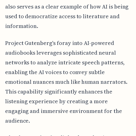
also serves as a clear example of how AI is being
used to democratize access to literature and
information.
Project Gutenberg's foray into AI-powered
audiobooks leverages sophisticated neural
networks to analyze intricate speech patterns,
enabling the AI voices to convey subtle
emotional nuances much like human narrators.
This capability significantly enhances the
listening experience by creating a more
engaging and immersive environment for the
audience.