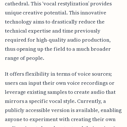
cathedral. This ‘vocal restylization’ provides
unique creative potential. This innovative
technology aims to drastically reduce the
technical expertise and time previously
required for high-quality audio production,
thus opening up the field to a much broader
range of people.
It offers flexibility in terms of voice sources;
users can input their own voice recordings or
leverage existing samples to create audio that
mirrors a specific vocal style. Currently, a
publicly accessible version is available, enabling
anyone to experiment with creating their own