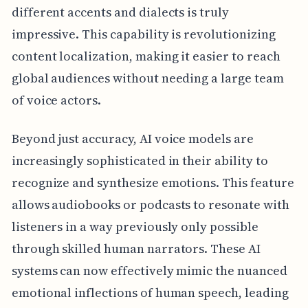
different accents and dialects is truly
impressive. This capability is revolutionizing
content localization, making it easier to reach
global audiences without needing a large team
of voice actors.
Beyond just accuracy, AI voice models are
increasingly sophisticated in their ability to
recognize and synthesize emotions. This feature
allows audiobooks or podcasts to resonate with
listeners in a way previously only possible
through skilled human narrators. These AI
systems can now effectively mimic the nuanced
emotional inflections of human speech, leading