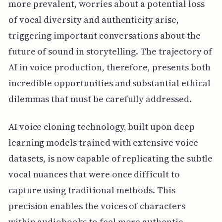
more prevalent, worries about a potential loss
of vocal diversity and authenticity arise,
triggering important conversations about the
future of sound in storytelling. The trajectory of
AI in voice production, therefore, presents both
incredible opportunities and substantial ethical
dilemmas that must be carefully addressed.
AI voice cloning technology, built upon deep
learning models trained with extensive voice
datasets, is now capable of replicating the subtle
vocal nuances that were once difficult to
capture using traditional methods. This
precision enables the voices of characters
within audiobooks to feel more authentic,