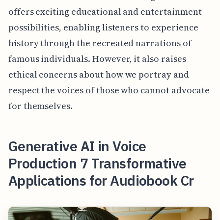
offers exciting educational and entertainment
possibilities, enabling listeners to experience
history through the recreated narrations of
famous individuals. However, it also raises
ethical concerns about how we portray and
respect the voices of those who cannot advocate
for themselves.
Generative AI in Voice
Production 7 Transformative
Applications for Audiobook Cr