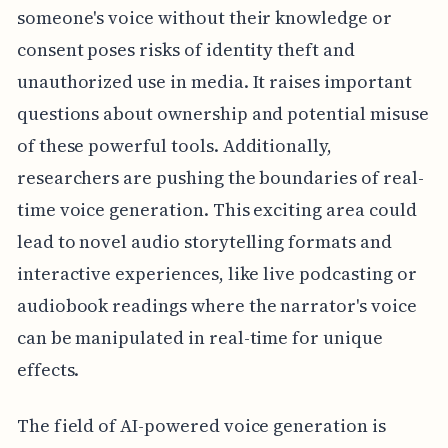
someone's voice without their knowledge or
consent poses risks of identity theft and
unauthorized use in media. It raises important
questions about ownership and potential misuse
of these powerful tools. Additionally,
researchers are pushing the boundaries of real-
time voice generation. This exciting area could
lead to novel audio storytelling formats and
interactive experiences, like live podcasting or
audiobook readings where the narrator's voice
can be manipulated in real-time for unique
effects.
The field of AI-powered voice generation is