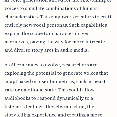
voices to simulate combinations of human
characteristics. This empowers creators to craft
entirely new vocal personas. Such capabilities
expand the scope for character-driven
narratives, paving the way for more intricate
and diverse story arcs in audio media.
As AI continues to evolve, researchers are
exploring the potential to generate voices that
adapt based on user biometrics, such as heart
rate or emotional state. This could allow
audiobooks to respond dynamically to a
listener's feelings, thereby enriching the
storytelling experience and creating a more