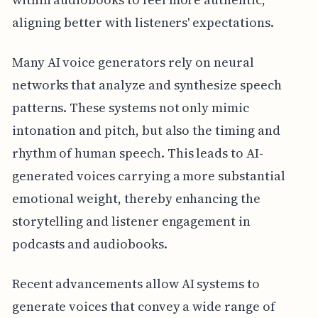
aligning better with listeners' expectations.
Many AI voice generators rely on neural
networks that analyze and synthesize speech
patterns. These systems not only mimic
intonation and pitch, but also the timing and
rhythm of human speech. This leads to AI-
generated voices carrying a more substantial
emotional weight, thereby enhancing the
storytelling and listener engagement in
podcasts and audiobooks.
Recent advancements allow AI systems to
generate voices that convey a wide range of