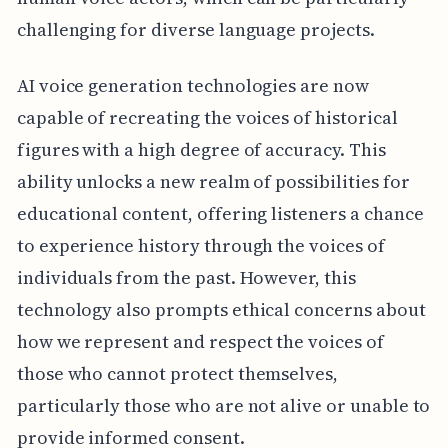
challenging for diverse language projects.
AI voice generation technologies are now
capable of recreating the voices of historical
figures with a high degree of accuracy. This
ability unlocks a new realm of possibilities for
educational content, offering listeners a chance
to experience history through the voices of
individuals from the past. However, this
technology also prompts ethical concerns about
how we represent and respect the voices of
those who cannot protect themselves,
particularly those who are not alive or unable to
provide informed consent.