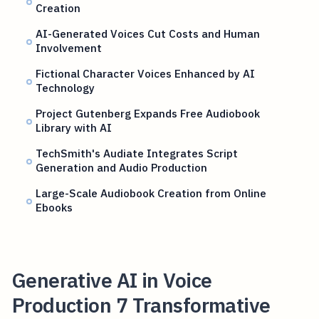
Creation
AI-Generated Voices Cut Costs and Human
Involvement
Fictional Character Voices Enhanced by AI
Technology
Project Gutenberg Expands Free Audiobook
Library with AI
TechSmith's Audiate Integrates Script
Generation and Audio Production
Large-Scale Audiobook Creation from Online
Ebooks
Generative AI in Voice
Production 7 Transformative