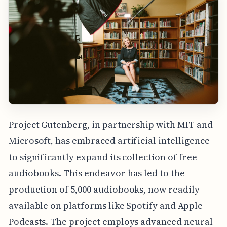
Project Gutenberg, in partnership with MIT and
Microsoft, has embraced artificial intelligence
to significantly expand its collection of free
audiobooks. This endeavor has led to the
production of 5,000 audiobooks, now readily
available on platforms like Spotify and Apple
Podcasts. The project employs advanced neural