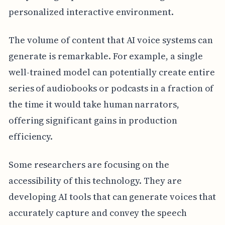
personalized interactive environment.
The volume of content that AI voice systems can
generate is remarkable. For example, a single
well-trained model can potentially create entire
series of audiobooks or podcasts in a fraction of
the time it would take human narrators,
offering significant gains in production
efficiency.
Some researchers are focusing on the
accessibility of this technology. They are
developing AI tools that can generate voices that
accurately capture and convey the speech