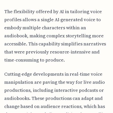
The flexibility offered by AI in tailoring voice
profiles allows a single AI-generated voice to
embody multiple characters within an
audiobook, making complex storytelling more
accessible. This capability simplifies narratives
that were previously resource-intensive and
time-consuming to produce.
Cutting-edge developments in real-time voice
manipulation are paving the way for live audio
productions, including interactive podcasts or
audiobooks. These productions can adapt and
change based on audience reactions, which has