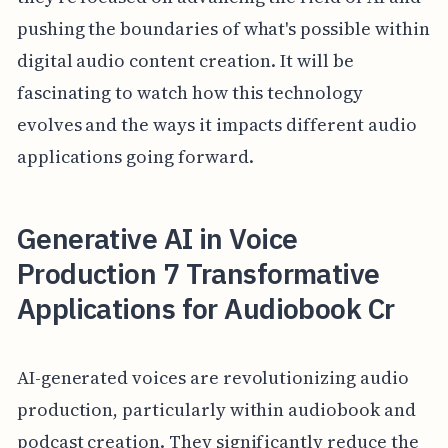
pushing the boundaries of what's possible within
digital audio content creation. It will be
fascinating to watch how this technology
evolves and the ways it impacts different audio
applications going forward.
Generative AI in Voice
Production 7 Transformative
Applications for Audiobook Cr
AI-generated voices are revolutionizing audio
production, particularly within audiobook and
podcast creation. They significantly reduce the