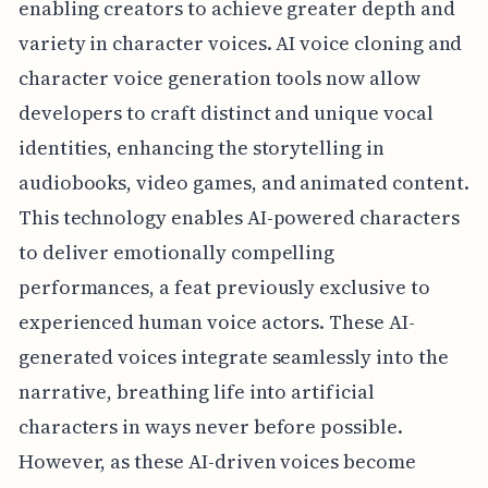
enabling creators to achieve greater depth and
variety in character voices. AI voice cloning and
character voice generation tools now allow
developers to craft distinct and unique vocal
identities, enhancing the storytelling in
audiobooks, video games, and animated content.
This technology enables AI-powered characters
to deliver emotionally compelling
performances, a feat previously exclusive to
experienced human voice actors. These AI-
generated voices integrate seamlessly into the
narrative, breathing life into artificial
characters in ways never before possible.
However, as these AI-driven voices become