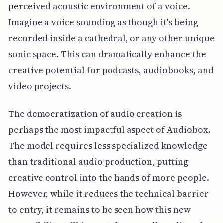
perceived acoustic environment of a voice.
Imagine a voice sounding as though it's being
recorded inside a cathedral, or any other unique
sonic space. This can dramatically enhance the
creative potential for podcasts, audiobooks, and
video projects.
The democratization of audio creation is
perhaps the most impactful aspect of Audiobox.
The model requires less specialized knowledge
than traditional audio production, putting
creative control into the hands of more people.
However, while it reduces the technical barrier
to entry, it remains to be seen how this new