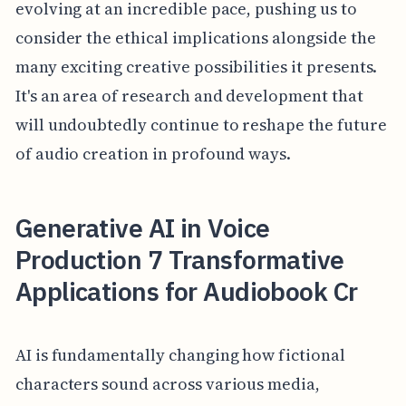
evolving at an incredible pace, pushing us to
consider the ethical implications alongside the
many exciting creative possibilities it presents.
It's an area of research and development that
will undoubtedly continue to reshape the future
of audio creation in profound ways.
Generative AI in Voice
Production 7 Transformative
Applications for Audiobook Cr
AI is fundamentally changing how fictional
characters sound across various media,