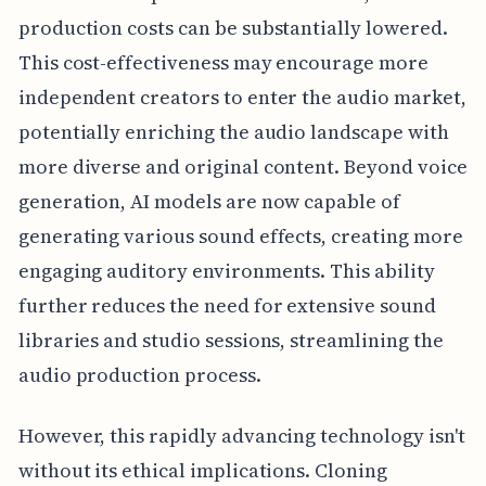
production costs can be substantially lowered.
This cost-effectiveness may encourage more
independent creators to enter the audio market,
potentially enriching the audio landscape with
more diverse and original content. Beyond voice
generation, AI models are now capable of
generating various sound effects, creating more
engaging auditory environments. This ability
further reduces the need for extensive sound
libraries and studio sessions, streamlining the
audio production process.
However, this rapidly advancing technology isn't
without its ethical implications. Cloning