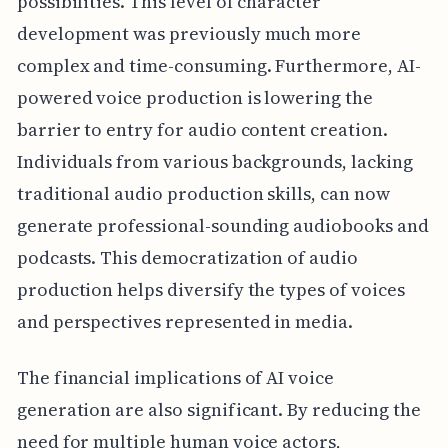
possibilities. This level of character
development was previously much more
complex and time-consuming. Furthermore, AI-
powered voice production is lowering the
barrier to entry for audio content creation.
Individuals from various backgrounds, lacking
traditional audio production skills, can now
generate professional-sounding audiobooks and
podcasts. This democratization of audio
production helps diversify the types of voices
and perspectives represented in media.
The financial implications of AI voice
generation are also significant. By reducing the
need for multiple human voice actors,