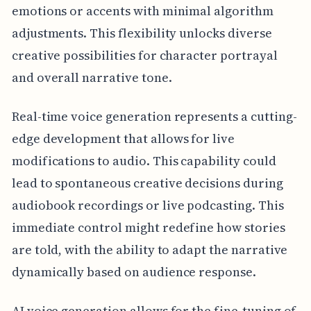
emotions or accents with minimal algorithm
adjustments. This flexibility unlocks diverse
creative possibilities for character portrayal
and overall narrative tone.
Real-time voice generation represents a cutting-
edge development that allows for live
modifications to audio. This capability could
lead to spontaneous creative decisions during
audiobook recordings or live podcasting. This
immediate control might redefine how stories
are told, with the ability to adapt the narrative
dynamically based on audience response.
AI voice generation allows for the fine-tuning of