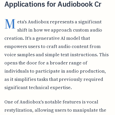
Applications for Audiobook Cr
M
eta's Audiobox represents a significant
shift in how we approach custom audio
creation. It's a generative AI model that
empowers users to craft audio content from
voice samples and simple text instructions. This
opens the door for a broader range of
individuals to participate in audio production,
as it simplifies tasks that previously required
significant technical expertise.
One of Audiobox's notable features is vocal
restylization, allowing users to manipulate the