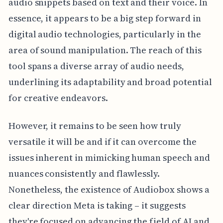
audio snippets based on text and their voice. In
essence, it appears to be a big step forward in
digital audio technologies, particularly in the
area of sound manipulation. The reach of this
tool spans a diverse array of audio needs,
underlining its adaptability and broad potential
for creative endeavors.
However, it remains to be seen how truly
versatile it will be and if it can overcome the
issues inherent in mimicking human speech and
nuances consistently and flawlessly.
Nonetheless, the existence of Audiobox shows a
clear direction Meta is taking – it suggests
they're focused on advancing the field of AI and