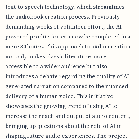
text-to-speech technology, which streamlines
the audiobook creation process. Previously
demanding weeks of volunteer effort, the AI-
powered production can now be completed in a
mere 30 hours. This approach to audio creation
not only makes classic literature more
accessible to a wider audience but also
introduces a debate regarding the quality of AI-
generated narration compared to the nuanced
delivery of a human voice. This initiative
showcases the growing trend of using AI to
increase the reach and output of audio content,
bringing up questions about the role of AI in
shaping future audio experiences. The project