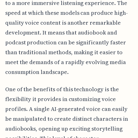
to a more immersive listening experience. The
speed at which these models can produce high-
quality voice content is another remarkable
development. It means that audiobook and
podcast production can be significantly faster
than traditional methods, making it easier to
meet the demands of a rapidly evolving media
consumption landscape.
One of the benefits of this technology is the
flexibility it provides in customizing voice
profiles. A single AI-generated voice can easily
be manipulated to create distinct characters in
audiobooks, opening up exciting storytelling