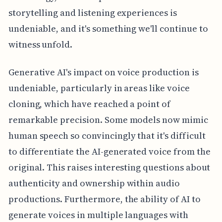
storytelling and listening experiences is
undeniable, and it's something we'll continue to
witness unfold.
Generative AI's impact on voice production is
undeniable, particularly in areas like voice
cloning, which have reached a point of
remarkable precision. Some models now mimic
human speech so convincingly that it's difficult
to differentiate the AI-generated voice from the
original. This raises interesting questions about
authenticity and ownership within audio
productions. Furthermore, the ability of AI to
generate voices in multiple languages with