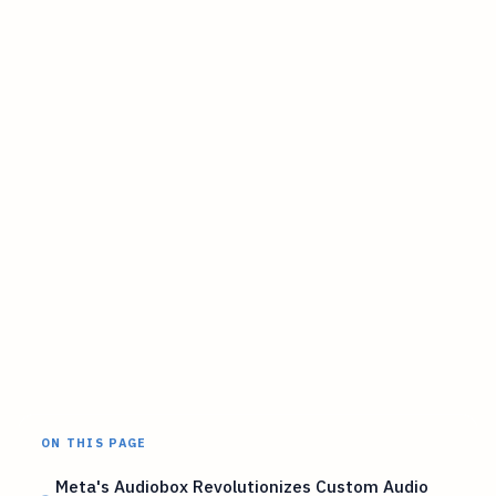
ON THIS PAGE
Meta's Audiobox Revolutionizes Custom Audio