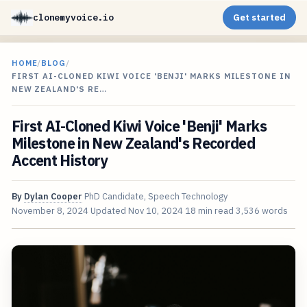
clonemyvoice.io
Get started
HOME
/
BLOG
/
FIRST AI-CLONED KIWI VOICE 'BENJI' MARKS MILESTONE IN
NEW ZEALAND'S RE…
First AI-Cloned Kiwi Voice 'Benji' Marks
Milestone in New Zealand's Recorded
Accent History
By
Dylan Cooper
PhD Candidate, Speech Technology
November 8, 2024
Updated
Nov 10, 2024
18 min read
3,536 words