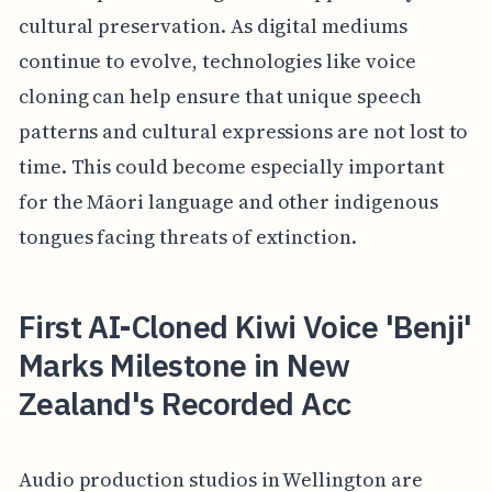
cultural preservation. As digital mediums
continue to evolve, technologies like voice
cloning can help ensure that unique speech
patterns and cultural expressions are not lost to
time. This could become especially important
for the Māori language and other indigenous
tongues facing threats of extinction.
First AI-Cloned Kiwi Voice 'Benji'
Marks Milestone in New
Zealand's Recorded Acc
Audio production studios in Wellington are