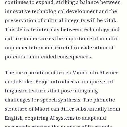
continues to expand, striking a balance between
innovative technological development and the
preservation of cultural integrity will be vital.
This delicate interplay between technology and
culture underscores the importance of mindful
implementation and careful consideration of
potential unintended consequences.
The incorporation of te reo Māori into AI voice
models like "Benji" introduces a unique set of
linguistic features that pose intriguing
challenges for speech synthesis. The phonetic
structure of Māori can differ substantially from
English, requiring AI systems to adapt and
accurately capture the nuances of its sounds.