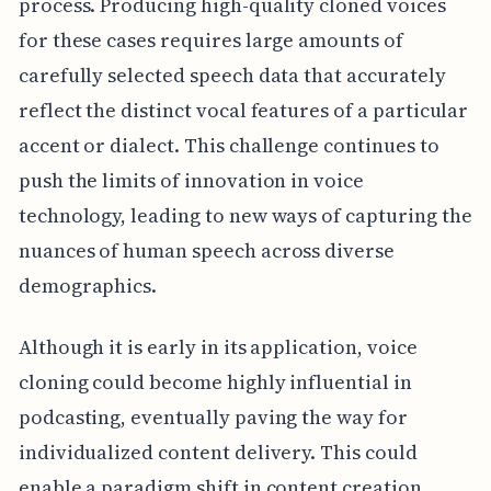
process. Producing high-quality cloned voices
for these cases requires large amounts of
carefully selected speech data that accurately
reflect the distinct vocal features of a particular
accent or dialect. This challenge continues to
push the limits of innovation in voice
technology, leading to new ways of capturing the
nuances of human speech across diverse
demographics.
Although it is early in its application, voice
cloning could become highly influential in
podcasting, eventually paving the way for
individualized content delivery. This could
enable a paradigm shift in content creation,