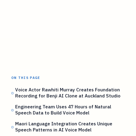
ON THIS PAGE
Voice Actor Rawhiti Murray Creates Foundation
Recording for Benji AI Clone at Auckland Studio
Engineering Team Uses 47 Hours of Natural
Speech Data to Build Voice Model
Maori Language Integration Creates Unique
Speech Patterns in AI Voice Model