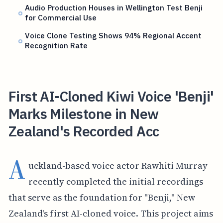
Audio Production Houses in Wellington Test Benji
for Commercial Use
Voice Clone Testing Shows 94% Regional Accent
Recognition Rate
First AI-Cloned Kiwi Voice 'Benji'
Marks Milestone in New
Zealand's Recorded Acc
A
uckland-based voice actor Rawhiti Murray
recently completed the initial recordings
that serve as the foundation for "Benji," New
Zealand's first AI-cloned voice. This project aims