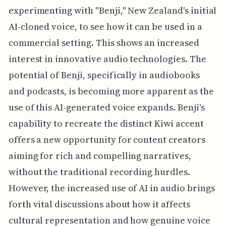
experimenting with "Benji," New Zealand's initial
AI-cloned voice, to see how it can be used in a
commercial setting. This shows an increased
interest in innovative audio technologies. The
potential of Benji, specifically in audiobooks
and podcasts, is becoming more apparent as the
use of this AI-generated voice expands. Benji's
capability to recreate the distinct Kiwi accent
offers a new opportunity for content creators
aiming for rich and compelling narratives,
without the traditional recording hurdles.
However, the increased use of AI in audio brings
forth vital discussions about how it affects
cultural representation and how genuine voice