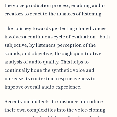
the voice production process, enabling audio
creators to react to the nuances of listening.
The journey towards perfecting cloned voices
involves a continuous cycle of evaluation—both
subjective, by listeners' perception of the
sounds, and objective, through quantitative
analysis of audio quality. This helps to
continually hone the synthetic voice and
increase its contextual responsiveness to
improve overall audio experience.
Accents and dialects, for instance, introduce
their own complexities into the voice-cloning