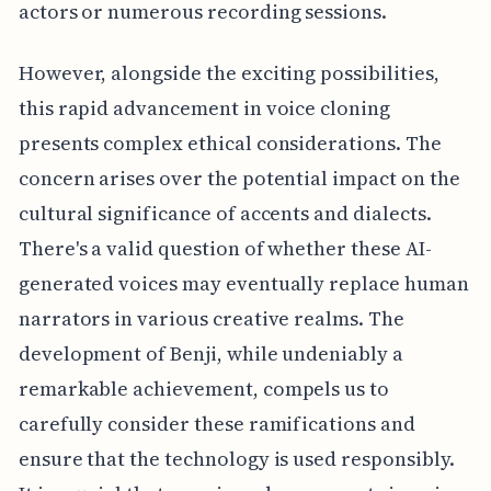
actors or numerous recording sessions.
However, alongside the exciting possibilities,
this rapid advancement in voice cloning
presents complex ethical considerations. The
concern arises over the potential impact on the
cultural significance of accents and dialects.
There's a valid question of whether these AI-
generated voices may eventually replace human
narrators in various creative realms. The
development of Benji, while undeniably a
remarkable achievement, compels us to
carefully consider these ramifications and
ensure that the technology is used responsibly.