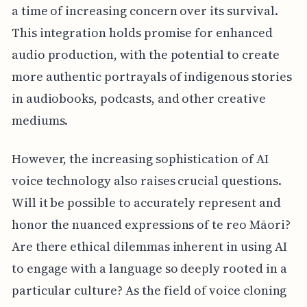
a time of increasing concern over its survival.
This integration holds promise for enhanced
audio production, with the potential to create
more authentic portrayals of indigenous stories
in audiobooks, podcasts, and other creative
mediums.
However, the increasing sophistication of AI
voice technology also raises crucial questions.
Will it be possible to accurately represent and
honor the nuanced expressions of te reo Māori?
Are there ethical dilemmas inherent in using AI
to engage with a language so deeply rooted in a
particular culture? As the field of voice cloning