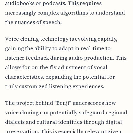
audiobooks or podcasts. This requires
increasingly complex algorithms to understand
the nuances of speech.
Voice cloning technology is evolving rapidly,
gaining the ability to adapt in real-time to
listener feedback during audio production. This
allows for on-the-fly adjustment of vocal
characteristics, expanding the potential for
truly customized listening experiences.
The project behind "Benji" underscores how
voice cloning can potentially safeguard regional
dialects and cultural identities through digital
preservation. This is especially relevant given