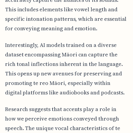
This includes elements like vowel length and
specific intonation patterns, which are essential
for conveying meaning and emotion.
Interestingly, AI models trained on a diverse
dataset encompassing Māori can capture the
rich tonal inflections inherent in the language.
This opens up new avenues for preserving and
promoting te reo Māori, especially within
digital platforms like audiobooks and podcasts.
Research suggests that accents play a role in
how we perceive emotions conveyed through
speech. The unique vocal characteristics of te