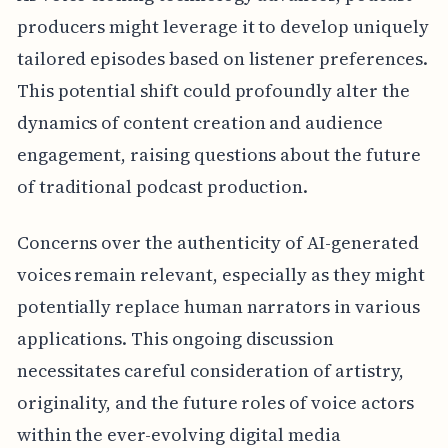
producers might leverage it to develop uniquely
tailored episodes based on listener preferences.
This potential shift could profoundly alter the
dynamics of content creation and audience
engagement, raising questions about the future
of traditional podcast production.
Concerns over the authenticity of AI-generated
voices remain relevant, especially as they might
potentially replace human narrators in various
applications. This ongoing discussion
necessitates careful consideration of artistry,
originality, and the future roles of voice actors
within the ever-evolving digital media