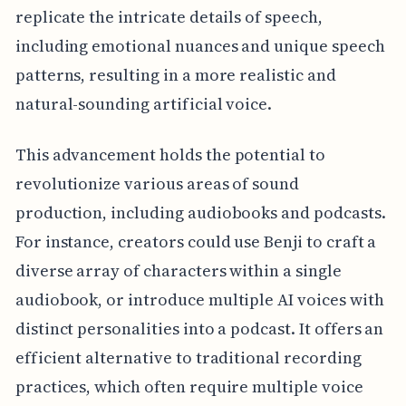
replicate the intricate details of speech,
including emotional nuances and unique speech
patterns, resulting in a more realistic and
natural-sounding artificial voice.
This advancement holds the potential to
revolutionize various areas of sound
production, including audiobooks and podcasts.
For instance, creators could use Benji to craft a
diverse array of characters within a single
audiobook, or introduce multiple AI voices with
distinct personalities into a podcast. It offers an
efficient alternative to traditional recording
practices, which often require multiple voice