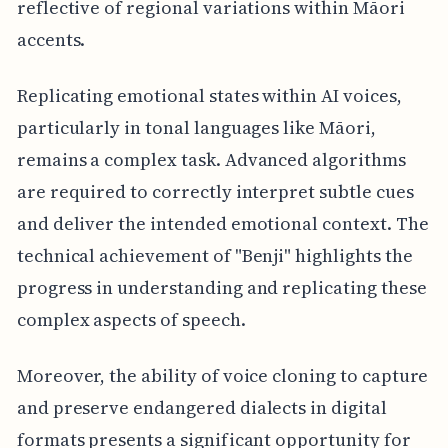
reflective of regional variations within Māori
accents.
Replicating emotional states within AI voices,
particularly in tonal languages like Māori,
remains a complex task. Advanced algorithms
are required to correctly interpret subtle cues
and deliver the intended emotional context. The
technical achievement of "Benji" highlights the
progress in understanding and replicating these
complex aspects of speech.
Moreover, the ability of voice cloning to capture
and preserve endangered dialects in digital
formats presents a significant opportunity for