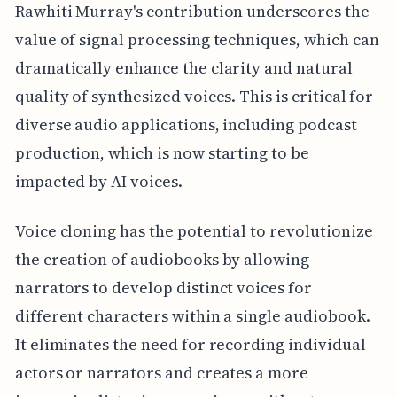
Rawhiti Murray's contribution underscores the
value of signal processing techniques, which can
dramatically enhance the clarity and natural
quality of synthesized voices. This is critical for
diverse audio applications, including podcast
production, which is now starting to be
impacted by AI voices.
Voice cloning has the potential to revolutionize
the creation of audiobooks by allowing
narrators to develop distinct voices for
different characters within a single audiobook.
It eliminates the need for recording individual
actors or narrators and creates a more