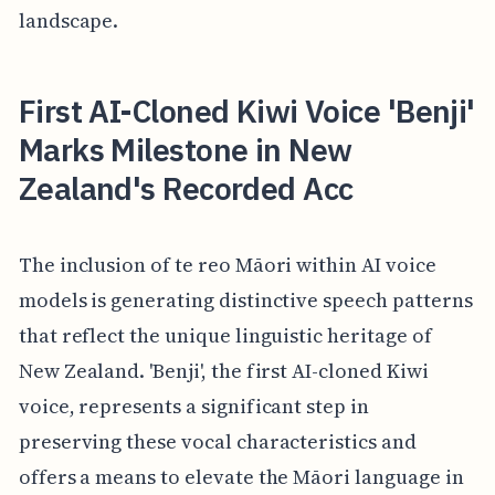
landscape.
First AI-Cloned Kiwi Voice 'Benji'
Marks Milestone in New
Zealand's Recorded Acc
The inclusion of te reo Māori within AI voice
models is generating distinctive speech patterns
that reflect the unique linguistic heritage of
New Zealand. 'Benji', the first AI-cloned Kiwi
voice, represents a significant step in
preserving these vocal characteristics and
offers a means to elevate the Māori language in