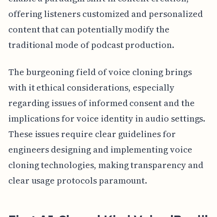
offering listeners customized and personalized
content that can potentially modify the
traditional mode of podcast production.
The burgeoning field of voice cloning brings
with it ethical considerations, especially
regarding issues of informed consent and the
implications for voice identity in audio settings.
These issues require clear guidelines for
engineers designing and implementing voice
cloning technologies, making transparency and
clear usage protocols paramount.