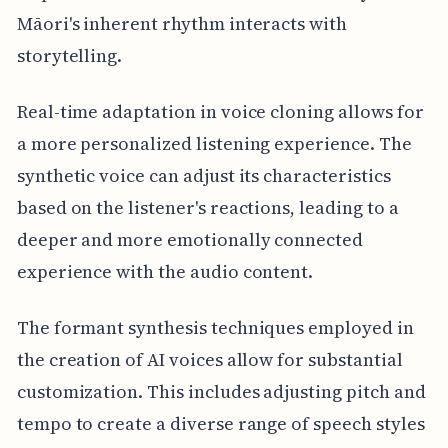
Māori's inherent rhythm interacts with
storytelling.
Real-time adaptation in voice cloning allows for
a more personalized listening experience. The
synthetic voice can adjust its characteristics
based on the listener's reactions, leading to a
deeper and more emotionally connected
experience with the audio content.
The formant synthesis techniques employed in
the creation of AI voices allow for substantial
customization. This includes adjusting pitch and
tempo to create a diverse range of speech styles