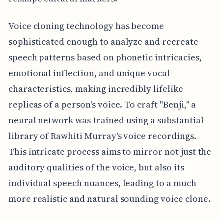
Voice cloning technology has become
sophisticated enough to analyze and recreate
speech patterns based on phonetic intricacies,
emotional inflection, and unique vocal
characteristics, making incredibly lifelike
replicas of a person's voice. To craft "Benji," a
neural network was trained using a substantial
library of Rawhiti Murray's voice recordings.
This intricate process aims to mirror not just the
auditory qualities of the voice, but also its
individual speech nuances, leading to a much
more realistic and natural sounding voice clone.