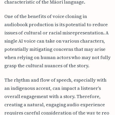
characteristic of the Māori language.
One of the benefits of voice cloning in
audiobook production is its potential to reduce
issues of cultural or racial misrepresentation. A
single AI voice can take on various characters,
potentially mitigating concerns that may arise
when relying on human actors who may not fully
grasp the cultural nuances of the story.
The rhythm and flow of speech, especially with
an indigenous accent, can impact a listener's
overall engagement with a story. Therefore,
creating a natural, engaging audio experience
requires careful consideration of the way te reo