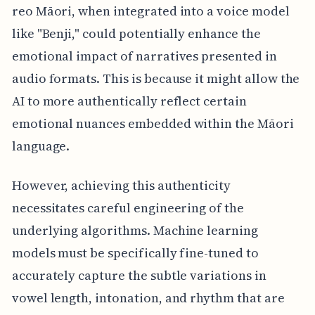
reo Māori, when integrated into a voice model
like "Benji," could potentially enhance the
emotional impact of narratives presented in
audio formats. This is because it might allow the
AI to more authentically reflect certain
emotional nuances embedded within the Māori
language.
However, achieving this authenticity
necessitates careful engineering of the
underlying algorithms. Machine learning
models must be specifically fine-tuned to
accurately capture the subtle variations in
vowel length, intonation, and rhythm that are