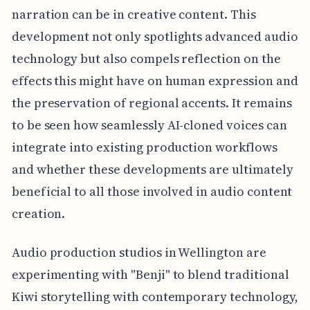
narration can be in creative content. This
development not only spotlights advanced audio
technology but also compels reflection on the
effects this might have on human expression and
the preservation of regional accents. It remains
to be seen how seamlessly AI-cloned voices can
integrate into existing production workflows
and whether these developments are ultimately
beneficial to all those involved in audio content
creation.
Audio production studios in Wellington are
experimenting with "Benji" to blend traditional
Kiwi storytelling with contemporary technology,