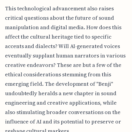
This technological advancement also raises
critical questions about the future of sound
manipulation and digital media. How does this
affect the cultural heritage tied to specific
accents and dialects? Will AI-generated voices
eventually supplant human narrators in various
creative endeavors? These are but a few of the
ethical considerations stemming from this
emerging field. The development of "Benji"
undoubtedly heralds a new chapter in sound
engineering and creative applications, while
also stimulating broader conversations on the
influence of AI and its potential to preserve or
reshape cultural markers.