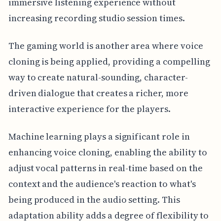
immersive listening experience without
increasing recording studio session times.
The gaming world is another area where voice
cloning is being applied, providing a compelling
way to create natural-sounding, character-
driven dialogue that creates a richer, more
interactive experience for the players.
Machine learning plays a significant role in
enhancing voice cloning, enabling the ability to
adjust vocal patterns in real-time based on the
context and the audience's reaction to what's
being produced in the audio setting. This
adaptation ability adds a degree of flexibility to