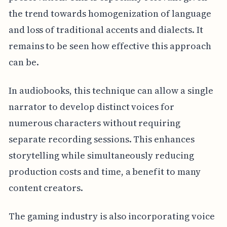
the trend towards homogenization of language
and loss of traditional accents and dialects. It
remains to be seen how effective this approach
can be.
In audiobooks, this technique can allow a single
narrator to develop distinct voices for
numerous characters without requiring
separate recording sessions. This enhances
storytelling while simultaneously reducing
production costs and time, a benefit to many
content creators.
The gaming industry is also incorporating voice