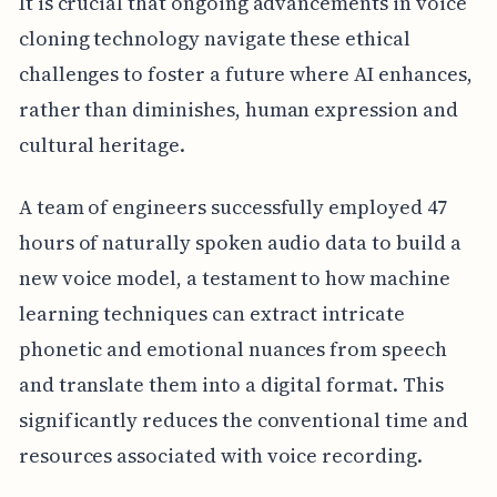
It is crucial that ongoing advancements in voice
cloning technology navigate these ethical
challenges to foster a future where AI enhances,
rather than diminishes, human expression and
cultural heritage.
A team of engineers successfully employed 47
hours of naturally spoken audio data to build a
new voice model, a testament to how machine
learning techniques can extract intricate
phonetic and emotional nuances from speech
and translate them into a digital format. This
significantly reduces the conventional time and
resources associated with voice recording.