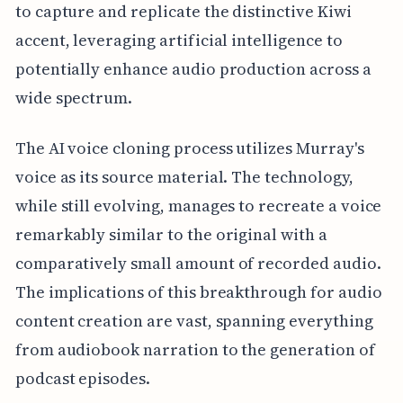
to capture and replicate the distinctive Kiwi
accent, leveraging artificial intelligence to
potentially enhance audio production across a
wide spectrum.
The AI voice cloning process utilizes Murray's
voice as its source material. The technology,
while still evolving, manages to recreate a voice
remarkably similar to the original with a
comparatively small amount of recorded audio.
The implications of this breakthrough for audio
content creation are vast, spanning everything
from audiobook narration to the generation of
podcast episodes.