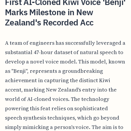
First AI-Cloned Kiwi Voice 'Benji'
Marks Milestone in New
Zealand's Recorded Acc
A team of engineers has successfully leveraged a
substantial 47-hour dataset of natural speech to
develop a novel voice model. This model, known
as "Benji", represents a groundbreaking
achievement in capturing the distinct Kiwi
accent, marking New Zealand's entry into the
world of AI-cloned voices. The technology
powering this feat relies on sophisticated
speech synthesis techniques, which go beyond
simply mimicking a person's voice. The aim is to