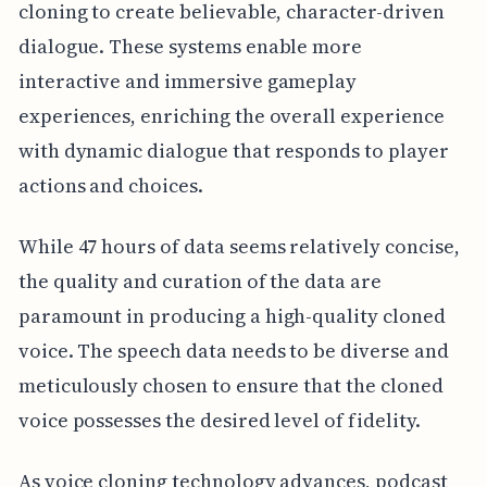
cloning to create believable, character-driven
dialogue. These systems enable more
interactive and immersive gameplay
experiences, enriching the overall experience
with dynamic dialogue that responds to player
actions and choices.
While 47 hours of data seems relatively concise,
the quality and curation of the data are
paramount in producing a high-quality cloned
voice. The speech data needs to be diverse and
meticulously chosen to ensure that the cloned
voice possesses the desired level of fidelity.
As voice cloning technology advances, podcast