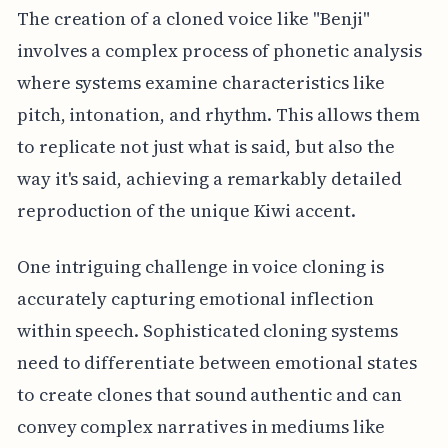
The creation of a cloned voice like "Benji"
involves a complex process of phonetic analysis
where systems examine characteristics like
pitch, intonation, and rhythm. This allows them
to replicate not just what is said, but also the
way it's said, achieving a remarkably detailed
reproduction of the unique Kiwi accent.
One intriguing challenge in voice cloning is
accurately capturing emotional inflection
within speech. Sophisticated cloning systems
need to differentiate between emotional states
to create clones that sound authentic and can
convey complex narratives in mediums like